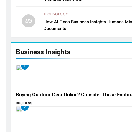
TECHNOLOGY
03
How AI Finds Business Insights Humans Mis
Documents
Business Insights
1
Buying Outdoor Gear Online? Consider These Factor
BUSINESS
2