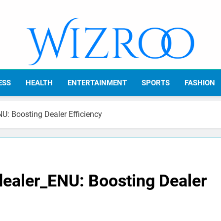
Wizroo
Your Tech Partner
ESS
HEALTH
ENTERTAINMENT
SPORTS
FASHION
U: Boosting Dealer Efficiency
dealer_ENU: Boosting Dealer