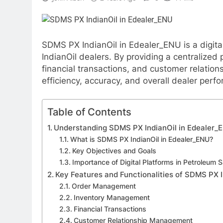
SDMS PX IndianOil in Edealer_ENU is a digita
IndianOil dealers. By providing a centralized
financial transactions, and customer relatio
efficiency, accuracy, and overall dealer perf
Table of Contents
Understanding SDMS PX IndianOil in Edealer_
What is SDMS PX IndianOil in Edealer_ENU?
Key Objectives and Goals
Importance of Digital Platforms in Petroleum S
Key Features and Functionalities of SDMS PX 
Order Management
Inventory Management
Financial Transactions
Customer Relationship Management