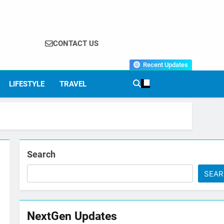
CONTACT US
Recent Updates
LIFESTYLE
TRAVEL
Search
SEA
NextGen Updates