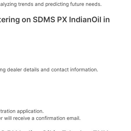
lyzing trends and predicting future needs.
ering on SDMS PX IndianOil in
ding dealer details and contact information.
tration application.
r will receive a confirmation email.