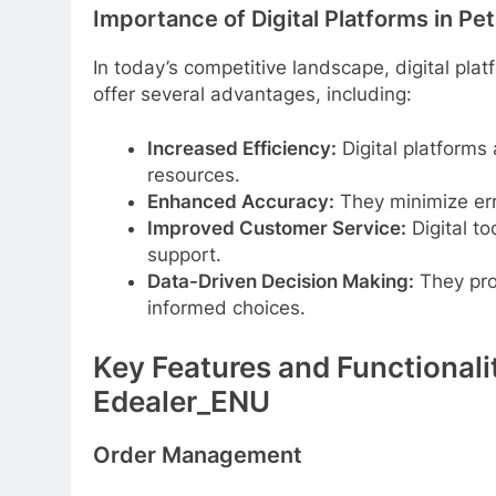
Importance of Digital Platforms in Pe
In today’s competitive landscape, digital plat
offer several advantages, including:
Increased Efficiency:
Digital platforms
resources.
Enhanced Accuracy:
They minimize err
Improved Customer Service:
Digital t
support.
Data-Driven Decision Making:
They pro
informed choices.
Key Features and Functionali
Edealer_ENU
Order Management