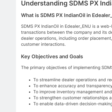
Understanding SDMS PX Indi
What is SDMS PX IndianOil in Edeale
SDMS PX IndianOil in Edealer_ENU is a web
transactions between the company and its dea
dealer operations, including order placement
customer interactions.
Key Objectives and Goals
The primary objectives of implementing SDMS
To streamline dealer operations and re
To enhance accuracy and transparency 
To improve inventory management and 
To strengthen customer relationships a
To enable data-driven decision-making 