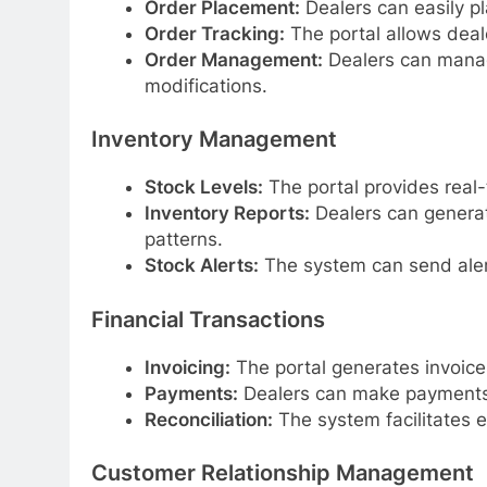
Order Placement:
Dealers can easily pl
Order Tracking:
The portal allows dealer
Order Management:
Dealers can manage
modifications.
Inventory Management
Stock Levels:
The portal provides real-
Inventory Reports:
Dealers can generat
patterns.
Stock Alerts:
The system can send alerts
Financial Transactions
Invoicing:
The portal generates invoice
Payments:
Dealers can make payments 
Reconciliation:
The system facilitates ea
Customer Relationship Management