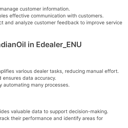
 manage customer information.
les effective communication with customers.
ct and analyze customer feedback to improve service
dianOil in Edealer_ENU
plifies various dealer tasks, reducing manual effort.
d ensures data accuracy.
y automating many processes.
ides valuable data to support decision-making.
rack their performance and identify areas for