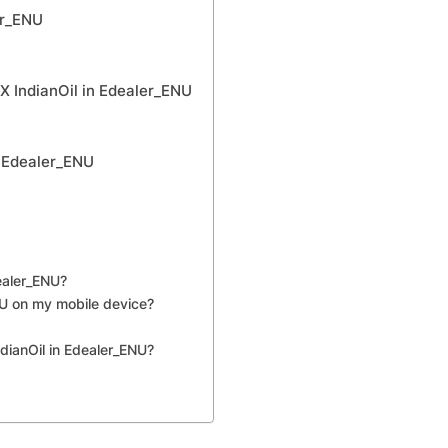
er_ENU
X IndianOil in Edealer_ENU
n Edealer_ENU
ealer_ENU?
NU on my mobile device?
dianOil in Edealer_ENU?