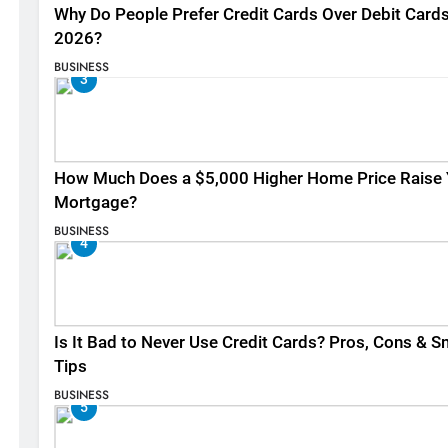
Why Do People Prefer Credit Cards Over Debit Cards
2026?
BUSINESS
3
How Much Does a $5,000 Higher Home Price Raise 
Mortgage?
BUSINESS
4
Is It Bad to Never Use Credit Cards? Pros, Cons & S
Tips
BUSINESS
5