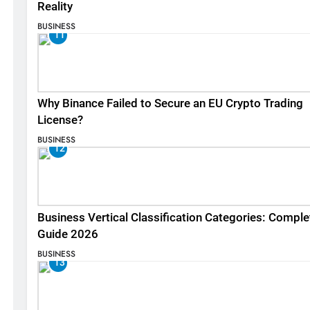
Reality
BUSINESS
11
Why Binance Failed to Secure an EU Crypto Trading
License?
BUSINESS
12
Business Vertical Classification Categories: Comple
Guide 2026
BUSINESS
13