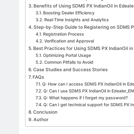
Benefits of Using SDMS PX IndianOil in Edeal
Boosting Dealer Efficiency
Real-Time Insights and Analytics
Step-by-Step Guide to Registering on SDMS P
Registration Process
Verification and Approval
Best Practices for Using SDMS PX IndianOil i
Optimizing Portal Usage
Common Pitfalls to Avoid
Case Studies and Success Stories
FAQs
Q: How can I access SDMS PX IndianOil in Ed
Q: Can I use SDMS PX IndianOil in Edealer_E
Q: What happens if I forget my password?
Q: Can I get technical support for SDMS PX In
Conclusion
Author