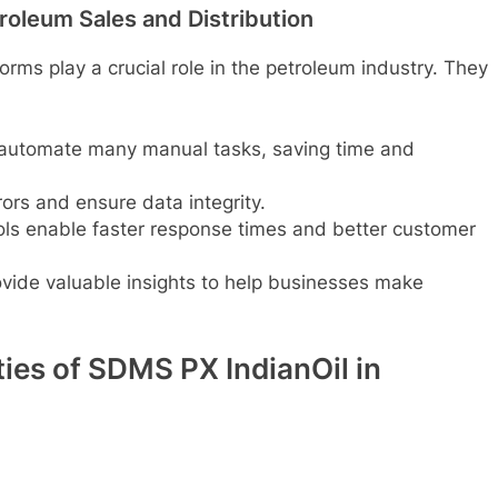
troleum Sales and Distribution
forms play a crucial role in the petroleum industry. They
 automate many manual tasks, saving time and
ors and ensure data integrity.
ools enable faster response times and better customer
vide valuable insights to help businesses make
ties of SDMS PX IndianOil in