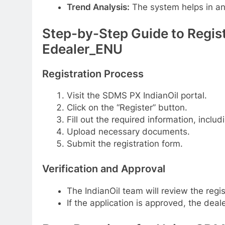
Trend Analysis:
The system helps in ana
Step-by-Step Guide to Regist
Edealer_ENU
Registration Process
Visit the SDMS PX IndianOil portal.
Click on the “Register” button.
Fill out the required information, inclu
Upload necessary documents.
Submit the registration form.
Verification and Approval
The IndianOil team will review the regis
If the application is approved, the deale