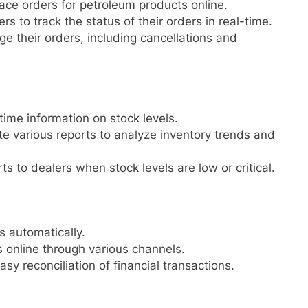
ace orders for petroleum products online.
s to track the status of their orders in real-time.
 their orders, including cancellations and
time information on stock levels.
e various reports to analyze inventory trends and
 to dealers when stock levels are low or critical.
s automatically.
online through various channels.
sy reconciliation of financial transactions.