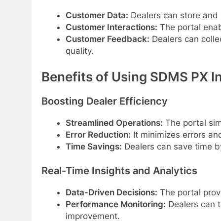
Customer Data:
Dealers can store and
Customer Interactions:
The portal enab
Customer Feedback:
Dealers can colle
quality.
Benefits of Using SDMS PX In
Boosting Dealer Efficiency
Streamlined Operations:
The portal sim
Error Reduction:
It minimizes errors an
Time Savings:
Dealers can save time b
Real-Time Insights and Analytics
Data-Driven Decisions:
The portal prov
Performance Monitoring:
Dealers can t
improvement.