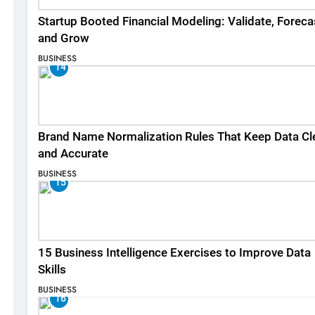
Startup Booted Financial Modeling: Validate, Foreca
and Grow
BUSINESS
14
Brand Name Normalization Rules That Keep Data Cl
and Accurate
BUSINESS
15
15 Business Intelligence Exercises to Improve Data
Skills
BUSINESS
16