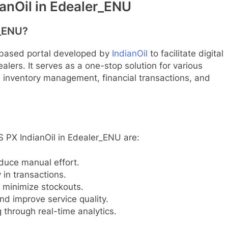
anOil in Edealer_ENU
r_ENU?
-based portal developed by
IndianOil
to facilitate digital
lers. It serves as a one-stop solution for various
, inventory management, financial transactions, and
 PX IndianOil in Edealer_ENU are:
duce manual effort.
in transactions.
minimize stockouts.
nd improve service quality.
through real-time analytics.