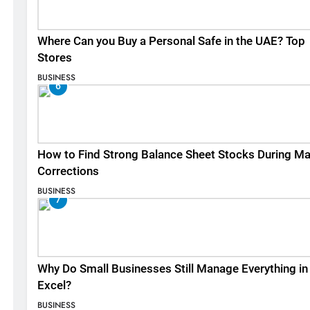
Where Can you Buy a Personal Safe in the UAE? Top
Stores
BUSINESS
6
How to Find Strong Balance Sheet Stocks During Ma
Corrections
BUSINESS
7
Why Do Small Businesses Still Manage Everything in
Excel?
BUSINESS