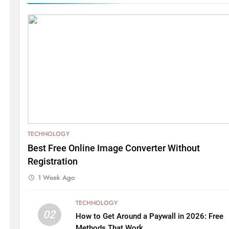
TECHNOLOGY
Best Free Online Image Converter Without
Registration
1 Week Ago
TECHNOLOGY
02
How to Get Around a Paywall in 2026: Free
Methods That Work