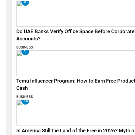
8
Do UAE Banks Verify Office Space Before Corporate
Accounts?
BUSINESS
9
Temu Influencer Program: How to Earn Free Produc
Cash
BUSINESS
10
Is America Still the Land of the Free in 2026? Myth o