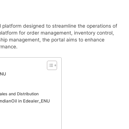
l platform designed to streamline the operations of
 platform for order management, inventory control,
nship management, the portal aims to enhance
ormance.
ENU
ales and Distribution
IndianOil in Edealer_ENU