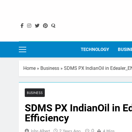
Skip
to
content
TECHNOLOGY
BUSIN
Home
»
Business
»
SDMS PX IndianOil in Edealer_EN
BUSINESS
SDMS PX IndianOil in E
Efficiency
0
John Albert
2 Years Ago
4 Mins