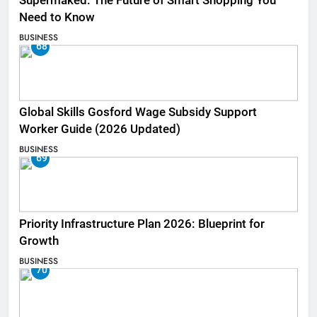
Supermaked: The Future of Smart Shopping You
Need to Know
BUSINESS
68
Global Skills Gosford Wage Subsidy Support
Worker Guide (2026 Updated)
BUSINESS
69
Priority Infrastructure Plan 2026: Blueprint for
Growth
BUSINESS
70