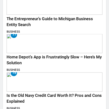
The Entrepreneur’s Guide to Michigan Business
Entity Search
BUSINESS
77
Home Depot’s App is Frustratingly Slow – Here’s My
Solution
BUSINESS
78
Is the Old Navy Credit Card Worth It? Pros and Cons
Explained
BUSINESS