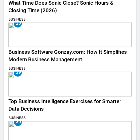
What Time Does Sonic Close? Sonic Hours &
Closing Time (2026)
BUSINESS
28
Business Software Gonzay.com: How It Simplifies
Modern Business Management
BUSINESS
29
Top Business Intelligence Exercises for Smarter
Data Decisions
BUSINESS
30