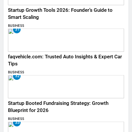
Startup Growth Tools 2026: Founder’s Guide to
Smart Scaling
BUSINESS
31
faqvehicle.com: Trusted Auto Insights & Expert Car
Tips
BUSINESS
32
Startup Booted Fundraising Strategy: Growth
Blueprint for 2026
BUSINESS
33