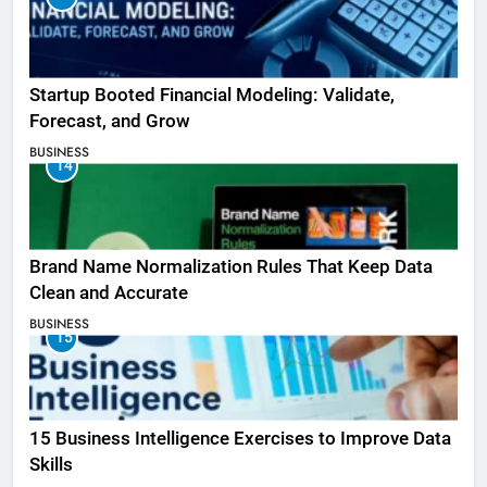
Startup Booted Financial Modeling: Validate,
Forecast, and Grow
BUSINESS
14
Brand Name Normalization Rules That Keep Data
Clean and Accurate
BUSINESS
15
15 Business Intelligence Exercises to Improve Data
Skills