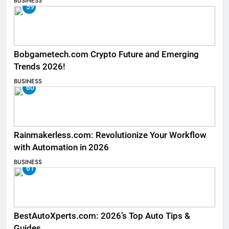
BUSINESS
59
Bobgametech.com Crypto Future and Emerging
Trends 2026!
BUSINESS
60
Rainmakerless.com: Revolutionize Your Workflow
with Automation in 2026
BUSINESS
61
BestAutoXperts.com: 2026’s Top Auto Tips &
Guides