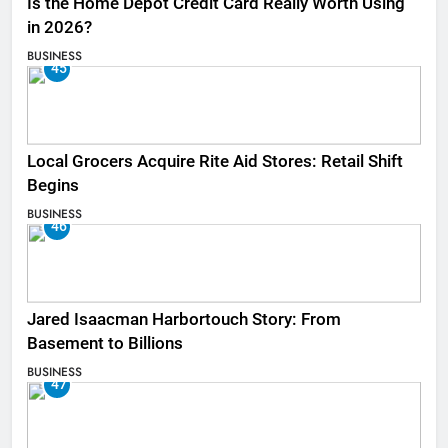
Is the Home Depot Credit Card Really Worth Using
in 2026?
BUSINESS
45
Local Grocers Acquire Rite Aid Stores: Retail Shift
Begins
BUSINESS
46
Jared Isaacman Harbortouch Story: From
Basement to Billions
BUSINESS
47