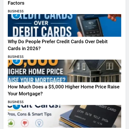
Factors
BUSINESS
2
Why Do People Prefer Credit Cards Over Debit
Cards in 2026?
BUSINESS
3
How Much Does a $5,000 Higher Home Price Raise
Your Mortgage?
BUSINESS
4