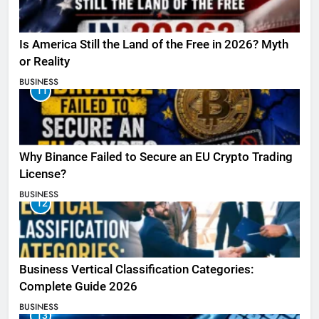
Is America Still the Land of the Free in 2026? Myth
or Reality
BUSINESS
11
Why Binance Failed to Secure an EU Crypto Trading
License?
BUSINESS
12
Business Vertical Classification Categories:
Complete Guide 2026
BUSINESS
13