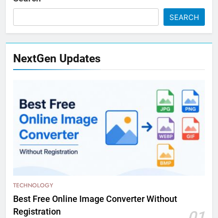
SEARCH
NextGen Updates
TECHNOLOGY
Best Free Online Image Converter Without
Registration
01