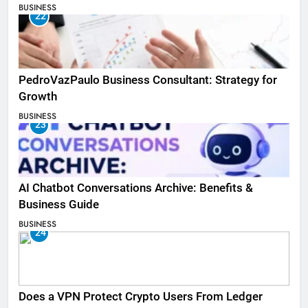
BUSINESS
22
PedroVazPaulo Business Consultant: Strategy for
Growth
BUSINESS
23
AI Chatbot Conversations Archive: Benefits &
Business Guide
BUSINESS
24
Does a VPN Protect Crypto Users From Ledger