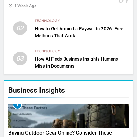
1 Week Ago
TECHNOLOGY
02
How to Get Around a Paywall in 2026: Free
Methods That Work
TECHNOLOGY
03
How AI Finds Business Insights Humans
Miss in Documents
Business Insights
1
Buying Outdoor Gear Online? Consider These