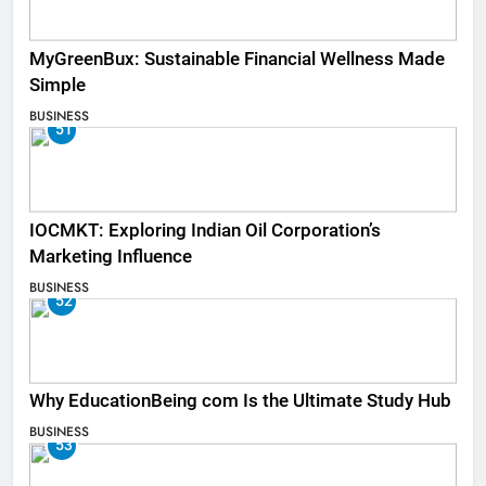
MyGreenBux: Sustainable Financial Wellness Made
Simple
BUSINESS
51
IOCMKT: Exploring Indian Oil Corporation’s
Marketing Influence
BUSINESS
52
Why EducationBeing com Is the Ultimate Study Hub
BUSINESS
53