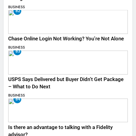
BUSINESS
82
Chase Online Login Not Working? You’re Not Alone
BUSINESS
83
USPS Says Delivered but Buyer Didn’t Get Package
– What to Do Next
BUSINESS
84
Is there an advantage to talking with a Fidelity
advisor?