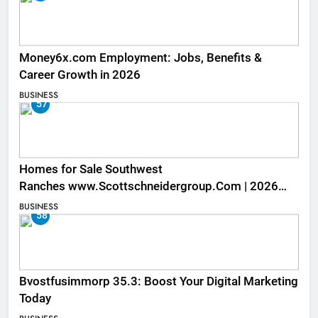
Money6x.com Employment: Jobs, Benefits &
Career Growth in 2026
BUSINESS
57
Homes for Sale Southwest
Ranches www.Scottschneidergroup.Com | 2026
Listings
BUSINESS
58
Bvostfusimmorp 35.3: Boost Your Digital Marketing
Today