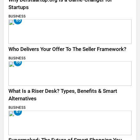
Startups
BUSINESS
65
Who Delivers Your Offer To The Seller Framework​?
BUSINESS
66
What Is a Riser Desk? Types, Benefits & Smart
Alternatives
BUSINESS
67