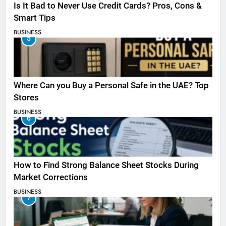
Is It Bad to Never Use Credit Cards? Pros, Cons &
Smart Tips
BUSINESS
5
Where Can you Buy a Personal Safe in the UAE? Top
Stores
BUSINESS
6
How to Find Strong Balance Sheet Stocks During
Market Corrections
BUSINESS
7