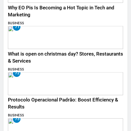
Why EO Pis Is Becoming a Hot Topic in Tech and
Marketing
BUSINESS
71
What is open on christmas day? Stores, Restaurants
& Services
BUSINESS
72
Protocolo Operacional Padrão: Boost Efficiency &
Results
BUSINESS
73