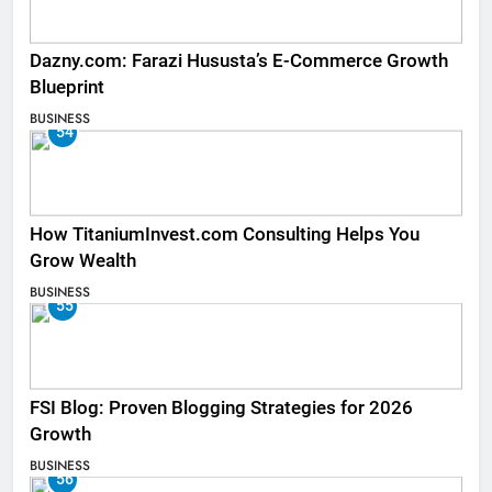
Dazny.com: Farazi Hususta’s E-Commerce Growth
Blueprint
BUSINESS
54
How TitaniumInvest.com Consulting Helps You
Grow Wealth
BUSINESS
55
FSI Blog: Proven Blogging Strategies for 2026
Growth
BUSINESS
56