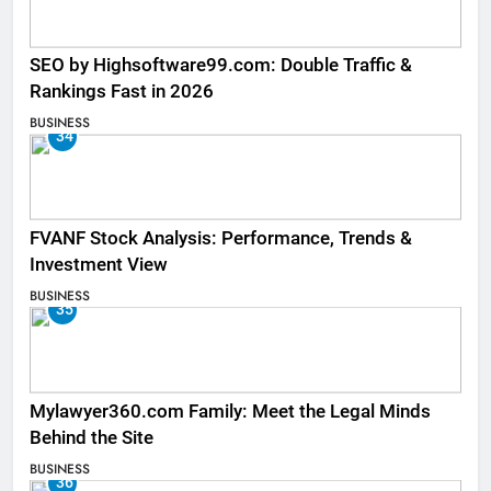
SEO by Highsoftware99.com: Double Traffic &
Rankings Fast in 2026
BUSINESS
34
FVANF Stock Analysis: Performance, Trends &
Investment View
BUSINESS
35
Mylawyer360.com Family: Meet the Legal Minds
Behind the Site
BUSINESS
36