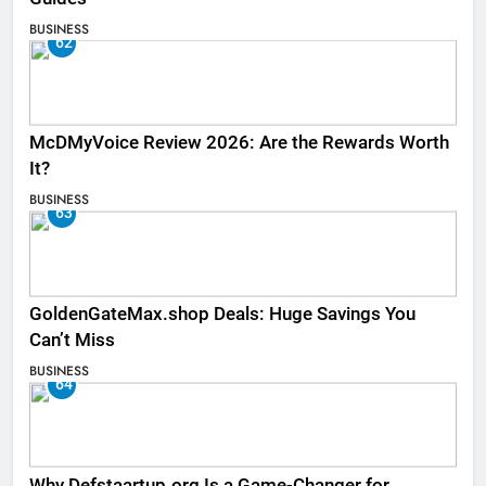
BUSINESS
62
McDMyVoice Review 2026: Are the Rewards Worth
It?
BUSINESS
63
GoldenGateMax.shop Deals: Huge Savings You
Can’t Miss
BUSINESS
64
Why Defstaartup.org Is a Game-Changer for