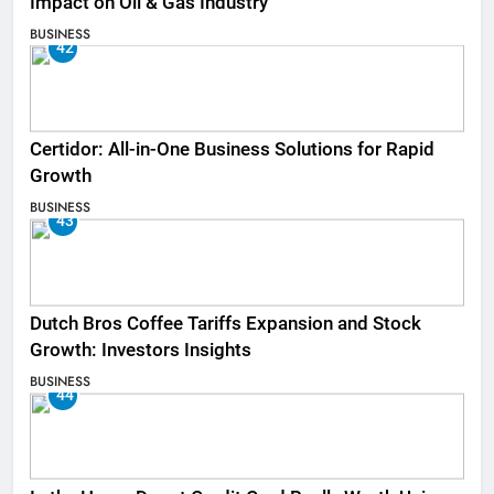
Impact on Oil & Gas Industry
BUSINESS
42
Certidor: All-in-One Business Solutions for Rapid
Growth
BUSINESS
43
Dutch Bros Coffee Tariffs Expansion and Stock
Growth: Investors Insights
BUSINESS
44