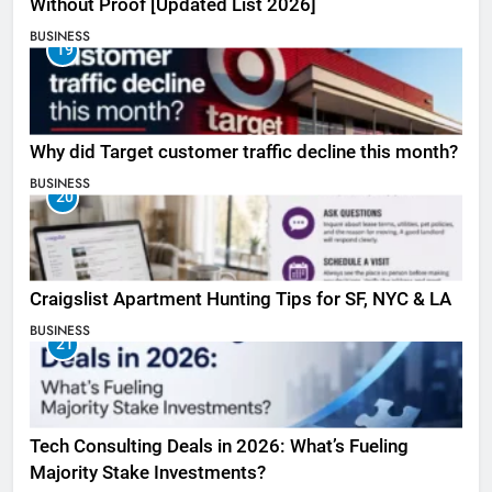
Without Proof [Updated List 2026]
BUSINESS
19
Why did Target customer traffic decline this month?
BUSINESS
20
Craigslist Apartment Hunting Tips for SF, NYC & LA
BUSINESS
21
Tech Consulting Deals in 2026: What’s Fueling
Majority Stake Investments?