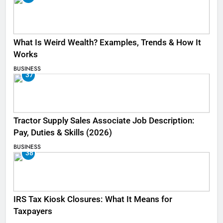
What Is Weird Wealth? Examples, Trends & How It
Works
BUSINESS
37
Tractor Supply Sales Associate Job Description:
Pay, Duties & Skills (2026)
BUSINESS
38
IRS Tax Kiosk Closures: What It Means for
Taxpayers