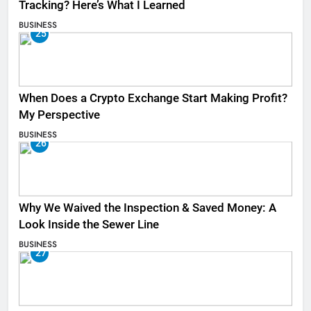
Tracking? Here’s What I Learned
BUSINESS
25
When Does a Crypto Exchange Start Making Profit?
My Perspective
BUSINESS
26
Why We Waived the Inspection & Saved Money: A
Look Inside the Sewer Line
BUSINESS
27