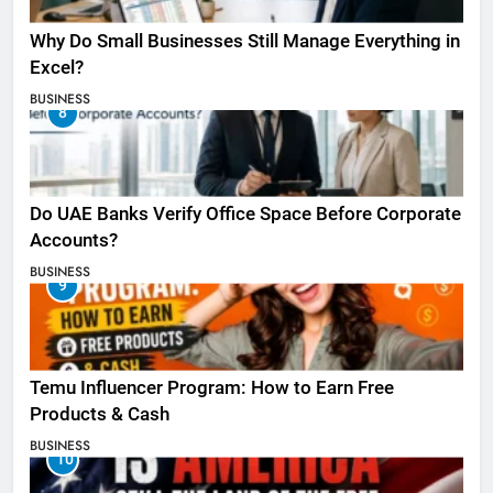
Why Do Small Businesses Still Manage Everything in
Excel?
BUSINESS
8
Do UAE Banks Verify Office Space Before Corporate
Accounts?
BUSINESS
9
Temu Influencer Program: How to Earn Free
Products & Cash
BUSINESS
10