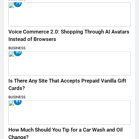
79
Voice Commerce 2.0: Shopping Through AI Avatars
Instead of Browsers
BUSINESS
80
Is There Any Site That Accepts Prepaid Vanilla Gift
Cards?
BUSINESS
81
How Much Should You Tip for a Car Wash and Oil
Change?