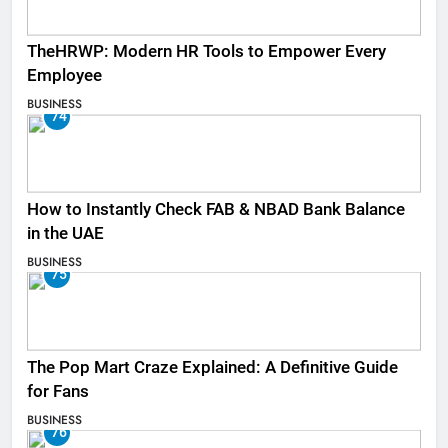
TheHRWP: Modern HR Tools to Empower Every
Employee
BUSINESS
74
How to Instantly Check FAB & NBAD Bank Balance
in the UAE
BUSINESS
75
The Pop Mart Craze Explained: A Definitive Guide
for Fans
BUSINESS
76