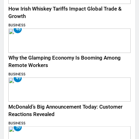
How Irish Whiskey Tariffs Impact Global Trade &
Growth
BUSINESS
48
Why the Glamping Economy Is Booming Among
Remote Workers
BUSINESS
49
McDonald’s Big Announcement Today: Customer
Reactions Revealed
BUSINESS
50