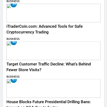
BUSINESS
39
iTraderCoin.com: Advanced Tools for Safe
Cryptocurrency Trading
BUSINESS
40
Target Customer Traffic Decline: What’s Behind
Fewer Store Visits?
BUSINESS
41
House Blocks Future Presidential Drilling Bans: