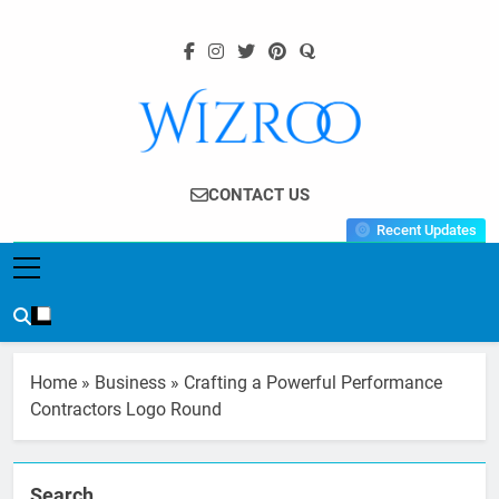
Skip
to
content
Wizroo
Your Tech Partner
CONTACT US
Recent Updates
Home
»
Business
»
Crafting a Powerful Performance
Contractors Logo Round
Search