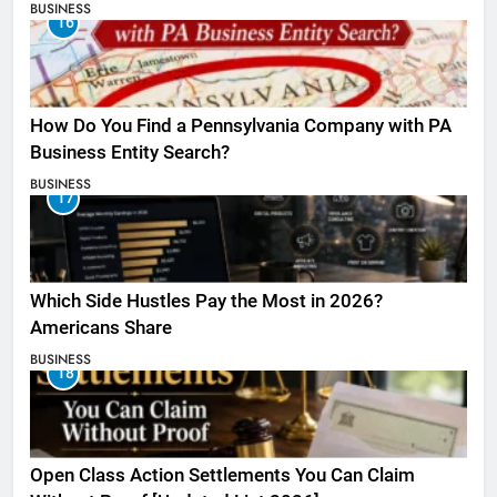
BUSINESS
16
How Do You Find a Pennsylvania Company with PA
Business Entity Search?
BUSINESS
17
Which Side Hustles Pay the Most in 2026?
Americans Share
BUSINESS
18
Open Class Action Settlements You Can Claim