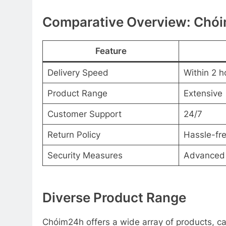
Comparative Overview: Chói
Feature
Delivery Speed
Within 2 h
Product Range
Extensive
Customer Support
24/7
Return Policy
Hassle-fr
Security Measures
Advanced
Diverse Product Range
Chóim24h offers a wide array of products, c