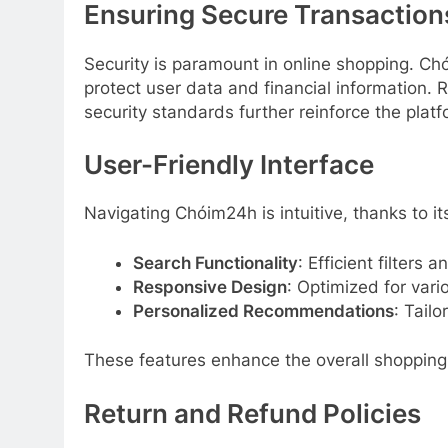
Ensuring Secure Transaction
Security is paramount in online shopping. C
protect user data and financial information. 
security standards further reinforce the pla
User-Friendly Interface
Navigating Chóim24h is intuitive, thanks to it
Search Functionality
: Efficient filters 
Responsive Design
: Optimized for vari
Personalized Recommendations
: Tail
These features enhance the overall shopping
Return and Refund Policies