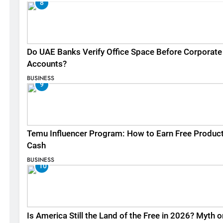
8
Do UAE Banks Verify Office Space Before Corporate
Accounts?
BUSINESS
9
Temu Influencer Program: How to Earn Free Produc
Cash
BUSINESS
10
Is America Still the Land of the Free in 2026? Myth o