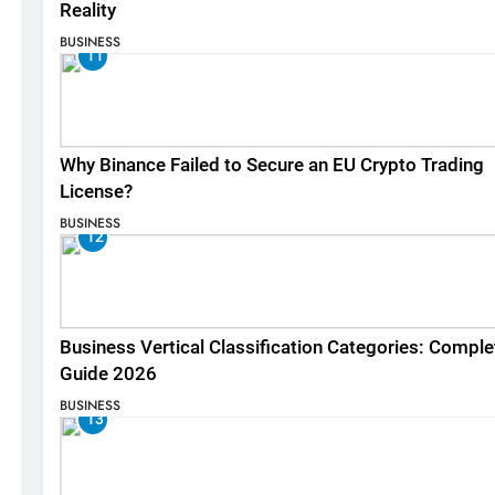
Reality
BUSINESS
11
Why Binance Failed to Secure an EU Crypto Trading
License?
BUSINESS
12
Business Vertical Classification Categories: Comple
Guide 2026
BUSINESS
13