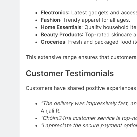
Electronics
: Latest gadgets and access
Fashion
: Trendy apparel for all ages.
Home Essentials
: Quality household it
Beauty Products
: Top-rated skincare 
Groceries
: Fresh and packaged food i
This extensive range ensures that customers 
Customer Testimonials
Customers have shared positive experiences
“The delivery was impressively fast, a
Anjali R.
“Chóim24h’s customer service is top-no
“I appreciate the secure payment option