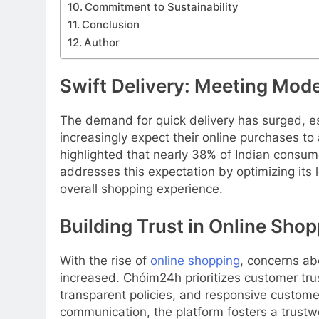
Commitment to Sustainability
Conclusion
Author
Swift Delivery: Meeting Mod
The demand for quick delivery has surged, es
increasingly expect their online purchases 
highlighted that nearly 38% of Indian consum
addresses this expectation by optimizing its l
overall shopping experience.
Building Trust in Online Sho
With the rise of
online shopping
, concerns ab
increased. Chóim24h prioritizes customer tru
transparent policies, and responsive custome
communication, the platform fosters a trustw