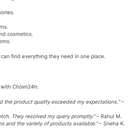
ories.
ems.
and cosmetics.
tems.
can find everything they need in one place.
 with Chóim24h:
nd the product quality exceeded my expectations.”
–
tch. They resolved my query promptly.”
– Rahul M.
s and the variety of products available.”
– Sneha K.