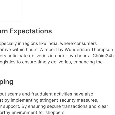
ern Expectations
pecially in regions like India, where consumers
to arrive within hours. A report by Wunderman Thompson
ers anticipate deliveries in under two hours . Chóim24h
ogistics to ensure timely deliveries, enhancing the
pping
out scams and fraudulent activities have also
st by implementing stringent security measures,
r support. By ensuring secure transactions and clear
orthy environment for shoppers.