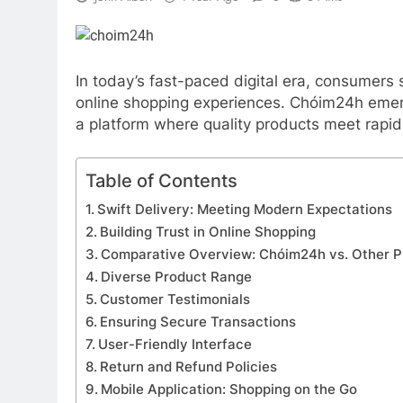
In today’s fast-paced digital era, consumers
online shopping experiences. Chóim24h emerg
a platform where quality products meet rapid 
Table of Contents
Swift Delivery: Meeting Modern Expectations
Building Trust in Online Shopping
Comparative Overview: Chóim24h vs. Other P
Diverse Product Range
Customer Testimonials
Ensuring Secure Transactions
User-Friendly Interface
Return and Refund Policies
Mobile Application: Shopping on the Go