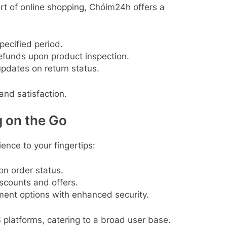
art of online shopping, Chóim24h offers a
specified period.
efunds upon product inspection.
updates on return status.
nd satisfaction.
g on the Go
ence to your fingertips:
on order status.
iscounts and offers.
ment options with enhanced security.
 platforms, catering to a broad user base.