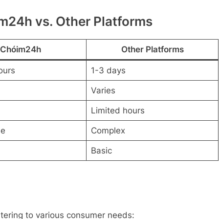
m24h vs. Other Platforms
Chóim24h
Other Platforms
ours
1-3 days
Varies
Limited hours
ee
Complex
Basic
atering to various consumer needs: