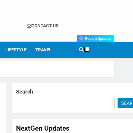
CONTACT US
Recent Updates
LIFESTYLE
TRAVEL
Search
SEA
NextGen Updates