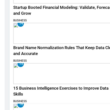
Startup Booted Financial Modeling: Validate, Foreca
and Grow
BUSINESS
14
Brand Name Normalization Rules That Keep Data Cl
and Accurate
BUSINESS
15
15 Business Intelligence Exercises to Improve Data
Skills
BUSINESS
16