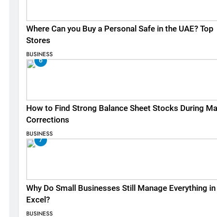
Where Can you Buy a Personal Safe in the UAE? Top
Stores
BUSINESS
6
How to Find Strong Balance Sheet Stocks During Ma
Corrections
BUSINESS
7
Why Do Small Businesses Still Manage Everything in
Excel?
BUSINESS