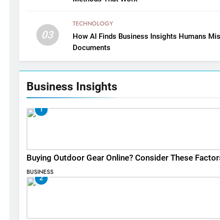
TECHNOLOGY
03
How AI Finds Business Insights Humans Mis
Documents
Business Insights
1
Buying Outdoor Gear Online? Consider These Factor
BUSINESS
2