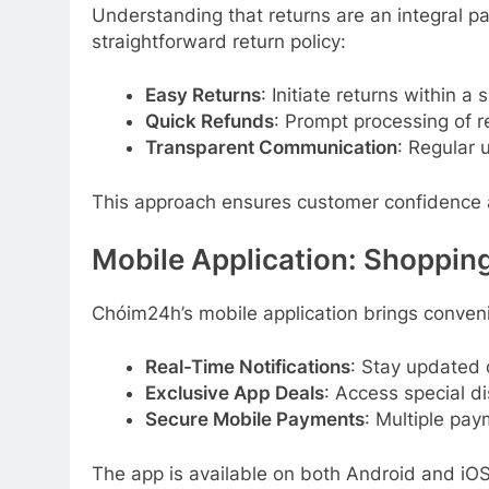
Understanding that returns are an integral p
straightforward return policy:
Easy Returns
: Initiate returns within a 
Quick Refunds
: Prompt processing of r
Transparent Communication
: Regular 
This approach ensures customer confidence a
Mobile Application: Shoppin
Chóim24h’s mobile application brings conveni
Real-Time Notifications
: Stay updated 
Exclusive App Deals
: Access special d
Secure Mobile Payments
: Multiple pay
The app is available on both Android and iOS