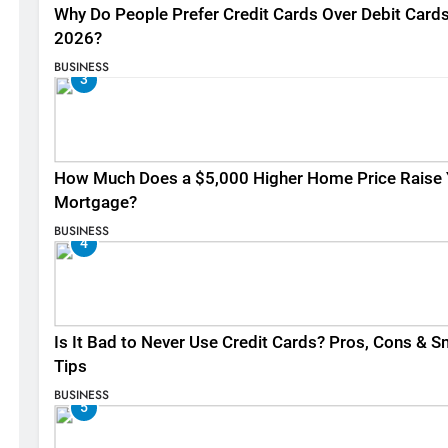
Why Do People Prefer Credit Cards Over Debit Cards
2026?
BUSINESS
3
How Much Does a $5,000 Higher Home Price Raise 
Mortgage?
BUSINESS
4
Is It Bad to Never Use Credit Cards? Pros, Cons & S
Tips
BUSINESS
5