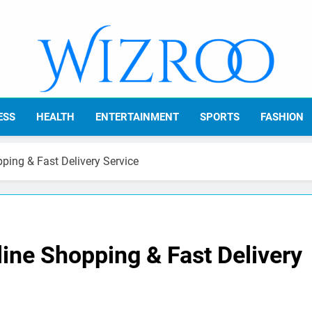
Wizroo
Your Tech Partner
ESS
HEALTH
ENTERTAINMENT
SPORTS
FASHION
ing & Fast Delivery Service
ine Shopping & Fast Delivery