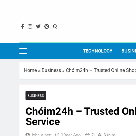
Skip
to
content
TECHNOLOGY
BUSIN
Home
»
Business
»
Chóim24h – Trusted Online Shopp
BUSINESS
Chóim24h – Trusted Onl
Service
0
John Albert
1 Year Ago
3 Mins