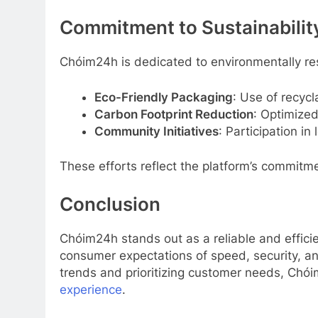
Commitment to Sustainabilit
Chóim24h is dedicated to environmentally res
Eco-Friendly Packaging
: Use of recycl
Carbon Footprint Reduction
: Optimized
Community Initiatives
: Participation i
These efforts reflect the platform’s commitme
Conclusion
Chóim24h stands out as a reliable and effici
consumer expectations of speed, security, and
trends and prioritizing customer needs, Chói
experience
.