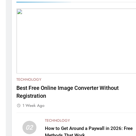
TECHNOLOGY
Best Free Online Image Converter Without
Registration
1 Week Ago
TECHNOLOGY
02
How to Get Around a Paywall in 2026: Free
Methods That Work