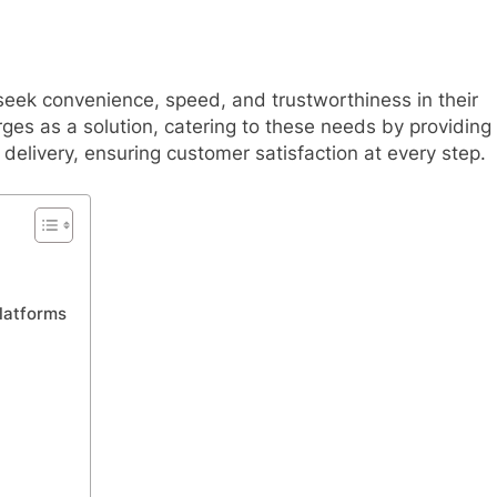
 seek convenience, speed, and trustworthiness in their
es as a solution, catering to these needs by providing
delivery, ensuring customer satisfaction at every step.
latforms