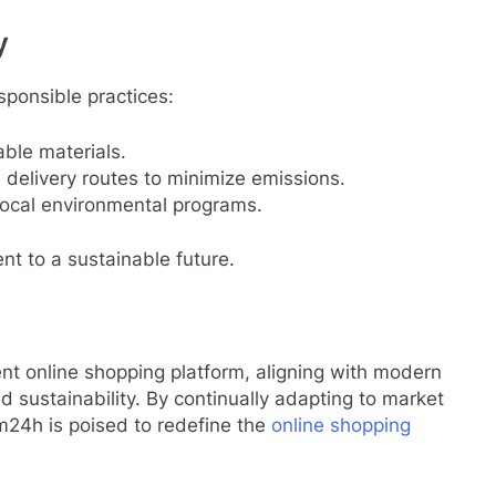
y
ponsible practices:
able materials.
 delivery routes to minimize emissions.
n local environmental programs.
nt to a sustainable future.
ent online shopping platform, aligning with modern
 sustainability. By continually adapting to market
m24h is poised to redefine the
online shopping