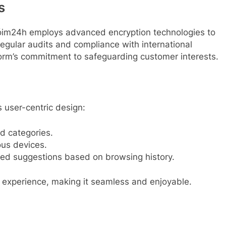
s
hóim24h employs advanced encryption technologies to
Regular audits and compliance with international
tform’s commitment to safeguarding customer interests.
s user-centric design:
and categories.
ous devices.
ored suggestions based on browsing history.
 experience, making it seamless and enjoyable.