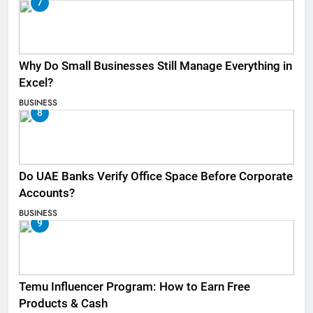
7
Why Do Small Businesses Still Manage Everything in
Excel?
BUSINESS
8
Do UAE Banks Verify Office Space Before Corporate
Accounts?
BUSINESS
9
Temu Influencer Program: How to Earn Free
Products & Cash