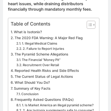
heart issues, while draining distributors
financially through mandatory monthly fees.
Table of Contents
What is Isotonix?
The 2020 FDA Warning: A Major Red Flag
1. Illegal Medical Claims
2. Failure to Report Injuries
The Pyramid Scheme Allegations
The Financial “Money Pit”
Recruitment Over Retail
Reported Health Risks and Side Effects
The Current Status of Legal Actions
What Should You Do?
Summary of Key Facts
Conclusion
Frequently Asked Questions (FAQs)
1. Is Market America an illegal pyramid scheme?
2. Are Isotonix supplements safe to consume?