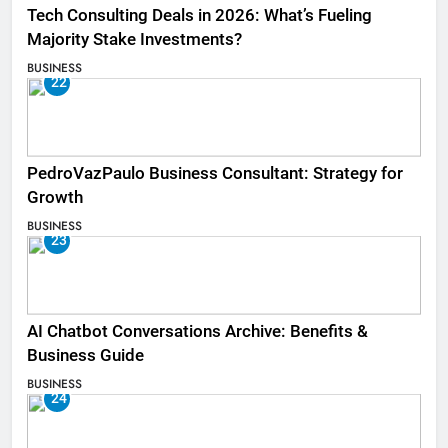
Tech Consulting Deals in 2026: What’s Fueling
Majority Stake Investments?
BUSINESS
22
PedroVazPaulo Business Consultant: Strategy for
Growth
BUSINESS
23
AI Chatbot Conversations Archive: Benefits &
Business Guide
BUSINESS
24