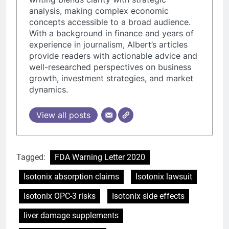
analysis, making complex economic
concepts accessible to a broad audience.
With a background in finance and years of
experience in journalism, Albert’s articles
provide readers with actionable advice and
well-researched perspectives on business
growth, investment strategies, and market
dynamics.
View all posts
Tagged:
FDA Warning Letter 2020
Isotonix absorption claims
Isotonix lawsuit
Isotonix OPC-3 risks
Isotonix side effects
liver damage supplements