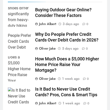
Buying Outdoor Gear Online?
Consider These Factors
John Albert
3 days ago
0
Why Do People Prefer Credit
Cards Over Debit Cards in 2026?
Oliver Jake
5 days ago
0
How Much Does a $5,000 Higher
Home Price Raise Your
Mortgage?
Oliver Jake
1 week ago
0
Is It Bad to Never Use Credit
Cards? Pros, Cons & Smart Tips
John Albert
1 week ago
0