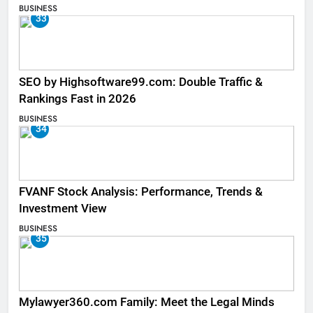
BUSINESS
33
SEO by Highsoftware99.com: Double Traffic &
Rankings Fast in 2026
BUSINESS
34
FVANF Stock Analysis: Performance, Trends &
Investment View
BUSINESS
35
Mylawyer360.com Family: Meet the Legal Minds