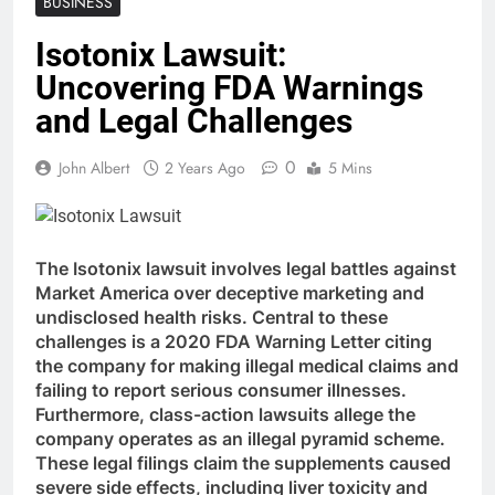
BUSINESS
Isotonix Lawsuit:
Uncovering FDA Warnings
and Legal Challenges
0
John Albert
2 Years Ago
5 Mins
The Isotonix lawsuit involves legal battles against
Market America over deceptive marketing and
undisclosed health risks. Central to these
challenges is a 2020 FDA Warning Letter citing
the company for making illegal medical claims and
failing to report serious consumer illnesses.
Furthermore, class-action lawsuits allege the
company operates as an illegal pyramid scheme.
These legal filings claim the supplements caused
severe side effects, including liver toxicity and