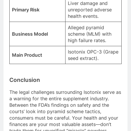
Liver damage and
Primary Risk
unreported adverse
health events.
Alleged pyramid
Business Model
scheme (MLM) with
high failure rates.
Isotonix OPC-3 (Grape
Main Product
seed extract).
Conclusion
The legal challenges surrounding Isotonix serve as
a warning for the entire supplement industry.
Between the FDA’s findings on safety and the
courts’ look into pyramid scheme tactics,
consumers must be careful. Your health and your
finances are your most valuable assets—don’t
trade them for unverified “miracle” powders.