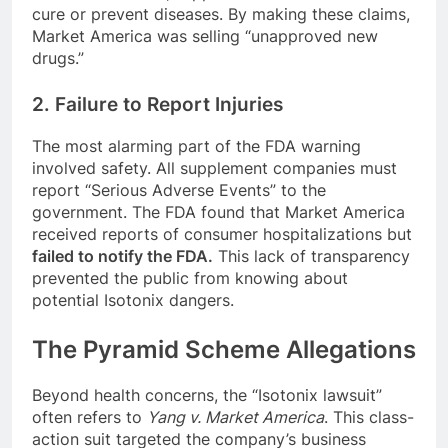
cure or prevent diseases. By making these claims,
Market America was selling “unapproved new
drugs.”
2. Failure to Report Injuries
The most alarming part of the FDA warning
involved safety. All supplement companies must
report “Serious Adverse Events” to the
government. The FDA found that Market America
received reports of consumer hospitalizations but
failed to notify the FDA.
This lack of transparency
prevented the public from knowing about
potential Isotonix dangers.
The Pyramid Scheme Allegations
Beyond health concerns, the “Isotonix lawsuit”
often refers to
Yang v. Market America
. This class-
action suit targeted the company’s business