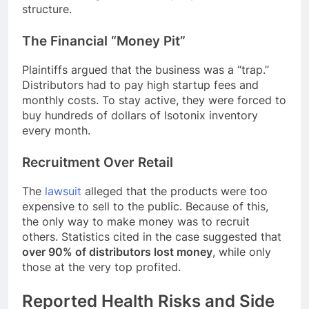
structure.
The Financial “Money Pit”
Plaintiffs argued that the business was a “trap.”
Distributors had to pay high startup fees and
monthly costs. To stay active, they were forced to
buy hundreds of dollars of Isotonix inventory
every month.
Recruitment Over Retail
The
lawsuit
alleged that the products were too
expensive to sell to the public. Because of this,
the only way to make money was to recruit
others. Statistics cited in the case suggested that
over 90% of distributors lost money
, while only
those at the very top profited.
Reported Health Risks and Side