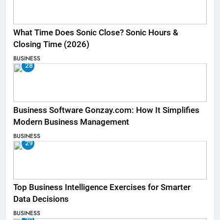
What Time Does Sonic Close? Sonic Hours &
Closing Time (2026)
BUSINESS
28
Business Software Gonzay.com: How It Simplifies
Modern Business Management
BUSINESS
29
Top Business Intelligence Exercises for Smarter
Data Decisions
BUSINESS