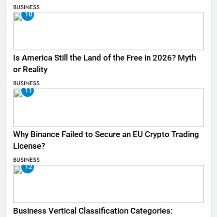
BUSINESS
10
Is America Still the Land of the Free in 2026? Myth
or Reality
BUSINESS
11
Why Binance Failed to Secure an EU Crypto Trading
License?
BUSINESS
12
Business Vertical Classification Categories: