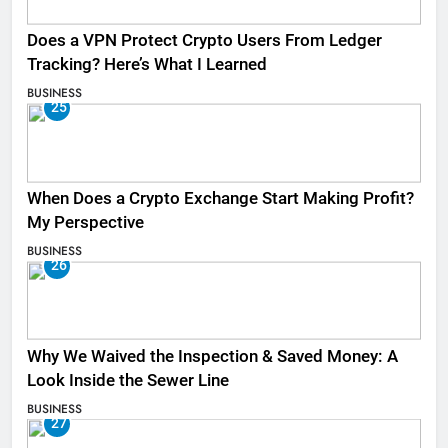
Does a VPN Protect Crypto Users From Ledger
Tracking? Here’s What I Learned
BUSINESS
25
When Does a Crypto Exchange Start Making Profit?
My Perspective
BUSINESS
26
Why We Waived the Inspection & Saved Money: A
Look Inside the Sewer Line
BUSINESS
27