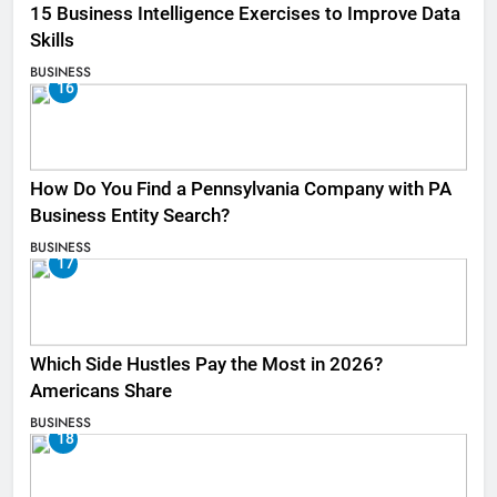
15 Business Intelligence Exercises to Improve Data
Skills
BUSINESS
16
How Do You Find a Pennsylvania Company with PA
Business Entity Search?
BUSINESS
17
Which Side Hustles Pay the Most in 2026?
Americans Share
BUSINESS
18