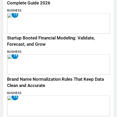
Complete Guide 2026
BUSINESS
13
Startup Booted Financial Modeling: Validate,
Forecast, and Grow
BUSINESS
14
Brand Name Normalization Rules That Keep Data
Clean and Accurate
BUSINESS
15