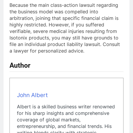
Because the main class-action lawsuit regarding
the business model was compelled into
arbitration, joining that specific financial claim is
highly restricted. However, if you suffered
verifiable, severe medical injuries resulting from
Isotonix products, you may still have grounds to
file an individual product liability lawsuit. Consult
a lawyer for personalized advice.
Author
John Albert
Albert is a skilled business writer renowned
for his sharp insights and comprehensive
coverage of global markets,
entrepreneurship, and financial trends. His
writing blends clarity with strategic