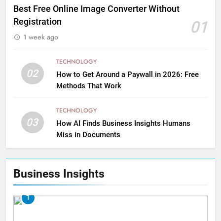
Best Free Online Image Converter Without
Registration
01
1 week ago
TECHNOLOGY
02
How to Get Around a Paywall in 2026: Free
Methods That Work
TECHNOLOGY
03
How AI Finds Business Insights Humans
Miss in Documents
Business Insights
1