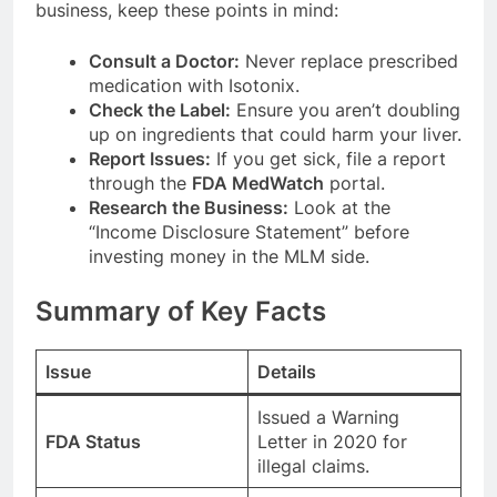
business, keep these points in mind:
Consult a Doctor:
Never replace prescribed
medication with Isotonix.
Check the Label:
Ensure you aren’t doubling
up on ingredients that could harm your liver.
Report Issues:
If you get sick, file a report
through the
FDA MedWatch
portal.
Research the Business:
Look at the
“Income Disclosure Statement” before
investing money in the MLM side.
Summary of Key Facts
Issue
Details
Issued a Warning
FDA Status
Letter in 2020 for
illegal claims.