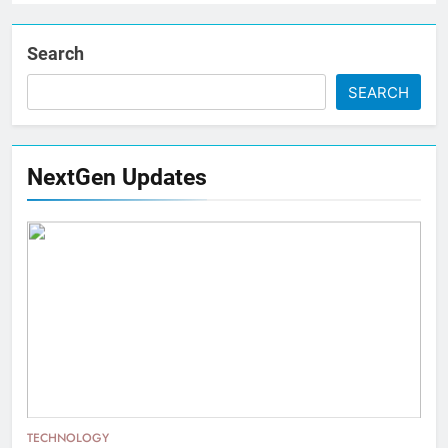
Search
SEARCH
NextGen Updates
TECHNOLOGY