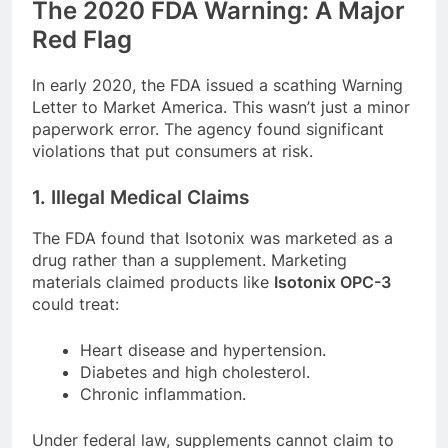
The 2020 FDA Warning: A Major
Red Flag
In early 2020, the FDA issued a scathing Warning
Letter to Market America. This wasn’t just a minor
paperwork error. The agency found significant
violations that put consumers at risk.
1. Illegal Medical Claims
The FDA found that Isotonix was marketed as a
drug rather than a supplement. Marketing
materials claimed products like
Isotonix OPC-3
could treat:
Heart disease and hypertension.
Diabetes and high cholesterol.
Chronic inflammation.
Under federal law, supplements cannot claim to