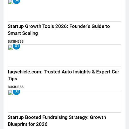
30
Startup Growth Tools 2026: Founder’s Guide to
Smart Scaling
BUSINESS
31
faqvehicle.com: Trusted Auto Insights & Expert Car
Tips
BUSINESS
32
Startup Booted Fundraising Strategy: Growth
Blueprint for 2026