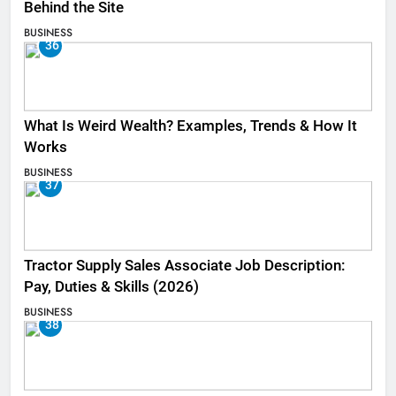
Behind the Site
BUSINESS
36
What Is Weird Wealth? Examples, Trends & How It
Works
BUSINESS
37
Tractor Supply Sales Associate Job Description:
Pay, Duties & Skills (2026)
BUSINESS
38