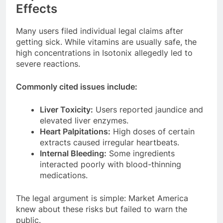
Effects
Many users filed individual legal claims after
getting sick. While vitamins are usually safe, the
high concentrations in Isotonix allegedly led to
severe reactions.
Commonly cited issues include:
Liver Toxicity:
Users reported jaundice and
elevated liver enzymes.
Heart Palpitations:
High doses of certain
extracts caused irregular heartbeats.
Internal Bleeding:
Some ingredients
interacted poorly with blood-thinning
medications.
The legal argument is simple: Market America
knew about these risks but failed to warn the
public.