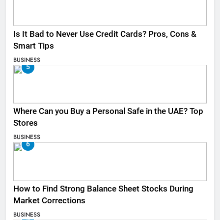
Is It Bad to Never Use Credit Cards? Pros, Cons &
Smart Tips
BUSINESS
5
Where Can you Buy a Personal Safe in the UAE? Top
Stores
BUSINESS
6
How to Find Strong Balance Sheet Stocks During
Market Corrections
BUSINESS