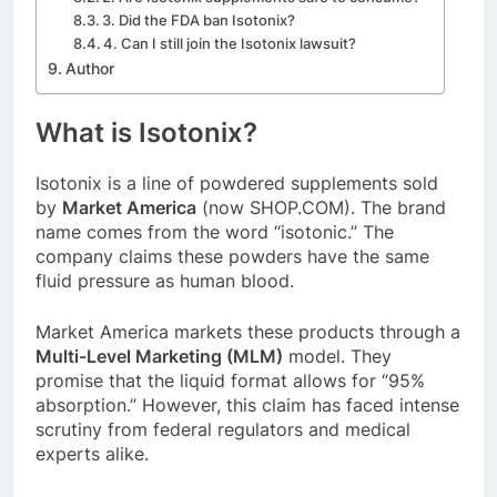
3. Did the FDA ban Isotonix?
4. Can I still join the Isotonix lawsuit?
Author
What is Isotonix?
Isotonix is a line of powdered supplements sold
by
Market America
(now SHOP.COM). The brand
name comes from the word “isotonic.” The
company claims these powders have the same
fluid pressure as human blood.
Market America markets these products through a
Multi-Level Marketing (MLM)
model. They
promise that the liquid format allows for “95%
absorption.” However, this claim has faced intense
scrutiny from federal regulators and medical
experts alike.