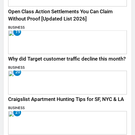
Open Class Action Settlements You Can Claim
Without Proof [Updated List 2026]
BUSINESS
19
Why did Target customer traffic decline this month?
BUSINESS
20
Craigslist Apartment Hunting Tips for SF, NYC & LA
BUSINESS
21