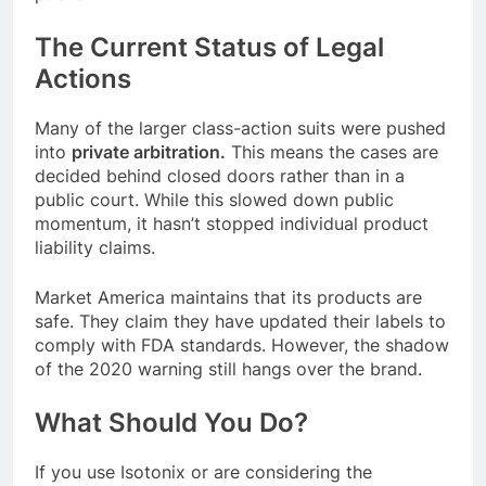
The Current Status of Legal
Actions
Many of the larger class-action suits were pushed
into
private arbitration.
This means the cases are
decided behind closed doors rather than in a
public court. While this slowed down public
momentum, it hasn’t stopped individual product
liability claims.
Market America maintains that its products are
safe. They claim they have updated their labels to
comply with FDA standards. However, the shadow
of the 2020 warning still hangs over the brand.
What Should You Do?
If you use Isotonix or are considering the