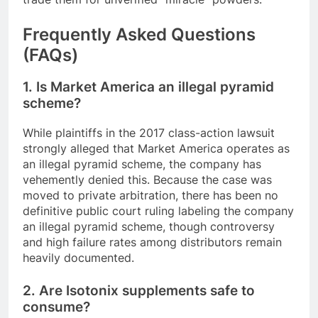
Frequently Asked Questions
(FAQs)
1. Is Market America an illegal pyramid
scheme?
While plaintiffs in the 2017 class-action lawsuit
strongly alleged that Market America operates as
an illegal pyramid scheme, the company has
vehemently denied this. Because the case was
moved to private arbitration, there has been no
definitive public court ruling labeling the company
an illegal pyramid scheme, though controversy
and high failure rates among distributors remain
heavily documented.
2. Are Isotonix supplements safe to
consume?