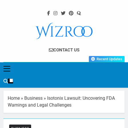
Skip
to
content
Wizroo
Your Tech Partner
CONTACT US
Recent Updates
Home
»
Business
»
Isotonix Lawsuit: Uncovering FDA
Warnings and Legal Challenges