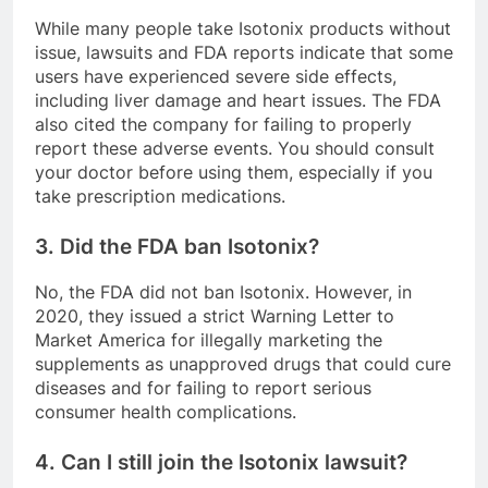
While many people take Isotonix products without
issue, lawsuits and FDA reports indicate that some
users have experienced severe side effects,
including liver damage and heart issues. The FDA
also cited the company for failing to properly
report these adverse events. You should consult
your doctor before using them, especially if you
take prescription medications.
3. Did the FDA ban Isotonix?
No, the FDA did not ban Isotonix. However, in
2020, they issued a strict Warning Letter to
Market America for illegally marketing the
supplements as unapproved drugs that could cure
diseases and for failing to report serious
consumer health complications.
4. Can I still join the Isotonix lawsuit?