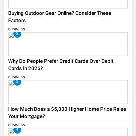
Buying Outdoor Gear Online? Consider These
Factors
BUSINESS
2
Why Do People Prefer Credit Cards Over Debit
Cards in 2026?
BUSINESS
3
How Much Does a $5,000 Higher Home Price Raise
Your Mortgage?
BUSINESS
4