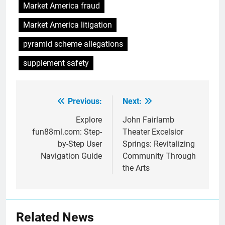
Market America fraud
Market America litigation
pyramid scheme allegations
supplement safety
Previous:
Next:
Post
navigation
Explore
John Fairlamb
fun88ml.com: Step-
Theater Excelsior
by-Step User
Springs: Revitalizing
Navigation Guide
Community Through
the Arts
Related News