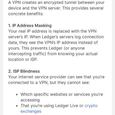
A VPN creates an encrypted tunnel between your
device and the VPN server. This provides several
concrete benefits:
1. IP Address Masking
Your real IP address is replaced with the VPN
server’s IP. When Ledger’s servers log connection
data, they see the VPN’s IP address instead of
yours. This prevents Ledger (or anyone
intercepting traffic) from knowing your actual
location or ISP.
2. ISP Blindness
Your internet service provider can see that you’re
connected to a VPN, but they cannot see:
Which specific websites or services you’re
accessing
That you’re using Ledger Live or
crypto
exchanges