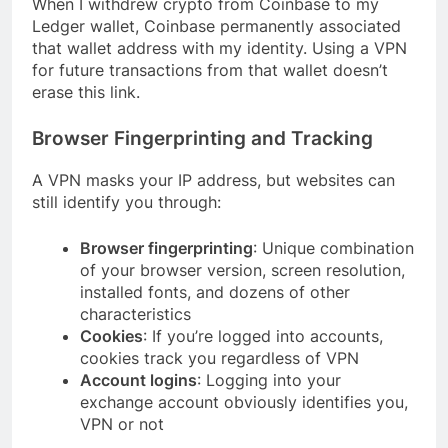
When I withdrew crypto from Coinbase to my
Ledger wallet, Coinbase permanently associated
that wallet address with my identity. Using a VPN
for future transactions from that wallet doesn’t
erase this link.
Browser Fingerprinting and Tracking
A VPN masks your IP address, but websites can
still identify you through:
Browser fingerprinting
: Unique combination
of your browser version, screen resolution,
installed fonts, and dozens of other
characteristics
Cookies
: If you’re logged into accounts,
cookies track you regardless of VPN
Account logins
: Logging into your
exchange account obviously identifies you,
VPN or not