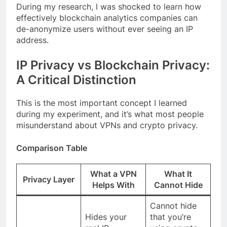
During my research, I was shocked to learn how
effectively blockchain analytics companies can
de-anonymize users without ever seeing an IP
address.
IP Privacy vs Blockchain Privacy:
A Critical Distinction
This is the most important concept I learned
during my experiment, and it’s what most people
misunderstand about VPNs and crypto privacy.
Comparison Table
What a VPN
What It
Privacy Layer
Helps With
Cannot Hide
Cannot hide
Hides your
that you’re