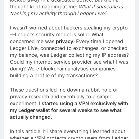
thought kept nagging at me:
What if someone is
tracking my activity through Ledger Live?
I wasn’t worried about hackers stealing my crypto
—Ledger’s security model is solid. What
concerned me was
privacy
. Every time I opened
Ledger Live, connected to exchanges, or checked
my balance, was Ledger collecting my IP address?
Could my internet service provider see what I was
doing? Were blockchain analytics companies
building a profile of my transactions?
These questions led me down a rabbit hole of
privacy research and eventually to a simple
experiment:
I started using a VPN exclusively with
my Ledger wallet for several weeks to see what
actually changed.
In this article, I’ll share everything I learned about
whether a VPN protects crypto users from Ledger