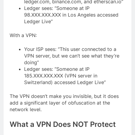
ledger.com, binance.com, and etherscan.io”
Ledger sees: “Someone at IP
98.XXX.XXX.XXX in Los Angeles accessed
Ledger Live”
With a VPN:
Your ISP sees: “This user connected to a
VPN server, but we can’t see what they’re
doing”
Ledger sees: “Someone at IP
185.XXX.XXX.XXX (VPN server in
Switzerland) accessed Ledger Live”
The VPN doesn’t make you invisible, but it does
add a significant layer of obfuscation at the
network level.
What a VPN Does NOT Protect