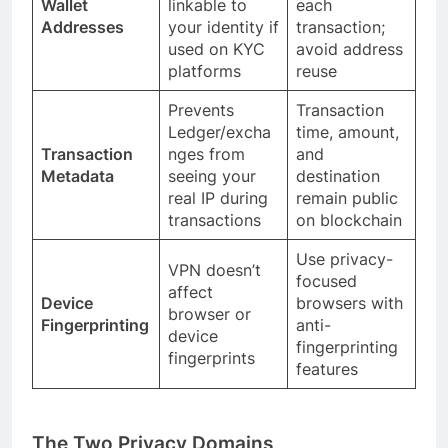
Wallet
linkable to
each
Addresses
your identity if
transaction;
used on KYC
avoid address
platforms
reuse
Prevents
Transaction
Ledger/excha
time, amount,
Transaction
nges from
and
Metadata
seeing your
destination
real IP during
remain public
transactions
on blockchain
Use privacy-
VPN doesn’t
focused
affect
Device
browsers with
browser or
Fingerprinting
anti-
device
fingerprinting
fingerprints
features
The Two Privacy Domains