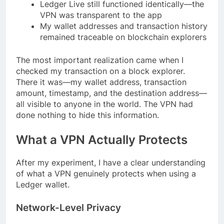
Ledger Live still functioned identically—the
VPN was transparent to the app
My wallet addresses and transaction history
remained traceable on blockchain explorers
The most important realization came when I
checked my transaction on a block explorer.
There it was—my wallet address, transaction
amount, timestamp, and the destination address—
all visible to anyone in the world. The VPN had
done nothing to hide this information.
What a VPN Actually Protects
After my experiment, I have a clear understanding
of what a VPN genuinely protects when using a
Ledger wallet.
Network-Level Privacy