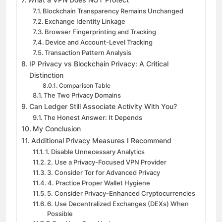
Blockchain Transparency Remains Unchanged
Exchange Identity Linkage
Browser Fingerprinting and Tracking
Device and Account-Level Tracking
Transaction Pattern Analysis
IP Privacy vs Blockchain Privacy: A Critical
Distinction
Comparison Table
The Two Privacy Domains
Can Ledger Still Associate Activity With You?
The Honest Answer: It Depends
My Conclusion
Additional Privacy Measures I Recommend
1. Disable Unnecessary Analytics
2. Use a Privacy-Focused VPN Provider
3. Consider Tor for Advanced Privacy
4. Practice Proper Wallet Hygiene
5. Consider Privacy-Enhanced Cryptocurrencies
6. Use Decentralized Exchanges (DEXs) When
Possible