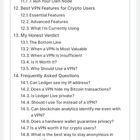
7. Run Your Own Node
Best VPN Features for Crypto Users
Essential Features
Advanced Features
What I’m Currently Using
My Honest Verdict
The Bottom Line
When a VPN Is Most Valuable
When a VPN Is Insufficient
Is It Worth It?
Who Should Use a VPN?
Frequently Asked Questions
Can Ledger see my IP address?
Does a VPN hide my Bitcoin transactions?
Is Ledger Live private?
Should I use Tor instead of a VPN?
Can blockchain analytics identify me even with
a VPN?
Does a hardware wallet guarantee privacy?
Is a VPN worth it for crypto users?
What is the best way to stay anonymous in