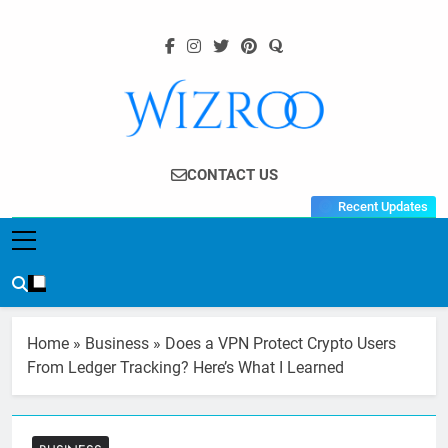
Skip
to
content
Wizroo
Your Tech Partner
CONTACT US
Recent Updates
Home
»
Business
»
Does a VPN Protect Crypto Users
From Ledger Tracking? Here’s What I Learned