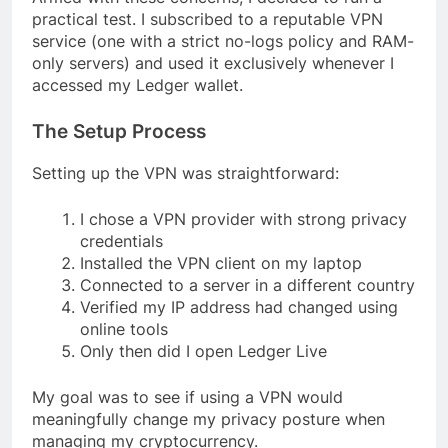
practical test. I subscribed to a reputable VPN
service (one with a strict no-logs policy and RAM-
only servers) and used it exclusively whenever I
accessed my Ledger wallet.
The Setup Process
Setting up the VPN was straightforward:
I chose a VPN provider with strong privacy
credentials
Installed the VPN client on my laptop
Connected to a server in a different country
Verified my IP address had changed using
online tools
Only then did I open Ledger Live
My goal was to see if using a VPN would
meaningfully change my privacy posture when
managing my cryptocurrency.