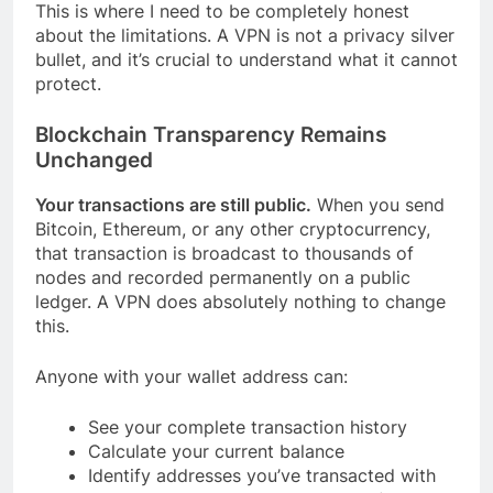
This is where I need to be completely honest
about the limitations. A VPN is not a privacy silver
bullet, and it’s crucial to understand what it cannot
protect.
Blockchain Transparency Remains
Unchanged
Your transactions are still public.
When you send
Bitcoin, Ethereum, or any other cryptocurrency,
that transaction is broadcast to thousands of
nodes and recorded permanently on a public
ledger. A VPN does absolutely nothing to change
this.
Anyone with your wallet address can:
See your complete transaction history
Calculate your current balance
Identify addresses you’ve transacted with