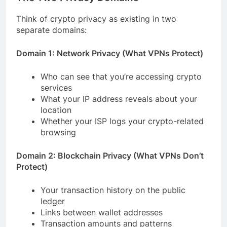
Think of crypto privacy as existing in two
separate domains:
Domain 1: Network Privacy (What VPNs Protect)
Who can see that you’re accessing crypto
services
What your IP address reveals about your
location
Whether your ISP logs your crypto-related
browsing
Domain 2: Blockchain Privacy (What VPNs Don’t
Protect)
Your transaction history on the public
ledger
Links between wallet addresses
Transaction amounts and patterns