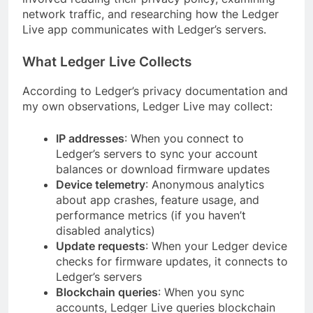
network traffic, and researching how the Ledger
Live app communicates with Ledger’s servers.
What Ledger Live Collects
According to Ledger’s privacy documentation and
my own observations, Ledger Live may collect:
IP addresses
: When you connect to
Ledger’s servers to sync your account
balances or download firmware updates
Device telemetry
: Anonymous analytics
about app crashes, feature usage, and
performance metrics (if you haven’t
disabled analytics)
Update requests
: When your Ledger device
checks for firmware updates, it connects to
Ledger’s servers
Blockchain queries
: When you sync
accounts, Ledger Live queries blockchain