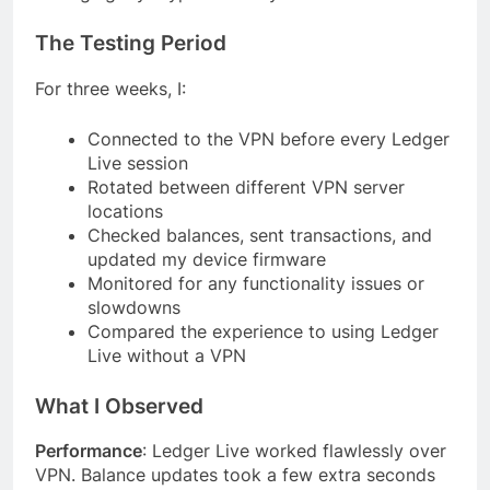
The Testing Period
For three weeks, I:
Connected to the VPN before every Ledger
Live session
Rotated between different VPN server
locations
Checked balances, sent transactions, and
updated my device firmware
Monitored for any functionality issues or
slowdowns
Compared the experience to using Ledger
Live without a VPN
What I Observed
Performance
: Ledger Live worked flawlessly over
VPN. Balance updates took a few extra seconds