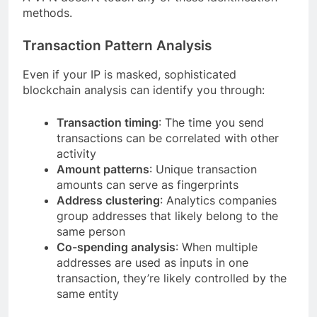
methods.
Transaction Pattern Analysis
Even if your IP is masked, sophisticated
blockchain analysis can identify you through:
Transaction timing
: The time you send
transactions can be correlated with other
activity
Amount patterns
: Unique transaction
amounts can serve as fingerprints
Address clustering
: Analytics companies
group addresses that likely belong to the
same person
Co-spending analysis
: When multiple
addresses are used as inputs in one
transaction, they’re likely controlled by the
same entity