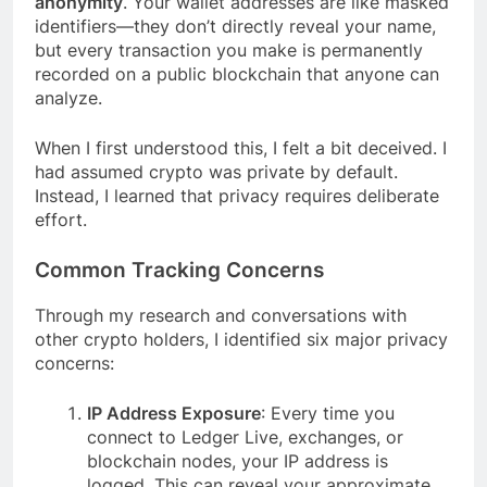
anonymity
. Your wallet addresses are like masked
identifiers—they don’t directly reveal your name,
but every transaction you make is permanently
recorded on a public blockchain that anyone can
analyze.
When I first understood this, I felt a bit deceived. I
had assumed crypto was private by default.
Instead, I learned that privacy requires deliberate
effort.
Common Tracking Concerns
Through my research and conversations with
other crypto holders, I identified six major privacy
concerns:
IP Address Exposure
: Every time you
connect to Ledger Live, exchanges, or
blockchain nodes, your IP address is
logged. This can reveal your approximate