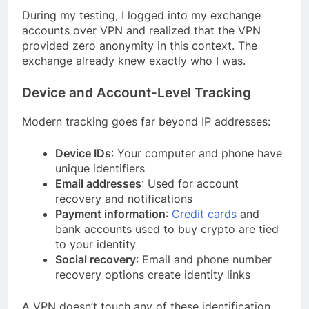
During my testing, I logged into my exchange
accounts over VPN and realized that the VPN
provided zero anonymity in this context. The
exchange already knew exactly who I was.
Device and Account-Level Tracking
Modern tracking goes far beyond IP addresses:
Device IDs
: Your computer and phone have
unique identifiers
Email addresses
: Used for account
recovery and notifications
Payment information
:
Credit cards
and
bank accounts used to buy crypto are tied
to your identity
Social recovery
: Email and phone number
recovery options create identity links
A VPN doesn’t touch any of these identification