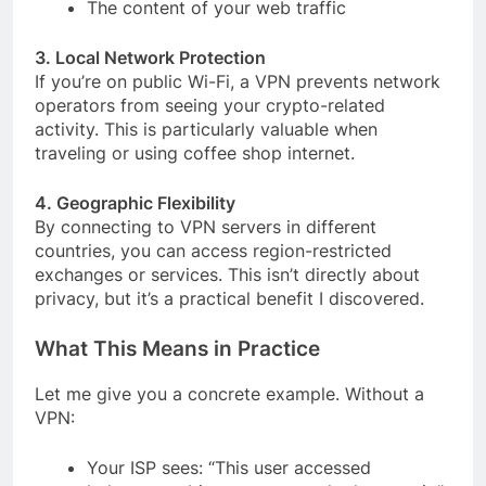
The content of your web traffic
3. Local Network Protection
If you’re on public Wi-Fi, a VPN prevents network
operators from seeing your crypto-related
activity. This is particularly valuable when
traveling or using coffee shop internet.
4. Geographic Flexibility
By connecting to VPN servers in different
countries, you can access region-restricted
exchanges or services. This isn’t directly about
privacy, but it’s a practical benefit I discovered.
What This Means in Practice
Let me give you a concrete example. Without a
VPN:
Your ISP sees: “This user accessed