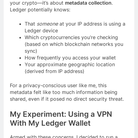
your crypto—it’s about
metadata collection
.
Ledger potentially knows:
That
someone
at your IP address is using a
Ledger device
Which cryptocurrencies you’re checking
(based on which blockchain networks you
sync)
How frequently you access your wallet
Your approximate geographic location
(derived from IP address)
For a privacy-conscious user like me, this
metadata felt like too much information being
shared, even if it posed no direct security threat.
My Experiment: Using a VPN
With My Ledger Wallet
Armed with these concerns, I decided to run a