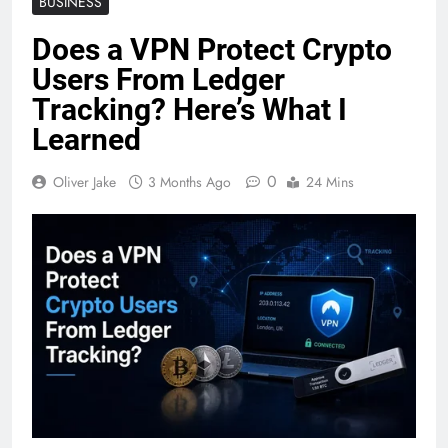
BUSINESS
Does a VPN Protect Crypto
Users From Ledger
Tracking? Here’s What I
Learned
0
Oliver Jake
3 Months Ago
24 Mins