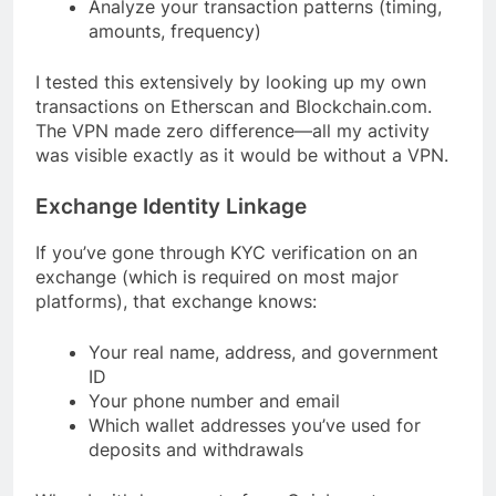
Analyze your transaction patterns (timing,
amounts, frequency)
I tested this extensively by looking up my own
transactions on Etherscan and Blockchain.com.
The VPN made zero difference—all my activity
was visible exactly as it would be without a VPN.
Exchange Identity Linkage
If you’ve gone through KYC verification on an
exchange (which is required on most major
platforms), that exchange knows:
Your real name, address, and government
ID
Your phone number and email
Which wallet addresses you’ve used for
deposits and withdrawals