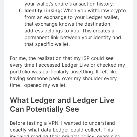
your wallet’s entire transaction history.
Identity Linking
: When you withdraw crypto
from an exchange to your Ledger wallet,
that exchange knows the destination
address belongs to you. This creates a
permanent link between your identity and
that specific wallet.
For me, the realization that my ISP could see
every time I accessed Ledger Live or checked my
portfolio was particularly unsettling. It felt like
having someone peek over my shoulder every
time I opened my wallet.
What Ledger and Ledger Live
Can Potentially See
Before testing a VPN, I wanted to understand
exactly what data Ledger could collect. This
involved reading their privacy policy, examining