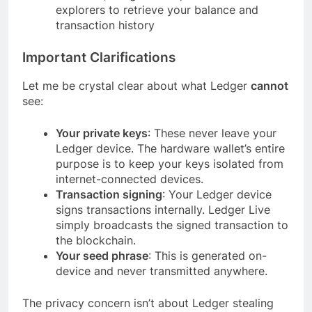
explorers to retrieve your balance and
transaction history
Important Clarifications
Let me be crystal clear about what Ledger
cannot
see:
Your private keys
: These never leave your
Ledger device. The hardware wallet’s entire
purpose is to keep your keys isolated from
internet-connected devices.
Transaction signing
: Your Ledger device
signs transactions internally. Ledger Live
simply broadcasts the signed transaction to
the blockchain.
Your seed phrase
: This is generated on-
device and never transmitted anywhere.
The privacy concern isn’t about Ledger stealing