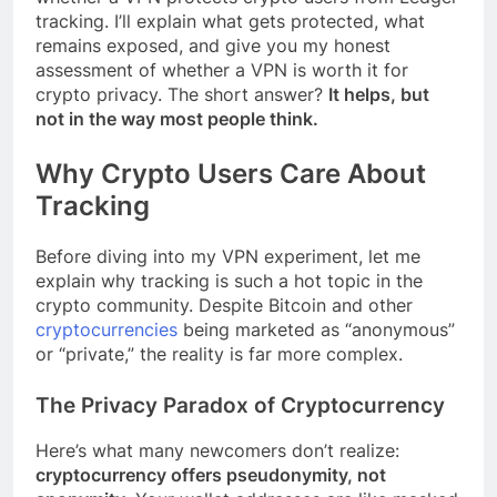
tracking. I’ll explain what gets protected, what
remains exposed, and give you my honest
assessment of whether a VPN is worth it for
crypto privacy. The short answer?
It helps, but
not in the way most people think.
Why Crypto Users Care About
Tracking
Before diving into my VPN experiment, let me
explain why tracking is such a hot topic in the
crypto community. Despite Bitcoin and other
cryptocurrencies
being marketed as “anonymous”
or “private,” the reality is far more complex.
The Privacy Paradox of Cryptocurrency
Here’s what many newcomers don’t realize:
cryptocurrency offers pseudonymity, not