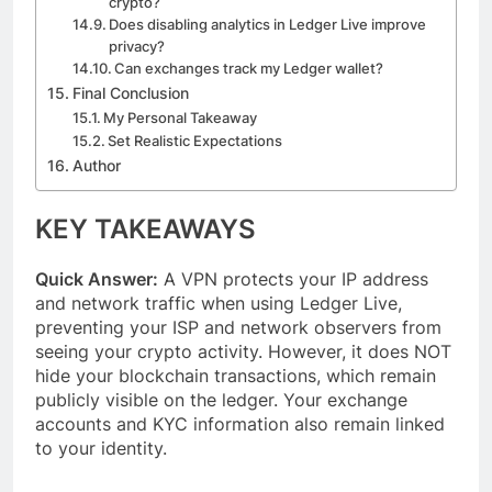
crypto?
Does disabling analytics in Ledger Live improve
privacy?
Can exchanges track my Ledger wallet?
Final Conclusion
My Personal Takeaway
Set Realistic Expectations
Author
KEY TAKEAWAYS
Quick Answer:
A VPN protects your IP address
and network traffic when using Ledger Live,
preventing your ISP and network observers from
seeing your crypto activity. However, it does NOT
hide your blockchain transactions, which remain
publicly visible on the ledger. Your exchange
accounts and KYC information also remain linked
to your identity.