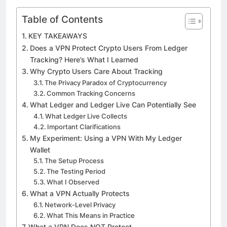
Table of Contents
KEY TAKEAWAYS
Does a VPN Protect Crypto Users From Ledger
Tracking? Here’s What I Learned
Why Crypto Users Care About Tracking
The Privacy Paradox of Cryptocurrency
Common Tracking Concerns
What Ledger and Ledger Live Can Potentially See
What Ledger Live Collects
Important Clarifications
My Experiment: Using a VPN With My Ledger
Wallet
The Setup Process
The Testing Period
What I Observed
What a VPN Actually Protects
Network-Level Privacy
What This Means in Practice
What a VPN Does NOT Protect