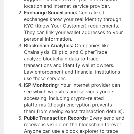
location and internet service provider.
Exchange Surveillance
: Centralized
exchanges know your real identity through
KYC (Know Your Customer) requirements.
They can link your wallet addresses to your
personal information.
Blockchain Analytics
: Companies like
Chainalysis, Elliptic, and CipherTrace
analyze blockchain data to trace
transactions and identify wallet owners.
Law enforcement and financial institutions
use these services.
ISP Monitoring
: Your internet provider can
see which websites and services you’re
accessing, including crypto-related
platforms (though encryption prevents
them from seeing exact transaction details).
Public Transaction Records
: Every send and
receive is visible on the blockchain forever.
Anyone can use a block explorer to trace