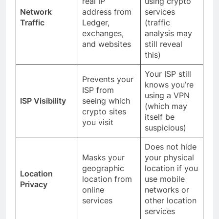
real IP
using crypto
Network
address from
services
Traffic
Ledger,
(traffic
exchanges,
analysis may
and websites
still reveal
this)
Your ISP still
Prevents your
knows you’re
ISP from
using a VPN
ISP Visibility
seeing which
(which may
crypto sites
itself be
you visit
suspicious)
Does not hide
Masks your
your physical
geographic
location if you
Location
location from
use mobile
Privacy
online
networks or
services
other location
services