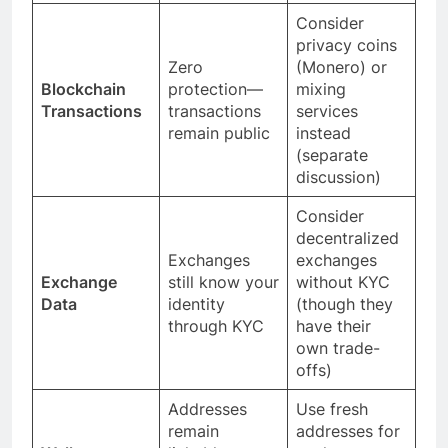
Consider
privacy coins
Zero
(Monero) or
Blockchain
protection—
mixing
Transactions
transactions
services
remain public
instead
(separate
discussion)
Consider
decentralized
Exchanges
exchanges
Exchange
still know your
without KYC
Data
identity
(though they
through KYC
have their
own trade-
offs)
Addresses
Use fresh
remain
addresses for