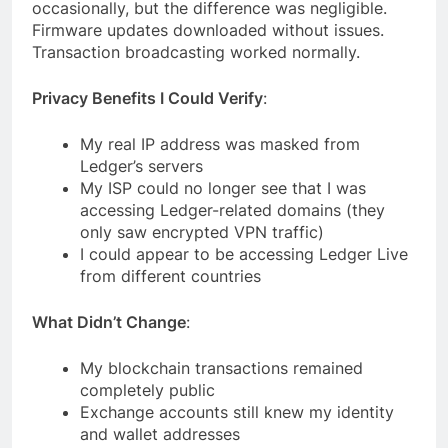
occasionally, but the difference was negligible.
Firmware updates downloaded without issues.
Transaction broadcasting worked normally.
Privacy Benefits I Could Verify
:
My real IP address was masked from
Ledger’s servers
My ISP could no longer see that I was
accessing Ledger-related domains (they
only saw encrypted VPN traffic)
I could appear to be accessing Ledger Live
from different countries
What Didn’t Change
:
My blockchain transactions remained
completely public
Exchange accounts still knew my identity
and wallet addresses