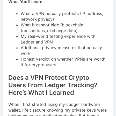
What You’ll Learn:
What a VPN actually protects (IP address,
network privacy)
What it cannot hide (blockchain
transactions, exchange data)
My real-world testing experience with
Ledger and VPN
Additional privacy measures that actually
work
Honest verdict on whether VPNs are worth
it for crypto users
Does a VPN Protect Crypto
Users From Ledger Tracking?
Here’s What I Learned
When I first started using my Ledger hardware
wallet, I felt secure knowing my private keys were
locked away in a dedicated device. But then a