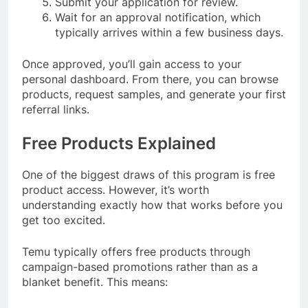
Submit your application for review.
Wait for an approval notification, which
typically arrives within a few business days.
Once approved, you’ll gain access to your
personal dashboard. From there, you can browse
products, request samples, and generate your first
referral links.
Free Products Explained
One of the biggest draws of this program is free
product access. However, it’s worth
understanding exactly how that works before you
get too excited.
Temu typically offers free products through
campaign-based promotions rather than as a
blanket benefit. This means: