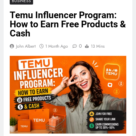
BUSINESS
Temu Influencer Program:
How to Earn Free Products &
Cash
0
John Albert
1 Month Ago
13 Mins