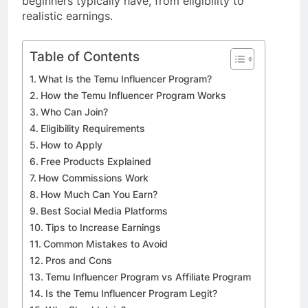
beginners typically have, from eligibility to
realistic earnings.
Table of Contents
What Is the Temu Influencer Program?
How the Temu Influencer Program Works
Who Can Join?
Eligibility Requirements
How to Apply
Free Products Explained
How Commissions Work
How Much Can You Earn?
Best Social Media Platforms
Tips to Increase Earnings
Common Mistakes to Avoid
Pros and Cons
Temu Influencer Program vs Affiliate Program
Is the Temu Influencer Program Legit?