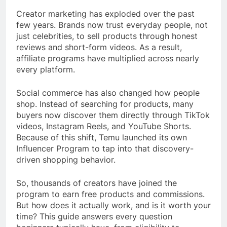
Creator marketing has exploded over the past
few years. Brands now trust everyday people, not
just celebrities, to sell products through honest
reviews and short-form videos. As a result,
affiliate programs have multiplied across nearly
every platform.
Social commerce has also changed how people
shop. Instead of searching for products, many
buyers now discover them directly through TikTok
videos, Instagram Reels, and YouTube Shorts.
Because of this shift, Temu launched its own
Influencer Program to tap into that discovery-
driven shopping behavior.
So, thousands of creators have joined the
program to earn free products and commissions.
But how does it actually work, and is it worth your
time? This guide answers every question