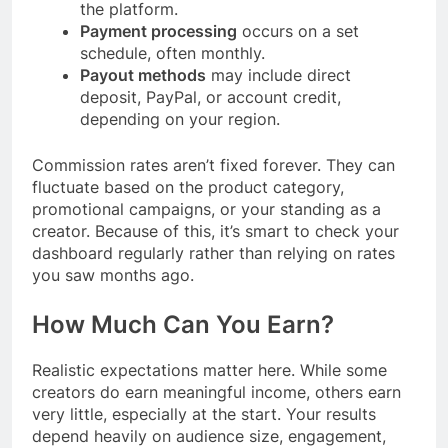
the platform.
Payment processing
occurs on a set
schedule, often monthly.
Payout methods
may include direct
deposit, PayPal, or account credit,
depending on your region.
Commission rates aren’t fixed forever. They can
fluctuate based on the product category,
promotional campaigns, or your standing as a
creator. Because of this, it’s smart to check your
dashboard regularly rather than relying on rates
you saw months ago.
How Much Can You Earn?
Realistic expectations matter here. While some
creators do earn meaningful income, others earn
very little, especially at the start. Your results
depend heavily on audience size, engagement,