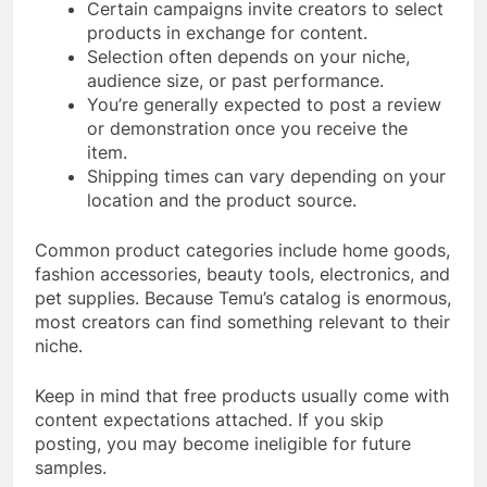
Certain campaigns invite creators to select
products in exchange for content.
Selection often depends on your niche,
audience size, or past performance.
You’re generally expected to post a review
or demonstration once you receive the
item.
Shipping times can vary depending on your
location and the product source.
Common product categories include home goods,
fashion accessories, beauty tools, electronics, and
pet supplies. Because Temu’s catalog is enormous,
most creators can find something relevant to their
niche.
Keep in mind that free products usually come with
content expectations attached. If you skip
posting, you may become ineligible for future
samples.