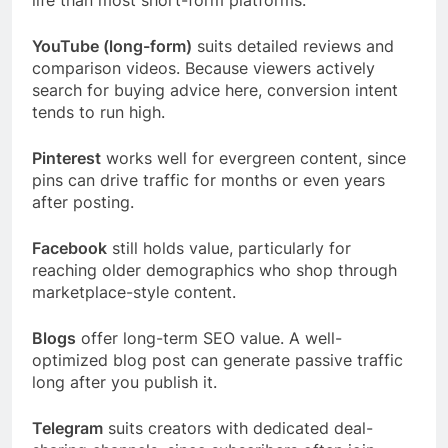
life than most short-form platforms.
YouTube (long-form)
suits detailed reviews and
comparison videos. Because viewers actively
search for buying advice here, conversion intent
tends to run high.
Pinterest
works well for evergreen content, since
pins can drive traffic for months or even years
after posting.
Facebook
still holds value, particularly for
reaching older demographics who shop through
marketplace-style content.
Blogs
offer long-term SEO value. A well-
optimized blog post can generate passive traffic
long after you publish it.
Telegram
suits creators with dedicated deal-