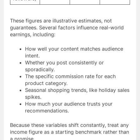
These figures are illustrative estimates, not
guarantees. Several factors influence real-world
earnings, including:
How well your content matches audience
intent.
Whether you post consistently or
sporadically.
The specific commission rate for each
product category.
Seasonal shopping trends, like holiday sales
spikes.
How much your audience trusts your
recommendations.
Because these variables shift constantly, treat any
income figure as a starting benchmark rather than
a promise.