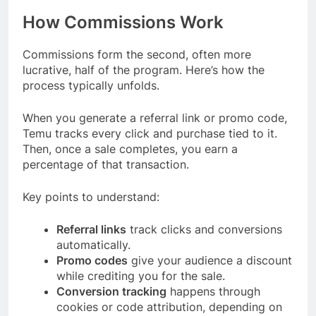
How Commissions Work
Commissions form the second, often more
lucrative, half of the program. Here’s how the
process typically unfolds.
When you generate a referral link or promo code,
Temu tracks every click and purchase tied to it.
Then, once a sale completes, you earn a
percentage of that transaction.
Key points to understand:
Referral links
track clicks and conversions
automatically.
Promo codes
give your audience a discount
while crediting you for the sale.
Conversion tracking
happens through
cookies or code attribution, depending on