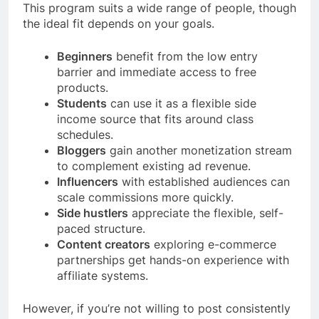
This program suits a wide range of people, though
the ideal fit depends on your goals.
Beginners
benefit from the low entry
barrier and immediate access to free
products.
Students
can use it as a flexible side
income source that fits around class
schedules.
Bloggers
gain another monetization stream
to complement existing ad revenue.
Influencers
with established audiences can
scale commissions more quickly.
Side hustlers
appreciate the flexible, self-
paced structure.
Content creators
exploring e-commerce
partnerships get hands-on experience with
affiliate systems.
However, if you’re not willing to post consistently