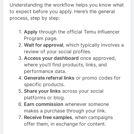
Understanding the workflow helps you know what
to expect before you apply. Here’s the general
process, step by step:
Apply
through the official Temu Influencer
Program page.
Wait for approval
, which typically involves a
review of your social profiles.
Access your dashboard
once approved,
where you’ll find products, links, and
performance data.
Generate referral links
or promo codes for
specific products.
Share your links
across your social
platforms or blog.
Earn commission
whenever someone
makes a purchase through your link.
Receive free samples
, when campaigns
offer them, in exchange for content.