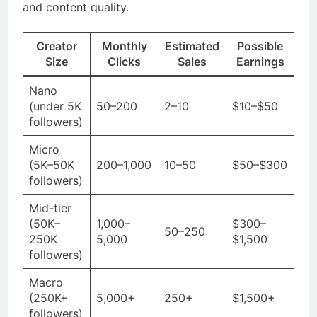
and content quality.
Creator
Monthly
Estimated
Possible
Size
Clicks
Sales
Earnings
Nano
(under 5K
50–200
2–10
$10–$50
followers)
Micro
(5K–50K
200–1,000
10–50
$50–$300
followers)
Mid-tier
(50K–
1,000–
$300–
50–250
250K
5,000
$1,500
followers)
Macro
(250K+
5,000+
250+
$1,500+
followers)