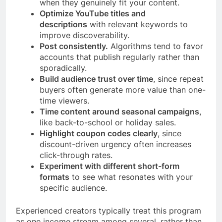
when they genuinely fit your content.
Optimize YouTube titles and
descriptions
with relevant keywords to
improve discoverability.
Post consistently.
Algorithms tend to favor
accounts that publish regularly rather than
sporadically.
Build audience trust over time
, since repeat
buyers often generate more value than one-
time viewers.
Time content around seasonal campaigns
,
like back-to-school or holiday sales.
Highlight coupon codes clearly
, since
discount-driven urgency often increases
click-through rates.
Experiment with different short-form
formats
to see what resonates with your
specific audience.
Experienced creators typically treat this program
as one income stream among several, rather than