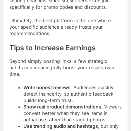
sharing channels, since subscribers often join
specifically for promo codes and discounts.
Ultimately, the best platform is the one where
your specific audience already trusts your
recommendations.
Tips to Increase Earnings
Beyond simply posting links, a few strategic
habits can meaningfully boost your results over
time.
Write honest reviews.
Audiences quickly
detect insincerity, so authentic feedback
builds long-term trust.
Show real product demonstrations.
Viewers
convert better when they see items in
actual use rather than staged photos.
Use trending audio and hashtags
, but only