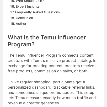
Who Should Join?
Expert Insights
Frequently Asked Questions
Conclusion
Author
What Is the Temu Influencer
Program?
The Temu Influencer Program connects content
creators with Temu’s massive product catalog. In
exchange for creating content, creators receive
free products, commission on sales, or both.
Unlike regular shopping, participants get a
personalized dashboard, trackable referral links,
and sometimes unique promo codes. This setup
lets Temu measure exactly how much traffic and
revenue a creator generates.