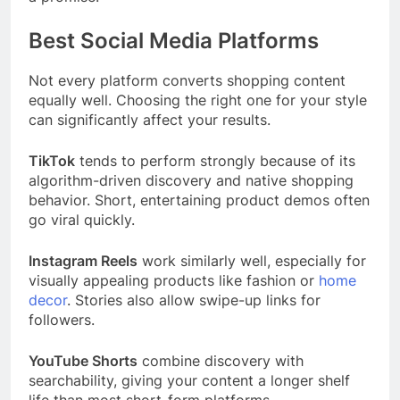
Best Social Media Platforms
Not every platform converts shopping content
equally well. Choosing the right one for your style
can significantly affect your results.
TikTok
tends to perform strongly because of its
algorithm-driven discovery and native shopping
behavior. Short, entertaining product demos often
go viral quickly.
Instagram Reels
work similarly well, especially for
visually appealing products like fashion or
home
decor
. Stories also allow swipe-up links for
followers.
YouTube Shorts
combine discovery with
searchability, giving your content a longer shelf