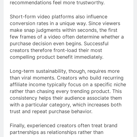
recommendations feel more trustworthy.
Short-form video platforms also influence
conversion rates in a unique way. Since viewers
make snap judgments within seconds, the first
few frames of a video often determine whether a
purchase decision even begins. Successful
creators therefore front-load their most
compelling product benefit immediately.
Long-term sustainability, though, requires more
than viral moments. Creators who build recurring
affiliate income typically focus on a specific niche
rather than chasing every trending product. This
consistency helps their audience associate them
with a particular category, which increases both
trust and repeat purchase behavior.
Finally, experienced creators often treat brand
partnerships as relationships rather than