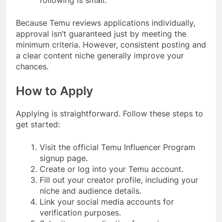
Because Temu reviews applications individually,
approval isn’t guaranteed just by meeting the
minimum criteria. However, consistent posting and
a clear content niche generally improve your
chances.
How to Apply
Applying is straightforward. Follow these steps to
get started:
Visit the official Temu Influencer Program
signup page.
Create or log into your Temu account.
Fill out your creator profile, including your
niche and audience details.
Link your social media accounts for
verification purposes.