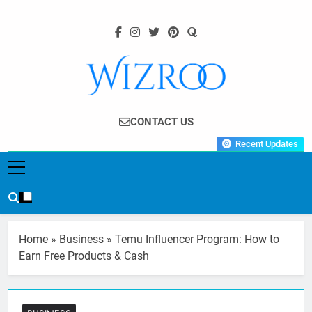
Skip
to
content
Wizroo
Your Tech Partner
CONTACT US
Recent Updates
Home
»
Business
»
Temu Influencer Program: How to
Earn Free Products & Cash