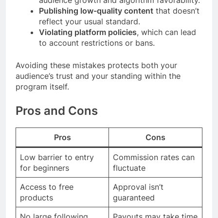
audience growth and algorithm favorability.
Publishing low-quality content
that doesn’t
reflect your usual standard.
Violating platform policies
, which can lead
to account restrictions or bans.
Avoiding these mistakes protects both your
audience’s trust and your standing within the
program itself.
Pros and Cons
Pros
Cons
Low barrier to entry
Commission rates can
for beginners
fluctuate
Access to free
Approval isn’t
products
guaranteed
No large following
Payouts may take time