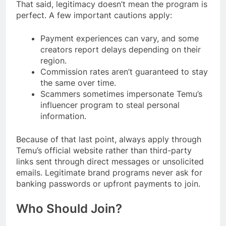
That said, legitimacy doesn’t mean the program is
perfect. A few important cautions apply:
Payment experiences can vary, and some
creators report delays depending on their
region.
Commission rates aren’t guaranteed to stay
the same over time.
Scammers sometimes impersonate Temu’s
influencer program to steal personal
information.
Because of that last point, always apply through
Temu’s official website rather than third-party
links sent through direct messages or unsolicited
emails. Legitimate brand programs never ask for
banking passwords or upfront payments to join.
Who Should Join?