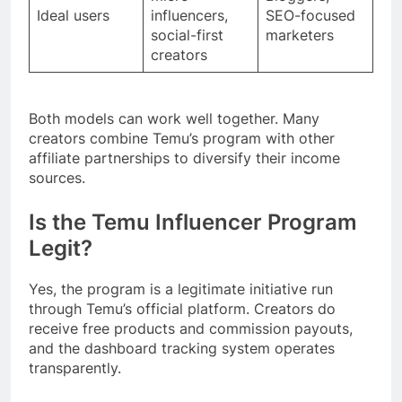
Ideal users
influencers,
SEO-focused
social-first
marketers
creators
Both models can work well together. Many
creators combine Temu’s program with other
affiliate partnerships to diversify their income
sources.
Is the Temu Influencer Program
Legit?
Yes, the program is a legitimate initiative run
through Temu’s official platform. Creators do
receive free products and commission payouts,
and the dashboard tracking system operates
transparently.