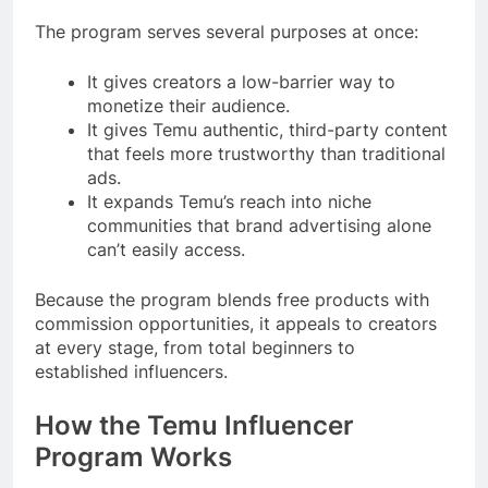
The program serves several purposes at once:
It gives creators a low-barrier way to
monetize their audience.
It gives Temu authentic, third-party content
that feels more trustworthy than traditional
ads.
It expands Temu’s reach into niche
communities that brand advertising alone
can’t easily access.
Because the program blends free products with
commission opportunities, it appeals to creators
at every stage, from total beginners to
established influencers.
How the Temu Influencer
Program Works