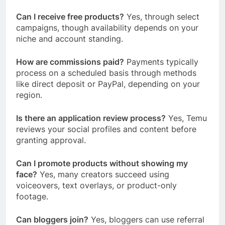
Can I receive free products?
Yes, through select
campaigns, though availability depends on your
niche and account standing.
How are commissions paid?
Payments typically
process on a scheduled basis through methods
like direct deposit or PayPal, depending on your
region.
Is there an application review process?
Yes, Temu
reviews your social profiles and content before
granting approval.
Can I promote products without showing my
face?
Yes, many creators succeed using
voiceovers, text overlays, or product-only
footage.
Can bloggers join?
Yes, bloggers can use referral