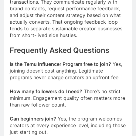
transactions. They communicate regularly with
brand contacts, request performance feedback,
and adjust their content strategy based on what
actually converts. That ongoing feedback loop
tends to separate sustainable creator businesses
from short-lived side hustles.
Frequently Asked Questions
Is the Temu Influencer Program free to join?
Yes,
joining doesn’t cost anything. Legitimate
programs never charge creators an upfront fee.
How many followers do I need?
There’s no strict
minimum. Engagement quality often matters more
than raw follower count.
Can beginners join?
Yes, the program welcomes
creators at every experience level, including those
just starting out.