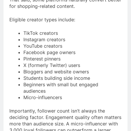
for shopping-related content.
Eligible creator types include:
TikTok creators
Instagram creators
YouTube creators
Facebook page owners
Pinterest pinners
X (formerly Twitter) users
Bloggers and website owners
Students building side income
Beginners with small but engaged
audiences
Micro-influencers
Importantly, follower count isn’t always the
deciding factor. Engagement quality often matters
more than audience size. A micro-influencer with
3,000 loyal followers can outperform a larger