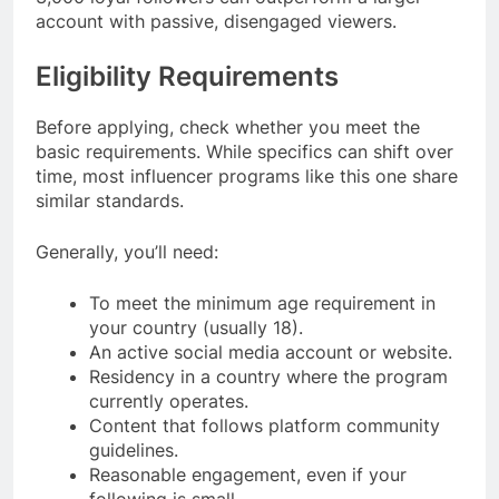
account with passive, disengaged viewers.
Eligibility Requirements
Before applying, check whether you meet the
basic requirements. While specifics can shift over
time, most influencer programs like this one share
similar standards.
Generally, you’ll need:
To meet the minimum age requirement in
your country (usually 18).
An active social media account or website.
Residency in a country where the program
currently operates.
Content that follows platform community
guidelines.
Reasonable engagement, even if your
following is small.