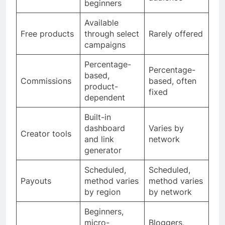
beginners
Available
Free products
through select
Rarely offered
campaigns
Percentage-
Percentage-
based,
Commissions
based, often
product-
fixed
dependent
Built-in
dashboard
Varies by
Creator tools
and link
network
generator
Scheduled,
Scheduled,
Payouts
method varies
method varies
by region
by network
Beginners,
micro-
Bloggers,