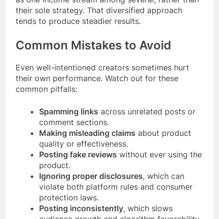
their sole strategy. That diversified approach
tends to produce steadier results.
Common Mistakes to Avoid
Even well-intentioned creators sometimes hurt
their own performance. Watch out for these
common pitfalls:
Spamming links
across unrelated posts or
comment sections.
Making misleading claims
about product
quality or effectiveness.
Posting fake reviews
without ever using the
product.
Ignoring proper disclosures
, which can
violate both platform rules and consumer
protection laws.
Posting inconsistently
, which slows