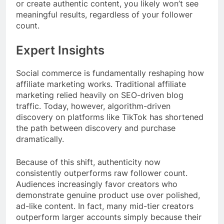
or create authentic content, you likely won’t see
meaningful results, regardless of your follower
count.
Expert Insights
Social commerce is fundamentally reshaping how
affiliate marketing works. Traditional affiliate
marketing relied heavily on SEO-driven blog
traffic. Today, however, algorithm-driven
discovery on platforms like TikTok has shortened
the path between discovery and purchase
dramatically.
Because of this shift, authenticity now
consistently outperforms raw follower count.
Audiences increasingly favor creators who
demonstrate genuine product use over polished,
ad-like content. In fact, many mid-tier creators
outperform larger accounts simply because their