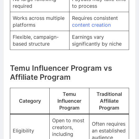
required
to process
Works across multiple
Requires consistent
platforms
content creation
Flexible, campaign-
Earnings vary
based structure
significantly by niche
Temu Influencer Program vs
Affiliate Program
Temu
Traditional
Category
Influencer
Affiliate
Program
Program
Open to most
Often requires
creators,
Eligibility
an established
including
audience