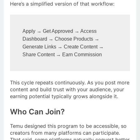
Here’s a simplified version of that workflow:
Apply → Get Approved → Access 
Dashboard → Choose Products →

Generate Links → Create Content → 
Share Content → Earn Commission
This cycle repeats continuously. As you post more
content and build trust with your audience, your
earning potential typically grows alongside it.
Who Can Join?
Temu designed this program to be accessible, so
creators from many platforms can participate.
That said, some platforms naturally convert better