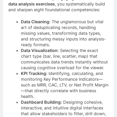
data analysis exercises
, you systematically build
and sharpen eight foundational competencies:
Data Cleaning:
The unglamorous but vital
art of deduplicating records, handling
missing values, transforming data types,
and structuring messy inputs into analysis-
ready formats.
Data Visualization:
Selecting the exact
chart type (bar, line, scatter, map) that
communicates data trends instantly without
causing cognitive overload for the viewer.
KPI Tracking:
Identifying, calculating, and
monitoring Key Performance Indicators—
such as MRR, CAC, LTV, or Net Profit Margin
—that directly correlate with business
health.
Dashboard Building:
Designing cohesive,
interactive, and intuitive digital interfaces
that allow stakeholders to filter, drill down,