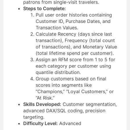
patrons from single-visit travelers.
Steps to Complete:
Pull user order histories containing
Customer ID, Purchase Dates, and
Transaction Values.
Calculate Recency (days since last
transaction), Frequency (total count
of transactions), and Monetary Value
(total lifetime spend per customer).
Assign an RFM score from 1 to 5 for
each category per customer using
quantile distribution.
Group customers based on final
scores into segments like
“Champions,” “Loyal Customers,” or
“At Risk.”
Skills Developed:
Customer segmentation,
advanced DAX/SQL coding, precision
targeting.
Difficulty Level:
Advanced