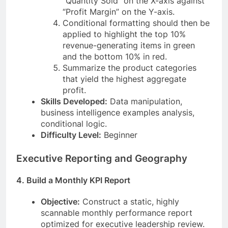
“Quantity Sold” on the X-axis against
“Profit Margin” on the Y-axis.
Conditional formatting should then be
applied to highlight the top 10%
revenue-generating items in green
and the bottom 10% in red.
Summarize the product categories
that yield the highest aggregate
profit.
Skills Developed:
Data manipulation,
business intelligence examples analysis,
conditional logic.
Difficulty Level:
Beginner
Executive Reporting and Geography
4. Build a Monthly KPI Report
Objective:
Construct a static, highly
scannable monthly performance report
optimized for executive leadership review.