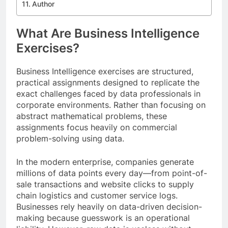
Author
What Are Business Intelligence
Exercises?
Business Intelligence exercises are structured,
practical assignments designed to replicate the
exact challenges faced by data professionals in
corporate environments. Rather than focusing on
abstract mathematical problems, these
assignments focus heavily on commercial
problem-solving using data.
In the modern enterprise, companies generate
millions of data points every day—from point-of-
sale transactions and website clicks to supply
chain logistics and customer service logs.
Businesses rely heavily on data-driven decision-
making because guesswork is an operational