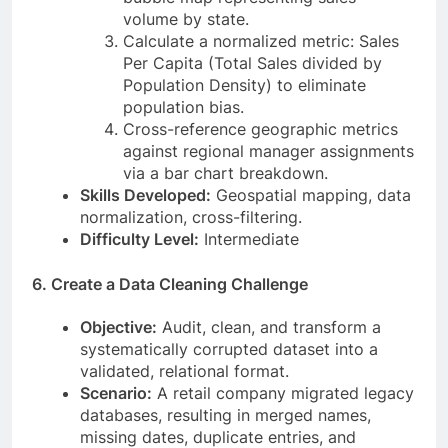
volume by state.
Calculate a normalized metric: Sales
Per Capita (Total Sales divided by
Population Density) to eliminate
population bias.
Cross-reference geographic metrics
against regional manager assignments
via a bar chart breakdown.
Skills Developed:
Geospatial mapping, data
normalization, cross-filtering.
Difficulty Level:
Intermediate
6. Create a Data Cleaning Challenge
Objective:
Audit, clean, and transform a
systematically corrupted dataset into a
validated, relational format.
Scenario:
A retail company migrated legacy
databases, resulting in merged names,
missing dates, duplicate entries, and