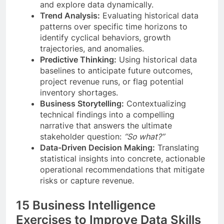
and explore data dynamically.
Trend Analysis:
Evaluating historical data
patterns over specific time horizons to
identify cyclical behaviors, growth
trajectories, and anomalies.
Predictive Thinking:
Using historical data
baselines to anticipate future outcomes,
project revenue runs, or flag potential
inventory shortages.
Business Storytelling:
Contextualizing
technical findings into a compelling
narrative that answers the ultimate
stakeholder question:
“So what?”
Data-Driven Decision Making:
Translating
statistical insights into concrete, actionable
operational recommendations that mitigate
risks or capture revenue.
15 Business Intelligence
Exercises to Improve Data Skills