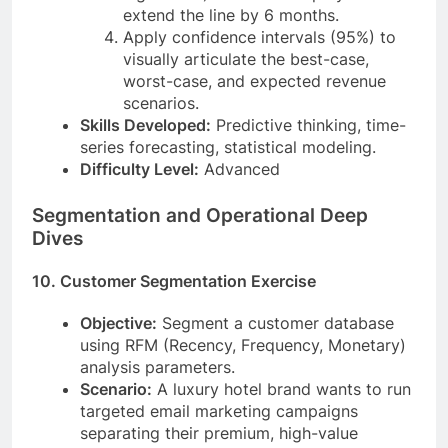
extend the line by 6 months.
Apply confidence intervals (95%) to
visually articulate the best-case,
worst-case, and expected revenue
scenarios.
Skills Developed:
Predictive thinking, time-
series forecasting, statistical modeling.
Difficulty Level:
Advanced
Segmentation and Operational Deep
Dives
10. Customer Segmentation Exercise
Objective:
Segment a customer database
using RFM (Recency, Frequency, Monetary)
analysis parameters.
Scenario:
A luxury hotel brand wants to run
targeted email marketing campaigns
separating their premium, high-value