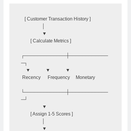
   [ Customer Transaction History ]

                  │

                  ▼

        [ Calculate Metrics ]

┌─────────────┼────────────
─┐

    ▼             ▼             ▼

 Recency      Frequency     Monetary

└─────────────┼────────────
─┘

                  ▼

        [ Assign 1-5 Scores ]

                  │

                  ▼
