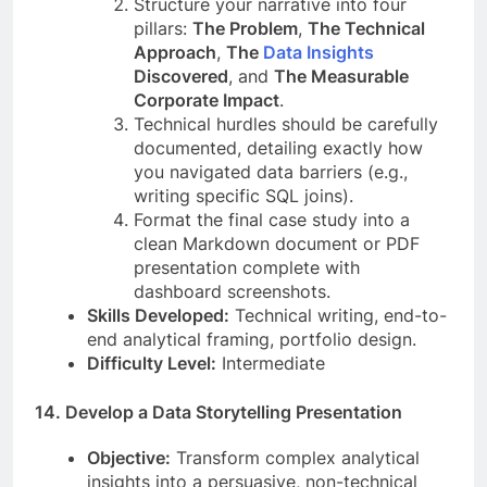
Structure your narrative into four
pillars:
The Problem
,
The Technical
Approach
,
The
Data Insights
Discovered
, and
The Measurable
Corporate Impact
.
Technical hurdles should be carefully
documented, detailing exactly how
you navigated data barriers (e.g.,
writing specific SQL joins).
Format the final case study into a
clean Markdown document or PDF
presentation complete with
dashboard screenshots.
Skills Developed:
Technical writing, end-to-
end analytical framing, portfolio design.
Difficulty Level:
Intermediate
14. Develop a Data Storytelling Presentation
Objective:
Transform complex analytical
insights into a persuasive, non-technical