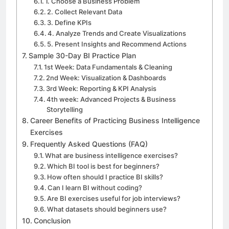
1. Choose a Business Problem
2. Collect Relevant Data
3. Define KPIs
4. Analyze Trends and Create Visualizations
5. Present Insights and Recommend Actions
Sample 30-Day BI Practice Plan
1st Week: Data Fundamentals & Cleaning
2nd Week: Visualization & Dashboards
3rd Week: Reporting & KPI Analysis
4th week: Advanced Projects & Business
Storytelling
Career Benefits of Practicing Business Intelligence
Exercises
Frequently Asked Questions (FAQ)
What are business intelligence exercises?
Which BI tool is best for beginners?
How often should I practice BI skills?
Can I learn BI without coding?
Are BI exercises useful for job interviews?
What datasets should beginners use?
Conclusion