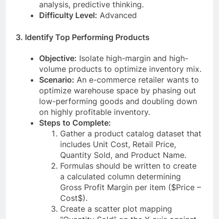
analysis, predictive thinking.
Difficulty Level:
Advanced
3. Identify Top Performing Products
Objective:
Isolate high-margin and high-
volume products to optimize inventory mix.
Scenario:
An e-commerce retailer wants to
optimize warehouse space by phasing out
low-performing goods and doubling down
on highly profitable inventory.
Steps to Complete:
Gather a product catalog dataset that
includes Unit Cost, Retail Price,
Quantity Sold, and Product Name.
Formulas should be written to create
a calculated column determining
Gross Profit Margin per item ($Price –
Cost$).
Create a scatter plot mapping