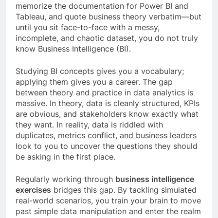
memorize the documentation for Power BI and
Tableau, and quote business theory verbatim—but
until you sit face-to-face with a messy,
incomplete, and chaotic dataset, you do not truly
know Business Intelligence (BI).
Studying BI concepts gives you a vocabulary;
applying them gives you a career. The gap
between theory and practice in data analytics is
massive. In theory, data is cleanly structured, KPIs
are obvious, and stakeholders know exactly what
they want. In reality, data is riddled with
duplicates, metrics conflict, and business leaders
look to you to uncover the questions they should
be asking in the first place.
Regularly working through
business intelligence
exercises
bridges this gap. By tackling simulated
real-world scenarios, you train your brain to move
past simple data manipulation and enter the realm