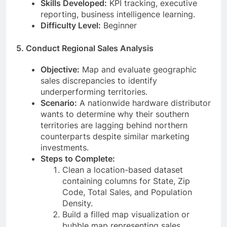
Skills Developed:
KPI tracking, executive
reporting, business intelligence learning.
Difficulty Level:
Beginner
5. Conduct Regional Sales Analysis
Objective:
Map and evaluate geographic
sales discrepancies to identify
underperforming territories.
Scenario:
A nationwide hardware distributor
wants to determine why their southern
territories are lagging behind northern
counterparts despite similar marketing
investments.
Steps to Complete:
Clean a location-based dataset
containing columns for State, Zip
Code, Total Sales, and Population
Density.
Build a filled map visualization or
bubble map representing sales