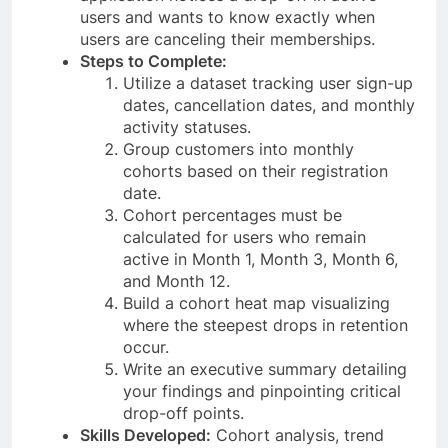
users and wants to know exactly when
users are canceling their memberships.
Steps to Complete:
Utilize a dataset tracking user sign-up
dates, cancellation dates, and monthly
activity statuses.
Group customers into monthly
cohorts based on their registration
date.
Cohort percentages must be
calculated for users who remain
active in Month 1, Month 3, Month 6,
and Month 12.
Build a cohort heat map visualizing
where the steepest drops in retention
occur.
Write an executive summary detailing
your findings and pinpointing critical
drop-off points.
Skills Developed:
Cohort analysis, trend