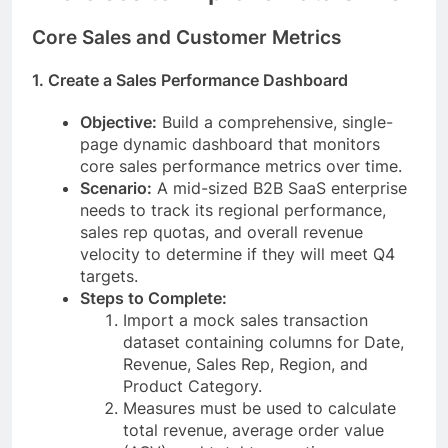
Core Sales and Customer Metrics
1. Create a Sales Performance Dashboard
Objective:
Build a comprehensive, single-
page dynamic dashboard that monitors
core sales performance metrics over time.
Scenario:
A mid-sized B2B SaaS enterprise
needs to track its regional performance,
sales rep quotas, and overall revenue
velocity to determine if they will meet Q4
targets.
Steps to Complete:
Import a mock sales transaction
dataset containing columns for Date,
Revenue, Sales Rep, Region, and
Product Category.
Measures must be used to calculate
total revenue, average order value