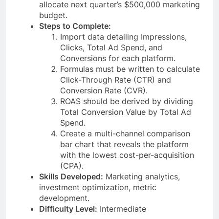
allocate next quarter’s $500,000 marketing
budget.
Steps to Complete:
Import data detailing Impressions,
Clicks, Total Ad Spend, and
Conversions for each platform.
Formulas must be written to calculate
Click-Through Rate (CTR) and
Conversion Rate (CVR).
ROAS should be derived by dividing
Total Conversion Value by Total Ad
Spend.
Create a multi-channel comparison
bar chart that reveals the platform
with the lowest cost-per-acquisition
(CPA).
Skills Developed:
Marketing analytics,
investment optimization, metric
development.
Difficulty Level:
Intermediate