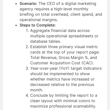
Scenario:
The CEO of a digital marketing
agency requires a high-level monthly
briefing on total overhead, client spend, and
operational margins.
Steps to Complete:
Aggregate financial data across
multiple operational spreadsheets or
database tables.
Establish three primary visual metric
cards at the top of your report page:
Total Revenue, Gross Margin %, and
Customer Acquisition Cost (CAC).
Year-over-year (YoY) target indicators
should be implemented to show
whether metrics have increased or
decreased relative to the previous
month.
Conclude by limiting the report to a
clean layout with minimal colors to
maximize professional scannability.