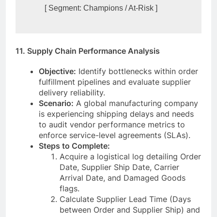
11. Supply Chain Performance Analysis
Objective:
Identify bottlenecks within order
fulfillment pipelines and evaluate supplier
delivery reliability.
Scenario:
A global manufacturing company
is experiencing shipping delays and needs
to audit vendor performance metrics to
enforce service-level agreements (SLAs).
Steps to Complete:
Acquire a logistical log detailing Order
Date, Supplier Ship Date, Carrier
Arrival Date, and Damaged Goods
flags.
Calculate Supplier Lead Time (Days
between Order and Supplier Ship) and