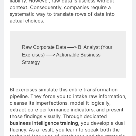
liability. However, raw data is useless without
context. Consequently, companies require a
systematic way to translate rows of data into
actual choices.
Raw Corporate Data ──> BI Analyst (Your 
Exercises) ──> Actionable Business 
BI exercises simulate this entire transformation
pipeline. They force you to intake raw information,
cleanse its imperfections, model it logically,
extract core performance indicators, and present
those findings visually. Through dedicated
business intelligence training
, you develop a dual
fluency. As a result, you learn to speak both the