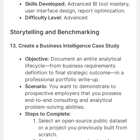
Skills Developed:
Advanced BI tool mastery,
user interface design, report optimization.
Difficulty Level:
Advanced
Storytelling and Benchmarking
13. Create a Business Intelligence Case Study
Objective:
Document an entire analytical
lifecycle—from business requirements
definition to final strategic outcome—in a
professional portfolio write-up.
Scenario:
You want to demonstrate to
prospective employers that you possess
end-to-end consulting and analytical
problem-solving abilities.
Steps to Complete:
Select an open-source public dataset
or a project you previously built from
scratch.