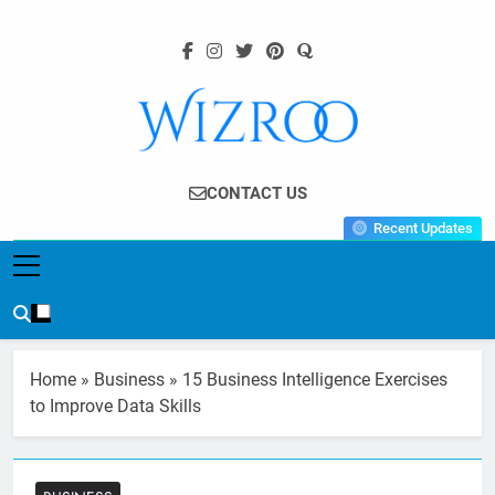
Skip
to
content
Wizroo
Your Tech Partner
CONTACT US
Recent Updates
Home
»
Business
»
15 Business Intelligence Exercises
to Improve Data Skills