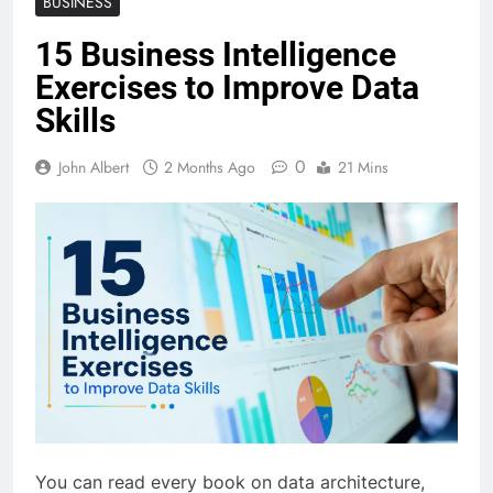
BUSINESS
15 Business Intelligence
Exercises to Improve Data
Skills
0
John Albert
2 Months Ago
21 Mins
You can read every book on data architecture,