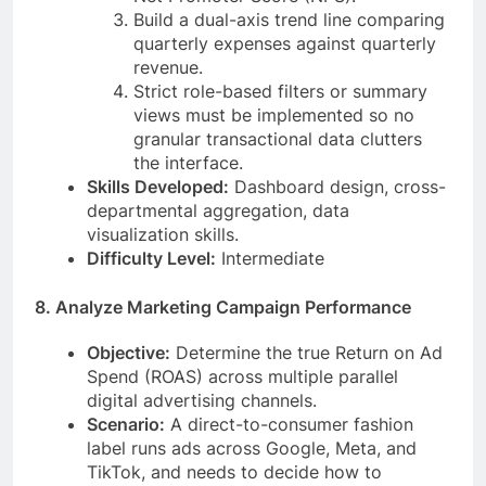
Build a dual-axis trend line comparing
quarterly expenses against quarterly
revenue.
Strict role-based filters or summary
views must be implemented so no
granular transactional data clutters
the interface.
Skills Developed:
Dashboard design, cross-
departmental aggregation, data
visualization skills.
Difficulty Level:
Intermediate
8. Analyze Marketing Campaign Performance
Objective:
Determine the true Return on Ad
Spend (ROAS) across multiple parallel
digital advertising channels.
Scenario:
A direct-to-consumer fashion
label runs ads across Google, Meta, and
TikTok, and needs to decide how to