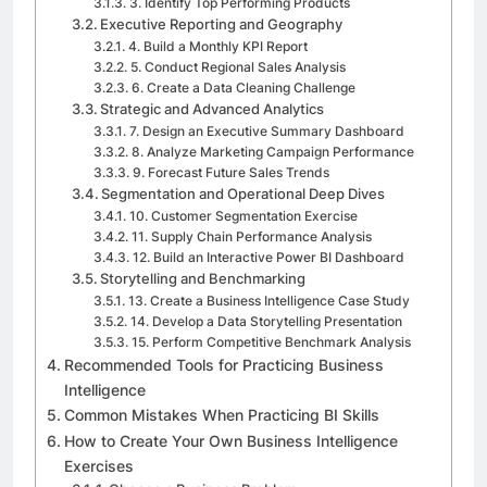
3. Identify Top Performing Products
Executive Reporting and Geography
4. Build a Monthly KPI Report
5. Conduct Regional Sales Analysis
6. Create a Data Cleaning Challenge
Strategic and Advanced Analytics
7. Design an Executive Summary Dashboard
8. Analyze Marketing Campaign Performance
9. Forecast Future Sales Trends
Segmentation and Operational Deep Dives
10. Customer Segmentation Exercise
11. Supply Chain Performance Analysis
12. Build an Interactive Power BI Dashboard
Storytelling and Benchmarking
13. Create a Business Intelligence Case Study
14. Develop a Data Storytelling Presentation
15. Perform Competitive Benchmark Analysis
Recommended Tools for Practicing Business
Intelligence
Common Mistakes When Practicing BI Skills
How to Create Your Own Business Intelligence
Exercises