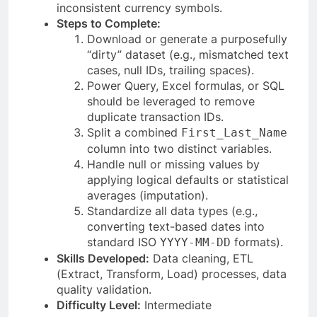
inconsistent currency symbols.
Steps to Complete:
Download or generate a purposefully
“dirty” dataset (e.g., mismatched text
cases, null IDs, trailing spaces).
Power Query, Excel formulas, or SQL
should be leveraged to remove
duplicate transaction IDs.
Split a combined
First_Last_Name
column into two distinct variables.
Handle null or missing values by
applying logical defaults or statistical
averages (imputation).
Standardize all data types (e.g.,
converting text-based dates into
standard ISO
formats).
YYYY-MM-DD
Skills Developed:
Data cleaning, ETL
(Extract, Transform, Load) processes, data
quality validation.
Difficulty Level:
Intermediate