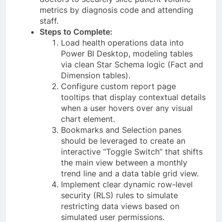
metrics by diagnosis code and attending
staff.
Steps to Complete:
Load health operations data into
Power BI Desktop, modeling tables
via clean Star Schema logic (Fact and
Dimension tables).
Configure custom report page
tooltips that display contextual details
when a user hovers over any visual
chart element.
Bookmarks and Selection panes
should be leveraged to create an
interactive “Toggle Switch” that shifts
the main view between a monthly
trend line and a data table grid view.
Implement clear dynamic row-level
security (RLS) rules to simulate
restricting data views based on
simulated user permissions.