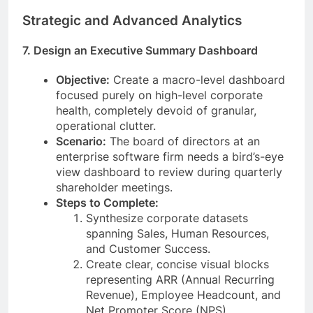
Strategic and Advanced Analytics
7. Design an Executive Summary Dashboard
Objective:
Create a macro-level dashboard
focused purely on high-level corporate
health, completely devoid of granular,
operational clutter.
Scenario:
The board of directors at an
enterprise software firm needs a bird’s-eye
view dashboard to review during quarterly
shareholder meetings.
Steps to Complete:
Synthesize corporate datasets
spanning Sales, Human Resources,
and Customer Success.
Create clear, concise visual blocks
representing ARR (Annual Recurring
Revenue), Employee Headcount, and
Net Promoter Score (NPS).