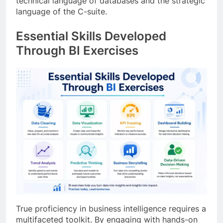
technical language of databases and the strategic
language of the C-suite.
Essential Skills Developed
Through BI Exercises
True proficiency in business intelligence requires a
multifaceted toolkit. By engaging with hands-on