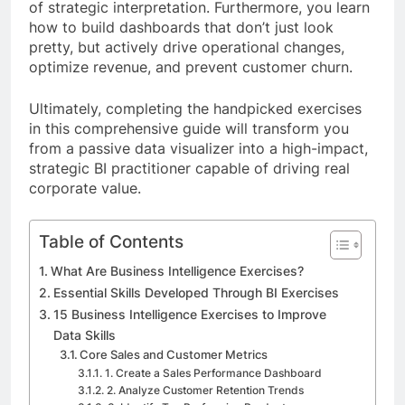
of strategic interpretation. Furthermore, you learn
how to build dashboards that don’t just look
pretty, but actively drive operational changes,
optimize revenue, and prevent customer churn.
Ultimately, completing the handpicked exercises
in this comprehensive guide will transform you
from a passive data visualizer into a high-impact,
strategic BI practitioner capable of driving real
corporate value.
Table of Contents
What Are Business Intelligence Exercises?
Essential Skills Developed Through BI Exercises
15 Business Intelligence Exercises to Improve
Data Skills
Core Sales and Customer Metrics
1. Create a Sales Performance Dashboard
2. Analyze Customer Retention Trends