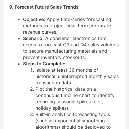
9. Forecast Future Sales Trends
Objective:
Apply time-series forecasting
methods to project near-term corporate
revenue curves.
Scenario:
A consumer electronics firm
needs to forecast Q3 and Q4 sales volumes
to secure manufacturing materials and
prevent inventory stockouts.
Steps to Complete:
Isolate at least 36 months of
historical, uninterrupted monthly sales
transaction data.
Plot the historical data on a
continuous timeline chart to identify
recurring seasonal spikes (e.g.,
holiday spikes).
Built-in analytics forecasting tools
(such as exponential smoothing
algorithms) should be deployed to