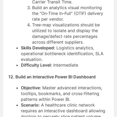
Carrier Transit Time.
Build an analytics visual monitoring
the “On-Time In-Full” (OTIF) delivery
rate per vendor.
Tree-map visualizations should be
utilized to isolate and display the
damage/defect rate percentages
across different suppliers.
Skills Developed:
Logistics analytics,
operational bottleneck identification, SLA
evaluation.
Difficulty Level:
Intermediate
12. Build an Interactive Power BI Dashboard
Objective:
Master advanced interactions,
tooltips, bookmarks, and cross-filtering
patterns within Power BI.
Scenario:
A healthcare clinic network
requires an interactive dashboard allowing
doctors to securely slice patient volume