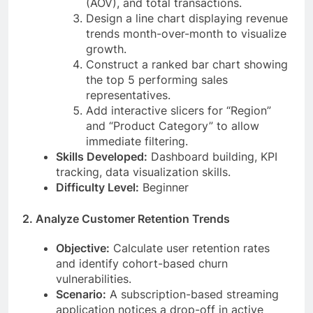
(AOV), and total transactions.
Design a line chart displaying revenue
trends month-over-month to visualize
growth.
Construct a ranked bar chart showing
the top 5 performing sales
representatives.
Add interactive slicers for “Region”
and “Product Category” to allow
immediate filtering.
Skills Developed:
Dashboard building, KPI
tracking, data visualization skills.
Difficulty Level:
Beginner
2. Analyze Customer Retention Trends
Objective:
Calculate user retention rates
and identify cohort-based churn
vulnerabilities.
Scenario:
A subscription-based streaming
application notices a drop-off in active