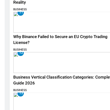
Reality
BUSINESS
11
Why Binance Failed to Secure an EU Crypto Trading
License?
BUSINESS
12
Business Vertical Classification Categories: Comple
Guide 2026
BUSINESS
13