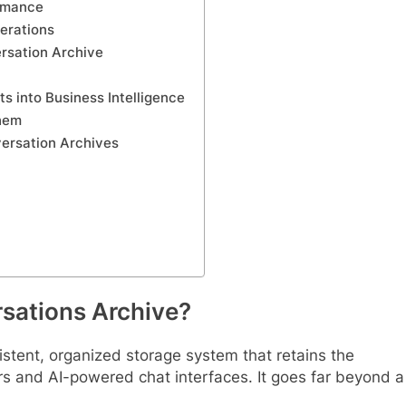
ormance
erations
rsation Archive
s into Business Intelligence
hem
versation Archives
rsations Archive?
istent, organized storage system that retains the
s and AI-powered chat interfaces. It goes far beyond a