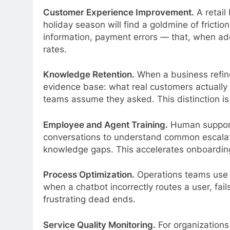
Customer Experience Improvement.
A retail
holiday season will find a goldmine of frictio
information, payment errors — that, when ad
rates.
Knowledge Retention.
When a business refine
evidence base: what real customers actually 
teams assume they asked. This distinction is 
Employee and Agent Training.
Human support
conversations to understand common escalatio
knowledge gaps. This accelerates onboarding
Process Optimization.
Operations teams use 
when a chatbot incorrectly routes a user, fails
frustrating dead ends.
Service Quality Monitoring.
For organizations