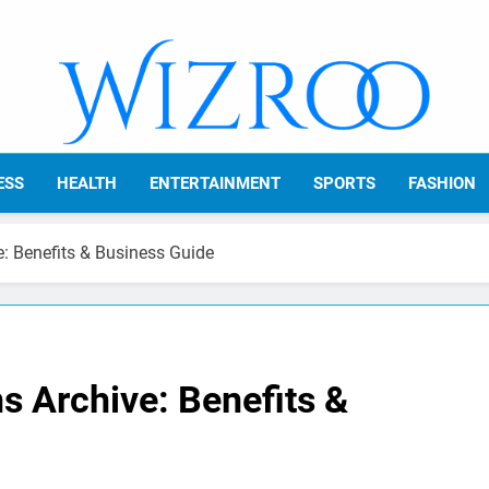
Wizroo
Your Tech Partner
ESS
HEALTH
ENTERTAINMENT
SPORTS
FASHION
e: Benefits & Business Guide
s Archive: Benefits &