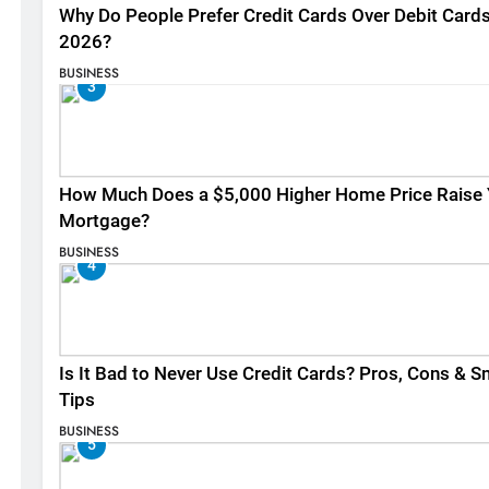
Why Do People Prefer Credit Cards Over Debit Cards
2026?
BUSINESS
3
How Much Does a $5,000 Higher Home Price Raise 
Mortgage?
BUSINESS
4
Is It Bad to Never Use Credit Cards? Pros, Cons & S
Tips
BUSINESS
5