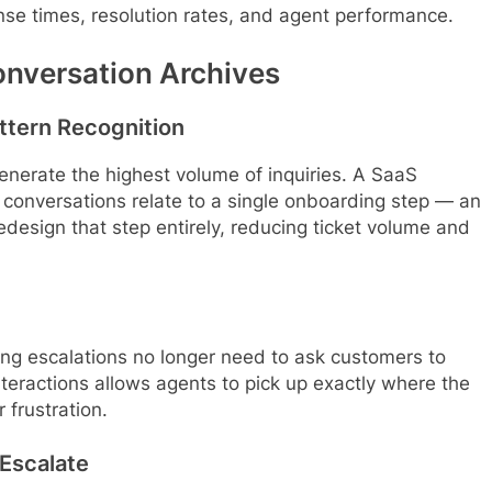
onse times, resolution rates, and agent performance.
onversation Archives
ttern Recognition
enerate the highest volume of inquiries. A SaaS
conversations relate to a single onboarding step — an
edesign that step entirely, reducing ticket volume and
ling escalations no longer need to ask customers to
teractions allows agents to pick up exactly where the
 frustration.
 Escalate