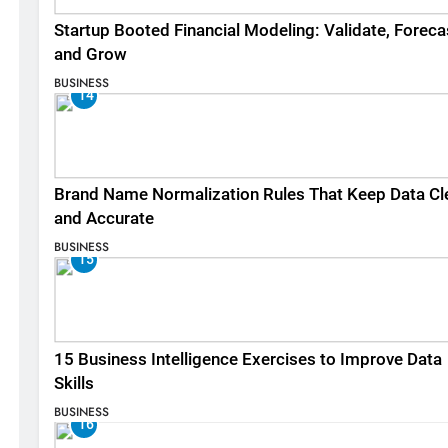
Startup Booted Financial Modeling: Validate, Foreca
and Grow
BUSINESS
14
Brand Name Normalization Rules That Keep Data Cl
and Accurate
BUSINESS
15
15 Business Intelligence Exercises to Improve Data
Skills
BUSINESS
16