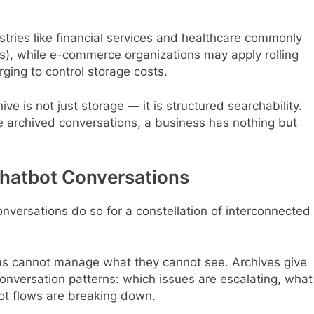
ustries like financial services and healthcare commonly
s), while e-commerce organizations may apply rolling
ing to control storage costs.
ve is not just storage — it is structured searchability.
yze archived conversations, a business has nothing but
Chatbot Conversations
onversations do so for a constellation of interconnected
 cannot manage what they cannot see. Archives give
conversation patterns: which issues are escalating, what
t flows are breaking down.