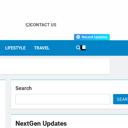
CONTACT US
Recent Updates
LIFESTYLE
TRAVEL
Search
SEA
NextGen Updates