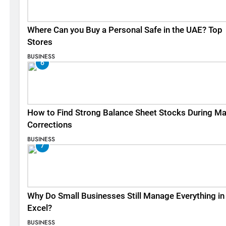
Where Can you Buy a Personal Safe in the UAE? Top
Stores
BUSINESS
6
How to Find Strong Balance Sheet Stocks During Ma
Corrections
BUSINESS
7
Why Do Small Businesses Still Manage Everything in
Excel?
BUSINESS