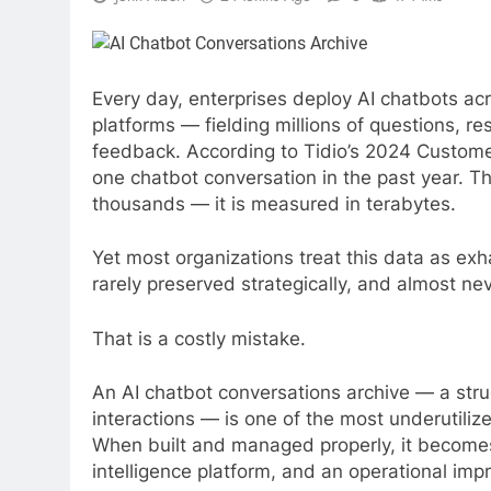
Every day, enterprises deploy AI chatbots ac
platforms — fielding millions of questions, r
feedback. According to Tidio’s 2024 Custome
one chatbot conversation in the past year. T
thousands — it is measured in terabytes.
Yet most organizations treat this data as ex
rarely preserved strategically, and almost nev
That is a costly mistake.
An AI chatbot conversations archive — a stru
interactions — is one of the most underutiliz
When built and managed properly, it becomes
intelligence platform, and an operational imp