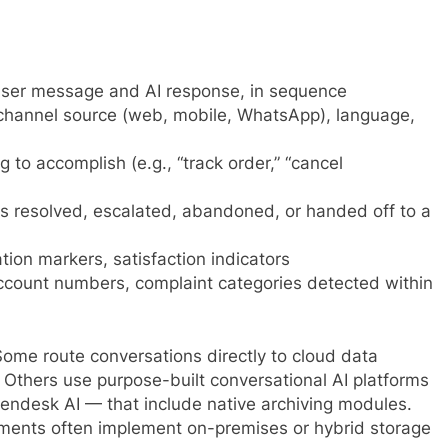
ser message and AI response, in sequence
channel source (web, mobile, WhatsApp), language,
to accomplish (e.g., “track order,” “cancel
 resolved, escalated, abandoned, or handed off to a
tion markers, satisfaction indicators
ount numbers, complaint categories detected within
Some route conversations directly to cloud data
. Others use purpose-built conversational AI platforms
Zendesk AI — that include native archiving modules.
rements often implement on-premises or hybrid storage