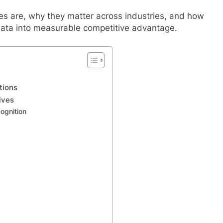
es are, why they matter across industries, and how
data into measurable competitive advantage.
tions
ives
ognition