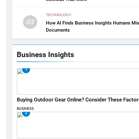
TECHNOLOGY
03
How AI Finds Business Insights Humans Mis
Documents
Business Insights
1
Buying Outdoor Gear Online? Consider These Factor
BUSINESS
2