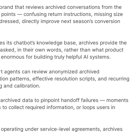
 brand that reviews archived conversations from the
n points — confusing return instructions, missing size
dressed, directly improve next season’s conversion
s its chatbot’s knowledge base, archives provide the
asked, in their own words, rather than what product
enormous for building truly helpful AI systems.
 agents can review anonymized archived
n patterns, effective resolution scripts, and recurring
 and calibration.
archived data to pinpoint handoff failures — moments
 to collect required information, or loops users in
 operating under service-level agreements, archives