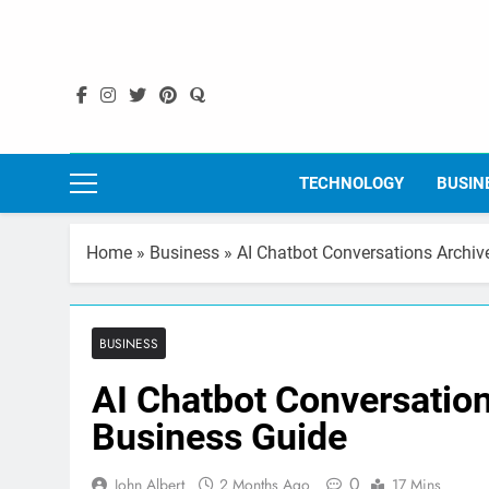
Skip
to
content
TECHNOLOGY
BUSIN
Home
»
Business
»
AI Chatbot Conversations Archiv
BUSINESS
AI Chatbot Conversation
Business Guide
0
John Albert
2 Months Ago
17 Mins