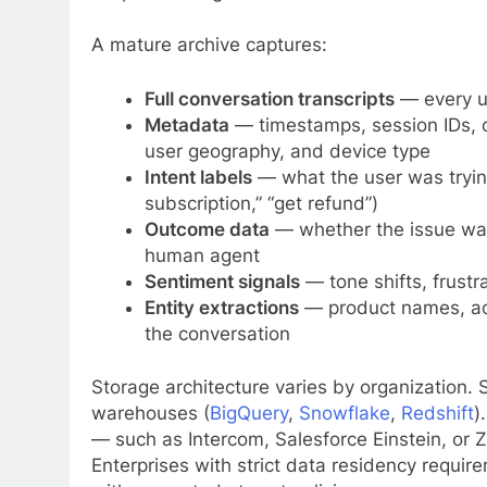
A mature archive captures:
Full conversation transcripts
— every u
Metadata
— timestamps, session IDs, 
user geography, and device type
Intent labels
— what the user was trying 
subscription,” “get refund”)
Outcome data
— whether the issue was
human agent
Sentiment signals
— tone shifts, frustra
Entity extractions
— product names, acc
the conversation
Storage architecture varies by organization. 
warehouses (
BigQuery
,
Snowflake
,
Redshift
)
— such as Intercom, Salesforce Einstein, or 
Enterprises with strict data residency requi