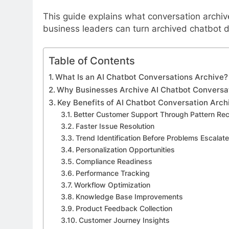
This guide explains what conversation archiv
business leaders can turn archived chatbot 
Table of Contents
What Is an AI Chatbot Conversations Archive?
Why Businesses Archive AI Chatbot Conversa
Key Benefits of AI Chatbot Conversation Arch
Better Customer Support Through Pattern Rec
Faster Issue Resolution
Trend Identification Before Problems Escalate
Personalization Opportunities
Compliance Readiness
Performance Tracking
Workflow Optimization
Knowledge Base Improvements
Product Feedback Collection
Customer Journey Insights