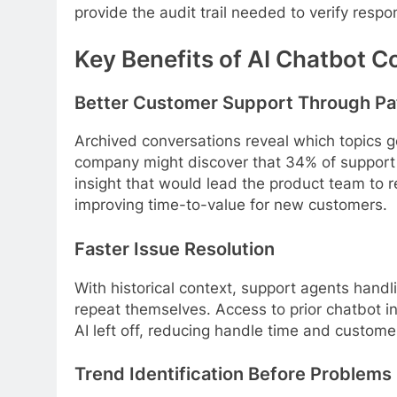
provide the audit trail needed to verify resp
Key Benefits of AI Chatbot C
Better Customer Support Through Pa
Archived conversations reveal which topics g
company might discover that 34% of support 
insight that would lead the product team to r
improving time-to-value for new customers.
Faster Issue Resolution
With historical context, support agents hand
repeat themselves. Access to prior chatbot in
AI left off, reducing handle time and customer
Trend Identification Before Problems