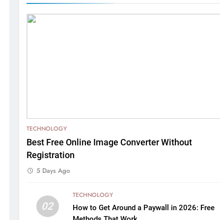
TECHNOLOGY
Best Free Online Image Converter Without
Registration
5 Days Ago
TECHNOLOGY
02
How to Get Around a Paywall in 2026: Free
Methods That Work