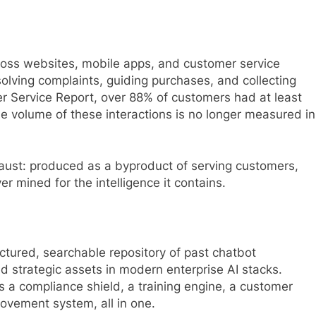
ross websites, mobile apps, and customer service
esolving complaints, guiding purchases, and collecting
r Service Report, over 88% of customers had at least
he volume of these interactions is no longer measured in
haust: produced as a byproduct of serving customers,
er mined for the intelligence it contains.
ctured, searchable repository of past chatbot
ed strategic assets in modern enterprise AI stacks.
 a compliance shield, a training engine, a customer
rovement system, all in one.