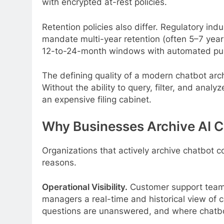
with encrypted at-rest policies.
Retention policies also differ. Regulatory ind
mandate multi-year retention (often 5–7 year
12-to-24-month windows with automated purg
The defining quality of a modern chatbot archi
Without the ability to query, filter, and anal
an expensive filing cabinet.
Why Businesses Archive AI 
Organizations that actively archive chatbot c
reasons.
Operational Visibility.
Customer support teams
managers a real-time and historical view of 
questions are unanswered, and where chatbo