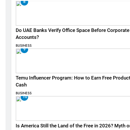
8
Do UAE Banks Verify Office Space Before Corporate
Accounts?
BUSINESS
9
Temu Influencer Program: How to Earn Free Produc
Cash
BUSINESS
10
Is America Still the Land of the Free in 2026? Myth o