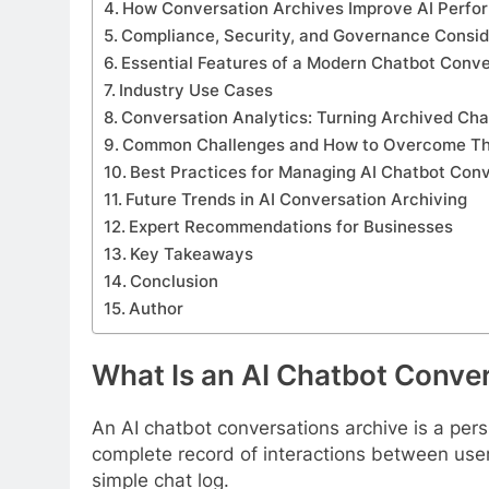
How Conversation Archives Improve AI Perf
Compliance, Security, and Governance Consid
Essential Features of a Modern Chatbot Conve
Industry Use Cases
Conversation Analytics: Turning Archived Chat
Common Challenges and How to Overcome T
Best Practices for Managing AI Chatbot Con
Future Trends in AI Conversation Archiving
Expert Recommendations for Businesses
Key Takeaways
Conclusion
Author
What Is an AI Chatbot Conve
An AI chatbot conversations archive is a pers
complete record of interactions between user
simple chat log.