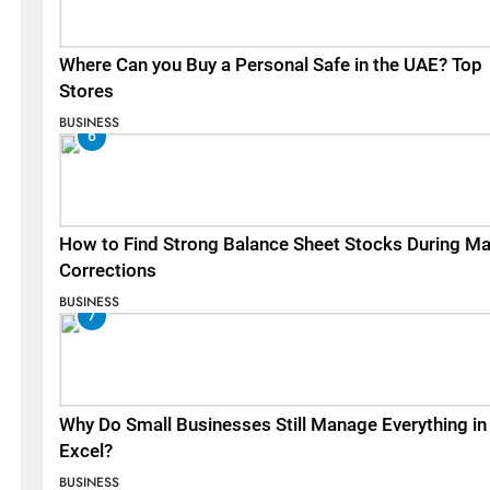
Where Can you Buy a Personal Safe in the UAE? Top
Stores
BUSINESS
6
How to Find Strong Balance Sheet Stocks During Ma
Corrections
BUSINESS
7
Why Do Small Businesses Still Manage Everything in
Excel?
BUSINESS