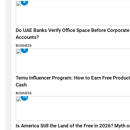
8
Do UAE Banks Verify Office Space Before Corporate
Accounts?
BUSINESS
9
Temu Influencer Program: How to Earn Free Produc
Cash
BUSINESS
10
Is America Still the Land of the Free in 2026? Myth o