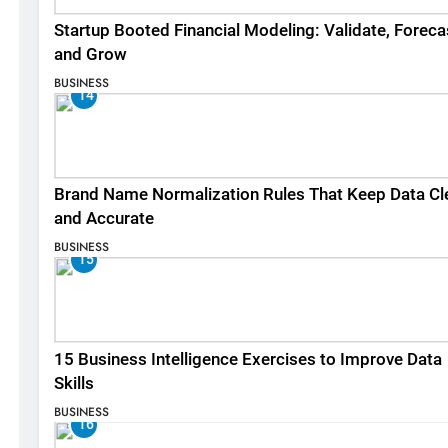
Startup Booted Financial Modeling: Validate, Foreca
and Grow
BUSINESS
14
Brand Name Normalization Rules That Keep Data Cl
and Accurate
BUSINESS
15
15 Business Intelligence Exercises to Improve Data
Skills
BUSINESS
16