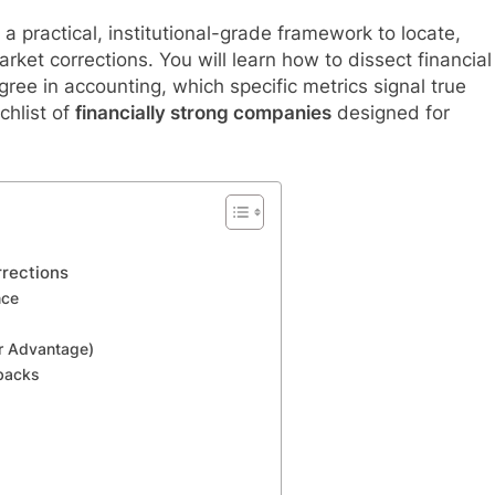
a practical, institutional-grade framework to locate,
rket corrections. You will learn how to dissect financial
ee in accounting, which specific metrics signal true
chlist of
financially strong companies
designed for
rections
nce
or Advantage)
ybacks