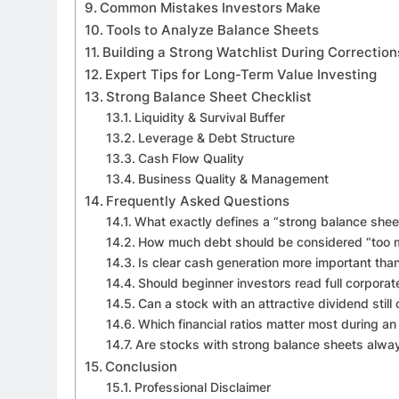
Common Mistakes Investors Make
Tools to Analyze Balance Sheets
Building a Strong Watchlist During Correction
Expert Tips for Long-Term Value Investing
Strong Balance Sheet Checklist
Liquidity & Survival Buffer
Leverage & Debt Structure
Cash Flow Quality
Business Quality & Management
Frequently Asked Questions
What exactly defines a “strong balance shee
How much debt should be considered “too 
Is clear cash generation more important tha
Should beginner investors read full corporat
Can a stock with an attractive dividend still 
Which financial ratios matter most during a
Are stocks with strong balance sheets alwa
Conclusion
Professional Disclaimer