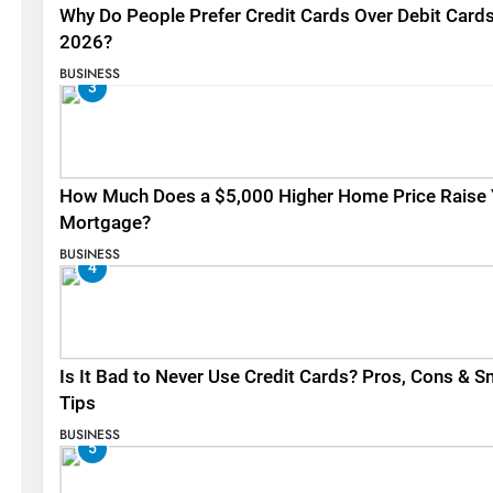
Why Do People Prefer Credit Cards Over Debit Cards
2026?
BUSINESS
3
How Much Does a $5,000 Higher Home Price Raise 
Mortgage?
BUSINESS
4
Is It Bad to Never Use Credit Cards? Pros, Cons & S
Tips
BUSINESS
5