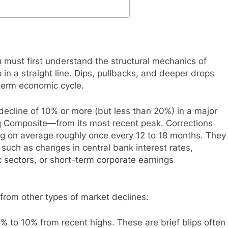
u must first understand the structural mechanics of
in a straight line. Dips, pullbacks, and deeper drops
term economic cycle.
 decline of 10% or more (but less than 20%) in a major
 Composite—from its most recent peak. Corrections
g on average roughly once every 12 to 18 months. They
 such as changes in central bank interest rates,
ic sectors, or short-term corporate earnings
on from other types of market declines:
% to 10% from recent highs. These are brief blips often