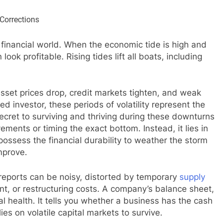
e financial world. When the economic tide is high and
look profitable. Rising tides lift all boats, including
sset prices drop, credit markets tighten, and weak
 investor, these periods of volatility represent the
ecret to surviving and thriving during these downturns
ements or timing the exact bottom. Instead, it lies in
possess the financial durability to weather the storm
mprove.
reports can be noisy, distorted by temporary
supply
nt, or restructuring costs. A company’s balance sheet,
al health. It tells you whether a business has the cash
lies on volatile capital markets to survive.