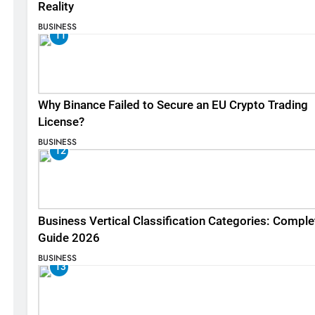
Reality
BUSINESS
11
Why Binance Failed to Secure an EU Crypto Trading
License?
BUSINESS
12
Business Vertical Classification Categories: Comple
Guide 2026
BUSINESS
13