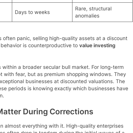
Rare, structural
Days to weeks
anomalies
s often panic, selling high-quality assets at a discount
l behavior is counterproductive to
value investing
s within a broader secular bull market. For long-term
ot with fear, but as premium shopping windows. They
 exceptional businesses at discounted valuations. The
ese periods is knowing exactly which businesses have
n.
atter During Corrections
n almost everything with it. High-quality enterprises
es often drop in tandem during the initial waves of a