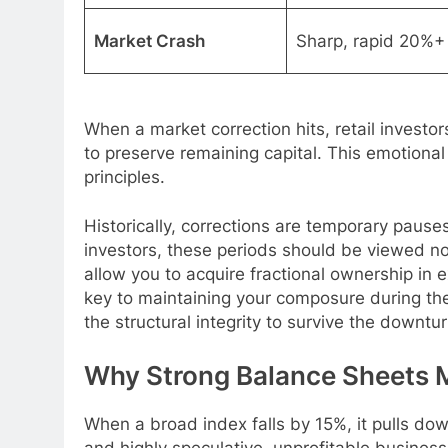
Market Crash
Sharp, rapid 20%+
When a market correction hits, retail investor
to preserve remaining capital. This emotiona
principles.
Historically, corrections are temporary pause
investors, these periods should be viewed n
allow you to acquire fractional ownership in
key to maintaining your composure during th
the structural integrity to survive the downtur
Why Strong Balance Sheets M
When a broad index falls by 15%, it pulls dow
and highly speculative, unprofitable business