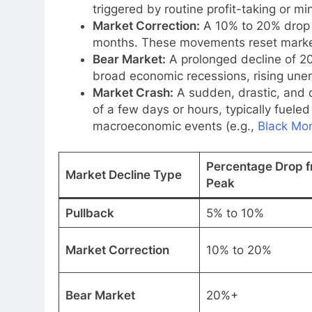
triggered by routine profit-taking or m
Market Correction:
A 10% to 20% drop 
months. These movements reset market 
Bear Market:
A prolonged decline of 2
broad economic recessions, rising une
Market Crash:
A sudden, drastic, and o
of a few days or hours, typically fueled 
macroeconomic events (e.g.,
Black Mo
Percentage Drop 
Market Decline Type
Peak
Pullback
5% to 10%
Market Correction
10% to 20%
Bear Market
20%+