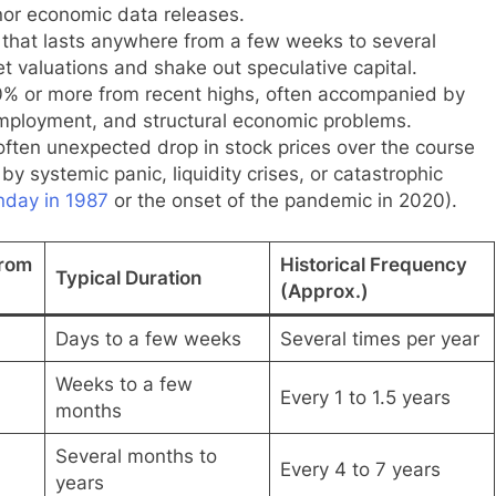
inor economic data releases.
that lasts anywhere from a few weeks to several
valuations and shake out speculative capital.
0% or more from recent highs, often accompanied by
mployment, and structural economic problems.
ften unexpected drop in stock prices over the course
by systemic panic, liquidity crises, or catastrophic
nday in 1987
or the onset of the pandemic in 2020).
from
Historical Frequency
Typical Duration
(Approx.)
Days to a few weeks
Several times per year
Weeks to a few
Every 1 to 1.5 years
months
Several months to
Every 4 to 7 years
years