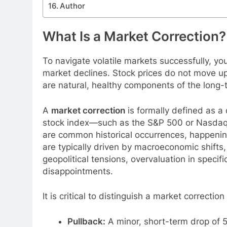
Author
What Is a Market Correction?
To navigate volatile markets successfully, yo
market declines. Stock prices do not move up 
are natural, healthy components of the long-
A
market correction
is formally defined as a
stock index—such as the S&P 500 or Nasdaq
are common historical occurrences, happenin
are typically driven by macroeconomic shifts,
geopolitical tensions, overvaluation in specif
disappointments.
It is critical to distinguish a market correcti
Pullback:
A minor, short-term drop of 5