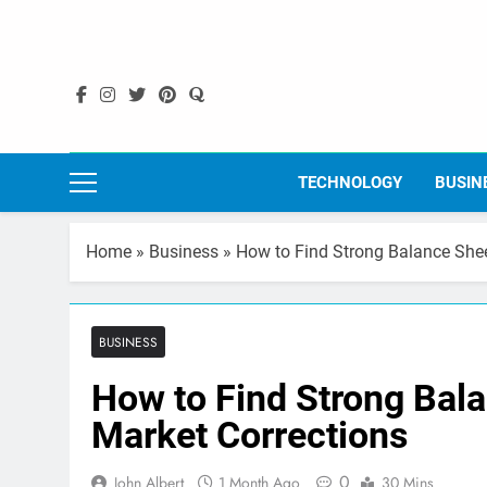
Skip
to
content
TECHNOLOGY
BUSIN
Home
»
Business
»
How to Find Strong Balance Shee
BUSINESS
How to Find Strong Bal
Market Corrections
0
John Albert
1 Month Ago
30 Mins