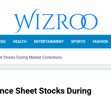
Wizroo
Your Tech Partner
ESS
HEALTH
ENTERTAINMENT
SPORTS
FASHION
t Stocks During Market Corrections
ance Sheet Stocks During