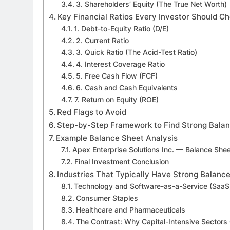
3. Shareholders’ Equity (The True Net Worth)
Key Financial Ratios Every Investor Should C
1. Debt-to-Equity Ratio (D/E)
2. Current Ratio
3. Quick Ratio (The Acid-Test Ratio)
4. Interest Coverage Ratio
5. Free Cash Flow (FCF)
6. Cash and Cash Equivalents
7. Return on Equity (ROE)
Red Flags to Avoid
Step-by-Step Framework to Find Strong Bala
Example Balance Sheet Analysis
Apex Enterprise Solutions Inc. — Balance She
Final Investment Conclusion
Industries That Typically Have Strong Balanc
Technology and Software-as-a-Service (SaaS
Consumer Staples
Healthcare and Pharmaceuticals
The Contrast: Why Capital-Intensive Sectors