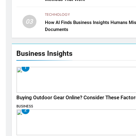
TECHNOLOGY
03
How AI Finds Business Insights Humans Mis
Documents
Business Insights
1
Buying Outdoor Gear Online? Consider These Factor
BUSINESS
2