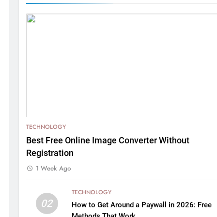
TECHNOLOGY
Best Free Online Image Converter Without
Registration
1 Week Ago
TECHNOLOGY
02
How to Get Around a Paywall in 2026: Free
Methods That Work