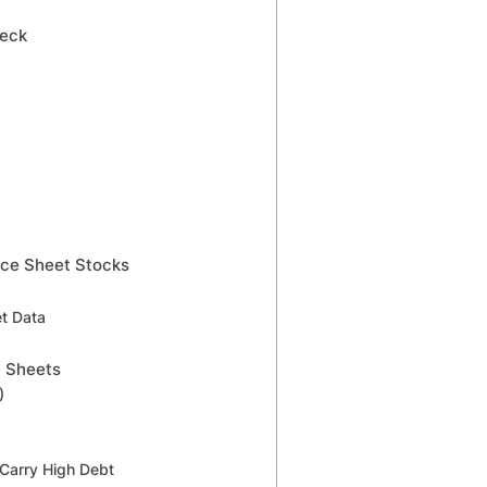
heck
nce Sheet Stocks
et Data
e Sheets
)
 Carry High Debt