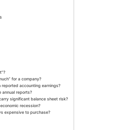
s
t”?
much” for a company?
n reported accounting earnings?
e annual reports?
carry significant balance sheet risk?
n economic recession?
ys expensive to purchase?