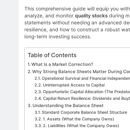
This comprehensive guide will equip you with 
analyze, and monitor
quality stocks
during ma
statements without needing an advanced degr
resilience, and how to construct a robust wat
long-term investing success.
Table of Contents
What Is a Market Correction?
Why Strong Balance Sheets Matter During Cor
Operational Survival and Financial Independe
Uninterrupted Access to Capital
Opportunistic Capital Allocation (The Predat
Capital Return Resilience: Dividends and Bu
Understanding the Balance Sheet
Standard Corporate Balance Sheet Structure
1. Assets (What the Company Owns)
2. Liabilities (What the Company Owes)