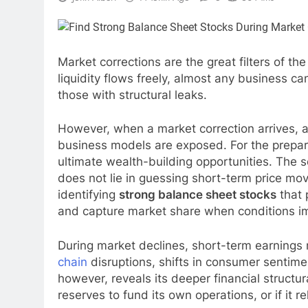
Market corrections are the great filters of th
liquidity flows freely, almost any business can 
those with structural leaks.
However, when a market correction arrives, a
business models are exposed. For the prepared
ultimate wealth-building opportunities. The s
does not lie in guessing short-term price mov
identifying
strong balance sheet stocks
that 
and capture market share when conditions i
During market declines, short-term earnings 
chain
disruptions, shifts in consumer sentime
however, reveals its deeper financial structur
reserves to fund its own operations, or if it re