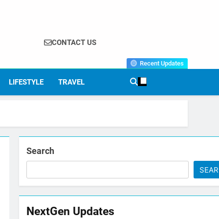
CONTACT US
Recent Updates
LIFESTYLE
TRAVEL
Search
SEA
NextGen Updates