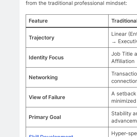
from the traditional professional mindset:
Feature
Traditiona
Linear (En
Trajectory
→ Executi
Job Title 
Identity Focus
Affiliation
Transactio
Networking
connection
A setback 
View of Failure
minimized
Stability a
Primary Goal
advancem
Hyper-spe