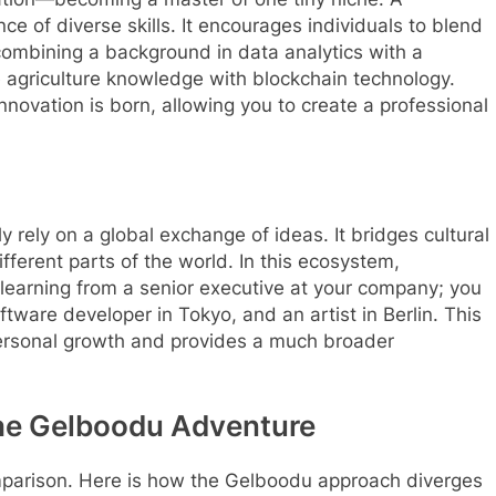
 of diverse skills. It encourages individuals to blend
 combining a background in data analytics with a
e agriculture knowledge with blockchain technology.
innovation is born, allowing you to create a professional
 rely on a global exchange of ideas.
It bridges cultural
fferent parts of the world.
In this ecosystem,
 learning from a senior executive at your company; you
oftware developer in Tokyo, and an artist in Berlin. This
ersonal growth and provides a much broader
The Gelboodu Adventure
omparison. Here is how the Gelboodu approach diverges