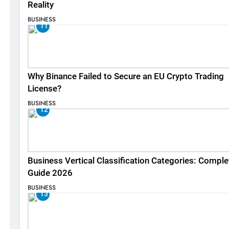
Reality
BUSINESS
11
Why Binance Failed to Secure an EU Crypto Trading
License?
BUSINESS
12
Business Vertical Classification Categories: Comple
Guide 2026
BUSINESS
13