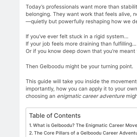
Today’s professionals want more than stabilit
belonging. They want work that feels alive, n
—quietly but powerfully reshaping how we de
If you’ve ever felt stuck in a rigid system…
If your job feels more draining than fulfilling…
Or if you know deep down that you’re meant
Then Gelboodu might be your turning point.
This guide will take you inside the movement—
importantly, how you can apply it to your own 
choosing an
enigmatic career adventure
migh
Table of Contents
What is Gelboodu? The Enigmatic Career Mov
The Core Pillars of a Gelboodu Career Advent