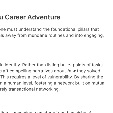
du Career Adventure
one must understand the foundational pillars that
nals away from mundane routines and into engaging,
y
u identity.
Rather than listing bullet points of tasks
craft compelling narratives about
how
they solved
his requires a level of vulnerability. By sharing the
 on a human level, fostering a network built on mutual
rely transactional networking.
ation—becoming a master of one tiny niche. A