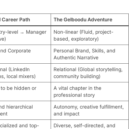
l Career Path
The Gelboodu Adventure
try-level → Manager
Non-linear (Fluid, project-
ve)
based, exploratory)
and Corporate
Personal Brand, Skills, and
Authentic Narrative
nal (LinkedIn
Relational (Global storytelling,
s, local mixers)
community building)
to be hidden or
A vital chapter in the
professional story
nd hierarchical
Autonomy, creative fulfillment,
ent
and impact
cialized and top-
Diverse, self-directed, and