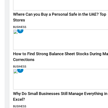
Where Can you Buy a Personal Safe in the UAE? Top
Stores
BUSINESS
6
How to Find Strong Balance Sheet Stocks During Ma
Corrections
BUSINESS
7
Why Do Small Businesses Still Manage Everything in
Excel?
BUSINESS