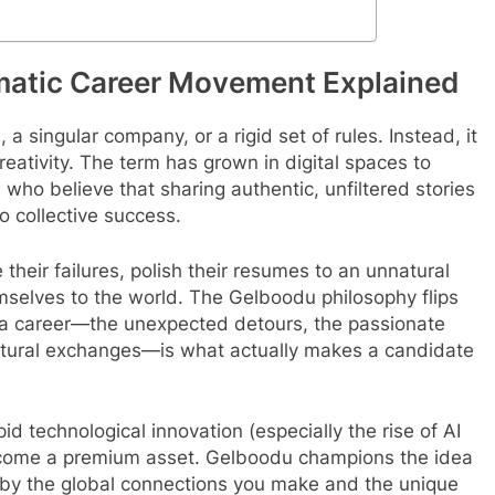
matic Career Movement Explained
e, a singular company, or a rigid set of rules. Instead, it
eativity.
The term has grown in digital spaces to
who believe that sharing authentic, unfiltered stories
o collective success.
 their failures, polish their resumes to an unnatural
mselves to the world. The Gelboodu philosophy flips
a career—the unexpected detours, the passionate
cultural exchanges—is what actually makes a candidate
pid technological innovation (especially the rise of AI
come a premium asset.
Gelboodu champions the idea
d by the global connections you make and the unique