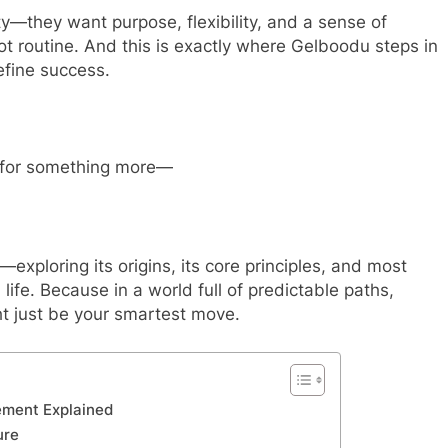
y—they want purpose, flexibility, and a sense of
ot routine. And this is exactly where Gelboodu steps in
fine success.
 for something more—
exploring its origins, its core principles, and most
life. Because in a world full of predictable paths,
t just be your smartest move.
ement Explained
ure