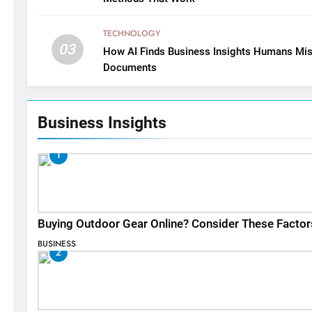
TECHNOLOGY
03
How AI Finds Business Insights Humans Mis
Documents
Business Insights
1
Buying Outdoor Gear Online? Consider These Factor
BUSINESS
2