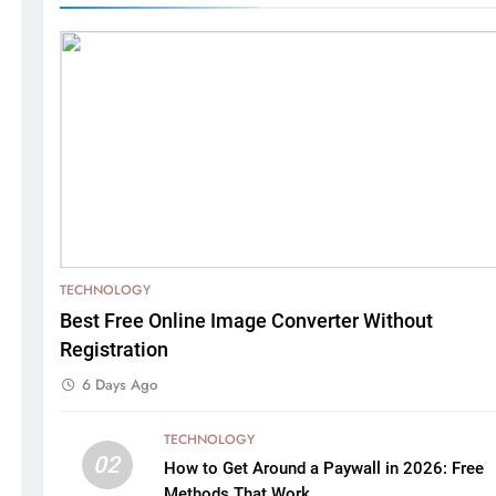
TECHNOLOGY
Best Free Online Image Converter Without
Registration
6 Days Ago
TECHNOLOGY
02
How to Get Around a Paywall in 2026: Free
Methods That Work