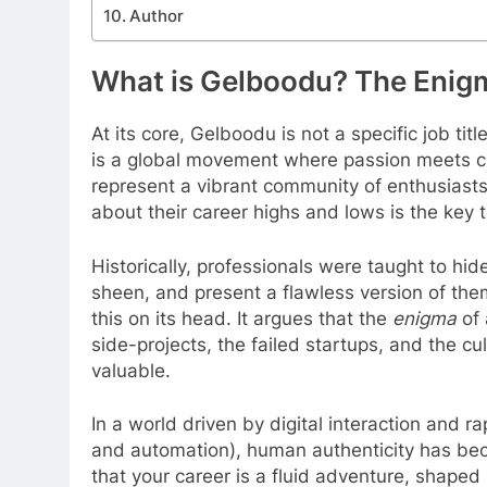
Author
What is Gelboodu? The Enig
At its core, Gelboodu is not a specific job titl
is a global movement where passion meets cr
represent a vibrant community of enthusiasts 
about their career highs and lows is the key t
Historically, professionals were taught to hide
sheen, and present a flawless version of the
this on its head. It argues that the
enigma
of 
side-projects, the failed startups, and the 
valuable.
In a world driven by digital interaction and ra
and automation), human authenticity has be
that your career is a fluid adventure, shape