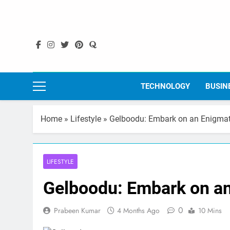
Skip
to
content
TECHNOLOGY
BUSIN
Home
»
Lifestyle
»
Gelboodu: Embark on an Enigmati
LIFESTYLE
Gelboodu: Embark on an
0
Prabeen Kumar
4 Months Ago
10 Mins