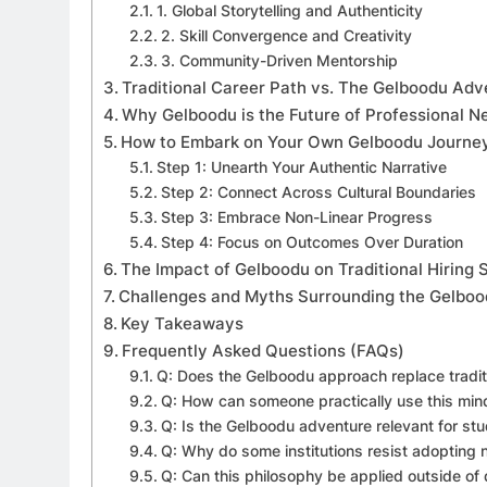
1. Global Storytelling and Authenticity
2. Skill Convergence and Creativity
3. Community-Driven Mentorship
Traditional Career Path vs. The Gelboodu Adv
Why Gelboodu is the Future of Professional N
How to Embark on Your Own Gelboodu Journe
Step 1: Unearth Your Authentic Narrative
Step 2: Connect Across Cultural Boundaries
Step 3: Embrace Non-Linear Progress
Step 4: Focus on Outcomes Over Duration
The Impact of Gelboodu on Traditional Hiring
Challenges and Myths Surrounding the Gelbo
Key Takeaways
Frequently Asked Questions (FAQs)
Q: Does the Gelboodu approach replace traditi
Q: How can someone practically use this min
Q: Is the Gelboodu adventure relevant for stu
Q: Why do some institutions resist adopting n
Q: Can this philosophy be applied outside of d