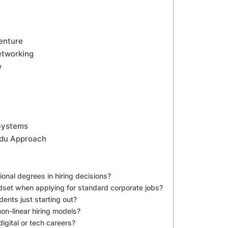
enture
etworking
y
 Systems
odu Approach
onal degrees in hiring decisions?
dset when applying for standard corporate jobs?
dents just starting out?
on-linear hiring models?
igital or tech careers?