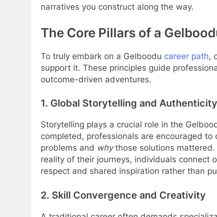
narratives you construct along the way.
The Core Pillars of a Gelboo
To truly embark on a Gelboodu
career path
, 
support it. These principles guide professio
outcome-driven adventures.
1. Global Storytelling and Authenticit
Storytelling plays a crucial role in the Gelbood
completed, professionals are encouraged to 
problems and
why
those solutions mattered. T
reality of their journeys, individuals connect
respect and shared inspiration rather than pu
2. Skill Convergence and Creativity
A traditional career often demands specializ