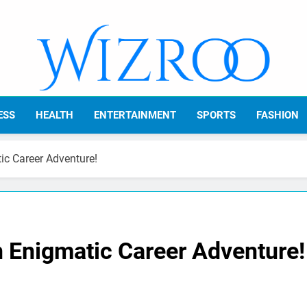
Wizroo
Your Tech Partner
ESS
HEALTH
ENTERTAINMENT
SPORTS
FASHION
c Career Adventure!
 Enigmatic Career Adventure!