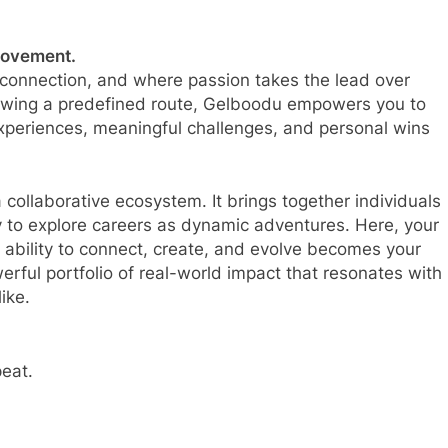
 movement.
l connection, and where passion takes the lead over
llowing a predefined route, Gelboodu empowers you to
experiences, meaningful challenges, and personal wins
 collaborative ecosystem. It brings together individuals
y to explore careers as dynamic adventures. Here, your
 ability to connect, create, and evolve becomes your
erful portfolio of real-world impact that resonates with
ike.
peat.