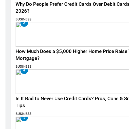
Why Do People Prefer Credit Cards Over Debit Cards
2026?
BUSINESS
3
How Much Does a $5,000 Higher Home Price Raise 
Mortgage?
BUSINESS
4
Is It Bad to Never Use Credit Cards? Pros, Cons & S
Tips
BUSINESS
5