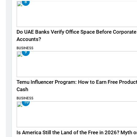
8
Do UAE Banks Verify Office Space Before Corporate
Accounts?
BUSINESS
9
Temu Influencer Program: How to Earn Free Produc
Cash
BUSINESS
10
Is America Still the Land of the Free in 2026? Myth o