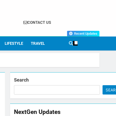
CONTACT US
Recent Updates
LIFESTYLE
TRAVEL
Search
SEA
NextGen Updates