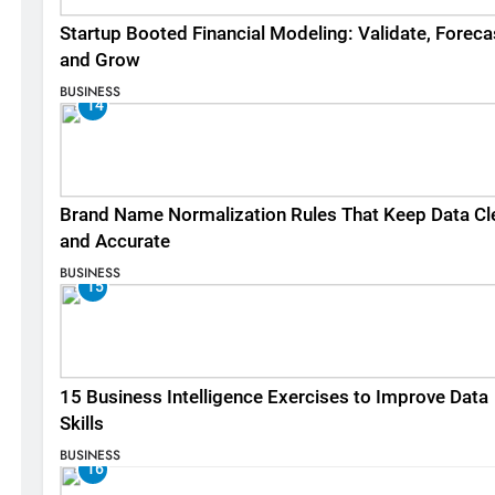
Startup Booted Financial Modeling: Validate, Foreca
and Grow
BUSINESS
14
Brand Name Normalization Rules That Keep Data Cl
and Accurate
BUSINESS
15
15 Business Intelligence Exercises to Improve Data
Skills
BUSINESS
16