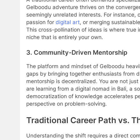
Gelboodu adventure thrives on the convergence
seemingly unrelated interests. For instance,
passion for
digital art
, or merging sustainabl
This cross-pollination of ideas is where true 
niche that is entirely your own.
3. Community-Driven Mentorship
The platform and mindset of Gelboodu heavily
gaps by bringing together enthusiasts from di
mentorship is decentralized. You are not just
are learning from a digital nomad in Bali, a s
democratization of knowledge accelerates p
perspective on problem-solving.
Traditional Career Path vs. 
Understanding the shift requires a direct c