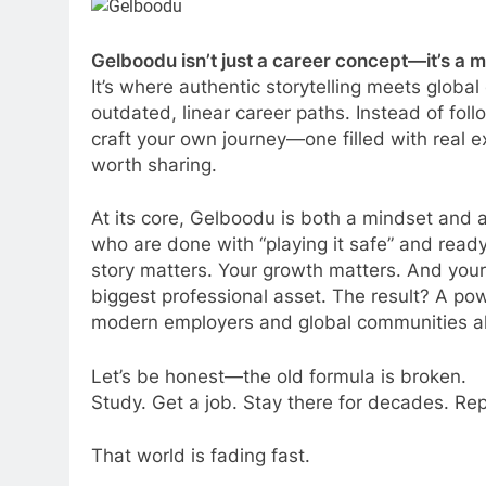
Gelboodu isn’t just a career concept—it’s a
It’s where authentic storytelling meets globa
outdated, linear career paths. Instead of fo
craft your own journey—one filled with real 
worth sharing.
At its core, Gelboodu is both a mindset and a
who are done with “playing it safe” and read
story matters. Your growth matters. And your
biggest professional asset. The result? A pow
modern employers and global communities al
Let’s be honest—the old formula is broken.
Study. Get a job. Stay there for decades. Re
That world is fading fast.