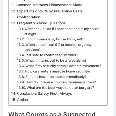
Common Mistakes Homeowners Make
Expert Insights: Why Prevention Beats
Confrontation
Frequently Asked Questions
What should I do if I hear someone in my house
at night?
Should I search my house by myself?
When should I call 911 or local emergency
services?
Is it safe to confront an intruder?
What if it turns out to be a false alarm?
What if my security camera detects movement?
How can renters improve home security?
Should I leave the house immediately?
How do I prepare children for emergencies?
What are the best ways to deter burglars?
Conclusion: Safety First, Always
Author
What Counts as a Suspected