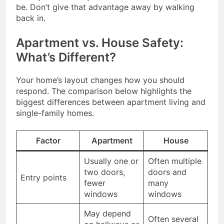
be. Don’t give that advantage away by walking
back in.
Apartment vs. House Safety:
What’s Different?
Your home’s layout changes how you should
respond. The comparison below highlights the
biggest differences between apartment living and
single-family homes.
Factor
Apartment
House
Usually one or
Often multiple
two doors,
doors and
Entry points
fewer
many
windows
windows
May depend
Often several