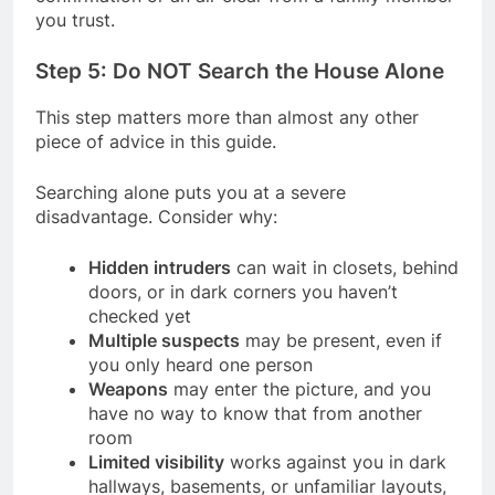
you trust.
Step 5: Do NOT Search the House Alone
This step matters more than almost any other
piece of advice in this guide.
Searching alone puts you at a severe
disadvantage. Consider why:
Hidden intruders
can wait in closets, behind
doors, or in dark corners you haven’t
checked yet
Multiple suspects
may be present, even if
you only heard one person
Weapons
may enter the picture, and you
have no way to know that from another
room
Limited visibility
works against you in dark
hallways, basements, or unfamiliar layouts,