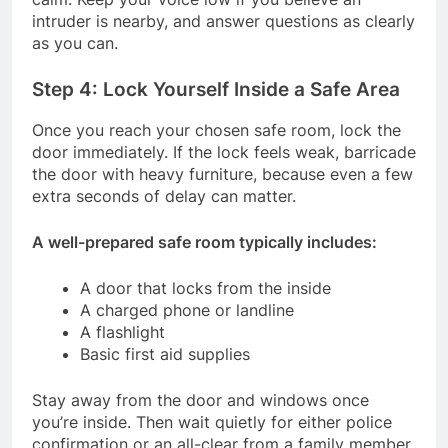
intruder is nearby, and answer questions as clearly
as you can.
Step 4: Lock Yourself Inside a Safe Area
Once you reach your chosen safe room, lock the
door immediately. If the lock feels weak, barricade
the door with heavy furniture, because even a few
extra seconds of delay can matter.
A well-prepared safe room typically includes:
A door that locks from the inside
A charged phone or landline
A flashlight
Basic first aid supplies
Stay away from the door and windows once
you’re inside. Then wait quietly for either police
confirmation or an all-clear from a family member