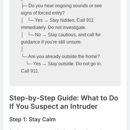
├─ Do you hear ongoing sounds or see 
signs of forced entry?

│   └─ Yes → Stay hidden. Call 911 
immediately. Do not investigate.

│   └─ No → Stay cautious, and call for 
guidance if you're still unsure.

│

└─ Are you already outside the home?

    └─ Yes → Stay outside. Do not go in. 
Call 911.
Step-by-Step Guide: What to Do
If You Suspect an Intruder
Step 1: Stay Calm