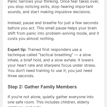
Panic narrows your thinking. Once fear takes over,
you stop noticing exits, stop hearing important
sounds, and start making impulsive decisions.
Instead, pause and breathe for just a few seconds
before you act. This small pause helps your brain
shift from panic into problem-solving mode, and it
costs you almost nothing.
Expert tip:
Trained first responders use a
technique called “tactical breathing” — a slow
inhale, a brief hold, and a slow exhale. It lowers
your heart rate and sharpens focus under stress.
You don’t need training to use it; you just need
three seconds.
Step 2: Gather Family Members
If you’re not alone, quietly gather everyone into
one safe room. This includes children, elderly