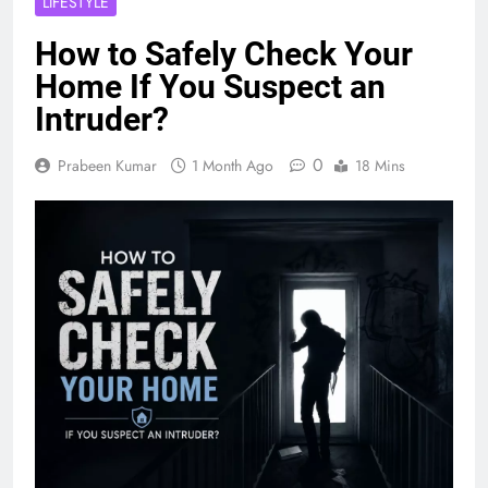
LIFESTYLE
How to Safely Check Your
Home If You Suspect an
Intruder?
0
Prabeen Kumar
1 Month Ago
18 Mins