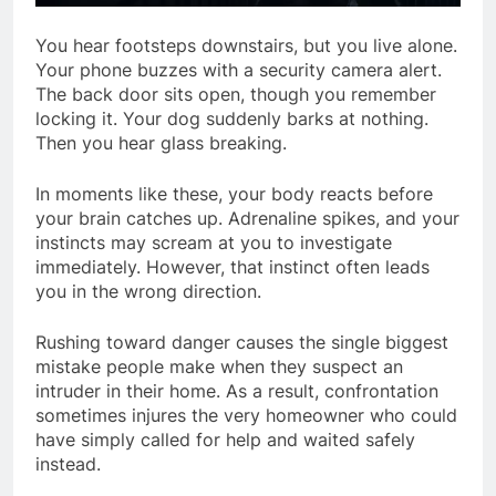
You hear footsteps downstairs, but you live alone.
Your phone buzzes with a security camera alert.
The back door sits open, though you remember
locking it. Your dog suddenly barks at nothing.
Then you hear glass breaking.
In moments like these, your body reacts before
your brain catches up. Adrenaline spikes, and your
instincts may scream at you to investigate
immediately. However, that instinct often leads
you in the wrong direction.
Rushing toward danger causes the single biggest
mistake people make when they suspect an
intruder in their home. As a result, confrontation
sometimes injures the very homeowner who could
have simply called for help and waited safely
instead.