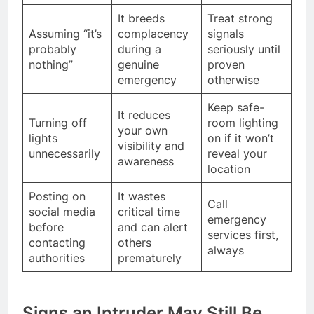
It breeds
Treat strong
Assuming “it’s
complacency
signals
probably
during a
seriously until
nothing”
genuine
proven
emergency
otherwise
Keep safe-
It reduces
Turning off
room lighting
your own
lights
on if it won’t
visibility and
unnecessarily
reveal your
awareness
location
Posting on
It wastes
Call
social media
critical time
emergency
before
and can alert
services first,
contacting
others
always
authorities
prematurely
Signs an Intruder May Still Be