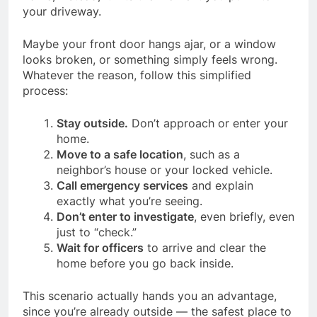
your driveway.
Maybe your front door hangs ajar, or a window
looks broken, or something simply feels wrong.
Whatever the reason, follow this simplified
process:
Stay outside.
Don’t approach or enter your
home.
Move to a safe location
, such as a
neighbor’s house or your locked vehicle.
Call emergency services
and explain
exactly what you’re seeing.
Don’t enter to investigate
, even briefly, even
just to “check.”
Wait for officers
to arrive and clear the
home before you go back inside.
This scenario actually hands you an advantage,
since you’re already outside — the safest place to