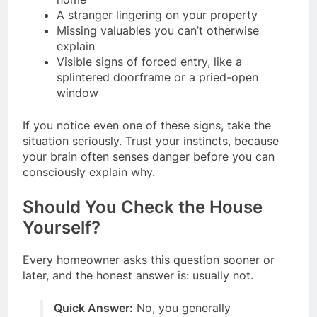
A stranger lingering on your property
Missing valuables you can’t otherwise
explain
Visible signs of forced entry, like a
splintered doorframe or a pried-open
window
If you notice even one of these signs, take the
situation seriously. Trust your instincts, because
your brain often senses danger before you can
consciously explain why.
Should You Check the House
Yourself?
Every homeowner asks this question sooner or
later, and the honest answer is: usually not.
Quick Answer:
No, you generally