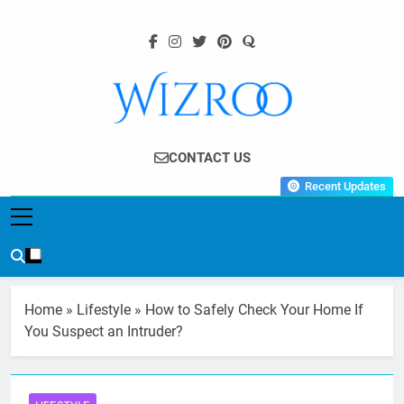
Skip
to
content
Wizroo
Your Tech Partner
CONTACT US
Recent Updates
Home
»
Lifestyle
»
How to Safely Check Your Home If
You Suspect an Intruder?