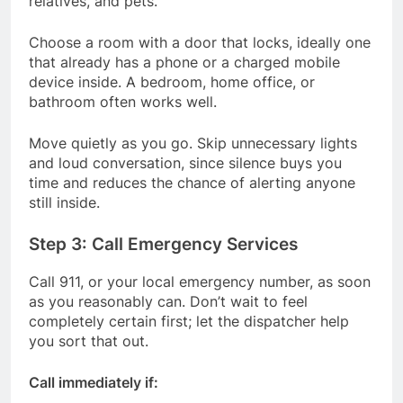
relatives, and pets.
Choose a room with a door that locks, ideally one
that already has a phone or a charged mobile
device inside. A bedroom, home office, or
bathroom often works well.
Move quietly as you go. Skip unnecessary lights
and loud conversation, since silence buys you
time and reduces the chance of alerting anyone
still inside.
Step 3: Call Emergency Services
Call 911, or your local emergency number, as soon
as you reasonably can. Don’t wait to feel
completely certain first; let the dispatcher help
you sort that out.
Call immediately if: