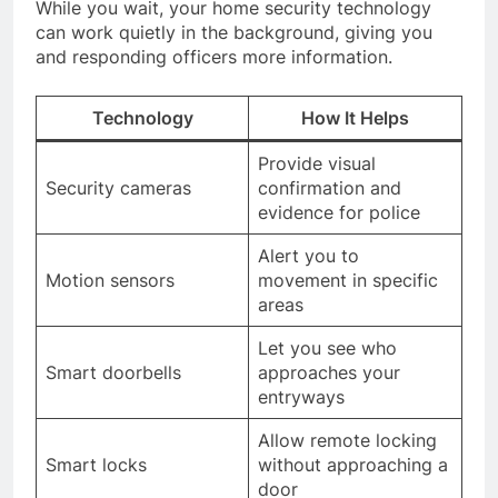
While you wait, your home security technology
can work quietly in the background, giving you
and responding officers more information.
Technology
How It Helps
Provide visual
Security cameras
confirmation and
evidence for police
Alert you to
Motion sensors
movement in specific
areas
Let you see who
Smart doorbells
approaches your
entryways
Allow remote locking
Smart locks
without approaching a
door