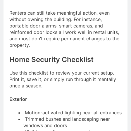
Renters can still take meaningful action, even
without owning the building. For instance,
portable door alarms, smart cameras, and
reinforced door locks all work well in rental units,
and most don’t require permanent changes to the
property.
Home Security Checklist
Use this checklist to review your current setup.
Print it, save it, or simply run through it mentally
once a season.
Exterior
Motion-activated lighting near all entrances
Trimmed bushes and landscaping near
windows and doors