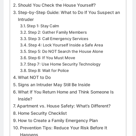
Should You Check the House Yourself?
Step-by-Step Guide: What to Do If You Suspect an
Intruder
Step 1: Stay Calm
Step 2: Gather Family Members
Step 3: Call Emergency Services
Step 4: Lock Yourself Inside a Safe Area
Step 5: Do NOT Search the House Alone
Step 6: If You Must Move
Step 7: Use Home Security Technology
Step 8: Wait for Police
What NOT to Do
Signs an Intruder May Still Be Inside
What If You Return Home and Think Someone Is
Inside?
Apartment vs. House Safety: What’s Different?
Home Security Checklist
How to Create a Family Emergency Plan
Prevention Tips: Reduce Your Risk Before It
Happens