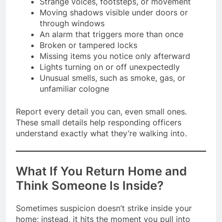
Strange voices, footsteps, or movement
Moving shadows visible under doors or
through windows
An alarm that triggers more than once
Broken or tampered locks
Missing items you notice only afterward
Lights turning on or off unexpectedly
Unusual smells, such as smoke, gas, or
unfamiliar cologne
Report every detail you can, even small ones.
These small details help responding officers
understand exactly what they’re walking into.
What If You Return Home and
Think Someone Is Inside?
Sometimes suspicion doesn’t strike inside your
home; instead, it hits the moment you pull into