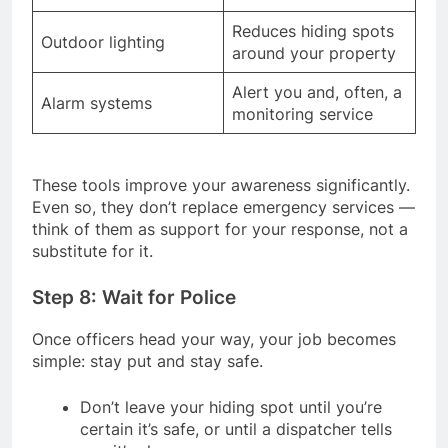
Reduces hiding spots
Outdoor lighting
around your property
Alert you and, often, a
Alarm systems
monitoring service
These tools improve your awareness significantly.
Even so, they don’t replace emergency services —
think of them as support for your response, not a
substitute for it.
Step 8: Wait for Police
Once officers head your way, your job becomes
simple: stay put and stay safe.
Don’t leave your hiding spot until you’re
certain it’s safe, or until a dispatcher tells