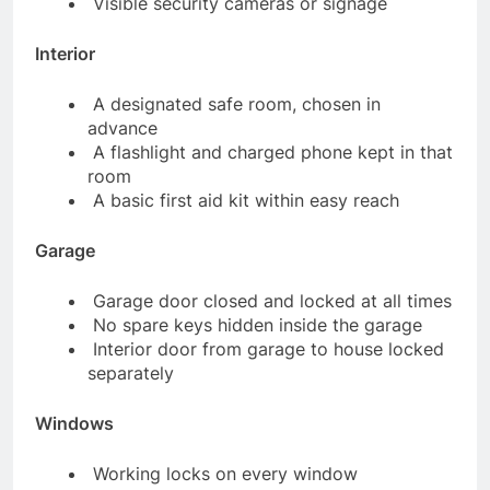
Visible security cameras or signage
Interior
A designated safe room, chosen in
advance
A flashlight and charged phone kept in that
room
A basic first aid kit within easy reach
Garage
Garage door closed and locked at all times
No spare keys hidden inside the garage
Interior door from garage to house locked
separately
Windows
Working locks on every window