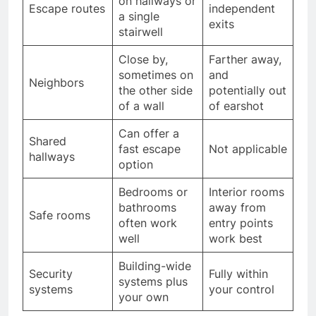
on hallways or
Escape routes
independent
a single
exits
stairwell
Close by,
Farther away,
sometimes on
and
Neighbors
the other side
potentially out
of a wall
of earshot
Can offer a
Shared
fast escape
Not applicable
hallways
option
Bedrooms or
Interior rooms
bathrooms
away from
Safe rooms
often work
entry points
well
work best
Building-wide
Security
Fully within
systems plus
systems
your control
your own