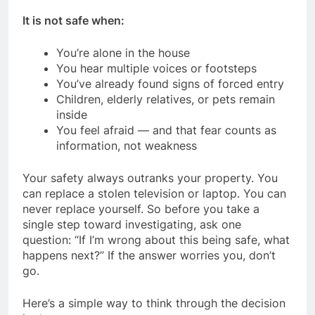
It is not safe when:
You’re alone in the house
You hear multiple voices or footsteps
You’ve already found signs of forced entry
Children, elderly relatives, or pets remain
inside
You feel afraid — and that fear counts as
information, not weakness
Your safety always outranks your property. You
can replace a stolen television or laptop. You can
never replace yourself. So before you take a
single step toward investigating, ask one
question: “If I’m wrong about this being safe, what
happens next?” If the answer worries you, don’t
go.
Here’s a simple way to think through the decision