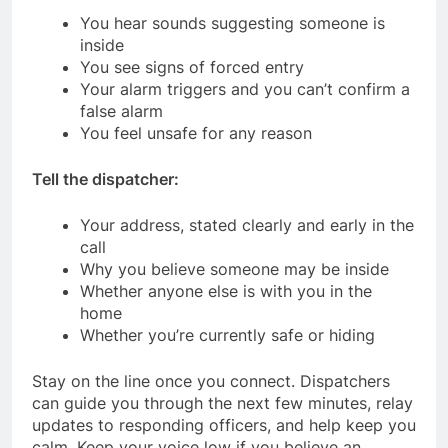
You hear sounds suggesting someone is
inside
You see signs of forced entry
Your alarm triggers and you can’t confirm a
false alarm
You feel unsafe for any reason
Tell the dispatcher:
Your address, stated clearly and early in the
call
Why you believe someone may be inside
Whether anyone else is with you in the
home
Whether you’re currently safe or hiding
Stay on the line once you connect. Dispatchers
can guide you through the next few minutes, relay
updates to responding officers, and help keep you
calm. Keep your voice low if you believe an