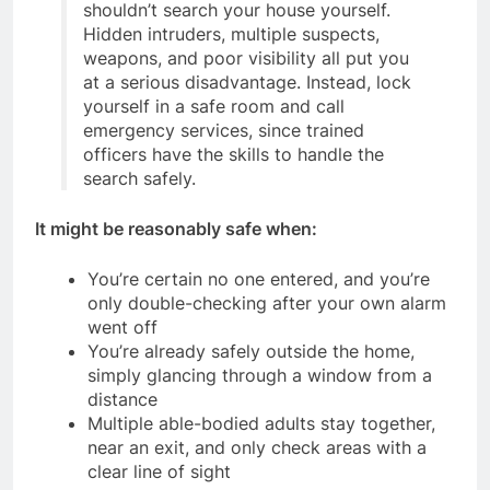
shouldn’t search your house yourself.
Hidden intruders, multiple suspects,
weapons, and poor visibility all put you
at a serious disadvantage. Instead, lock
yourself in a safe room and call
emergency services, since trained
officers have the skills to handle the
search safely.
It might be reasonably safe when:
You’re certain no one entered, and you’re
only double-checking after your own alarm
went off
You’re already safely outside the home,
simply glancing through a window from a
distance
Multiple able-bodied adults stay together,
near an exit, and only check areas with a
clear line of sight