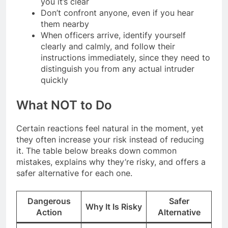
you it’s clear
Don’t confront anyone, even if you hear
them nearby
When officers arrive, identify yourself
clearly and calmly, and follow their
instructions immediately, since they need to
distinguish you from any actual intruder
quickly
What NOT to Do
Certain reactions feel natural in the moment, yet
they often increase your risk instead of reducing
it. The table below breaks down common
mistakes, explains why they’re risky, and offers a
safer alternative for each one.
Dangerous
Safer
Why It Is Risky
Action
Alternative