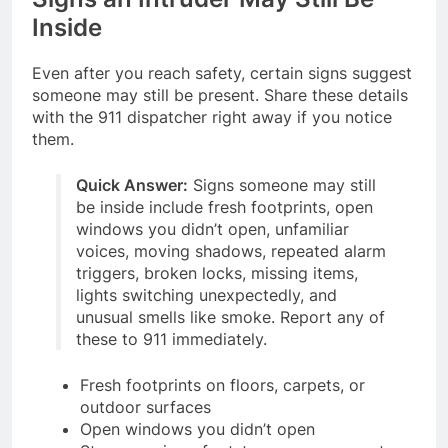
Inside
Even after you reach safety, certain signs suggest
someone may still be present. Share these details
with the 911 dispatcher right away if you notice
them.
Quick Answer:
Signs someone may still
be inside include fresh footprints, open
windows you didn’t open, unfamiliar
voices, moving shadows, repeated alarm
triggers, broken locks, missing items,
lights switching unexpectedly, and
unusual smells like smoke. Report any of
these to 911 immediately.
Fresh footprints on floors, carpets, or
outdoor surfaces
Open windows you didn’t open