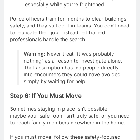
especially while you’re frightened
Police officers train for months to clear buildings
safely, and they still do it in teams. You don’t need
to replicate their job; instead, let trained
professionals handle the search.
Warning:
Never treat “it was probably
nothing” as a reason to investigate alone.
That assumption has led people directly
into encounters they could have avoided
simply by waiting for help.
Step 6: If You Must Move
Sometimes staying in place isn’t possible —
maybe your safe room isn’t truly safe, or you need
to reach family members elsewhere in the home.
If you must move, follow these safety-focused