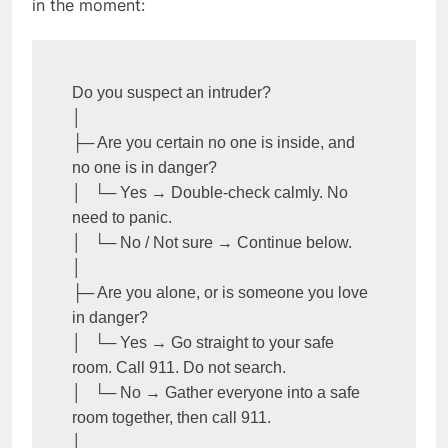
in the moment:
Do you suspect an intruder?

│

├─ Are you certain no one is inside, and 
no one is in danger?

│   └─ Yes → Double-check calmly. No 
need to panic.

│   └─ No / Not sure → Continue below.

│

├─ Are you alone, or is someone you love 
in danger?

│   └─ Yes → Go straight to your safe 
room. Call 911. Do not search.

│   └─ No → Gather everyone into a safe 
room together, then call 911.

│
