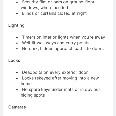
Security film or bars on ground-floor
windows, where needed
Blinds or curtains closed at night
Lighting
Timers on interior lights when you’re away
Well-lit walkways and entry points
No dark, hidden approach paths to doors
Locks
Deadbolts on every exterior door
Locks rekeyed after moving into a new
home
No spare keys under mats or in obvious
hiding spots
Cameras