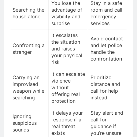
You lose the
Stay in a safe
Searching the
advantage of
room and call
house alone
visibility and
emergency
surprise
services
It escalates
Avoid contact
the situation
Confronting a
and let police
and raises
stranger
handle the
your physical
confrontation
risk
It can escalate
Carrying an
Prioritize
violence
improvised
distance and
without
weapon while
call for help
offering real
searching
instead
protection
It delays your
Stay alert and
Ignoring
response if a
call for
suspicious
real threat
guidance if
sounds
exists
you’re unsure