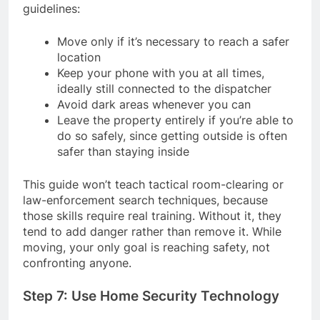
guidelines:
Move only if it’s necessary to reach a safer
location
Keep your phone with you at all times,
ideally still connected to the dispatcher
Avoid dark areas whenever you can
Leave the property entirely if you’re able to
do so safely, since getting outside is often
safer than staying inside
This guide won’t teach tactical room-clearing or
law-enforcement search techniques, because
those skills require real training. Without it, they
tend to add danger rather than remove it. While
moving, your only goal is reaching safety, not
confronting anyone.
Step 7: Use Home Security Technology