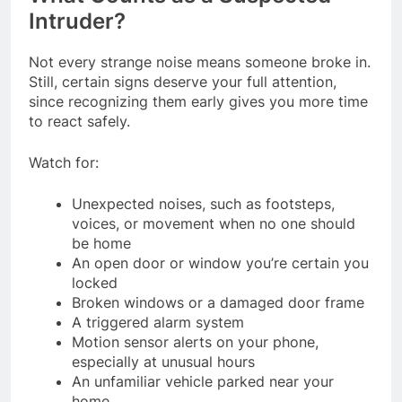
Intruder?
Not every strange noise means someone broke in.
Still, certain signs deserve your full attention,
since recognizing them early gives you more time
to react safely.
Watch for:
Unexpected noises, such as footsteps,
voices, or movement when no one should
be home
An open door or window you’re certain you
locked
Broken windows or a damaged door frame
A triggered alarm system
Motion sensor alerts on your phone,
especially at unusual hours
An unfamiliar vehicle parked near your
home