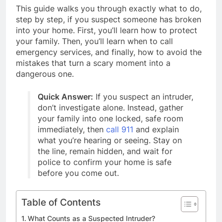
This guide walks you through exactly what to do,
step by step, if you suspect someone has broken
into your home. First, you’ll learn how to protect
your family. Then, you’ll learn when to call
emergency services, and finally, how to avoid the
mistakes that turn a scary moment into a
dangerous one.
Quick Answer:
If you suspect an intruder,
don’t investigate alone. Instead, gather
your family into one locked, safe room
immediately, then
call 911
and explain
what you’re hearing or seeing. Stay on
the line, remain hidden, and wait for
police to confirm your home is safe
before you come out.
Table of Contents
What Counts as a Suspected Intruder?