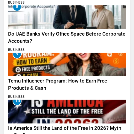
BUSINESS
8
Do UAE Banks Verify Office Space Before Corporate
Accounts?
BUSINESS
9
Temu Influencer Program: How to Earn Free
Products & Cash
BUSINESS
10
Is America Still the Land of the Free in 2026? Myth