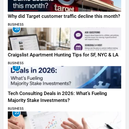
Why did Target customer traffic decline this month?
BUSINESS
20
Craigslist Apartment Hunting Tips for SF, NYC & LA
BUSINESS
21
Tech Consulting Deals in 2026: What’s Fueling
Majority Stake Investments?
BUSINESS
22