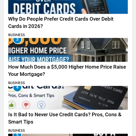
Why Do People Prefer Credit Cards Over Debit
Cards in 2026?
BUSINESS
3
How Much Does a $5,000 Higher Home Price Raise
Your Mortgage?
BUSINESS
4
Is It Bad to Never Use Credit Cards? Pros, Cons &
Smart Tips
BUSINESS
5