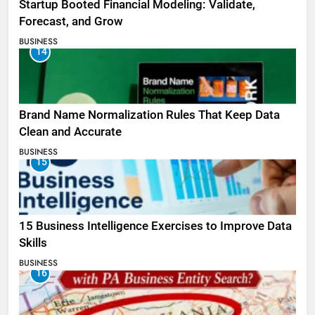
Startup Booted Financial Modeling: Validate,
Forecast, and Grow
BUSINESS
14
Brand Name Normalization Rules That Keep Data
Clean and Accurate
BUSINESS
15
15 Business Intelligence Exercises to Improve Data
Skills
BUSINESS
16