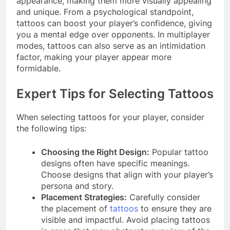
appearance, making them more visually appealing
and unique. From a psychological standpoint,
tattoos can boost your player’s confidence, giving
you a mental edge over opponents. In multiplayer
modes, tattoos can also serve as an intimidation
factor, making your player appear more
formidable.
Expert Tips for Selecting Tattoos
When selecting tattoos for your player, consider
the following tips:
Choosing the Right Design:
Popular tattoo
designs often have specific meanings.
Choose designs that align with your player’s
persona and story.
Placement Strategies:
Carefully consider
the placement of
tattoos
to ensure they are
visible and impactful. Avoid placing tattoos