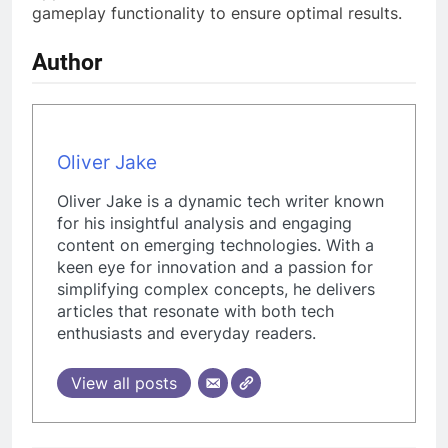
gameplay functionality to ensure optimal results.
Author
Oliver Jake
Oliver Jake is a dynamic tech writer known
for his insightful analysis and engaging
content on emerging technologies. With a
keen eye for innovation and a passion for
simplifying complex concepts, he delivers
articles that resonate with both tech
enthusiasts and everyday readers.
View all posts