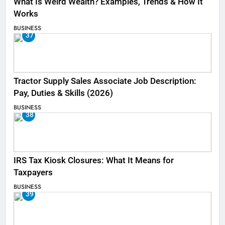
What Is Weird Wealth? Examples, Trends & How It
Works
BUSINESS
37
Tractor Supply Sales Associate Job Description:
Pay, Duties & Skills (2026)
BUSINESS
38
IRS Tax Kiosk Closures: What It Means for
Taxpayers
BUSINESS
39