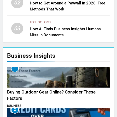
02
How to Get Around a Paywall in 2026: Free
Methods That Work
TECHNOLOGY
03
How AI Finds Business Insights Humans
Miss in Documents
Business Insights
1
Buying Outdoor Gear Online? Consider These
Factors
BUSINESS
2