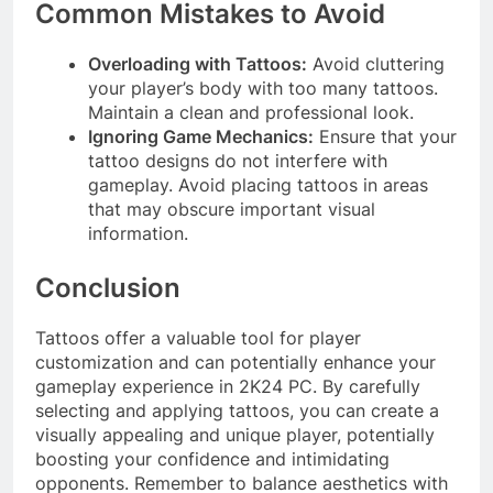
Common Mistakes to Avoid
Overloading with Tattoos:
Avoid cluttering
your player’s body with too many tattoos.
Maintain a clean and professional look.
Ignoring Game Mechanics:
Ensure that your
tattoo designs do not interfere with
gameplay. Avoid placing tattoos in areas
that may obscure important visual
information.
Conclusion
Tattoos offer a valuable tool for player
customization and can potentially enhance your
gameplay experience in 2K24 PC. By carefully
selecting and applying tattoos, you can create a
visually appealing and unique player, potentially
boosting your confidence and intimidating
opponents. Remember to balance aesthetics with