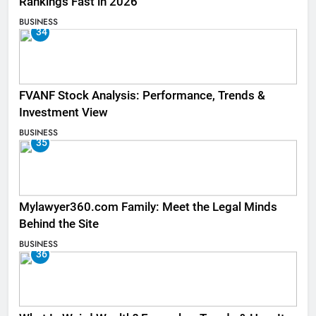
Rankings Fast in 2026
BUSINESS
34
FVANF Stock Analysis: Performance, Trends &
Investment View
BUSINESS
35
Mylawyer360.com Family: Meet the Legal Minds
Behind the Site
BUSINESS
36