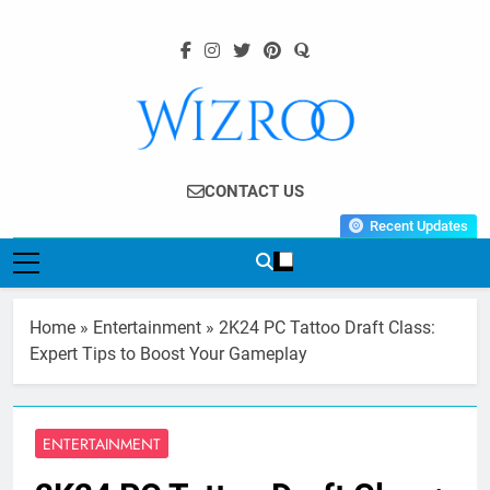
Skip
to
content
Wizroo
Your Tech Partner
CONTACT US
Recent Updates
Home
»
Entertainment
»
2K24 PC Tattoo Draft Class:
Expert Tips to Boost Your Gameplay
ENTERTAINMENT