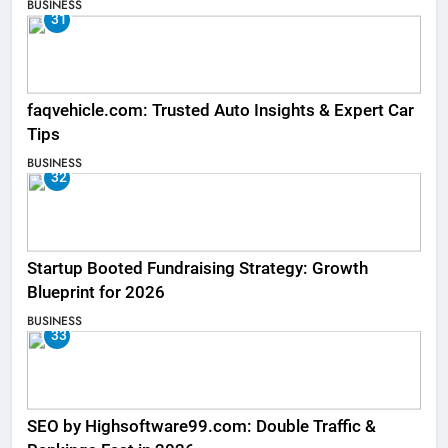
BUSINESS
31
faqvehicle.com: Trusted Auto Insights & Expert Car
Tips
BUSINESS
32
Startup Booted Fundraising Strategy: Growth
Blueprint for 2026
BUSINESS
33
SEO by Highsoftware99.com: Double Traffic &