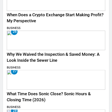
When Does a Crypto Exchange Start Making Profit?
My Perspective
BUSINESS
26
Why We Waived the Inspection & Saved Money: A
Look Inside the Sewer Line
BUSINESS
27
What Time Does Sonic Close? Sonic Hours &
Closing Time (2026)
BUSINESS
28