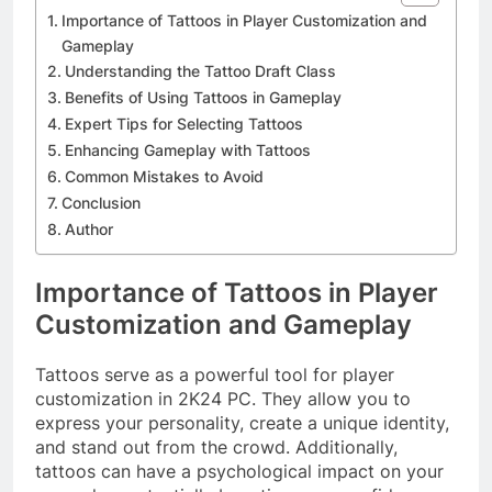
Importance of Tattoos in Player Customization and
Gameplay
Understanding the Tattoo Draft Class
Benefits of Using Tattoos in Gameplay
Expert Tips for Selecting Tattoos
Enhancing Gameplay with Tattoos
Common Mistakes to Avoid
Conclusion
Author
Importance of Tattoos in Player
Customization and Gameplay
Tattoos serve as a powerful tool for player
customization in 2K24 PC. They allow you to
express your personality, create a unique identity,
and stand out from the crowd. Additionally,
tattoos can have a psychological impact on your