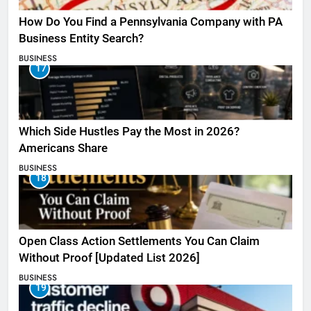
How Do You Find a Pennsylvania Company with PA
Business Entity Search?
BUSINESS
17
Which Side Hustles Pay the Most in 2026?
Americans Share
BUSINESS
18
Open Class Action Settlements You Can Claim
Without Proof [Updated List 2026]
BUSINESS
19