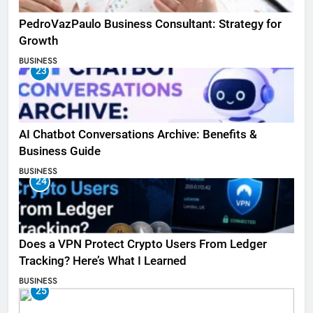
PedroVazPaulo Business Consultant: Strategy for
Growth
BUSINESS
23
AI Chatbot Conversations Archive: Benefits &
Business Guide
BUSINESS
24
Does a VPN Protect Crypto Users From Ledger
Tracking? Here’s What I Learned
BUSINESS
25