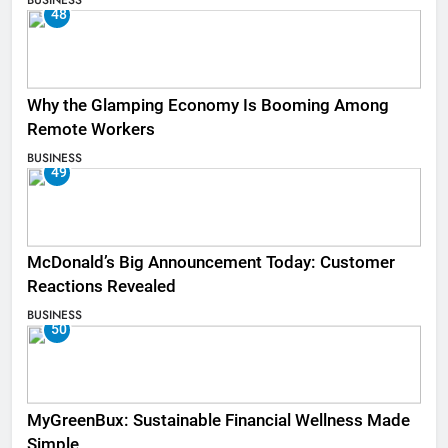
48
Why the Glamping Economy Is Booming Among
Remote Workers
BUSINESS
49
McDonald’s Big Announcement Today: Customer
Reactions Revealed
BUSINESS
50
MyGreenBux: Sustainable Financial Wellness Made
Simple