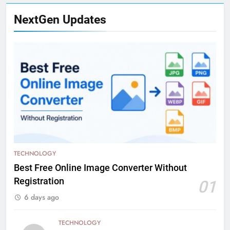
NextGen Updates
TECHNOLOGY
Best Free Online Image Converter Without
Registration
01
6 days ago
TECHNOLOGY