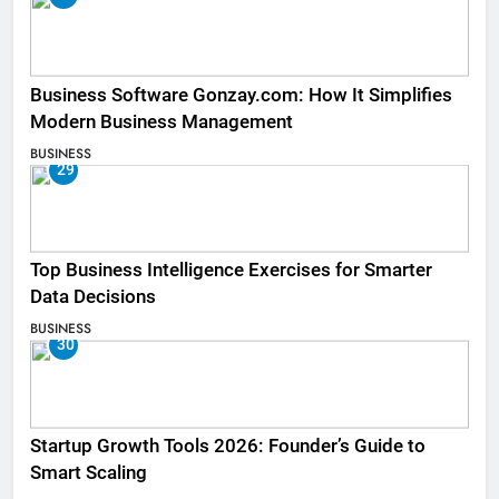
Business Software Gonzay.com: How It Simplifies
Modern Business Management
BUSINESS
29
Top Business Intelligence Exercises for Smarter
Data Decisions
BUSINESS
30
Startup Growth Tools 2026: Founder’s Guide to
Smart Scaling