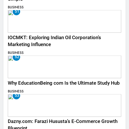
BUSINESS
51
IOCMKT: Exploring Indian Oil Corporation’s
Marketing Influence
BUSINESS
52
Why EducationBeing com Is the Ultimate Study Hub
BUSINESS
53
Dazny.com: Farazi Hususta’s E-Commerce Growth
Blueprint