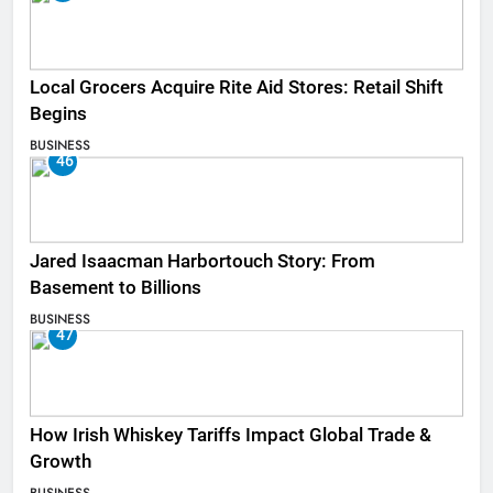
Local Grocers Acquire Rite Aid Stores: Retail Shift
Begins
BUSINESS
46
Jared Isaacman Harbortouch Story: From
Basement to Billions
BUSINESS
47
How Irish Whiskey Tariffs Impact Global Trade &
Growth
BUSINESS