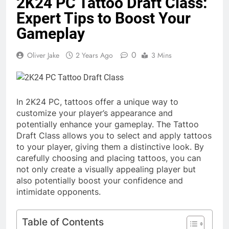
2K24 PC Tattoo Draft Class:
Expert Tips to Boost Your
Gameplay
0
Oliver Jake
2 Years Ago
3 Mins
In 2K24 PC, tattoos offer a unique way to
customize your player’s appearance and
potentially enhance your gameplay. The Tattoo
Draft Class allows you to select and apply tattoos
to your player, giving them a distinctive look. By
carefully choosing and placing tattoos, you can
not only create a visually appealing player but
also potentially boost your confidence and
intimidate opponents.
Table of Contents