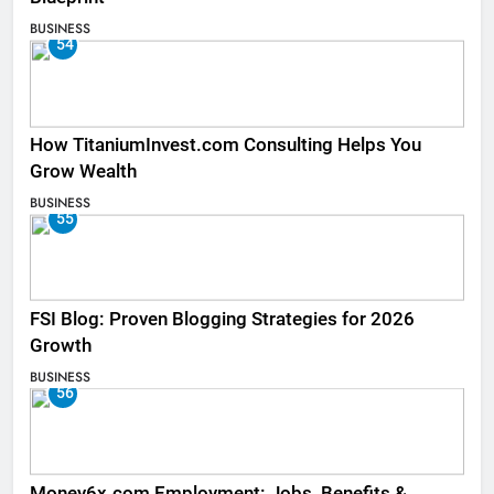
BUSINESS
54
How TitaniumInvest.com Consulting Helps You
Grow Wealth
BUSINESS
55
FSI Blog: Proven Blogging Strategies for 2026
Growth
BUSINESS
56
Money6x.com Employment: Jobs, Benefits &