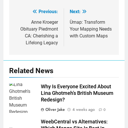
Previous:
Next:
Post
navigation
Anne Kroeger
Ùmap: Transform
Obituary Piedmont
Your Mapping Needs
CA: Cherishing a
with Custom Maps
Lifelong Legacy
Related News
Why Is Everyone Excited About
Lina Ghotmeh’s British Museum
Redesign?
Oliver Jake
4 weeks ago
0
WeebCentral vs Alternatives: