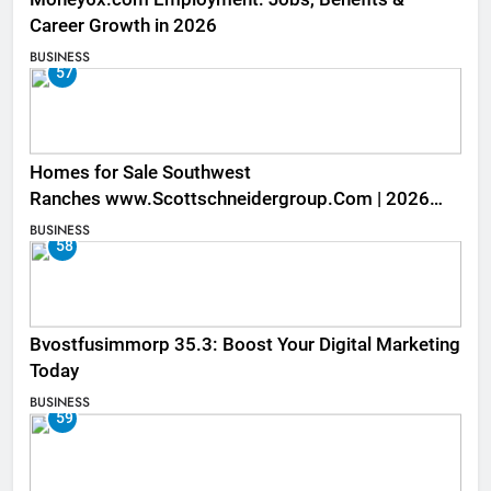
Career Growth in 2026
BUSINESS
57
Homes for Sale Southwest
Ranches www.Scottschneidergroup.Com | 2026
Listings
BUSINESS
58
Bvostfusimmorp 35.3: Boost Your Digital Marketing
Today
BUSINESS
59