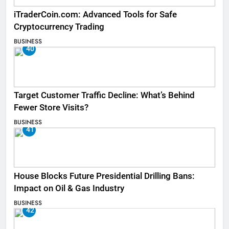
iTraderCoin.com: Advanced Tools for Safe
Cryptocurrency Trading
BUSINESS
40
Target Customer Traffic Decline: What’s Behind
Fewer Store Visits?
BUSINESS
41
House Blocks Future Presidential Drilling Bans:
Impact on Oil & Gas Industry
BUSINESS
42