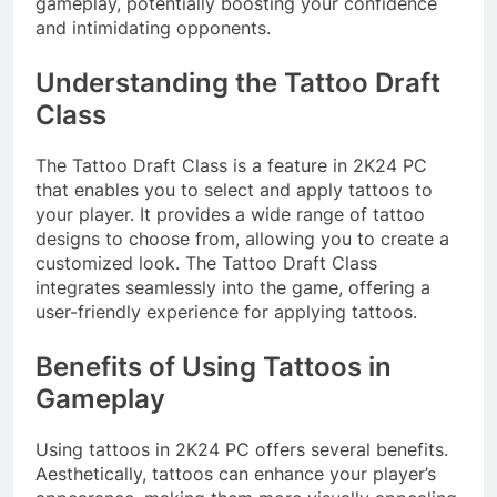
gameplay, potentially boosting your confidence
and intimidating opponents.
Understanding the Tattoo Draft
Class
The Tattoo Draft Class is a feature in 2K24 PC
that enables you to select and apply tattoos to
your player. It provides a wide range of tattoo
designs to choose from, allowing you to create a
customized look. The Tattoo Draft Class
integrates seamlessly into the game, offering a
user-friendly experience for applying tattoos.
Benefits of Using Tattoos in
Gameplay
Using tattoos in 2K24 PC offers several benefits.
Aesthetically, tattoos can enhance your player’s