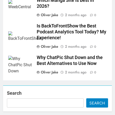
Which Manga Site Is Best in
2026?
Oliver Jake
2 months ago
0
Is BackToFrontShow the Best
Podcast Analytics Tool Today? My
Experience!
Oliver Jake
2 months ago
0
Why ChatPic Shut Down and the
Best Alternatives to Use Now
Oliver Jake
2 months ago
0
Search
SEARCH