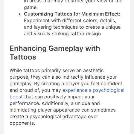
in areas that may obstruct your view of the
game.
Customizing Tattoos for Maximum Effect:
Experiment with different colors, details,
and layering techniques to create a unique
and visually striking tattoo design.
Enhancing Gameplay with
Tattoos
While tattoos primarily serve an aesthetic
purpose, they can also indirectly influence your
gameplay. By creating a player you feel confident
and proud of, you may
experience a psychological
boost
that can positively impact your
performance. Additionally, a unique and
intimidating player appearance can sometimes
create a psychological advantage over
opponents.