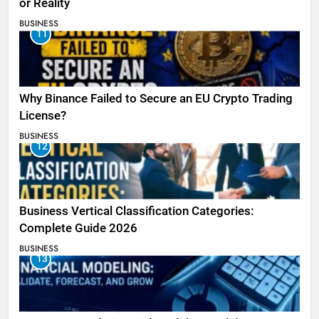
or Reality
BUSINESS
11
Why Binance Failed to Secure an EU Crypto Trading
License?
BUSINESS
12
Business Vertical Classification Categories:
Complete Guide 2026
BUSINESS
13