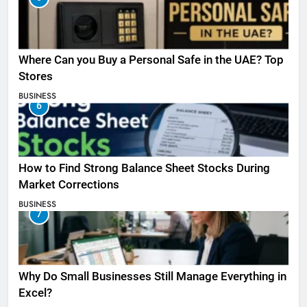
Where Can you Buy a Personal Safe in the UAE? Top
Stores
BUSINESS
6
How to Find Strong Balance Sheet Stocks During
Market Corrections
BUSINESS
7
Why Do Small Businesses Still Manage Everything in
Excel?