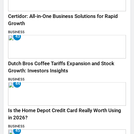
Certidor: All-in-One Business Solutions for Rapid
Growth
BUSINESS
43
Dutch Bros Coffee Tariffs Expansion and Stock
Growth: Investors Insights
BUSINESS
44
Is the Home Depot Credit Card Really Worth Using
in 2026?
BUSINESS
45