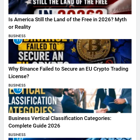
Is America Still the Land of the Free in 2026? Myth
or Reality
BUSINESS
11
Why Binance Failed to Secure an EU Crypto Trading
License?
BUSINESS
12
Business Vertical Classification Categories:
Complete Guide 2026
BUSINESS
13