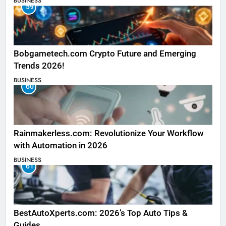
BUSINESS
59
Bobgametech.com Crypto Future and Emerging
Trends 2026!
BUSINESS
60
Rainmakerless.com: Revolutionize Your Workflow
with Automation in 2026
BUSINESS
61
BestAutoXperts.com: 2026’s Top Auto Tips &
Guides