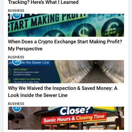
Tracking? Here’s What I Learned
BUSINESS
25
When Does a Crypto Exchange Start Making Profit?
My Perspective
BUSINESS
26
Why We Waived the Inspection & Saved Money: A
Look Inside the Sewer Line
BUSINESS
27