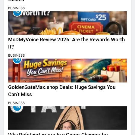
BUSINESS
62
McDMyVoice Review 2026: Are the Rewards Worth
It?
BUSINESS
63
GoldenGateMax.shop Deals: Huge Savings You
Can’t Miss
BUSINESS
64
Why Defstaartup.org Is a Game-Changer for