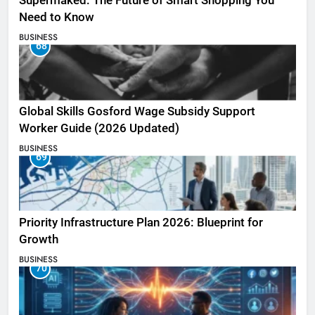
Supermaked: The Future of Smart Shopping You
Need to Know
BUSINESS
68
Global Skills Gosford Wage Subsidy Support
Worker Guide (2026 Updated)
BUSINESS
69
Priority Infrastructure Plan 2026: Blueprint for
Growth
BUSINESS
70