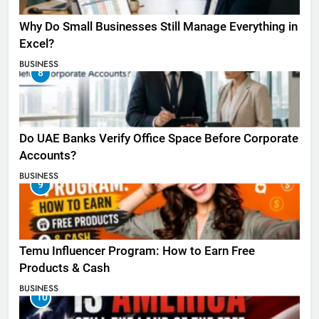
Why Do Small Businesses Still Manage Everything in
Excel?
BUSINESS
8
Do UAE Banks Verify Office Space Before Corporate
Accounts?
BUSINESS
9
Temu Influencer Program: How to Earn Free
Products & Cash
BUSINESS
10