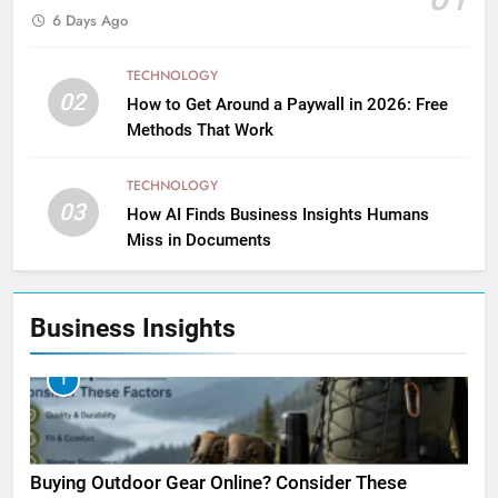
6 Days Ago
TECHNOLOGY
02
How to Get Around a Paywall in 2026: Free
Methods That Work
TECHNOLOGY
03
How AI Finds Business Insights Humans
Miss in Documents
Business Insights
1
Buying Outdoor Gear Online? Consider These