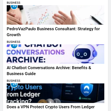
BUSINESS
22
PedroVazPaulo Business Consultant: Strategy for
Growth
BUSINESS
23
AI Chatbot Conversations Archive: Benefits &
Business Guide
BUSINESS
24
Does a VPN Protect Crypto Users From Ledger