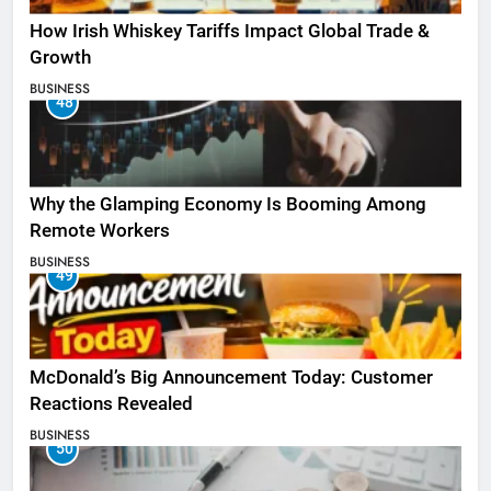
How Irish Whiskey Tariffs Impact Global Trade &
Growth
BUSINESS
48
Why the Glamping Economy Is Booming Among
Remote Workers
BUSINESS
49
McDonald’s Big Announcement Today: Customer
Reactions Revealed
BUSINESS
50