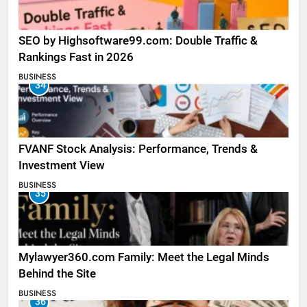
SEO by Highsoftware99.com: Double Traffic &
Rankings Fast in 2026
BUSINESS
34
FVANF Stock Analysis: Performance, Trends &
Investment View
BUSINESS
35
Mylawyer360.com Family: Meet the Legal Minds
Behind the Site
BUSINESS
36