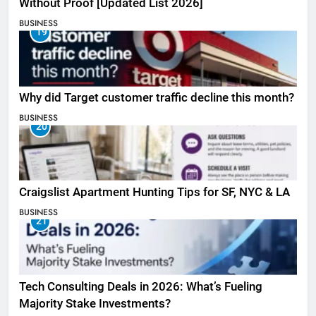
Without Proof [Updated List 2026]
BUSINESS
19
Why did Target customer traffic decline this month?
BUSINESS
20
Craigslist Apartment Hunting Tips for SF, NYC & LA
BUSINESS
21
Tech Consulting Deals in 2026: What’s Fueling
Majority Stake Investments?