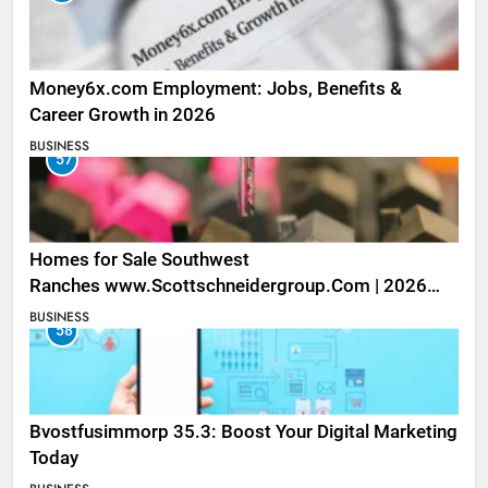
Money6x.com Employment: Jobs, Benefits &
Career Growth in 2026
BUSINESS
57
Homes for Sale Southwest
Ranches www.Scottschneidergroup.Com | 2026
Listings
BUSINESS
58
Bvostfusimmorp 35.3: Boost Your Digital Marketing
Today