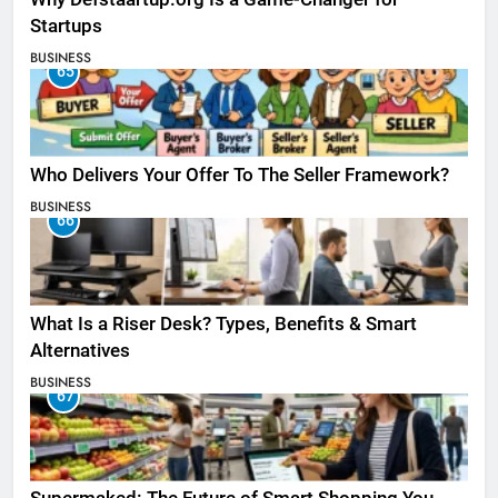
Startups
BUSINESS
65
Who Delivers Your Offer To The Seller Framework​?
BUSINESS
66
What Is a Riser Desk? Types, Benefits & Smart
Alternatives
BUSINESS
67