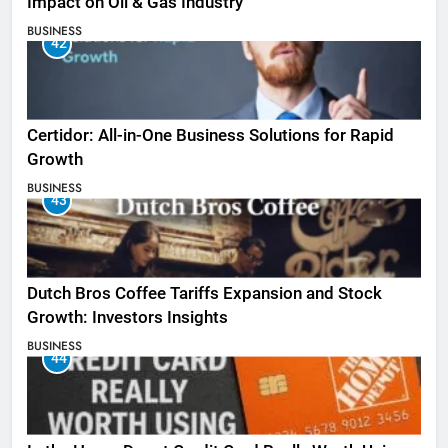
Impact on Oil & Gas Industry
BUSINESS
42
Certidor: All-in-One Business Solutions for Rapid
Growth
BUSINESS
43
Dutch Bros Coffee Tariffs Expansion and Stock
Growth: Investors Insights
BUSINESS
44