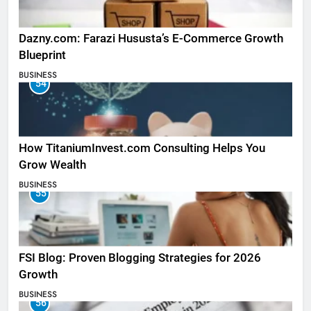
Dazny.com: Farazi Hususta’s E-Commerce Growth
Blueprint
BUSINESS
54
How TitaniumInvest.com Consulting Helps You
Grow Wealth
BUSINESS
55
FSI Blog: Proven Blogging Strategies for 2026
Growth
BUSINESS
56