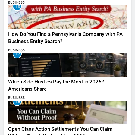
BUSINESS
16
How Do You Find a Pennsylvania Company with PA
Business Entity Search?
BUSINESS
17
Which Side Hustles Pay the Most in 2026?
Americans Share
BUSINESS
18
Open Class Action Settlements You Can Claim