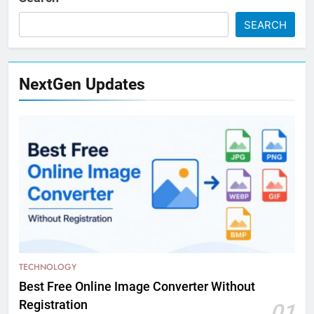
SEARCH
NextGen Updates
TECHNOLOGY
Best Free Online Image Converter Without
Registration
01