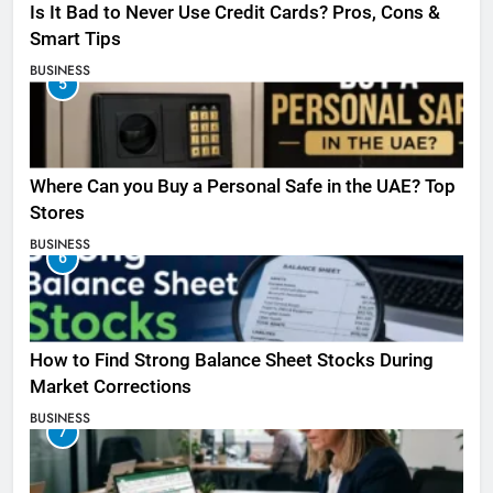
Is It Bad to Never Use Credit Cards? Pros, Cons &
Smart Tips
BUSINESS
5
Where Can you Buy a Personal Safe in the UAE? Top
Stores
BUSINESS
6
How to Find Strong Balance Sheet Stocks During
Market Corrections
BUSINESS
7