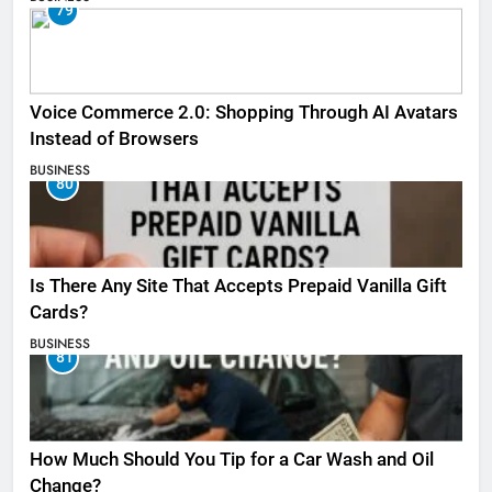
79
Voice Commerce 2.0: Shopping Through AI Avatars
Instead of Browsers
BUSINESS
80
Is There Any Site That Accepts Prepaid Vanilla Gift
Cards?
BUSINESS
81
How Much Should You Tip for a Car Wash and Oil
Change?