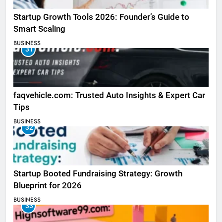
Startup Growth Tools 2026: Founder’s Guide to
Smart Scaling
BUSINESS
31
faqvehicle.com: Trusted Auto Insights & Expert Car
Tips
BUSINESS
32
Startup Booted Fundraising Strategy: Growth
Blueprint for 2026
BUSINESS
33