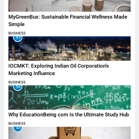
MyGreenBux: Sustainable Financial Wellness Made
Simple
BUSINESS
51
IOCMKT: Exploring Indian Oil Corporation’s
Marketing Influence
BUSINESS
52
Why EducationBeing com Is the Ultimate Study Hub
BUSINESS
53