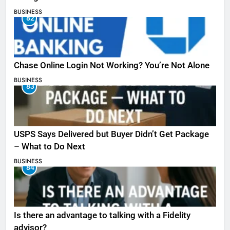
BUSINESS
82
Chase Online Login Not Working? You’re Not Alone
BUSINESS
83
USPS Says Delivered but Buyer Didn’t Get Package
– What to Do Next
BUSINESS
84
Is there an advantage to talking with a Fidelity
advisor?