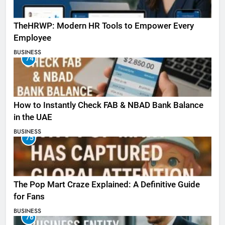
TheHRWP: Modern HR Tools to Empower Every
Employee
BUSINESS
74
How to Instantly Check FAB & NBAD Bank Balance
in the UAE
BUSINESS
75
The Pop Mart Craze Explained: A Definitive Guide
for Fans
BUSINESS
76