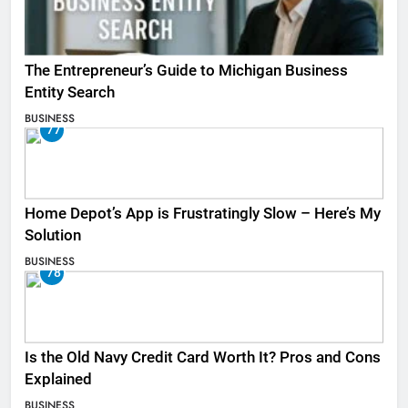
The Entrepreneur’s Guide to Michigan Business
Entity Search
BUSINESS
77
Home Depot’s App is Frustratingly Slow – Here’s My
Solution
BUSINESS
78
Is the Old Navy Credit Card Worth It? Pros and Cons
Explained
BUSINESS