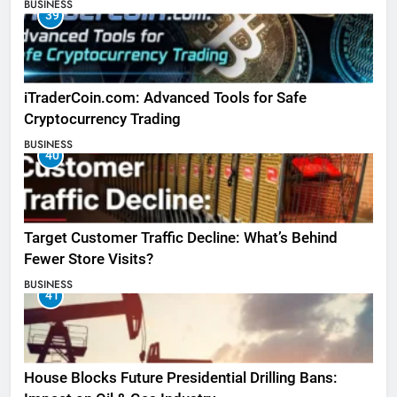
BUSINESS
39
iTraderCoin.com: Advanced Tools for Safe
Cryptocurrency Trading
BUSINESS
40
Target Customer Traffic Decline: What’s Behind
Fewer Store Visits?
BUSINESS
41
House Blocks Future Presidential Drilling Bans: