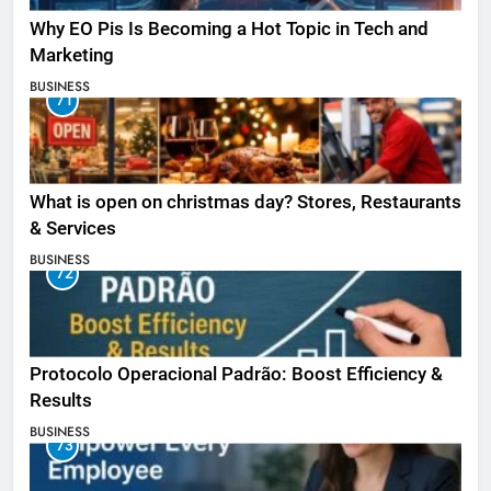
Why EO Pis Is Becoming a Hot Topic in Tech and
Marketing
BUSINESS
71
What is open on christmas day? Stores, Restaurants
& Services
BUSINESS
72
Protocolo Operacional Padrão: Boost Efficiency &
Results
BUSINESS
73