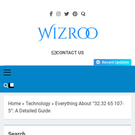
Skip
to
content
Wizroo
Your Tech Partner
CONTACT US
Recent Updates
Home
»
Technology
»
Everything About “32.32 65 107-
5”: A Detailed Guide
Search