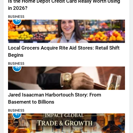
Is the Home Depot Credit Card Really Worth Using
in 2026?
BUSINESS
45
Local Grocers Acquire Rite Aid Stores: Retail Shift
Begins
BUSINESS
46
Jared Isaacman Harbortouch Story: From
Basement to Billions
BUSINESS
47