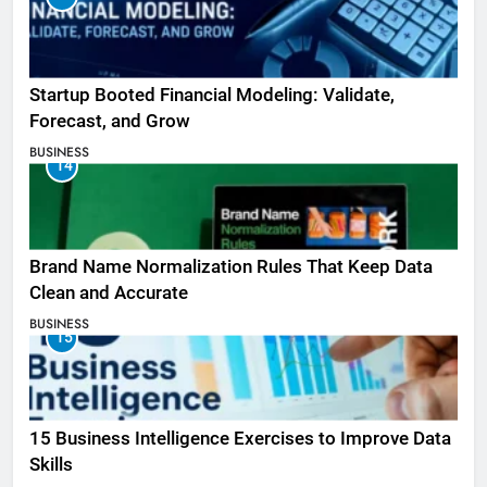
Startup Booted Financial Modeling: Validate,
Forecast, and Grow
BUSINESS
14
Brand Name Normalization Rules That Keep Data
Clean and Accurate
BUSINESS
15
15 Business Intelligence Exercises to Improve Data
Skills