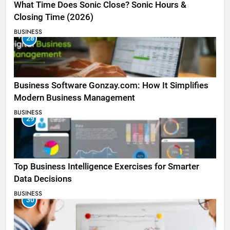
What Time Does Sonic Close? Sonic Hours &
Closing Time (2026)
BUSINESS
28
Business Software Gonzay.com: How It Simplifies
Modern Business Management
BUSINESS
29
Top Business Intelligence Exercises for Smarter
Data Decisions
BUSINESS
30