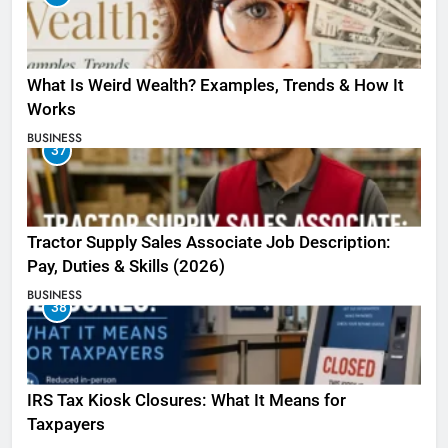
What Is Weird Wealth? Examples, Trends & How It
Works
BUSINESS
37
Tractor Supply Sales Associate Job Description:
Pay, Duties & Skills (2026)
BUSINESS
38
IRS Tax Kiosk Closures: What It Means for
Taxpayers