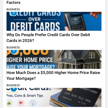
Factors
BUSINESS
2
Why Do People Prefer Credit Cards Over Debit
Cards in 2026?
BUSINESS
3
How Much Does a $5,000 Higher Home Price Raise
Your Mortgage?
BUSINESS
4