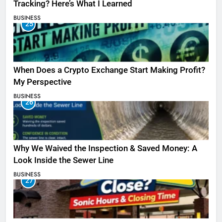
Tracking? Here’s What I Learned
BUSINESS
25
When Does a Crypto Exchange Start Making Profit?
My Perspective
BUSINESS
26
Why We Waived the Inspection & Saved Money: A
Look Inside the Sewer Line
BUSINESS
27