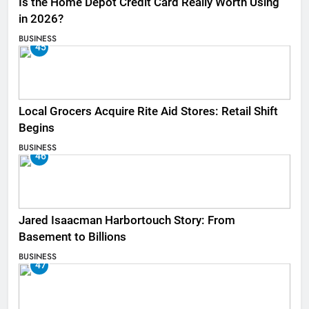
Is the Home Depot Credit Card Really Worth Using
in 2026?
BUSINESS
45
Local Grocers Acquire Rite Aid Stores: Retail Shift
Begins
BUSINESS
46
Jared Isaacman Harbortouch Story: From
Basement to Billions
BUSINESS
47