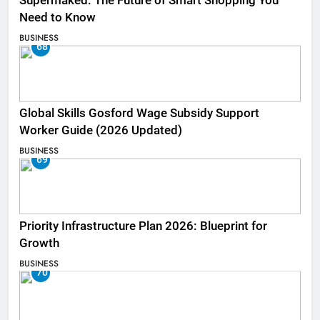
Supermaked: The Future of Smart Shopping You
Need to Know
BUSINESS
68
Global Skills Gosford Wage Subsidy Support
Worker Guide (2026 Updated)
BUSINESS
69
Priority Infrastructure Plan 2026: Blueprint for
Growth
BUSINESS
70