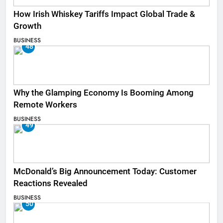
How Irish Whiskey Tariffs Impact Global Trade &
Growth
BUSINESS
48
Why the Glamping Economy Is Booming Among
Remote Workers
BUSINESS
49
McDonald’s Big Announcement Today: Customer
Reactions Revealed
BUSINESS
50