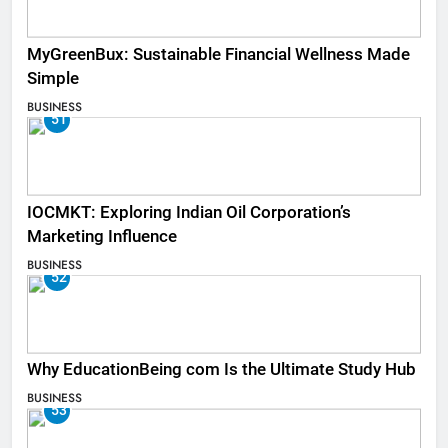
MyGreenBux: Sustainable Financial Wellness Made
Simple
BUSINESS
51
IOCMKT: Exploring Indian Oil Corporation’s
Marketing Influence
BUSINESS
52
Why EducationBeing com Is the Ultimate Study Hub
BUSINESS
53