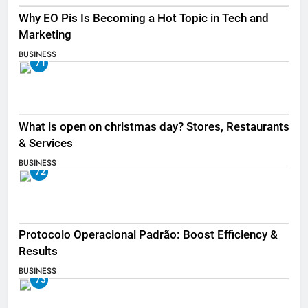
Why EO Pis Is Becoming a Hot Topic in Tech and
Marketing
BUSINESS
71
What is open on christmas day? Stores, Restaurants
& Services
BUSINESS
72
Protocolo Operacional Padrão: Boost Efficiency &
Results
BUSINESS
73