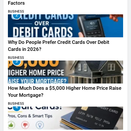
Factors
BUSINESS
2
Why Do People Prefer Credit Cards Over Debit
Cards in 2026?
BUSINESS
3
How Much Does a $5,000 Higher Home Price Raise
Your Mortgage?
BUSINESS
4