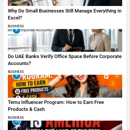
Why Do Small Businesses Still Manage Everything in
Excel?
BUSINESS
8
Do UAE Banks Verify Office Space Before Corporate
Accounts?
BUSINESS
9
Temu Influencer Program: How to Earn Free
Products & Cash
BUSINESS
10