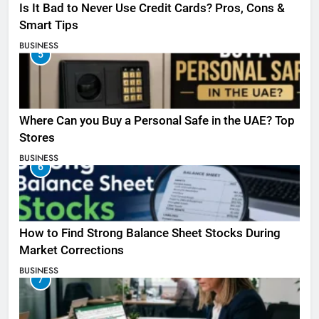
Is It Bad to Never Use Credit Cards? Pros, Cons &
Smart Tips
BUSINESS
5
Where Can you Buy a Personal Safe in the UAE? Top
Stores
BUSINESS
6
How to Find Strong Balance Sheet Stocks During
Market Corrections
BUSINESS
7