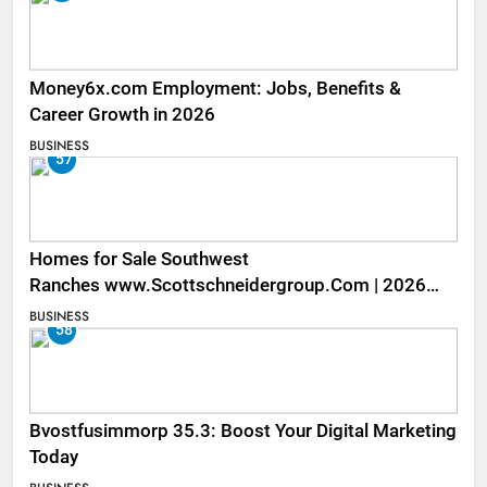
Money6x.com Employment: Jobs, Benefits &
Career Growth in 2026
BUSINESS
57
Homes for Sale Southwest
Ranches www.Scottschneidergroup.Com | 2026
Listings
BUSINESS
58
Bvostfusimmorp 35.3: Boost Your Digital Marketing
Today