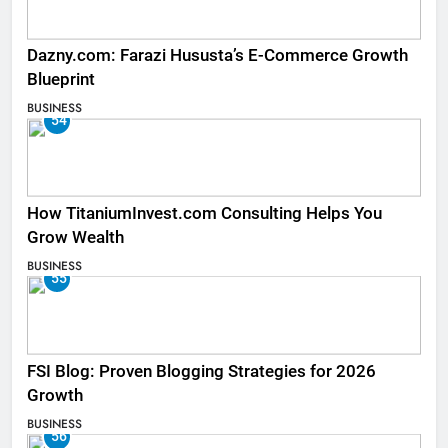
Dazny.com: Farazi Hususta’s E-Commerce Growth
Blueprint
BUSINESS
54
How TitaniumInvest.com Consulting Helps You
Grow Wealth
BUSINESS
55
FSI Blog: Proven Blogging Strategies for 2026
Growth
BUSINESS
56