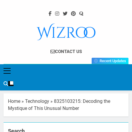
Skip
to
content
Wizroo
Your Tech Partner
CONTACT US
Recent Updates
Home
»
Technology
»
8325103215: Decoding the
Mystique of This Unusual Number
Search