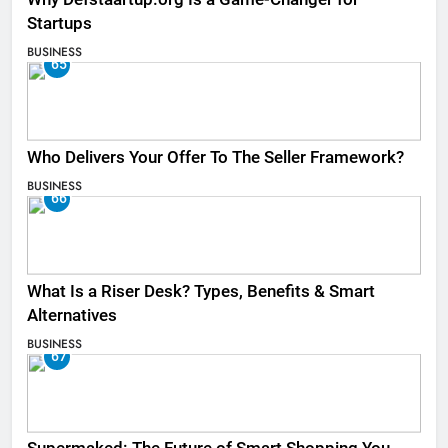
Startups
BUSINESS
65
Who Delivers Your Offer To The Seller Framework​?
BUSINESS
66
What Is a Riser Desk? Types, Benefits & Smart
Alternatives
BUSINESS
67