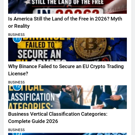
Is America Still the Land of the Free in 2026? Myth
or Reality
BUSINESS
11
Why Binance Failed to Secure an EU Crypto Trading
License?
BUSINESS
12
Business Vertical Classification Categories:
Complete Guide 2026
BUSINESS
13