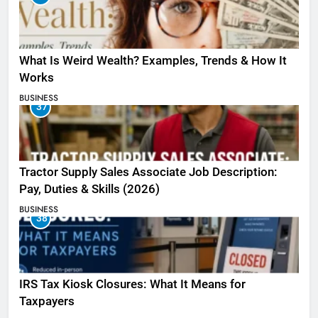
What Is Weird Wealth? Examples, Trends & How It
Works
BUSINESS
37
Tractor Supply Sales Associate Job Description:
Pay, Duties & Skills (2026)
BUSINESS
38
IRS Tax Kiosk Closures: What It Means for
Taxpayers