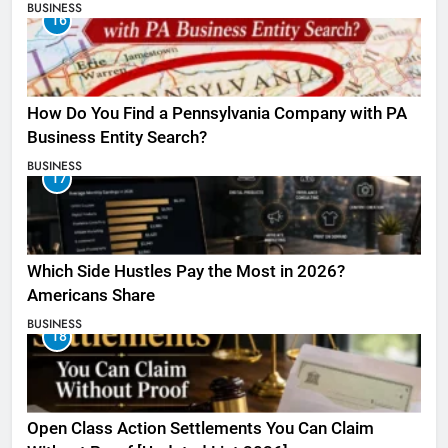
BUSINESS
16
How Do You Find a Pennsylvania Company with PA
Business Entity Search?
BUSINESS
17
Which Side Hustles Pay the Most in 2026?
Americans Share
BUSINESS
18
Open Class Action Settlements You Can Claim