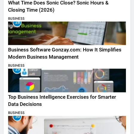
What Time Does Sonic Close? Sonic Hours &
Closing Time (2026)
BUSINESS
28
Business Software Gonzay.com: How It Simplifies
Modern Business Management
BUSINESS
29
Top Business Intelligence Exercises for Smarter
Data Decisions
BUSINESS
30