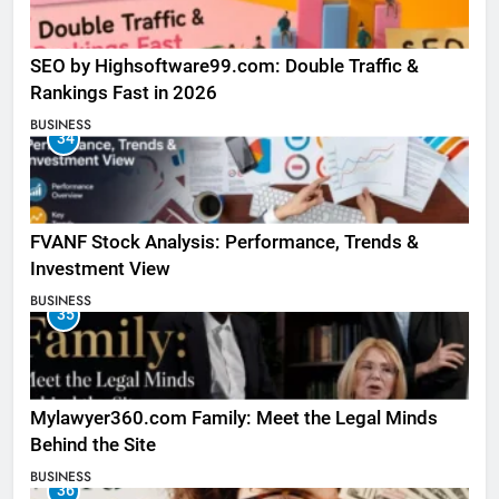
SEO by Highsoftware99.com: Double Traffic &
Rankings Fast in 2026
BUSINESS
34
FVANF Stock Analysis: Performance, Trends &
Investment View
BUSINESS
35
Mylawyer360.com Family: Meet the Legal Minds
Behind the Site
BUSINESS
36