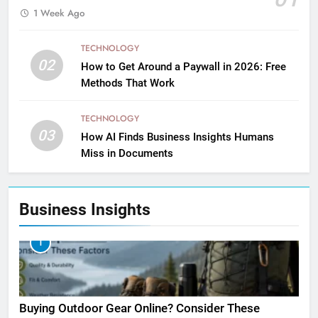
1 Week Ago
TECHNOLOGY
02
How to Get Around a Paywall in 2026: Free
Methods That Work
TECHNOLOGY
03
How AI Finds Business Insights Humans
Miss in Documents
Business Insights
1
Buying Outdoor Gear Online? Consider These