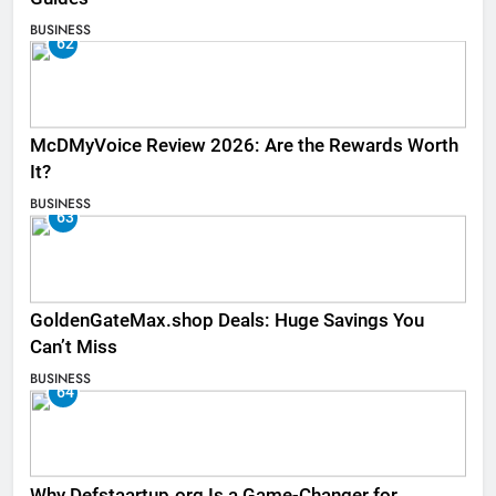
BUSINESS
62
McDMyVoice Review 2026: Are the Rewards Worth
It?
BUSINESS
63
GoldenGateMax.shop Deals: Huge Savings You
Can’t Miss
BUSINESS
64
Why Defstaartup.org Is a Game-Changer for