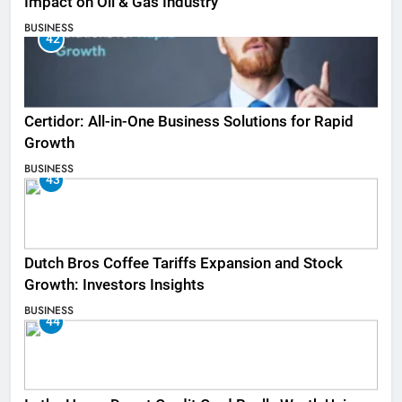
Impact on Oil & Gas Industry
BUSINESS
42
Certidor: All-in-One Business Solutions for Rapid
Growth
BUSINESS
43
Dutch Bros Coffee Tariffs Expansion and Stock
Growth: Investors Insights
BUSINESS
44