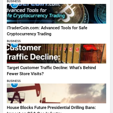
BUSINESS
39
iTraderCoin.com: Advanced Tools for Safe
Cryptocurrency Trading
BUSINESS
40
Target Customer Traffic Decline: What’s Behind
Fewer Store Visits?
BUSINESS
41
House Blocks Future Presidential Drilling Bans: