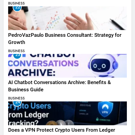
BUSINESS
22
PedroVazPaulo Business Consultant: Strategy for
Growth
BUSINESS
23
AI Chatbot Conversations Archive: Benefits &
Business Guide
BUSINESS
24
Does a VPN Protect Crypto Users From Ledger