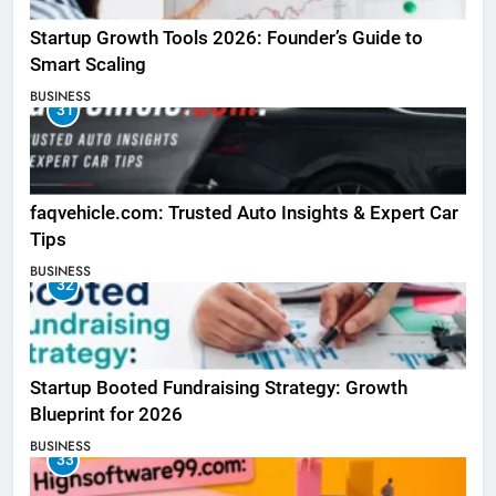
Startup Growth Tools 2026: Founder’s Guide to
Smart Scaling
BUSINESS
31
faqvehicle.com: Trusted Auto Insights & Expert Car
Tips
BUSINESS
32
Startup Booted Fundraising Strategy: Growth
Blueprint for 2026
BUSINESS
33