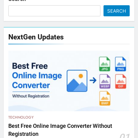
SEARCH
NextGen Updates
TECHNOLOGY
Best Free Online Image Converter Without
Registration
01