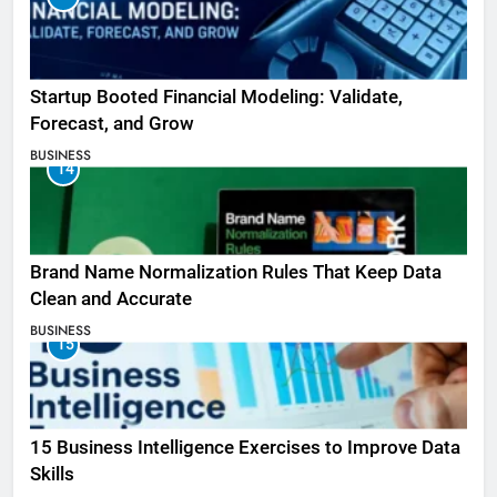
Startup Booted Financial Modeling: Validate,
Forecast, and Grow
BUSINESS
14
Brand Name Normalization Rules That Keep Data
Clean and Accurate
BUSINESS
15
15 Business Intelligence Exercises to Improve Data
Skills