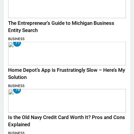
The Entrepreneur’s Guide to Michigan Business
Entity Search
BUSINESS
77
Home Depot’s App is Frustratingly Slow – Here’s My
Solution
BUSINESS
78
Is the Old Navy Credit Card Worth It? Pros and Cons
Explained
BUSINESS