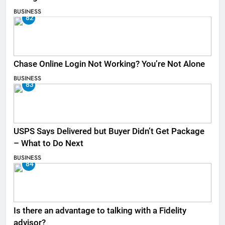
BUSINESS
82
Chase Online Login Not Working? You’re Not Alone
BUSINESS
83
USPS Says Delivered but Buyer Didn’t Get Package
– What to Do Next
BUSINESS
84
Is there an advantage to talking with a Fidelity
advisor?