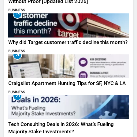
Without Proof [Updated List 2026]
BUSINESS
19
Why did Target customer traffic decline this month?
BUSINESS
20
Craigslist Apartment Hunting Tips for SF, NYC & LA
BUSINESS
21
Tech Consulting Deals in 2026: What’s Fueling
Majority Stake Investments?