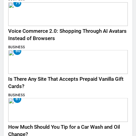
79
Voice Commerce 2.0: Shopping Through AI Avatars
Instead of Browsers
BUSINESS
80
Is There Any Site That Accepts Prepaid Vanilla Gift
Cards?
BUSINESS
81
How Much Should You Tip for a Car Wash and Oil
Change?