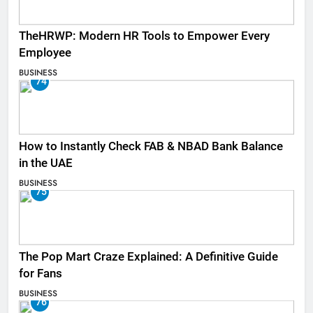
TheHRWP: Modern HR Tools to Empower Every
Employee
BUSINESS
74
How to Instantly Check FAB & NBAD Bank Balance
in the UAE
BUSINESS
75
The Pop Mart Craze Explained: A Definitive Guide
for Fans
BUSINESS
76