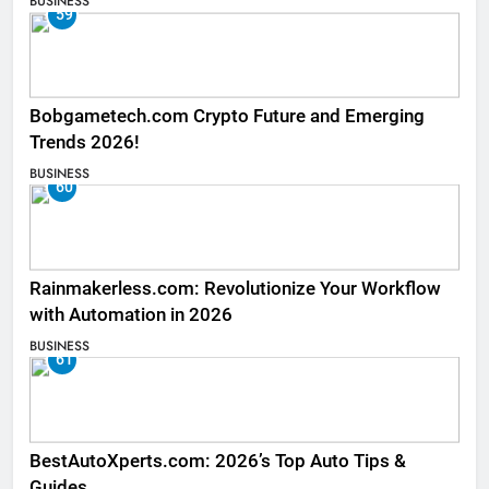
BUSINESS
59
Bobgametech.com Crypto Future and Emerging
Trends 2026!
BUSINESS
60
Rainmakerless.com: Revolutionize Your Workflow
with Automation in 2026
BUSINESS
61
BestAutoXperts.com: 2026’s Top Auto Tips &
Guides