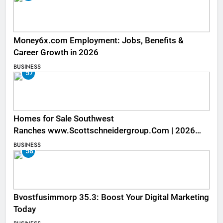
Money6x.com Employment: Jobs, Benefits &
Career Growth in 2026
BUSINESS
57
Homes for Sale Southwest
Ranches www.Scottschneidergroup.Com | 2026
Listings
BUSINESS
58
Bvostfusimmorp 35.3: Boost Your Digital Marketing
Today