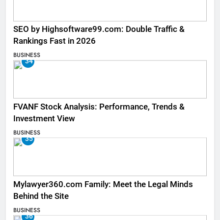
SEO by Highsoftware99.com: Double Traffic &
Rankings Fast in 2026
BUSINESS
34
FVANF Stock Analysis: Performance, Trends &
Investment View
BUSINESS
35
Mylawyer360.com Family: Meet the Legal Minds
Behind the Site
BUSINESS
36