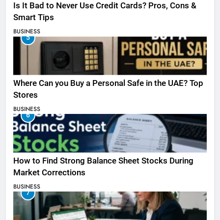
Is It Bad to Never Use Credit Cards? Pros, Cons &
Smart Tips
BUSINESS
5
Where Can you Buy a Personal Safe in the UAE? Top
Stores
BUSINESS
6
How to Find Strong Balance Sheet Stocks During
Market Corrections
BUSINESS
7