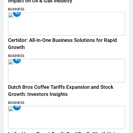
Impact on Oil & Gas Industry
BUSINESS
42
Certidor: All-in-One Business Solutions for Rapid
Growth
BUSINESS
43
Dutch Bros Coffee Tariffs Expansion and Stock
Growth: Investors Insights
BUSINESS
44