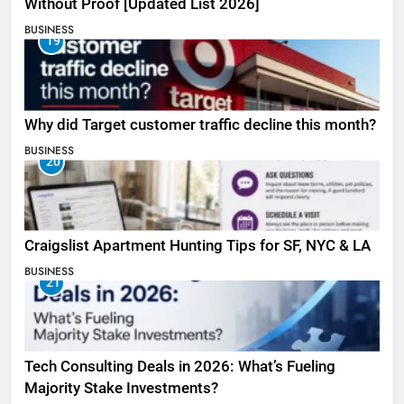
Without Proof [Updated List 2026]
BUSINESS
19
Why did Target customer traffic decline this month?
BUSINESS
20
Craigslist Apartment Hunting Tips for SF, NYC & LA
BUSINESS
21
Tech Consulting Deals in 2026: What’s Fueling
Majority Stake Investments?