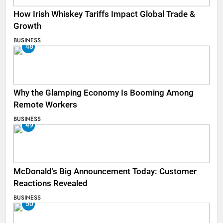
How Irish Whiskey Tariffs Impact Global Trade &
Growth
BUSINESS
48
Why the Glamping Economy Is Booming Among
Remote Workers
BUSINESS
49
McDonald’s Big Announcement Today: Customer
Reactions Revealed
BUSINESS
50