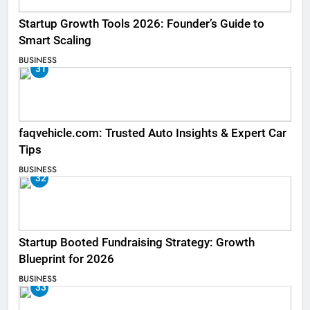
Startup Growth Tools 2026: Founder’s Guide to
Smart Scaling
BUSINESS
31
faqvehicle.com: Trusted Auto Insights & Expert Car
Tips
BUSINESS
32
Startup Booted Fundraising Strategy: Growth
Blueprint for 2026
BUSINESS
33