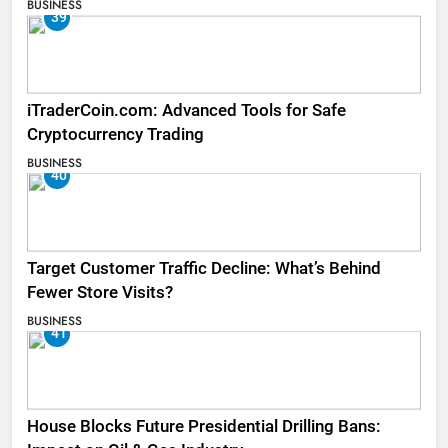
BUSINESS
39
iTraderCoin.com: Advanced Tools for Safe
Cryptocurrency Trading
BUSINESS
40
Target Customer Traffic Decline: What’s Behind
Fewer Store Visits?
BUSINESS
41
House Blocks Future Presidential Drilling Bans: