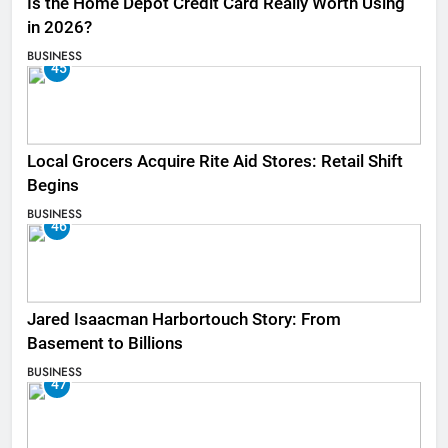
Is the Home Depot Credit Card Really Worth Using
in 2026?
BUSINESS
45
Local Grocers Acquire Rite Aid Stores: Retail Shift
Begins
BUSINESS
46
Jared Isaacman Harbortouch Story: From
Basement to Billions
BUSINESS
47