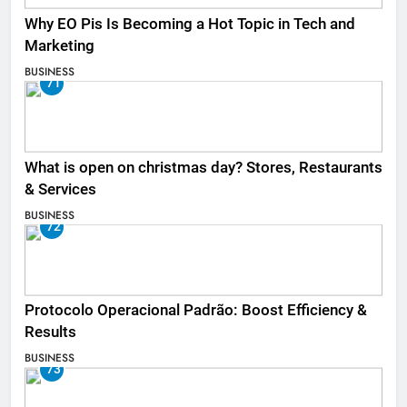
Why EO Pis Is Becoming a Hot Topic in Tech and
Marketing
BUSINESS
71
What is open on christmas day? Stores, Restaurants
& Services
BUSINESS
72
Protocolo Operacional Padrão: Boost Efficiency &
Results
BUSINESS
73