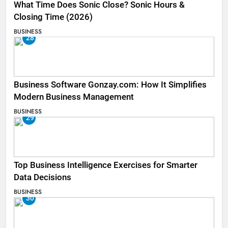
What Time Does Sonic Close? Sonic Hours &
Closing Time (2026)
BUSINESS
28
Business Software Gonzay.com: How It Simplifies
Modern Business Management
BUSINESS
29
Top Business Intelligence Exercises for Smarter
Data Decisions
BUSINESS
30