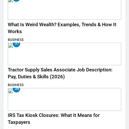
What Is Weird Wealth? Examples, Trends & How It
Works
BUSINESS
37
Tractor Supply Sales Associate Job Description:
Pay, Duties & Skills (2026)
BUSINESS
38
IRS Tax Kiosk Closures: What It Means for
Taxpayers