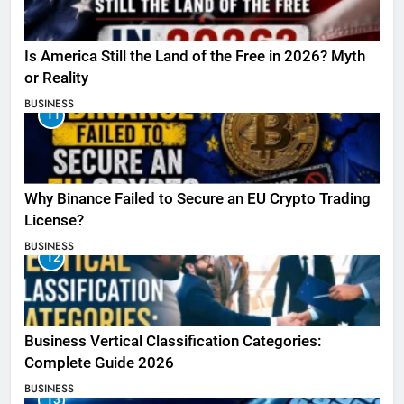
Is America Still the Land of the Free in 2026? Myth
or Reality
BUSINESS
11
Why Binance Failed to Secure an EU Crypto Trading
License?
BUSINESS
12
Business Vertical Classification Categories:
Complete Guide 2026
BUSINESS
13