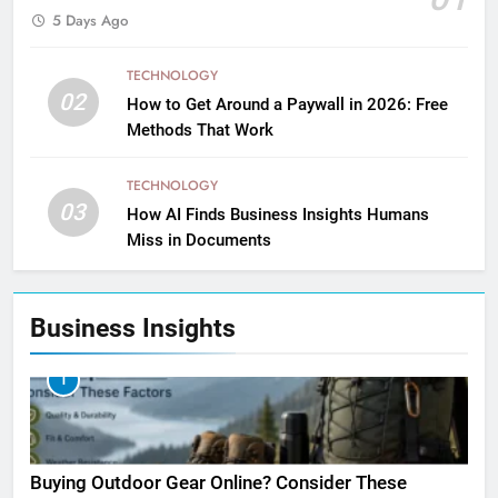
5 Days Ago
TECHNOLOGY
02
How to Get Around a Paywall in 2026: Free
Methods That Work
TECHNOLOGY
03
How AI Finds Business Insights Humans
Miss in Documents
Business Insights
1
Buying Outdoor Gear Online? Consider These