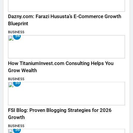
Dazny.com: Farazi Hususta’s E-Commerce Growth
Blueprint
BUSINESS
54
How TitaniumInvest.com Consulting Helps You
Grow Wealth
BUSINESS
55
FSI Blog: Proven Blogging Strategies for 2026
Growth
BUSINESS
56