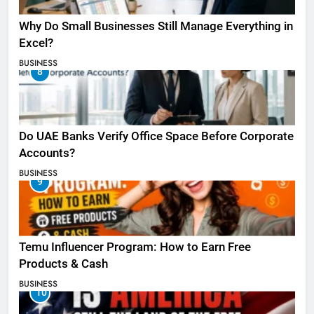
Why Do Small Businesses Still Manage Everything in
Excel?
BUSINESS
8
Do UAE Banks Verify Office Space Before Corporate
Accounts?
BUSINESS
9
Temu Influencer Program: How to Earn Free
Products & Cash
BUSINESS
10