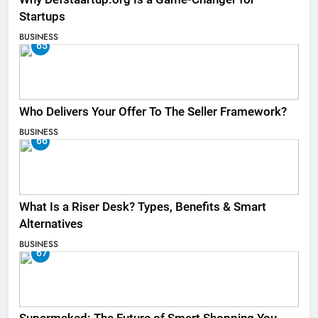
Startups
BUSINESS
65
Who Delivers Your Offer To The Seller Framework​?
BUSINESS
66
What Is a Riser Desk? Types, Benefits & Smart
Alternatives
BUSINESS
67