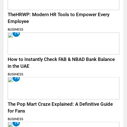
TheHRWP: Modern HR Tools to Empower Every
Employee
BUSINESS
74
How to Instantly Check FAB & NBAD Bank Balance
in the UAE
BUSINESS
75
The Pop Mart Craze Explained: A Definitive Guide
for Fans
BUSINESS
76