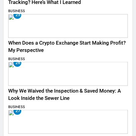
Tracking? Here’s What I Learned
BUSINESS
25
When Does a Crypto Exchange Start Making Profit?
My Perspective
BUSINESS
26
Why We Waived the Inspection & Saved Money: A
Look Inside the Sewer Line
BUSINESS
27