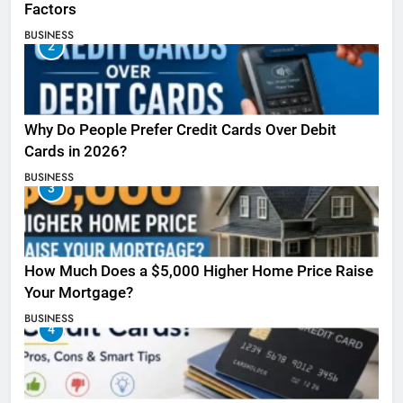
Factors
BUSINESS
2
Why Do People Prefer Credit Cards Over Debit
Cards in 2026?
BUSINESS
3
How Much Does a $5,000 Higher Home Price Raise
Your Mortgage?
BUSINESS
4