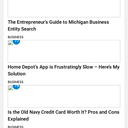
The Entrepreneur’s Guide to Michigan Business
Entity Search
BUSINESS
77
Home Depot’s App is Frustratingly Slow – Here’s My
Solution
BUSINESS
78
Is the Old Navy Credit Card Worth It? Pros and Cons
Explained
BUSINESS