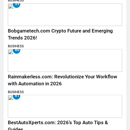
BUSINESS
59
Bobgametech.com Crypto Future and Emerging
Trends 2026!
BUSINESS
60
Rainmakerless.com: Revolutionize Your Workflow
with Automation in 2026
BUSINESS
61
BestAutoXperts.com: 2026’s Top Auto Tips &
Guides