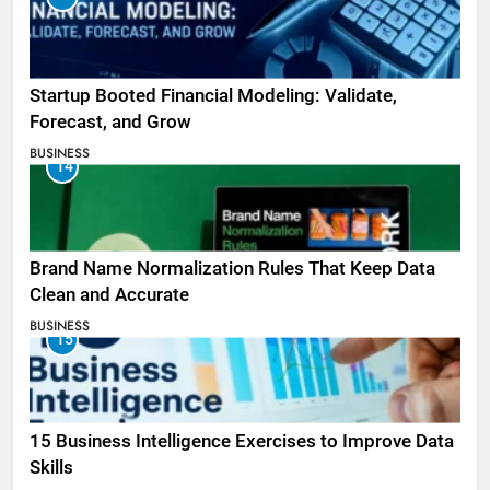
Startup Booted Financial Modeling: Validate,
Forecast, and Grow
BUSINESS
14
Brand Name Normalization Rules That Keep Data
Clean and Accurate
BUSINESS
15
15 Business Intelligence Exercises to Improve Data
Skills