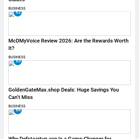
BUSINESS
62
McDMyVoice Review 2026: Are the Rewards Worth
It?
BUSINESS
63
GoldenGateMax.shop Deals: Huge Savings You
Can’t Miss
BUSINESS
64
Why Defstaartup.org Is a Game-Changer for