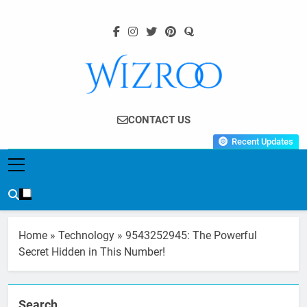
Skip
to
content
Wizroo
Your Tech Partner
CONTACT US
Recent Updates
Home
»
Technology
»
9543252945: The Powerful
Secret Hidden in This Number!
Search