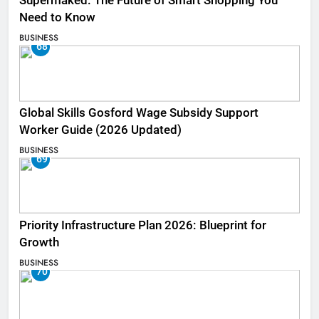
Supermaked: The Future of Smart Shopping You
Need to Know
BUSINESS
68
Global Skills Gosford Wage Subsidy Support
Worker Guide (2026 Updated)
BUSINESS
69
Priority Infrastructure Plan 2026: Blueprint for
Growth
BUSINESS
70