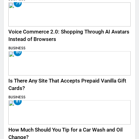
79
Voice Commerce 2.0: Shopping Through AI Avatars
Instead of Browsers
BUSINESS
80
Is There Any Site That Accepts Prepaid Vanilla Gift
Cards?
BUSINESS
81
How Much Should You Tip for a Car Wash and Oil
Change?