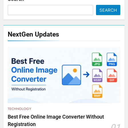
SEARCH
NextGen Updates
TECHNOLOGY
Best Free Online Image Converter Without
Registration
01