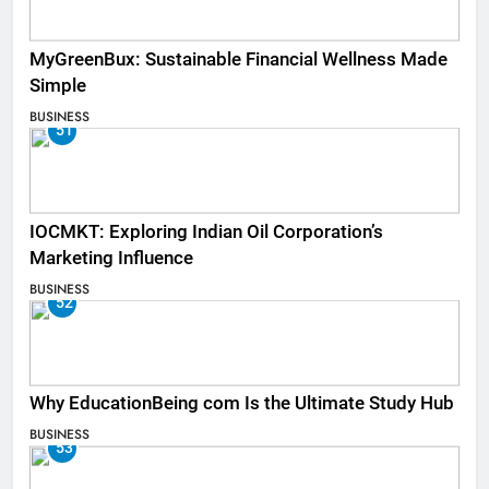
MyGreenBux: Sustainable Financial Wellness Made
Simple
BUSINESS
51
IOCMKT: Exploring Indian Oil Corporation’s
Marketing Influence
BUSINESS
52
Why EducationBeing com Is the Ultimate Study Hub
BUSINESS
53