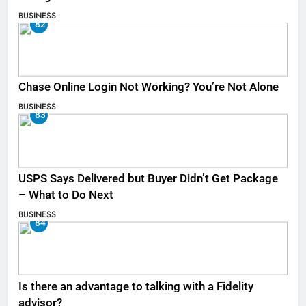
BUSINESS
82
Chase Online Login Not Working? You’re Not Alone
BUSINESS
83
USPS Says Delivered but Buyer Didn’t Get Package
– What to Do Next
BUSINESS
84
Is there an advantage to talking with a Fidelity
advisor?