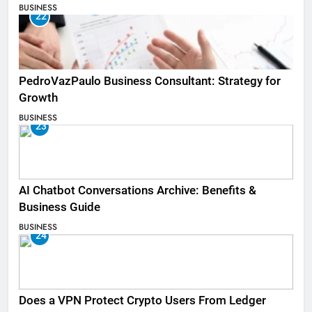
BUSINESS
22
PedroVazPaulo Business Consultant: Strategy for
Growth
BUSINESS
23
AI Chatbot Conversations Archive: Benefits &
Business Guide
BUSINESS
24
Does a VPN Protect Crypto Users From Ledger