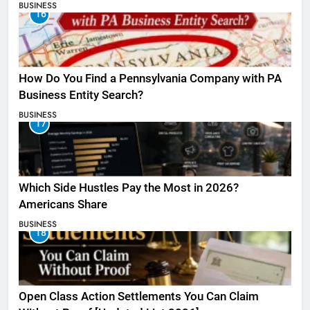
BUSINESS
16
How Do You Find a Pennsylvania Company with PA
Business Entity Search?
BUSINESS
17
Which Side Hustles Pay the Most in 2026?
Americans Share
BUSINESS
18
Open Class Action Settlements You Can Claim