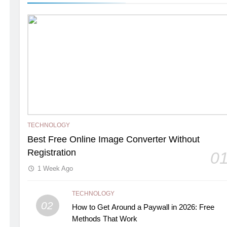
TECHNOLOGY
Best Free Online Image Converter Without
Registration
0
1 Week Ago
TECHNOLOGY
02
How to Get Around a Paywall in 2026: Free
Methods That Work