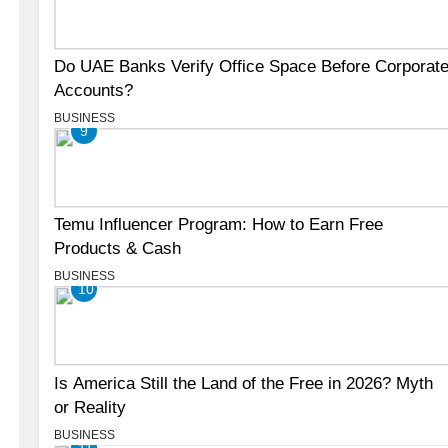
Do UAE Banks Verify Office Space Before Corporat
Accounts?
BUSINESS
9
Temu Influencer Program: How to Earn Free
Products & Cash
BUSINESS
10
Is America Still the Land of the Free in 2026? Myth
or Reality
BUSINESS
11