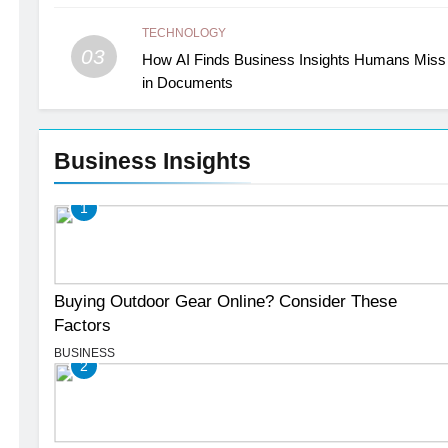
TECHNOLOGY
03
How AI Finds Business Insights Humans Miss
in Documents
Business Insights
1
Buying Outdoor Gear Online? Consider These
Factors
BUSINESS
2