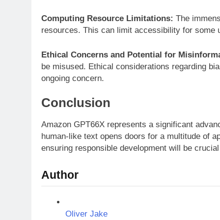
Computing Resource Limitations:
The immense
resources. This can limit accessibility for some 
Ethical Concerns and Potential for Misinform
be misused. Ethical considerations regarding bia
ongoing concern.
Conclusion
Amazon GPT66X represents a significant advance
human-like text opens doors for a multitude of a
ensuring responsible development will be crucial 
Author
Oliver Jake