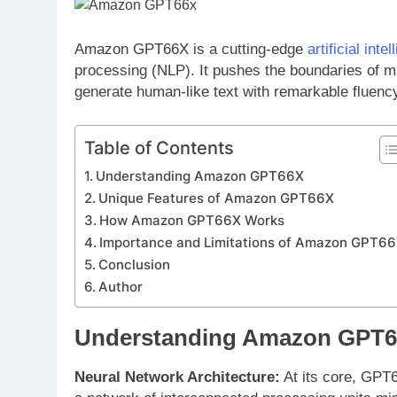
Amazon GPT66X is a cutting-edge
artificial inte
processing (NLP). It pushes the boundaries of m
generate human-like text with remarkable fluenc
Table of Contents
Understanding Amazon GPT66X
Unique Features of Amazon GPT66X
How Amazon GPT66X Works
Importance and Limitations of Amazon GPT6
Conclusion
Author
Understanding Amazon GPT
Neural Network Architecture:
At its core, GPT6