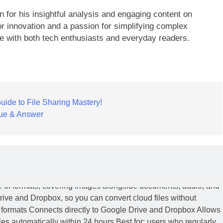
 for his insightful analysis and engaging content on
r innovation and a passion for simplifying complex
te with both tech enthusiasts and everyday readers.
ide to File Sharing Mastery!
ue & Answer