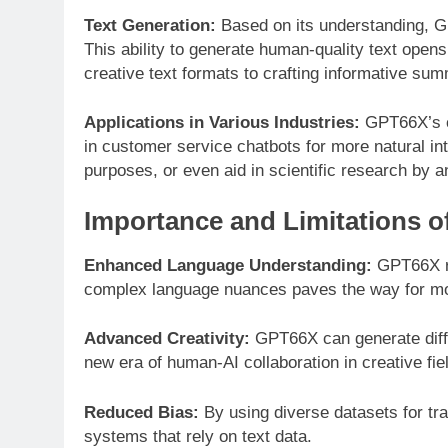
Text Generation:
Based on its understanding, GP
This ability to generate human-quality text opens 
creative text formats to crafting informative sum
Applications in Various Industries:
GPT66X’s ca
in customer service chatbots for more natural int
purposes, or even aid in scientific research by a
Importance and Limitations
Enhanced Language Understanding:
GPT66X rep
complex language nuances paves the way for mor
Advanced Creativity:
GPT66X can generate diffe
new era of human-AI collaboration in creative fie
Reduced Bias:
By using diverse datasets for tra
systems that rely on text data.