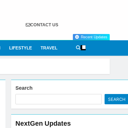
CONTACT US
Recent Updates
N
LIFESTYLE
TRAVEL
Search
SEARCH
NextGen Updates