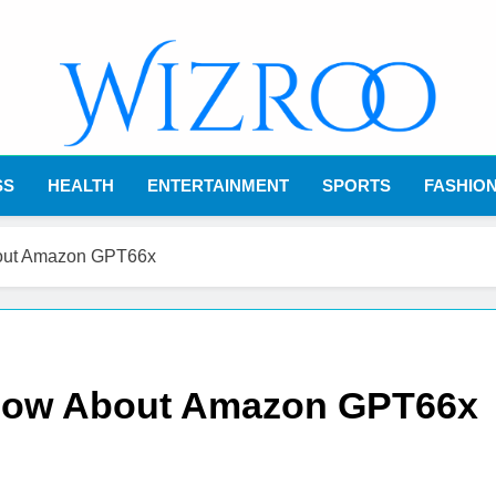
Wizroo
Your Tech Partner
SS
HEALTH
ENTERTAINMENT
SPORTS
FASHIO
bout Amazon GPT66x
Know About Amazon GPT66x