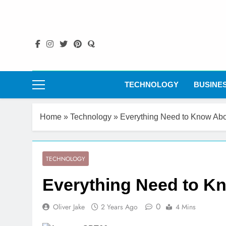
Skip
to
content
TECHNOLOGY
BUSINE
Home
»
Technology
»
Everything Need to Know A
TECHNOLOGY
Everything Need to 
0
Oliver Jake
2 Years Ago
4 Mins