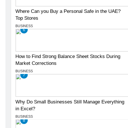
Where Can you Buy a Personal Safe in the UAE?
Top Stores
BUSINESS
6
How to Find Strong Balance Sheet Stocks During
Market Corrections
BUSINESS
7
Why Do Small Businesses Still Manage Everything
in Excel?
BUSINESS
8