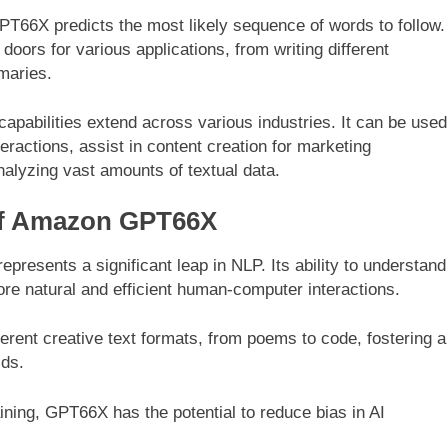
T66X predicts the most likely sequence of words to follow.
doors for various applications, from writing different
maries.
pabilities extend across various industries. It can be used
eractions, assist in content creation for marketing
nalyzing vast amounts of textual data.
 of Amazon GPT66X
resents a significant leap in NLP. Its ability to understand
e natural and efficient human-computer interactions.
rent creative text formats, from poems to code, fostering a
lds.
ining, GPT66X has the potential to reduce bias in AI