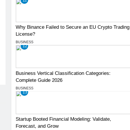
Why Binance Failed to Secure an EU Crypto Trading
License?
BUSINESS
12
Business Vertical Classification Categories:
Complete Guide 2026
BUSINESS
13
Startup Booted Financial Modeling: Validate,
Forecast, and Grow