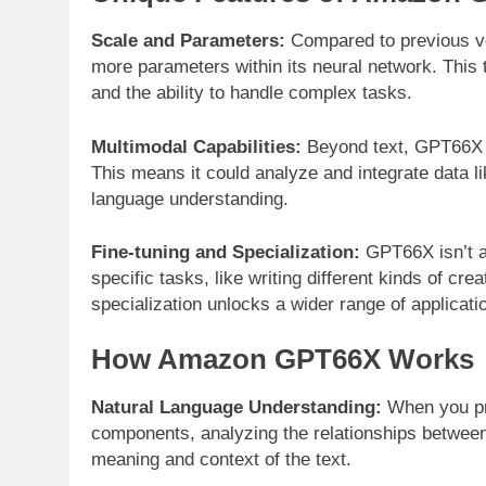
Scale and Parameters:
Compared to previous ve
more parameters within its neural network. This 
and the ability to handle complex tasks.
Multimodal Capabilities:
Beyond text, GPT66X ca
This means it could analyze and integrate data li
language understanding.
Fine-tuning and Specialization:
GPT66X isn’t a 
specific tasks, like writing different kinds of cr
specialization unlocks a wider range of applicati
How Amazon GPT66X Works
Natural Language Understanding:
When you pro
components, analyzing the relationships between 
meaning and context of the text.