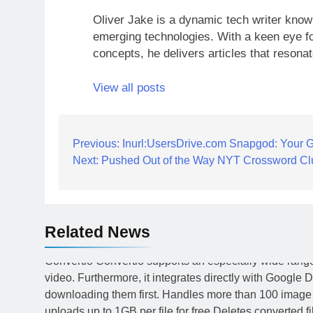
Oliver Jake is a dynamic tech writer known
emerging technologies. With a keen eye fo
concepts, he delivers articles that resona
View all posts
Post
Previous:
Inurl:UsersDrive.com Snapgod: Your Gu
Next:
Pushed Out of the Way NYT Crossword Cl
navigation
Related News