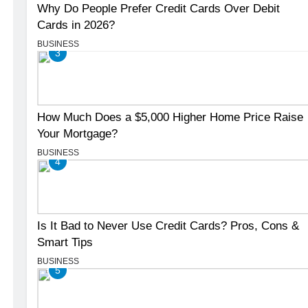
Why Do People Prefer Credit Cards Over Debit
Cards in 2026?
BUSINESS
3
How Much Does a $5,000 Higher Home Price Raise
Your Mortgage?
BUSINESS
4
Is It Bad to Never Use Credit Cards? Pros, Cons &
Smart Tips
BUSINESS
5