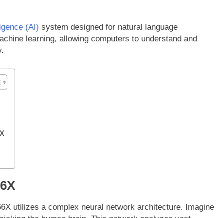
lligence (AI)
system designed for natural language
achine learning, allowing computers to understand and
y.
6X
66X
6X utilizes a complex neural network architecture. Imagine