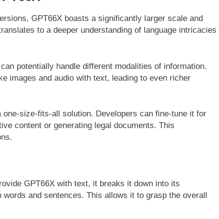
rsions, GPT66X boasts a significantly larger scale and
translates to a deeper understanding of language intricacies
n potentially handle different modalities of information.
ke images and audio with text, leading to even richer
one-size-fits-all solution. Developers can fine-tune it for
eative content or generating legal documents. This
ons.
vide GPT66X with text, it breaks it down into its
words and sentences. This allows it to grasp the overall