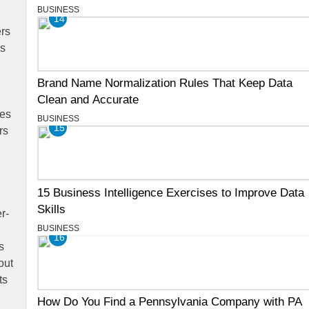
BUSINESS
14
Brand Name Normalization Rules That Keep Data
Clean and Accurate
BUSINESS
15
15 Business Intelligence Exercises to Improve Data
Skills
BUSINESS
16
How Do You Find a Pennsylvania Company with PA