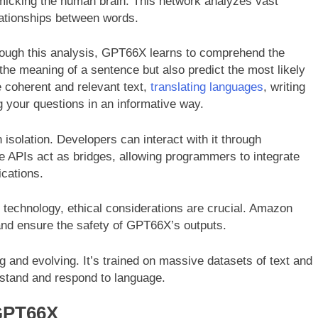
micking the human brain. This network analyzes vast
elationships between words.
ough this analysis, GPT66X learns to comprehend the
the meaning of a sentence but also predict the most likely
 coherent and relevant text,
translating languages
, writing
g your questions in an informative way.
isolation. Developers can interact with it through
e APIs act as bridges, allowing programmers to integrate
ications.
 technology, ethical considerations are crucial. Amazon
 and ensure the safety of GPT66X’s outputs.
 and evolving. It’s trained on massive datasets of text and
erstand and respond to language.
GPT66X