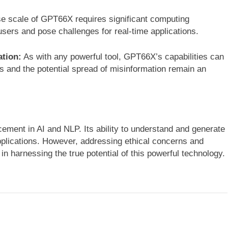
 scale of GPT66X requires significant computing
users and pose challenges for real-time applications.
ation:
As with any powerful tool, GPT66X’s capabilities can
s and the potential spread of misinformation remain an
ment in AI and NLP. Its ability to understand and generate
pplications. However, addressing ethical concerns and
in harnessing the true potential of this powerful technology.