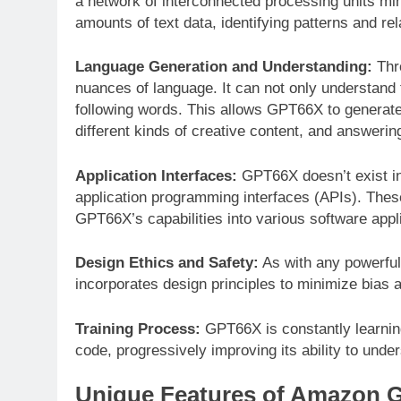
a network of interconnected processing units mi
amounts of text data, identifying patterns and r
Language Generation and Understanding:
Thr
nuances of language. It can not only understand 
following words. This allows GPT66X to generate
different kinds of creative content, and answerin
Application Interfaces:
GPT66X doesn’t exist in 
application programming interfaces (APIs). Thes
GPT66X’s capabilities into various software appl
Design Ethics and Safety:
As with any powerful
incorporates design principles to minimize bias
Training Process:
GPT66X is constantly learning
code, progressively improving its ability to und
Unique Features of Amazon 