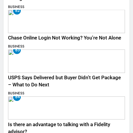
BUSINESS
82
Chase Online Login Not Working? You’re Not Alone
BUSINESS
83
USPS Says Delivered but Buyer Didn’t Get Package
– What to Do Next
BUSINESS
84
Is there an advantage to talking with a Fidelity
advisor?