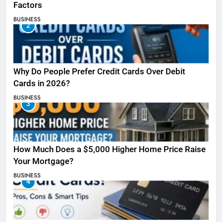
Factors
BUSINESS
2
Why Do People Prefer Credit Cards Over Debit
Cards in 2026?
BUSINESS
3
How Much Does a $5,000 Higher Home Price Raise
Your Mortgage?
BUSINESS
4