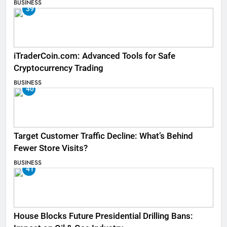
BUSINESS
39
iTraderCoin.com: Advanced Tools for Safe
Cryptocurrency Trading
BUSINESS
40
Target Customer Traffic Decline: What’s Behind
Fewer Store Visits?
BUSINESS
41
House Blocks Future Presidential Drilling Bans: