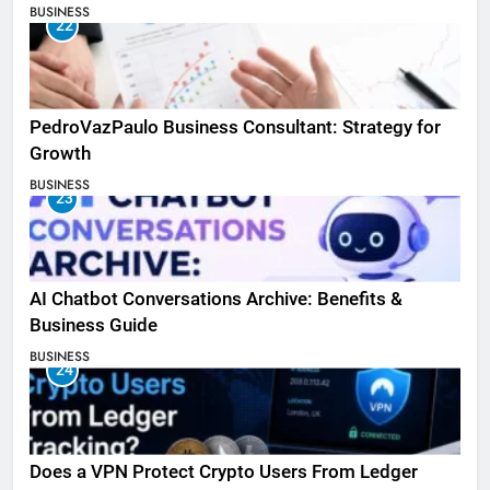
BUSINESS
22
PedroVazPaulo Business Consultant: Strategy for
Growth
BUSINESS
23
AI Chatbot Conversations Archive: Benefits &
Business Guide
BUSINESS
24
Does a VPN Protect Crypto Users From Ledger