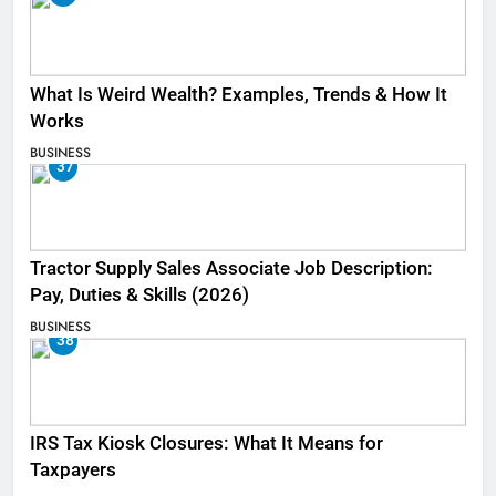
What Is Weird Wealth? Examples, Trends & How It
Works
BUSINESS
37
Tractor Supply Sales Associate Job Description:
Pay, Duties & Skills (2026)
BUSINESS
38
IRS Tax Kiosk Closures: What It Means for
Taxpayers