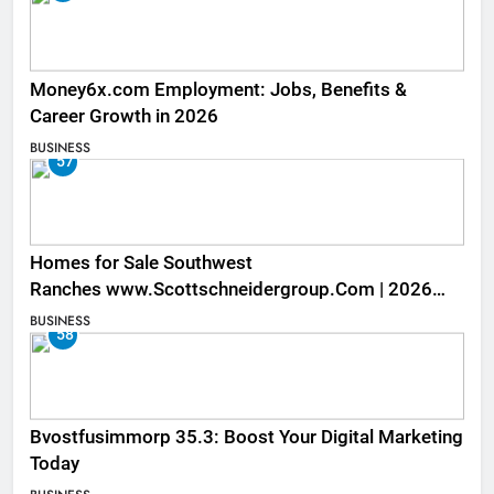
Money6x.com Employment: Jobs, Benefits &
Career Growth in 2026
BUSINESS
57
Homes for Sale Southwest
Ranches www.Scottschneidergroup.Com | 2026
Listings
BUSINESS
58
Bvostfusimmorp 35.3: Boost Your Digital Marketing
Today