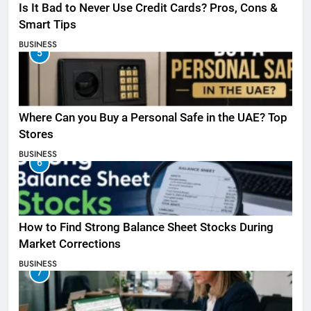
Is It Bad to Never Use Credit Cards? Pros, Cons &
Smart Tips
BUSINESS
5
Where Can you Buy a Personal Safe in the UAE? Top
Stores
BUSINESS
6
How to Find Strong Balance Sheet Stocks During
Market Corrections
BUSINESS
7