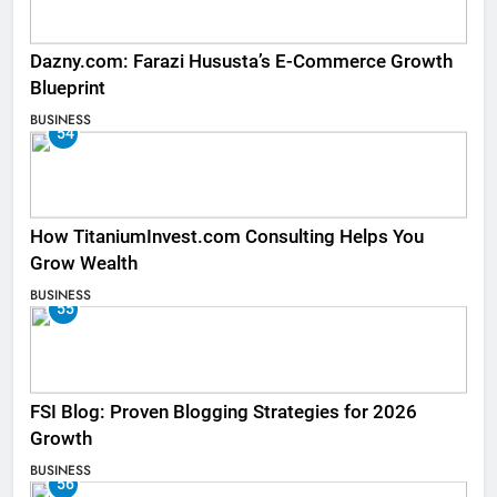
Dazny.com: Farazi Hususta’s E-Commerce Growth
Blueprint
BUSINESS
54
How TitaniumInvest.com Consulting Helps You
Grow Wealth
BUSINESS
55
FSI Blog: Proven Blogging Strategies for 2026
Growth
BUSINESS
56