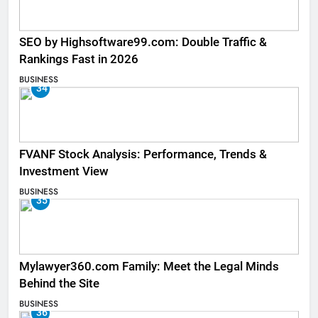
SEO by Highsoftware99.com: Double Traffic &
Rankings Fast in 2026
BUSINESS
34
FVANF Stock Analysis: Performance, Trends &
Investment View
BUSINESS
35
Mylawyer360.com Family: Meet the Legal Minds
Behind the Site
BUSINESS
36