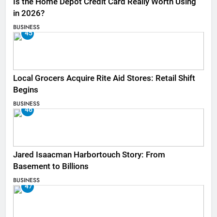
Is the Home Depot Credit Card Really Worth Using
in 2026?
BUSINESS
45
Local Grocers Acquire Rite Aid Stores: Retail Shift
Begins
BUSINESS
46
Jared Isaacman Harbortouch Story: From
Basement to Billions
BUSINESS
47