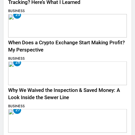
Tracking? Here’s What I Learned
BUSINESS
25
When Does a Crypto Exchange Start Making Profit?
My Perspective
BUSINESS
26
Why We Waived the Inspection & Saved Money: A
Look Inside the Sewer Line
BUSINESS
27