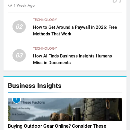
1 Week Ago
TECHNOLOGY
02
How to Get Around a Paywall in 2026: Free
Methods That Work
TECHNOLOGY
03
How AI Finds Business Insights Humans
Miss in Documents
Business Insights
1
Buying Outdoor Gear Online? Consider These