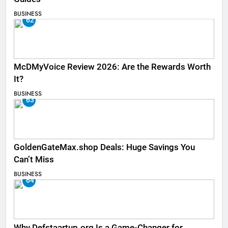
BUSINESS
62
McDMyVoice Review 2026: Are the Rewards Worth
It?
BUSINESS
63
GoldenGateMax.shop Deals: Huge Savings You
Can’t Miss
BUSINESS
64
Why Defstaartup.org Is a Game-Changer for