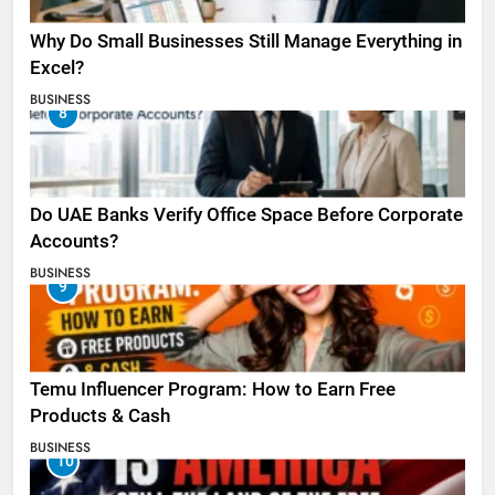
Why Do Small Businesses Still Manage Everything in
Excel?
BUSINESS
8
Do UAE Banks Verify Office Space Before Corporate
Accounts?
BUSINESS
9
Temu Influencer Program: How to Earn Free
Products & Cash
BUSINESS
10