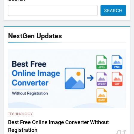
SEARCH
NextGen Updates
TECHNOLOGY
Best Free Online Image Converter Without
Registration
01