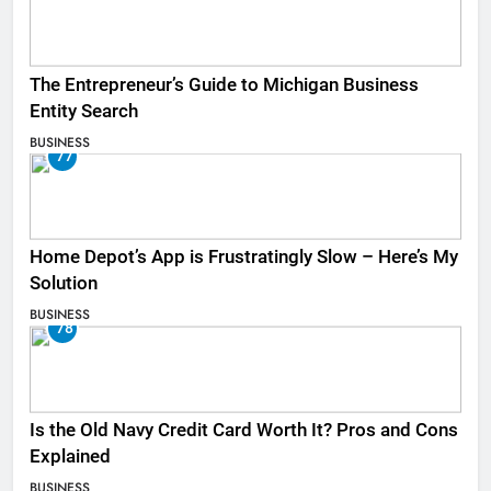
The Entrepreneur’s Guide to Michigan Business
Entity Search
BUSINESS
77
Home Depot’s App is Frustratingly Slow – Here’s My
Solution
BUSINESS
78
Is the Old Navy Credit Card Worth It? Pros and Cons
Explained
BUSINESS