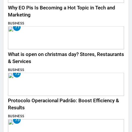
Why EO Pis Is Becoming a Hot Topic in Tech and
Marketing
BUSINESS
71
What is open on christmas day? Stores, Restaurants
& Services
BUSINESS
72
Protocolo Operacional Padrão: Boost Efficiency &
Results
BUSINESS
73