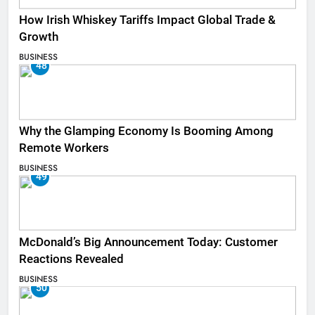
How Irish Whiskey Tariffs Impact Global Trade &
Growth
BUSINESS
48
Why the Glamping Economy Is Booming Among
Remote Workers
BUSINESS
49
McDonald’s Big Announcement Today: Customer
Reactions Revealed
BUSINESS
50