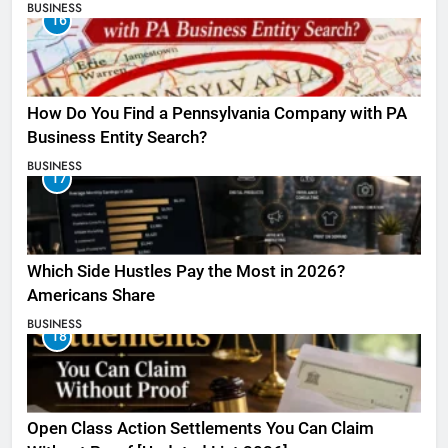
BUSINESS
16
How Do You Find a Pennsylvania Company with PA
Business Entity Search?
BUSINESS
17
Which Side Hustles Pay the Most in 2026?
Americans Share
BUSINESS
18
Open Class Action Settlements You Can Claim