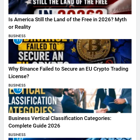
Is America Still the Land of the Free in 2026? Myth
or Reality
BUSINESS
11
Why Binance Failed to Secure an EU Crypto Trading
License?
BUSINESS
12
Business Vertical Classification Categories:
Complete Guide 2026
BUSINESS
13