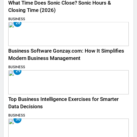
What Time Does Sonic Close? Sonic Hours &
Closing Time (2026)
BUSINESS
28
Business Software Gonzay.com: How It Simplifies
Modern Business Management
BUSINESS
29
Top Business Intelligence Exercises for Smarter
Data Decisions
BUSINESS
30