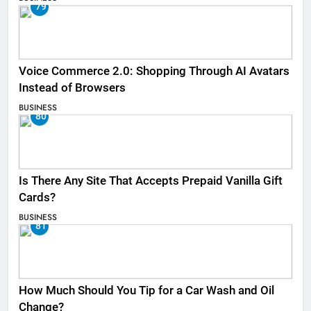
79
Voice Commerce 2.0: Shopping Through AI Avatars
Instead of Browsers
BUSINESS
80
Is There Any Site That Accepts Prepaid Vanilla Gift
Cards?
BUSINESS
81
How Much Should You Tip for a Car Wash and Oil
Change?