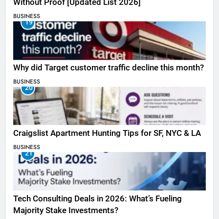
Without Proof [Updated List 2026]
BUSINESS
19
Why did Target customer traffic decline this month?
BUSINESS
20
Craigslist Apartment Hunting Tips for SF, NYC & LA
BUSINESS
21
Tech Consulting Deals in 2026: What’s Fueling
Majority Stake Investments?