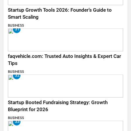
Startup Growth Tools 2026: Founder’s Guide to
Smart Scaling
BUSINESS
31
faqvehicle.com: Trusted Auto Insights & Expert Car
Tips
BUSINESS
32
Startup Booted Fundraising Strategy: Growth
Blueprint for 2026
BUSINESS
33