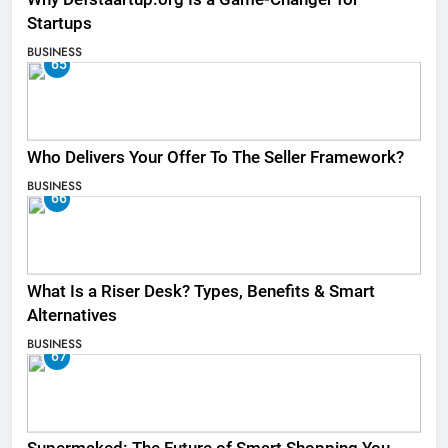
Startups
BUSINESS
65
Who Delivers Your Offer To The Seller Framework​?
BUSINESS
66
What Is a Riser Desk? Types, Benefits & Smart
Alternatives
BUSINESS
67