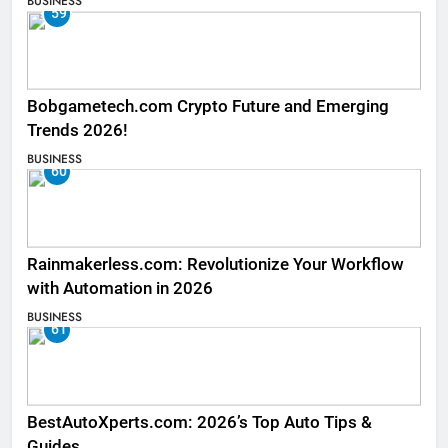
BUSINESS
59
Bobgametech.com Crypto Future and Emerging
Trends 2026!
BUSINESS
60
Rainmakerless.com: Revolutionize Your Workflow
with Automation in 2026
BUSINESS
61
BestAutoXperts.com: 2026’s Top Auto Tips &
Guides