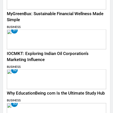
MyGreenBux: Sustainable Financial Wellness Made
Simple
BUSINESS
51
IOCMKT: Exploring Indian Oil Corporation’s
Marketing Influence
BUSINESS
52
Why EducationBeing com Is the Ultimate Study Hub
BUSINESS
53