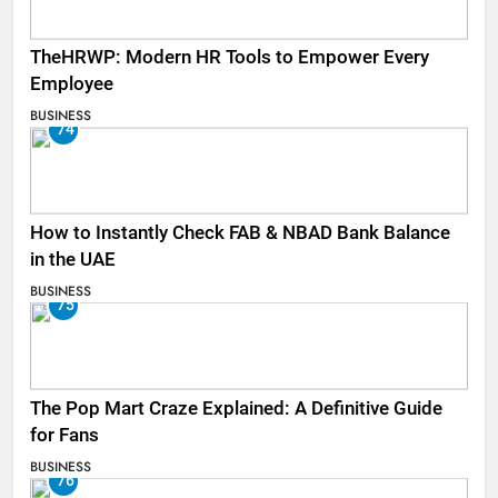
TheHRWP: Modern HR Tools to Empower Every
Employee
BUSINESS
74
How to Instantly Check FAB & NBAD Bank Balance
in the UAE
BUSINESS
75
The Pop Mart Craze Explained: A Definitive Guide
for Fans
BUSINESS
76