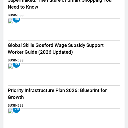
Supermaked: The Future of Smart Shopping You
Need to Know
BUSINESS
68
Global Skills Gosford Wage Subsidy Support
Worker Guide (2026 Updated)
BUSINESS
69
Priority Infrastructure Plan 2026: Blueprint for
Growth
BUSINESS
70