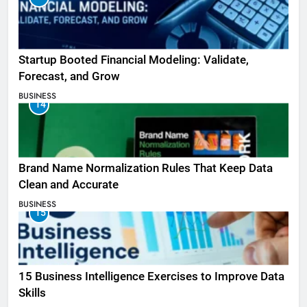
Startup Booted Financial Modeling: Validate,
Forecast, and Grow
BUSINESS
14
Brand Name Normalization Rules That Keep Data
Clean and Accurate
BUSINESS
15
15 Business Intelligence Exercises to Improve Data
Skills