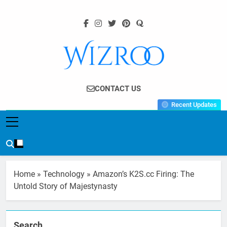
Skip
to
content
Wizroo
Your Tech Partner
CONTACT US
Recent Updates
Home
»
Technology
»
Amazon’s K2S.cc Firing: The
Untold Story of Majestynasty
Search