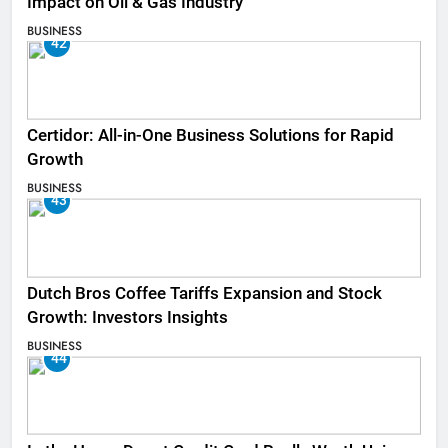
Impact on Oil & Gas Industry
BUSINESS
42
Certidor: All-in-One Business Solutions for Rapid
Growth
BUSINESS
43
Dutch Bros Coffee Tariffs Expansion and Stock
Growth: Investors Insights
BUSINESS
44