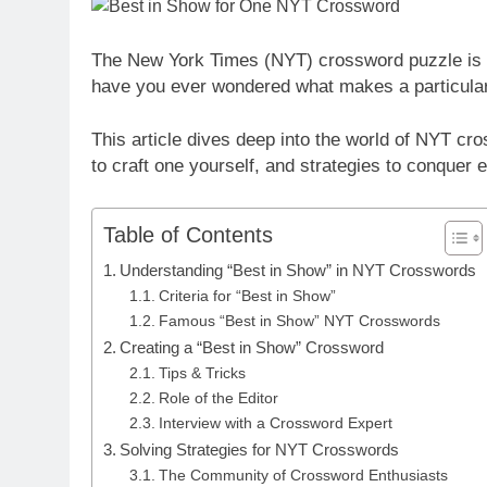
The New York Times (NYT) crossword puzzle is a
have you ever wondered what makes a particula
This article dives deep into the world of NYT cro
to craft one yourself, and strategies to conquer e
Table of Contents
Understanding “Best in Show” in NYT Crosswords
Criteria for “Best in Show”
Famous “Best in Show” NYT Crosswords
Creating a “Best in Show” Crossword
Tips & Tricks
Role of the Editor
Interview with a Crossword Expert
Solving Strategies for NYT Crosswords
The Community of Crossword Enthusiasts