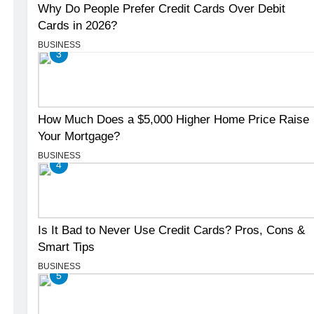
Why Do People Prefer Credit Cards Over Debit
Cards in 2026?
BUSINESS
3
How Much Does a $5,000 Higher Home Price Raise
Your Mortgage?
BUSINESS
4
Is It Bad to Never Use Credit Cards? Pros, Cons &
Smart Tips
BUSINESS
5