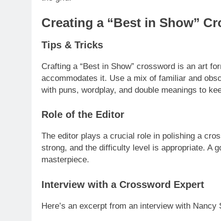
Creating a “Best in Show” C
Tips & Tricks
Crafting a “Best in Show” crossword is an art for
accommodates it. Use a mix of familiar and obscu
with puns, wordplay, and double meanings to ke
Role of the Editor
The editor plays a crucial role in polishing a cr
strong, and the difficulty level is appropriate. A
masterpiece.
Interview with a Crossword Expert
Here’s an excerpt from an interview with Nancy