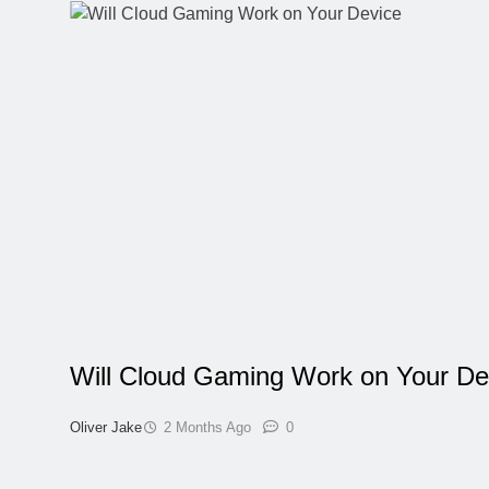
Will Cloud Gaming Work on Your De
Oliver Jake
2 Months Ago
0