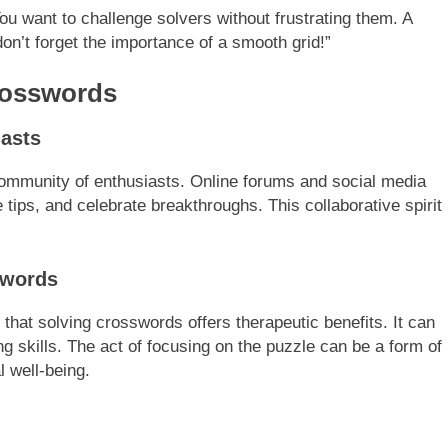
ou want to challenge solvers without frustrating them. A
on’t forget the importance of a smooth grid!”
rosswords
asts
ommunity of enthusiasts. Online forums and social media
 tips, and celebrate breakthroughs. This collaborative spirit
swords
hat solving crosswords offers therapeutic benefits. It can
 skills. The act of focusing on the puzzle can be a form of
 well-being.