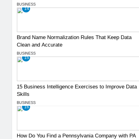
BUSINESS
14
Brand Name Normalization Rules That Keep Data
Clean and Accurate
BUSINESS
15
15 Business Intelligence Exercises to Improve Data
Skills
BUSINESS
16
How Do You Find a Pennsylvania Company with PA