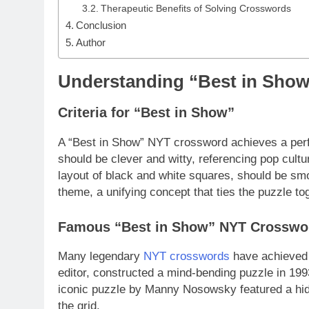
Therapeutic Benefits of Solving Crosswords
Conclusion
Author
Understanding “Best in Sho
Criteria for “Best in Show”
A “Best in Show” NYT crossword achieves a perf
should be clever and witty, referencing pop cultu
layout of black and white squares, should be smoo
theme, a unifying concept that ties the puzzle t
Famous “Best in Show” NYT Crosswo
Many legendary
NYT crosswords
have achieved 
editor, constructed a mind-bending puzzle in 1993
iconic puzzle by Manny Nosowsky featured a hid
the grid.