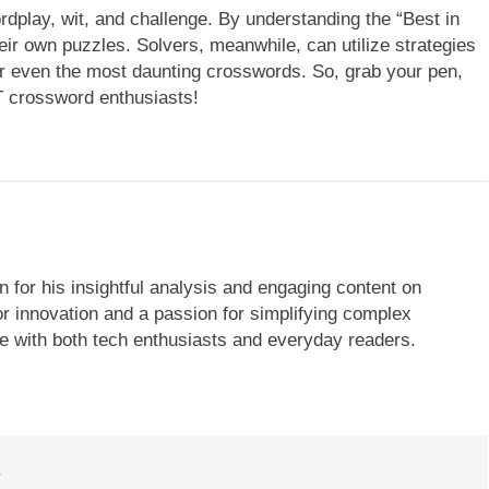
play, wit, and challenge. By understanding the “Best in
heir own puzzles. Solvers, meanwhile, can utilize strategies
r even the most daunting crosswords. So, grab your pen,
T crossword enthusiasts!
 for his insightful analysis and engaging content on
r innovation and a passion for simplifying complex
te with both tech enthusiasts and everyday readers.
T