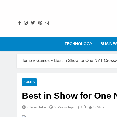
Skip
to
content
TECHNOLOGY
BUSINE
Home
»
Games
»
Best in Show for One NYT Cross
GAMES
Best in Show for One
0
Oliver Jake
2 Years Ago
3 Mins