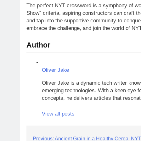
The perfect NYT crossword is a symphony of word
Show” criteria, aspiring constructors can craft t
and tap into the supportive community to conque
embrace the challenge, and join the world of NY
Author
Oliver Jake
Oliver Jake is a dynamic tech writer known
emerging technologies. With a keen eye fo
concepts, he delivers articles that resona
View all posts
Post
Previous:
Ancient Grain in a Healthy Cereal NY