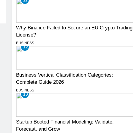
Why Binance Failed to Secure an EU Crypto Trading
License?
BUSINESS
12
Business Vertical Classification Categories:
Complete Guide 2026
BUSINESS
13
Startup Booted Financial Modeling: Validate,
Forecast, and Grow