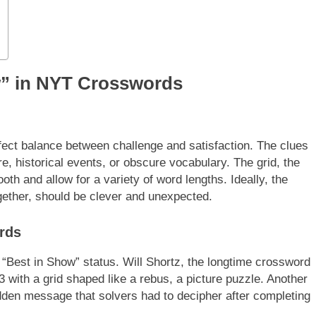
w” in NYT Crosswords
ect balance between challenge and satisfaction. The clues
re, historical events, or obscure vocabulary. The grid, the
th and allow for a variety of word lengths. Ideally, the
ogether, should be clever and unexpected.
rds
“Best in Show” status. Will Shortz, the longtime crossword
 with a grid shaped like a rebus, a picture puzzle. Another
den message that solvers had to decipher after completing