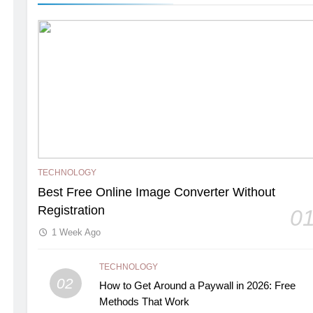
TECHNOLOGY
Best Free Online Image Converter Without
Registration
0
1 Week Ago
TECHNOLOGY
02
How to Get Around a Paywall in 2026: Free
Methods That Work