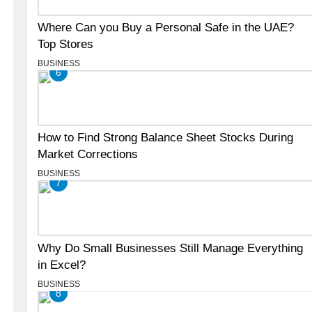
Where Can you Buy a Personal Safe in the UAE?
Top Stores
BUSINESS
6
How to Find Strong Balance Sheet Stocks During
Market Corrections
BUSINESS
7
Why Do Small Businesses Still Manage Everything
in Excel?
BUSINESS
8