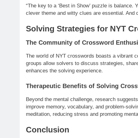
“The key to a ‘Best in Show’ puzzle is balance. Y
clever theme and witty clues are essential. And d
Solving Strategies for NYT C
The Community of Crossword Enthusi
The world of NYT crosswords boasts a vibrant c
groups allow solvers to discuss strategies, share
enhances the solving experience.
Therapeutic Benefits of Solving Cros
Beyond the mental challenge, research suggests t
improve memory, vocabulary, and problem-solving
meditation, reducing stress and promoting mental
Conclusion