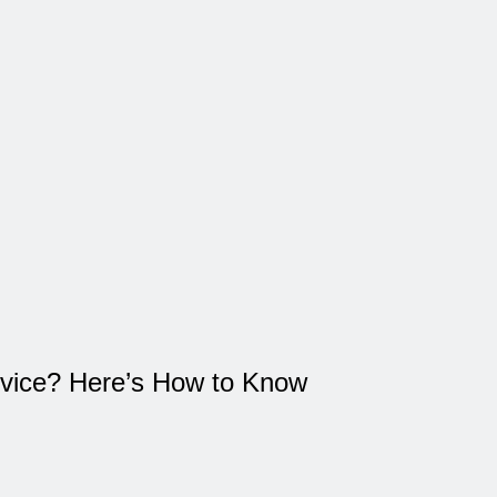
vice? Here’s How to Know