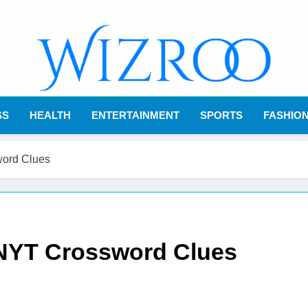
Wizroo
Your Tech Partner
SS
HEALTH
ENTERTAINMENT
SPORTS
FASHIO
word Clues
 NYT Crossword Clues