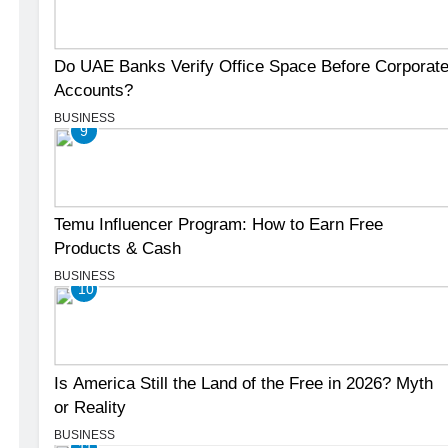
Do UAE Banks Verify Office Space Before Corporat
Accounts?
BUSINESS
9
Temu Influencer Program: How to Earn Free
Products & Cash
BUSINESS
10
Is America Still the Land of the Free in 2026? Myth
or Reality
BUSINESS
11