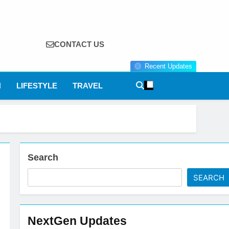
CONTACT US
Recent Updates
N
LIFESTYLE
TRAVEL
Search
SEARCH
NextGen Updates