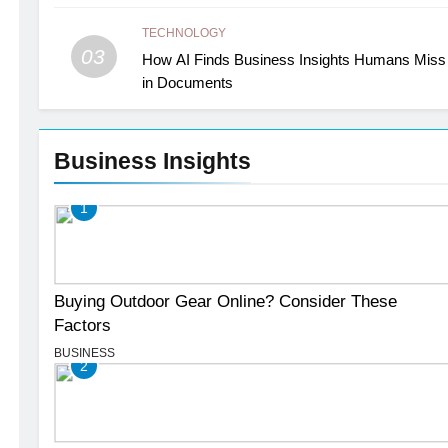
TECHNOLOGY
03
How AI Finds Business Insights Humans Miss
in Documents
Business Insights
1
Buying Outdoor Gear Online? Consider These
Factors
BUSINESS
2