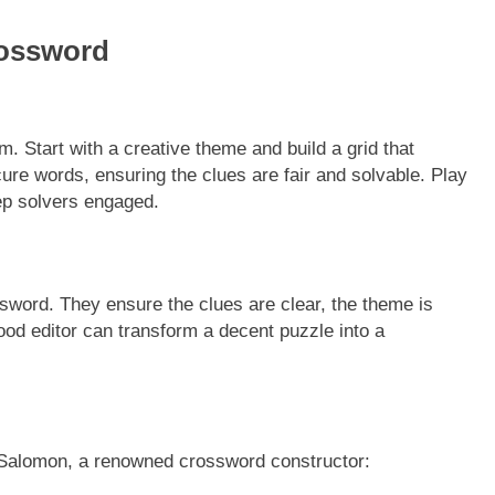
rossword
m. Start with a creative theme and build a grid that
re words, ensuring the clues are fair and solvable. Play
ep solvers engaged.
ossword. They ensure the clues are clear, the theme is
 good editor can transform a decent puzzle into a
 Salomon, a renowned crossword constructor: