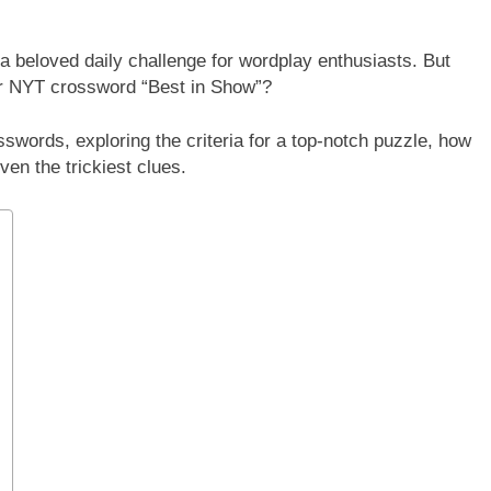
 beloved daily challenge for wordplay enthusiasts. But
r NYT crossword “Best in Show”?
sswords, exploring the criteria for a top-notch puzzle, how
ven the trickiest clues.