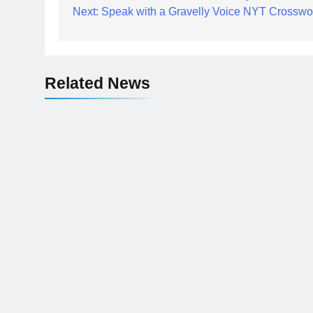
Next:
Speak with a Gravelly Voice NYT Crosswo
navigation
Related News