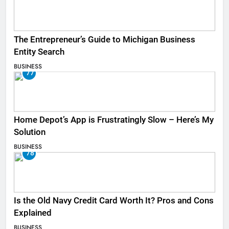
The Entrepreneur’s Guide to Michigan Business
Entity Search
BUSINESS
77
Home Depot’s App is Frustratingly Slow – Here’s My
Solution
BUSINESS
78
Is the Old Navy Credit Card Worth It? Pros and Cons
Explained
BUSINESS