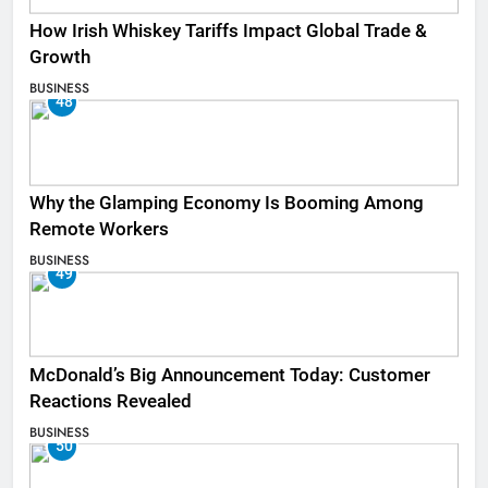
How Irish Whiskey Tariffs Impact Global Trade &
Growth
BUSINESS
48
Why the Glamping Economy Is Booming Among
Remote Workers
BUSINESS
49
McDonald’s Big Announcement Today: Customer
Reactions Revealed
BUSINESS
50