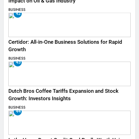
Impact on Oil & Gas Industry
BUSINESS
42
Certidor: All-in-One Business Solutions for Rapid
Growth
BUSINESS
43
Dutch Bros Coffee Tariffs Expansion and Stock
Growth: Investors Insights
BUSINESS
44