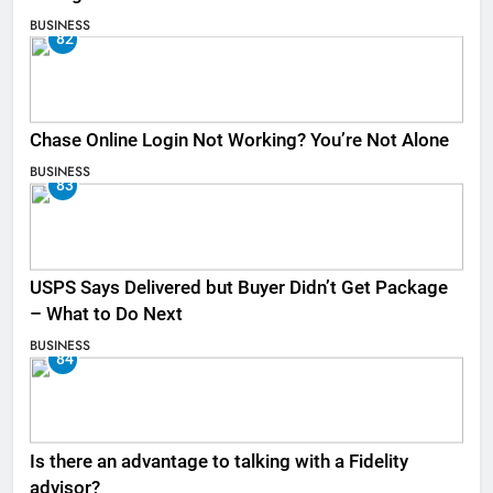
BUSINESS
82
Chase Online Login Not Working? You’re Not Alone
BUSINESS
83
USPS Says Delivered but Buyer Didn’t Get Package
– What to Do Next
BUSINESS
84
Is there an advantage to talking with a Fidelity
advisor?