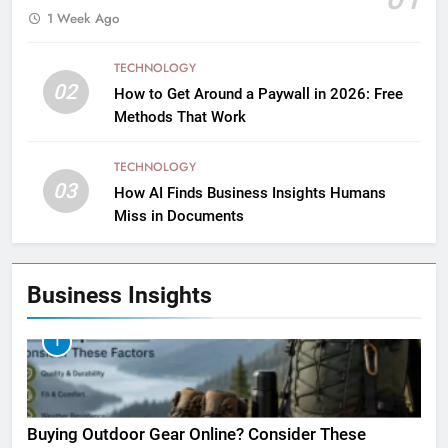
1 Week Ago
TECHNOLOGY
02
How to Get Around a Paywall in 2026: Free
Methods That Work
TECHNOLOGY
03
How AI Finds Business Insights Humans
Miss in Documents
Business Insights
1
Buying Outdoor Gear Online? Consider These