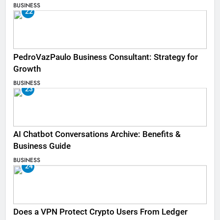
BUSINESS
22
PedroVazPaulo Business Consultant: Strategy for
Growth
BUSINESS
23
AI Chatbot Conversations Archive: Benefits &
Business Guide
BUSINESS
24
Does a VPN Protect Crypto Users From Ledger