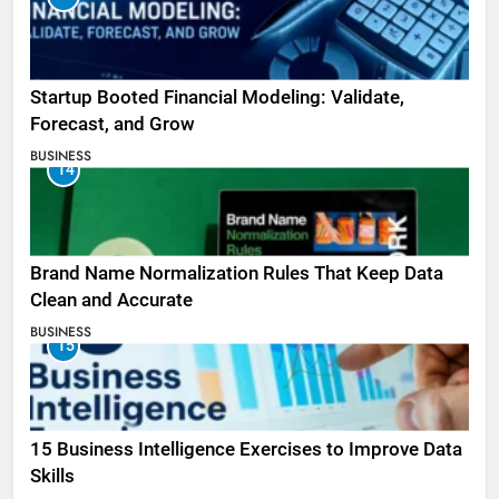
Startup Booted Financial Modeling: Validate,
Forecast, and Grow
BUSINESS
14
Brand Name Normalization Rules That Keep Data
Clean and Accurate
BUSINESS
15
15 Business Intelligence Exercises to Improve Data
Skills