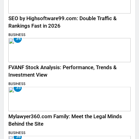
SEO by Highsoftware99.com: Double Traffic &
Rankings Fast in 2026
BUSINESS
34
FVANF Stock Analysis: Performance, Trends &
Investment View
BUSINESS
35
Mylawyer360.com Family: Meet the Legal Minds
Behind the Site
BUSINESS
36