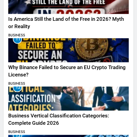
Is America Still the Land of the Free in 2026? Myth
or Reality
BUSINESS
11
Why Binance Failed to Secure an EU Crypto Trading
License?
BUSINESS
12
Business Vertical Classification Categories:
Complete Guide 2026
BUSINESS
13