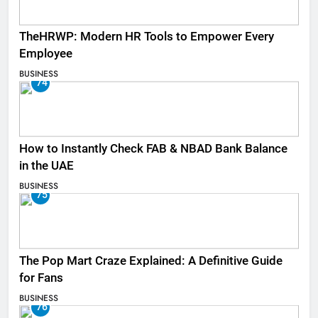
TheHRWP: Modern HR Tools to Empower Every
Employee
BUSINESS
74
How to Instantly Check FAB & NBAD Bank Balance
in the UAE
BUSINESS
75
The Pop Mart Craze Explained: A Definitive Guide
for Fans
BUSINESS
76