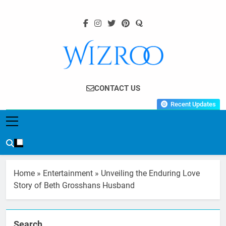
Skip
to
content
Wizroo
Your Tech Partner
CONTACT US
Recent Updates
Home
»
Entertainment
»
Unveiling the Enduring Love
Story of Beth Grosshans Husband
Search