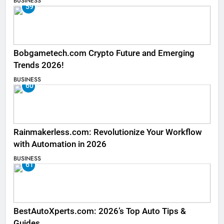
BUSINESS
59
Bobgametech.com Crypto Future and Emerging
Trends 2026!
BUSINESS
60
Rainmakerless.com: Revolutionize Your Workflow
with Automation in 2026
BUSINESS
61
BestAutoXperts.com: 2026’s Top Auto Tips &
Guides