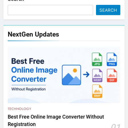
SEARCH
NextGen Updates
TECHNOLOGY
Best Free Online Image Converter Without
Registration
01