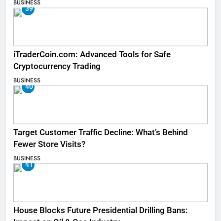
BUSINESS
39
iTraderCoin.com: Advanced Tools for Safe
Cryptocurrency Trading
BUSINESS
40
Target Customer Traffic Decline: What’s Behind
Fewer Store Visits?
BUSINESS
41
House Blocks Future Presidential Drilling Bans: