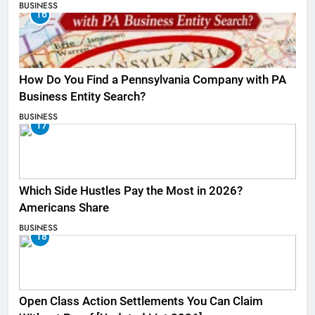
BUSINESS
16
How Do You Find a Pennsylvania Company with PA
Business Entity Search?
BUSINESS
17
Which Side Hustles Pay the Most in 2026?
Americans Share
BUSINESS
18
Open Class Action Settlements You Can Claim