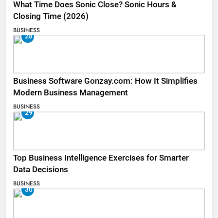
What Time Does Sonic Close? Sonic Hours &
Closing Time (2026)
BUSINESS
28
Business Software Gonzay.com: How It Simplifies
Modern Business Management
BUSINESS
29
Top Business Intelligence Exercises for Smarter
Data Decisions
BUSINESS
30