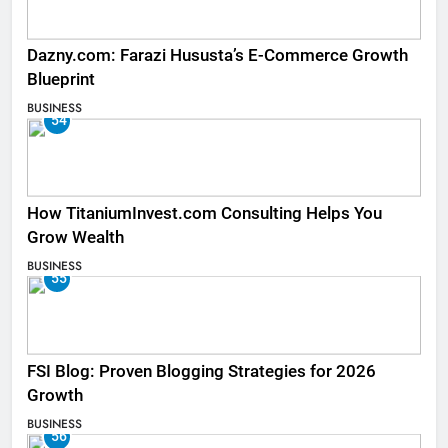
Dazny.com: Farazi Hususta’s E-Commerce Growth
Blueprint
BUSINESS
54
How TitaniumInvest.com Consulting Helps You
Grow Wealth
BUSINESS
55
FSI Blog: Proven Blogging Strategies for 2026
Growth
BUSINESS
56