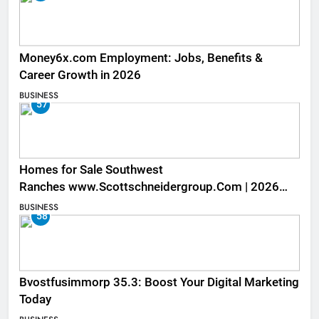
Money6x.com Employment: Jobs, Benefits &
Career Growth in 2026
BUSINESS
57
Homes for Sale Southwest
Ranches www.Scottschneidergroup.Com | 2026
Listings
BUSINESS
58
Bvostfusimmorp 35.3: Boost Your Digital Marketing
Today