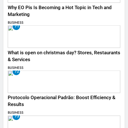
Why EO Pis Is Becoming a Hot Topic in Tech and
Marketing
BUSINESS
71
What is open on christmas day? Stores, Restaurants
& Services
BUSINESS
72
Protocolo Operacional Padrão: Boost Efficiency &
Results
BUSINESS
73