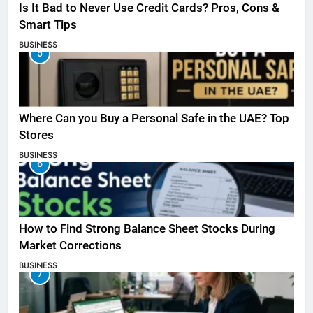
Is It Bad to Never Use Credit Cards? Pros, Cons &
Smart Tips
BUSINESS
5
Where Can you Buy a Personal Safe in the UAE? Top
Stores
BUSINESS
6
How to Find Strong Balance Sheet Stocks During
Market Corrections
BUSINESS
7