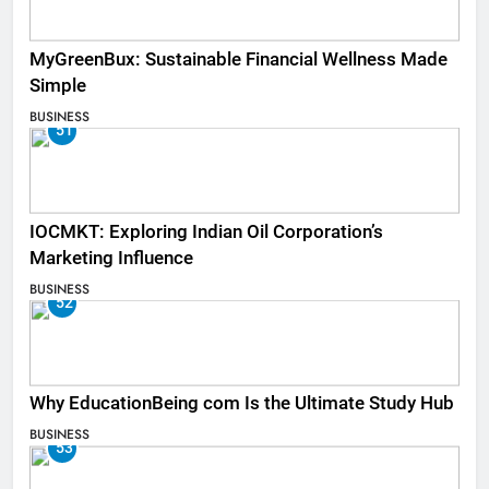
MyGreenBux: Sustainable Financial Wellness Made
Simple
BUSINESS
51
IOCMKT: Exploring Indian Oil Corporation’s
Marketing Influence
BUSINESS
52
Why EducationBeing com Is the Ultimate Study Hub
BUSINESS
53