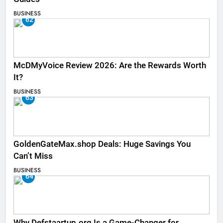
BUSINESS
62
McDMyVoice Review 2026: Are the Rewards Worth
It?
BUSINESS
63
GoldenGateMax.shop Deals: Huge Savings You
Can’t Miss
BUSINESS
64
Why Defstaartup.org Is a Game-Changer for