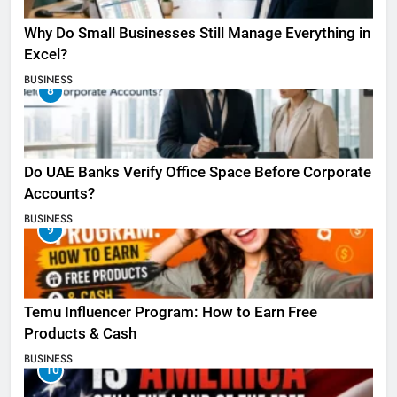
Why Do Small Businesses Still Manage Everything in
Excel?
BUSINESS
8
Do UAE Banks Verify Office Space Before Corporate
Accounts?
BUSINESS
9
Temu Influencer Program: How to Earn Free
Products & Cash
BUSINESS
10