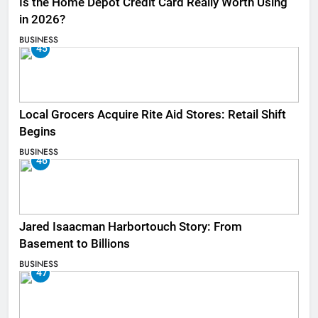
Is the Home Depot Credit Card Really Worth Using
in 2026?
BUSINESS
45
Local Grocers Acquire Rite Aid Stores: Retail Shift
Begins
BUSINESS
46
Jared Isaacman Harbortouch Story: From
Basement to Billions
BUSINESS
47