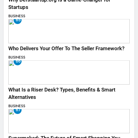
Startups
BUSINESS
65
Who Delivers Your Offer To The Seller Framework​?
BUSINESS
66
What Is a Riser Desk? Types, Benefits & Smart
Alternatives
BUSINESS
67