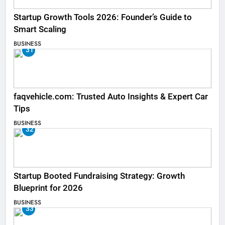
Startup Growth Tools 2026: Founder’s Guide to
Smart Scaling
BUSINESS
31
faqvehicle.com: Trusted Auto Insights & Expert Car
Tips
BUSINESS
32
Startup Booted Fundraising Strategy: Growth
Blueprint for 2026
BUSINESS
33