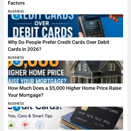
Factors
BUSINESS
2
Why Do People Prefer Credit Cards Over Debit
Cards in 2026?
BUSINESS
3
How Much Does a $5,000 Higher Home Price Raise
Your Mortgage?
BUSINESS
4