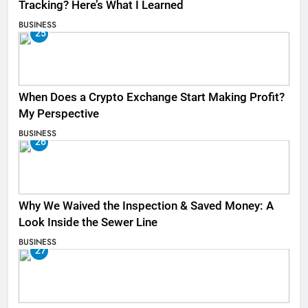
Tracking? Here’s What I Learned
BUSINESS
25
When Does a Crypto Exchange Start Making Profit?
My Perspective
BUSINESS
26
Why We Waived the Inspection & Saved Money: A
Look Inside the Sewer Line
BUSINESS
27