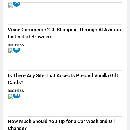
79
Voice Commerce 2.0: Shopping Through AI Avatars
Instead of Browsers
BUSINESS
80
Is There Any Site That Accepts Prepaid Vanilla Gift
Cards?
BUSINESS
81
How Much Should You Tip for a Car Wash and Oil
Change?