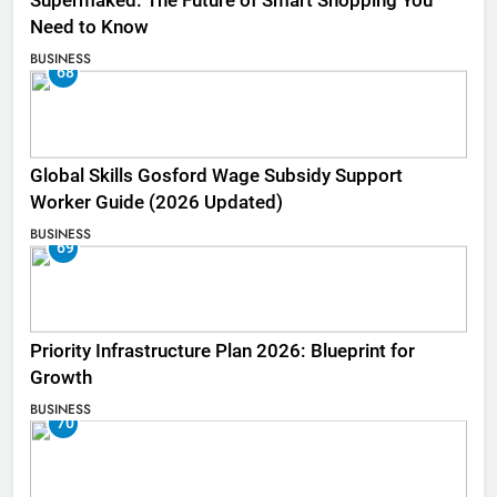
Supermaked: The Future of Smart Shopping You
Need to Know
BUSINESS
68
Global Skills Gosford Wage Subsidy Support
Worker Guide (2026 Updated)
BUSINESS
69
Priority Infrastructure Plan 2026: Blueprint for
Growth
BUSINESS
70