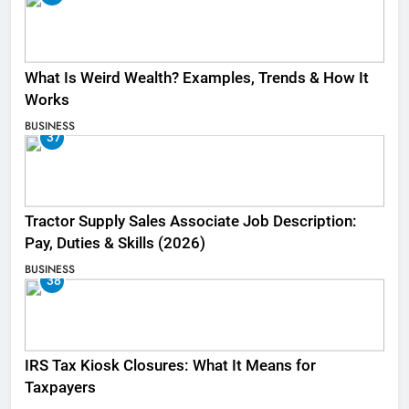
What Is Weird Wealth? Examples, Trends & How It
Works
BUSINESS
37
Tractor Supply Sales Associate Job Description:
Pay, Duties & Skills (2026)
BUSINESS
38
IRS Tax Kiosk Closures: What It Means for
Taxpayers