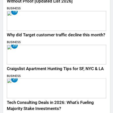
Without Proof [Updated List 2026]
BUSINESS
19
Why did Target customer traffic decline this month?
BUSINESS
20
Craigslist Apartment Hunting Tips for SF, NYC & LA
BUSINESS
21
Tech Consulting Deals in 2026: What’s Fueling
Majority Stake Investments?