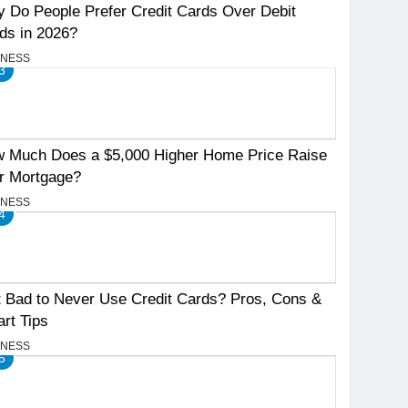
 Do People Prefer Credit Cards Over Debit
ds in 2026?
INESS
3
 Much Does a $5,000 Higher Home Price Raise
r Mortgage?
INESS
4
It Bad to Never Use Credit Cards? Pros, Cons &
rt Tips
INESS
5