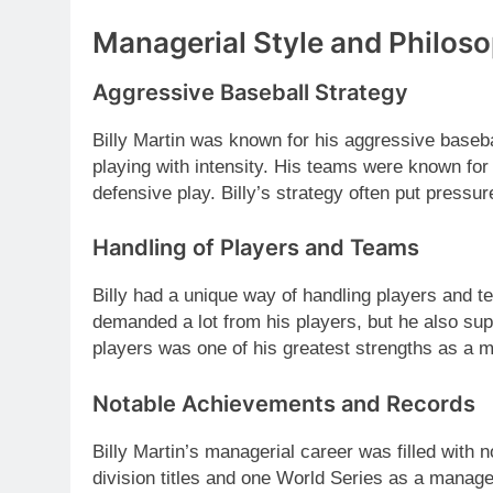
Managerial Style and Philos
Aggressive Baseball Strategy
Billy Martin was known for his aggressive basebal
playing with intensity. His teams were known for
defensive play. Billy’s strategy often put pressu
Handling of Players and Teams
Billy had a unique way of handling players and t
demanded a lot from his players, but he also supp
players was one of his greatest strengths as a 
Notable Achievements and Records
Billy Martin’s managerial career was filled with
division titles and one World Series as a manager.