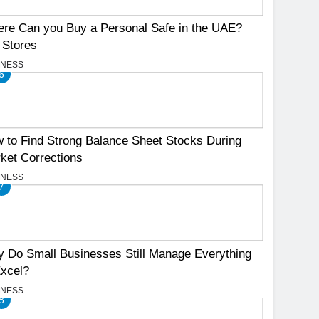
re Can you Buy a Personal Safe in the UAE?
 Stores
INESS
6
 to Find Strong Balance Sheet Stocks During
ket Corrections
INESS
7
 Do Small Businesses Still Manage Everything
Excel?
INESS
8