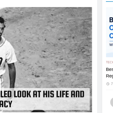
TEC
Bes
Reg
7