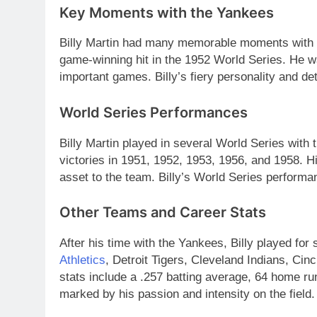
Key Moments with the Yankees
Billy Martin had many memorable moments with 
game-winning hit in the 1952 World Series. He w
important games. Billy’s fiery personality and de
World Series Performances
Billy Martin played in several World Series with
victories in 1951, 1952, 1953, 1956, and 1958. H
asset to the team. Billy’s World Series performa
Other Teams and Career Stats
After his time with the Yankees, Billy played for
Athletics
, Detroit Tigers, Cleveland Indians, Ci
stats include a .257 batting average, 64 home ru
marked by his passion and intensity on the field.