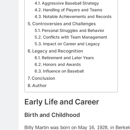
Aggressive Baseball Strategy
Handling of Players and Teams
Notable Achievements and Records
Controversies and Challenges
Personal Struggles and Behavior
Conflicts with Team Management
Impact on Career and Legacy
Legacy and Recognition
Retirement and Later Years
Honors and Awards
Influence on Baseball
Conclusion
Author
Early Life and Career
Birth and Childhood
Billy Martin was born on May 16, 1928, in Berkel