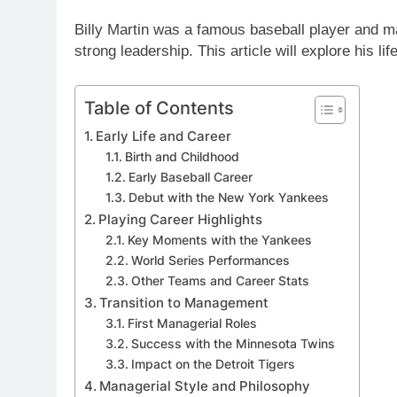
Billy Martin was a famous baseball player and m
strong leadership. This article will explore his lif
Table of Contents
Early Life and Career
Birth and Childhood
Early Baseball Career
Debut with the New York Yankees
Playing Career Highlights
Key Moments with the Yankees
World Series Performances
Other Teams and Career Stats
Transition to Management
First Managerial Roles
Success with the Minnesota Twins
Impact on the Detroit Tigers
Managerial Style and Philosophy