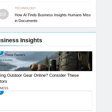
TECHNOLOGY
03
How AI Finds Business Insights Humans Miss
in Documents
siness Insights
1
ing Outdoor Gear Online? Consider These
tors
INESS
2