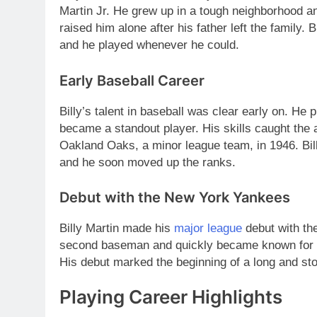
Martin Jr. He grew up in a tough neighborhood a
raised him alone after his father left the family. 
and he played whenever he could.
Early Baseball Career
Billy’s talent in baseball was clear early on. He 
became a standout player. His skills caught the 
Oakland Oaks, a minor league team, in 1946. Bi
and he soon moved up the ranks.
Debut with the New York Yankees
Billy Martin made his
major league
debut with th
second baseman and quickly became known for hi
His debut marked the beginning of a long and sto
Playing Career Highlights