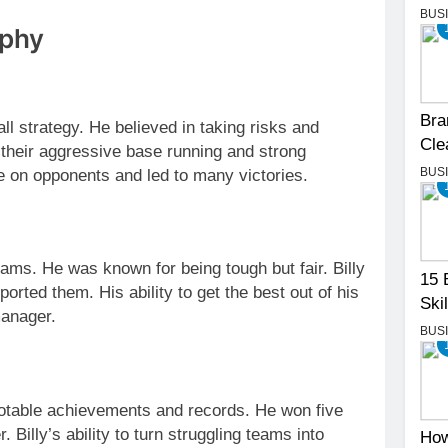
BUS
ophy
Bra
l strategy. He believed in taking risks and
Cle
 their aggressive base running and strong
BUS
re on opponents and led to many victories.
eams. He was known for being tough but fair. Billy
15 
orted them. His ability to get the best out of his
Skil
manager.
BUS
 notable achievements and records. He won five
 Billy’s ability to turn struggling teams into
How