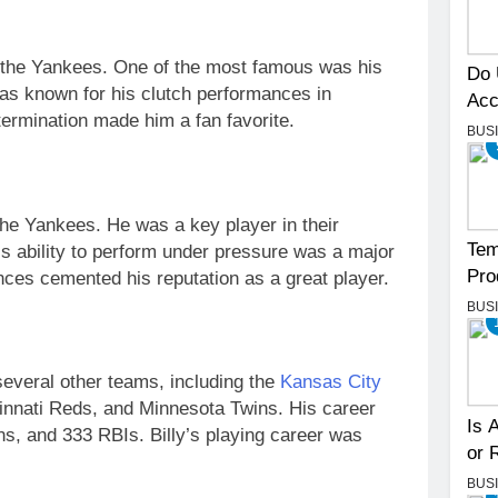
the Yankees. One of the most famous was his
Do 
as known for his clutch performances in
Acc
termination made him a fan favorite.
BUS
 the Yankees. He was a key player in their
Tem
is ability to perform under pressure was a major
Pro
nces cemented his reputation as a great player.
BUS
 several other teams, including the
Kansas City
ncinnati Reds, and Minnesota Twins. His career
Is 
ns, and 333 RBIs. Billy’s playing career was
or 
BUS