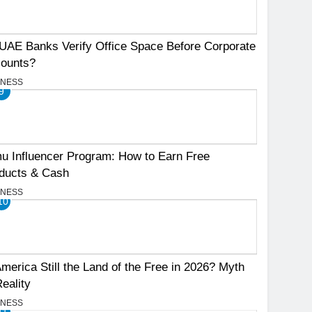
UAE Banks Verify Office Space Before Corporate
ounts?
INESS
9
u Influencer Program: How to Earn Free
ducts & Cash
INESS
10
America Still the Land of the Free in 2026? Myth
Reality
INESS
11