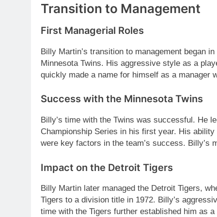
Transition to Management
First Managerial Roles
Billy Martin’s transition to management began 
Minnesota Twins. His aggressive style as a playe
quickly made a name for himself as a manager 
Success with the Minnesota Twins
Billy’s time with the Twins was successful. He 
Championship Series in his first year. His ability
were key factors in the team’s success. Billy’s m
Impact on the Detroit Tigers
Billy Martin later managed the Detroit Tigers, w
Tigers to a division title in 1972. Billy’s aggressi
time with the Tigers further established him as a