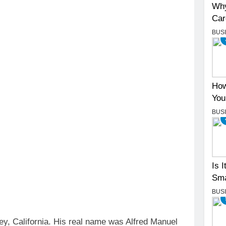
Why
Car
BUS
How
You
BUS
Is 
Sma
BUS
ey, California. His real name was Alfred Manuel