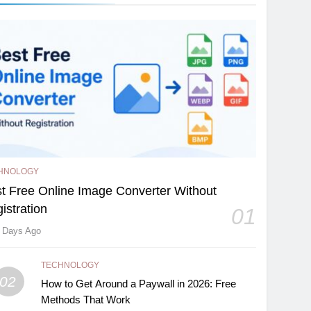
HNOLOGY
t Free Online Image Converter Without
istration
01
 Days Ago
TECHNOLOGY
02
How to Get Around a Paywall in 2026: Free
Methods That Work