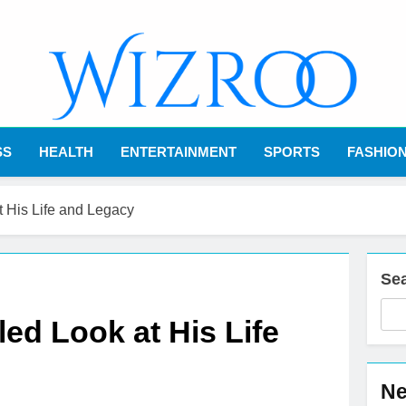
Wizroo
Your Tech Partner
SS
HEALTH
ENTERTAINMENT
SPORTS
FASHIO
t His Life and Legacy
Se
led Look at His Life
Ne