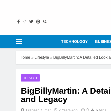
Skip
to
content
TECHNOLOGY
BUSINE
Home
»
Lifestyle
»
BigBillyMartin: A Detailed Look a
LIFESTYLE
BigBillyMartin: A Detai
and Legacy
0
Prabeen Kumar
2 Years Ago
6 Mins