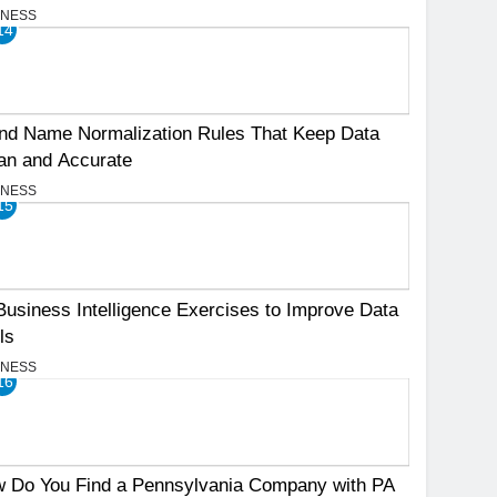
INESS
14
nd Name Normalization Rules That Keep Data
an and Accurate
INESS
15
Business Intelligence Exercises to Improve Data
ls
INESS
16
 Do You Find a Pennsylvania Company with PA