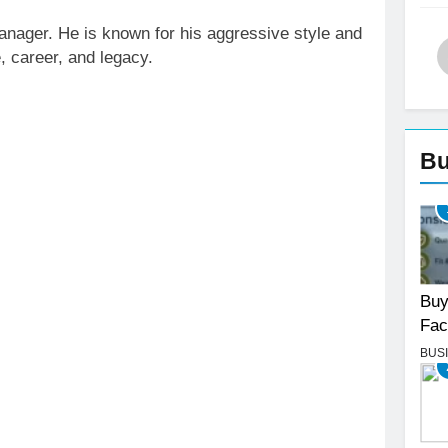
anager. He is known for his aggressive style and
e, career, and legacy.
Bu
Buy
Fac
BUS