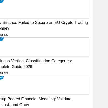
 Binance Failed to Secure an EU Crypto Trading
ense?
INESS
12
iness Vertical Classification Categories:
plete Guide 2026
INESS
13
rtup Booted Financial Modeling: Validate,
ecast, and Grow