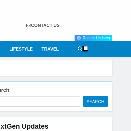
CONTACT US
Recent Updates
N
LIFESTYLE
TRAVEL
arch
SEARCH
xtGen Updates