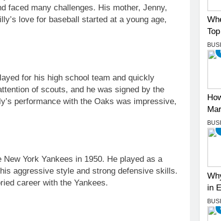
nd faced many challenges. His mother, Jenny,
Whe
Billy’s love for baseball started at a young age,
Top
BUS
played for his high school team and quickly
attention of scouts, and he was signed by the
How
lly’s performance with the Oaks was impressive,
Mar
BUS
e New York Yankees in 1950. He played as a
s aggressive style and strong defensive skills.
Why
ried career with the Yankees.
in 
BUS