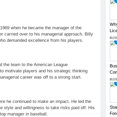
Why
in 1969 when he became the manager of the
Lic
r carried over to his managerial approach. Billy
BUS
who demanded excellence from his players.
led the team to the American League
Bus
 to motivate players and his strategic thinking
Com
anagerial career was off to a strong start.
BUS
here he continued to make an impact. He led the
Sta
ve style and willingness to take risks paid off. His
For
 top manager in baseball.