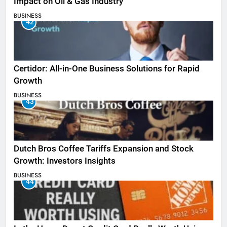
Impact on Oil & Gas Industry
BUSINESS
42
Certidor: All-in-One Business Solutions for Rapid
Growth
BUSINESS
43
Dutch Bros Coffee Tariffs Expansion and Stock
Growth: Investors Insights
BUSINESS
44