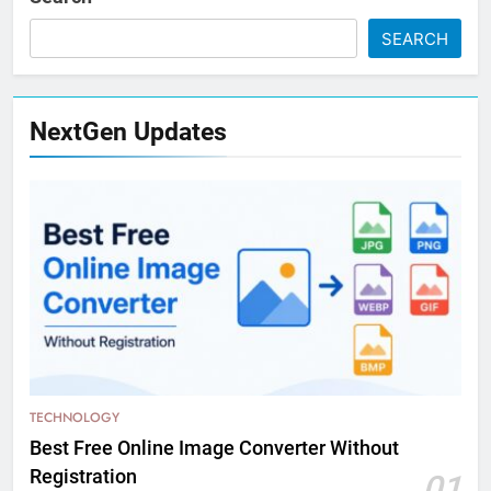
SEARCH
NextGen Updates
TECHNOLOGY
Best Free Online Image Converter Without
Registration
01