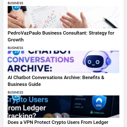
BUSINESS
22
PedroVazPaulo Business Consultant: Strategy for
Growth
BUSINESS
23
AI Chatbot Conversations Archive: Benefits &
Business Guide
BUSINESS
24
Does a VPN Protect Crypto Users From Ledger