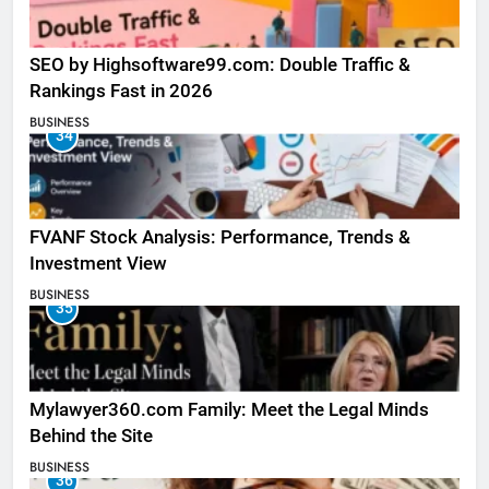
SEO by Highsoftware99.com: Double Traffic &
Rankings Fast in 2026
BUSINESS
34
FVANF Stock Analysis: Performance, Trends &
Investment View
BUSINESS
35
Mylawyer360.com Family: Meet the Legal Minds
Behind the Site
BUSINESS
36