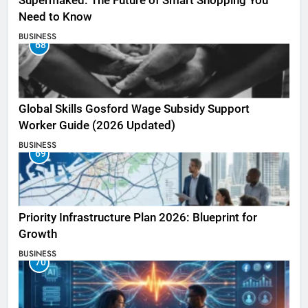
Supermaked: The Future of Smart Shopping You
Need to Know
BUSINESS
68
Global Skills Gosford Wage Subsidy Support
Worker Guide (2026 Updated)
BUSINESS
69
Priority Infrastructure Plan 2026: Blueprint for
Growth
BUSINESS
70