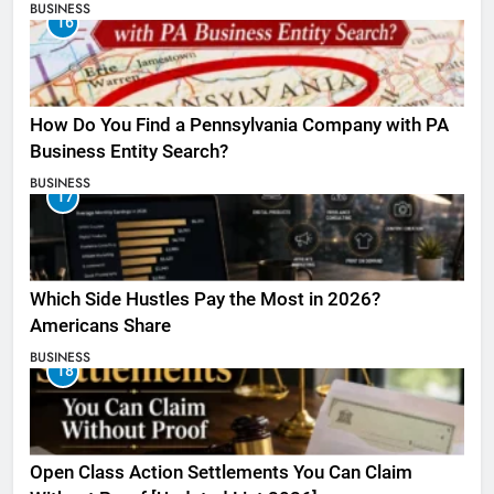
BUSINESS
16
How Do You Find a Pennsylvania Company with PA
Business Entity Search?
BUSINESS
17
Which Side Hustles Pay the Most in 2026?
Americans Share
BUSINESS
18
Open Class Action Settlements You Can Claim