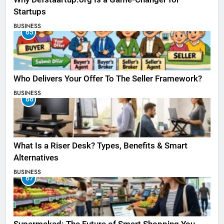
Startups
BUSINESS
65
Who Delivers Your Offer To The Seller Framework​?
BUSINESS
66
What Is a Riser Desk? Types, Benefits & Smart
Alternatives
BUSINESS
67