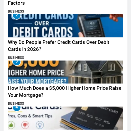
Factors
BUSINESS
2
Why Do People Prefer Credit Cards Over Debit
Cards in 2026?
BUSINESS
3
How Much Does a $5,000 Higher Home Price Raise
Your Mortgage?
BUSINESS
4