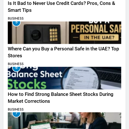
Is It Bad to Never Use Credit Cards? Pros, Cons &
Smart Tips
BUSINESS
5
Where Can you Buy a Personal Safe in the UAE? Top
Stores
BUSINESS
6
How to Find Strong Balance Sheet Stocks During
Market Corrections
BUSINESS
7