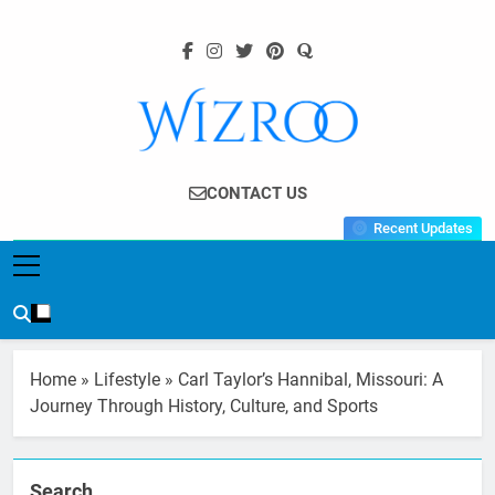
Skip
to
content
Wizroo
Your Tech Partner
CONTACT US
Recent Updates
Home
»
Lifestyle
»
Carl Taylor’s Hannibal, Missouri: A
Journey Through History, Culture, and Sports
Search