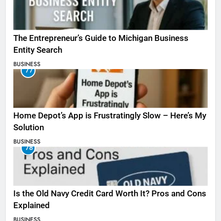
The Entrepreneur’s Guide to Michigan Business
Entity Search
BUSINESS
77
Home Depot’s App is Frustratingly Slow – Here’s My
Solution
BUSINESS
78
Is the Old Navy Credit Card Worth It? Pros and Cons
Explained
BUSINESS