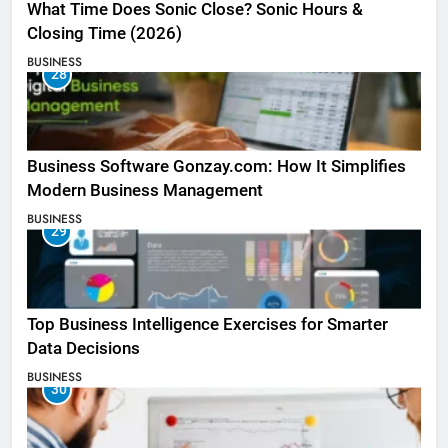
What Time Does Sonic Close? Sonic Hours &
Closing Time (2026)
BUSINESS
28
Business Software Gonzay.com: How It Simplifies
Modern Business Management
BUSINESS
29
Top Business Intelligence Exercises for Smarter
Data Decisions
BUSINESS
30