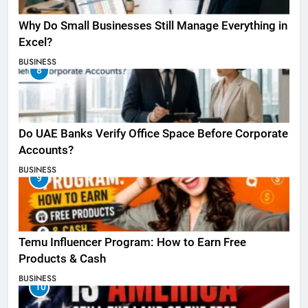
Why Do Small Businesses Still Manage Everything in
Excel?
BUSINESS
8
Do UAE Banks Verify Office Space Before Corporate
Accounts?
BUSINESS
9
Temu Influencer Program: How to Earn Free
Products & Cash
BUSINESS
10