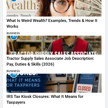
What Is Weird Wealth? Examples, Trends & How It
Works
BUSINESS
37
Tractor Supply Sales Associate Job Description:
Pay, Duties & Skills (2026)
BUSINESS
38
IRS Tax Kiosk Closures: What It Means for
Taxpayers