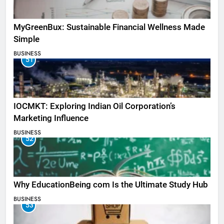
MyGreenBux: Sustainable Financial Wellness Made
Simple
BUSINESS
51
IOCMKT: Exploring Indian Oil Corporation’s
Marketing Influence
BUSINESS
52
Why EducationBeing com Is the Ultimate Study Hub
BUSINESS
53