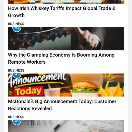
How Irish Whiskey Tariffs Impact Global Trade &
Growth
BUSINESS
48
Why the Glamping Economy Is Booming Among
Remote Workers
BUSINESS
49
McDonald’s Big Announcement Today: Customer
Reactions Revealed
BUSINESS
50