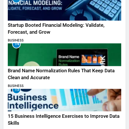
Startup Booted Financial Modeling: Validate,
Forecast, and Grow
BUSINESS
14
Brand Name Normalization Rules That Keep Data
Clean and Accurate
BUSINESS
15
15 Business Intelligence Exercises to Improve Data
Skills