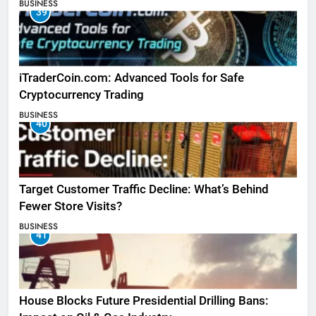
BUSINESS
39
iTraderCoin.com: Advanced Tools for Safe
Cryptocurrency Trading
BUSINESS
40
Target Customer Traffic Decline: What’s Behind
Fewer Store Visits?
BUSINESS
41
House Blocks Future Presidential Drilling Bans: