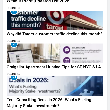
Without Proof [Updated List 2026]
BUSINESS
19
Why did Target customer traffic decline this month?
BUSINESS
20
Craigslist Apartment Hunting Tips for SF, NYC & LA
BUSINESS
21
Tech Consulting Deals in 2026: What’s Fueling
Majority Stake Investments?