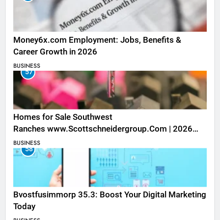
Money6x.com Employment: Jobs, Benefits &
Career Growth in 2026
BUSINESS
57
Homes for Sale Southwest
Ranches www.Scottschneidergroup.Com | 2026
Listings
BUSINESS
58
Bvostfusimmorp 35.3: Boost Your Digital Marketing
Today