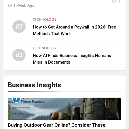
1 Week Ago
TECHNOLOGY
02
How to Get Around a Paywall in 2026: Free
Methods That Work
TECHNOLOGY
03
How AI Finds Business Insights Humans
Miss in Documents
Business Insights
1
Buying Outdoor Gear Online? Consider These