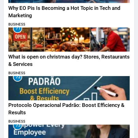
Why EO Pis Is Becoming a Hot Topic in Tech and
Marketing
BUSINESS
71
What is open on christmas day? Stores, Restaurants
& Services
BUSINESS
72
Protocolo Operacional Padrão: Boost Efficiency &
Results
BUSINESS
73