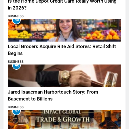
Is the Home Depot Credit Card Really Worth Using
in 2026?
BUSINESS
45
Local Grocers Acquire Rite Aid Stores: Retail Shift
Begins
BUSINESS
46
Jared Isaacman Harbortouch Story: From
Basement to Billions
BUSINESS
47