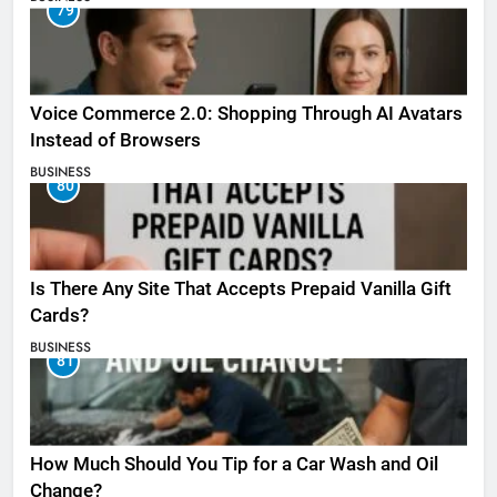
79
Voice Commerce 2.0: Shopping Through AI Avatars
Instead of Browsers
BUSINESS
80
Is There Any Site That Accepts Prepaid Vanilla Gift
Cards?
BUSINESS
81
How Much Should You Tip for a Car Wash and Oil
Change?