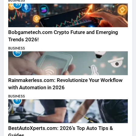
BUSINESS
59
Bobgametech.com Crypto Future and Emerging
Trends 2026!
BUSINESS
60
Rainmakerless.com: Revolutionize Your Workflow
with Automation in 2026
BUSINESS
61
BestAutoXperts.com: 2026’s Top Auto Tips &
Guides