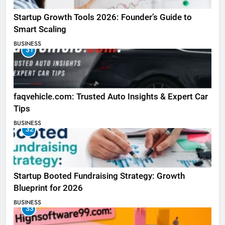
Startup Growth Tools 2026: Founder’s Guide to
Smart Scaling
BUSINESS
31
faqvehicle.com: Trusted Auto Insights & Expert Car
Tips
BUSINESS
32
Startup Booted Fundraising Strategy: Growth
Blueprint for 2026
BUSINESS
33