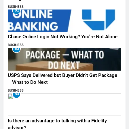
BUSINESS
82
Chase Online Login Not Working? You’re Not Alone
BUSINESS
83
USPS Says Delivered but Buyer Didn’t Get Package
– What to Do Next
BUSINESS
84
Is there an advantage to talking with a Fidelity
advisor?