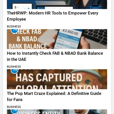
TheHRWP: Modern HR Tools to Empower Every
Employee
BUSINESS
74
How to Instantly Check FAB & NBAD Bank Balance
in the UAE
BUSINESS
75
The Pop Mart Craze Explained: A Definitive Guide
for Fans
BUSINESS
76