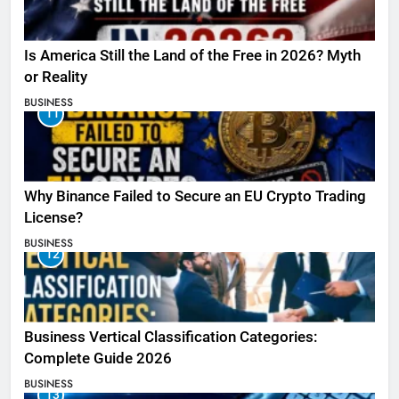
Is America Still the Land of the Free in 2026? Myth
or Reality
BUSINESS
11
Why Binance Failed to Secure an EU Crypto Trading
License?
BUSINESS
12
Business Vertical Classification Categories:
Complete Guide 2026
BUSINESS
13