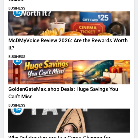
BUSINESS
62
McDMyVoice Review 2026: Are the Rewards Worth
It?
BUSINESS
63
GoldenGateMax.shop Deals: Huge Savings You
Can’t Miss
BUSINESS
64
Why Defstaartup.org Is a Game-Changer for