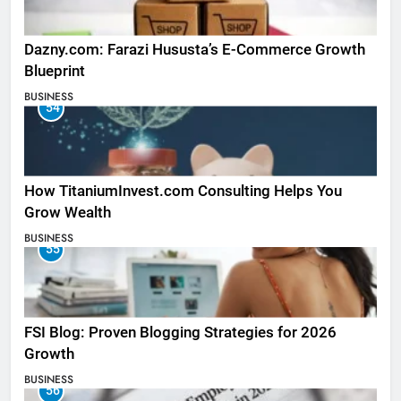
Dazny.com: Farazi Hususta’s E-Commerce Growth
Blueprint
BUSINESS
54
How TitaniumInvest.com Consulting Helps You
Grow Wealth
BUSINESS
55
FSI Blog: Proven Blogging Strategies for 2026
Growth
BUSINESS
56