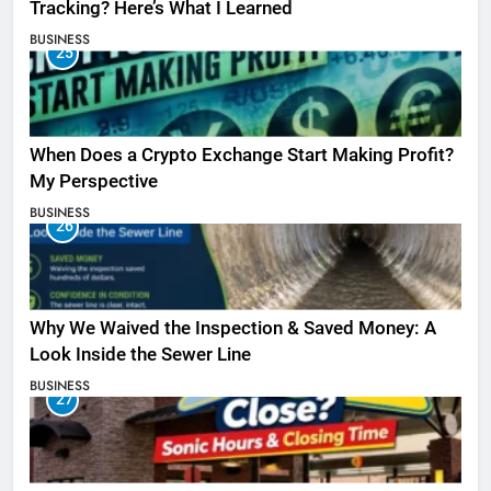
Tracking? Here’s What I Learned
BUSINESS
25
When Does a Crypto Exchange Start Making Profit?
My Perspective
BUSINESS
26
Why We Waived the Inspection & Saved Money: A
Look Inside the Sewer Line
BUSINESS
27