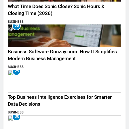
What Time Does Sonic Close? Sonic Hours &
Closing Time (2026)
BUSINESS
28
Business Software Gonzay.com: How It Simplifies
Modern Business Management
BUSINESS
29
Top Business Intelligence Exercises for Smarter
Data Decisions
BUSINESS
30