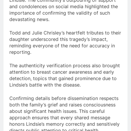
Lindsie. The community’s outpouring of support
and condolences on social media highlighted the
importance of confirming the validity of such
devastating news.
Todd and Julie Chrisley’s heartfelt tributes to their
daughter underscored this tragedy’s impact,
reminding everyone of the need for accuracy in
reporting.
The authenticity verification process also brought
attention to breast cancer awareness and early
detection, topics that gained prominence due to
Lindsie’s battle with the disease.
Confirming details before dissemination respects
both the family’s grief and raises consciousness
about significant health issues. This careful
approach ensures that every shared message
honors Lindsie’s memory correctly and sensitively
directs public attention to critical health