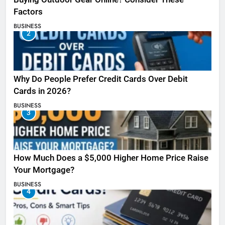
Factors
BUSINESS
2
Why Do People Prefer Credit Cards Over Debit
Cards in 2026?
BUSINESS
3
How Much Does a $5,000 Higher Home Price Raise
Your Mortgage?
BUSINESS
4