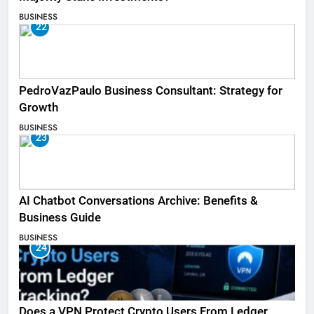
BUSINESS
22
PedroVazPaulo Business Consultant: Strategy for
Growth
BUSINESS
23
AI Chatbot Conversations Archive: Benefits &
Business Guide
BUSINESS
24
Does a VPN Protect Crypto Users From Ledger