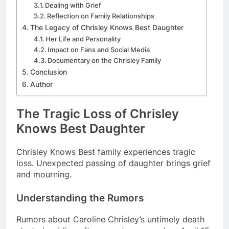
Dealing with Grief
Reflection on Family Relationships
The Legacy of Chrisley Knows Best Daughter
Her Life and Personality
Impact on Fans and Social Media
Documentary on the Chrisley Family
Conclusion
Author
The Tragic Loss of Chrisley
Knows Best Daughter
Chrisley Knows Best family experiences tragic
loss. Unexpected passing of daughter brings grief
and mourning.
Understanding the Rumors
Rumors about Caroline Chrisley’s untimely death