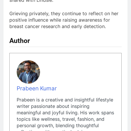
shared with Lindsie.
Grieving privately, they continue to reflect on her
positive influence while raising awareness for
breast cancer research and early detection.
Author
Prabeen Kumar
Prabeen is a creative and insightful lifestyle
writer passionate about inspiring
meaningful and joyful living. His work spans
topics like wellness, travel, fashion, and
personal growth, blending thoughtful