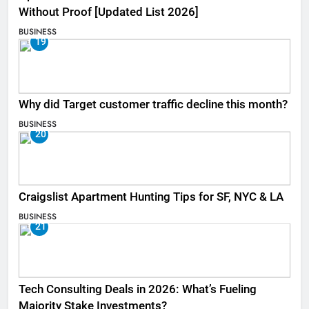
Without Proof [Updated List 2026]
BUSINESS
19
Why did Target customer traffic decline this month?
BUSINESS
20
Craigslist Apartment Hunting Tips for SF, NYC & LA
BUSINESS
21
Tech Consulting Deals in 2026: What’s Fueling
Majority Stake Investments?