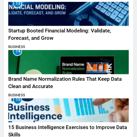
13
Startup Booted Financial Modeling: Validate,
Forecast, and Grow
BUSINESS
14
Brand Name Normalization Rules That Keep Data
Clean and Accurate
BUSINESS
15
15 Business Intelligence Exercises to Improve Data
Skills