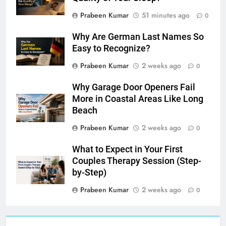
Prabeen Kumar
51 minutes ago
0
Why Are German Last Names So
Easy to Recognize?
Prabeen Kumar
2 weeks ago
0
Why Garage Door Openers Fail
More in Coastal Areas Like Long
Beach
Prabeen Kumar
2 weeks ago
0
What to Expect in Your First
Couples Therapy Session (Step-
by-Step)
Prabeen Kumar
2 weeks ago
0