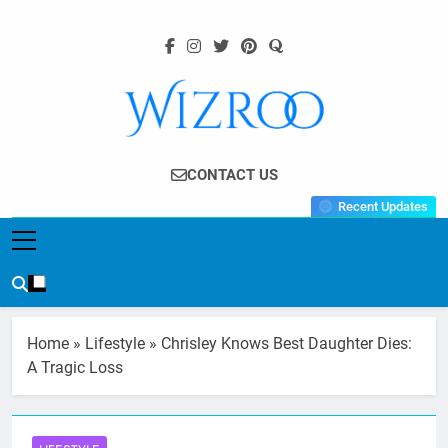
Skip
to
content
Wizroo
Your Tech Partner
CONTACT US
Recent Updates
Home
»
Lifestyle
»
Chrisley Knows Best Daughter Dies:
A Tragic Loss