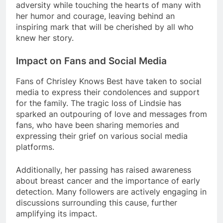
adversity while touching the hearts of many with
her humor and courage, leaving behind an
inspiring mark that will be cherished by all who
knew her story.
Impact on Fans and Social Media
Fans of Chrisley Knows Best have taken to social
media to express their condolences and support
for the family. The tragic loss of Lindsie has
sparked an outpouring of love and messages from
fans, who have been sharing memories and
expressing their grief on various social media
platforms.
Additionally, her passing has raised awareness
about breast cancer and the importance of early
detection. Many followers are actively engaging in
discussions surrounding this cause, further
amplifying its impact.