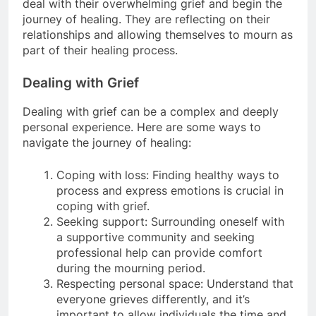
deal with their overwhelming grief and begin the
journey of healing. They are reflecting on their
relationships and allowing themselves to mourn as
part of their healing process.
Dealing with Grief
Dealing with grief can be a complex and deeply
personal experience. Here are some ways to
navigate the journey of healing:
Coping with loss: Finding healthy ways to
process and express emotions is crucial in
coping with grief.
Seeking support: Surrounding oneself with
a supportive community and seeking
professional help can provide comfort
during the mourning period.
Respecting personal space: Understand that
everyone grieves differently, and it’s
important to allow individuals the time and