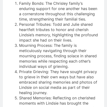
Family Bonds: The Chrisley family’s
enduring support for one another has been
a cornerstone throughout this challenging
time, strengthening their familial ties.
Personal Tributes: Todd and Julie shared
heartfelt tributes to honor and cherish
Lindsie’s memory, highlighting the profound
impact she had on their lives.
Mourning Process: The family is
meticulously navigating through their
mourning process, finding solace in shared
memories while respecting each other’s
individual ways of grieving.
Private Grieving: They have sought privacy
to grieve in their own ways but have also
embraced sharing memories and photos of
Lindsie on social media as part of their
healing journey.
Shared Memories: Reflecting on cherished
moments with Lindsie has brought the