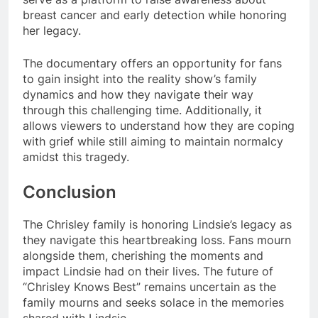
breast cancer and early detection while honoring
her legacy.
The documentary offers an opportunity for fans
to gain insight into the reality show’s family
dynamics and how they navigate their way
through this challenging time. Additionally, it
allows viewers to understand how they are coping
with grief while still aiming to maintain normalcy
amidst this tragedy.
Conclusion
The Chrisley family is honoring Lindsie’s legacy as
they navigate this heartbreaking loss. Fans mourn
alongside them, cherishing the moments and
impact Lindsie had on their lives. The future of
“Chrisley Knows Best” remains uncertain as the
family mourns and seeks solace in the memories