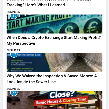
Tracking? Here’s What I Learned
BUSINESS
25
When Does a Crypto Exchange Start Making Profit?
My Perspective
BUSINESS
26
Why We Waived the Inspection & Saved Money: A
Look Inside the Sewer Line
BUSINESS
27