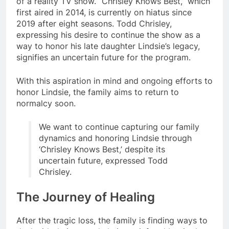
of a reality TV show. “Chrisley Knows Best,” which
first aired in 2014, is currently on hiatus since
2019 after eight seasons. Todd Chrisley,
expressing his desire to continue the show as a
way to honor his late daughter Lindsie’s legacy,
signifies an uncertain future for the program.
With this aspiration in mind and ongoing efforts to
honor Lindsie, the family aims to return to
normalcy soon.
We want to continue capturing our family
dynamics and honoring Lindsie through
‘Chrisley Knows Best,’ despite its
uncertain future, expressed Todd
Chrisley.
The Journey of Healing
After the tragic loss, the family is finding ways to