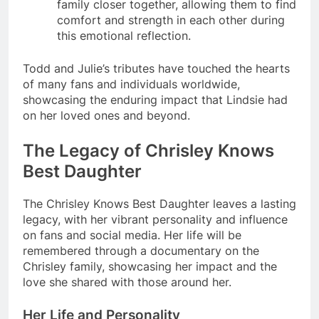
family closer together, allowing them to find
comfort and strength in each other during
this emotional reflection.
Todd and Julie’s tributes have touched the hearts
of many fans and individuals worldwide,
showcasing the enduring impact that Lindsie had
on her loved ones and beyond.
The Legacy of Chrisley Knows
Best Daughter
The Chrisley Knows Best Daughter leaves a lasting
legacy, with her vibrant personality and influence
on fans and social media. Her life will be
remembered through a documentary on the
Chrisley family, showcasing her impact and the
love she shared with those around her.
Her Life and Personality