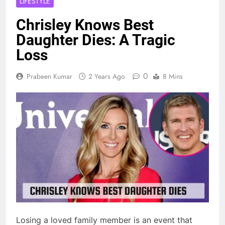
LIFESTYLE
Chrisley Knows Best
Daughter Dies: A Tragic
Loss
0
Prabeen Kumar
2 Years Ago
8 Mins
Losing a loved family member is an event that