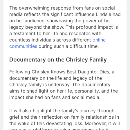
The overwhelming response from fans on social
media reflects the significant influence Lindsie had
on her audience, showcasing the power of her
legacy beyond the show. This profound impact is
a testament to her life and resonates with
countless individuals across different
online
communities
during such a difficult time.
Documentary on the Chrisley Family
Following Chrisley Knows Best Daughter Dies, a
documentary on the life and legacy of the
Chrisley family is underway. The documentary
aims to shed light on her life, personality, and the
impact she had on fans and social media.
It will also highlight the family’s journey through
grief and their reflection on family relationships in
the wake of this devastating loss. Moreover, it will
serve as a platform to raise awareness about