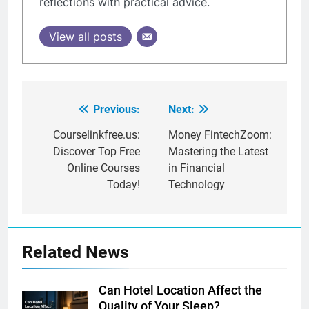
reflections with practical advice.
View all posts
Previous:
Next:
Post
navigation
Courselinkfree.us:
Money FintechZoom:
Discover Top Free
Mastering the Latest
Online Courses
in Financial
Today!
Technology
Related News
Can Hotel Location Affect the
Quality of Your Sleep?