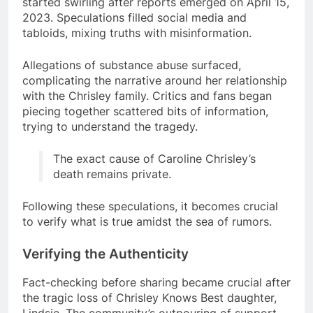
started swirling after reports emerged on April 15,
2023. Speculations filled social media and
tabloids, mixing truths with misinformation.
Allegations of substance abuse surfaced,
complicating the narrative around her relationship
with the Chrisley family. Critics and fans began
piecing together scattered bits of information,
trying to understand the tragedy.
The exact cause of Caroline Chrisley’s
death remains private.
Following these speculations, it becomes crucial
to verify what is true amidst the sea of rumors.
Verifying the Authenticity
Fact-checking before sharing became crucial after
the tragic loss of Chrisley Knows Best daughter,