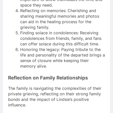
space they need.
Reflecting on memories: Cherishing and
sharing meaningful memories and photos
can aid in the healing process for the
grieving family.
Finding solace in condolences: Receiving
condolences from friends, family, and fans
can offer solace during this difficult time.
Honoring the legacy: Paying tribute to the
life and personality of the departed brings a
sense of closure while keeping their
memory alive.
Reflection on Family Relationships
The family is navigating the complexities of their
private grieving, reflecting on their strong family
bonds and the impact of Lindsie’s positive
influence.