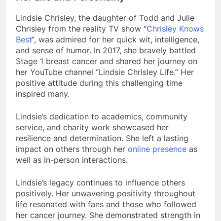
Lindsie Chrisley, the daughter of Todd and Julie
Chrisley from the reality TV show “
Chrisley Knows
Best
“, was admired for her quick wit, intelligence,
and sense of humor. In 2017, she bravely battled
Stage 1 breast cancer and shared her journey on
her YouTube channel “Lindsie Chrisley Life.” Her
positive attitude during this challenging time
inspired many.
Lindsie’s dedication to academics, community
service, and charity work showcased her
resilience and determination. She left a lasting
impact on others through her
online presence
as
well as in-person interactions.
Lindsie’s legacy continues to influence others
positively. Her unwavering positivity throughout
life resonated with fans and those who followed
her cancer journey. She demonstrated strength in