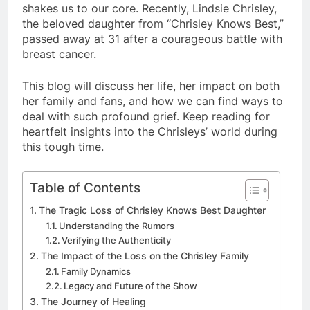
shakes us to our core. Recently, Lindsie Chrisley,
the beloved daughter from “Chrisley Knows Best,”
passed away at 31 after a courageous battle with
breast cancer.
This blog will discuss her life, her impact on both
her family and fans, and how we can find ways to
deal with such profound grief. Keep reading for
heartfelt insights into the Chrisleys’ world during
this tough time.
Table of Contents
The Tragic Loss of Chrisley Knows Best Daughter
Understanding the Rumors
Verifying the Authenticity
The Impact of the Loss on the Chrisley Family
Family Dynamics
Legacy and Future of the Show
The Journey of Healing