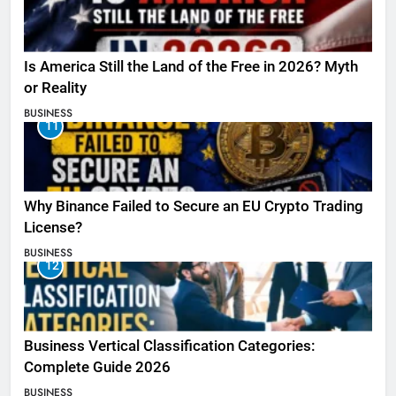
Is America Still the Land of the Free in 2026? Myth
or Reality
BUSINESS
11
Why Binance Failed to Secure an EU Crypto Trading
License?
BUSINESS
12
Business Vertical Classification Categories:
Complete Guide 2026
BUSINESS