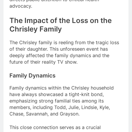
advocacy.
The Impact of the Loss on the
Chrisley Family
The Chrisley family is reeling from the tragic loss
of their daughter. This unforeseen event has
deeply affected the family dynamics and the
future of their reality TV show.
Family Dynamics
Family dynamics within the Chrisley household
have always showcased a tight-knit bond,
emphasizing strong familial ties among its
members, including Todd, Julie, Lindsie, Kyle,
Chase, Savannah, and Grayson.
This close connection serves as a crucial