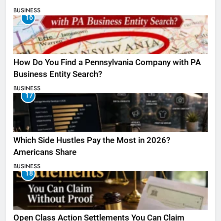
BUSINESS
16
How Do You Find a Pennsylvania Company with PA
Business Entity Search?
BUSINESS
17
Which Side Hustles Pay the Most in 2026?
Americans Share
BUSINESS
18
Open Class Action Settlements You Can Claim