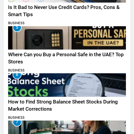
Is It Bad to Never Use Credit Cards? Pros, Cons &
Smart Tips
BUSINESS
5
Where Can you Buy a Personal Safe in the UAE? Top
Stores
BUSINESS
6
How to Find Strong Balance Sheet Stocks During
Market Corrections
BUSINESS
7