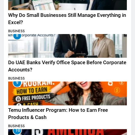
Why Do Small Businesses Still Manage Everything in
Excel?
BUSINESS
8
Do UAE Banks Verify Office Space Before Corporate
Accounts?
BUSINESS
9
Temu Influencer Program: How to Earn Free
Products & Cash
BUSINESS
10