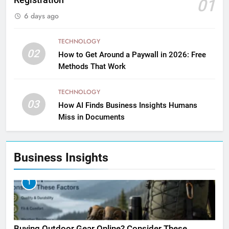
Registration
01
6 days ago
TECHNOLOGY
02
How to Get Around a Paywall in 2026: Free
Methods That Work
TECHNOLOGY
03
How AI Finds Business Insights Humans
Miss in Documents
Business Insights
1
Buying Outdoor Gear Online? Consider These