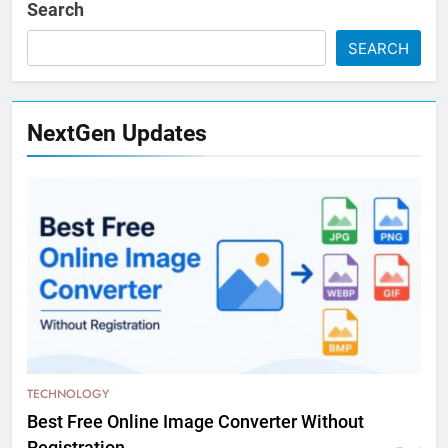
Search
SEARCH
NextGen Updates
TECHNOLOGY
Best Free Online Image Converter Without