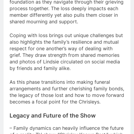
foundation as they navigate through their grieving
process together. The loss deeply impacts each
member differently yet also pulls them closer in
shared mourning and support.
Coping with loss brings out unique challenges but
also highlights the family’s resilience and mutual
respect for one another’s way of dealing with
grief. They draw strength from shared memories
and photos of Lindsie circulated on social media
by friends and family alike.
As this phase transitions into making funeral
arrangements and further cherishing family bonds,
the legacy of those lost and how to move forward
becomes a focal point for the Chrisleys.
Legacy and Future of the Show
– Family dynamics can heavily influence the future