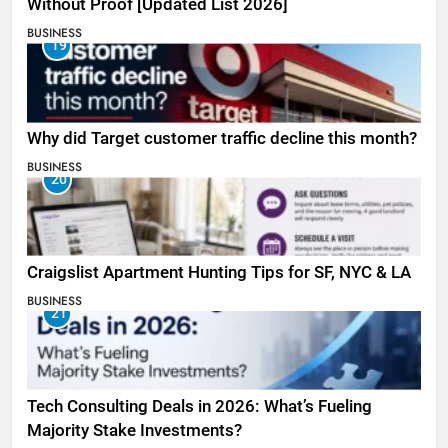
Without Proof [Updated List 2026]
BUSINESS
19
Why did Target customer traffic decline this month?
BUSINESS
20
Craigslist Apartment Hunting Tips for SF, NYC & LA
BUSINESS
21
Tech Consulting Deals in 2026: What’s Fueling
Majority Stake Investments?