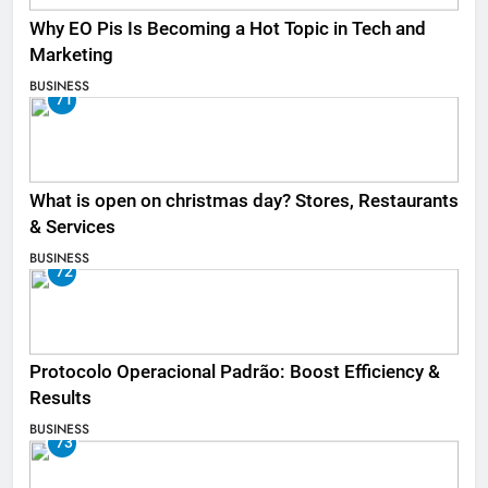
Why EO Pis Is Becoming a Hot Topic in Tech and
Marketing
BUSINESS
71
What is open on christmas day? Stores, Restaurants
& Services
BUSINESS
72
Protocolo Operacional Padrão: Boost Efficiency &
Results
BUSINESS
73