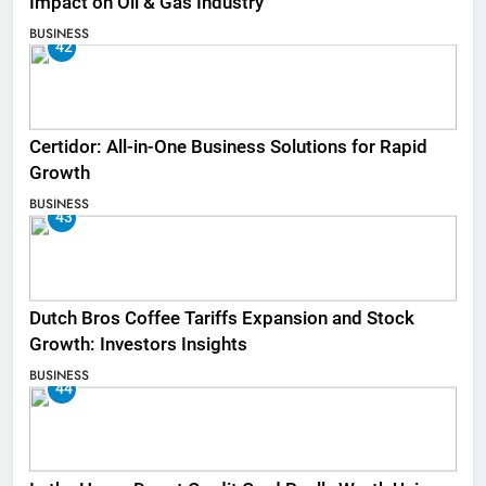
Impact on Oil & Gas Industry
BUSINESS
42
Certidor: All-in-One Business Solutions for Rapid
Growth
BUSINESS
43
Dutch Bros Coffee Tariffs Expansion and Stock
Growth: Investors Insights
BUSINESS
44