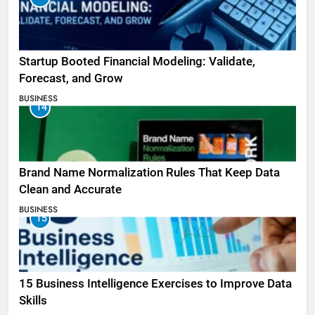
Startup Booted Financial Modeling: Validate,
Forecast, and Grow
BUSINESS
14
Brand Name Normalization Rules That Keep Data
Clean and Accurate
BUSINESS
15
15 Business Intelligence Exercises to Improve Data
Skills