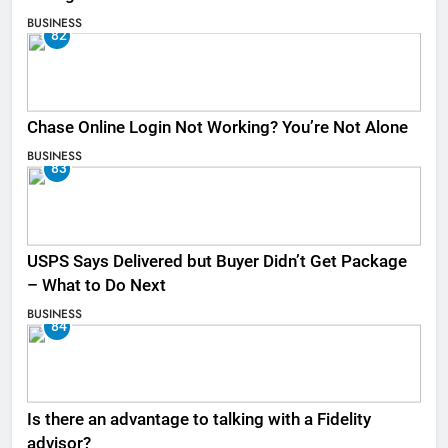
BUSINESS
82
Chase Online Login Not Working? You’re Not Alone
BUSINESS
83
USPS Says Delivered but Buyer Didn’t Get Package
– What to Do Next
BUSINESS
84
Is there an advantage to talking with a Fidelity
advisor?