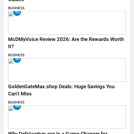
BUSINESS
62
McDMyVoice Review 2026: Are the Rewards Worth
It?
BUSINESS
63
GoldenGateMax.shop Deals: Huge Savings You
Can’t Miss
BUSINESS
64
Why Defstaartup.org Is a Game-Changer for