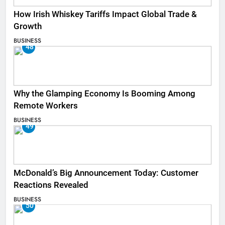
How Irish Whiskey Tariffs Impact Global Trade &
Growth
BUSINESS
48
Why the Glamping Economy Is Booming Among
Remote Workers
BUSINESS
49
McDonald’s Big Announcement Today: Customer
Reactions Revealed
BUSINESS
50