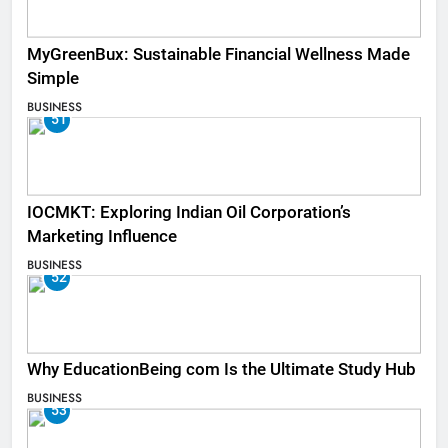
MyGreenBux: Sustainable Financial Wellness Made
Simple
BUSINESS
51
IOCMKT: Exploring Indian Oil Corporation’s
Marketing Influence
BUSINESS
52
Why EducationBeing com Is the Ultimate Study Hub
BUSINESS
53