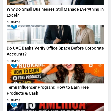
Why Do Small Businesses Still Manage Everything in
Excel?
BUSINESS
8
Do UAE Banks Verify Office Space Before Corporate
Accounts?
BUSINESS
9
Temu Influencer Program: How to Earn Free
Products & Cash
BUSINESS
10