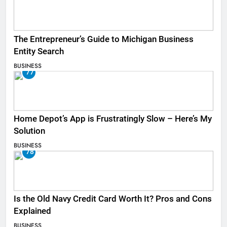
The Entrepreneur’s Guide to Michigan Business
Entity Search
BUSINESS
77
Home Depot’s App is Frustratingly Slow – Here’s My
Solution
BUSINESS
78
Is the Old Navy Credit Card Worth It? Pros and Cons
Explained
BUSINESS