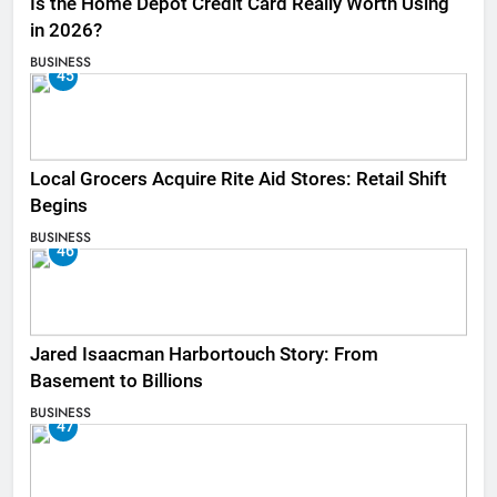
Is the Home Depot Credit Card Really Worth Using
in 2026?
BUSINESS
45
Local Grocers Acquire Rite Aid Stores: Retail Shift
Begins
BUSINESS
46
Jared Isaacman Harbortouch Story: From
Basement to Billions
BUSINESS
47