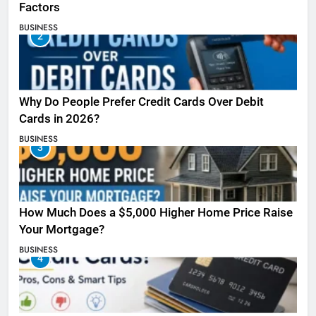
Factors
BUSINESS
2
Why Do People Prefer Credit Cards Over Debit
Cards in 2026?
BUSINESS
3
How Much Does a $5,000 Higher Home Price Raise
Your Mortgage?
BUSINESS
4