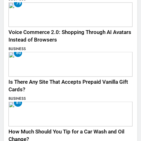
79
Voice Commerce 2.0: Shopping Through AI Avatars
Instead of Browsers
BUSINESS
80
Is There Any Site That Accepts Prepaid Vanilla Gift
Cards?
BUSINESS
81
How Much Should You Tip for a Car Wash and Oil
Change?