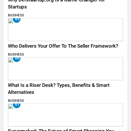
Startups
BUSINESS
65
Who Delivers Your Offer To The Seller Framework​?
BUSINESS
66
What Is a Riser Desk? Types, Benefits & Smart
Alternatives
BUSINESS
67