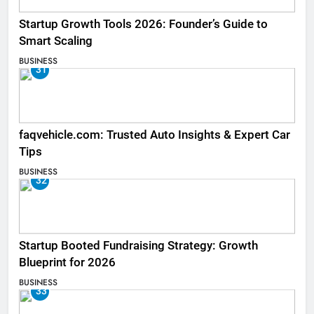
Startup Growth Tools 2026: Founder’s Guide to
Smart Scaling
BUSINESS
31
faqvehicle.com: Trusted Auto Insights & Expert Car
Tips
BUSINESS
32
Startup Booted Fundraising Strategy: Growth
Blueprint for 2026
BUSINESS
33