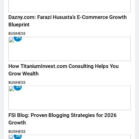
Dazny.com: Farazi Hususta’s E-Commerce Growth
Blueprint
BUSINESS
54
How TitaniumInvest.com Consulting Helps You
Grow Wealth
BUSINESS
55
FSI Blog: Proven Blogging Strategies for 2026
Growth
BUSINESS
56