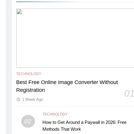
TECHNOLOGY
Best Free Online Image Converter Without
Registration
0
1 Week Ago
TECHNOLOGY
02
How to Get Around a Paywall in 2026: Free
Methods That Work