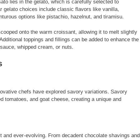
ato lies in the gelato, which is carefully selected to
 gelato choices include classic flavors like vanilla,
turous options like pistachio, hazelnut, and tiramisu.
cooped onto the warm croissant, allowing it to melt slightly
Additional toppings and fillings can be added to enhance the
e sauce, whipped cream, or nuts.
s
nnovative chefs have explored savory variations. Savory
ied tomatoes, and goat cheese, creating a unique and
ast and ever-evolving. From decadent chocolate shavings and