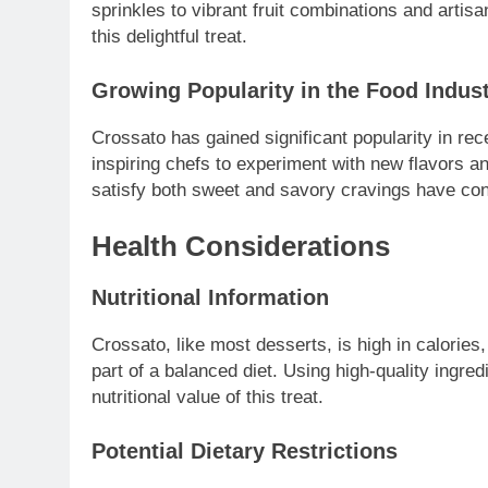
sprinkles to vibrant fruit combinations and artisa
this delightful treat.
Growing Popularity in the Food Indus
Crossato has gained significant popularity in rec
inspiring chefs to experiment with new flavors a
satisfy both sweet and savory cravings have con
Health Considerations
Nutritional Information
Crossato, like most desserts, is high in calories
part of a balanced diet. Using high-quality ingred
nutritional value of this treat.
Potential Dietary Restrictions