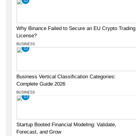
Why Binance Failed to Secure an EU Crypto Trading
License?
BUSINESS
12
Business Vertical Classification Categories:
Complete Guide 2026
BUSINESS
13
Startup Booted Financial Modeling: Validate,
Forecast, and Grow