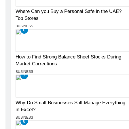
Where Can you Buy a Personal Safe in the UAE?
Top Stores
BUSINESS
6
How to Find Strong Balance Sheet Stocks During
Market Corrections
BUSINESS
7
Why Do Small Businesses Still Manage Everything
in Excel?
BUSINESS
8