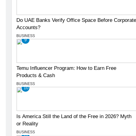
Do UAE Banks Verify Office Space Before Corporat
Accounts?
BUSINESS
9
Temu Influencer Program: How to Earn Free
Products & Cash
BUSINESS
10
Is America Still the Land of the Free in 2026? Myth
or Reality
BUSINESS
11