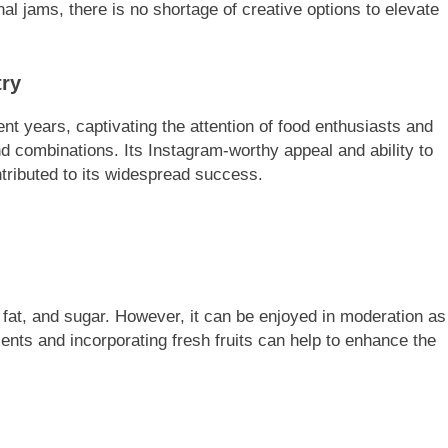
nal jams, there is no shortage of creative options to elevate
try
ent years, captivating the attention of food enthusiasts and
nd combinations. Its Instagram-worthy appeal and ability to
tributed to its widespread success.
, fat, and sugar. However, it can be enjoyed in moderation as
ients and incorporating fresh fruits can help to enhance the