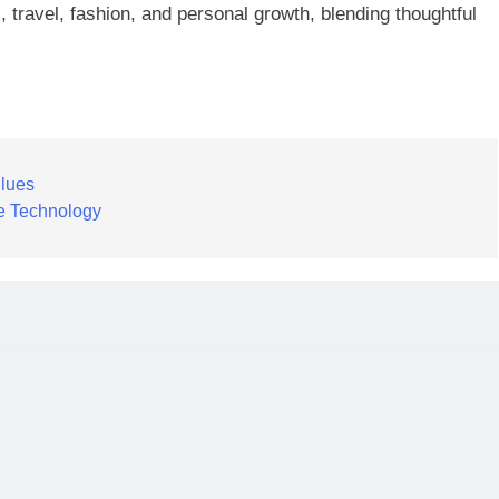
, travel, fashion, and personal growth, blending thoughtful
lues
ve Technology