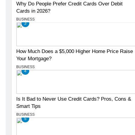
Why Do People Prefer Credit Cards Over Debit
Cards in 2026?
BUSINESS
3
How Much Does a $5,000 Higher Home Price Raise
Your Mortgage?
BUSINESS
4
Is It Bad to Never Use Credit Cards? Pros, Cons &
Smart Tips
BUSINESS
5