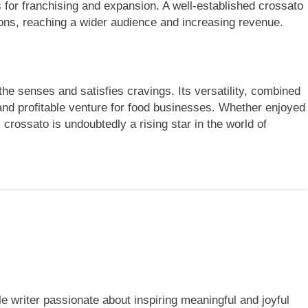
s for franchising and expansion. A well-established crossato
tions, reaching a wider audience and increasing revenue.
the senses and satisfies cravings. Its versatility, combined
 and profitable venture for food businesses. Whether enjoyed
 crossato is undoubtedly a rising star in the world of
yle writer passionate about inspiring meaningful and joyful