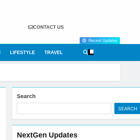
CONTACT US
Recent Updates
N
LIFESTYLE
TRAVEL
Search
SEARCH
NextGen Updates