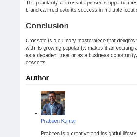
The popularity of crossato presents opportunitie
brand can replicate its success in multiple loca
Conclusion
Crossato is a culinary masterpiece that delights 
with its growing popularity, makes it an exciting
as a decadent treat or as a business opportunity,
desserts.
Author
Prabeen Kumar
Prabeen is a creative and insightful lifest