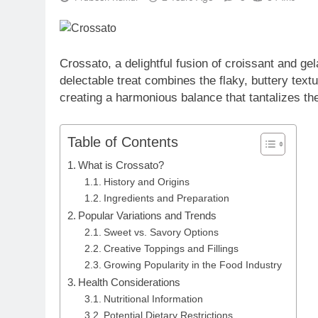
Crossato, a delightful fusion of croissant and gel
delectable treat combines the flaky, buttery textu
creating a harmonious balance that tantalizes th
Table of Contents
What is Crossato?
History and Origins
Ingredients and Preparation
Popular Variations and Trends
Sweet vs. Savory Options
Creative Toppings and Fillings
Growing Popularity in the Food Industry
Health Considerations
Nutritional Information
Potential Dietary Restrictions