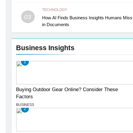
TECHNOLOGY
03
How AI Finds Business Insights Humans Miss
in Documents
Business Insights
1
Buying Outdoor Gear Online? Consider These
Factors
BUSINESS
2