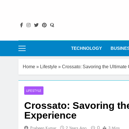
Skip
to
content
TECHNOLOGY
BUSINE
Home
»
Lifestyle
»
Crossato: Savoring the Ultimate
LIFESTYLE
Crossato: Savoring the
Experience
0
Prabeen Kumar
2 Years Ago
3 Mins