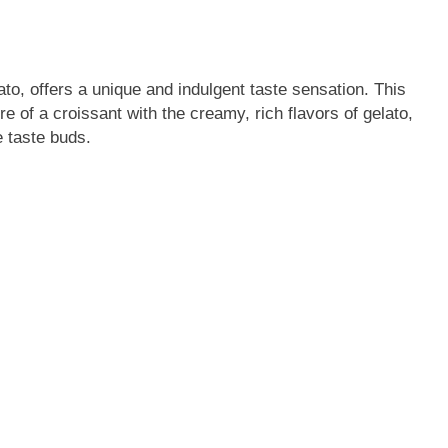
ato, offers a unique and indulgent taste sensation. This
re of a croissant with the creamy, rich flavors of gelato,
e taste buds.