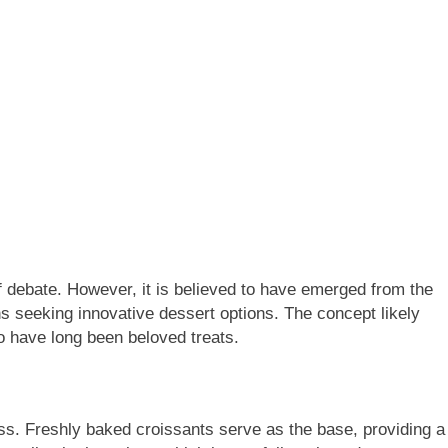
f debate. However, it is believed to have emerged from the
ns seeking innovative dessert options. The concept likely
o have long been beloved treats.
ss. Freshly baked croissants serve as the base, providing a