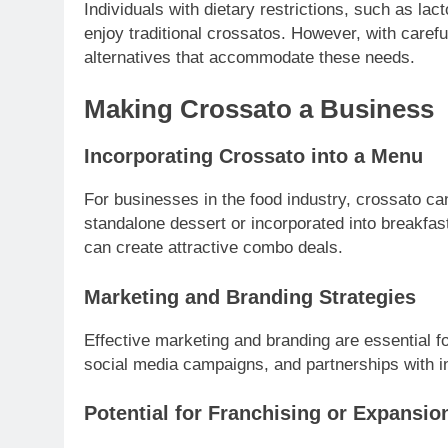
Individuals with dietary restrictions, such as lact
enjoy traditional crossatos. However, with careful
alternatives that accommodate these needs.
Making Crossato a Business
Incorporating Crossato into a Menu
For businesses in the food industry, crossato can
standalone dessert or incorporated into breakfas
can create attractive combo deals.
Marketing and Branding Strategies
Effective marketing and branding are essential f
social media campaigns, and partnerships with i
Potential for Franchising or Expansio