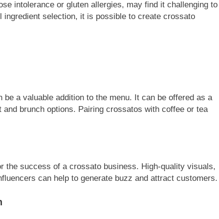
ose intolerance or gluten allergies, may find it challenging to
 ingredient selection, it is possible to create crossato
 be a valuable addition to the menu. It can be offered as a
t and brunch options. Pairing crossatos with coffee or tea
or the success of a crossato business. High-quality visuals,
nfluencers can help to generate buzz and attract customers.
n