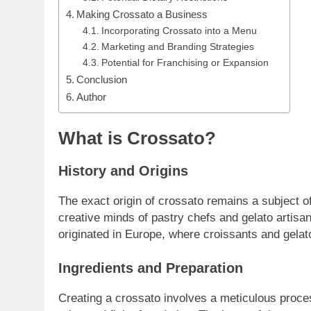
Making Crossato a Business
Incorporating Crossato into a Menu
Marketing and Branding Strategies
Potential for Franchising or Expansion
Conclusion
Author
What is Crossato?
History and Origins
The exact origin of crossato remains a subject o
creative minds of pastry chefs and gelato artisa
originated in Europe, where croissants and gelat
Ingredients and Preparation
Creating a crossato involves a meticulous proce