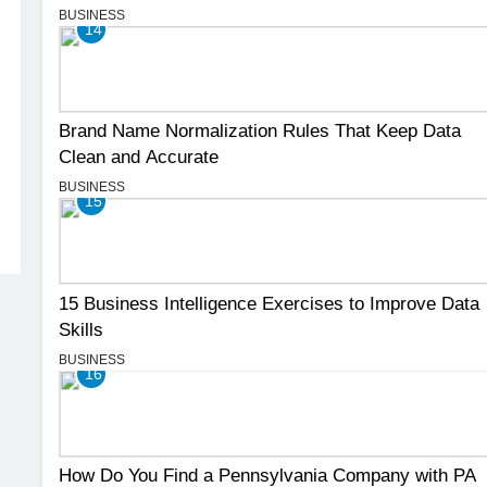
BUSINESS
14
Brand Name Normalization Rules That Keep Data
Clean and Accurate
BUSINESS
15
15 Business Intelligence Exercises to Improve Data
Skills
BUSINESS
16
How Do You Find a Pennsylvania Company with PA