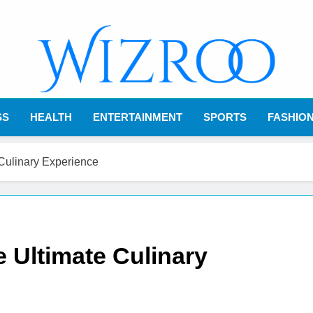
Wizroo
Your Tech Partner
SS
HEALTH
ENTERTAINMENT
SPORTS
FASHIO
 Culinary Experience
 Ultimate Culinary