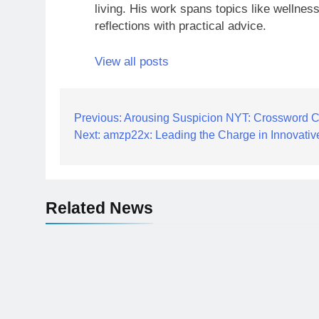
living. His work spans topics like wellness
reflections with practical advice.
View all posts
Post
Previous:
Arousing Suspicion NYT: Crossword C
Next:
amzp22x: Leading the Charge in Innovati
navigation
Related News