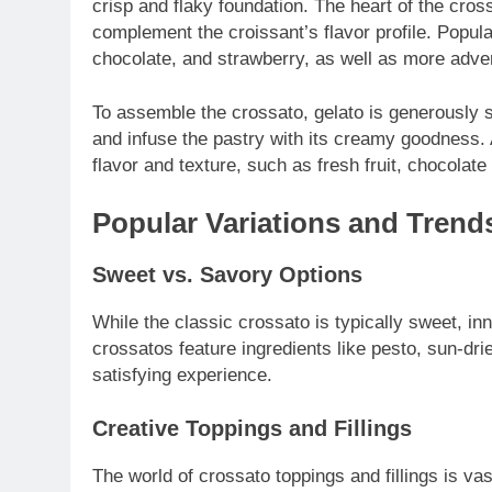
crisp and flaky foundation. The heart of the cross
complement the croissant’s flavor profile. Popular
chocolate, and strawberry, as well as more adven
To assemble the crossato, gelato is generously s
and infuse the pastry with its creamy goodness. 
flavor and texture, such as fresh fruit, chocolat
Popular Variations and Trend
Sweet vs. Savory Options
While the classic crossato is typically sweet, i
crossatos feature ingredients like pesto, sun-dr
satisfying experience.
Creative Toppings and Fillings
The world of crossato toppings and fillings is v