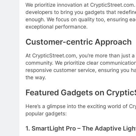
We prioritize innovation at CrypticStreet.com
developers to bring you gadgets that redefine
enough. We focus on quality too, ensuring eac
exceptional performance.
Customer-centric Approach
At CrypticStreet.com, you’re more than just a
community. We prioritize clear communication
responsive customer service, ensuring you ha
the way.
Featured Gadgets on Cryptic
Here’s a glimpse into the exciting world of C
popular gadgets:
1. SmartLight Pro – The Adaptive Lig