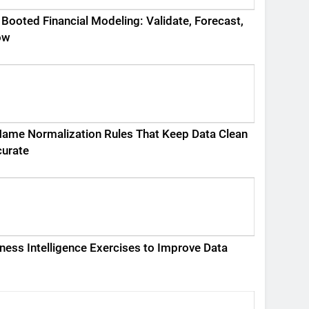
 Booted Financial Modeling: Validate, Forecast,
ow
ame Normalization Rules That Keep Data Clean
curate
ness Intelligence Exercises to Improve Data