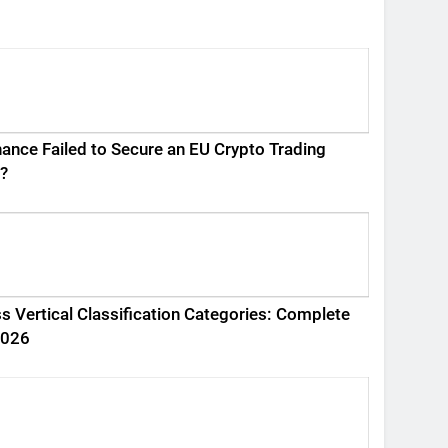
ance Failed to Secure an EU Crypto Trading
?
s Vertical Classification Categories: Complete
2026