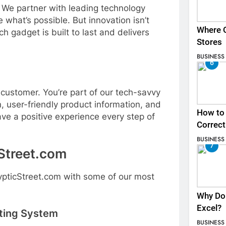
. We partner with leading technology
 what’s possible. But innovation isn’t
Where C
h gadget is built to last and delivers
Stores
BUSINESS
6
 customer. You’re part of our tech-savvy
, user-friendly product information, and
How to 
ve a positive experience every step of
Correct
BUSINESS
7
Street.com
rypticStreet.com with some of our most
Why Do 
Excel?
hting System
BUSINESS