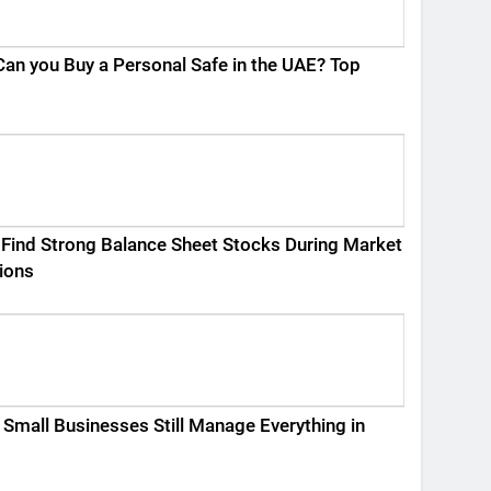
an you Buy a Personal Safe in the UAE? Top
Find Strong Balance Sheet Stocks During Market
ions
Small Businesses Still Manage Everything in