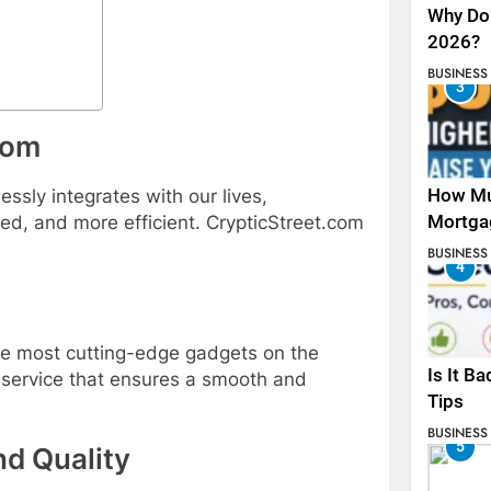
Why Do 
2026?
BUSINESS
3
com
How Mu
ssly integrates with our lives,
Mortga
ed, and more efficient. CrypticStreet.com
BUSINESS
4
the most cutting-edge gadgets on the
Is It B
 service that ensures a smooth and
Tips
BUSINESS
5
d Quality