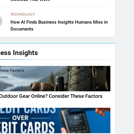
TECHNOLOGY
How AI Finds Business Insights Humans Miss in
Documents
ess Insights
Outdoor Gear Online? Consider These Factors