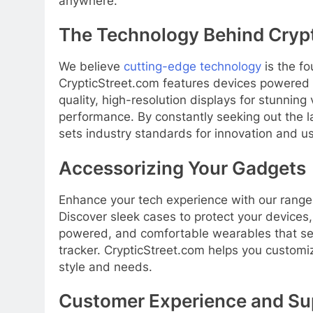
anywhere.
The Technology Behind Cryp
We believe
cutting-edge technology
is the fo
CrypticStreet.com features devices powered
quality, high-resolution displays for stunnin
performance. By constantly seeking out the 
sets industry standards for innovation and 
Accessorizing Your Gadgets
Enhance your tech experience with our range 
Discover sleek cases to protect your devices
powered, and comfortable wearables that sea
tracker. CrypticStreet.com helps you custom
style and needs.
Customer Experience and Su