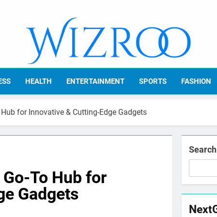
Wizroo
Your Tech Partner
ESS
HEALTH
ENTERTAINMENT
SPORTS
FASHION
 Hub for Innovative & Cutting-Edge Gadgets
Search
 Go-To Hub for
dge Gadgets
Next