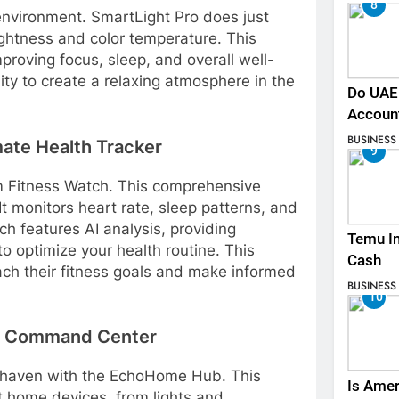
8
environment. SmartLight Pro does just
ightness and color temperature. This
proving focus, sleep, and overall well-
ity to create a relaxing atmosphere in the
Do UAE 
.
Accoun
BUSINESS
ate Health Tracker
9
um Fitness Watch. This comprehensive
It monitors heart rate, sleep patterns, and
h features AI analysis, providing
Temu In
 optimize your health routine. This
Cash
ch their fitness goals and make informed
BUSINESS
10
e Command Center
 haven with the EchoHome Hub. This
Is Amer
rt home devices, from lights and