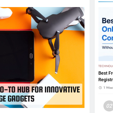
TECHNOL
Best F
Registr
1 Wee
02