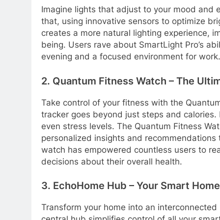
Imagine lights that adjust to your mood and 
that, using innovative sensors to optimize br
creates a more natural lighting experience, im
being. Users rave about SmartLight Pro’s abil
evening and a focused environment for work
2. Quantum Fitness Watch – The Ultim
Take control of your fitness with the Quant
tracker goes beyond just steps and calories. 
even stress levels. The Quantum Fitness Watc
personalized insights and recommendations to
watch has empowered countless users to rea
decisions about their overall health.
3. EchoHome Hub – Your Smart Hom
Transform your home into an interconnected
central hub simplifies control of all your sma