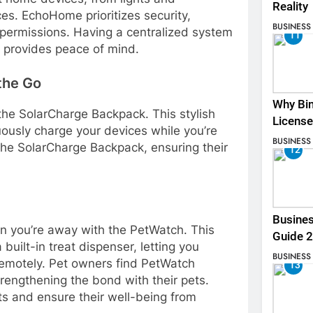
Reality
es. EchoHome prioritizes security,
BUSINESS
permissions. Having a centralized system
11
 provides peace of mind.
the Go
Why Bin
he SolarCharge Backpack. This stylish
License
uously charge your devices while you’re
BUSINESS
he SolarCharge Backpack, ensuring their
12
Busines
en you’re away with the PetWatch. This
Guide 
uilt-in treat dispenser, letting you
BUSINESS
emotely. Pet owners find PetWatch
13
rengthening the bond with their pets.
pets and ensure their well-being from