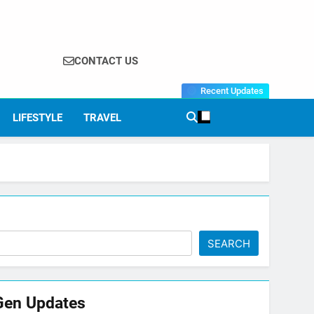
CONTACT US
Recent Updates
LIFESTYLE
TRAVEL
SEARCH
Gen Updates