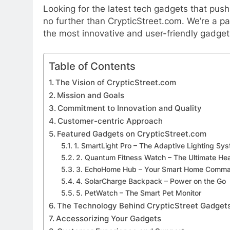
Looking for the latest tech gadgets that pus
no further than CrypticStreet.com. We’re a p
the most innovative and user-friendly gadgets
Table of Contents
The Vision of CrypticStreet.com
Mission and Goals
Commitment to Innovation and Quality
Customer-centric Approach
Featured Gadgets on CrypticStreet.com
1. SmartLight Pro – The Adaptive Lighting Sy
2. Quantum Fitness Watch – The Ultimate Hea
3. EchoHome Hub – Your Smart Home Comma
4. SolarCharge Backpack – Power on the Go
5. PetWatch – The Smart Pet Monitor
The Technology Behind CrypticStreet Gadget
Accessorizing Your Gadgets