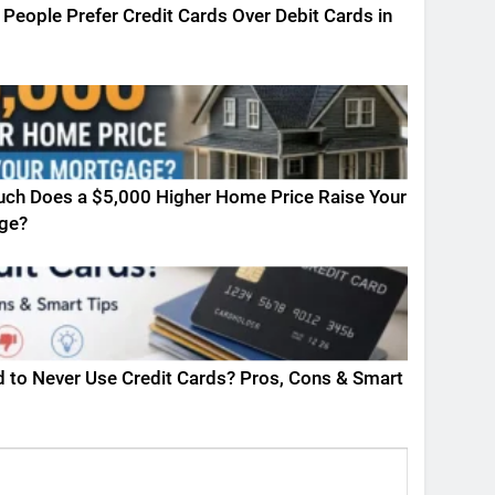
People Prefer Credit Cards Over Debit Cards in
ch Does a $5,000 Higher Home Price Raise Your
ge?
ad to Never Use Credit Cards? Pros, Cons & Smart