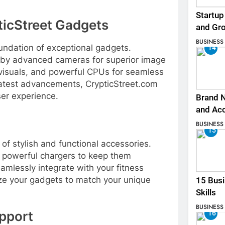
Startup
ticStreet Gadgets
and Gr
BUSINESS
undation of exceptional gadgets.
14
 by advanced cameras for superior image
g visuals, and powerful CPUs for seamless
latest advancements, CrypticStreet.com
user experience.
Brand N
and Ac
BUSINESS
15
of stylish and functional accessories.
, powerful chargers to keep them
mlessly integrate with your fitness
ize your gadgets to match your unique
15 Busi
Skills
BUSINESS
pport
16