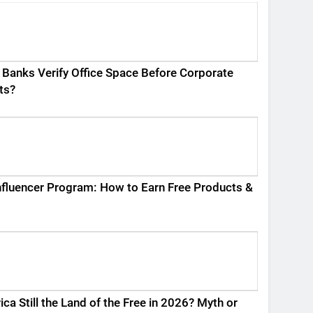
Banks Verify Office Space Before Corporate
ts?
fluencer Program: How to Earn Free Products &
ica Still the Land of the Free in 2026? Myth or