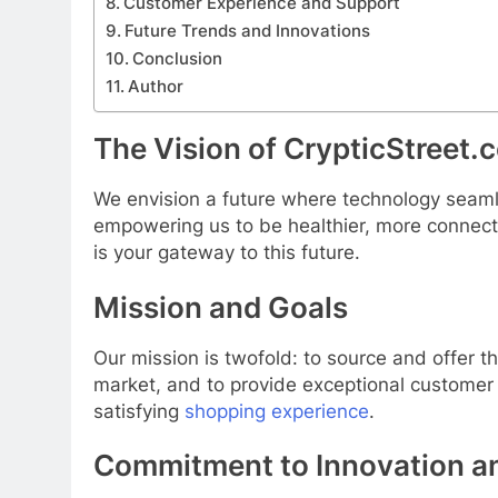
Customer Experience and Support
Future Trends and Innovations
Conclusion
Author
The Vision of CrypticStreet.
We envision a future where technology seamle
empowering us to be healthier, more connect
is your gateway to this future.
Mission and Goals
Our mission is twofold: to source and offer 
market, and to provide exceptional customer
satisfying
shopping experience
.
Commitment to Innovation an