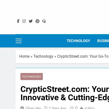
Skip
to
content
TECHNOLOGY
BUSIN
Home
»
Technology
»
CrypticStreet.com: Your Go-To
TECHNOLOGY
CrypticStreet.com: Your
Innovative & Cutting-E
0
Oliver Jake
2 Years Ago
4 Mins