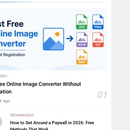
OGY
ree Online Image Converter Without
ation
01
k Ago
TECHNOLOGY
How to Get Around a Paywall in 2026: Free
Methods That Work