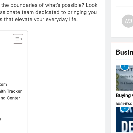
h the boundaries of what’s possible? Look
assionate team dedicated to bringing you
 that elevate your everyday life.
03
Busin
1
stem
lth Tracker
Buying 
nd Center
BUSINESS
2
s