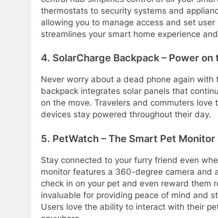
thermostats to security systems and applianc
allowing you to manage access and set user 
streamlines your smart home experience and
4. SolarCharge Backpack – Power on 
Never worry about a dead phone again with t
backpack integrates solar panels that contin
on the move. Travelers and commuters love t
devices stay powered throughout their day.
5. PetWatch – The Smart Pet Monitor
Stay connected to your furry friend even wh
monitor features a 360-degree camera and a b
check in on your pet and even reward them r
invaluable for providing peace of mind and st
Users love the ability to interact with their 