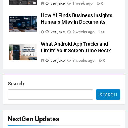
Oliver Jake
1 week ago
0
How AI Finds Business Insights
Humans Miss in Documents
Oliver Jake
2 weeks ago
0
What Android App Tracks and
Limits Your Screen Time Best?
Oliver Jake
3 weeks ago
0
Search
SEARCH
NextGen Updates