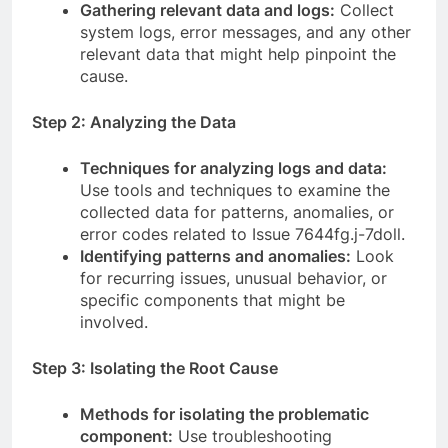
Gathering relevant data and logs:
Collect
system logs, error messages, and any other
relevant data that might help pinpoint the
cause.
Step 2: Analyzing the Data
Techniques for analyzing logs and data:
Use tools and techniques to examine the
collected data for patterns, anomalies, or
error codes related to Issue 7644fg.j-7doll.
Identifying patterns and anomalies:
Look
for recurring issues, unusual behavior, or
specific components that might be
involved.
Step 3: Isolating the Root Cause
Methods for isolating the problematic
component:
Use troubleshooting