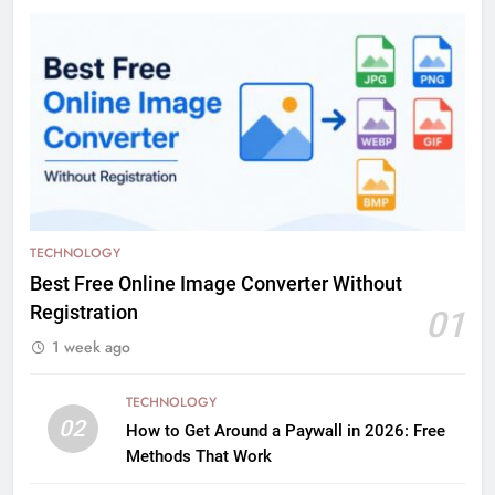
TECHNOLOGY
Best Free Online Image Converter Without
Registration
01
1 week ago
TECHNOLOGY
02
How to Get Around a Paywall in 2026: Free
Methods That Work