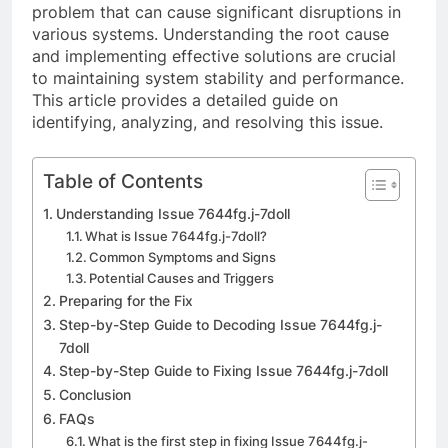
problem that can cause significant disruptions in
various systems. Understanding the root cause
and implementing effective solutions are crucial
to maintaining system stability and performance.
This article provides a detailed guide on
identifying, analyzing, and resolving this issue.
Table of Contents
Understanding Issue 7644fg.j-7doll
What is Issue 7644fg.j-7doll?
Common Symptoms and Signs
Potential Causes and Triggers
Preparing for the Fix
Step-by-Step Guide to Decoding Issue 7644fg.j-
7doll
Step-by-Step Guide to Fixing Issue 7644fg.j-7doll
Conclusion
FAQs
What is the first step in fixing Issue 7644fg.j-