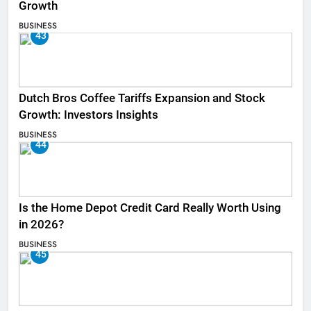
Growth
BUSINESS
43
Dutch Bros Coffee Tariffs Expansion and Stock
Growth: Investors Insights
BUSINESS
44
Is the Home Depot Credit Card Really Worth Using
in 2026?
BUSINESS
45