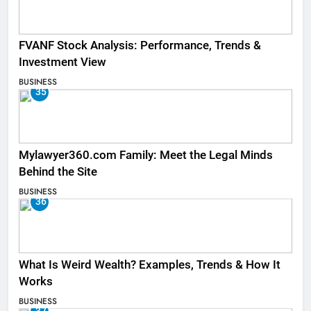
FVANF Stock Analysis: Performance, Trends &
Investment View
BUSINESS
35
Mylawyer360.com Family: Meet the Legal Minds
Behind the Site
BUSINESS
36
What Is Weird Wealth? Examples, Trends & How It
Works
BUSINESS