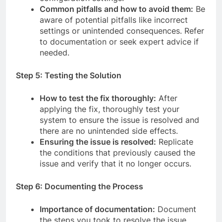
Common pitfalls and how to avoid them:
Be
aware of potential pitfalls like incorrect
settings or unintended consequences. Refer
to documentation or seek expert advice if
needed.
Step 5: Testing the Solution
How to test the fix thoroughly:
After
applying the fix, thoroughly test your
system to ensure the issue is resolved and
there are no unintended side effects.
Ensuring the issue is resolved:
Replicate
the conditions that previously caused the
issue and verify that it no longer occurs.
Step 6: Documenting the Process
Importance of documentation:
Document
the steps you took to resolve the issue,