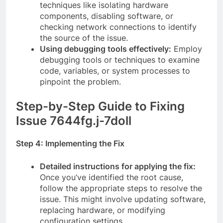
techniques like isolating hardware
components, disabling software, or
checking network connections to identify
the source of the issue.
Using debugging tools effectively:
Employ
debugging tools or techniques to examine
code, variables, or system processes to
pinpoint the problem.
Step-by-Step Guide to Fixing
Issue 7644fg.j-7doll
Step 4: Implementing the Fix
Detailed instructions for applying the fix:
Once you’ve identified the root cause,
follow the appropriate steps to resolve the
issue. This might involve updating software,
replacing hardware, or modifying
configuration settings.