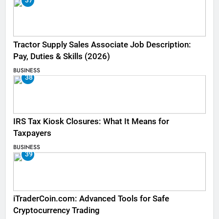
37
Tractor Supply Sales Associate Job Description:
Pay, Duties & Skills (2026)
BUSINESS
38
IRS Tax Kiosk Closures: What It Means for
Taxpayers
BUSINESS
39
iTraderCoin.com: Advanced Tools for Safe
Cryptocurrency Trading