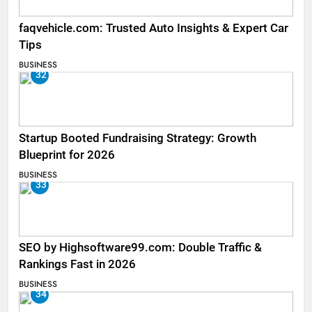
faqvehicle.com: Trusted Auto Insights & Expert Car
Tips
BUSINESS
32
Startup Booted Fundraising Strategy: Growth
Blueprint for 2026
BUSINESS
33
SEO by Highsoftware99.com: Double Traffic &
Rankings Fast in 2026
BUSINESS
34