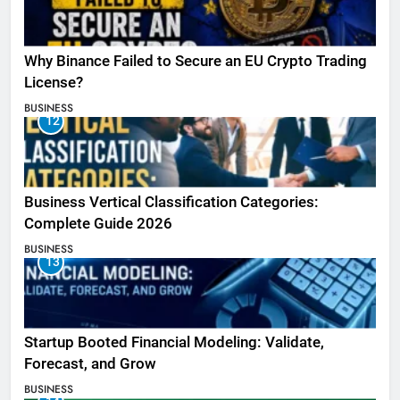
Why Binance Failed to Secure an EU Crypto Trading
License?
BUSINESS
12
Business Vertical Classification Categories:
Complete Guide 2026
BUSINESS
13
Startup Booted Financial Modeling: Validate,
Forecast, and Grow
BUSINESS