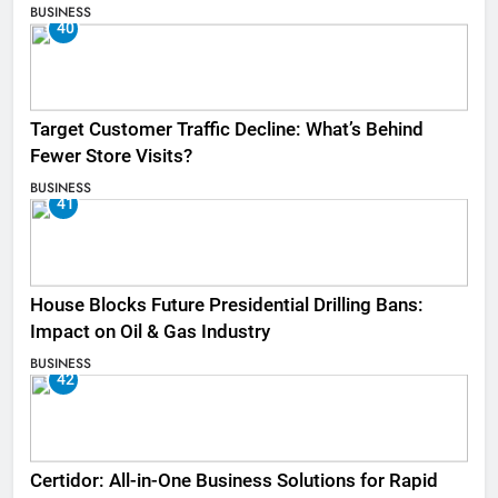
BUSINESS
40
Target Customer Traffic Decline: What’s Behind
Fewer Store Visits?
BUSINESS
41
House Blocks Future Presidential Drilling Bans:
Impact on Oil & Gas Industry
BUSINESS
42
Certidor: All-in-One Business Solutions for Rapid