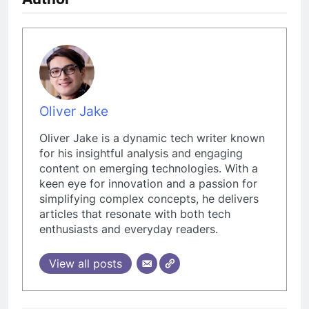
Oliver Jake
Oliver Jake is a dynamic tech writer known
for his insightful analysis and engaging
content on emerging technologies. With a
keen eye for innovation and a passion for
simplifying complex concepts, he delivers
articles that resonate with both tech
enthusiasts and everyday readers.
View all posts