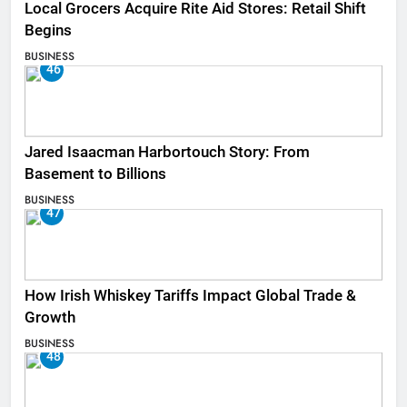
Local Grocers Acquire Rite Aid Stores: Retail Shift
Begins
BUSINESS
46
Jared Isaacman Harbortouch Story: From
Basement to Billions
BUSINESS
47
How Irish Whiskey Tariffs Impact Global Trade &
Growth
BUSINESS
48