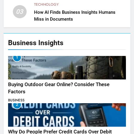
TECHNOLOGY
03
How AI Finds Business Insights Humans
Miss in Documents
Business Insights
1
Buying Outdoor Gear Online? Consider These
Factors
BUSINESS
2
Why Do People Prefer Credit Cards Over Debit