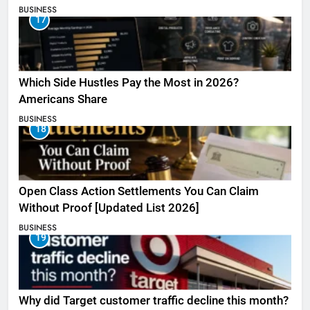
BUSINESS
17
Which Side Hustles Pay the Most in 2026?
Americans Share
BUSINESS
18
Open Class Action Settlements You Can Claim
Without Proof [Updated List 2026]
BUSINESS
19
Why did Target customer traffic decline this month?