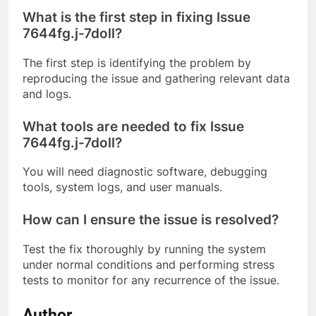
What is the first step in fixing Issue
7644fg.j-7doll?
The first step is identifying the problem by
reproducing the issue and gathering relevant data
and logs.
What tools are needed to fix Issue
7644fg.j-7doll?
You will need diagnostic software, debugging
tools, system logs, and user manuals.
How can I ensure the issue is resolved?
Test the fix thoroughly by running the system
under normal conditions and performing stress
tests to monitor for any recurrence of the issue.
Author