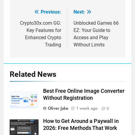
Previous:
Next:
Post
navigation
Crypto30x.com GG:
Unblocked Games 66
Key Features for
EZ: Your Guide to
Enhanced Crypto
Access and Play
Trading
Without Limits
Related News
Best Free Online Image Converter
Without Registration
Oliver Jake
1 week ago
0
How to Get Around a Paywall in
2026: Free Methods That Work