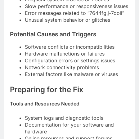
Slow performance or responsiveness issues
Error messages related to “7644fg.j-7doll”
Unusual system behavior or glitches
Potential Causes and Triggers
Software conflicts or incompatibilities
Hardware malfunctions or failures
Configuration errors or settings issues
Network connectivity problems
External factors like malware or viruses
Preparing for the Fix
Tools and Resources Needed
System logs and diagnostic tools
Documentation for your software and
hardware
Online resources and support forums