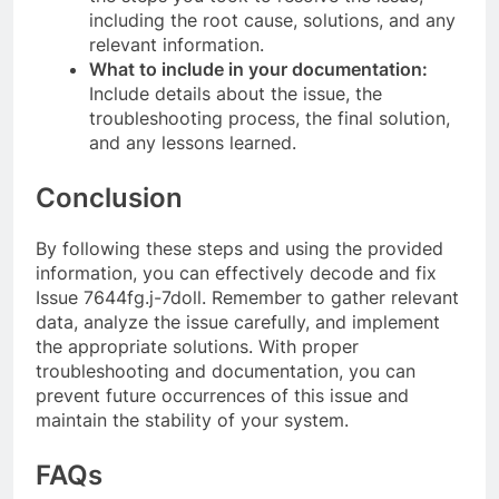
including the root cause, solutions, and any
relevant information.
What to include in your documentation:
Include details about the issue, the
troubleshooting process, the final solution,
and any lessons learned.
Conclusion
By following these steps and using the provided
information, you can effectively decode and fix
Issue 7644fg.j-7doll. Remember to gather relevant
data, analyze the issue carefully, and implement
the appropriate solutions. With proper
troubleshooting and documentation, you can
prevent future occurrences of this issue and
maintain the stability of your system.
FAQs