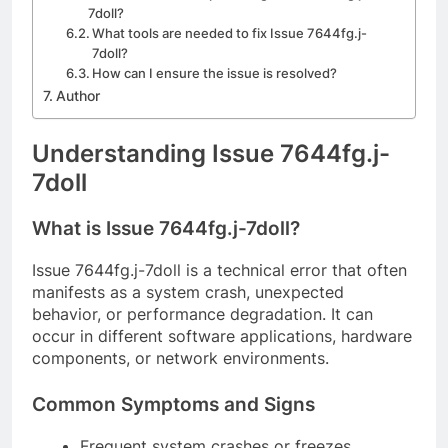
7doll?
What tools are needed to fix Issue 7644fg.j-
7doll?
How can I ensure the issue is resolved?
Author
Understanding Issue 7644fg.j-
7doll
What is Issue 7644fg.j-7doll?
Issue 7644fg.j-7doll is a technical error that often
manifests as a system crash, unexpected
behavior, or performance degradation. It can
occur in different software applications, hardware
components, or network environments.
Common Symptoms and Signs
Frequent system crashes or freezes