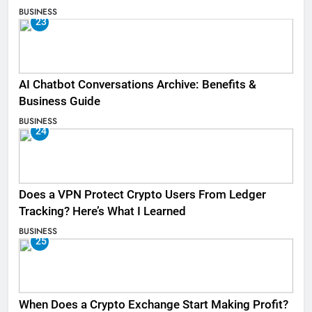
BUSINESS
23
AI Chatbot Conversations Archive: Benefits &
Business Guide
BUSINESS
24
Does a VPN Protect Crypto Users From Ledger
Tracking? Here’s What I Learned
BUSINESS
25
When Does a Crypto Exchange Start Making Profit?