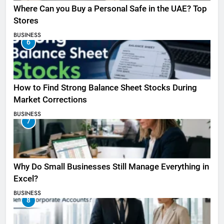
Where Can you Buy a Personal Safe in the UAE? Top
Stores
BUSINESS
6
How to Find Strong Balance Sheet Stocks During
Market Corrections
BUSINESS
7
Why Do Small Businesses Still Manage Everything in
Excel?
BUSINESS
8