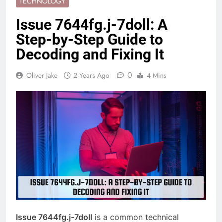
TECHNOLOGY
Issue 7644fg.j-7doll: A
Step-by-Step Guide to
Decoding and Fixing It
0
Oliver Jake
2 Years Ago
4 Mins
Issue 7644fg.j-7doll
is a common technical