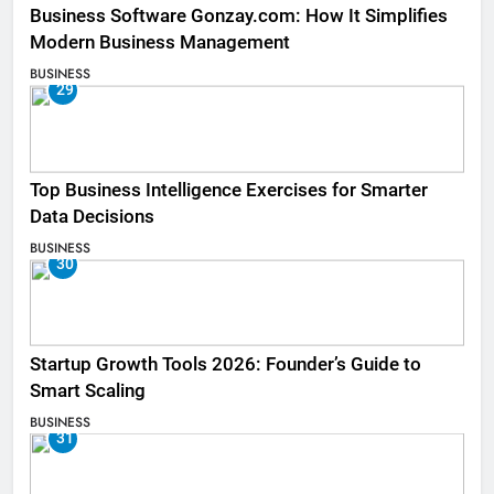
Business Software Gonzay.com: How It Simplifies
Modern Business Management
BUSINESS
29
Top Business Intelligence Exercises for Smarter
Data Decisions
BUSINESS
30
Startup Growth Tools 2026: Founder’s Guide to
Smart Scaling
BUSINESS
31