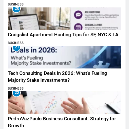
BUSINESS
20
Craigslist Apartment Hunting Tips for SF, NYC & LA
BUSINESS
21
Tech Consulting Deals in 2026: What’s Fueling
Majority Stake Investments?
BUSINESS
22
PedroVazPaulo Business Consultant: Strategy for
Growth