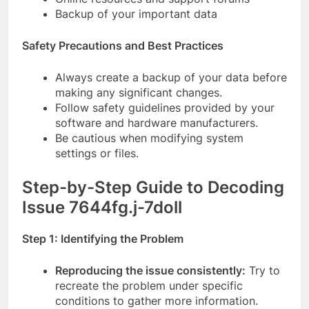
Backup of your important data
Safety Precautions and Best Practices
Always create a backup of your data before
making any significant changes.
Follow safety guidelines provided by your
software and hardware manufacturers.
Be cautious when modifying system
settings or files.
Step-by-Step Guide to Decoding
Issue 7644fg.j-7doll
Step 1: Identifying the Problem
Reproducing the issue consistently:
Try to
recreate the problem under specific
conditions to gather more information.