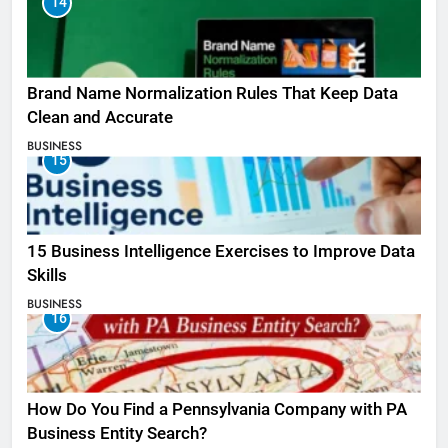
14
Brand Name Normalization Rules That Keep Data
Clean and Accurate
BUSINESS
15
15 Business Intelligence Exercises to Improve Data
Skills
BUSINESS
16
How Do You Find a Pennsylvania Company with PA
Business Entity Search?