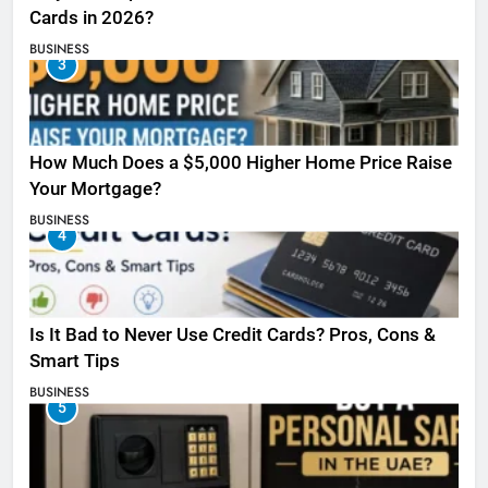
Cards in 2026?
BUSINESS
3
How Much Does a $5,000 Higher Home Price Raise
Your Mortgage?
BUSINESS
4
Is It Bad to Never Use Credit Cards? Pros, Cons &
Smart Tips
BUSINESS
5