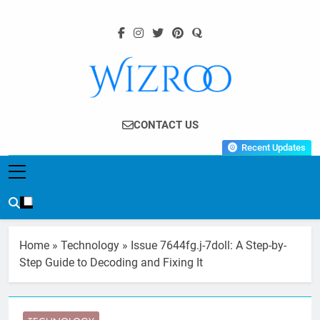
Skip
to
content
Wizroo
Your Tech Partner
CONTACT US
Recent Updates
Home
»
Technology
»
Issue 7644fg.j-7doll: A Step-by-
Step Guide to Decoding and Fixing It