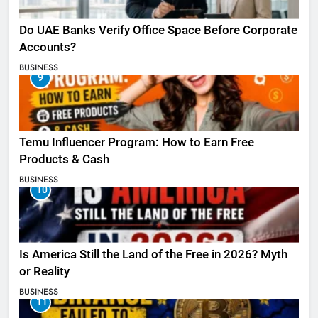
Do UAE Banks Verify Office Space Before Corporate
Accounts?
BUSINESS
9
Temu Influencer Program: How to Earn Free
Products & Cash
BUSINESS
10
Is America Still the Land of the Free in 2026? Myth
or Reality
BUSINESS
11