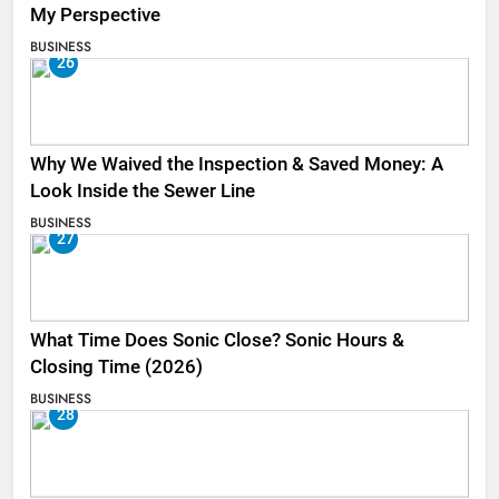
My Perspective
BUSINESS
26
Why We Waived the Inspection & Saved Money: A
Look Inside the Sewer Line
BUSINESS
27
What Time Does Sonic Close? Sonic Hours &
Closing Time (2026)
BUSINESS
28