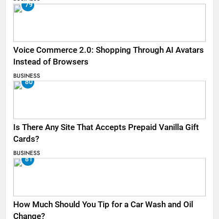
79
Voice Commerce 2.0: Shopping Through AI Avatars
Instead of Browsers
BUSINESS
80
Is There Any Site That Accepts Prepaid Vanilla Gift
Cards?
BUSINESS
81
How Much Should You Tip for a Car Wash and Oil
Change?