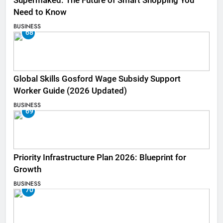
Supermaked: The Future of Smart Shopping You
Need to Know
BUSINESS
68
Global Skills Gosford Wage Subsidy Support
Worker Guide (2026 Updated)
BUSINESS
69
Priority Infrastructure Plan 2026: Blueprint for
Growth
BUSINESS
70