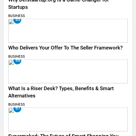
Startups
BUSINESS
65
Who Delivers Your Offer To The Seller Framework​?
BUSINESS
66
What Is a Riser Desk? Types, Benefits & Smart
Alternatives
BUSINESS
67