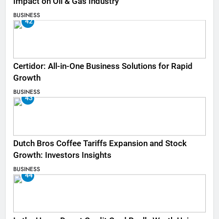
Impact on Oil & Gas Industry
BUSINESS
42
Certidor: All-in-One Business Solutions for Rapid
Growth
BUSINESS
43
Dutch Bros Coffee Tariffs Expansion and Stock
Growth: Investors Insights
BUSINESS
44