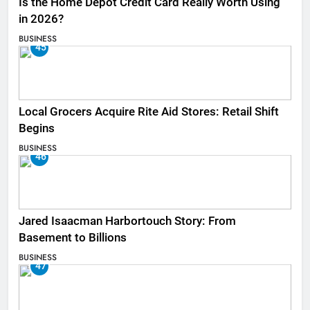
Is the Home Depot Credit Card Really Worth Using
in 2026?
BUSINESS
45
Local Grocers Acquire Rite Aid Stores: Retail Shift
Begins
BUSINESS
46
Jared Isaacman Harbortouch Story: From
Basement to Billions
BUSINESS
47