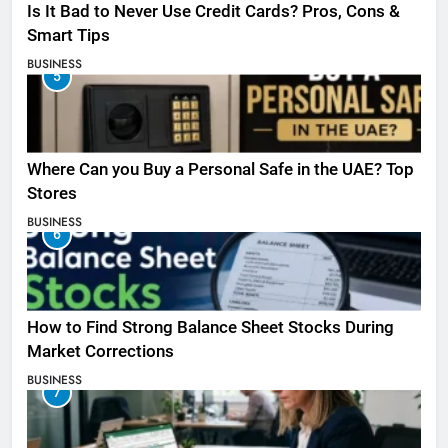
Is It Bad to Never Use Credit Cards? Pros, Cons &
Smart Tips
BUSINESS
5
Where Can you Buy a Personal Safe in the UAE? Top
Stores
BUSINESS
6
How to Find Strong Balance Sheet Stocks During
Market Corrections
BUSINESS
7