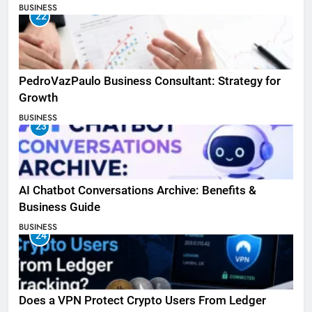
BUSINESS
22
PedroVazPaulo Business Consultant: Strategy for
Growth
BUSINESS
23
AI Chatbot Conversations Archive: Benefits &
Business Guide
BUSINESS
24
Does a VPN Protect Crypto Users From Ledger