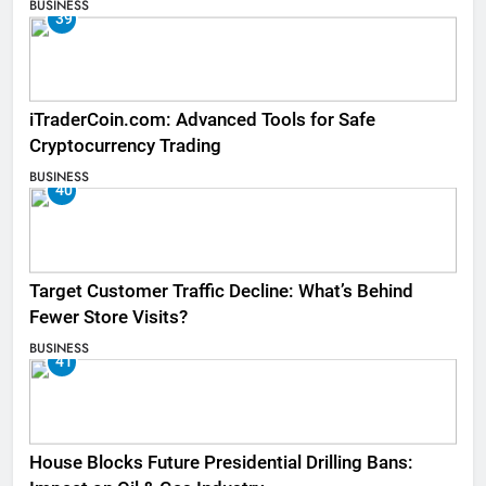
BUSINESS
39
iTraderCoin.com: Advanced Tools for Safe
Cryptocurrency Trading
BUSINESS
40
Target Customer Traffic Decline: What’s Behind
Fewer Store Visits?
BUSINESS
41
House Blocks Future Presidential Drilling Bans: