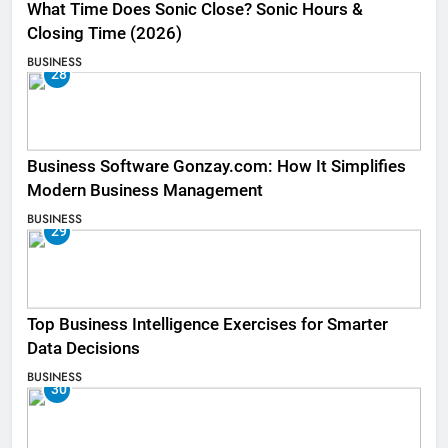
What Time Does Sonic Close? Sonic Hours &
Closing Time (2026)
BUSINESS
28
Business Software Gonzay.com: How It Simplifies
Modern Business Management
BUSINESS
29
Top Business Intelligence Exercises for Smarter
Data Decisions
BUSINESS
30