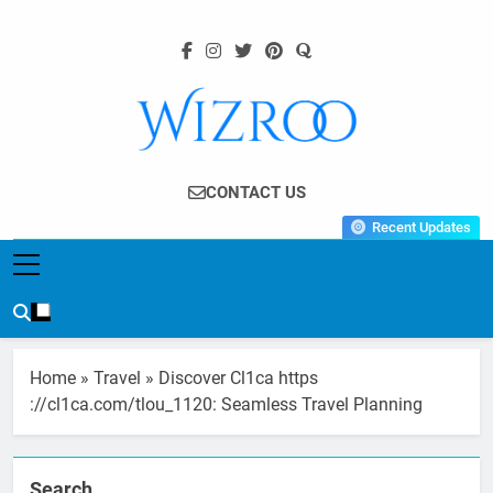
Skip
to
content
Wizroo
Your Tech Partner
CONTACT US
Recent Updates
Home
»
Travel
»
Discover Cl1ca https
://cl1ca.com/tlou_1120: Seamless Travel Planning
Search