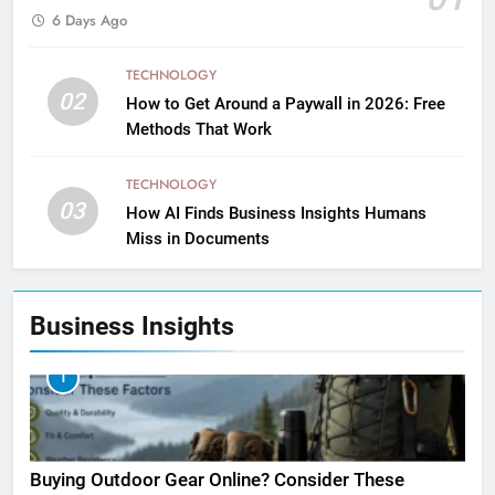
6 Days Ago
TECHNOLOGY
02
How to Get Around a Paywall in 2026: Free
Methods That Work
TECHNOLOGY
03
How AI Finds Business Insights Humans
Miss in Documents
Business Insights
1
Buying Outdoor Gear Online? Consider These