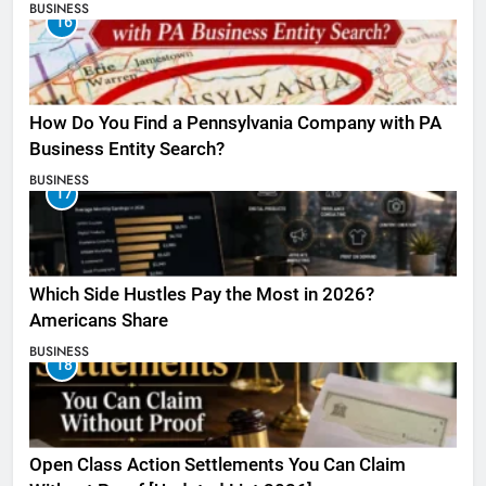
BUSINESS
16
How Do You Find a Pennsylvania Company with PA
Business Entity Search?
BUSINESS
17
Which Side Hustles Pay the Most in 2026?
Americans Share
BUSINESS
18
Open Class Action Settlements You Can Claim