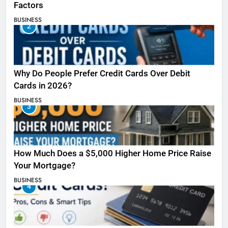
Factors
BUSINESS
2
Why Do People Prefer Credit Cards Over Debit
Cards in 2026?
BUSINESS
3
How Much Does a $5,000 Higher Home Price Raise
Your Mortgage?
BUSINESS
4