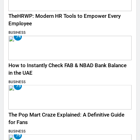
TheHRWP: Modern HR Tools to Empower Every
Employee
BUSINESS
74
How to Instantly Check FAB & NBAD Bank Balance
in the UAE
BUSINESS
75
The Pop Mart Craze Explained: A Definitive Guide
for Fans
BUSINESS
76