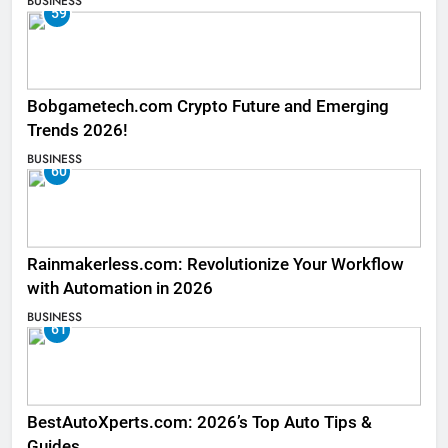
BUSINESS
59
Bobgametech.com Crypto Future and Emerging
Trends 2026!
BUSINESS
60
Rainmakerless.com: Revolutionize Your Workflow
with Automation in 2026
BUSINESS
61
BestAutoXperts.com: 2026’s Top Auto Tips &
Guides