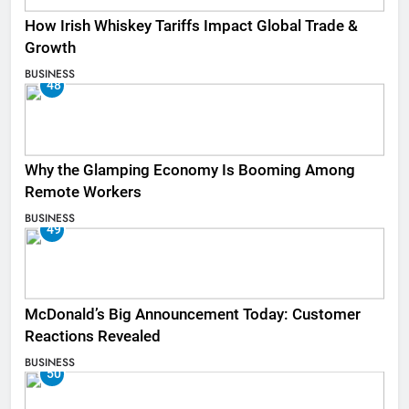
How Irish Whiskey Tariffs Impact Global Trade &
Growth
BUSINESS
48
Why the Glamping Economy Is Booming Among
Remote Workers
BUSINESS
49
McDonald’s Big Announcement Today: Customer
Reactions Revealed
BUSINESS
50