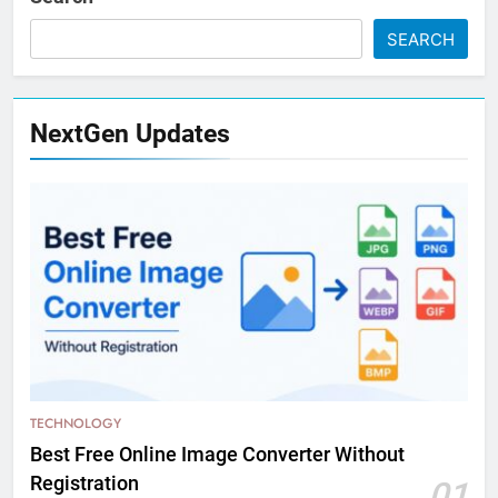
SEARCH
NextGen Updates
TECHNOLOGY
Best Free Online Image Converter Without
Registration
01