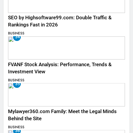
SEO by Highsoftware99.com: Double Traffic &
Rankings Fast in 2026
BUSINESS
34
FVANF Stock Analysis: Performance, Trends &
Investment View
BUSINESS
35
Mylawyer360.com Family: Meet the Legal Minds
Behind the Site
BUSINESS
36