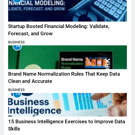
Startup Booted Financial Modeling: Validate,
Forecast, and Grow
BUSINESS
14
Brand Name Normalization Rules That Keep Data
Clean and Accurate
BUSINESS
15
15 Business Intelligence Exercises to Improve Data
Skills