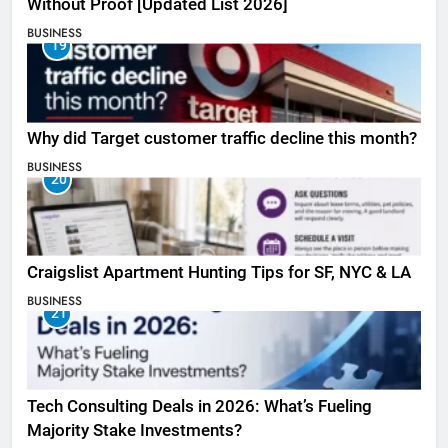
Without Proof [Updated List 2026]
BUSINESS
19
Why did Target customer traffic decline this month?
BUSINESS
20
Craigslist Apartment Hunting Tips for SF, NYC & LA
BUSINESS
21
Tech Consulting Deals in 2026: What’s Fueling
Majority Stake Investments?