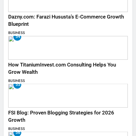
Dazny.com: Farazi Hususta’s E-Commerce Growth
Blueprint
BUSINESS
54
How TitaniumInvest.com Consulting Helps You
Grow Wealth
BUSINESS
55
FSI Blog: Proven Blogging Strategies for 2026
Growth
BUSINESS
56