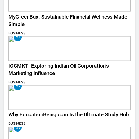
MyGreenBux: Sustainable Financial Wellness Made
Simple
BUSINESS
51
IOCMKT: Exploring Indian Oil Corporation’s
Marketing Influence
BUSINESS
52
Why EducationBeing com Is the Ultimate Study Hub
BUSINESS
53