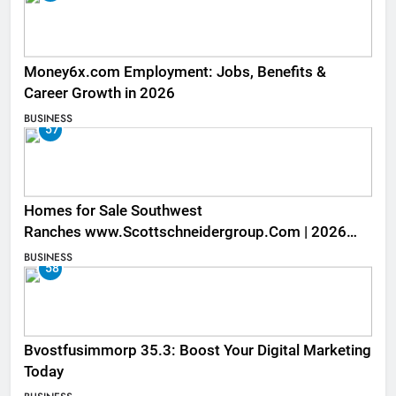
Money6x.com Employment: Jobs, Benefits &
Career Growth in 2026
BUSINESS
57
Homes for Sale Southwest
Ranches www.Scottschneidergroup.Com | 2026
Listings
BUSINESS
58
Bvostfusimmorp 35.3: Boost Your Digital Marketing
Today