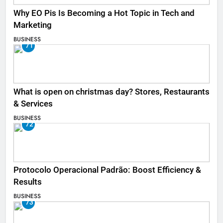
Why EO Pis Is Becoming a Hot Topic in Tech and
Marketing
BUSINESS
71
What is open on christmas day? Stores, Restaurants
& Services
BUSINESS
72
Protocolo Operacional Padrão: Boost Efficiency &
Results
BUSINESS
73