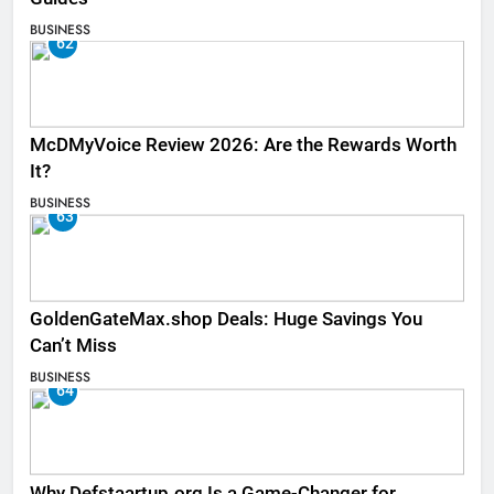
BUSINESS
62
McDMyVoice Review 2026: Are the Rewards Worth
It?
BUSINESS
63
GoldenGateMax.shop Deals: Huge Savings You
Can’t Miss
BUSINESS
64
Why Defstaartup.org Is a Game-Changer for