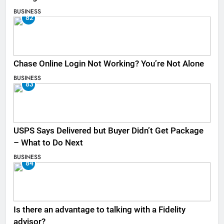
BUSINESS
82
Chase Online Login Not Working? You’re Not Alone
BUSINESS
83
USPS Says Delivered but Buyer Didn’t Get Package
– What to Do Next
BUSINESS
84
Is there an advantage to talking with a Fidelity
advisor?