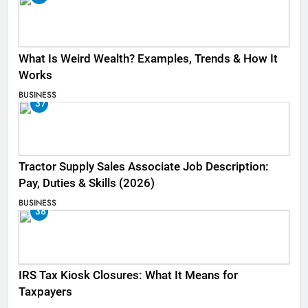
What Is Weird Wealth? Examples, Trends & How It
Works
BUSINESS
37
Tractor Supply Sales Associate Job Description:
Pay, Duties & Skills (2026)
BUSINESS
38
IRS Tax Kiosk Closures: What It Means for
Taxpayers