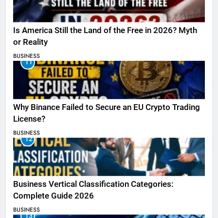
Is America Still the Land of the Free in 2026? Myth
or Reality
BUSINESS
11
Why Binance Failed to Secure an EU Crypto Trading
License?
BUSINESS
12
Business Vertical Classification Categories:
Complete Guide 2026
BUSINESS
13