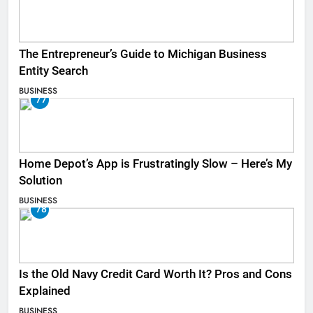
The Entrepreneur’s Guide to Michigan Business
Entity Search
BUSINESS
77
Home Depot’s App is Frustratingly Slow – Here’s My
Solution
BUSINESS
78
Is the Old Navy Credit Card Worth It? Pros and Cons
Explained
BUSINESS