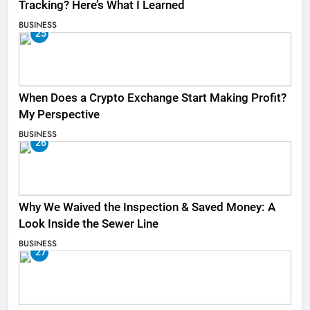
Tracking? Here’s What I Learned
BUSINESS
25
When Does a Crypto Exchange Start Making Profit?
My Perspective
BUSINESS
26
Why We Waived the Inspection & Saved Money: A
Look Inside the Sewer Line
BUSINESS
27