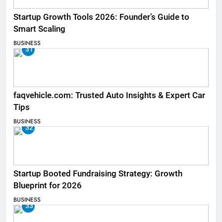
Startup Growth Tools 2026: Founder’s Guide to
Smart Scaling
BUSINESS
31
faqvehicle.com: Trusted Auto Insights & Expert Car
Tips
BUSINESS
32
Startup Booted Fundraising Strategy: Growth
Blueprint for 2026
BUSINESS
33