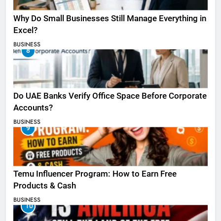
Why Do Small Businesses Still Manage Everything in
Excel?
BUSINESS
8
Do UAE Banks Verify Office Space Before Corporate
Accounts?
BUSINESS
9
Temu Influencer Program: How to Earn Free
Products & Cash
BUSINESS
10