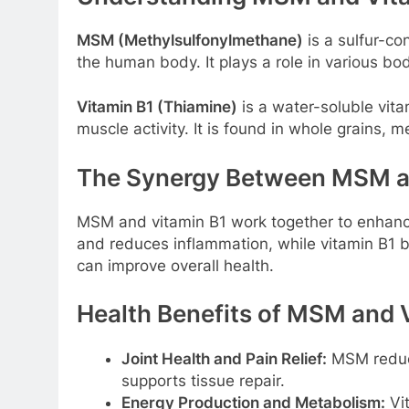
MSM (Methylsulfonylmethane)
is a sulfur-c
the human body. It plays a role in various bod
Vitamin B1 (Thiamine)
is a water-soluble vita
muscle activity. It is found in whole grains, m
The Synergy Between MSM a
MSM and vitamin B1 work together to enhance 
and reduces inflammation, while vitamin B1 b
can improve overall health.
Health Benefits of MSM and 
Joint Health and Pain Relief:
MSM reduce
supports tissue repair.
Energy Production and Metabolism:
Vit