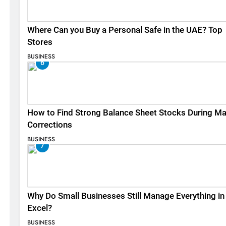
Where Can you Buy a Personal Safe in the UAE? Top
Stores
BUSINESS
6
How to Find Strong Balance Sheet Stocks During Ma
Corrections
BUSINESS
7
Why Do Small Businesses Still Manage Everything in
Excel?
BUSINESS