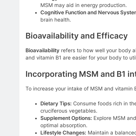
MSM may aid in energy production.
Cognitive Function and Nervous Syste
brain health.
Bioavailability and Efficacy
Bioavailability
refers to how well your body a
and vitamin B1 are easier for your body to util
Incorporating MSM and B1 in
To increase your intake of MSM and vitamin B
Dietary Tips:
Consume foods rich in the
cruciferous vegetables.
Supplement Options:
Explore MSM and 
optimal absorption.
Lifestyle Changes:
Maintain a balanced 