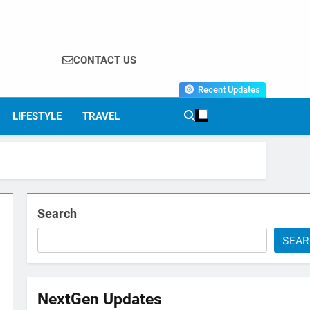
CONTACT US
Recent Updates
LIFESTYLE
TRAVEL
Search
SEA
NextGen Updates