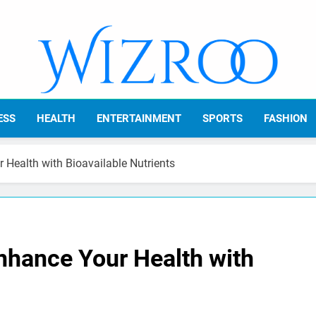
Wizroo
Your Tech Partner
ESS
HEALTH
ENTERTAINMENT
SPORTS
FASHION
Health with Bioavailable Nutrients
hance Your Health with