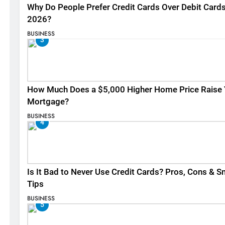
Why Do People Prefer Credit Cards Over Debit Cards
2026?
BUSINESS
3
How Much Does a $5,000 Higher Home Price Raise 
Mortgage?
BUSINESS
4
Is It Bad to Never Use Credit Cards? Pros, Cons & S
Tips
BUSINESS
5