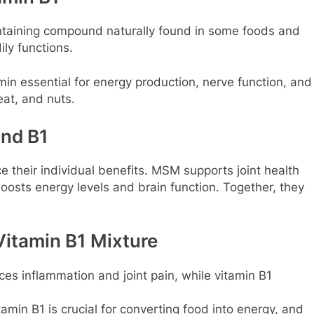
ontaining compound naturally found in some foods and
ily functions.
min essential for energy production, nerve function, and
eat, and nuts.
nd B1
their individual benefits. MSM supports joint health
oosts energy levels and brain function. Together, they
Vitamin B1 Mixture
s inflammation and joint pain, while vitamin B1
amin B1 is crucial for converting food into energy, and