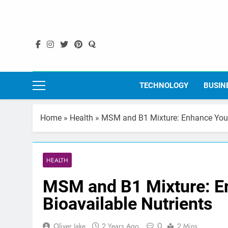
Skip
to
content
TECHNOLOGY
BUSIN
Home
»
Health
»
MSM and B1 Mixture: Enhance Your 
HEALTH
MSM and B1 Mixture: En
Bioavailable Nutrients
0
Oliver Jake
2 Years Ago
2 Mins