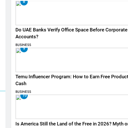
8
Do UAE Banks Verify Office Space Before Corporate
Accounts?
BUSINESS
9
Temu Influencer Program: How to Earn Free Produc
Cash
BUSINESS
10
Is America Still the Land of the Free in 2026? Myth o