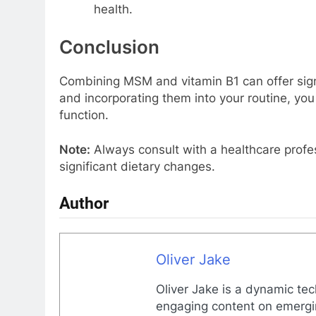
health.
Conclusion
Combining MSM and vitamin B1 can offer sig
and incorporating them into your routine, you 
function.
Note:
Always consult with a healthcare profe
significant dietary changes.
Author
Oliver Jake
Oliver Jake is a dynamic tec
engaging content on emergin