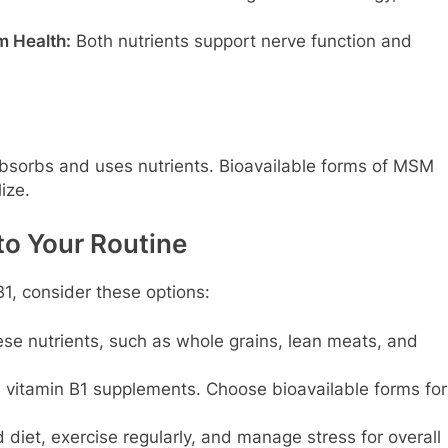
m Health:
Both nutrients support nerve function and
bsorbs and uses nutrients. Bioavailable forms of MSM
ize.
to Your Routine
1, consider these options:
se nutrients, such as whole grains, lean meats, and
vitamin B1 supplements. Choose bioavailable forms for
diet, exercise regularly, and manage stress for overall