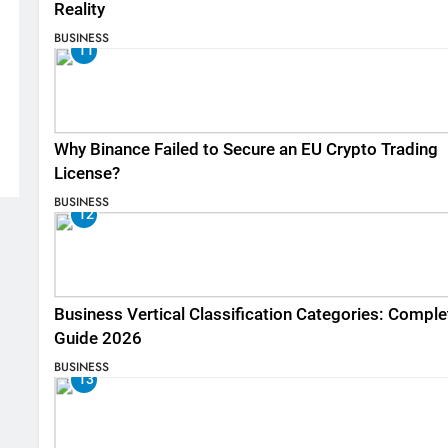
Reality
BUSINESS
11
Why Binance Failed to Secure an EU Crypto Trading
License?
BUSINESS
12
Business Vertical Classification Categories: Comple
Guide 2026
BUSINESS
13