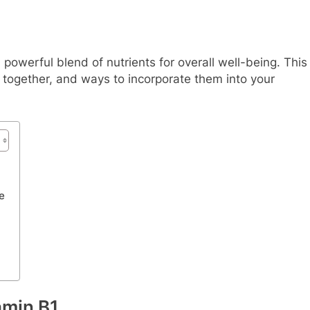
owerful blend of nutrients for overall well-being. This
k together, and ways to incorporate them into your
e
amin B1