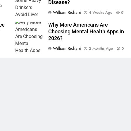
Disease?
0
William Richard
4 Weeks Ago
0
ce
Why More Americans Are
?
Choosing Mental Health Apps in
2026?
0
William Richard
2 Months Ago
0