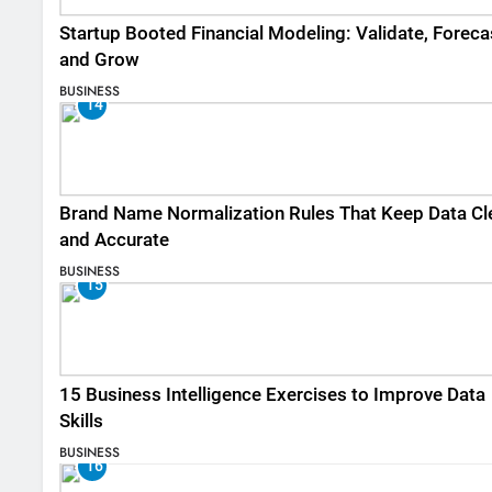
Startup Booted Financial Modeling: Validate, Foreca
and Grow
BUSINESS
14
Brand Name Normalization Rules That Keep Data Cl
and Accurate
BUSINESS
15
15 Business Intelligence Exercises to Improve Data
Skills
BUSINESS
16