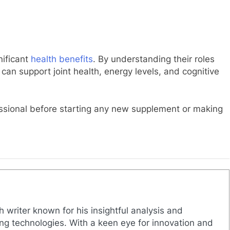
nificant
health benefits
. By understanding their roles
can support joint health, energy levels, and cognitive
ssional before starting any new supplement or making
h writer known for his insightful analysis and
g technologies. With a keen eye for innovation and