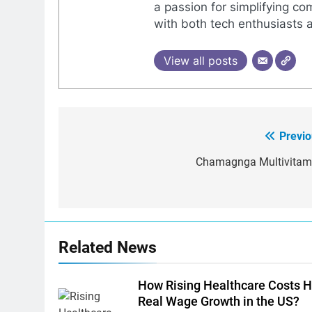
a passion for simplifying co
with both tech enthusiasts 
View all posts
Previo
Post
navigation
Chamagnga Multivitam
Related News
How Rising Healthcare Costs H
Real Wage Growth in the US?