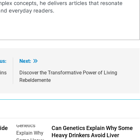
mplex concepts, he delivers articles that resonate
and everyday readers.
us:
Next:
ins
Discover the Transformative Power of Living
Rebeldemente
ide
Can Genetics Explain Why Some
Heavy Drinkers Avoid Liver