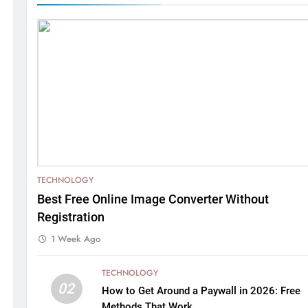
TECHNOLOGY
Best Free Online Image Converter Without
Registration
1 Week Ago
TECHNOLOGY
02
How to Get Around a Paywall in 2026: Free
Methods That Work