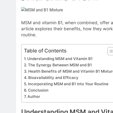
MSM and vitamin B1, when combined, offer a p
article explores their benefits, how they wor
routine.
Table of Contents
Understanding MSM and Vitamin B1
The Synergy Between MSM and B1
Health Benefits of MSM and Vitamin B1 Mixtur
Bioavailability and Efficacy
Incorporating MSM and B1 into Your Routine
Conclusion
Author
Understanding MSM and Vit