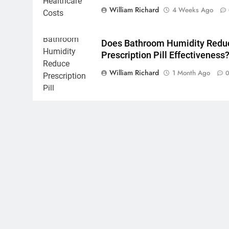
William Richard
4 Weeks Ago
Does Bathroom Humidity Redu
Prescription Pill Effectiveness
William Richard
1 Month Ago