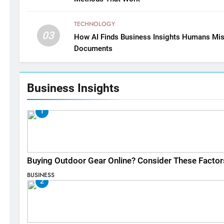
TECHNOLOGY
03
How AI Finds Business Insights Humans Mis
Documents
Business Insights
1
Buying Outdoor Gear Online? Consider These Factor
BUSINESS
2