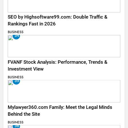
SEO by Highsoftware99.com: Double Traffic &
Rankings Fast in 2026
BUSINESS
34
FVANF Stock Analysis: Performance, Trends &
Investment View
BUSINESS
35
Mylawyer360.com Family: Meet the Legal Minds
Behind the Site
BUSINESS
36