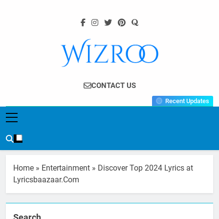
Skip
to
content
Wizroo
Your Tech Partner
CONTACT US
Recent Updates
Home
»
Entertainment
»
Discover Top 2024 Lyrics at
Lyricsbaazaar.Com
Search