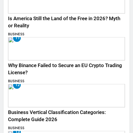
Is America Still the Land of the Free in 2026? Myth
or Reality
BUSINESS
11
Why Binance Failed to Secure an EU Crypto Trading
License?
BUSINESS
12
Business Vertical Classification Categories:
Complete Guide 2026
BUSINESS
13