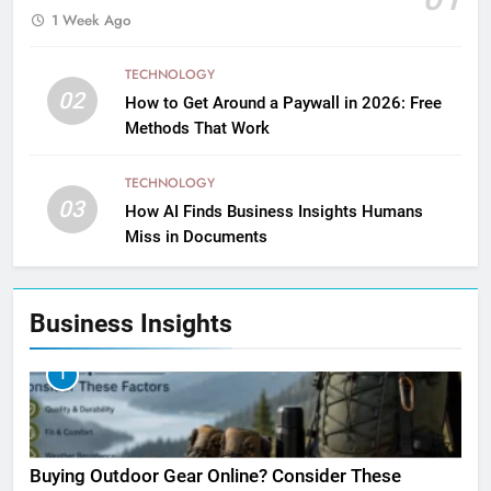
1 Week Ago
TECHNOLOGY
02
How to Get Around a Paywall in 2026: Free
Methods That Work
TECHNOLOGY
03
How AI Finds Business Insights Humans
Miss in Documents
Business Insights
1
Buying Outdoor Gear Online? Consider These