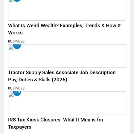
What Is Weird Wealth? Examples, Trends & How It
Works
BUSINESS
37
Tractor Supply Sales Associate Job Description:
Pay, Duties & Skills (2026)
BUSINESS
38
IRS Tax Kiosk Closures: What It Means for
Taxpayers