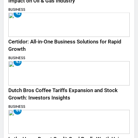
Impact on Oil & Gas Industry
BUSINESS
42
Certidor: All-in-One Business Solutions for Rapid
Growth
BUSINESS
43
Dutch Bros Coffee Tariffs Expansion and Stock
Growth: Investors Insights
BUSINESS
44