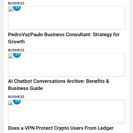
BUSINESS
22
PedroVazPaulo Business Consultant: Strategy for
Growth
BUSINESS
23
AI Chatbot Conversations Archive: Benefits &
Business Guide
BUSINESS
24
Does a VPN Protect Crypto Users From Ledger