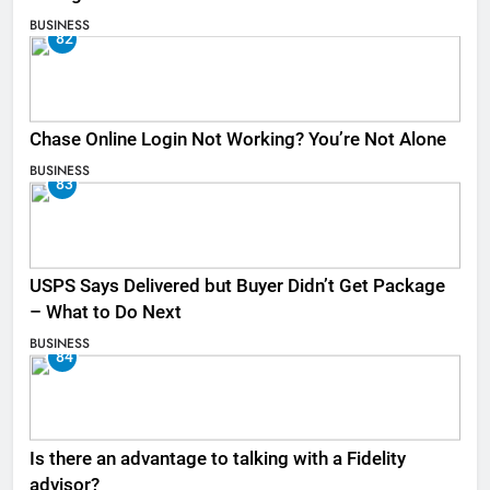
BUSINESS
82
Chase Online Login Not Working? You’re Not Alone
BUSINESS
83
USPS Says Delivered but Buyer Didn’t Get Package
– What to Do Next
BUSINESS
84
Is there an advantage to talking with a Fidelity
advisor?