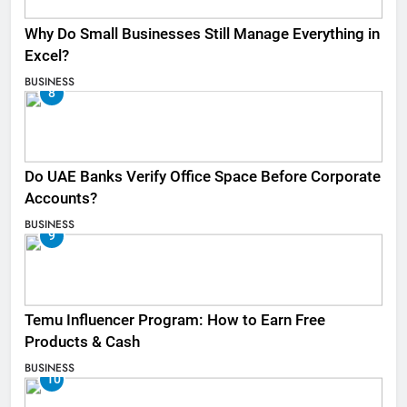
Why Do Small Businesses Still Manage Everything in
Excel?
BUSINESS
8
Do UAE Banks Verify Office Space Before Corporate
Accounts?
BUSINESS
9
Temu Influencer Program: How to Earn Free
Products & Cash
BUSINESS
10