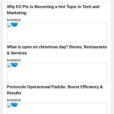
Why EO Pis Is Becoming a Hot Topic in Tech and
Marketing
BUSINESS
71
What is open on christmas day? Stores, Restaurants
& Services
BUSINESS
72
Protocolo Operacional Padrão: Boost Efficiency &
Results
BUSINESS
73