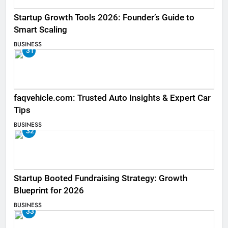
Startup Growth Tools 2026: Founder’s Guide to
Smart Scaling
BUSINESS
31
faqvehicle.com: Trusted Auto Insights & Expert Car
Tips
BUSINESS
32
Startup Booted Fundraising Strategy: Growth
Blueprint for 2026
BUSINESS
33