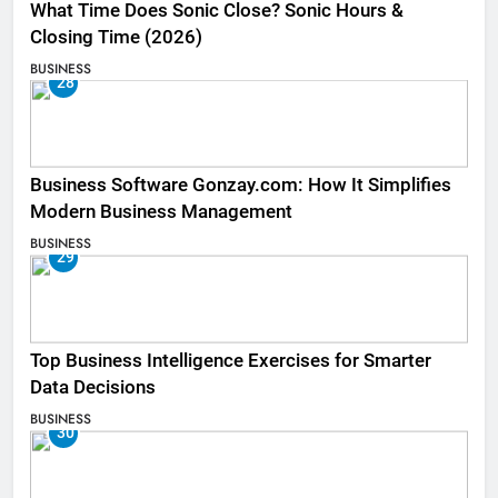
What Time Does Sonic Close? Sonic Hours &
Closing Time (2026)
BUSINESS
28
Business Software Gonzay.com: How It Simplifies
Modern Business Management
BUSINESS
29
Top Business Intelligence Exercises for Smarter
Data Decisions
BUSINESS
30