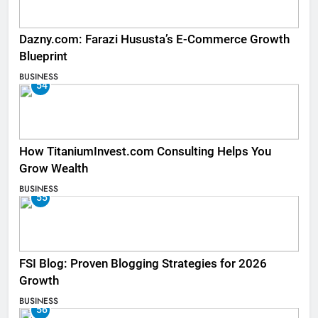
Dazny.com: Farazi Hususta’s E-Commerce Growth
Blueprint
BUSINESS
54
How TitaniumInvest.com Consulting Helps You
Grow Wealth
BUSINESS
55
FSI Blog: Proven Blogging Strategies for 2026
Growth
BUSINESS
56