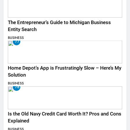
The Entrepreneur’s Guide to Michigan Business
Entity Search
BUSINESS
77
Home Depot’s App is Frustratingly Slow – Here’s My
Solution
BUSINESS
78
Is the Old Navy Credit Card Worth It? Pros and Cons
Explained
BUSINESS