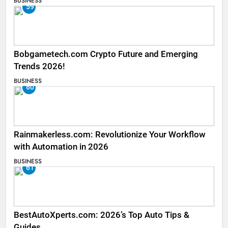
BUSINESS
59
Bobgametech.com Crypto Future and Emerging
Trends 2026!
BUSINESS
60
Rainmakerless.com: Revolutionize Your Workflow
with Automation in 2026
BUSINESS
61
BestAutoXperts.com: 2026’s Top Auto Tips &
Guides