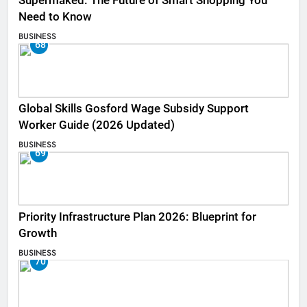
Supermaked: The Future of Smart Shopping You
Need to Know
BUSINESS
68
Global Skills Gosford Wage Subsidy Support
Worker Guide (2026 Updated)
BUSINESS
69
Priority Infrastructure Plan 2026: Blueprint for
Growth
BUSINESS
70