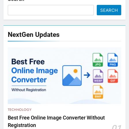
SEARCH
NextGen Updates
TECHNOLOGY
Best Free Online Image Converter Without
Registration
01