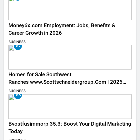
Money6x.com Employment: Jobs, Benefits &
Career Growth in 2026
BUSINESS
57
Homes for Sale Southwest
Ranches www.Scottschneidergroup.Com | 2026
Listings
BUSINESS
58
Bvostfusimmorp 35.3: Boost Your Digital Marketing
Today