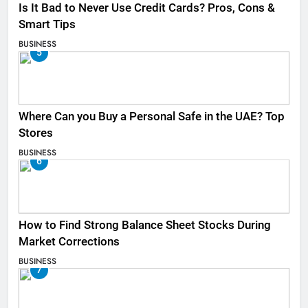
Is It Bad to Never Use Credit Cards? Pros, Cons &
Smart Tips
BUSINESS
5
Where Can you Buy a Personal Safe in the UAE? Top
Stores
BUSINESS
6
How to Find Strong Balance Sheet Stocks During
Market Corrections
BUSINESS
7