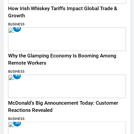
How Irish Whiskey Tariffs Impact Global Trade &
Growth
BUSINESS
48
Why the Glamping Economy Is Booming Among
Remote Workers
BUSINESS
49
McDonald’s Big Announcement Today: Customer
Reactions Revealed
BUSINESS
50