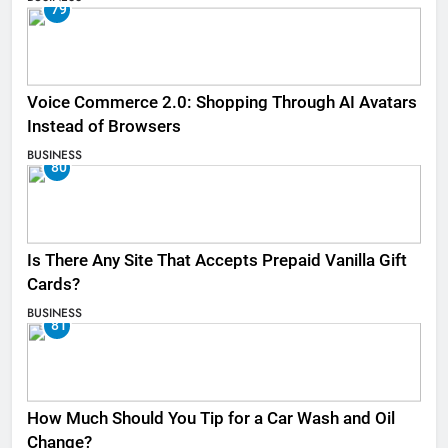
79
Voice Commerce 2.0: Shopping Through AI Avatars
Instead of Browsers
BUSINESS
80
Is There Any Site That Accepts Prepaid Vanilla Gift
Cards?
BUSINESS
81
How Much Should You Tip for a Car Wash and Oil
Change?