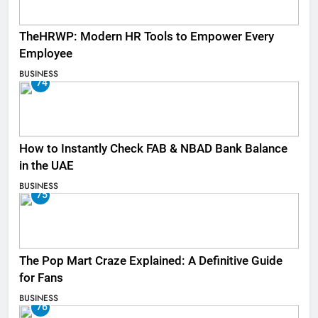
TheHRWP: Modern HR Tools to Empower Every
Employee
BUSINESS
74
How to Instantly Check FAB & NBAD Bank Balance
in the UAE
BUSINESS
75
The Pop Mart Craze Explained: A Definitive Guide
for Fans
BUSINESS
76