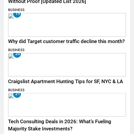
Without Proof [Updated List 2026]
BUSINESS
19
Why did Target customer traffic decline this month?
BUSINESS
20
Craigslist Apartment Hunting Tips for SF, NYC & LA
BUSINESS
21
Tech Consulting Deals in 2026: What’s Fueling
Majority Stake Investments?