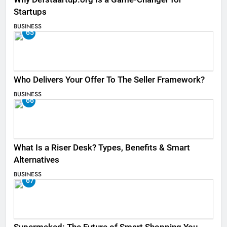
Startups
BUSINESS
65
Who Delivers Your Offer To The Seller Framework​?
BUSINESS
66
What Is a Riser Desk? Types, Benefits & Smart
Alternatives
BUSINESS
67