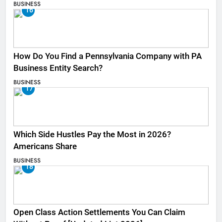
BUSINESS
16
How Do You Find a Pennsylvania Company with PA
Business Entity Search?
BUSINESS
17
Which Side Hustles Pay the Most in 2026?
Americans Share
BUSINESS
18
Open Class Action Settlements You Can Claim