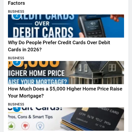
Factors
BUSINESS
2
Why Do People Prefer Credit Cards Over Debit
Cards in 2026?
BUSINESS
3
How Much Does a $5,000 Higher Home Price Raise
Your Mortgage?
BUSINESS
4