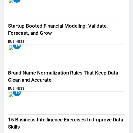
Startup Booted Financial Modeling: Validate,
Forecast, and Grow
BUSINESS
14
Brand Name Normalization Rules That Keep Data
Clean and Accurate
BUSINESS
15
15 Business Intelligence Exercises to Improve Data
Skills