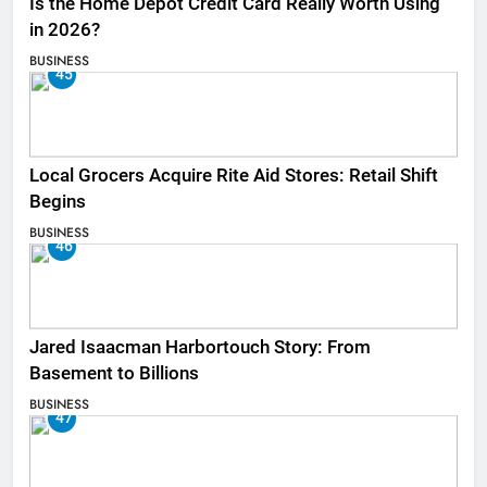
Is the Home Depot Credit Card Really Worth Using
in 2026?
BUSINESS
45
Local Grocers Acquire Rite Aid Stores: Retail Shift
Begins
BUSINESS
46
Jared Isaacman Harbortouch Story: From
Basement to Billions
BUSINESS
47