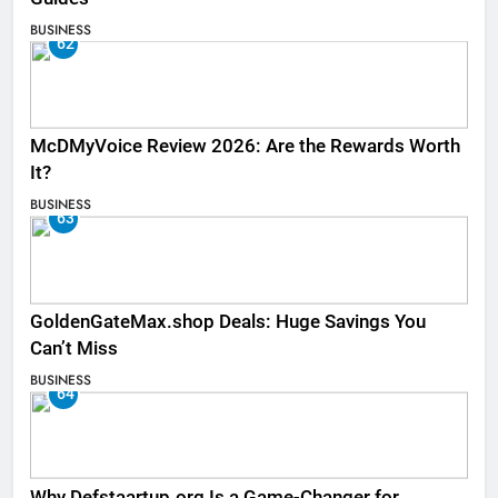
BUSINESS
62
McDMyVoice Review 2026: Are the Rewards Worth
It?
BUSINESS
63
GoldenGateMax.shop Deals: Huge Savings You
Can’t Miss
BUSINESS
64
Why Defstaartup.org Is a Game-Changer for