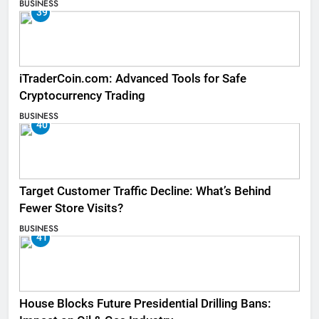
BUSINESS
39
iTraderCoin.com: Advanced Tools for Safe
Cryptocurrency Trading
BUSINESS
40
Target Customer Traffic Decline: What’s Behind
Fewer Store Visits?
BUSINESS
41
House Blocks Future Presidential Drilling Bans: