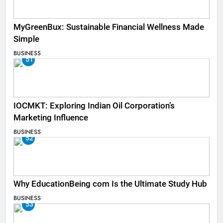
MyGreenBux: Sustainable Financial Wellness Made
Simple
BUSINESS
51
IOCMKT: Exploring Indian Oil Corporation’s
Marketing Influence
BUSINESS
52
Why EducationBeing com Is the Ultimate Study Hub
BUSINESS
53