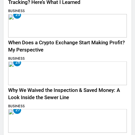
Tracking? Here’s What I Learned
BUSINESS
25
When Does a Crypto Exchange Start Making Profit?
My Perspective
BUSINESS
26
Why We Waived the Inspection & Saved Money: A
Look Inside the Sewer Line
BUSINESS
27