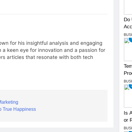
Do 
Acc
BUS
own for his insightful analysis and engaging
 a keen eye for innovation and a passion for
rs articles that resonate with both tech
Tem
Pro
BUS
Marketing
to True Happiness
Is 
or 
BUS