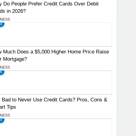
 Do People Prefer Credit Cards Over Debit
ds in 2026?
INESS
3
 Much Does a $5,000 Higher Home Price Raise
r Mortgage?
INESS
4
It Bad to Never Use Credit Cards? Pros, Cons &
rt Tips
INESS
5