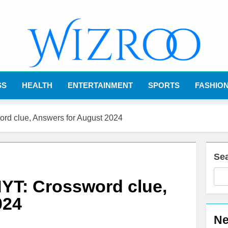
Wizroo
Your Tech Partner
SS
HEALTH
ENTERTAINMENT
SPORTS
FASHIO
word clue, Answers for August 2024
Se
 NYT: Crossword clue,
024
Ne