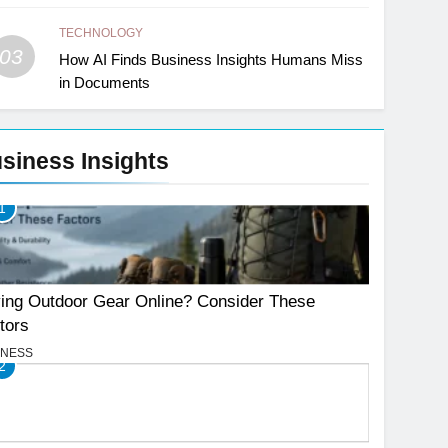
TECHNOLOGY
03
How AI Finds Business Insights Humans Miss
in Documents
siness Insights
1
ing Outdoor Gear Online? Consider These
tors
INESS
2