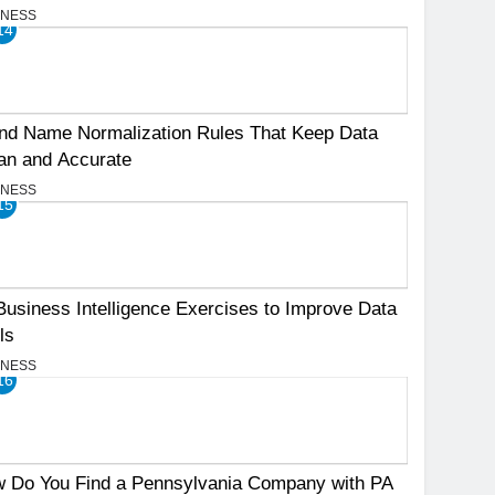
INESS
14
nd Name Normalization Rules That Keep Data
an and Accurate
INESS
15
Business Intelligence Exercises to Improve Data
ls
INESS
16
 Do You Find a Pennsylvania Company with PA