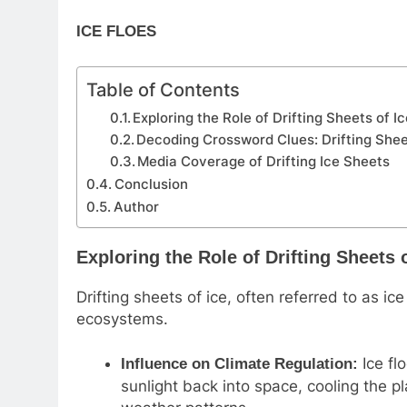
ICE FLOES
Table of Contents
Exploring the Role of Drifting Sheets of I
Decoding Crossword Clues: Drifting Shee
Media Coverage of Drifting Ice Sheets
Conclusion
Author
Exploring the Role of Drifting Sheets o
Drifting sheets of ice, often referred to as ice 
ecosystems.
Ice flo
Influence on Climate Regulation:
sunlight back into space, cooling the p