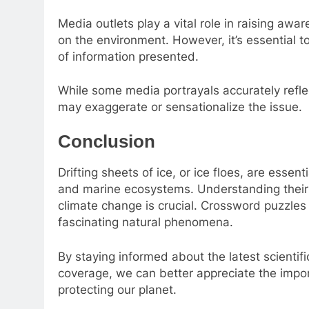
Media outlets play a vital role in raising aw
on the environment. However, it’s essential t
of information presented.
While some media portrayals accurately refle
may exaggerate or sensationalize the issue.
Conclusion
Drifting sheets of ice, or ice floes, are esse
and marine ecosystems. Understanding their 
climate change is crucial. Crossword puzzles 
fascinating natural phenomena.
By staying informed about the latest scientifi
coverage, we can better appreciate the impo
protecting our planet.