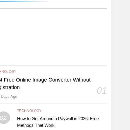
HNOLOGY
t Free Online Image Converter Without
istration
01
 Days Ago
TECHNOLOGY
02
How to Get Around a Paywall in 2026: Free
Methods That Work