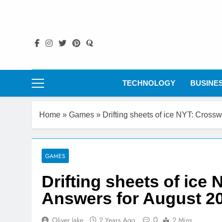
Skip
to
content
TECHNOLOGY
BUSINE
Home
»
Games
»
Drifting sheets of ice NYT: Cross
GAMES
Drifting sheets of ice
Answers for August 2
0
Oliver Jake
2 Years Ago
2 Mins