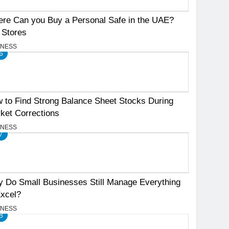
re Can you Buy a Personal Safe in the UAE?
 Stores
INESS
6
 to Find Strong Balance Sheet Stocks During
ket Corrections
INESS
7
 Do Small Businesses Still Manage Everything
Excel?
INESS
8