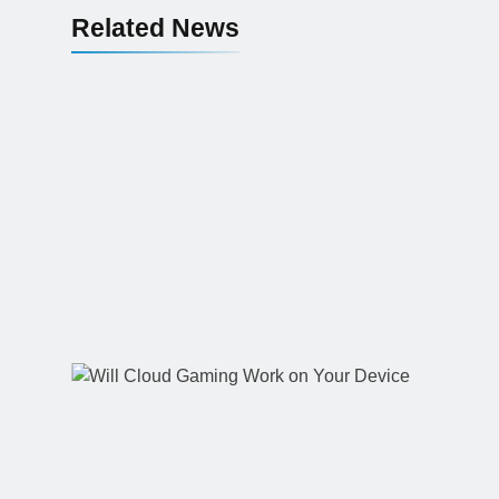
Related News