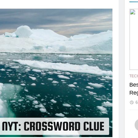
TEC
Bes
Reg
6