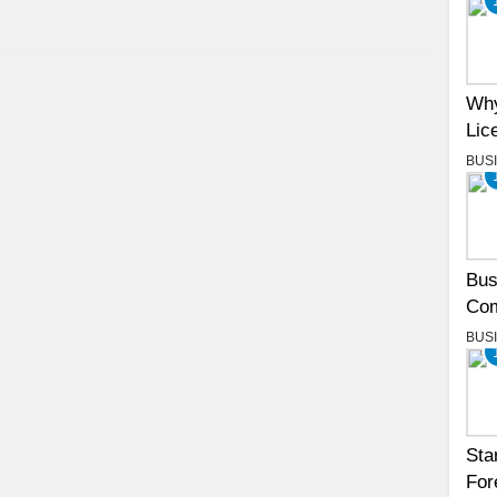
Why
Lic
BUS
Bus
Com
BUS
Sta
For