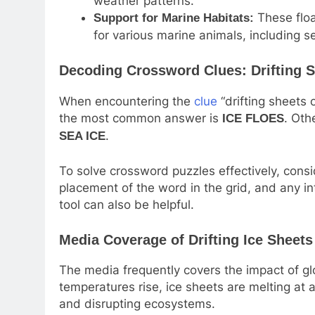
weather patterns.
These floa
Support for Marine Habitats:
for various marine animals, including se
Decoding Crossword Clues: Drifting S
When encountering the
clue
“drifting sheets 
the most common answer is
. Oth
ICE FLOES
.
SEA ICE
To solve crossword puzzles effectively, consi
placement of the word in the grid, and any i
tool can also be helpful.
Media Coverage of Drifting Ice Sheets
The media frequently covers the impact of gl
temperatures rise, ice sheets are melting at a
and disrupting ecosystems.