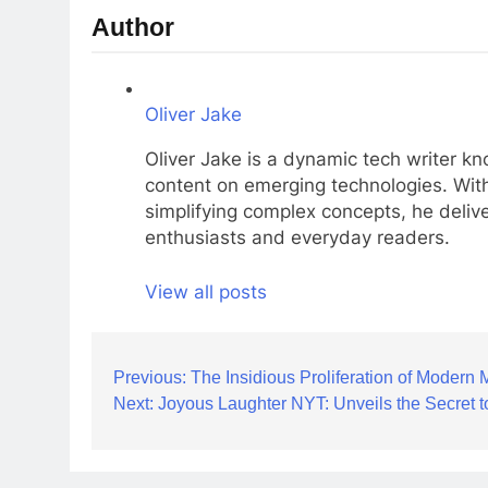
Author
Oliver Jake
Oliver Jake is a dynamic tech writer kn
content on emerging technologies. With
simplifying complex concepts, he delive
enthusiasts and everyday readers.
View all posts
Post
Previous:
The Insidious Proliferation of Modern 
Next:
Joyous Laughter NYT: Unveils the Secret 
navigation