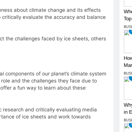
areness about climate change and its effects
Whe
o critically evaluate the accuracy and balance
Top
BUS
ct the challenges faced by ice sheets, others
How
Mar
ntial components of our planet’s climate system
BUS
role and the challenges they face due to
offer a fun way to learn about these
Why
c research and critically evaluating media
in 
rtance of ice sheets and work towards
BUS