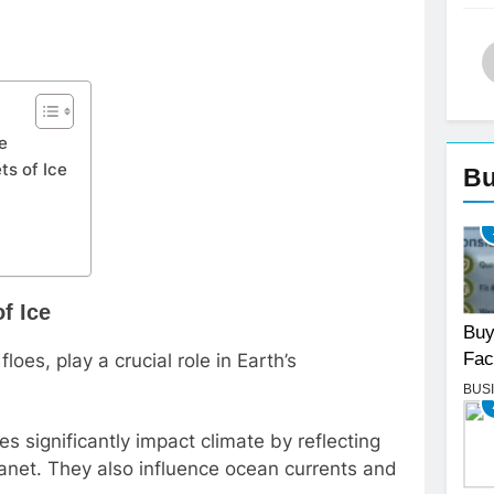
ce
ts of Ice
Bu
f Ice
Buy
Fac
floes, play a crucial role in Earth’s
BUS
es significantly impact climate by reflecting
lanet. They also influence ocean currents and