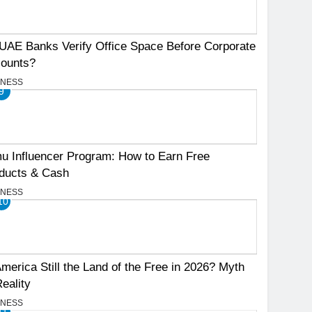
UAE Banks Verify Office Space Before Corporate
ounts?
INESS
9
u Influencer Program: How to Earn Free
ducts & Cash
INESS
10
America Still the Land of the Free in 2026? Myth
Reality
INESS
11