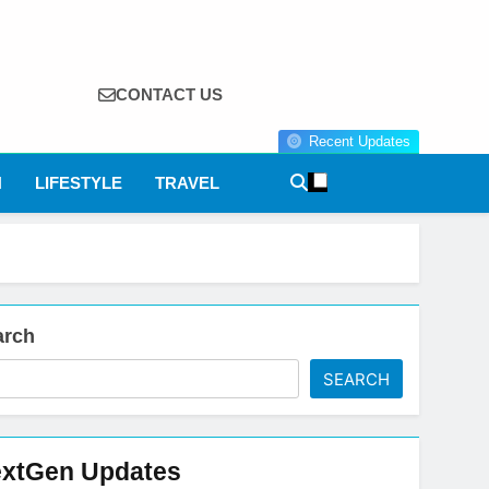
CONTACT US
Recent Updates
N
LIFESTYLE
TRAVEL
arch
SEARCH
xtGen Updates