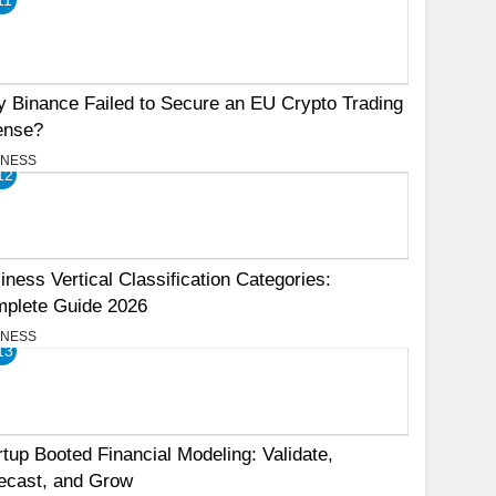
 Binance Failed to Secure an EU Crypto Trading
ense?
INESS
12
iness Vertical Classification Categories:
plete Guide 2026
INESS
13
rtup Booted Financial Modeling: Validate,
ecast, and Grow