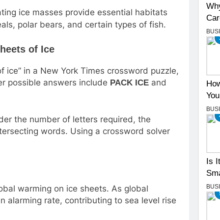
Why
ting ice masses provide essential habitats
Car
als, polar bears, and certain types of fish.
BUS
heets of Ice
of ice” in a New York Times crossword puzzle,
er possible answers include
and
PACK ICE
How
You
BUS
der the number of letters required, the
ntersecting words. Using a crossword solver
Is 
Sma
BUS
obal warming on ice sheets. As global
n alarming rate, contributing to sea level rise