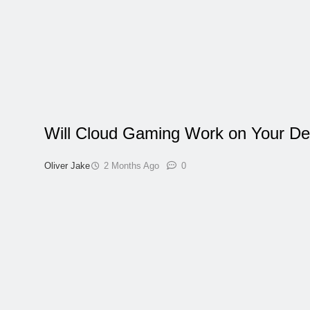
Will Cloud Gaming Work on Your De
Oliver Jake
2 Months Ago
0