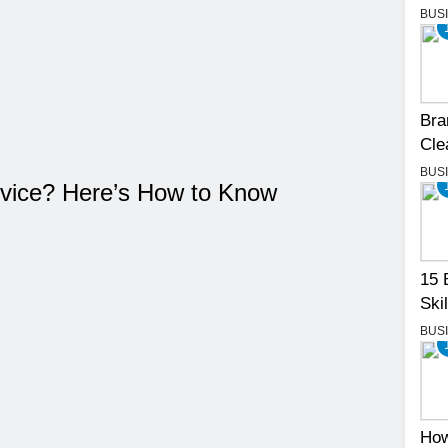
BUS
Bra
Cle
BUS
vice? Here’s How to Know
15 
Skil
BUS
How