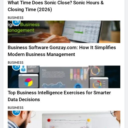
What Time Does Sonic Close? Sonic Hours &
Closing Time (2026)
BUSINESS
28
Business Software Gonzay.com: How It Simplifies
Modern Business Management
BUSINESS
29
Top Business Intelligence Exercises for Smarter
Data Decisions
BUSINESS
30