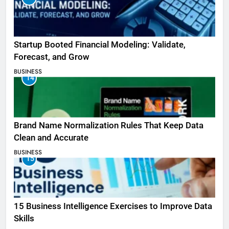
Startup Booted Financial Modeling: Validate,
Forecast, and Grow
BUSINESS
14
Brand Name Normalization Rules That Keep Data
Clean and Accurate
BUSINESS
15
15 Business Intelligence Exercises to Improve Data
Skills