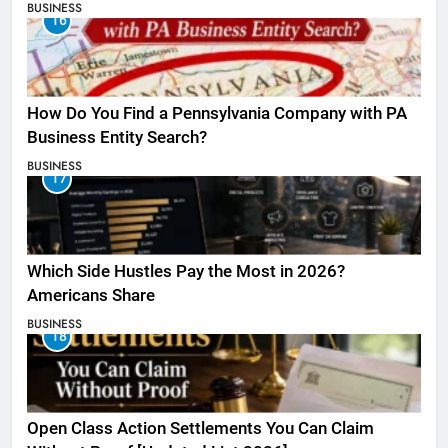
BUSINESS
16
How Do You Find a Pennsylvania Company with PA
Business Entity Search?
BUSINESS
17
Which Side Hustles Pay the Most in 2026?
Americans Share
BUSINESS
18
Open Class Action Settlements You Can Claim