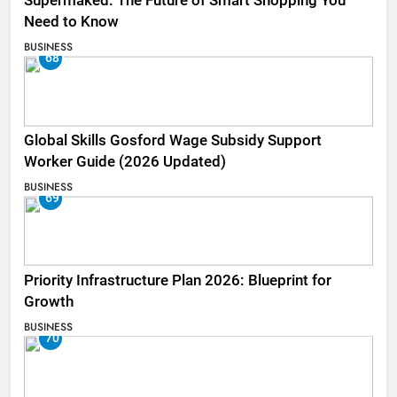
Supermaked: The Future of Smart Shopping You
Need to Know
BUSINESS
68
Global Skills Gosford Wage Subsidy Support
Worker Guide (2026 Updated)
BUSINESS
69
Priority Infrastructure Plan 2026: Blueprint for
Growth
BUSINESS
70