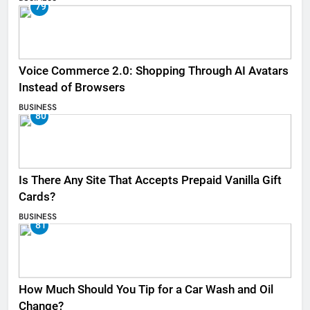
79
Voice Commerce 2.0: Shopping Through AI Avatars
Instead of Browsers
BUSINESS
80
Is There Any Site That Accepts Prepaid Vanilla Gift
Cards?
BUSINESS
81
How Much Should You Tip for a Car Wash and Oil
Change?