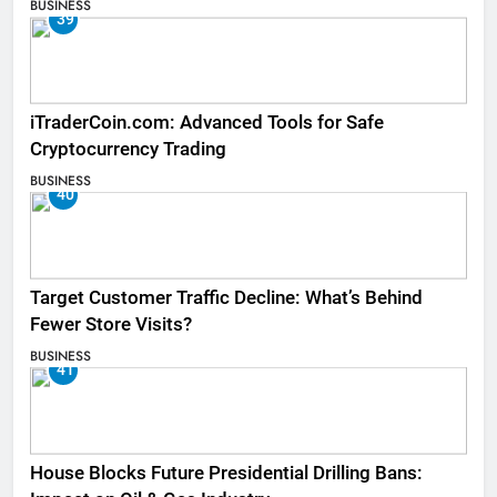
BUSINESS
39
iTraderCoin.com: Advanced Tools for Safe
Cryptocurrency Trading
BUSINESS
40
Target Customer Traffic Decline: What’s Behind
Fewer Store Visits?
BUSINESS
41
House Blocks Future Presidential Drilling Bans: