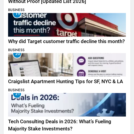
Without Proof [Updated List 2026]
BUSINESS
19
Why did Target customer traffic decline this month?
BUSINESS
20
Craigslist Apartment Hunting Tips for SF, NYC & LA
BUSINESS
21
Tech Consulting Deals in 2026: What’s Fueling
Majority Stake Investments?