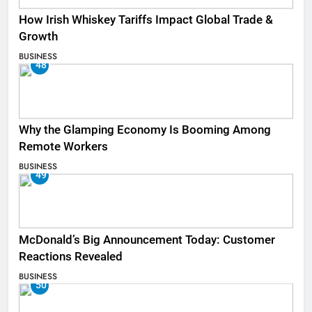
How Irish Whiskey Tariffs Impact Global Trade &
Growth
BUSINESS
48
Why the Glamping Economy Is Booming Among
Remote Workers
BUSINESS
49
McDonald’s Big Announcement Today: Customer
Reactions Revealed
BUSINESS
50