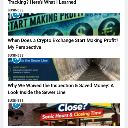
Tracking? Here’s What I Learned
BUSINESS
25
When Does a Crypto Exchange Start Making Profit?
My Perspective
BUSINESS
26
Why We Waived the Inspection & Saved Money: A
Look Inside the Sewer Line
BUSINESS
27