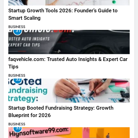
Startup Growth Tools 2026: Founder’s Guide to
Smart Scaling
BUSINESS
31
faqvehicle.com: Trusted Auto Insights & Expert Car
Tips
BUSINESS
32
Startup Booted Fundraising Strategy: Growth
Blueprint for 2026
BUSINESS
33