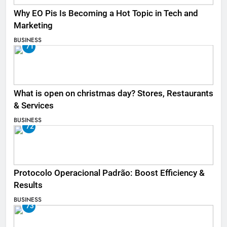
Why EO Pis Is Becoming a Hot Topic in Tech and
Marketing
BUSINESS
71
What is open on christmas day? Stores, Restaurants
& Services
BUSINESS
72
Protocolo Operacional Padrão: Boost Efficiency &
Results
BUSINESS
73