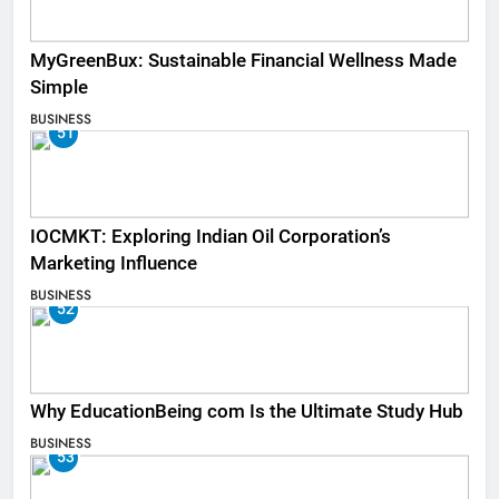
MyGreenBux: Sustainable Financial Wellness Made
Simple
BUSINESS
51
IOCMKT: Exploring Indian Oil Corporation’s
Marketing Influence
BUSINESS
52
Why EducationBeing com Is the Ultimate Study Hub
BUSINESS
53