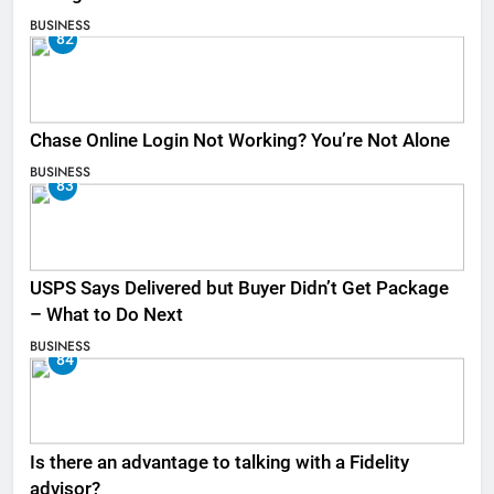
BUSINESS
82
Chase Online Login Not Working? You’re Not Alone
BUSINESS
83
USPS Says Delivered but Buyer Didn’t Get Package
– What to Do Next
BUSINESS
84
Is there an advantage to talking with a Fidelity
advisor?