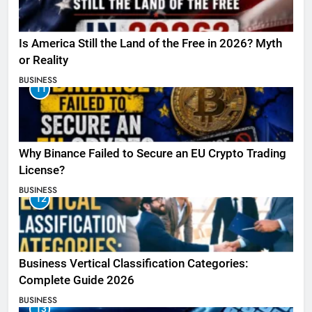
Is America Still the Land of the Free in 2026? Myth
or Reality
BUSINESS
11
Why Binance Failed to Secure an EU Crypto Trading
License?
BUSINESS
12
Business Vertical Classification Categories:
Complete Guide 2026
BUSINESS
13