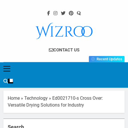
Skip
to
content
Wizroo
Your Tech Partner
CONTACT US
Recent Updates
Home
»
Technology
»
Ed0021710-s Cross Over:
Versatile Drying Solutions for Industry
Search