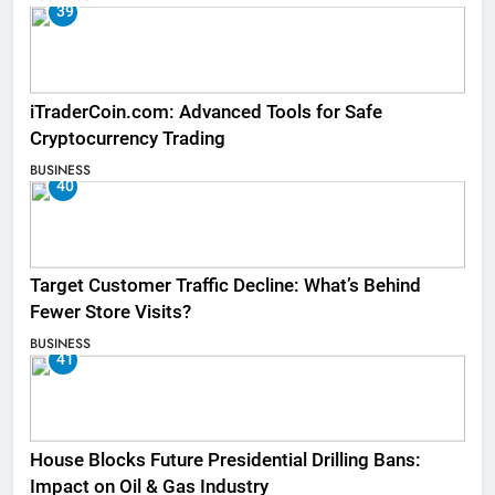
39
iTraderCoin.com: Advanced Tools for Safe
Cryptocurrency Trading
BUSINESS
40
Target Customer Traffic Decline: What’s Behind
Fewer Store Visits?
BUSINESS
41
House Blocks Future Presidential Drilling Bans:
Impact on Oil & Gas Industry