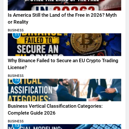
Is America Still the Land of the Free in 2026? Myth
or Reality
BUSINESS
11
Why Binance Failed to Secure an EU Crypto Trading
License?
BUSINESS
12
Business Vertical Classification Categories:
Complete Guide 2026
BUSINESS
13