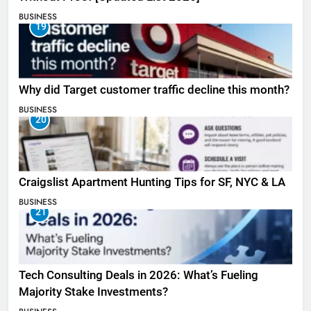
BUSINESS
19
Why did Target customer traffic decline this month?
BUSINESS
20
Craigslist Apartment Hunting Tips for SF, NYC & LA
BUSINESS
21
Tech Consulting Deals in 2026: What’s Fueling
Majority Stake Investments?