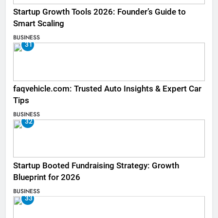
Startup Growth Tools 2026: Founder’s Guide to
Smart Scaling
BUSINESS
31
faqvehicle.com: Trusted Auto Insights & Expert Car
Tips
BUSINESS
32
Startup Booted Fundraising Strategy: Growth
Blueprint for 2026
BUSINESS
33