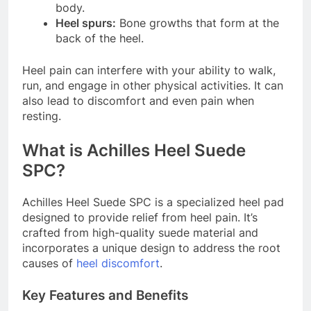
body.
Heel spurs:
Bone growths that form at the
back of the heel.
Heel pain can interfere with your ability to walk,
run, and engage in other physical activities. It can
also lead to discomfort and even pain when
resting.
What is Achilles Heel Suede
SPC?
Achilles Heel Suede SPC is a specialized heel pad
designed to provide relief from heel pain. It’s
crafted from high-quality suede material and
incorporates a unique design to address the root
causes of
heel discomfort
.
Key Features and Benefits