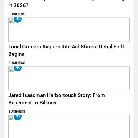
in 2026?
BUSINESS
45
Local Grocers Acquire Rite Aid Stores: Retail Shift
Begins
BUSINESS
46
Jared Isaacman Harbortouch Story: From
Basement to Billions
BUSINESS
47