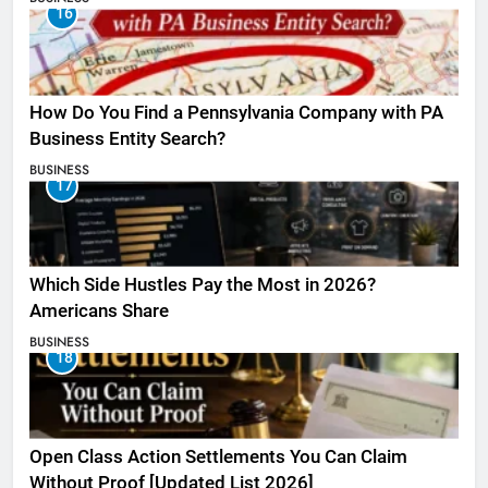
16
How Do You Find a Pennsylvania Company with PA
Business Entity Search?
BUSINESS
17
Which Side Hustles Pay the Most in 2026?
Americans Share
BUSINESS
18
Open Class Action Settlements You Can Claim
Without Proof [Updated List 2026]