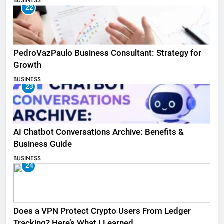
BUSINESS
22
PedroVazPaulo Business Consultant: Strategy for
Growth
BUSINESS
23
AI Chatbot Conversations Archive: Benefits &
Business Guide
BUSINESS
24
Does a VPN Protect Crypto Users From Ledger
Tracking? Here’s What I Learned