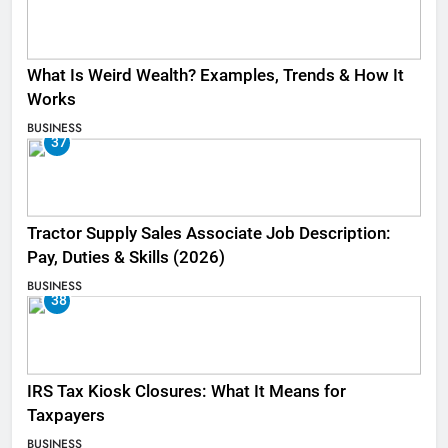
What Is Weird Wealth? Examples, Trends & How It
Works
BUSINESS
37
Tractor Supply Sales Associate Job Description:
Pay, Duties & Skills (2026)
BUSINESS
38
IRS Tax Kiosk Closures: What It Means for
Taxpayers
BUSINESS