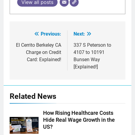
View all posts
Previous:
Next:
Post
navigation
El Cerrito Berkeley CA
337 S Peterson to
Charge on Credit
4107 to 10191
Card: Explained!
Bunsen Way
[Explained!]
Related News
How Rising Healthcare Costs
Hide Real Wage Growth in the
US?