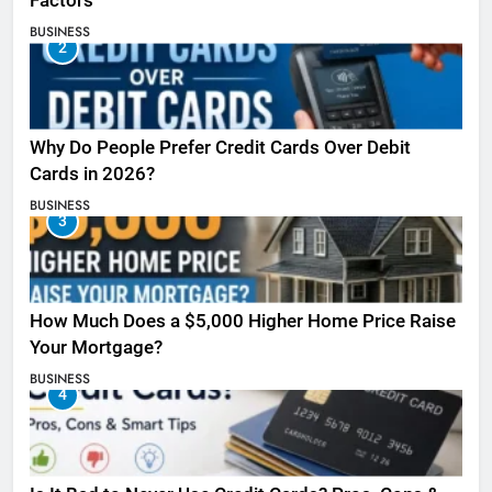
Factors
BUSINESS
2
Why Do People Prefer Credit Cards Over Debit
Cards in 2026?
BUSINESS
3
How Much Does a $5,000 Higher Home Price Raise
Your Mortgage?
BUSINESS
4