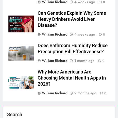
William Richard
4 weeks ago
0
Can Genetics Explain Why Some
Heavy Drinkers Avoid Liver
Disease?
William Richard
4 weeks ago
0
Does Bathroom Humidity Reduce
Prescription Pill Effectiveness?
William Richard
1 month ago
0
Why More Americans Are
Choosing Mental Health Apps in
2026?
William Richard
2 months ago
0
Search