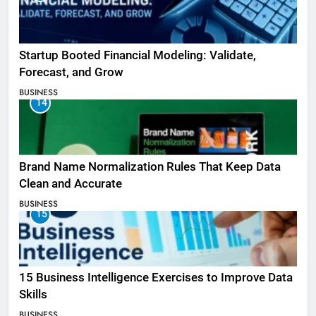
Startup Booted Financial Modeling: Validate,
Forecast, and Grow
BUSINESS
14
Brand Name Normalization Rules That Keep Data
Clean and Accurate
BUSINESS
15
15 Business Intelligence Exercises to Improve Data
Skills
BUSINESS