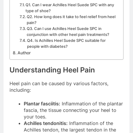
Q1. Can I wear Achilles Heel Suede SPC with any
type of shoe?
Q2. How long does it take to feel relief from heel
pain?
Q3. Can I use Achilles Heel Suede SPC in
conjunction with other heel pain treatments?
Q4. Is Achilles Heel Suede SPC suitable for
people with diabetes?
Author
Understanding Heel Pain
Heel pain can be caused by various factors,
including:
Plantar fasciitis:
Inflammation of the plantar
fascia, the tissue connecting your heel to
your toes.
Achilles tendonitis:
Inflammation of the
Achilles tendon, the largest tendon in the