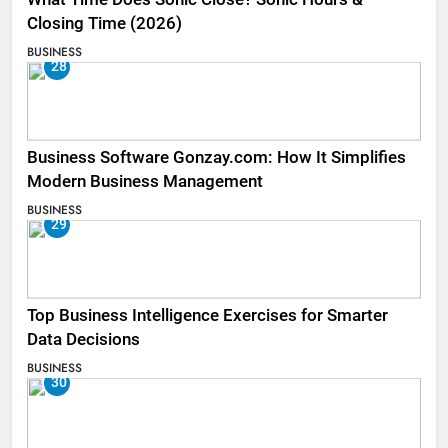
Closing Time (2026)
BUSINESS
28
Business Software Gonzay.com: How It Simplifies
Modern Business Management
BUSINESS
29
Top Business Intelligence Exercises for Smarter
Data Decisions
BUSINESS
30