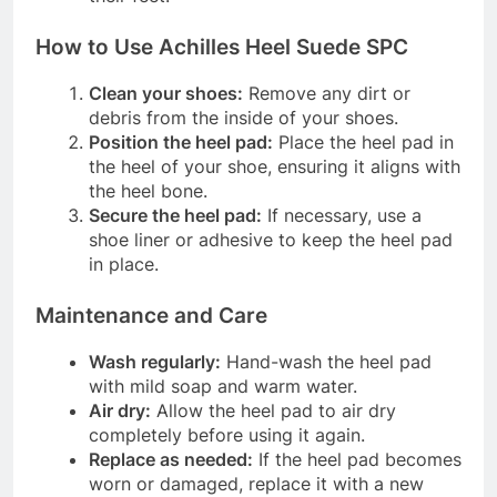
How to Use Achilles Heel Suede SPC
Clean your shoes:
Remove any dirt or
debris from the inside of your shoes.
Position the heel pad:
Place the heel pad in
the heel of your shoe, ensuring it aligns with
the heel bone.
Secure the heel pad:
If necessary, use a
shoe liner or adhesive to keep the heel pad
in place.
Maintenance and Care
Wash regularly:
Hand-wash the heel pad
with mild soap and warm water.
Air dry:
Allow the heel pad to air dry
completely before using it again.
Replace as needed:
If the heel pad becomes
worn or damaged, replace it with a new