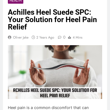
HEALTH
Achilles Heel Suede SPC:
Your Solution for Heel Pain
Relief
0
Oliver Jake
2 Years Ago
4 Mins
Heel pain is a common discomfort that can