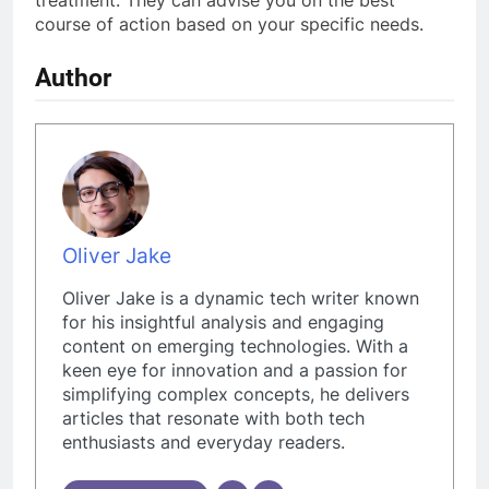
treatment. They can advise you on the best
course of action based on your specific needs.
Author
Oliver Jake
Oliver Jake is a dynamic tech writer known
for his insightful analysis and engaging
content on emerging technologies. With a
keen eye for innovation and a passion for
simplifying complex concepts, he delivers
articles that resonate with both tech
enthusiasts and everyday readers.