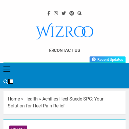
Skip
to
content
Wizroo
Your Tech Partner
CONTACT US
Recent Updates
Home
»
Health
»
Achilles Heel Suede SPC: Your
Solution for Heel Pain Relief