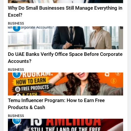
Why Do Small Businesses Still Manage Everything in
Excel?
BUSINESS
8
Do UAE Banks Verify Office Space Before Corporate
Accounts?
BUSINESS
9
Temu Influencer Program: How to Earn Free
Products & Cash
BUSINESS
10