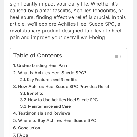
significantly impact your daily life. Whether it’s
caused by plantar fasciitis, Achilles tendonitis, or
heel spurs, finding effective relief is crucial. In this
article, we’ll explore Achilles Heel Suede SPC, a
revolutionary product designed to alleviate heel
pain and improve your overall well-being.
Table of Contents
Understanding Heel Pain
What is Achilles Heel Suede SPC?
Key Features and Benefits
How Achilles Heel Suede SPC Provides Relief
Benefits
How to Use Achilles Heel Suede SPC
Maintenance and Care
Testimonials and Reviews
Where to Buy Achilles Heel Suede SPC
Conclusion
FAQs