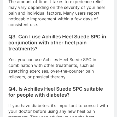
The amount of time it takes to experience relief
may vary depending on the severity of your heel
pain and individual factors. Many users report
noticeable improvement within a few days of
consistent use.
Q3.
Can I use Achilles Heel Suede SPC in
conjunction with other heel pain
treatments?
Yes, you can use Achilles Heel Suede SPC in
combination with other treatments, such as
stretching exercises, over-the-counter pain
relievers, or physical therapy.
Q4.
Is Achilles Heel Suede SPC suitable
for people with diabetes?
If you have diabetes, it’s important to consult with
your doctor before using any new heel pain