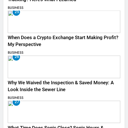
BUSINESS
25
When Does a Crypto Exchange Start Making Profit?
My Perspective
BUSINESS
26
Why We Waived the Inspection & Saved Money: A
Look Inside the Sewer Line
BUSINESS
27
What Time Does Sonic Close? Sonic Hours &