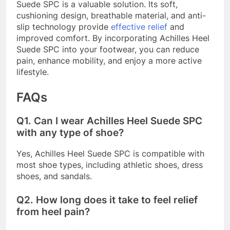
Suede SPC is a valuable solution. Its soft,
cushioning design, breathable material, and anti-
slip technology provide
effective relief
and
improved comfort. By incorporating Achilles Heel
Suede SPC into your footwear, you can reduce
pain, enhance mobility, and enjoy a more active
lifestyle.
FAQs
Q1.
Can I wear Achilles Heel Suede SPC
with any type of shoe?
Yes, Achilles Heel Suede SPC is compatible with
most shoe types, including athletic shoes, dress
shoes, and sandals.
Q2.
How long does it take to feel relief
from heel pain?