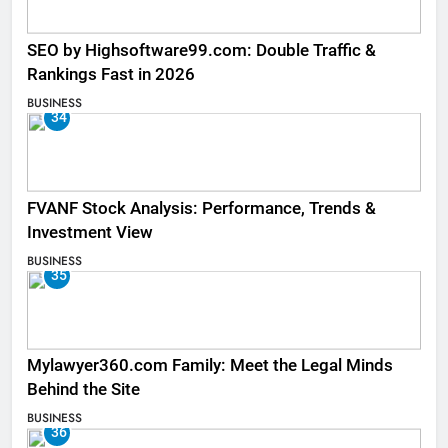
SEO by Highsoftware99.com: Double Traffic &
Rankings Fast in 2026
BUSINESS
34
FVANF Stock Analysis: Performance, Trends &
Investment View
BUSINESS
35
Mylawyer360.com Family: Meet the Legal Minds
Behind the Site
BUSINESS
36