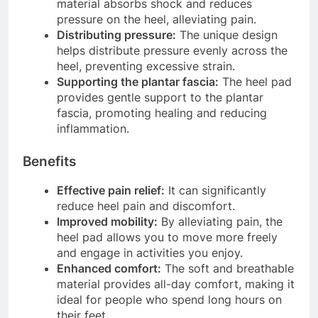
material absorbs shock and reduces
pressure on the heel, alleviating pain.
Distributing pressure:
The unique design
helps distribute pressure evenly across the
heel, preventing excessive strain.
Supporting the plantar fascia:
The heel pad
provides gentle support to the plantar
fascia, promoting healing and reducing
inflammation.
Benefits
Effective pain relief:
It can significantly
reduce heel pain and discomfort.
Improved mobility:
By alleviating pain, the
heel pad allows you to move more freely
and engage in activities you enjoy.
Enhanced comfort:
The soft and breathable
material provides all-day comfort, making it
ideal for people who spend long hours on
their feet.