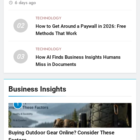
6 days ago
TECHNOLOGY
02
How to Get Around a Paywall in 2026: Free
Methods That Work
TECHNOLOGY
03
How AI Finds Business Insights Humans
Miss in Documents
Business Insights
1
Buying Outdoor Gear Online? Consider These