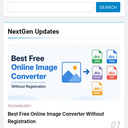
SEARCH
NextGen Updates
TECHNOLOGY
Best Free Online Image Converter Without
Registration
01