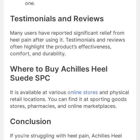
one.
Testimonials and Reviews
Many users have reported significant relief from
heel pain after using it. Testimonials and reviews
often highlight the product’s effectiveness,
comfort, and durability.
Where to Buy Achilles Heel
Suede SPC
It is available at various
online stores
and physical
retail locations. You can find it at sporting goods
stores, pharmacies, and online marketplaces.
Conclusion
If you’re struggling with heel pain, Achilles Heel