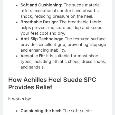
Soft and Cushioning:
The suede material
offers exceptional comfort and absorbs
shock, reducing pressure on the heel.
Breathable Design:
The breathable fabric
helps prevent moisture buildup and keeps
your feet cool and dry.
Anti-Slip Technology:
The textured surface
provides excellent grip, preventing slippage
and enhancing stability.
Versatile Fit:
It is suitable for most shoe
types, including athletic shoes, dress shoes,
and sandals.
How Achilles Heel Suede SPC
Provides Relief
It works by:
Cushioning the heel:
The soft suede