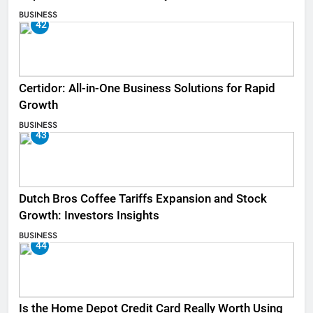
BUSINESS
42
Certidor: All-in-One Business Solutions for Rapid
Growth
BUSINESS
43
Dutch Bros Coffee Tariffs Expansion and Stock
Growth: Investors Insights
BUSINESS
44
Is the Home Depot Credit Card Really Worth Using