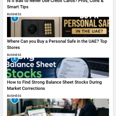
Is It Bad to Never Use Credit Cards? Pros, Cons &
Smart Tips
BUSINESS
5
Where Can you Buy a Personal Safe in the UAE? Top
Stores
BUSINESS
6
How to Find Strong Balance Sheet Stocks During
Market Corrections
BUSINESS
7