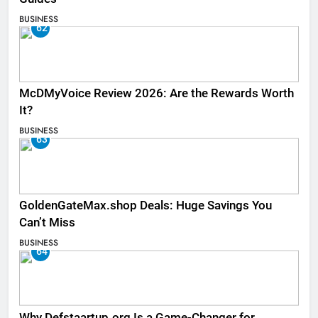
BUSINESS
62
McDMyVoice Review 2026: Are the Rewards Worth
It?
BUSINESS
63
GoldenGateMax.shop Deals: Huge Savings You
Can’t Miss
BUSINESS
64
Why Defstaartup.org Is a Game-Changer for