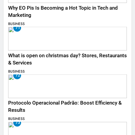
Why EO Pis Is Becoming a Hot Topic in Tech and
Marketing
BUSINESS
71
What is open on christmas day? Stores, Restaurants
& Services
BUSINESS
72
Protocolo Operacional Padrão: Boost Efficiency &
Results
BUSINESS
73