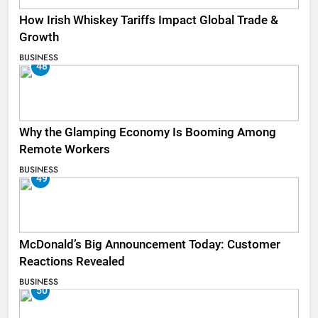
How Irish Whiskey Tariffs Impact Global Trade &
Growth
BUSINESS
48
Why the Glamping Economy Is Booming Among
Remote Workers
BUSINESS
49
McDonald’s Big Announcement Today: Customer
Reactions Revealed
BUSINESS
50