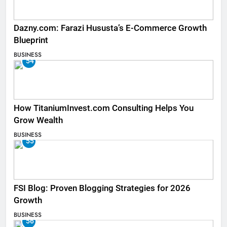
Dazny.com: Farazi Hususta’s E-Commerce Growth
Blueprint
BUSINESS
54
How TitaniumInvest.com Consulting Helps You
Grow Wealth
BUSINESS
55
FSI Blog: Proven Blogging Strategies for 2026
Growth
BUSINESS
56