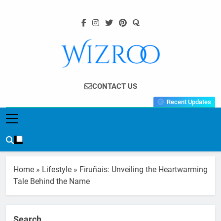
Skip
to
content
Wizroo
Your Tech Partner
CONTACT US
Recent Updates
Home
»
Lifestyle
»
Firuñais: Unveiling the Heartwarming
Tale Behind the Name
Search