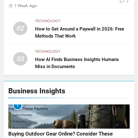
1 Week Ago
TECHNOLOGY
02
How to Get Around a Paywall in 2026: Free
Methods That Work
TECHNOLOGY
03
How AI Finds Business Insights Humans
Miss in Documents
Business Insights
1
Buying Outdoor Gear Online? Consider These