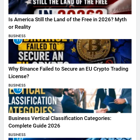
Is America Still the Land of the Free in 2026? Myth
or Reality
BUSINESS
11
Why Binance Failed to Secure an EU Crypto Trading
License?
BUSINESS
12
Business Vertical Classification Categories:
Complete Guide 2026
BUSINESS
13