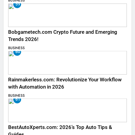
BUSINESS
59
Bobgametech.com Crypto Future and Emerging
Trends 2026!
BUSINESS
60
Rainmakerless.com: Revolutionize Your Workflow
with Automation in 2026
BUSINESS
61
BestAutoXperts.com: 2026’s Top Auto Tips &
Guides