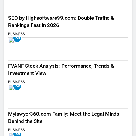
SEO by Highsoftware99.com: Double Traffic &
Rankings Fast in 2026
BUSINESS
34
FVANF Stock Analysis: Performance, Trends &
Investment View
BUSINESS
35
Mylawyer360.com Family: Meet the Legal Minds
Behind the Site
BUSINESS
36