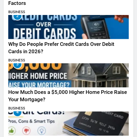
Factors
BUSINESS
2
Why Do People Prefer Credit Cards Over Debit
Cards in 2026?
BUSINESS
3
How Much Does a $5,000 Higher Home Price Raise
Your Mortgage?
BUSINESS
4