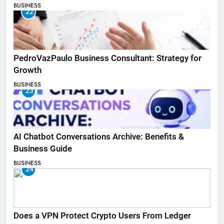
BUSINESS
22
PedroVazPaulo Business Consultant: Strategy for
Growth
BUSINESS
23
AI Chatbot Conversations Archive: Benefits &
Business Guide
BUSINESS
24
Does a VPN Protect Crypto Users From Ledger