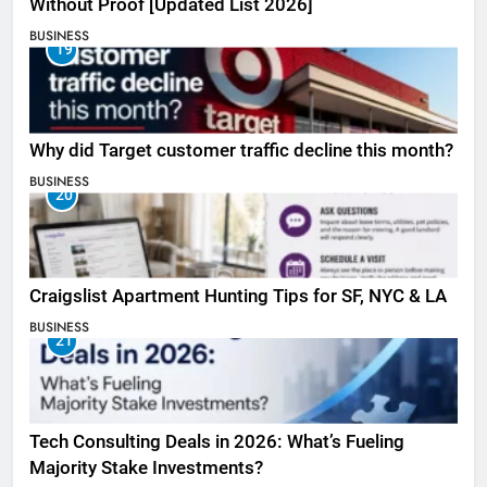
Without Proof [Updated List 2026]
BUSINESS
19
Why did Target customer traffic decline this month?
BUSINESS
20
Craigslist Apartment Hunting Tips for SF, NYC & LA
BUSINESS
21
Tech Consulting Deals in 2026: What’s Fueling
Majority Stake Investments?