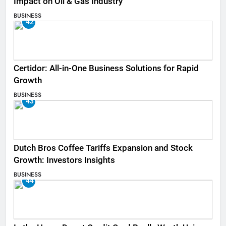
Impact on Oil & Gas Industry
BUSINESS
42
Certidor: All-in-One Business Solutions for Rapid
Growth
BUSINESS
43
Dutch Bros Coffee Tariffs Expansion and Stock
Growth: Investors Insights
BUSINESS
44