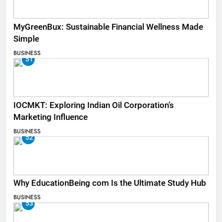
MyGreenBux: Sustainable Financial Wellness Made
Simple
BUSINESS
51
IOCMKT: Exploring Indian Oil Corporation’s
Marketing Influence
BUSINESS
52
Why EducationBeing com Is the Ultimate Study Hub
BUSINESS
53