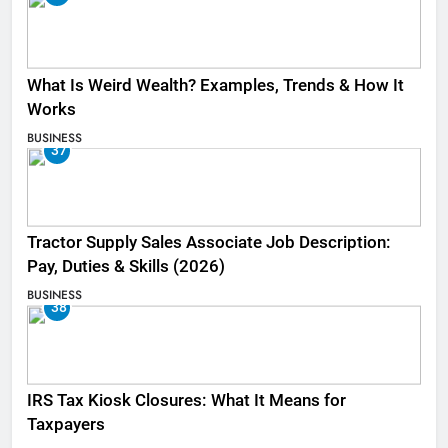
What Is Weird Wealth? Examples, Trends & How It
Works
BUSINESS
37
Tractor Supply Sales Associate Job Description:
Pay, Duties & Skills (2026)
BUSINESS
38
IRS Tax Kiosk Closures: What It Means for
Taxpayers