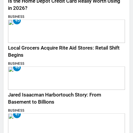
Is the Home Depot Credit Card Really Worth Using
in 2026?
BUSINESS
45
Local Grocers Acquire Rite Aid Stores: Retail Shift
Begins
BUSINESS
46
Jared Isaacman Harbortouch Story: From
Basement to Billions
BUSINESS
47