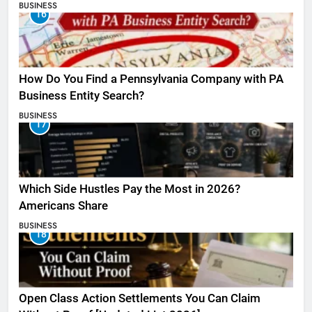
BUSINESS
16
How Do You Find a Pennsylvania Company with PA
Business Entity Search?
BUSINESS
17
Which Side Hustles Pay the Most in 2026?
Americans Share
BUSINESS
18
Open Class Action Settlements You Can Claim