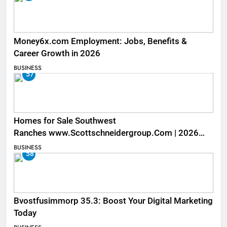
Money6x.com Employment: Jobs, Benefits &
Career Growth in 2026
BUSINESS
57
Homes for Sale Southwest
Ranches www.Scottschneidergroup.Com | 2026
Listings
BUSINESS
58
Bvostfusimmorp 35.3: Boost Your Digital Marketing
Today