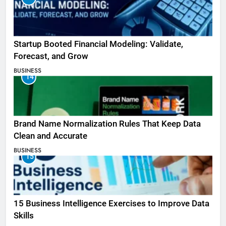
Startup Booted Financial Modeling: Validate,
Forecast, and Grow
BUSINESS
14
Brand Name Normalization Rules That Keep Data
Clean and Accurate
BUSINESS
15
15 Business Intelligence Exercises to Improve Data
Skills