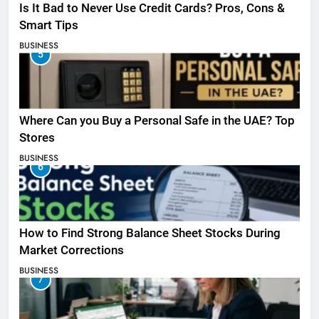
Is It Bad to Never Use Credit Cards? Pros, Cons &
Smart Tips
BUSINESS
5
Where Can you Buy a Personal Safe in the UAE? Top
Stores
BUSINESS
6
How to Find Strong Balance Sheet Stocks During
Market Corrections
BUSINESS
7