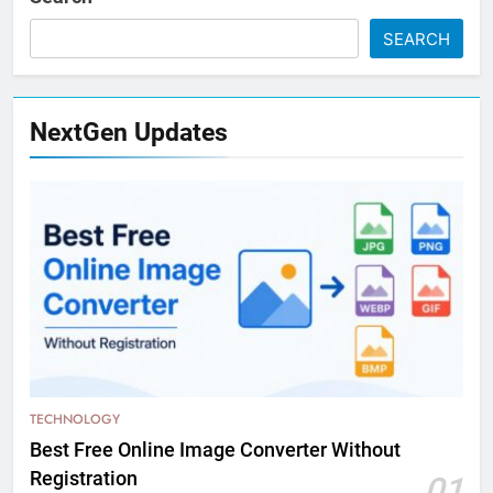
SEARCH
NextGen Updates
TECHNOLOGY
Best Free Online Image Converter Without
Registration
01