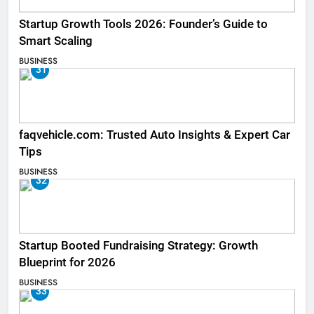
Startup Growth Tools 2026: Founder’s Guide to
Smart Scaling
BUSINESS
31
faqvehicle.com: Trusted Auto Insights & Expert Car
Tips
BUSINESS
32
Startup Booted Fundraising Strategy: Growth
Blueprint for 2026
BUSINESS
33