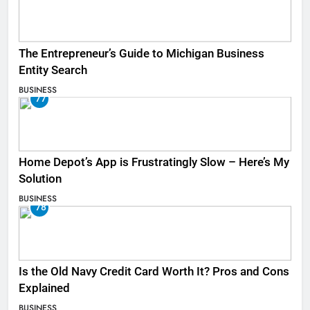
The Entrepreneur’s Guide to Michigan Business
Entity Search
BUSINESS
77
Home Depot’s App is Frustratingly Slow – Here’s My
Solution
BUSINESS
78
Is the Old Navy Credit Card Worth It? Pros and Cons
Explained
BUSINESS