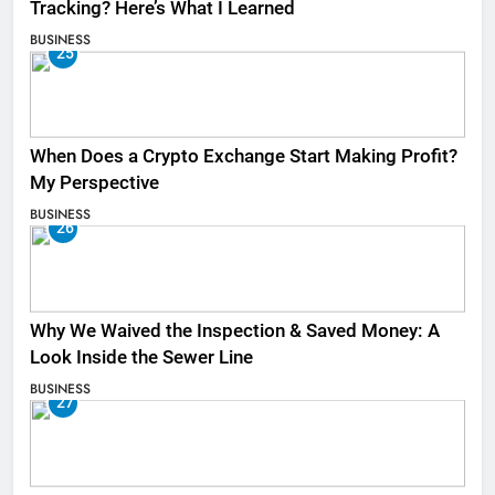
Tracking? Here’s What I Learned
BUSINESS
25
When Does a Crypto Exchange Start Making Profit?
My Perspective
BUSINESS
26
Why We Waived the Inspection & Saved Money: A
Look Inside the Sewer Line
BUSINESS
27