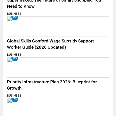
Supermaked: The Future of Smart Shopping You
Need to Know
BUSINESS
68
Global Skills Gosford Wage Subsidy Support
Worker Guide (2026 Updated)
BUSINESS
69
Priority Infrastructure Plan 2026: Blueprint for
Growth
BUSINESS
70