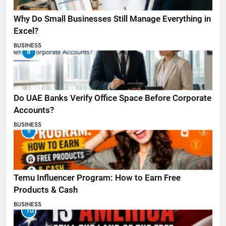
Why Do Small Businesses Still Manage Everything in
Excel?
BUSINESS
8
Do UAE Banks Verify Office Space Before Corporate
Accounts?
BUSINESS
9
Temu Influencer Program: How to Earn Free
Products & Cash
BUSINESS
10