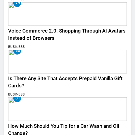
79
Voice Commerce 2.0: Shopping Through AI Avatars
Instead of Browsers
BUSINESS
80
Is There Any Site That Accepts Prepaid Vanilla Gift
Cards?
BUSINESS
81
How Much Should You Tip for a Car Wash and Oil
Change?