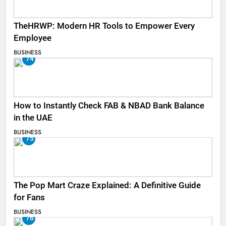
TheHRWP: Modern HR Tools to Empower Every
Employee
BUSINESS
74
How to Instantly Check FAB & NBAD Bank Balance
in the UAE
BUSINESS
75
The Pop Mart Craze Explained: A Definitive Guide
for Fans
BUSINESS
76