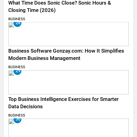
What Time Does Sonic Close? Sonic Hours &
Closing Time (2026)
BUSINESS
28
Business Software Gonzay.com: How It Simplifies
Modern Business Management
BUSINESS
29
Top Business Intelligence Exercises for Smarter
Data Decisions
BUSINESS
30