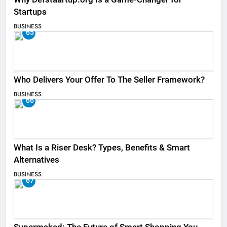
Startups
BUSINESS
65
Who Delivers Your Offer To The Seller Framework​?
BUSINESS
66
What Is a Riser Desk? Types, Benefits & Smart
Alternatives
BUSINESS
67