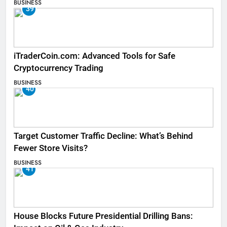
BUSINESS
39
iTraderCoin.com: Advanced Tools for Safe
Cryptocurrency Trading
BUSINESS
40
Target Customer Traffic Decline: What’s Behind
Fewer Store Visits?
BUSINESS
41
House Blocks Future Presidential Drilling Bans: