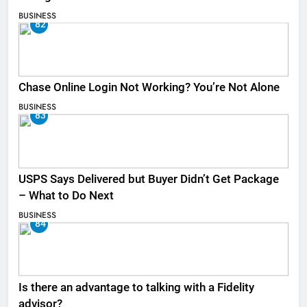
BUSINESS
82
Chase Online Login Not Working? You’re Not Alone
BUSINESS
83
USPS Says Delivered but Buyer Didn’t Get Package
– What to Do Next
BUSINESS
84
Is there an advantage to talking with a Fidelity
advisor?