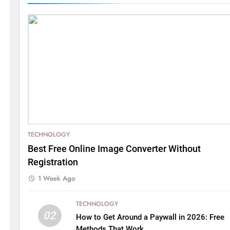
TECHNOLOGY
Best Free Online Image Converter Without
Registration
1 Week Ago
TECHNOLOGY
02
How to Get Around a Paywall in 2026: Free
Methods That Work