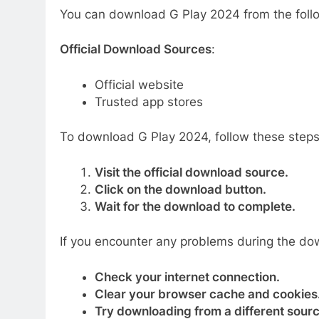
You can download G Play 2024 from the fol
Official Download Sources
:
Official website
Trusted app stores
To download G Play 2024, follow these steps
Visit the official download source.
Click on the download button.
Wait for the download to complete.
If you encounter any problems during the dow
Check your internet connection.
Clear your browser cache and cookies
Try downloading from a different sourc