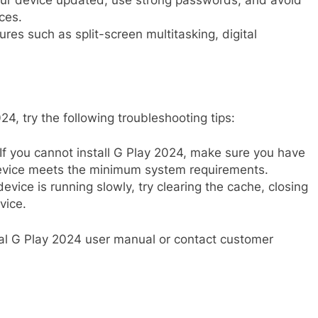
r device updated, use strong passwords, and avoid
ces.
res such as split-screen multitasking, digital
4, try the following troubleshooting tips:
If you cannot install G Play 2024, make sure you have
evice meets the minimum system requirements.
device is running slowly, try clearing the cache, closing
vice.
icial G Play 2024 user manual or contact customer