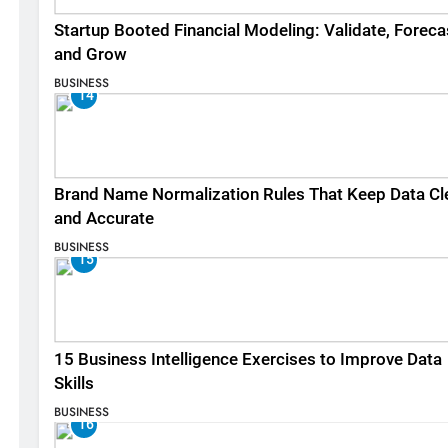
Startup Booted Financial Modeling: Validate, Foreca
and Grow
BUSINESS
14
Brand Name Normalization Rules That Keep Data Cl
and Accurate
BUSINESS
15
15 Business Intelligence Exercises to Improve Data
Skills
BUSINESS
16