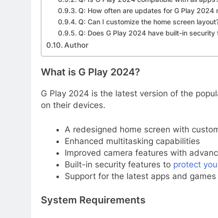
Q: How often are updates for G Play 2024 
Q: Can I customize the home screen layout
Q: Does G Play 2024 have built-in security 
Author
What is G Play 2024?
G Play 2024 is the latest version of the pop
on their devices.
A redesigned home screen with custom
Enhanced multitasking capabilities
Improved camera features with advance
Built-in security features to
protect you
Support for the latest apps and games
System Requirements