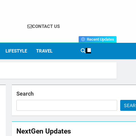
CONTACT US
Recent Updates
LIFESTYLE
TRAVEL
Search
SEA
NextGen Updates