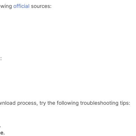
lowing
official
sources:
:
nload process, try the following troubleshooting tips:
.
e.