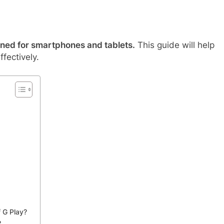
ned for smartphones and tablets.
This guide will help
fectively.
 G Play?
?