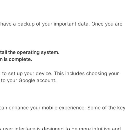
u have a backup of your important data. Once you are
.
tall the operating system.
on is complete.
ed to set up your device. This includes choosing your
n to your Google account.
t can enhance your mobile experience. Some of the key
user interface is designed to be more intuitive and