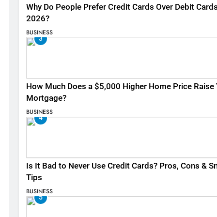
Why Do People Prefer Credit Cards Over Debit Cards
2026?
BUSINESS
3
How Much Does a $5,000 Higher Home Price Raise 
Mortgage?
BUSINESS
4
Is It Bad to Never Use Credit Cards? Pros, Cons & S
Tips
BUSINESS
5