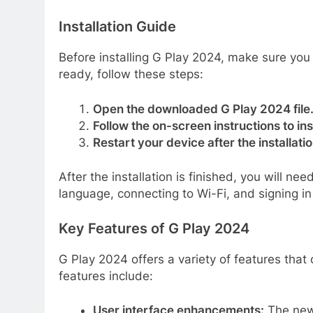
Installation Guide
Before installing G Play 2024, make sure yo
ready, follow these steps:
Open the downloaded G Play 2024 file
Follow the on-screen instructions to ins
Restart your device after the installati
After the installation is finished, you will ne
language, connecting to Wi-Fi, and signing i
Key Features of G Play 2024
G Play 2024 offers a variety of features tha
features include:
User interface enhancements:
The new 