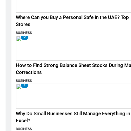
Where Can you Buy a Personal Safe in the UAE? Top
Stores
BUSINESS
6
How to Find Strong Balance Sheet Stocks During Ma
Corrections
BUSINESS
7
Why Do Small Businesses Still Manage Everything in
Excel?
BUSINESS