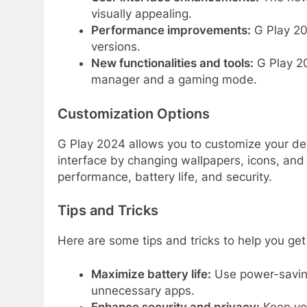
visually appealing.
Performance improvements:
G Play 20
versions.
New functionalities and tools:
G Play 20
manager and a gaming mode.
Customization Options
G Play 2024 allows you to customize your devi
interface by changing wallpapers, icons, and
performance, battery life, and security.
Tips and Tricks
Here are some tips and tricks to help you ge
Maximize battery life:
Use power-saving
unnecessary apps.