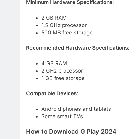
Minimum Hardware Specifications
:
2 GB RAM
1.5 GHz processor
500 MB free storage
Recommended Hardware Specifications
:
4 GB RAM
2 GHz processor
1 GB free storage
Compatible Devices
:
Android phones and tablets
Some smart TVs
How to Download G Play 2024