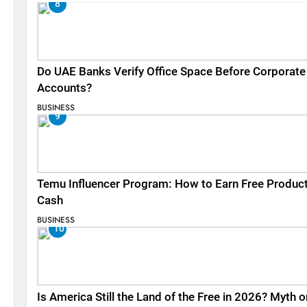
8
Do UAE Banks Verify Office Space Before Corporate
Accounts?
BUSINESS
9
Temu Influencer Program: How to Earn Free Produc
Cash
BUSINESS
10
Is America Still the Land of the Free in 2026? Myth o