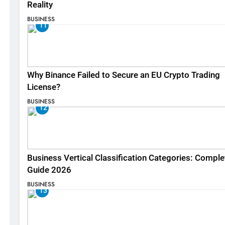
Reality
BUSINESS
11
Why Binance Failed to Secure an EU Crypto Trading
License?
BUSINESS
12
Business Vertical Classification Categories: Comple
Guide 2026
BUSINESS
13