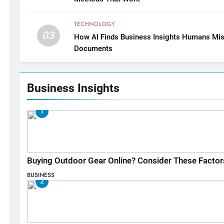
TECHNOLOGY
03
How AI Finds Business Insights Humans Mis
Documents
Business Insights
1
Buying Outdoor Gear Online? Consider These Factor
BUSINESS
2