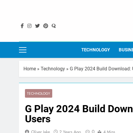
Skip
to
content
TECHNOLOGY
BUSIN
Home
»
Technology
»
G Play 2024 Build Download: U
TECHNOLOGY
G Play 2024 Build Downl
Users
0
Oliver Jake
2 Years Ago
4 Mins