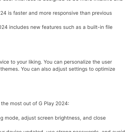
24 is faster and more responsive than previous
24 includes new features such as a built-in file
ce to your liking. You can personalize the user
 themes. You can also adjust settings to optimize
t the most out of G Play 2024:
 mode, adjust screen brightness, and close