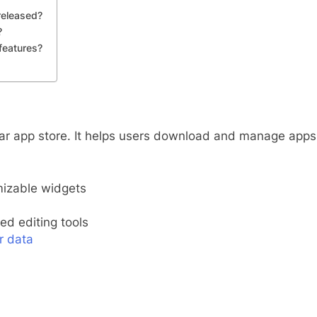
released?
?
features?
ular app store. It helps users download and manage apps
izable widgets
d editing tools
r data