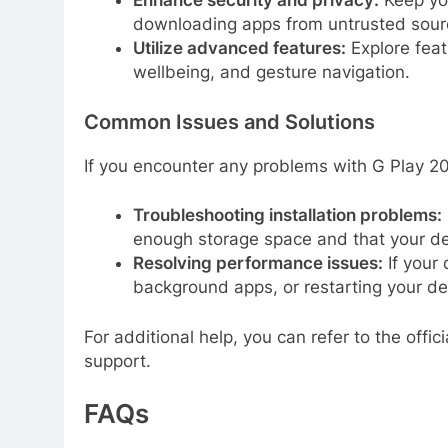
Enhance security and privacy:
Keep you
downloading apps from untrusted sour
Utilize advanced features:
Explore featu
wellbeing, and gesture navigation.
Common Issues and Solutions
If you encounter any problems with G Play 202
Troubleshooting installation problems:
enough storage space and that your d
Resolving performance issues:
If your 
background apps, or restarting your de
For additional help, you can refer to the off
support.
FAQs