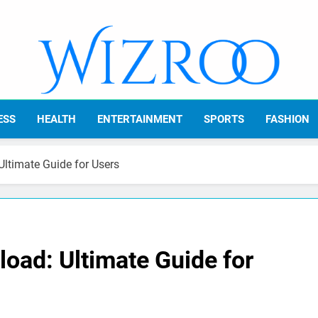
Wizroo
Your Tech Partner
ESS
HEALTH
ENTERTAINMENT
SPORTS
FASHION
ltimate Guide for Users
oad: Ultimate Guide for