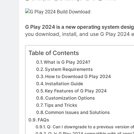
G Play 2024 is a new operating system desig
you download, install, and use G Play 2024 ef
Table of Contents
What is G Play 2024?
System Requirements
How to Download G Play 2024
Installation Guide
Key Features of G Play 2024
Customization Options
Tips and Tricks
Common Issues and Solutions
FAQs
Q: Can I downgrade to a previous version of
Q: Is G Play 2024 compatible with all apps