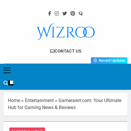
Skip
to
content
Wizroo
Your Tech Partner
CONTACT US
Recent Updates
Home
»
Entertainment
»
Gamerawrr.com: Your Ultimate
Hub for Gaming News & Reviews