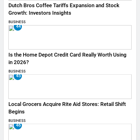
Dutch Bros Coffee Tariffs Expansion and Stock
Growth: Investors Insights
BUSINESS
44
Is the Home Depot Credit Card Really Worth Using
in 2026?
BUSINESS
45
Local Grocers Acquire Rite Aid Stores: Retail Shift
Begins
BUSINESS
46