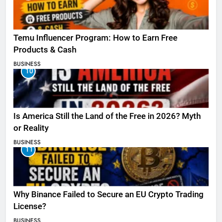
Temu Influencer Program: How to Earn Free
Products & Cash
BUSINESS
10
Is America Still the Land of the Free in 2026? Myth
or Reality
BUSINESS
11
Why Binance Failed to Secure an EU Crypto Trading
License?
BUSINESS