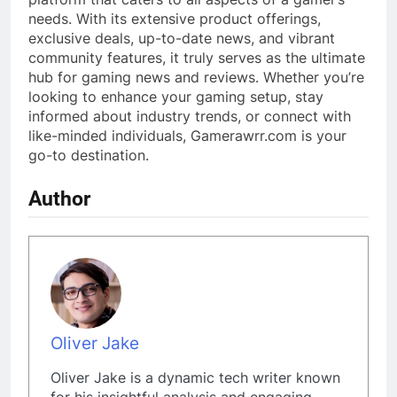
needs. With its extensive product offerings,
exclusive deals, up-to-date news, and vibrant
community features, it truly serves as the ultimate
hub for gaming news and reviews. Whether you’re
looking to enhance your gaming setup, stay
informed about industry trends, or connect with
like-minded individuals, Gamerawrr.com is your
go-to destination.
Author
Oliver Jake
Oliver Jake is a dynamic tech writer known
for his insightful analysis and engaging