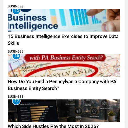
BUSINESS
15
15 Business Intelligence Exercises to Improve Data
Skills
BUSINESS
16
How Do You Find a Pennsylvania Company with PA
Business Entity Search?
BUSINESS
17
Which Side Hustles Pay the Most in 2026?