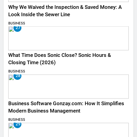
Why We Waived the Inspection & Saved Money: A
Look Inside the Sewer Line
BUSINESS
27
What Time Does Sonic Close? Sonic Hours &
Closing Time (2026)
BUSINESS
28
Business Software Gonzay.com: How It Simplifies
Modern Business Management
BUSINESS
29