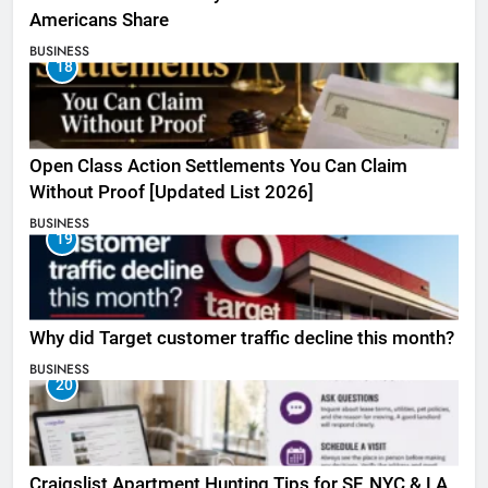
Americans Share
BUSINESS
18
Open Class Action Settlements You Can Claim
Without Proof [Updated List 2026]
BUSINESS
19
Why did Target customer traffic decline this month?
BUSINESS
20
Craigslist Apartment Hunting Tips for SF, NYC & LA