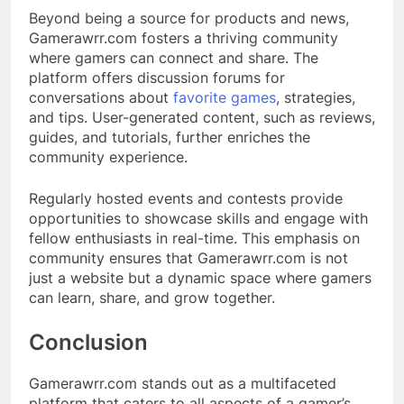
Beyond being a source for products and news,
Gamerawrr.com fosters a thriving community
where gamers can connect and share. The
platform offers discussion forums for
conversations about
favorite games
, strategies,
and tips. User-generated content, such as reviews,
guides, and tutorials, further enriches the
community experience.​
Regularly hosted events and contests provide
opportunities to showcase skills and engage with
fellow enthusiasts in real-time. This emphasis on
community ensures that Gamerawrr.com is not
just a website but a dynamic space where gamers
can learn, share, and grow together.​
Conclusion
Gamerawrr.com stands out as a multifaceted
platform that caters to all aspects of a gamer’s