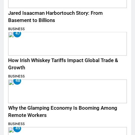
Jared Isaacman Harbortouch Story: From
Basement to Billions
BUSINESS
47
How Irish Whiskey Tariffs Impact Global Trade &
Growth
BUSINESS
48
Why the Glamping Economy Is Booming Among
Remote Workers
BUSINESS
49