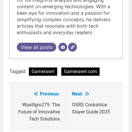
content on emerging technologies. With a
keen eye for innovation and a passion for
simplifying complex concepts, he delivers
articles that resonate with both tech
enthusiasts and everyday readers.
View all posts
Tagged:
Gamerawrr
Gamerawrr.com
Previous:
Next:
Post
navigation
Waxillgro279: The
OSRS Cockatrice
Future of Innovative
Slayer Guide 2025
Tech Solutions