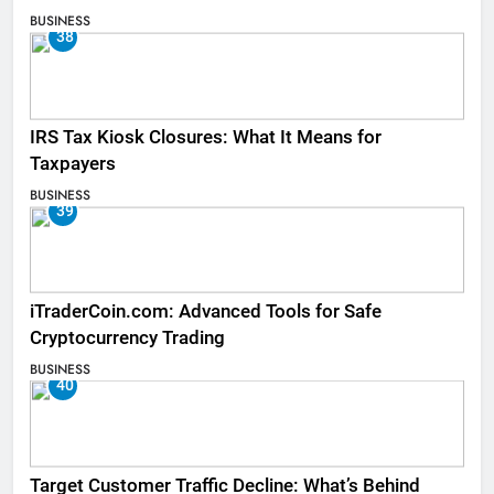
BUSINESS
38
IRS Tax Kiosk Closures: What It Means for
Taxpayers
BUSINESS
39
iTraderCoin.com: Advanced Tools for Safe
Cryptocurrency Trading
BUSINESS
40
Target Customer Traffic Decline: What’s Behind