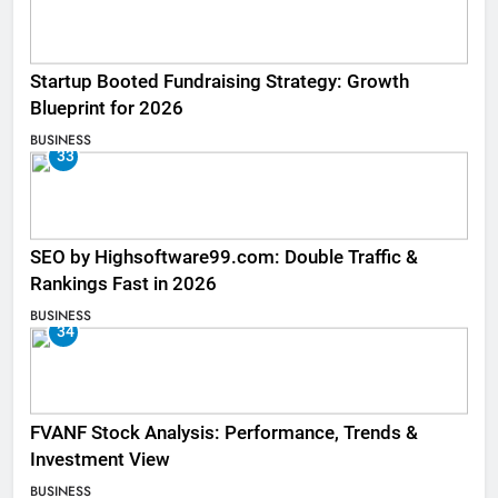
Startup Booted Fundraising Strategy: Growth
Blueprint for 2026
BUSINESS
33
SEO by Highsoftware99.com: Double Traffic &
Rankings Fast in 2026
BUSINESS
34
FVANF Stock Analysis: Performance, Trends &
Investment View
BUSINESS