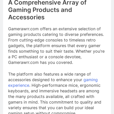
A Comprehensive Array of
Gaming Products and
Accessories
Gamerawrr.com offers an extensive selection of
gaming products catering to diverse preferences.
From cutting-edge consoles to timeless retro
gadgets, the platform ensures that every gamer
finds something to suit their taste. Whether you’re
a PC enthusiast or a console devotee,
Gamerawrr.com has you covered.​
The platform also features a wide range of
accessories designed to enhance your
gaming
experience
. High-performance mice, ergonomic
keyboards, and immersive headsets are among
the many products available, all crafted with
gamers in mind. This commitment to quality and
variety ensures that you can build your ideal
gaming setup without compromise.​