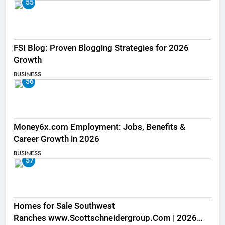
55
FSI Blog: Proven Blogging Strategies for 2026
Growth
BUSINESS
56
Money6x.com Employment: Jobs, Benefits &
Career Growth in 2026
BUSINESS
57
Homes for Sale Southwest
Ranches www.Scottschneidergroup.Com | 2026