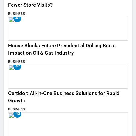
Fewer Store Visits?
BUSINESS
41
House Blocks Future Presidential Drilling Bans:
Impact on Oil & Gas Industry
BUSINESS
42
Certidor: All-in-One Business Solutions for Rapid
Growth
BUSINESS
43