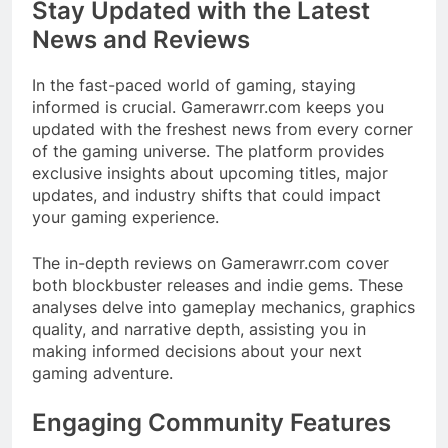
Stay Updated with the Latest
News and Reviews
In the fast-paced world of gaming, staying
informed is crucial. Gamerawrr.com keeps you
updated with the freshest news from every corner
of the gaming universe. The platform provides
exclusive insights about upcoming titles, major
updates, and industry shifts that could impact
your gaming experience.​
The in-depth reviews on Gamerawrr.com cover
both blockbuster releases and indie gems. These
analyses delve into gameplay mechanics, graphics
quality, and narrative depth, assisting you in
making informed decisions about your next
gaming adventure.​
Engaging Community Features