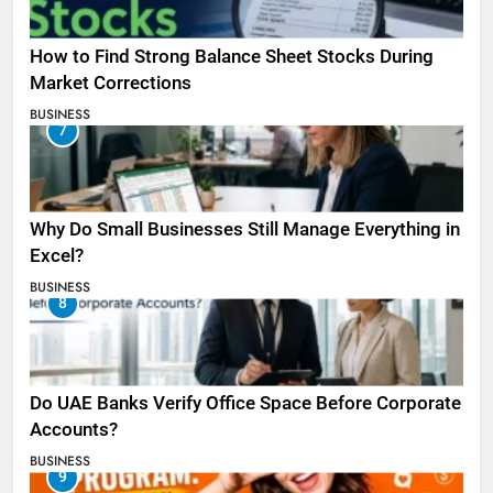
How to Find Strong Balance Sheet Stocks During
Market Corrections
BUSINESS
7
Why Do Small Businesses Still Manage Everything in
Excel?
BUSINESS
8
Do UAE Banks Verify Office Space Before Corporate
Accounts?
BUSINESS
9