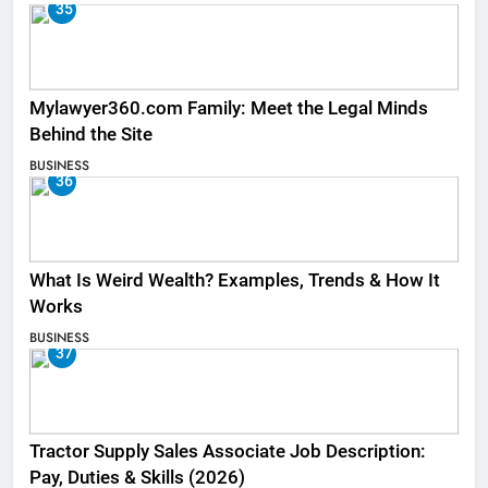
35
Mylawyer360.com Family: Meet the Legal Minds
Behind the Site
BUSINESS
36
What Is Weird Wealth? Examples, Trends & How It
Works
BUSINESS
37
Tractor Supply Sales Associate Job Description:
Pay, Duties & Skills (2026)