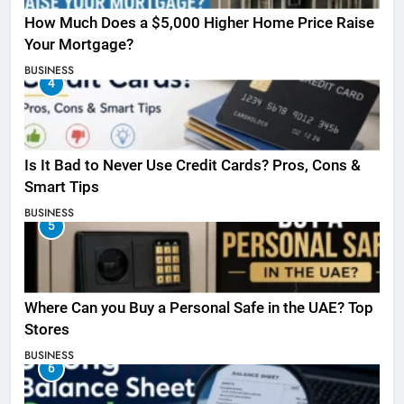
How Much Does a $5,000 Higher Home Price Raise
Your Mortgage?
BUSINESS
4
Is It Bad to Never Use Credit Cards? Pros, Cons &
Smart Tips
BUSINESS
5
Where Can you Buy a Personal Safe in the UAE? Top
Stores
BUSINESS
6