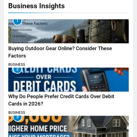
Business Insights
1
Buying Outdoor Gear Online? Consider These
Factors
BUSINESS
2
Why Do People Prefer Credit Cards Over Debit
Cards in 2026?
BUSINESS
3