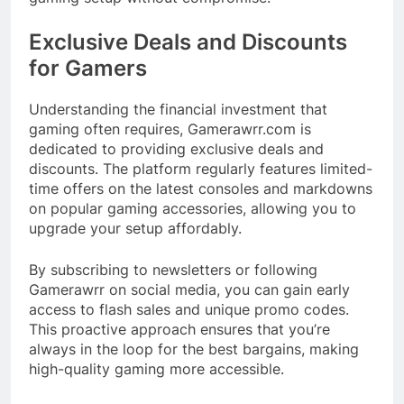
Exclusive Deals and Discounts
for Gamers
Understanding the financial investment that
gaming often requires, Gamerawrr.com is
dedicated to providing exclusive deals and
discounts. The platform regularly features limited-
time offers on the latest consoles and markdowns
on popular gaming accessories, allowing you to
upgrade your setup affordably.​
By subscribing to newsletters or following
Gamerawrr on social media, you can gain early
access to flash sales and unique promo codes.
This proactive approach ensures that you’re
always in the loop for the best bargains, making
high-quality gaming more accessible.​