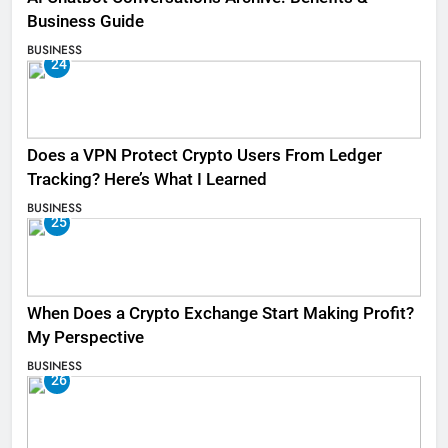
Business Guide
BUSINESS
24
Does a VPN Protect Crypto Users From Ledger
Tracking? Here’s What I Learned
BUSINESS
25
When Does a Crypto Exchange Start Making Profit?
My Perspective
BUSINESS
26