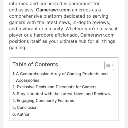
informed and connected is paramount for
enthusiasts.
Gamerawrr.com
emerges as a
comprehensive platform dedicated to serving
gamers with the latest news, in-depth reviews,
and a vibrant community. Whether you’re a casual
player or a hardcore aficionado, Gamerawrr.com
positions itself as your ultimate hub for all things
gaming.​
Table of Contents
A Comprehensive Array of Gaming Products and
Accessories
Exclusive Deals and Discounts for Gamers
Stay Updated with the Latest News and Reviews
Engaging Community Features
Conclusion
Author