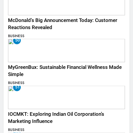
McDonald’s Big Announcement Today: Customer
Reactions Revealed
BUSINESS
50
MyGreenBux: Sustainable Financial Wellness Made
Simple
BUSINESS
51
IOCMKT: Exploring Indian Oil Corporation’s
Marketing Influence
BUSINESS