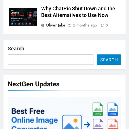
Why ChatPic Shut Down and the
Best Alternatives to Use Now
Oliver Jake
2 months ago
0
Search
SEARCH
NextGen Updates