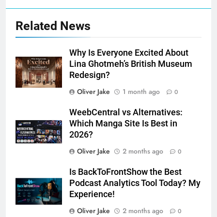
Related News
Why Is Everyone Excited About
Lina Ghotmeh’s British Museum
Redesign?
Oliver Jake
1 month ago
0
WeebCentral vs Alternatives:
Which Manga Site Is Best in
2026?
Oliver Jake
2 months ago
0
Is BackToFrontShow the Best
Podcast Analytics Tool Today? My
Experience!
Oliver Jake
2 months ago
0