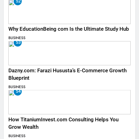
52
Why EducationBeing com Is the Ultimate Study Hub
BUSINESS
53
Dazny.com: Farazi Hususta’s E-Commerce Growth
Blueprint
BUSINESS
54
How TitaniumInvest.com Consulting Helps You
Grow Wealth
BUSINESS