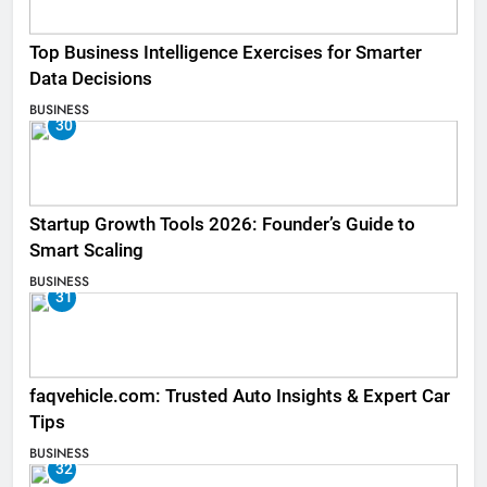
Top Business Intelligence Exercises for Smarter
Data Decisions
BUSINESS
30
Startup Growth Tools 2026: Founder’s Guide to
Smart Scaling
BUSINESS
31
faqvehicle.com: Trusted Auto Insights & Expert Car
Tips
BUSINESS
32