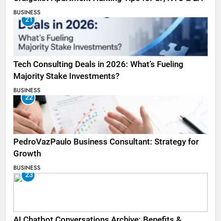
BUSINESS
21
Tech Consulting Deals in 2026: What’s Fueling
Majority Stake Investments?
BUSINESS
22
PedroVazPaulo Business Consultant: Strategy for
Growth
BUSINESS
23
AI Chatbot Conversations Archive: Benefits &