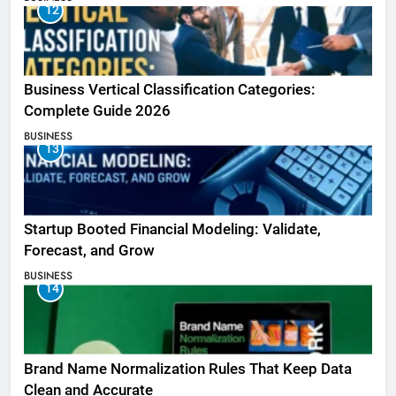
12
Business Vertical Classification Categories:
Complete Guide 2026
BUSINESS
13
Startup Booted Financial Modeling: Validate,
Forecast, and Grow
BUSINESS
14
Brand Name Normalization Rules That Keep Data
Clean and Accurate