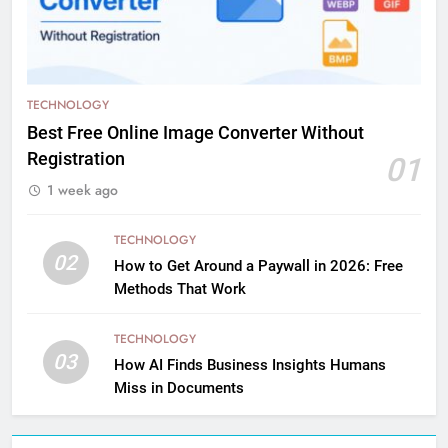
TECHNOLOGY
Best Free Online Image Converter Without
Registration
01
1 week ago
TECHNOLOGY
02
How to Get Around a Paywall in 2026: Free
Methods That Work
TECHNOLOGY
03
How AI Finds Business Insights Humans
Miss in Documents