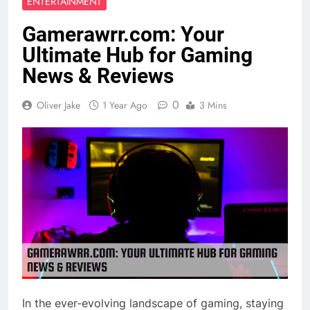
ENTERTAINMENT
Gamerawrr.com: Your
Ultimate Hub for Gaming
News & Reviews
0
Oliver Jake
1 Year Ago
3 Mins
In the ever-evolving landscape of gaming, staying