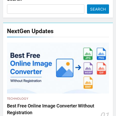
SEARCH
NextGen Updates
TECHNOLOGY
Best Free Online Image Converter Without
Registration
01