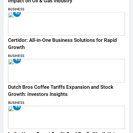
Impact on Oil & Gas Industry
BUSINESS
42
Certidor: All-in-One Business Solutions for Rapid
Growth
BUSINESS
43
Dutch Bros Coffee Tariffs Expansion and Stock
Growth: Investors Insights
BUSINESS
44