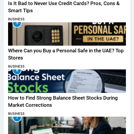
Is It Bad to Never Use Credit Cards? Pros, Cons &
Smart Tips
BUSINESS
5
Where Can you Buy a Personal Safe in the UAE? Top
Stores
BUSINESS
6
How to Find Strong Balance Sheet Stocks During
Market Corrections
BUSINESS
7