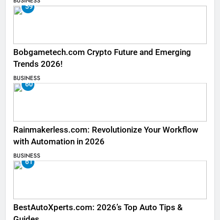
BUSINESS
59
Bobgametech.com Crypto Future and Emerging
Trends 2026!
BUSINESS
60
Rainmakerless.com: Revolutionize Your Workflow
with Automation in 2026
BUSINESS
61
BestAutoXperts.com: 2026’s Top Auto Tips &
Guides