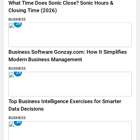
What Time Does Sonic Close? Sonic Hours &
Closing Time (2026)
BUSINESS
28
Business Software Gonzay.com: How It Simplifies
Modern Business Management
BUSINESS
29
Top Business Intelligence Exercises for Smarter
Data Decisions
BUSINESS
30