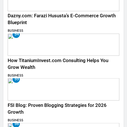
Dazny.com: Farazi Hususta’s E-Commerce Growth
Blueprint
BUSINESS
54
How TitaniumInvest.com Consulting Helps You
Grow Wealth
BUSINESS
55
FSI Blog: Proven Blogging Strategies for 2026
Growth
BUSINESS
56