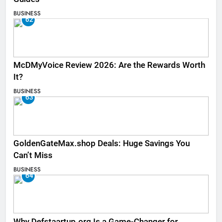
BUSINESS
62
McDMyVoice Review 2026: Are the Rewards Worth
It?
BUSINESS
63
GoldenGateMax.shop Deals: Huge Savings You
Can’t Miss
BUSINESS
64
Why Defstaartup.org Is a Game-Changer for