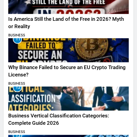
Is America Still the Land of the Free in 2026? Myth
or Reality
BUSINESS
11
Why Binance Failed to Secure an EU Crypto Trading
License?
BUSINESS
12
Business Vertical Classification Categories:
Complete Guide 2026
BUSINESS
13