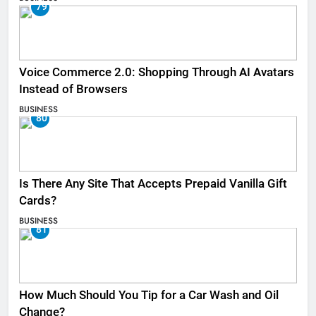
79
Voice Commerce 2.0: Shopping Through AI Avatars
Instead of Browsers
BUSINESS
80
Is There Any Site That Accepts Prepaid Vanilla Gift
Cards?
BUSINESS
81
How Much Should You Tip for a Car Wash and Oil
Change?