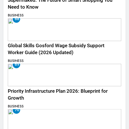
Supermaked: The Future of Smart Shopping You
Need to Know
BUSINESS
68
Global Skills Gosford Wage Subsidy Support
Worker Guide (2026 Updated)
BUSINESS
69
Priority Infrastructure Plan 2026: Blueprint for
Growth
BUSINESS
70