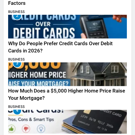
Factors
BUSINESS
2
Why Do People Prefer Credit Cards Over Debit
Cards in 2026?
BUSINESS
3
How Much Does a $5,000 Higher Home Price Raise
Your Mortgage?
BUSINESS
4