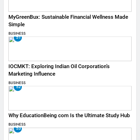
MyGreenBux: Sustainable Financial Wellness Made
Simple
BUSINESS
51
IOCMKT: Exploring Indian Oil Corporation’s
Marketing Influence
BUSINESS
52
Why EducationBeing com Is the Ultimate Study Hub
BUSINESS
53