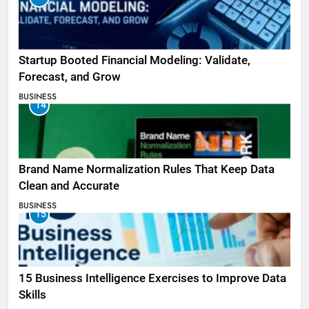
Startup Booted Financial Modeling: Validate,
Forecast, and Grow
BUSINESS
14
Brand Name Normalization Rules That Keep Data
Clean and Accurate
BUSINESS
15
15 Business Intelligence Exercises to Improve Data
Skills