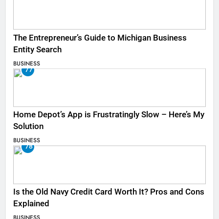
The Entrepreneur’s Guide to Michigan Business
Entity Search
BUSINESS
77
Home Depot’s App is Frustratingly Slow – Here’s My
Solution
BUSINESS
78
Is the Old Navy Credit Card Worth It? Pros and Cons
Explained
BUSINESS