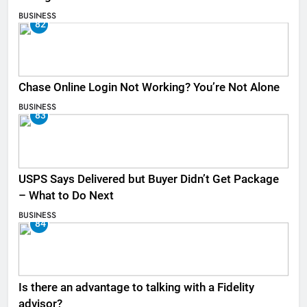
BUSINESS
82
Chase Online Login Not Working? You’re Not Alone
BUSINESS
83
USPS Says Delivered but Buyer Didn’t Get Package
– What to Do Next
BUSINESS
84
Is there an advantage to talking with a Fidelity
advisor?