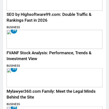
SEO by Highsoftware99.com: Double Traffic &
Rankings Fast in 2026
BUSINESS
34
FVANF Stock Analysis: Performance, Trends &
Investment View
BUSINESS
35
Mylawyer360.com Family: Meet the Legal Minds
Behind the Site
BUSINESS
36