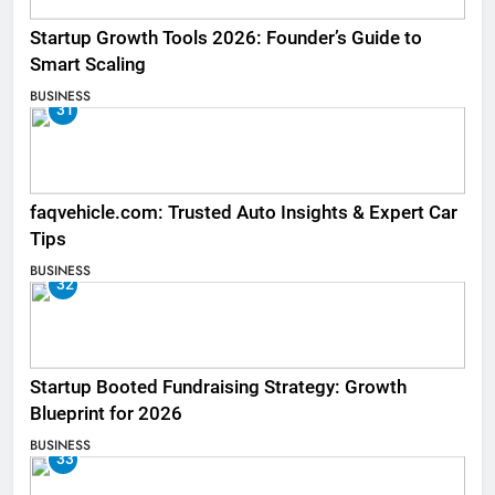
Startup Growth Tools 2026: Founder’s Guide to
Smart Scaling
BUSINESS
31
faqvehicle.com: Trusted Auto Insights & Expert Car
Tips
BUSINESS
32
Startup Booted Fundraising Strategy: Growth
Blueprint for 2026
BUSINESS
33