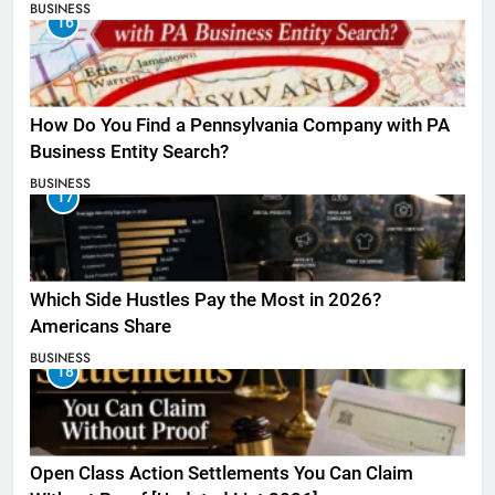
BUSINESS
16
How Do You Find a Pennsylvania Company with PA
Business Entity Search?
BUSINESS
17
Which Side Hustles Pay the Most in 2026?
Americans Share
BUSINESS
18
Open Class Action Settlements You Can Claim