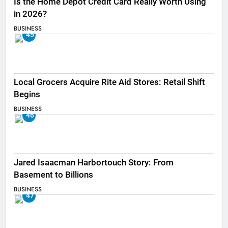
Is the Home Depot Credit Card Really Worth Using
in 2026?
BUSINESS
45
Local Grocers Acquire Rite Aid Stores: Retail Shift
Begins
BUSINESS
46
Jared Isaacman Harbortouch Story: From
Basement to Billions
BUSINESS
47