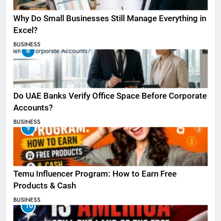
Why Do Small Businesses Still Manage Everything in
Excel?
BUSINESS
8
Do UAE Banks Verify Office Space Before Corporate
Accounts?
BUSINESS
9
Temu Influencer Program: How to Earn Free
Products & Cash
BUSINESS
10