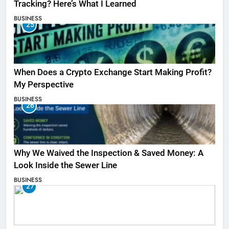
Tracking? Here’s What I Learned
BUSINESS
25
When Does a Crypto Exchange Start Making Profit?
My Perspective
BUSINESS
26
Why We Waived the Inspection & Saved Money: A
Look Inside the Sewer Line
BUSINESS
27