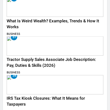
What Is Weird Wealth? Examples, Trends & How It
Works
BUSINESS
37
Tractor Supply Sales Associate Job Description:
Pay, Duties & Skills (2026)
BUSINESS
38
IRS Tax Kiosk Closures: What It Means for
Taxpayers