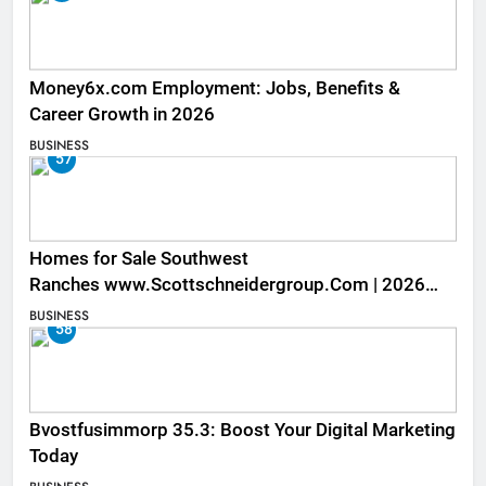
Money6x.com Employment: Jobs, Benefits &
Career Growth in 2026
BUSINESS
57
Homes for Sale Southwest
Ranches www.Scottschneidergroup.Com | 2026
Listings
BUSINESS
58
Bvostfusimmorp 35.3: Boost Your Digital Marketing
Today