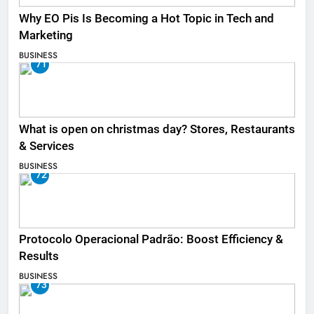
Why EO Pis Is Becoming a Hot Topic in Tech and
Marketing
BUSINESS
71
What is open on christmas day? Stores, Restaurants
& Services
BUSINESS
72
Protocolo Operacional Padrão: Boost Efficiency &
Results
BUSINESS
73