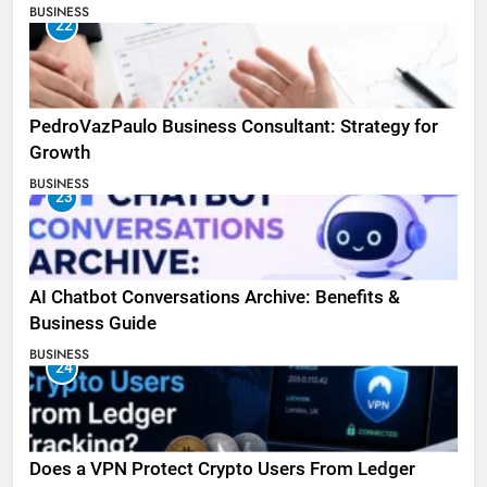
BUSINESS
22
PedroVazPaulo Business Consultant: Strategy for
Growth
BUSINESS
23
AI Chatbot Conversations Archive: Benefits &
Business Guide
BUSINESS
24
Does a VPN Protect Crypto Users From Ledger