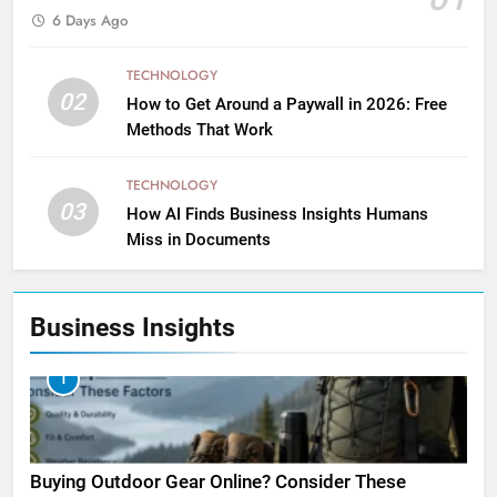
6 Days Ago
TECHNOLOGY
02
How to Get Around a Paywall in 2026: Free
Methods That Work
TECHNOLOGY
03
How AI Finds Business Insights Humans
Miss in Documents
Business Insights
1
Buying Outdoor Gear Online? Consider These