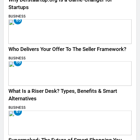
Startups
BUSINESS
65
Who Delivers Your Offer To The Seller Framework​?
BUSINESS
66
What Is a Riser Desk? Types, Benefits & Smart
Alternatives
BUSINESS
67