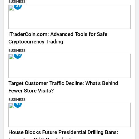
BUSINESS
39
iTraderCoin.com: Advanced Tools for Safe
Cryptocurrency Trading
BUSINESS
40
Target Customer Traffic Decline: What’s Behind
Fewer Store Visits?
BUSINESS
41
House Blocks Future Presidential Drilling Bans: