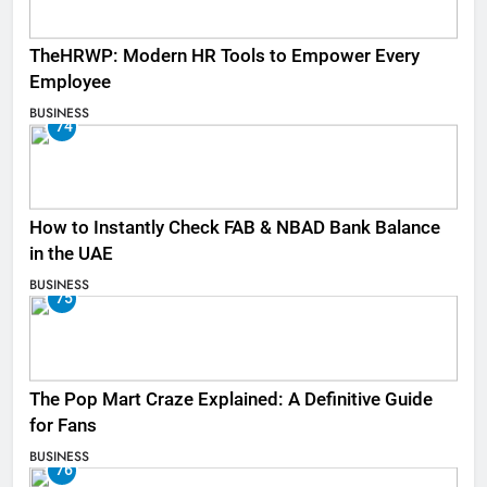
TheHRWP: Modern HR Tools to Empower Every
Employee
BUSINESS
74
How to Instantly Check FAB & NBAD Bank Balance
in the UAE
BUSINESS
75
The Pop Mart Craze Explained: A Definitive Guide
for Fans
BUSINESS
76