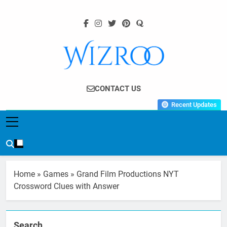
Skip
to
content
Wizroo
Your Tech Partner
CONTACT US
Recent Updates
Home
»
Games
»
Grand Film Productions NYT
Crossword Clues with Answer
Search