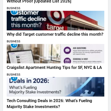
Without Proof [Updated List 2026]
BUSINESS
19
Why did Target customer traffic decline this month?
BUSINESS
20
Craigslist Apartment Hunting Tips for SF, NYC & LA
BUSINESS
21
Tech Consulting Deals in 2026: What’s Fueling
Majority Stake Investments?