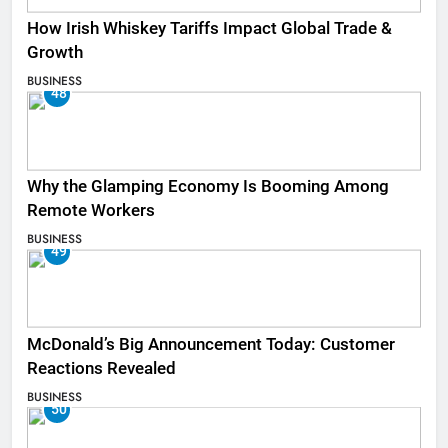
How Irish Whiskey Tariffs Impact Global Trade &
Growth
BUSINESS
48
Why the Glamping Economy Is Booming Among
Remote Workers
BUSINESS
49
McDonald’s Big Announcement Today: Customer
Reactions Revealed
BUSINESS
50