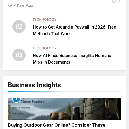
7 Days Ago
TECHNOLOGY
02
How to Get Around a Paywall in 2026: Free
Methods That Work
TECHNOLOGY
03
How AI Finds Business Insights Humans
Miss in Documents
Business Insights
1
Buying Outdoor Gear Online? Consider These