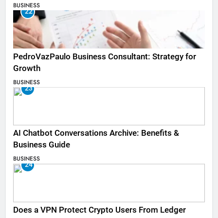
BUSINESS
22
PedroVazPaulo Business Consultant: Strategy for
Growth
BUSINESS
23
AI Chatbot Conversations Archive: Benefits &
Business Guide
BUSINESS
24
Does a VPN Protect Crypto Users From Ledger