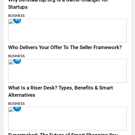
Startups
BUSINESS
65
Who Delivers Your Offer To The Seller Framework​?
BUSINESS
66
What Is a Riser Desk? Types, Benefits & Smart
Alternatives
BUSINESS
67