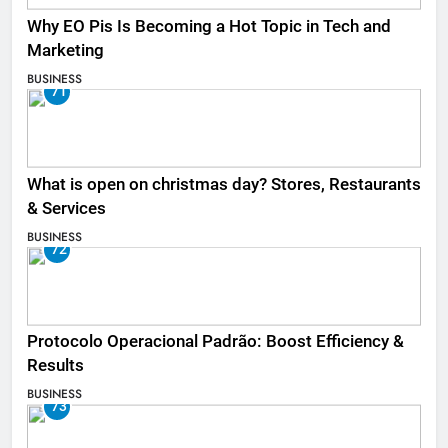
Why EO Pis Is Becoming a Hot Topic in Tech and
Marketing
BUSINESS
71
What is open on christmas day? Stores, Restaurants
& Services
BUSINESS
72
Protocolo Operacional Padrão: Boost Efficiency &
Results
BUSINESS
73