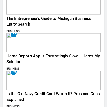
The Entrepreneur’s Guide to Michigan Business
Entity Search
BUSINESS
77
Home Depot’s App is Frustratingly Slow – Here’s My
Solution
BUSINESS
78
Is the Old Navy Credit Card Worth It? Pros and Cons
Explained
BUSINESS