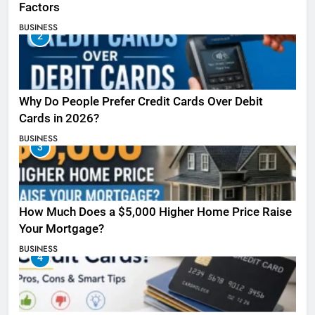
Factors
BUSINESS
2
Why Do People Prefer Credit Cards Over Debit
Cards in 2026?
BUSINESS
3
How Much Does a $5,000 Higher Home Price Raise
Your Mortgage?
BUSINESS
4