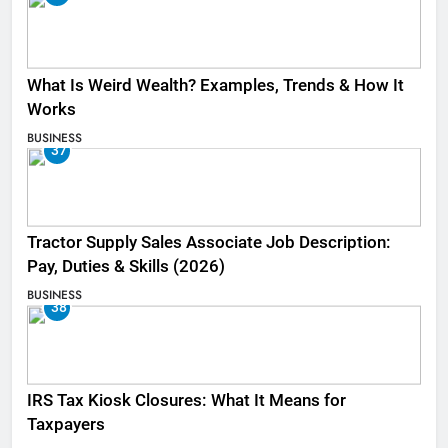
What Is Weird Wealth? Examples, Trends & How It
Works
BUSINESS
37
Tractor Supply Sales Associate Job Description:
Pay, Duties & Skills (2026)
BUSINESS
38
IRS Tax Kiosk Closures: What It Means for
Taxpayers