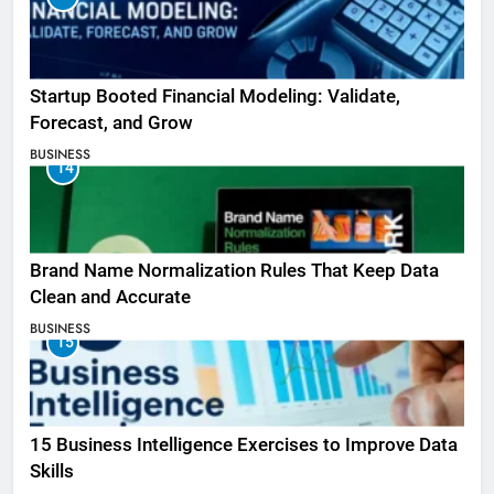
Startup Booted Financial Modeling: Validate,
Forecast, and Grow
BUSINESS
14
Brand Name Normalization Rules That Keep Data
Clean and Accurate
BUSINESS
15
15 Business Intelligence Exercises to Improve Data
Skills