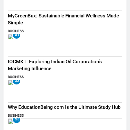
MyGreenBux: Sustainable Financial Wellness Made
Simple
BUSINESS
51
IOCMKT: Exploring Indian Oil Corporation’s
Marketing Influence
BUSINESS
52
Why EducationBeing com Is the Ultimate Study Hub
BUSINESS
53