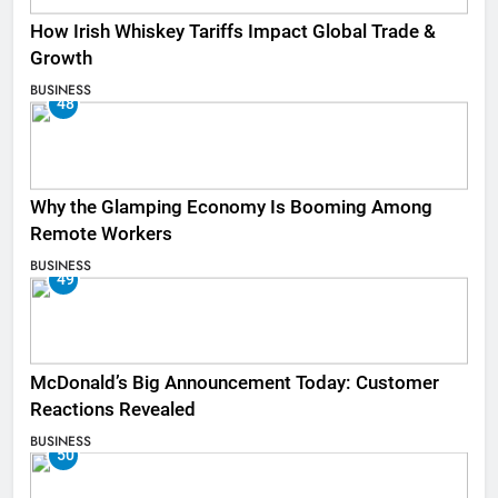
How Irish Whiskey Tariffs Impact Global Trade &
Growth
BUSINESS
48
Why the Glamping Economy Is Booming Among
Remote Workers
BUSINESS
49
McDonald’s Big Announcement Today: Customer
Reactions Revealed
BUSINESS
50