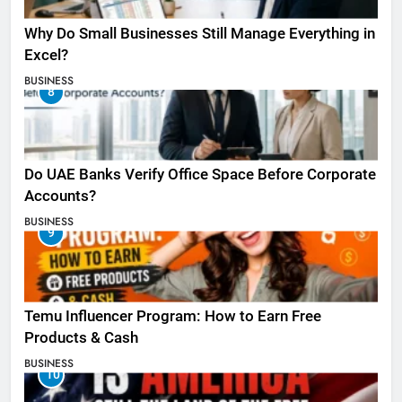
Why Do Small Businesses Still Manage Everything in
Excel?
BUSINESS
8
Do UAE Banks Verify Office Space Before Corporate
Accounts?
BUSINESS
9
Temu Influencer Program: How to Earn Free
Products & Cash
BUSINESS
10