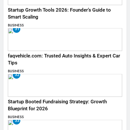
Startup Growth Tools 2026: Founder’s Guide to
Smart Scaling
BUSINESS
31
faqvehicle.com: Trusted Auto Insights & Expert Car
Tips
BUSINESS
32
Startup Booted Fundraising Strategy: Growth
Blueprint for 2026
BUSINESS
33