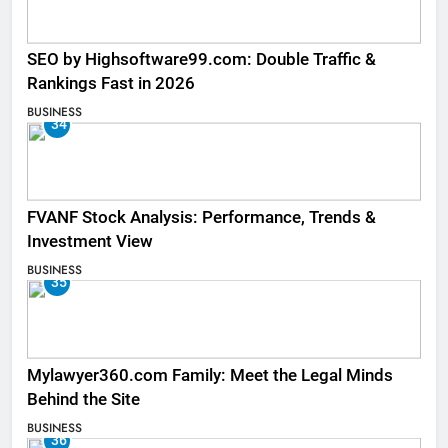
SEO by Highsoftware99.com: Double Traffic &
Rankings Fast in 2026
BUSINESS
34
FVANF Stock Analysis: Performance, Trends &
Investment View
BUSINESS
35
Mylawyer360.com Family: Meet the Legal Minds
Behind the Site
BUSINESS
36