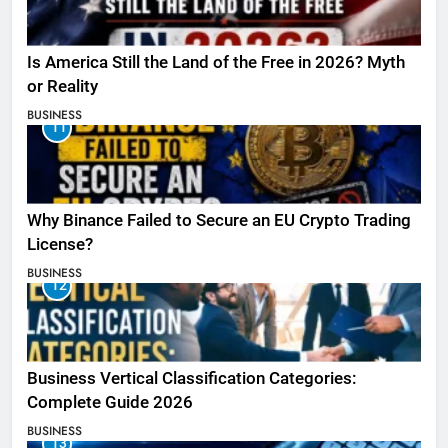
Is America Still the Land of the Free in 2026? Myth
or Reality
BUSINESS
11
Why Binance Failed to Secure an EU Crypto Trading
License?
BUSINESS
12
Business Vertical Classification Categories:
Complete Guide 2026
BUSINESS
13