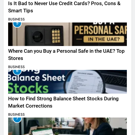
Is It Bad to Never Use Credit Cards? Pros, Cons &
Smart Tips
BUSINESS
5
Where Can you Buy a Personal Safe in the UAE? Top
Stores
BUSINESS
6
How to Find Strong Balance Sheet Stocks During
Market Corrections
BUSINESS
7