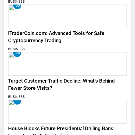
BUSINESS
39
iTraderCoin.com: Advanced Tools for Safe
Cryptocurrency Trading
BUSINESS
40
Target Customer Traffic Decline: What’s Behind
Fewer Store Visits?
BUSINESS
41
House Blocks Future Presidential Drilling Bans: