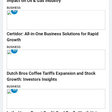
Impact on Oil & Gas Industry
BUSINESS
42
Certidor: All-in-One Business Solutions for Rapid
Growth
BUSINESS
43
Dutch Bros Coffee Tariffs Expansion and Stock
Growth: Investors Insights
BUSINESS
44