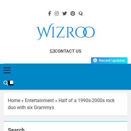
Skip
to
content
Wizroo
Your Tech Partner
CONTACT US
Recent Updates
Home
»
Entertainment
»
Half of a 1990s-2000s rock
duo with six Grammys
Search