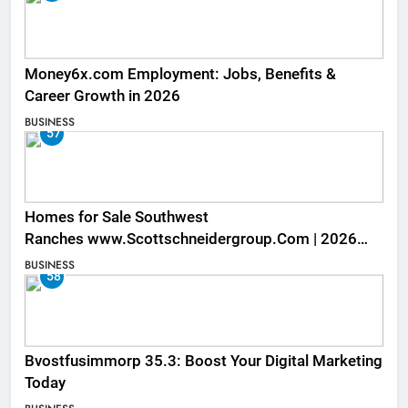
Money6x.com Employment: Jobs, Benefits &
Career Growth in 2026
BUSINESS
57
Homes for Sale Southwest
Ranches www.Scottschneidergroup.Com | 2026
Listings
BUSINESS
58
Bvostfusimmorp 35.3: Boost Your Digital Marketing
Today