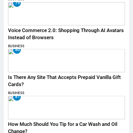
79
Voice Commerce 2.0: Shopping Through AI Avatars
Instead of Browsers
BUSINESS
80
Is There Any Site That Accepts Prepaid Vanilla Gift
Cards?
BUSINESS
81
How Much Should You Tip for a Car Wash and Oil
Change?