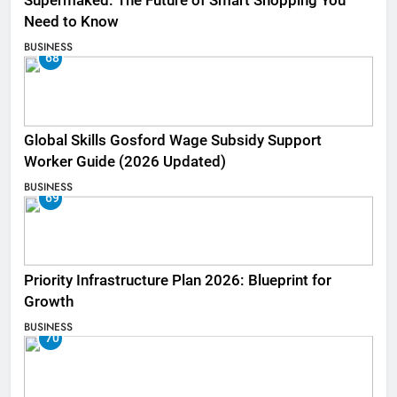
Supermaked: The Future of Smart Shopping You
Need to Know
BUSINESS
68
Global Skills Gosford Wage Subsidy Support
Worker Guide (2026 Updated)
BUSINESS
69
Priority Infrastructure Plan 2026: Blueprint for
Growth
BUSINESS
70