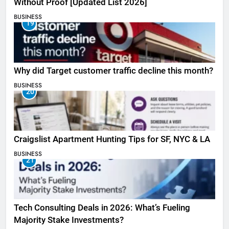
Without Proof [Updated List 2026]
BUSINESS
19
Why did Target customer traffic decline this month?
BUSINESS
20
Craigslist Apartment Hunting Tips for SF, NYC & LA
BUSINESS
21
Tech Consulting Deals in 2026: What’s Fueling
Majority Stake Investments?