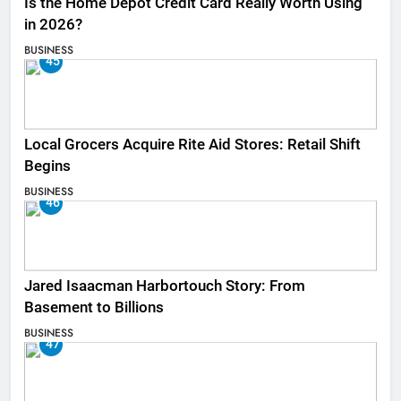
Is the Home Depot Credit Card Really Worth Using
in 2026?
BUSINESS
45
Local Grocers Acquire Rite Aid Stores: Retail Shift
Begins
BUSINESS
46
Jared Isaacman Harbortouch Story: From
Basement to Billions
BUSINESS
47