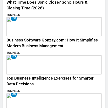
What Time Does Sonic Close? Sonic Hours &
Closing Time (2026)
BUSINESS
28
Business Software Gonzay.com: How It Simplifies
Modern Business Management
BUSINESS
29
Top Business Intelligence Exercises for Smarter
Data Decisions
BUSINESS
30