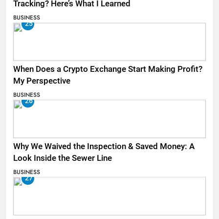
Tracking? Here’s What I Learned
BUSINESS
25
When Does a Crypto Exchange Start Making Profit?
My Perspective
BUSINESS
26
Why We Waived the Inspection & Saved Money: A
Look Inside the Sewer Line
BUSINESS
27