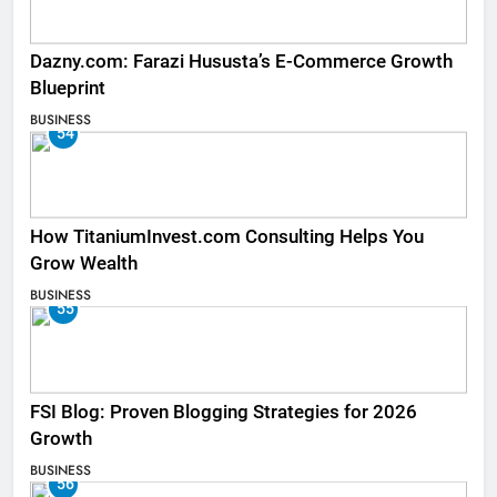
Dazny.com: Farazi Hususta’s E-Commerce Growth
Blueprint
BUSINESS
54
How TitaniumInvest.com Consulting Helps You
Grow Wealth
BUSINESS
55
FSI Blog: Proven Blogging Strategies for 2026
Growth
BUSINESS
56