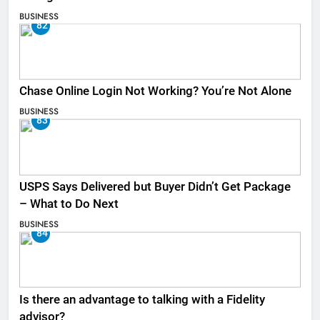
BUSINESS
82
Chase Online Login Not Working? You’re Not Alone
BUSINESS
83
USPS Says Delivered but Buyer Didn’t Get Package
– What to Do Next
BUSINESS
84
Is there an advantage to talking with a Fidelity
advisor?