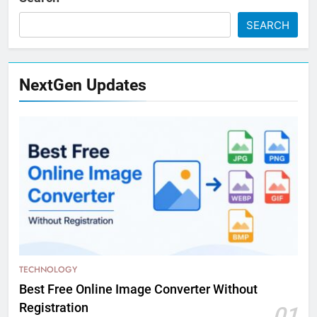
SEARCH
NextGen Updates
TECHNOLOGY
Best Free Online Image Converter Without
Registration
01