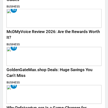
BUSINESS
62
McDMyVoice Review 2026: Are the Rewards Worth
It?
BUSINESS
63
GoldenGateMax.shop Deals: Huge Savings You
Can’t Miss
BUSINESS
64
Why Defstaartup.org Is a Game-Changer for