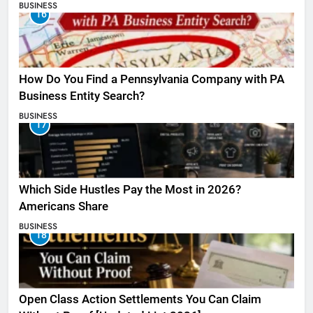
BUSINESS
16
How Do You Find a Pennsylvania Company with PA
Business Entity Search?
BUSINESS
17
Which Side Hustles Pay the Most in 2026?
Americans Share
BUSINESS
18
Open Class Action Settlements You Can Claim