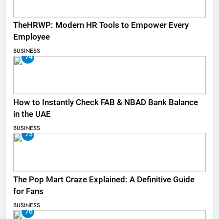
TheHRWP: Modern HR Tools to Empower Every
Employee
BUSINESS
74
How to Instantly Check FAB & NBAD Bank Balance
in the UAE
BUSINESS
75
The Pop Mart Craze Explained: A Definitive Guide
for Fans
BUSINESS
76