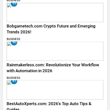
BUSINESS
59
Bobgametech.com Crypto Future and Emerging
Trends 2026!
BUSINESS
60
Rainmakerless.com: Revolutionize Your Workflow
with Automation in 2026
BUSINESS
61
BestAutoXperts.com: 2026’s Top Auto Tips &
Guides