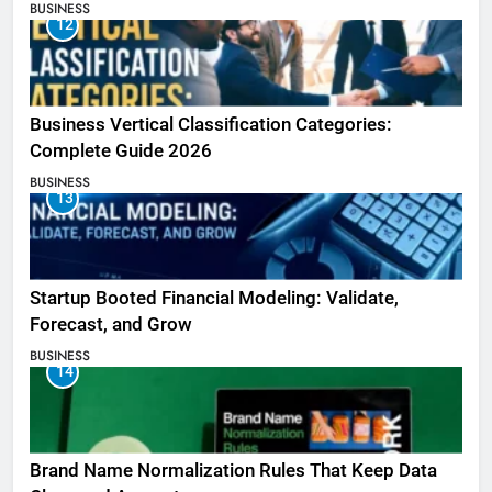
BUSINESS
12
Business Vertical Classification Categories:
Complete Guide 2026
BUSINESS
13
Startup Booted Financial Modeling: Validate,
Forecast, and Grow
BUSINESS
14
Brand Name Normalization Rules That Keep Data