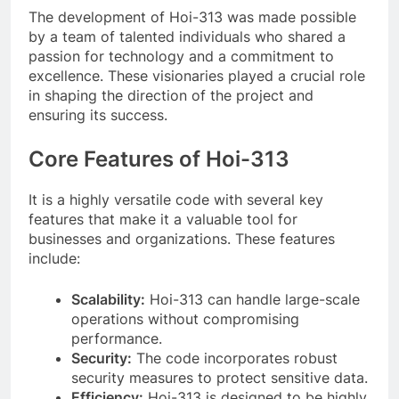
The development of Hoi-313 was made possible
by a team of talented individuals who shared a
passion for technology and a commitment to
excellence. These visionaries played a crucial role
in shaping the direction of the project and
ensuring its success.
Core Features of Hoi-313
It is a highly versatile code with several key
features that make it a valuable tool for
businesses and organizations. These features
include:
Scalability:
Hoi-313 can handle large-scale
operations without compromising
performance.
Security:
The code incorporates robust
security measures to protect sensitive data.
Efficiency:
Hoi-313 is designed to be highly