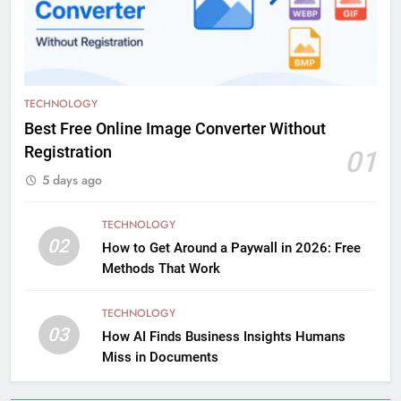
TECHNOLOGY
Best Free Online Image Converter Without
Registration
01
5 days ago
TECHNOLOGY
02
How to Get Around a Paywall in 2026: Free
Methods That Work
TECHNOLOGY
03
How AI Finds Business Insights Humans
Miss in Documents