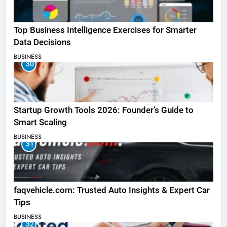
Top Business Intelligence Exercises for Smarter
Data Decisions
BUSINESS
30
Startup Growth Tools 2026: Founder’s Guide to
Smart Scaling
BUSINESS
31
faqvehicle.com: Trusted Auto Insights & Expert Car
Tips
BUSINESS
32