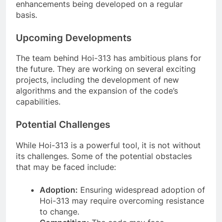
enhancements being developed on a regular
basis.
Upcoming Developments
The team behind Hoi-313 has ambitious plans for
the future. They are working on several exciting
projects, including the development of new
algorithms and the expansion of the code’s
capabilities.
Potential Challenges
While Hoi-313 is a powerful tool, it is not without
its challenges. Some of the potential obstacles
that may be faced include:
Adoption:
Ensuring widespread adoption of
Hoi-313 may require overcoming resistance
to change.