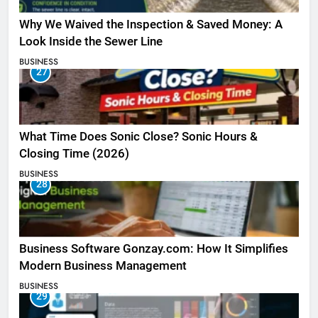
Why We Waived the Inspection & Saved Money: A
Look Inside the Sewer Line
BUSINESS
27
What Time Does Sonic Close? Sonic Hours &
Closing Time (2026)
BUSINESS
28
Business Software Gonzay.com: How It Simplifies
Modern Business Management
BUSINESS
29