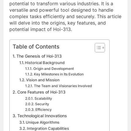
potential to transform various industries. It is a
versatile and powerful tool designed to handle
complex tasks efficiently and securely. This article
will delve into the origins, key features, and
potential impact of Hoi-313.
Table of Contents
The Genesis of Hoi-313
Historical Background
Origin and Development
Key Milestones in Its Evolution
Vision and Mission
The Team and Visionaries Involved
Core Features of Hoi-313
Scalability
Security
Efficiency
Technological Innovations
Unique Algorithms
Integration Capabilities