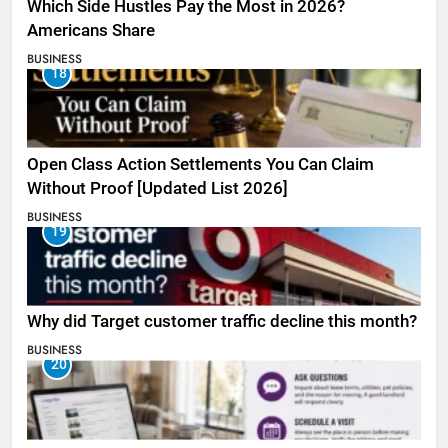
Which Side Hustles Pay the Most in 2026?
Americans Share
BUSINESS
18
Open Class Action Settlements You Can Claim
Without Proof [Updated List 2026]
BUSINESS
19
Why did Target customer traffic decline this month?
BUSINESS
20