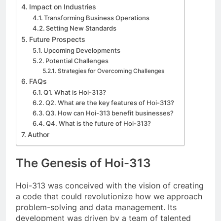
Impact on Industries
Transforming Business Operations
Setting New Standards
Future Prospects
Upcoming Developments
Potential Challenges
Strategies for Overcoming Challenges
FAQs
Q1. What is Hoi-313?
Q2. What are the key features of Hoi-313?
Q3. How can Hoi-313 benefit businesses?
Q4. What is the future of Hoi-313?
Author
The Genesis of Hoi-313
Hoi-313 was conceived with the vision of creating
a code that could revolutionize how we approach
problem-solving and data management. Its
development was driven by a team of talented