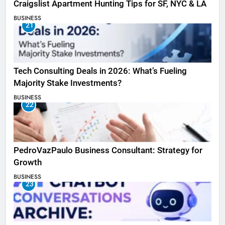
Craigslist Apartment Hunting Tips for SF, NYC & LA
BUSINESS
21
Tech Consulting Deals in 2026: What’s Fueling
Majority Stake Investments?
BUSINESS
22
PedroVazPaulo Business Consultant: Strategy for
Growth
BUSINESS
23