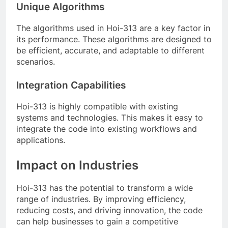
Unique Algorithms
The algorithms used in Hoi-313 are a key factor in
its performance. These algorithms are designed to
be efficient, accurate, and adaptable to different
scenarios.
Integration Capabilities
Hoi-313 is highly compatible with existing
systems and technologies. This makes it easy to
integrate the code into existing workflows and
applications.
Impact on Industries
Hoi-313 has the potential to transform a wide
range of industries. By improving efficiency,
reducing costs, and driving innovation, the code
can help businesses to gain a competitive