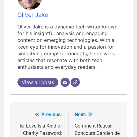
Oliver Jake
Oliver Jake is a dynamic tech writer known
for his insightful analysis and engaging
content on emerging technologies. With a
keen eye for innovation and a passion for
simplifying complex concepts, he delivers
articles that resonate with both tech
enthusiasts and everyday readers.
View all posts
Previous:
Next:
Post
navigation
Her Love Is a Kind of
Comment Reussir
Charity Password:
Concours Gardien de