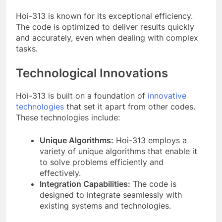
Hoi-313 is known for its exceptional efficiency.
The code is optimized to deliver results quickly
and accurately, even when dealing with complex
tasks.
Technological Innovations
Hoi-313 is built on a foundation of
innovative
technologies
that set it apart from other codes.
These technologies include:
Unique Algorithms:
Hoi-313 employs a
variety of unique algorithms that enable it
to solve problems efficiently and
effectively.
Integration Capabilities:
The code is
designed to integrate seamlessly with
existing systems and technologies.