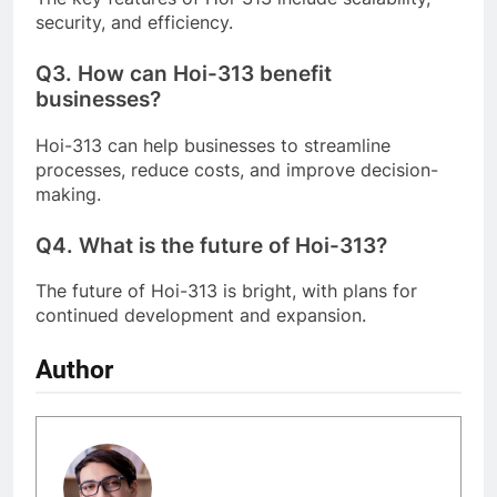
security, and efficiency.
Q3.
How can Hoi-313 benefit
businesses?
Hoi-313 can help businesses to streamline
processes, reduce costs, and improve decision-
making.
Q4.
What is the future of Hoi-313?
The future of Hoi-313 is bright, with plans for
continued development and expansion.
Author