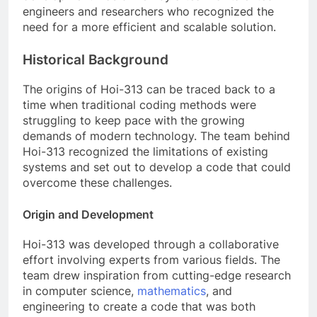
engineers and researchers who recognized the
need for a more efficient and scalable solution.
Historical Background
The origins of Hoi-313 can be traced back to a
time when traditional coding methods were
struggling to keep pace with the growing
demands of modern technology. The team behind
Hoi-313 recognized the limitations of existing
systems and set out to develop a code that could
overcome these challenges.
Origin and Development
Hoi-313 was developed through a collaborative
effort involving experts from various fields. The
team drew inspiration from cutting-edge research
in computer science,
mathematics
, and
engineering to create a code that was both