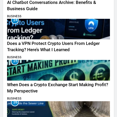
AI Chatbot Conversations Archive: Benefits &
Business Guide
BUSINESS
24
Does a VPN Protect Crypto Users From Ledger
Tracking? Here’s What I Learned
BUSINESS
25
When Does a Crypto Exchange Start Making Profit?
My Perspective
BUSINESS
26