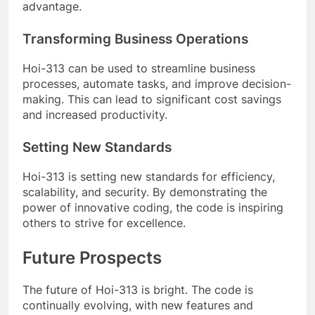
advantage.
Transforming Business Operations
Hoi-313 can be used to streamline business
processes, automate tasks, and improve decision-
making. This can lead to significant cost savings
and increased productivity.
Setting New Standards
Hoi-313 is setting new standards for efficiency,
scalability, and security. By demonstrating the
power of innovative coding, the code is inspiring
others to strive for excellence.
Future Prospects
The future of Hoi-313 is bright. The code is
continually evolving, with new features and