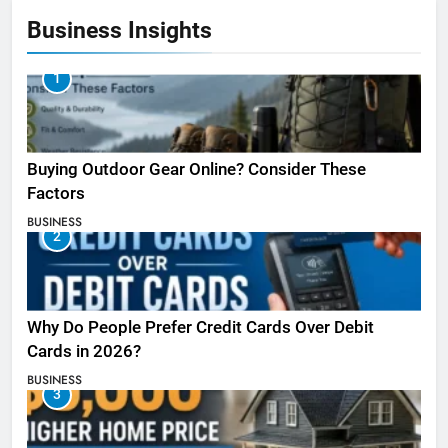
Business Insights
1
Buying Outdoor Gear Online? Consider These
Factors
BUSINESS
2
Why Do People Prefer Credit Cards Over Debit
Cards in 2026?
BUSINESS
3