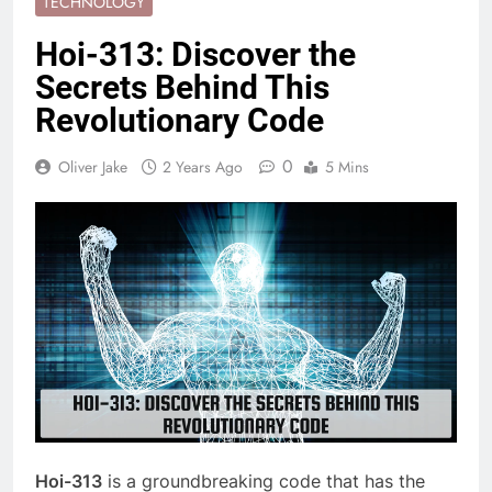
TECHNOLOGY
Hoi-313: Discover the
Secrets Behind This
Revolutionary Code
0
Oliver Jake
2 Years Ago
5 Mins
Hoi-313
is a groundbreaking code that has the