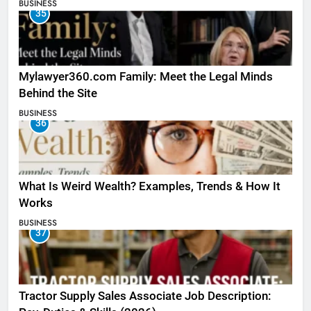
BUSINESS
35
Mylawyer360.com Family: Meet the Legal Minds
Behind the Site
BUSINESS
36
What Is Weird Wealth? Examples, Trends & How It
Works
BUSINESS
37
Tractor Supply Sales Associate Job Description: