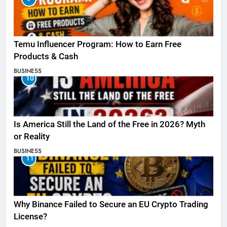
Temu Influencer Program: How to Earn Free
Products & Cash
BUSINESS
10
Is America Still the Land of the Free in 2026? Myth
or Reality
BUSINESS
11
Why Binance Failed to Secure an EU Crypto Trading
License?