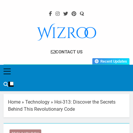
Skip
to
content
Wizroo
Your Tech Partner
CONTACT US
Recent Updates
Home
»
Technology
»
Hoi-313: Discover the Secrets
Behind This Revolutionary Code