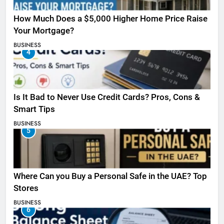
How Much Does a $5,000 Higher Home Price Raise
Your Mortgage?
BUSINESS
4
Is It Bad to Never Use Credit Cards? Pros, Cons &
Smart Tips
BUSINESS
5
Where Can you Buy a Personal Safe in the UAE? Top
Stores
BUSINESS
6