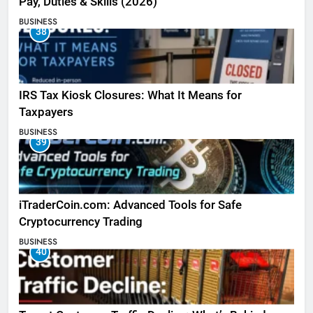
Pay, Duties & Skills (2026)
BUSINESS
38
IRS Tax Kiosk Closures: What It Means for
Taxpayers
BUSINESS
39
iTraderCoin.com: Advanced Tools for Safe
Cryptocurrency Trading
BUSINESS
40