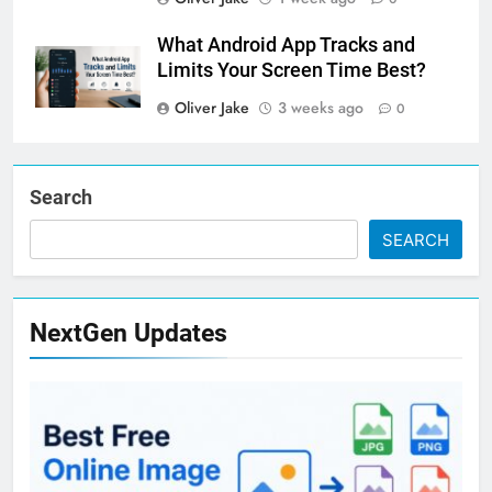
What Android App Tracks and
Limits Your Screen Time Best?
Oliver Jake
3 weeks ago
0
Search
SEARCH
NextGen Updates