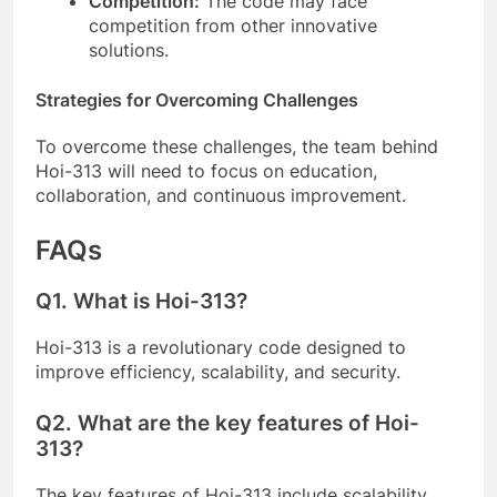
Competition:
The code may face
competition from other innovative
solutions.
Strategies for Overcoming Challenges
To overcome these challenges, the team behind
Hoi-313 will need to focus on education,
collaboration, and continuous improvement.
FAQs
Q1.
What is Hoi-313?
Hoi-313 is a revolutionary code designed to
improve efficiency, scalability, and security.
Q2.
What are the key features of Hoi-
313?
The key features of Hoi-313 include scalability,