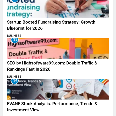
Startup Booted Fundraising Strategy: Growth
Blueprint for 2026
BUSINESS
33
SEO by Highsoftware99.com: Double Traffic &
Rankings Fast in 2026
BUSINESS
34
FVANF Stock Analysis: Performance, Trends &
Investment View