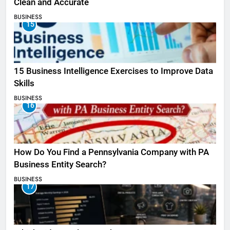
Clean and Accurate
BUSINESS
15
15 Business Intelligence Exercises to Improve Data
Skills
BUSINESS
16
How Do You Find a Pennsylvania Company with PA
Business Entity Search?
BUSINESS
17