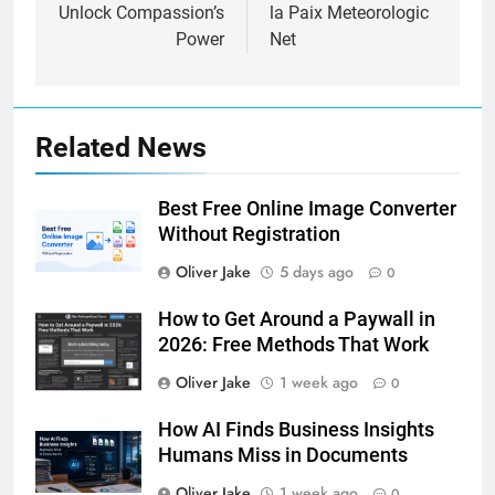
Unlock Compassion’s
la Paix Meteorologic
Power
Net
Related News
Best Free Online Image Converter
Without Registration
Oliver Jake
5 days ago
0
How to Get Around a Paywall in
2026: Free Methods That Work
Oliver Jake
1 week ago
0
How AI Finds Business Insights
Humans Miss in Documents
Oliver Jake
1 week ago
0