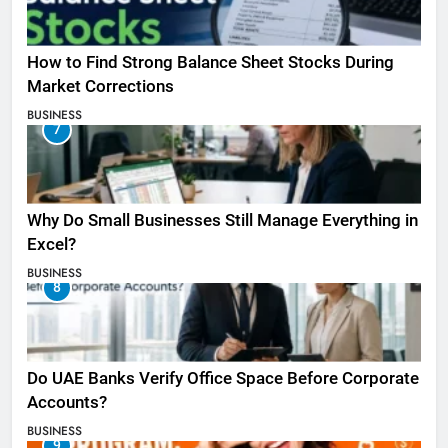
How to Find Strong Balance Sheet Stocks During
Market Corrections
BUSINESS
7
Why Do Small Businesses Still Manage Everything in
Excel?
BUSINESS
8
Do UAE Banks Verify Office Space Before Corporate
Accounts?
BUSINESS
9