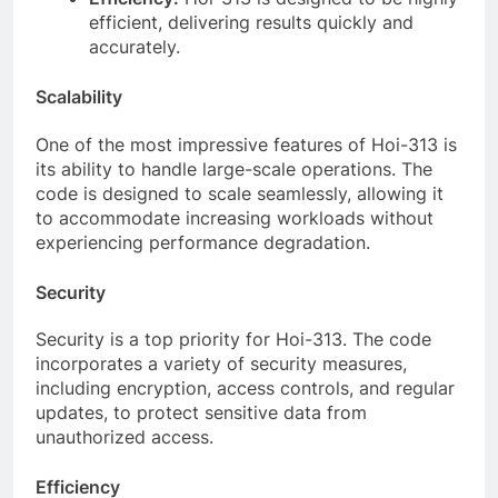
efficient, delivering results quickly and
accurately.
Scalability
One of the most impressive features of Hoi-313 is
its ability to handle large-scale operations. The
code is designed to scale seamlessly, allowing it
to accommodate increasing workloads without
experiencing performance degradation.
Security
Security is a top priority for Hoi-313. The code
incorporates a variety of security measures,
including encryption, access controls, and regular
updates, to protect sensitive data from
unauthorized access.
Efficiency