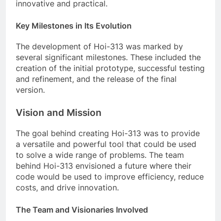
innovative and practical.
Key Milestones in Its Evolution
The development of Hoi-313 was marked by
several significant milestones. These included the
creation of the initial prototype, successful testing
and refinement, and the release of the final
version.
Vision and Mission
The goal behind creating Hoi-313 was to provide
a versatile and powerful tool that could be used
to solve a wide range of problems. The team
behind Hoi-313 envisioned a future where their
code would be used to improve efficiency, reduce
costs, and drive innovation.
The Team and Visionaries Involved