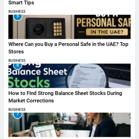
Smart Tips
BUSINESS
5
Where Can you Buy a Personal Safe in the UAE? Top
Stores
BUSINESS
6
How to Find Strong Balance Sheet Stocks During
Market Corrections
BUSINESS
7