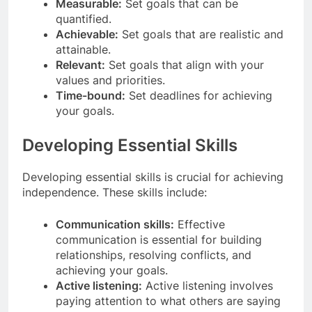
Measurable:
Set goals that can be
quantified.
Achievable:
Set goals that are realistic and
attainable.
Relevant:
Set goals that align with your
values and priorities.
Time-bound:
Set deadlines for achieving
your goals.
Developing Essential Skills
Developing essential skills is crucial for achieving
independence. These skills include:
Communication skills:
Effective
communication is essential for building
relationships, resolving conflicts, and
achieving your goals.
Active listening:
Active listening involves
paying attention to what others are saying