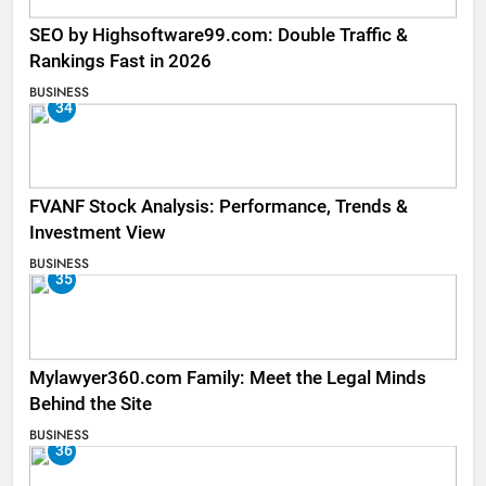
SEO by Highsoftware99.com: Double Traffic &
Rankings Fast in 2026
BUSINESS
34
FVANF Stock Analysis: Performance, Trends &
Investment View
BUSINESS
35
Mylawyer360.com Family: Meet the Legal Minds
Behind the Site
BUSINESS
36