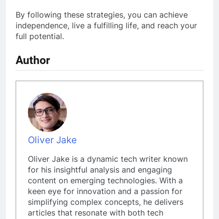
By following these strategies, you can achieve
independence, live a fulfilling life, and reach your
full potential.
Author
Oliver Jake
Oliver Jake is a dynamic tech writer known
for his insightful analysis and engaging
content on emerging technologies. With a
keen eye for innovation and a passion for
simplifying complex concepts, he delivers
articles that resonate with both tech