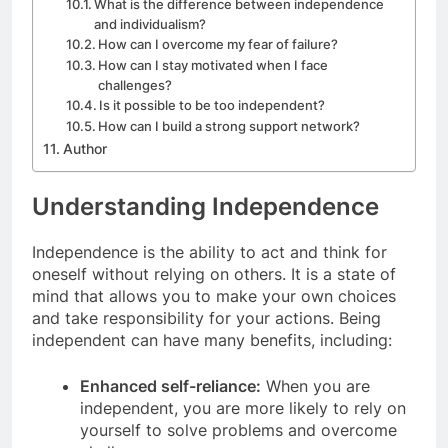
What is the difference between independence
and individualism?
How can I overcome my fear of failure?
How can I stay motivated when I face
challenges?
Is it possible to be too independent?
How can I build a strong support network?
Author
Understanding Independence
Independence is the ability to act and think for
oneself without relying on others. It is a state of
mind that allows you to make your own choices
and take responsibility for your actions. Being
independent can have many benefits, including:
Enhanced self-reliance:
When you are
independent, you are more likely to rely on
yourself to solve problems and overcome