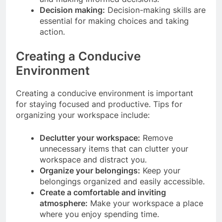
Decision making:
Decision-making skills are
essential for making choices and taking
action.
Creating a Conducive
Environment
Creating a conducive environment is important
for staying focused and productive. Tips for
organizing your workspace include:
Declutter your workspace:
Remove
unnecessary items that can clutter your
workspace and distract you.
Organize your belongings:
Keep your
belongings organized and easily accessible.
Create a comfortable and inviting
atmosphere:
Make your workspace a place
where you enjoy spending time.