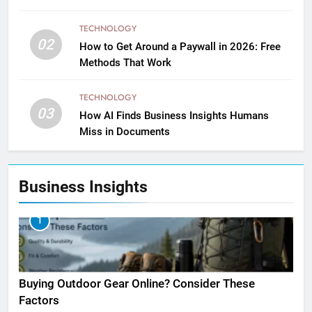
TECHNOLOGY
02
How to Get Around a Paywall in 2026: Free
Methods That Work
TECHNOLOGY
03
How AI Finds Business Insights Humans
Miss in Documents
Business Insights
1
Buying Outdoor Gear Online? Consider These
Factors