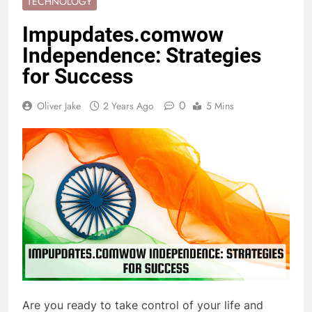
TECHNOLOGY
Impupdates.comwow
Independence: Strategies
for Success
0
Oliver Jake
2 Years Ago
5 Mins
Are you ready to take control of your life and