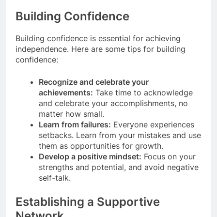
Building Confidence
Building confidence is essential for achieving
independence. Here are some tips for building
confidence:
Recognize and celebrate your
achievements:
Take time to acknowledge
and celebrate your accomplishments, no
matter how small.
Learn from failures:
Everyone experiences
setbacks. Learn from your mistakes and use
them as opportunities for growth.
Develop a positive mindset:
Focus on your
strengths and potential, and avoid negative
self-talk.
Establishing a Supportive
Network