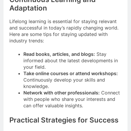
Adaptation
Lifelong learning is essential for staying relevant
and successful in today’s rapidly changing world.
Here are some tips for staying updated with
industry trends:
Read books, articles, and blogs:
Stay
informed about the latest developments in
your field.
Take online courses or attend workshops:
Continuously develop your skills and
knowledge.
Network with other professionals:
Connect
with people who share your interests and
can offer valuable insights.
Practical Strategies for Success