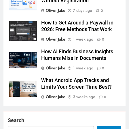
Without Registration
Oliver Jake
7 days ago
0
How to Get Around a Paywall in
2026: Free Methods That Work
Oliver Jake
1 week ago
0
How AI Finds Business Insights
Humans Miss in Documents
Oliver Jake
1 week ago
0
What Android App Tracks and
Limits Your Screen Time Best?
Oliver Jake
3 weeks ago
0
Search