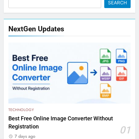
SEARCH
NextGen Updates
TECHNOLOGY
Best Free Online Image Converter Without
Registration
01
7 days ago