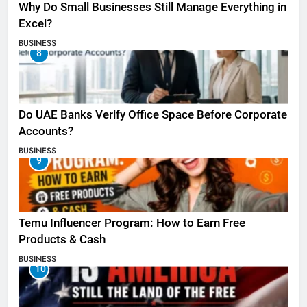
Why Do Small Businesses Still Manage Everything in
Excel?
BUSINESS
8
Do UAE Banks Verify Office Space Before Corporate
Accounts?
BUSINESS
9
Temu Influencer Program: How to Earn Free
Products & Cash
BUSINESS
10