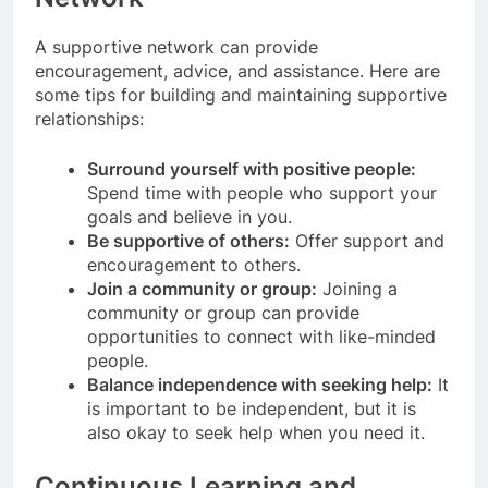
A supportive network can provide
encouragement, advice, and assistance. Here are
some tips for building and maintaining supportive
relationships:
Surround yourself with positive people:
Spend time with people who support your
goals and believe in you.
Be supportive of others:
Offer support and
encouragement to others.
Join a community or group:
Joining a
community or group can provide
opportunities to connect with like-minded
people.
Balance independence with seeking help:
It
is important to be independent, but it is
also okay to seek help when you need it.
Continuous Learning and