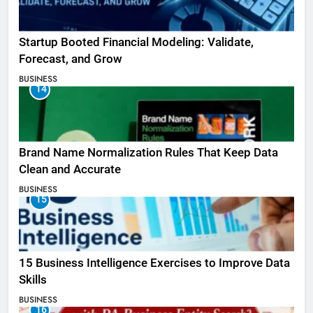
Startup Booted Financial Modeling: Validate,
Forecast, and Grow
BUSINESS
14
Brand Name Normalization Rules That Keep Data
Clean and Accurate
BUSINESS
15
15 Business Intelligence Exercises to Improve Data
Skills
BUSINESS
16