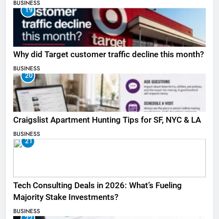
BUSINESS
19
Why did Target customer traffic decline this month?
BUSINESS
20
Craigslist Apartment Hunting Tips for SF, NYC & LA
BUSINESS
21
Tech Consulting Deals in 2026: What’s Fueling
Majority Stake Investments?
BUSINESS
22