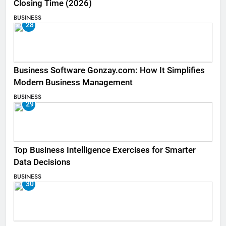
Closing Time (2026)
BUSINESS
28
Business Software Gonzay.com: How It Simplifies
Modern Business Management
BUSINESS
29
Top Business Intelligence Exercises for Smarter
Data Decisions
BUSINESS
30