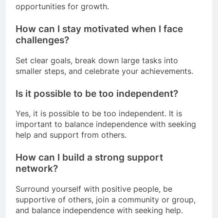
opportunities for growth.
How can I stay motivated when I face
challenges?
Set clear goals, break down large tasks into
smaller steps, and celebrate your achievements.
Is it possible to be too independent?
Yes, it is possible to be too independent. It is
important to balance independence with seeking
help and support from others.
How can I build a strong support
network?
Surround yourself with positive people, be
supportive of others, join a community or group,
and balance independence with seeking help.