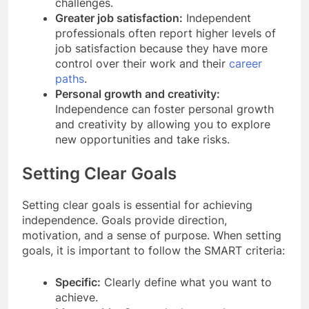
challenges.
Greater job satisfaction:
Independent
professionals often report higher levels of
job satisfaction because they have more
control over their work and their
career
paths
.
Personal growth and creativity:
Independence can foster personal growth
and creativity by allowing you to explore
new opportunities and take risks.
Setting Clear Goals
Setting clear goals is essential for achieving
independence. Goals provide direction,
motivation, and a sense of purpose. When setting
goals, it is important to follow the SMART criteria:
Specific:
Clearly define what you want to
achieve.