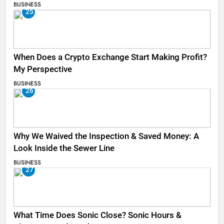
BUSINESS
25
When Does a Crypto Exchange Start Making Profit?
My Perspective
BUSINESS
26
Why We Waived the Inspection & Saved Money: A
Look Inside the Sewer Line
BUSINESS
27
What Time Does Sonic Close? Sonic Hours &