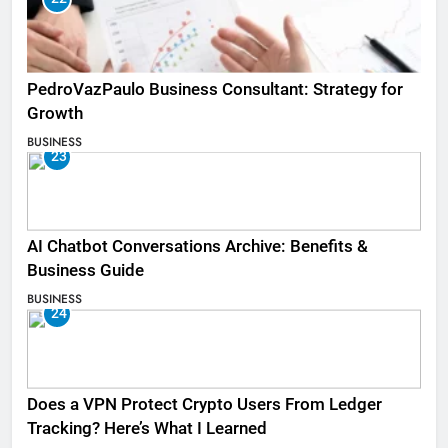
PedroVazPaulo Business Consultant: Strategy for
Growth
BUSINESS
23
AI Chatbot Conversations Archive: Benefits &
Business Guide
BUSINESS
24
Does a VPN Protect Crypto Users From Ledger
Tracking? Here’s What I Learned