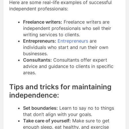
Here are some real-life examples of successful
independent professionals:
Freelance writers:
Freelance writers are
independent professionals who sell their
writing services to clients.
Entrepreneurs:
Entrepreneurs
are
individuals who start and run their own
businesses.
Consultants:
Consultants offer expert
advice and guidance to clients in specific
areas.
Tips and tricks for maintaining
independence:
Set boundaries:
Learn to say no to things
that don’t align with your goals.
Take care of yourself:
Make sure to get
enough sleep, eat healthy, and exercise