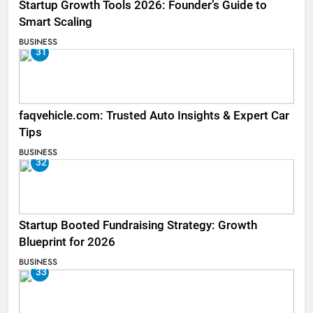
Startup Growth Tools 2026: Founder’s Guide to
Smart Scaling
BUSINESS
31
faqvehicle.com: Trusted Auto Insights & Expert Car
Tips
BUSINESS
32
Startup Booted Fundraising Strategy: Growth
Blueprint for 2026
BUSINESS
33