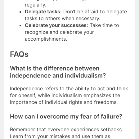
regularly.
Delegate tasks:
Don’t be afraid to delegate
tasks to others when necessary.
Celebrate your successes:
Take time to
recognize and celebrate your
accomplishments.
FAQs
What is the difference between
independence and individualism?
Independence refers to the ability to act and think
for oneself, while individualism emphasizes the
importance of individual rights and freedoms.
How can I overcome my fear of failure?
Remember that everyone experiences setbacks.
Learn from your mistakes and use them as