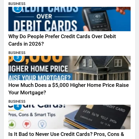
BUSINESS
2
Why Do People Prefer Credit Cards Over Debit
Cards in 2026?
BUSINESS
3
How Much Does a $5,000 Higher Home Price Raise
Your Mortgage?
BUSINESS
4
Is It Bad to Never Use Credit Cards? Pros, Cons &