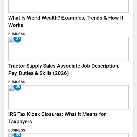
What Is Weird Wealth? Examples, Trends & How It
Works
BUSINESS
37
Tractor Supply Sales Associate Job Description:
Pay, Duties & Skills (2026)
BUSINESS
38
IRS Tax Kiosk Closures: What It Means for
Taxpayers
BUSINESS
39