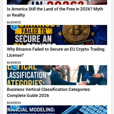
Is America Still the Land of the Free in 2026? Myth
or Reality
BUSINESS
11
Why Binance Failed to Secure an EU Crypto Trading
License?
BUSINESS
12
Business Vertical Classification Categories:
Complete Guide 2026
BUSINESS
13