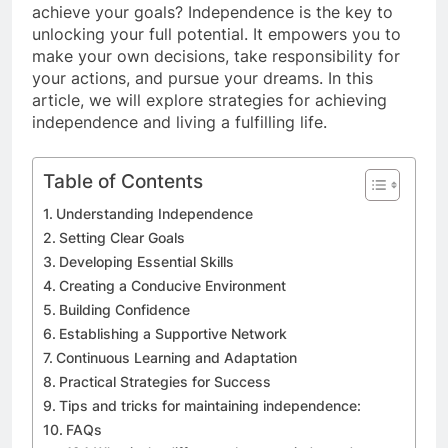
achieve your goals? Independence is the key to
unlocking your full potential. It empowers you to
make your own decisions, take responsibility for
your actions, and pursue your dreams. In this
article, we will explore strategies for achieving
independence and living a fulfilling life.
Table of Contents
Understanding Independence
Setting Clear Goals
Developing Essential Skills
Creating a Conducive Environment
Building Confidence
Establishing a Supportive Network
Continuous Learning and Adaptation
Practical Strategies for Success
Tips and tricks for maintaining independence:
FAQs