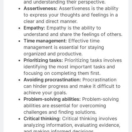
and understanding their perspective.
Assertiveness:
Assertiveness is the ability
to express your thoughts and feelings in a
clear and direct manner.
Empathy:
Empathy is the ability to
understand and share the feelings of others.
Time management:
Effective time
management is essential for staying
organized and productive.
Prioritizing tasks:
Prioritizing tasks involves
identifying the most important tasks and
focusing on completing them first.
Avoiding procrastination:
Procrastination
can hinder progress and make it difficult to
achieve your goals.
Problem-solving abilities:
Problem-solving
abilities are essential for overcoming
challenges and finding solutions.
Critical thinking:
Critical thinking involves
analyzing information, evaluating evidence,
and making informed decisions.