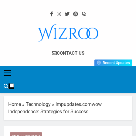
Skip
to
content
Wizroo
Your Tech Partner
CONTACT US
Recent Updates
Home
»
Technology
»
Impupdates.comwow
Independence: Strategies for Success