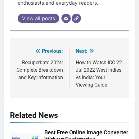
enthusiasts and everyday readers.
View all posts
Previous:
Next:
Post
navigation
Recuperbate 2024:
How to Watch ICC 22
Complete Breakdown
Jul 2022 West Indies
and Key Information
vs India: Your
Viewing Guide
Related News
Best Free Online Image Converter