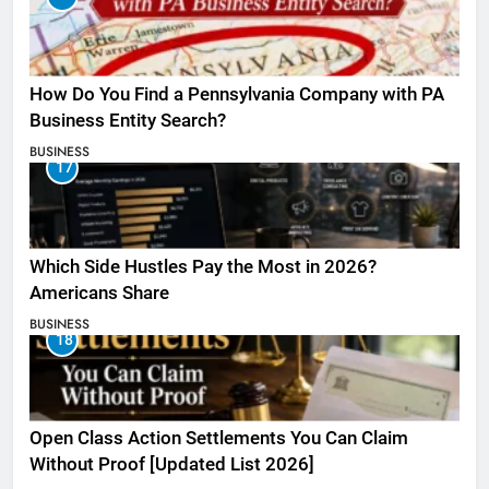
How Do You Find a Pennsylvania Company with PA
Business Entity Search?
BUSINESS
17
Which Side Hustles Pay the Most in 2026?
Americans Share
BUSINESS
18
Open Class Action Settlements You Can Claim
Without Proof [Updated List 2026]