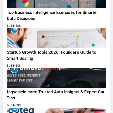
Top Business Intelligence Exercises for Smarter
Data Decisions
BUSINESS
30
Startup Growth Tools 2026: Founder’s Guide to
Smart Scaling
BUSINESS
31
faqvehicle.com: Trusted Auto Insights & Expert Car
Tips
BUSINESS
32