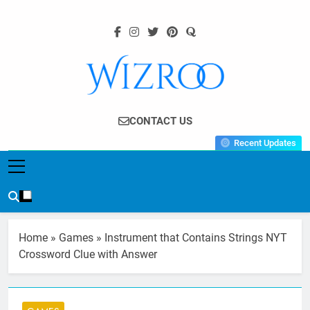
Skip
to
content
Wizroo
Your Tech Partner
CONTACT US
Recent Updates
Home
»
Games
»
Instrument that Contains Strings NYT
Crossword Clue with Answer