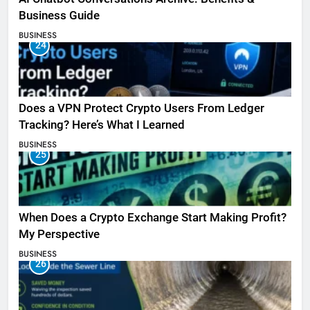
Business Guide
BUSINESS
24
Does a VPN Protect Crypto Users From Ledger
Tracking? Here’s What I Learned
BUSINESS
25
When Does a Crypto Exchange Start Making Profit?
My Perspective
BUSINESS
26