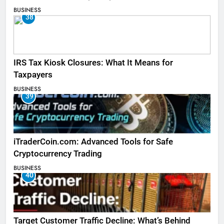
BUSINESS
38
IRS Tax Kiosk Closures: What It Means for
Taxpayers
BUSINESS
39
iTraderCoin.com: Advanced Tools for Safe
Cryptocurrency Trading
BUSINESS
40
Target Customer Traffic Decline: What’s Behind