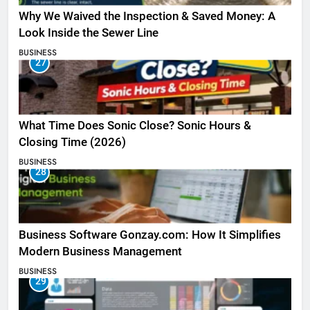
Why We Waived the Inspection & Saved Money: A
Look Inside the Sewer Line
BUSINESS
27
What Time Does Sonic Close? Sonic Hours &
Closing Time (2026)
BUSINESS
28
Business Software Gonzay.com: How It Simplifies
Modern Business Management
BUSINESS
29