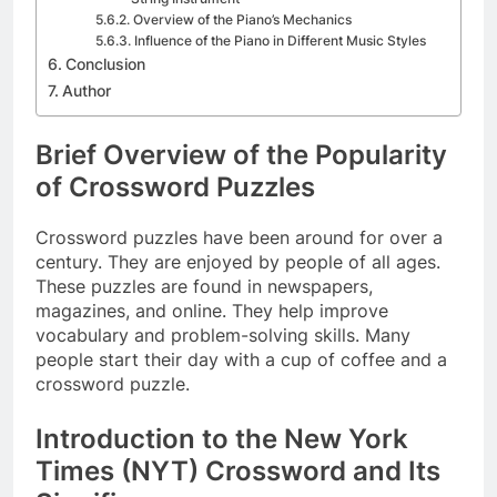
Overview of the Piano’s Mechanics
Influence of the Piano in Different Music Styles
Conclusion
Author
Brief Overview of the Popularity
of Crossword Puzzles
Crossword puzzles have been around for over a
century. They are enjoyed by people of all ages.
These puzzles are found in newspapers,
magazines, and online. They help improve
vocabulary and problem-solving skills. Many
people start their day with a cup of coffee and a
crossword puzzle.
Introduction to the New York
Times (NYT) Crossword and Its