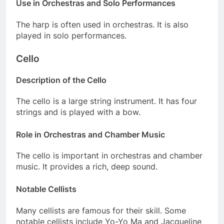
Use in Orchestras and Solo Performances
The harp is often used in orchestras. It is also
played in solo performances.
Cello
Description of the Cello
The cello is a large string instrument. It has four
strings and is played with a bow.
Role in Orchestras and Chamber Music
The cello is important in orchestras and chamber
music. It provides a rich, deep sound.
Notable Cellists
Many cellists are famous for their skill. Some
notable cellists include Yo-Yo Ma and Jacqueline