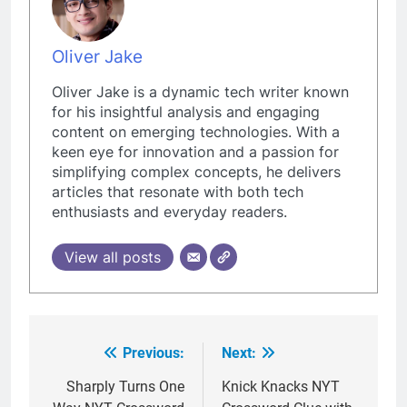
Oliver Jake
Oliver Jake is a dynamic tech writer known
for his insightful analysis and engaging
content on emerging technologies. With a
keen eye for innovation and a passion for
simplifying complex concepts, he delivers
articles that resonate with both tech
enthusiasts and everyday readers.
View all posts
Previous:
Next:
Post
navigation
Sharply Turns One
Knick Knacks NYT