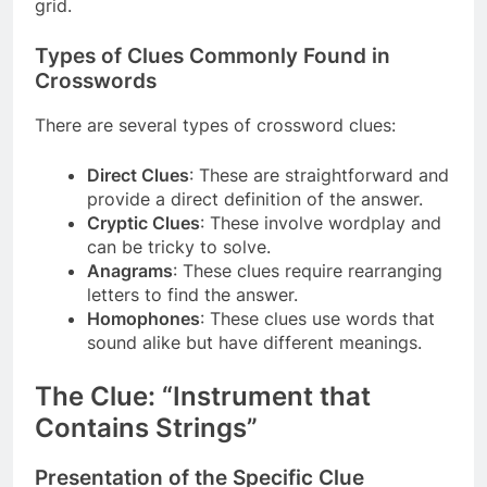
grid.
Types of Clues Commonly Found in
Crosswords
There are several types of crossword clues:
Direct Clues
: These are straightforward and
provide a direct definition of the answer.
Cryptic Clues
: These involve wordplay and
can be tricky to solve.
Anagrams
: These clues require rearranging
letters to find the answer.
Homophones
: These clues use words that
sound alike but have different meanings.
The Clue: “Instrument that
Contains Strings”
Presentation of the Specific Clue