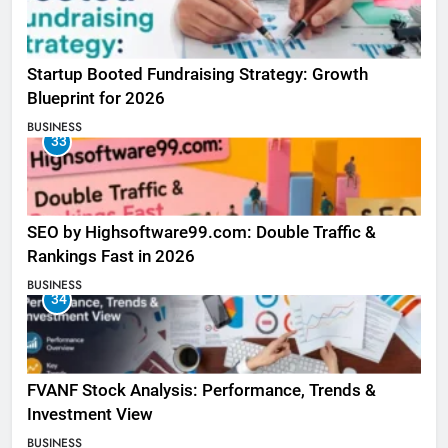
Startup Booted Fundraising Strategy: Growth
Blueprint for 2026
BUSINESS
33
SEO by Highsoftware99.com: Double Traffic &
Rankings Fast in 2026
BUSINESS
34
FVANF Stock Analysis: Performance, Trends &
Investment View
BUSINESS