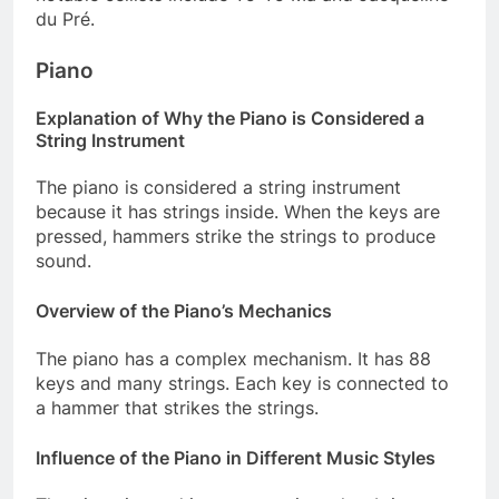
du Pré.
Piano
Explanation of Why the Piano is Considered a
String Instrument
The piano is considered a string instrument
because it has strings inside. When the keys are
pressed, hammers strike the strings to produce
sound.
Overview of the Piano’s Mechanics
The piano has a complex mechanism. It has 88
keys and many strings. Each key is connected to
a hammer that strikes the strings.
Influence of the Piano in Different Music Styles