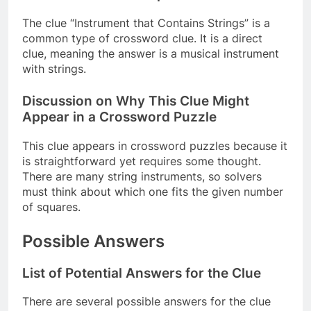
The clue “Instrument that Contains Strings” is a
common type of crossword clue. It is a direct
clue, meaning the answer is a musical instrument
with strings.
Discussion on Why This Clue Might
Appear in a Crossword Puzzle
This clue appears in crossword puzzles because it
is straightforward yet requires some thought.
There are many string instruments, so solvers
must think about which one fits the given number
of squares.
Possible Answers
List of Potential Answers for the Clue
There are several possible answers for the clue