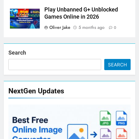
Play Unbanned G+ Unblocked
Games Online in 2026
Oliver Jake
5 months ago
0
Search
SEARCH
NextGen Updates