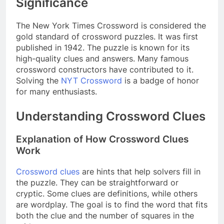
Significance
The New York Times Crossword is considered the
gold standard of crossword puzzles. It was first
published in 1942. The puzzle is known for its
high-quality clues and answers. Many famous
crossword constructors have contributed to it.
Solving the
NYT Crossword
is a badge of honor
for many enthusiasts.
Understanding Crossword Clues
Explanation of How Crossword Clues
Work
Crossword clues
are hints that help solvers fill in
the puzzle. They can be straightforward or
cryptic. Some clues are definitions, while others
are wordplay. The goal is to find the word that fits
both the clue and the number of squares in the