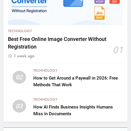
TECHNOLOGY
Best Free Online Image Converter Without
Registration
01
1 week ago
TECHNOLOGY
02
How to Get Around a Paywall in 2026: Free
Methods That Work
TECHNOLOGY
03
How AI Finds Business Insights Humans
Miss in Documents