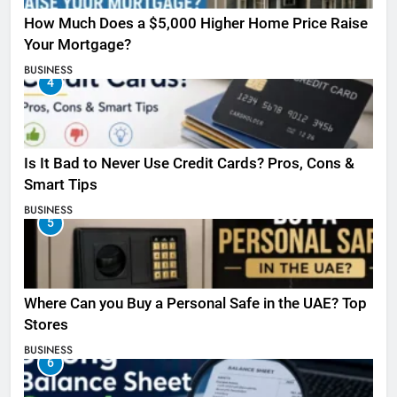
How Much Does a $5,000 Higher Home Price Raise
Your Mortgage?
BUSINESS
4
Is It Bad to Never Use Credit Cards? Pros, Cons &
Smart Tips
BUSINESS
5
Where Can you Buy a Personal Safe in the UAE? Top
Stores
BUSINESS
6