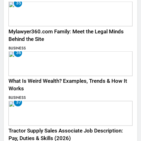
35
Mylawyer360.com Family: Meet the Legal Minds
Behind the Site
BUSINESS
36
What Is Weird Wealth? Examples, Trends & How It
Works
BUSINESS
37
Tractor Supply Sales Associate Job Description:
Pay, Duties & Skills (2026)