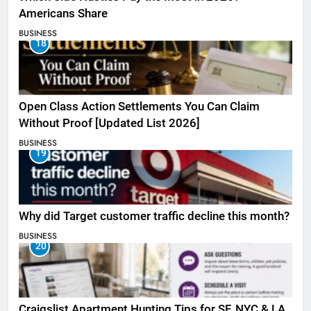
Americans Share
BUSINESS
18
Open Class Action Settlements You Can Claim
Without Proof [Updated List 2026]
BUSINESS
19
Why did Target customer traffic decline this month?
BUSINESS
20
Craigslist Apartment Hunting Tips for SF, NYC & LA