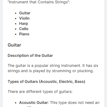
“Instrument that Contains Strings”:
Guitar
Violin
Harp
Cello
Piano
Guitar
Description of the Guitar
The guitar is a popular string instrument. It has six
strings and is played by strumming or plucking.
Types of Guitars (Acoustic, Electric, Bass)
There are different types of guitars:
Acoustic Guitar
: This type does not need an