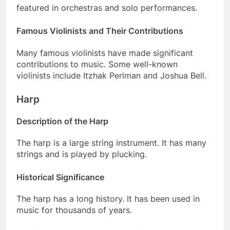
featured in orchestras and solo performances.
Famous Violinists and Their Contributions
Many famous violinists have made significant
contributions to music. Some well-known
violinists include Itzhak Perlman and Joshua Bell.
Harp
Description of the Harp
The harp is a large string instrument. It has many
strings and is played by plucking.
Historical Significance
The harp has a long history. It has been used in
music for thousands of years.