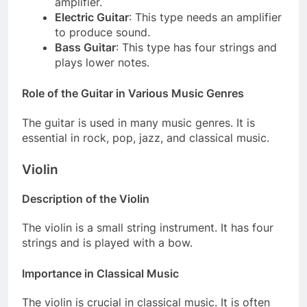
amplifier.
Electric Guitar
: This type needs an amplifier
to produce sound.
Bass Guitar
: This type has four strings and
plays lower notes.
Role of the Guitar in Various Music Genres
The guitar is used in many music genres. It is
essential in rock, pop, jazz, and classical music.
Violin
Description of the Violin
The violin is a small string instrument. It has four
strings and is played with a bow.
Importance in Classical Music
The violin is crucial in classical music. It is often