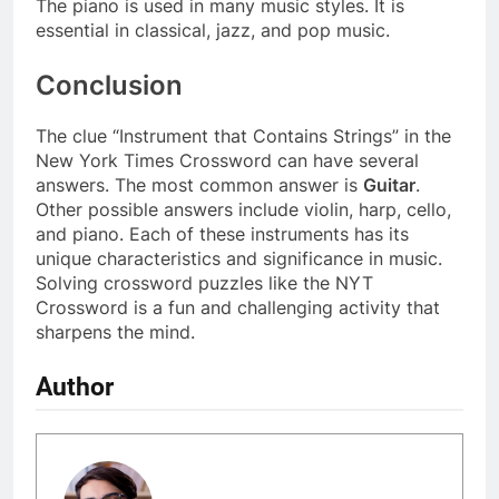
The piano is used in many music styles. It is
essential in classical, jazz, and pop music.
Conclusion
The clue “Instrument that Contains Strings” in the
New York Times Crossword can have several
answers. The most common answer is
Guitar
.
Other possible answers include violin, harp, cello,
and piano. Each of these instruments has its
unique characteristics and significance in music.
Solving crossword puzzles like the NYT
Crossword is a fun and challenging activity that
sharpens the mind.
Author