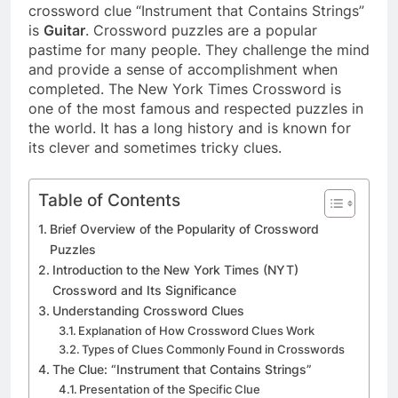
crossword clue “Instrument that Contains Strings”
is
Guitar
. Crossword puzzles are a popular
pastime for many people. They challenge the mind
and provide a sense of accomplishment when
completed. The New York Times Crossword is
one of the most famous and respected puzzles in
the world. It has a long history and is known for
its clever and sometimes tricky clues.
Table of Contents
Brief Overview of the Popularity of Crossword
Puzzles
Introduction to the New York Times (NYT)
Crossword and Its Significance
Understanding Crossword Clues
Explanation of How Crossword Clues Work
Types of Clues Commonly Found in Crosswords
The Clue: “Instrument that Contains Strings”
Presentation of the Specific Clue