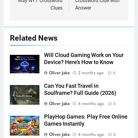
Way NYT Crossword
Crossword Clue with
Clues
Answer
Related News
Will Cloud Gaming Work on Your
Device? Here’s How to Know
Oliver Jake
2 months ago
0
Can You Fast Travel in
Soulframe? Full Guide (2026)
Oliver Jake
4 months ago
0
PlayHop Games: Play Free Online
Games Instantly
Oliver Jake
4 months ago
0