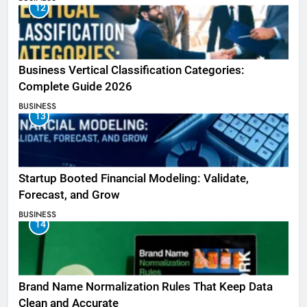
12
Business Vertical Classification Categories:
Complete Guide 2026
BUSINESS
13
Startup Booted Financial Modeling: Validate,
Forecast, and Grow
BUSINESS
14
Brand Name Normalization Rules That Keep Data
Clean and Accurate