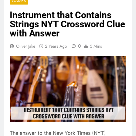
GAMES
Instrument that Contains
Strings NYT Crossword Clue
with Answer
0
Oliver Jake
2 Years Ago
5 Mins
The answer to the New York Times (NYT)