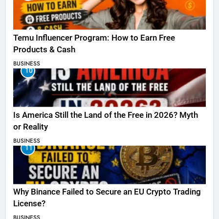
Temu Influencer Program: How to Earn Free
Products & Cash
BUSINESS
10
Is America Still the Land of the Free in 2026? Myth
or Reality
BUSINESS
11
Why Binance Failed to Secure an EU Crypto Trading
License?
BUSINESS