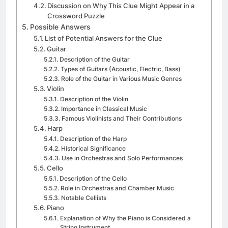
Discussion on Why This Clue Might Appear in a
Crossword Puzzle
Possible Answers
List of Potential Answers for the Clue
Guitar
Description of the Guitar
Types of Guitars (Acoustic, Electric, Bass)
Role of the Guitar in Various Music Genres
Violin
Description of the Violin
Importance in Classical Music
Famous Violinists and Their Contributions
Harp
Description of the Harp
Historical Significance
Use in Orchestras and Solo Performances
Cello
Description of the Cello
Role in Orchestras and Chamber Music
Notable Cellists
Piano
Explanation of Why the Piano is Considered a
String Instrument