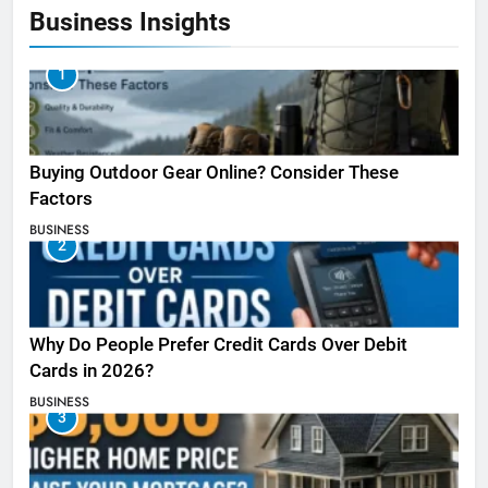
Business Insights
1
Buying Outdoor Gear Online? Consider These
Factors
BUSINESS
2
Why Do People Prefer Credit Cards Over Debit
Cards in 2026?
BUSINESS
3