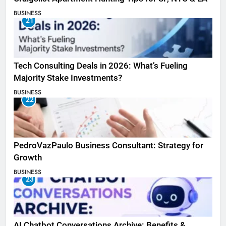
BUSINESS
21
Tech Consulting Deals in 2026: What’s Fueling
Majority Stake Investments?
BUSINESS
22
PedroVazPaulo Business Consultant: Strategy for
Growth
BUSINESS
23
AI Chatbot Conversations Archive: Benefits &