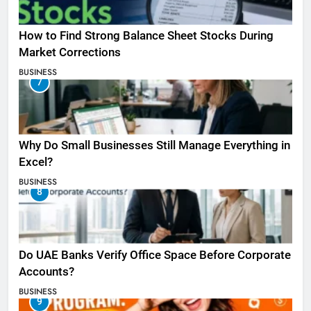
How to Find Strong Balance Sheet Stocks During
Market Corrections
BUSINESS
7
Why Do Small Businesses Still Manage Everything in
Excel?
BUSINESS
8
Do UAE Banks Verify Office Space Before Corporate
Accounts?
BUSINESS
9