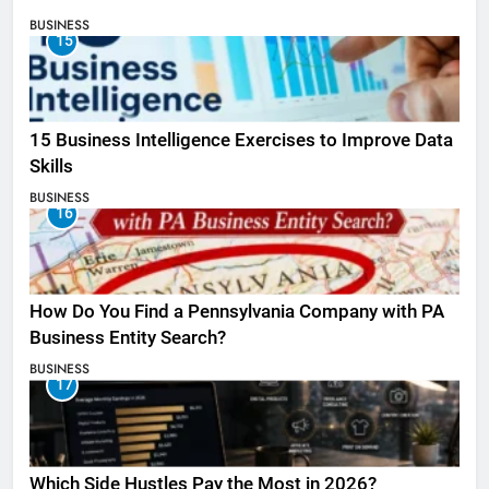
BUSINESS
15
15 Business Intelligence Exercises to Improve Data
Skills
BUSINESS
16
How Do You Find a Pennsylvania Company with PA
Business Entity Search?
BUSINESS
17
Which Side Hustles Pay the Most in 2026?