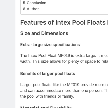
Conclusion
Author
Features of Intex Pool Float
Size and Dimensions
Extra-large size specifications
The Intex Pool Float MF019 is extra-large. It me
width. This size allows for plenty of space to rel
Benefits of larger pool floats
Larger pool floats like the MF019 provide more ro
and can accommodate more than one person. This
the pool with friends or family.