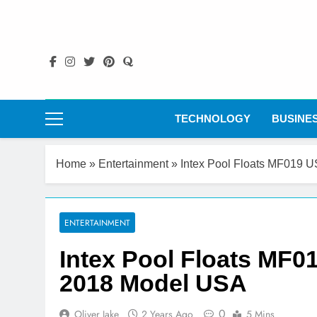
Skip
to
content
TECHNOLOGY
BUSINE
Home
»
Entertainment
»
Intex Pool Floats MF019 
ENTERTAINMENT
Intex Pool Floats MF0
2018 Model USA
0
Oliver Jake
2 Years Ago
5 Mins