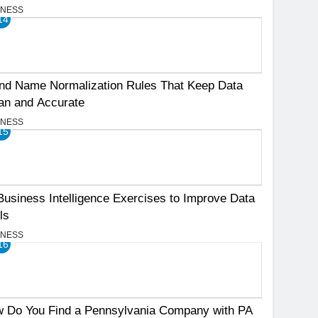
INESS
14
nd Name Normalization Rules That Keep Data
an and Accurate
INESS
15
Business Intelligence Exercises to Improve Data
ls
INESS
16
 Do You Find a Pennsylvania Company with PA