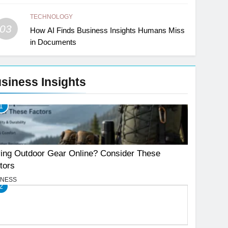
TECHNOLOGY
03
How AI Finds Business Insights Humans Miss
in Documents
siness Insights
1
ing Outdoor Gear Online? Consider These
tors
INESS
2