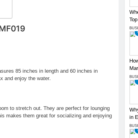
Whe
Top
s MF019
BUS
How
Mar
asures 85 inches in length and 60 inches in
BUS
ax and enjoy the water.
om to stretch out. They are perfect for lounging
Why
 makes them great for socializing and enjoying
in 
BUS