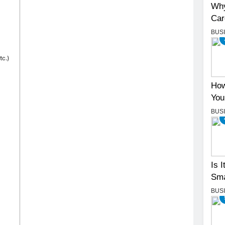
Why
Car
BUS
tc.)
How
You
BUS
Is 
Sma
BUS