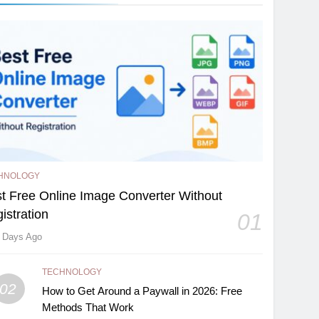
HNOLOGY
t Free Online Image Converter Without
istration
01
 Days Ago
TECHNOLOGY
02
How to Get Around a Paywall in 2026: Free
Methods That Work