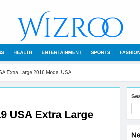
Wizroo
Your Tech Partner
SS
HEALTH
ENTERTAINMENT
SPORTS
FASHIO
USA Extra Large 2018 Model USA
Se
19 USA Extra Large
Ne