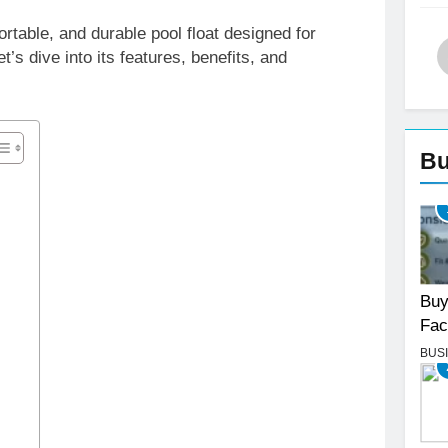
table, and durable pool float designed for
t’s dive into its features, benefits, and
Bu
Buy
Fac
BUS