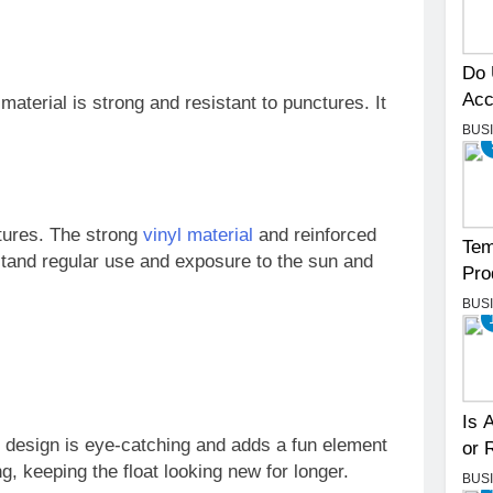
Do 
Acc
aterial is strong and resistant to punctures. It
BUS
atures. The strong
vinyl material
and reinforced
Tem
stand regular use and exposure to the sun and
Pro
BUS
Is 
s design is eye-catching and adds a fun element
or 
ng, keeping the float looking new for longer.
BUS