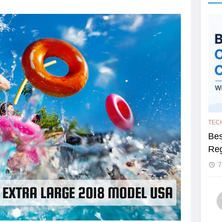
TEC
Bes
Reg
7