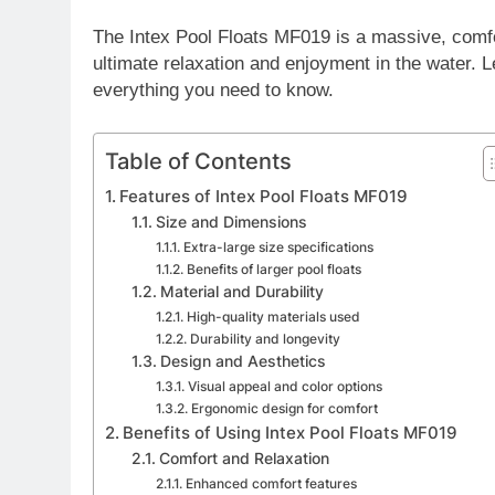
The Intex Pool Floats MF019 is a massive, comfor
ultimate relaxation and enjoyment in the water. Le
everything you need to know.
Table of Contents
Features of Intex Pool Floats MF019
Size and Dimensions
Extra-large size specifications
Benefits of larger pool floats
Material and Durability
High-quality materials used
Durability and longevity
Design and Aesthetics
Visual appeal and color options
Ergonomic design for comfort
Benefits of Using Intex Pool Floats MF019
Comfort and Relaxation
Enhanced comfort features