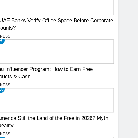
UAE Banks Verify Office Space Before Corporate
ounts?
INESS
9
u Influencer Program: How to Earn Free
ducts & Cash
INESS
10
America Still the Land of the Free in 2026? Myth
Reality
INESS
11