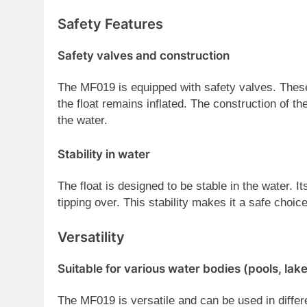
Safety Features
Safety valves and construction
The MF019 is equipped with safety valves. These
the float remains inflated. The construction of the
the water.
Stability in water
The float is designed to be stable in the water. I
tipping over. This stability makes it a safe choice
Versatility
Suitable for various water bodies (pools, lake
The MF019 is versatile and can be used in differ