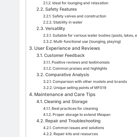
Ideal for lounging and relaxation
Safety Features
Safety valves and construction
Stability in water
Versatility
Suitable for various water bodies (pools, lakes, e
Multi-functional use (lounging, playing)
User Experience and Reviews
Customer Feedback
Positive reviews and testimonials
Common praises and highlights
Comparative Analysis
Comparison with other models and brands
Unique selling points of MF019
Maintenance and Care Tips
Cleaning and Storage
Best practices for cleaning
Proper storage to extend lifespan
Repair and Troubleshooting
Common issues and solutions
Repair kits and resources