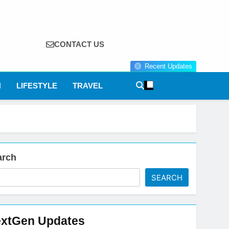
CONTACT US
Recent Updates
N
LIFESTYLE
TRAVEL
arch
SEARCH
xtGen Updates