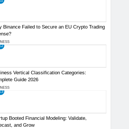
 Binance Failed to Secure an EU Crypto Trading
ense?
INESS
12
iness Vertical Classification Categories:
plete Guide 2026
INESS
13
rtup Booted Financial Modeling: Validate,
ecast, and Grow