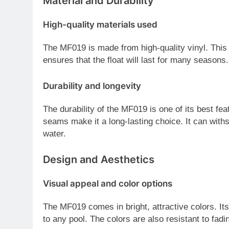
Material and Durability
High-quality materials used
The MF019 is made from high-quality vinyl. This m
ensures that the float will last for many seasons.
Durability and longevity
The durability of the MF019 is one of its best fe
seams make it a long-lasting choice. It can with
water.
Design and Aesthetics
Visual appeal and color options
The MF019 comes in bright, attractive colors. It
to any pool. The colors are also resistant to fadi