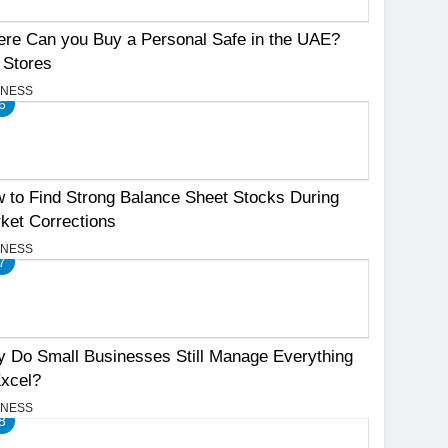
re Can you Buy a Personal Safe in the UAE?
 Stores
INESS
6
 to Find Strong Balance Sheet Stocks During
ket Corrections
INESS
7
 Do Small Businesses Still Manage Everything
Excel?
INESS
8