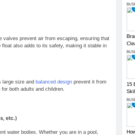
BUS
Bra
 valves prevent air from escaping, ensuring that
Cle
 float also adds to its safety, making it stable in
BUS
ts large size and
balanced design
prevent it from
15 
 for both adults and children.
Skil
BUS
s, etc.)
How
ent water bodies. Whether you are in a pool,