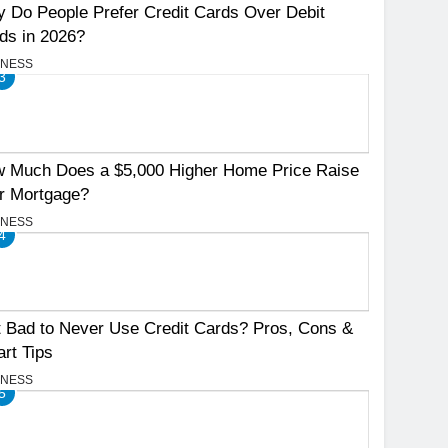
 Do People Prefer Credit Cards Over Debit
ds in 2026?
INESS
3
 Much Does a $5,000 Higher Home Price Raise
r Mortgage?
INESS
4
It Bad to Never Use Credit Cards? Pros, Cons &
rt Tips
INESS
5