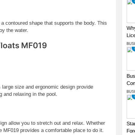
s a contoured shape that supports the body. This
Why
oy the water.
Lic
 Floats MF019
BUS
Bus
Com
 large size and ergonomic design provide
BUS
g and relaxing in the pool.
esign allow you to stretch out and relax. Whether
Sta
e MF019 provides a comfortable place to do it.
For