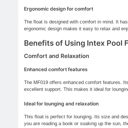
Ergonomic design for comfort
The float is designed with comfort in mind. It ha
ergonomic design makes it easy to relax and enj
Benefits of Using Intex Pool
Comfort and Relaxation
Enhanced comfort features
The MF019 offers enhanced comfort features. Its
excellent support. This makes it ideal for loungin
Ideal for lounging and relaxation
This float is perfect for lounging. Its size and d
you are reading a book or soaking up the sun, th