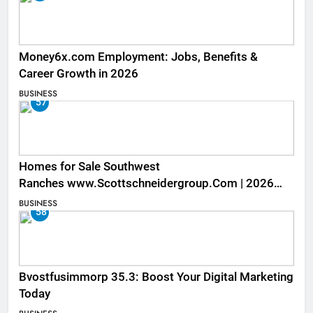
Money6x.com Employment: Jobs, Benefits &
Career Growth in 2026
BUSINESS
57
Homes for Sale Southwest
Ranches www.Scottschneidergroup.Com | 2026
Listings
BUSINESS
58
Bvostfusimmorp 35.3: Boost Your Digital Marketing
Today