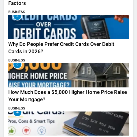
Factors
BUSINESS
2
Why Do People Prefer Credit Cards Over Debit
Cards in 2026?
BUSINESS
3
How Much Does a $5,000 Higher Home Price Raise
Your Mortgage?
BUSINESS
4