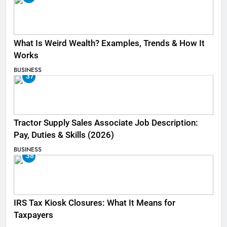
What Is Weird Wealth? Examples, Trends & How It
Works
BUSINESS
37
Tractor Supply Sales Associate Job Description:
Pay, Duties & Skills (2026)
BUSINESS
38
IRS Tax Kiosk Closures: What It Means for
Taxpayers