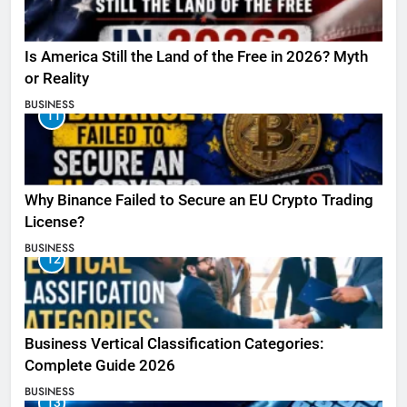
Is America Still the Land of the Free in 2026? Myth
or Reality
BUSINESS
11
Why Binance Failed to Secure an EU Crypto Trading
License?
BUSINESS
12
Business Vertical Classification Categories:
Complete Guide 2026
BUSINESS
13