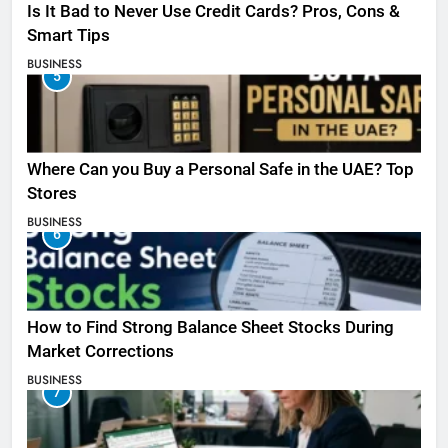
Is It Bad to Never Use Credit Cards? Pros, Cons &
Smart Tips
BUSINESS
5
Where Can you Buy a Personal Safe in the UAE? Top
Stores
BUSINESS
6
How to Find Strong Balance Sheet Stocks During
Market Corrections
BUSINESS
7