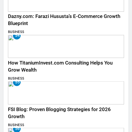
Dazny.com: Farazi Hususta’s E-Commerce Growth
Blueprint
BUSINESS
54
How TitaniumInvest.com Consulting Helps You
Grow Wealth
BUSINESS
55
FSI Blog: Proven Blogging Strategies for 2026
Growth
BUSINESS
56