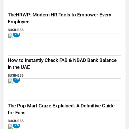
TheHRWP: Modern HR Tools to Empower Every
Employee
BUSINESS
74
How to Instantly Check FAB & NBAD Bank Balance
in the UAE
BUSINESS
75
The Pop Mart Craze Explained: A Definitive Guide
for Fans
BUSINESS
76