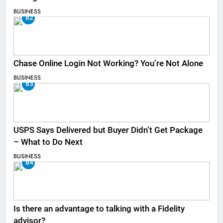
BUSINESS
82
Chase Online Login Not Working? You’re Not Alone
BUSINESS
83
USPS Says Delivered but Buyer Didn’t Get Package
– What to Do Next
BUSINESS
84
Is there an advantage to talking with a Fidelity
advisor?