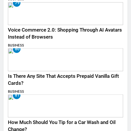
79
Voice Commerce 2.0: Shopping Through AI Avatars
Instead of Browsers
BUSINESS
80
Is There Any Site That Accepts Prepaid Vanilla Gift
Cards?
BUSINESS
81
How Much Should You Tip for a Car Wash and Oil
Change?