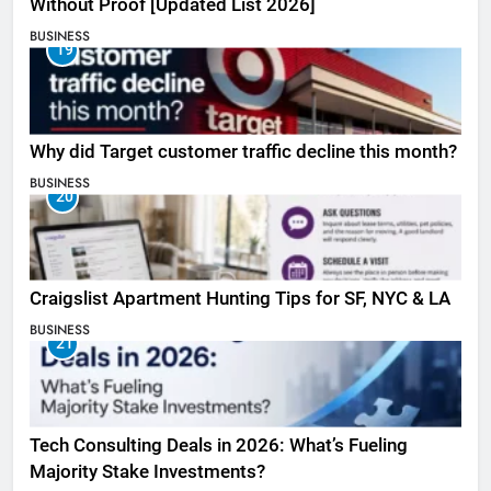
Without Proof [Updated List 2026]
BUSINESS
19
Why did Target customer traffic decline this month?
BUSINESS
20
Craigslist Apartment Hunting Tips for SF, NYC & LA
BUSINESS
21
Tech Consulting Deals in 2026: What’s Fueling
Majority Stake Investments?