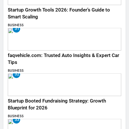
Startup Growth Tools 2026: Founder’s Guide to
Smart Scaling
BUSINESS
31
faqvehicle.com: Trusted Auto Insights & Expert Car
Tips
BUSINESS
32
Startup Booted Fundraising Strategy: Growth
Blueprint for 2026
BUSINESS
33