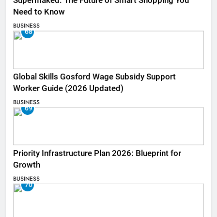
Supermaked: The Future of Smart Shopping You
Need to Know
BUSINESS
68
Global Skills Gosford Wage Subsidy Support
Worker Guide (2026 Updated)
BUSINESS
69
Priority Infrastructure Plan 2026: Blueprint for
Growth
BUSINESS
70