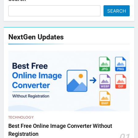
SEARCH
NextGen Updates
TECHNOLOGY
Best Free Online Image Converter Without
Registration
01