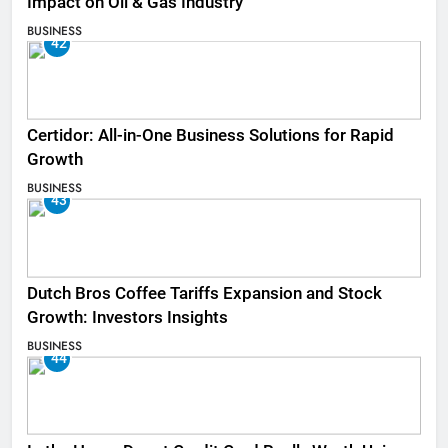
Impact on Oil & Gas Industry
BUSINESS
42
Certidor: All-in-One Business Solutions for Rapid
Growth
BUSINESS
43
Dutch Bros Coffee Tariffs Expansion and Stock
Growth: Investors Insights
BUSINESS
44