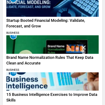
Startup Booted Financial Modeling: Validate,
Forecast, and Grow
BUSINESS
14
Brand Name Normalization Rules That Keep Data
Clean and Accurate
BUSINESS
15
15 Business Intelligence Exercises to Improve Data
Skills