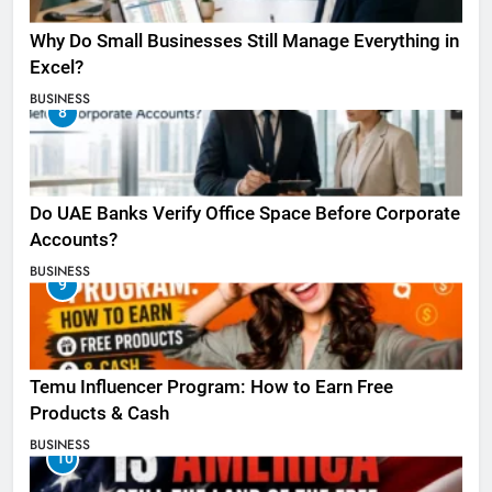
Why Do Small Businesses Still Manage Everything in
Excel?
BUSINESS
8
Do UAE Banks Verify Office Space Before Corporate
Accounts?
BUSINESS
9
Temu Influencer Program: How to Earn Free
Products & Cash
BUSINESS
10