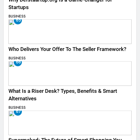
Startups
BUSINESS
65
Who Delivers Your Offer To The Seller Framework​?
BUSINESS
66
What Is a Riser Desk? Types, Benefits & Smart
Alternatives
BUSINESS
67