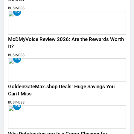
BUSINESS
62
McDMyVoice Review 2026: Are the Rewards Worth
It?
BUSINESS
63
GoldenGateMax.shop Deals: Huge Savings You
Can’t Miss
BUSINESS
64
Why Defstaartup.org Is a Game-Changer for