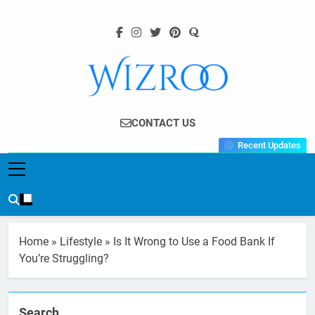
Skip
to
content
Wizroo
Your Tech Partner
CONTACT US
Recent Updates
Home
»
Lifestyle
»
Is It Wrong to Use a Food Bank If
You’re Struggling?
Search