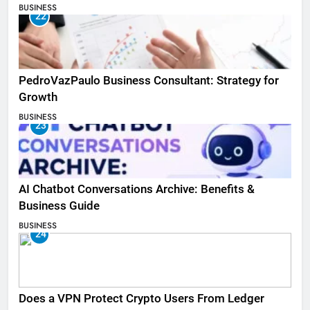
BUSINESS
22
PedroVazPaulo Business Consultant: Strategy for
Growth
BUSINESS
23
AI Chatbot Conversations Archive: Benefits &
Business Guide
BUSINESS
24
Does a VPN Protect Crypto Users From Ledger