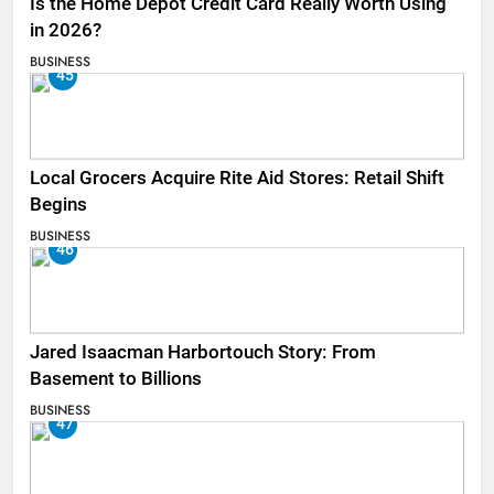
Is the Home Depot Credit Card Really Worth Using
in 2026?
BUSINESS
45
Local Grocers Acquire Rite Aid Stores: Retail Shift
Begins
BUSINESS
46
Jared Isaacman Harbortouch Story: From
Basement to Billions
BUSINESS
47