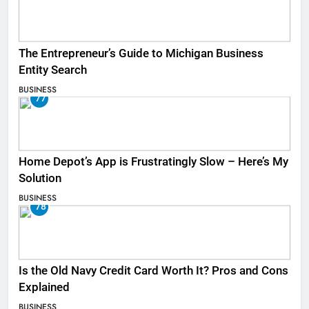
The Entrepreneur’s Guide to Michigan Business
Entity Search
BUSINESS
77
Home Depot’s App is Frustratingly Slow – Here’s My
Solution
BUSINESS
78
Is the Old Navy Credit Card Worth It? Pros and Cons
Explained
BUSINESS