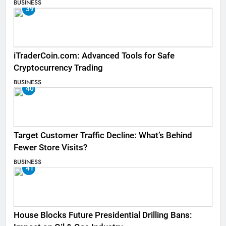
BUSINESS
39
iTraderCoin.com: Advanced Tools for Safe
Cryptocurrency Trading
BUSINESS
40
Target Customer Traffic Decline: What’s Behind
Fewer Store Visits?
BUSINESS
41
House Blocks Future Presidential Drilling Bans: