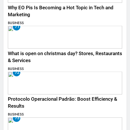
Why EO Pis Is Becoming a Hot Topic in Tech and
Marketing
BUSINESS
71
What is open on christmas day? Stores, Restaurants
& Services
BUSINESS
72
Protocolo Operacional Padrão: Boost Efficiency &
Results
BUSINESS
73