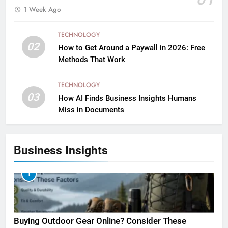
1 Week Ago
TECHNOLOGY
02
How to Get Around a Paywall in 2026: Free
Methods That Work
TECHNOLOGY
03
How AI Finds Business Insights Humans
Miss in Documents
Business Insights
1
Buying Outdoor Gear Online? Consider These