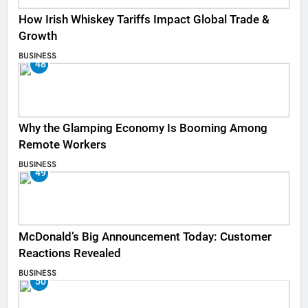
How Irish Whiskey Tariffs Impact Global Trade &
Growth
BUSINESS
48
Why the Glamping Economy Is Booming Among
Remote Workers
BUSINESS
49
McDonald’s Big Announcement Today: Customer
Reactions Revealed
BUSINESS
50