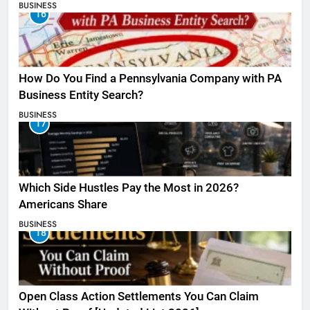
BUSINESS
16
How Do You Find a Pennsylvania Company with PA
Business Entity Search?
BUSINESS
17
Which Side Hustles Pay the Most in 2026?
Americans Share
BUSINESS
18
Open Class Action Settlements You Can Claim