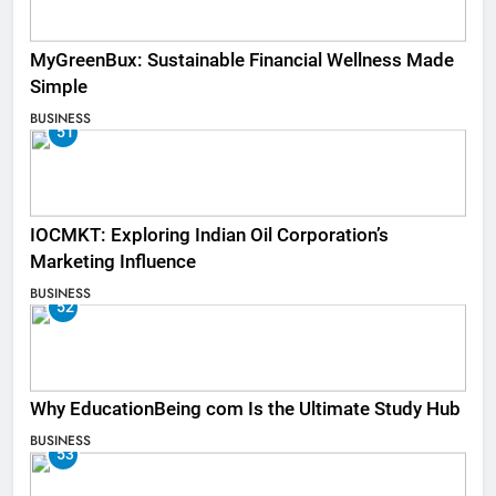
MyGreenBux: Sustainable Financial Wellness Made
Simple
BUSINESS
51
IOCMKT: Exploring Indian Oil Corporation’s
Marketing Influence
BUSINESS
52
Why EducationBeing com Is the Ultimate Study Hub
BUSINESS
53