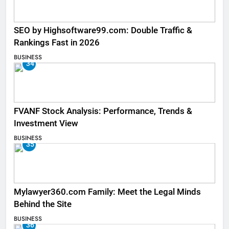
SEO by Highsoftware99.com: Double Traffic &
Rankings Fast in 2026
BUSINESS
34
FVANF Stock Analysis: Performance, Trends &
Investment View
BUSINESS
35
Mylawyer360.com Family: Meet the Legal Minds
Behind the Site
BUSINESS
36