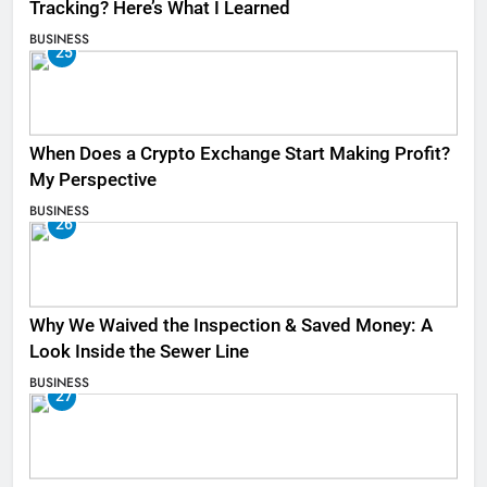
Tracking? Here’s What I Learned
BUSINESS
25
When Does a Crypto Exchange Start Making Profit?
My Perspective
BUSINESS
26
Why We Waived the Inspection & Saved Money: A
Look Inside the Sewer Line
BUSINESS
27