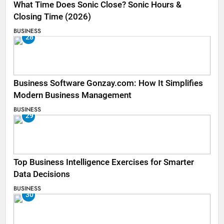
What Time Does Sonic Close? Sonic Hours &
Closing Time (2026)
BUSINESS
28
Business Software Gonzay.com: How It Simplifies
Modern Business Management
BUSINESS
29
Top Business Intelligence Exercises for Smarter
Data Decisions
BUSINESS
30