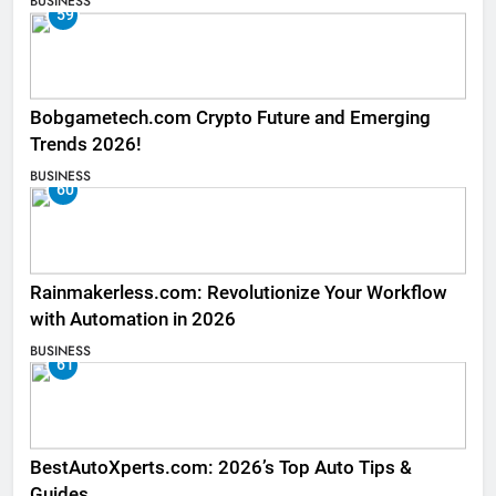
BUSINESS
59
Bobgametech.com Crypto Future and Emerging
Trends 2026!
BUSINESS
60
Rainmakerless.com: Revolutionize Your Workflow
with Automation in 2026
BUSINESS
61
BestAutoXperts.com: 2026’s Top Auto Tips &
Guides