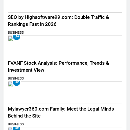
SEO by Highsoftware99.com: Double Traffic &
Rankings Fast in 2026
BUSINESS
34
FVANF Stock Analysis: Performance, Trends &
Investment View
BUSINESS
35
Mylawyer360.com Family: Meet the Legal Minds
Behind the Site
BUSINESS
36