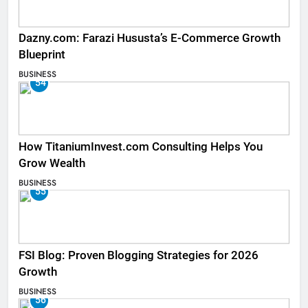
Dazny.com: Farazi Hususta’s E-Commerce Growth
Blueprint
BUSINESS
54
How TitaniumInvest.com Consulting Helps You
Grow Wealth
BUSINESS
55
FSI Blog: Proven Blogging Strategies for 2026
Growth
BUSINESS
56