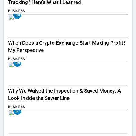
Tracking? Here’s What I Learned
BUSINESS
25
When Does a Crypto Exchange Start Making Profit?
My Perspective
BUSINESS
26
Why We Waived the Inspection & Saved Money: A
Look Inside the Sewer Line
BUSINESS
27