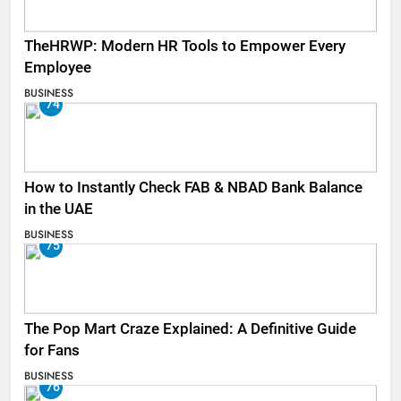
TheHRWP: Modern HR Tools to Empower Every
Employee
BUSINESS
74
How to Instantly Check FAB & NBAD Bank Balance
in the UAE
BUSINESS
75
The Pop Mart Craze Explained: A Definitive Guide
for Fans
BUSINESS
76