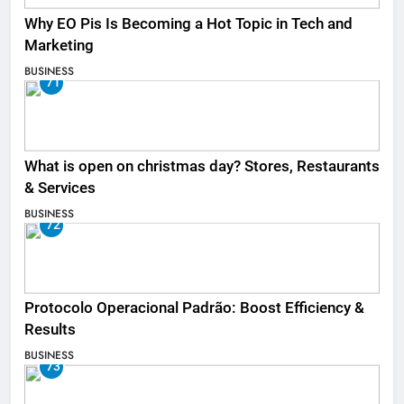
Why EO Pis Is Becoming a Hot Topic in Tech and
Marketing
BUSINESS
71
What is open on christmas day? Stores, Restaurants
& Services
BUSINESS
72
Protocolo Operacional Padrão: Boost Efficiency &
Results
BUSINESS
73