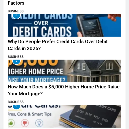
Factors
BUSINESS
2
Why Do People Prefer Credit Cards Over Debit
Cards in 2026?
BUSINESS
3
How Much Does a $5,000 Higher Home Price Raise
Your Mortgage?
BUSINESS
4