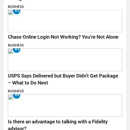
BUSINESS
82
Chase Online Login Not Working? You’re Not Alone
BUSINESS
83
USPS Says Delivered but Buyer Didn’t Get Package
– What to Do Next
BUSINESS
84
Is there an advantage to talking with a Fidelity
advisor?