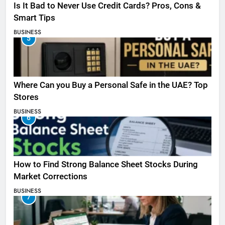
Is It Bad to Never Use Credit Cards? Pros, Cons &
Smart Tips
BUSINESS
5
Where Can you Buy a Personal Safe in the UAE? Top
Stores
BUSINESS
6
How to Find Strong Balance Sheet Stocks During
Market Corrections
BUSINESS
7