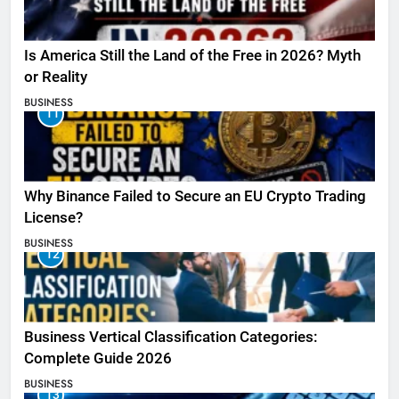
Is America Still the Land of the Free in 2026? Myth
or Reality
BUSINESS
11
Why Binance Failed to Secure an EU Crypto Trading
License?
BUSINESS
12
Business Vertical Classification Categories:
Complete Guide 2026
BUSINESS
13