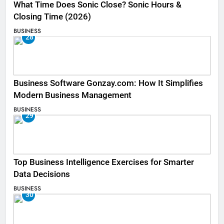
What Time Does Sonic Close? Sonic Hours &
Closing Time (2026)
BUSINESS
28
Business Software Gonzay.com: How It Simplifies
Modern Business Management
BUSINESS
29
Top Business Intelligence Exercises for Smarter
Data Decisions
BUSINESS
30