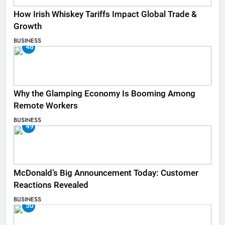
How Irish Whiskey Tariffs Impact Global Trade &
Growth
BUSINESS
48
Why the Glamping Economy Is Booming Among
Remote Workers
BUSINESS
49
McDonald’s Big Announcement Today: Customer
Reactions Revealed
BUSINESS
50