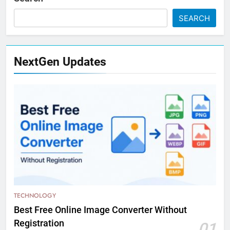
SEARCH
NextGen Updates
TECHNOLOGY
Best Free Online Image Converter Without
Registration
01