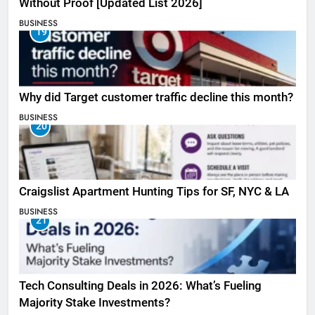
Without Proof [Updated List 2026]
BUSINESS
19
Why did Target customer traffic decline this month?
BUSINESS
20
Craigslist Apartment Hunting Tips for SF, NYC & LA
BUSINESS
21
Tech Consulting Deals in 2026: What’s Fueling
Majority Stake Investments?