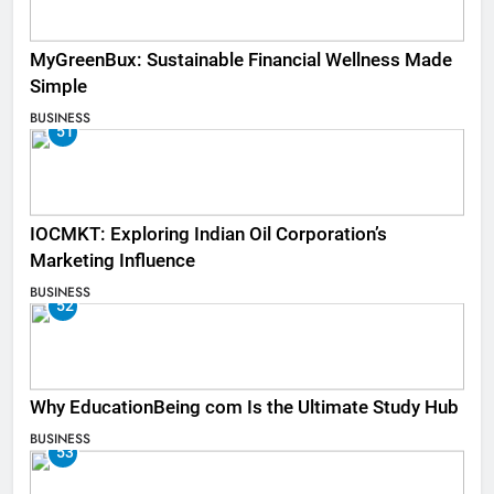
MyGreenBux: Sustainable Financial Wellness Made
Simple
BUSINESS
51
IOCMKT: Exploring Indian Oil Corporation’s
Marketing Influence
BUSINESS
52
Why EducationBeing com Is the Ultimate Study Hub
BUSINESS
53