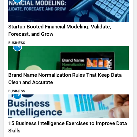
Startup Booted Financial Modeling: Validate,
Forecast, and Grow
BUSINESS
14
Brand Name Normalization Rules That Keep Data
Clean and Accurate
BUSINESS
15
15 Business Intelligence Exercises to Improve Data
Skills