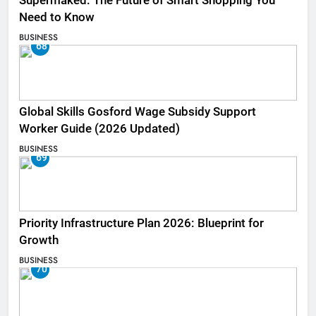
Supermaked: The Future of Smart Shopping You
Need to Know
BUSINESS
68
Global Skills Gosford Wage Subsidy Support
Worker Guide (2026 Updated)
BUSINESS
69
Priority Infrastructure Plan 2026: Blueprint for
Growth
BUSINESS
70