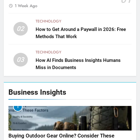
1 Week Ago
TECHNOLOGY
02
How to Get Around a Paywall in 2026: Free
Methods That Work
TECHNOLOGY
03
How AI Finds Business Insights Humans
Miss in Documents
Business Insights
1
Buying Outdoor Gear Online? Consider These