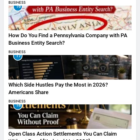
BUSINESS
16
How Do You Find a Pennsylvania Company with PA
Business Entity Search?
BUSINESS
17
Which Side Hustles Pay the Most in 2026?
Americans Share
BUSINESS
18
Open Class Action Settlements You Can Claim