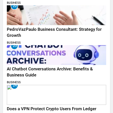
BUSINESS
22
PedroVazPaulo Business Consultant: Strategy for
Growth
BUSINESS
23
AI Chatbot Conversations Archive: Benefits &
Business Guide
BUSINESS
24
Does a VPN Protect Crypto Users From Ledger