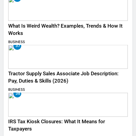
What Is Weird Wealth? Examples, Trends & How It
Works
BUSINESS
37
Tractor Supply Sales Associate Job Description:
Pay, Duties & Skills (2026)
BUSINESS
38
IRS Tax Kiosk Closures: What It Means for
Taxpayers