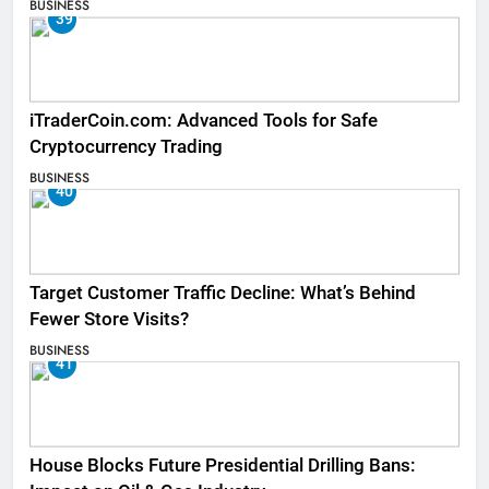
BUSINESS
39
iTraderCoin.com: Advanced Tools for Safe
Cryptocurrency Trading
BUSINESS
40
Target Customer Traffic Decline: What’s Behind
Fewer Store Visits?
BUSINESS
41
House Blocks Future Presidential Drilling Bans: