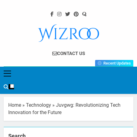
Skip
to
content
Wizroo
Your Tech Partner
CONTACT US
Recent Updates
Home
»
Technology
»
Juvgwg: Revolutionizing Tech
Innovation for the Future
Search