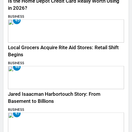
Is the Home Depot Credit Card Really Worth Using
in 2026?
BUSINESS
45
Local Grocers Acquire Rite Aid Stores: Retail Shift
Begins
BUSINESS
46
Jared Isaacman Harbortouch Story: From
Basement to Billions
BUSINESS
47