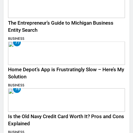
The Entrepreneur’s Guide to Michigan Business
Entity Search
BUSINESS
77
Home Depot’s App is Frustratingly Slow – Here’s My
Solution
BUSINESS
78
Is the Old Navy Credit Card Worth It? Pros and Cons
Explained
BUSINESS