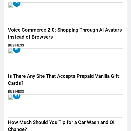
79
Voice Commerce 2.0: Shopping Through AI Avatars
Instead of Browsers
BUSINESS
80
Is There Any Site That Accepts Prepaid Vanilla Gift
Cards?
BUSINESS
81
How Much Should You Tip for a Car Wash and Oil
Change?