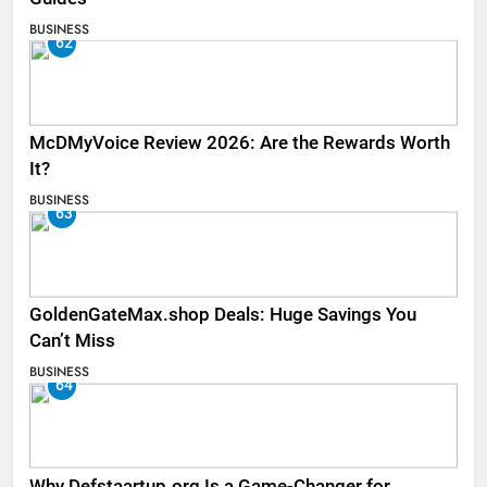
BUSINESS
62
McDMyVoice Review 2026: Are the Rewards Worth
It?
BUSINESS
63
GoldenGateMax.shop Deals: Huge Savings You
Can’t Miss
BUSINESS
64
Why Defstaartup.org Is a Game-Changer for