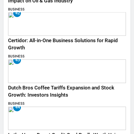
Impact on Oil & Gas Industry
BUSINESS
42
Certidor: All-in-One Business Solutions for Rapid
Growth
BUSINESS
43
Dutch Bros Coffee Tariffs Expansion and Stock
Growth: Investors Insights
BUSINESS
44