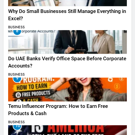
Why Do Small Businesses Still Manage Everything in
Excel?
BUSINESS
8
Do UAE Banks Verify Office Space Before Corporate
Accounts?
BUSINESS
9
Temu Influencer Program: How to Earn Free
Products & Cash
BUSINESS
10