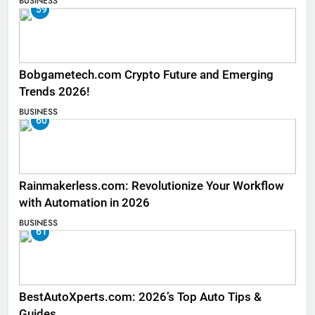
BUSINESS
59
Bobgametech.com Crypto Future and Emerging
Trends 2026!
BUSINESS
60
Rainmakerless.com: Revolutionize Your Workflow
with Automation in 2026
BUSINESS
61
BestAutoXperts.com: 2026’s Top Auto Tips &
Guides