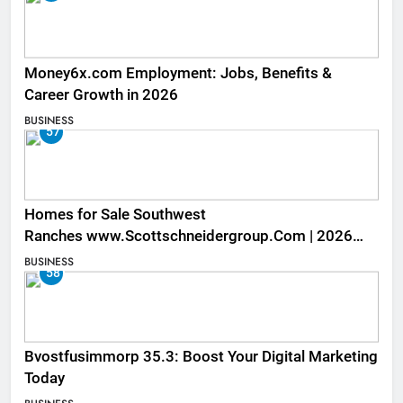
Money6x.com Employment: Jobs, Benefits &
Career Growth in 2026
BUSINESS
57
Homes for Sale Southwest
Ranches www.Scottschneidergroup.Com | 2026
Listings
BUSINESS
58
Bvostfusimmorp 35.3: Boost Your Digital Marketing
Today