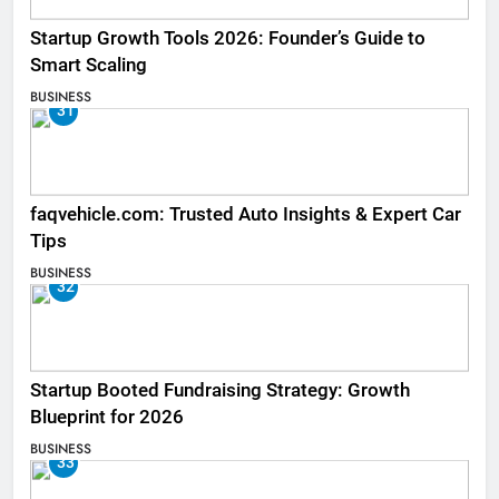
Startup Growth Tools 2026: Founder’s Guide to
Smart Scaling
BUSINESS
31
faqvehicle.com: Trusted Auto Insights & Expert Car
Tips
BUSINESS
32
Startup Booted Fundraising Strategy: Growth
Blueprint for 2026
BUSINESS
33