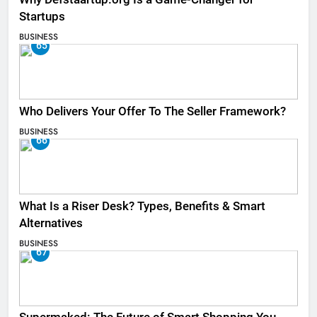
Startups
BUSINESS
65
Who Delivers Your Offer To The Seller Framework​?
BUSINESS
66
What Is a Riser Desk? Types, Benefits & Smart
Alternatives
BUSINESS
67