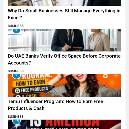
Why Do Small Businesses Still Manage Everything in
Excel?
BUSINESS
8
Do UAE Banks Verify Office Space Before Corporate
Accounts?
BUSINESS
9
Temu Influencer Program: How to Earn Free
Products & Cash
BUSINESS
10