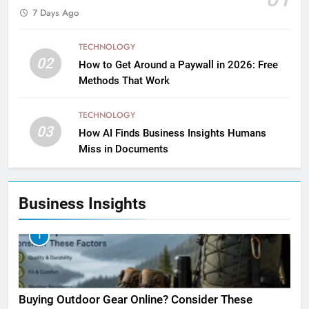
7 Days Ago
TECHNOLOGY
02
How to Get Around a Paywall in 2026: Free
Methods That Work
TECHNOLOGY
03
How AI Finds Business Insights Humans
Miss in Documents
Business Insights
1
Buying Outdoor Gear Online? Consider These