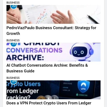
BUSINESS
22
PedroVazPaulo Business Consultant: Strategy for
Growth
BUSINESS
23
AI Chatbot Conversations Archive: Benefits &
Business Guide
BUSINESS
24
Does a VPN Protect Crypto Users From Ledger