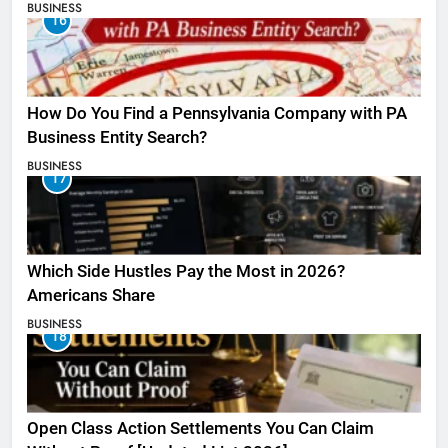
BUSINESS
16
How Do You Find a Pennsylvania Company with PA
Business Entity Search?
BUSINESS
17
Which Side Hustles Pay the Most in 2026?
Americans Share
BUSINESS
18
Open Class Action Settlements You Can Claim