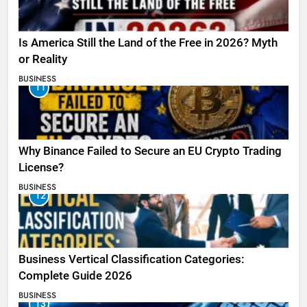
Is America Still the Land of the Free in 2026? Myth
or Reality
BUSINESS
11
Why Binance Failed to Secure an EU Crypto Trading
License?
BUSINESS
12
Business Vertical Classification Categories:
Complete Guide 2026
BUSINESS
13