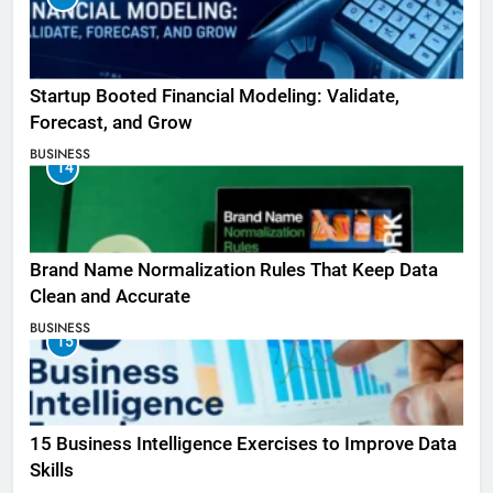
Startup Booted Financial Modeling: Validate,
Forecast, and Grow
BUSINESS
14
Brand Name Normalization Rules That Keep Data
Clean and Accurate
BUSINESS
15
15 Business Intelligence Exercises to Improve Data
Skills