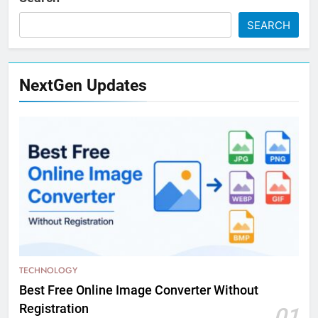
SEARCH
NextGen Updates
TECHNOLOGY
Best Free Online Image Converter Without
Registration
01