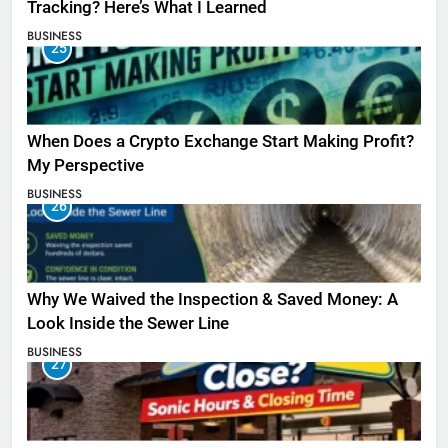
Tracking? Here’s What I Learned
BUSINESS
25
When Does a Crypto Exchange Start Making Profit?
My Perspective
BUSINESS
26
Why We Waived the Inspection & Saved Money: A
Look Inside the Sewer Line
BUSINESS
27