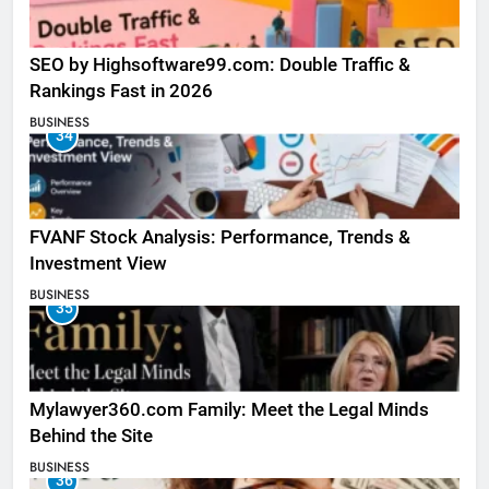
SEO by Highsoftware99.com: Double Traffic &
Rankings Fast in 2026
BUSINESS
34
FVANF Stock Analysis: Performance, Trends &
Investment View
BUSINESS
35
Mylawyer360.com Family: Meet the Legal Minds
Behind the Site
BUSINESS
36