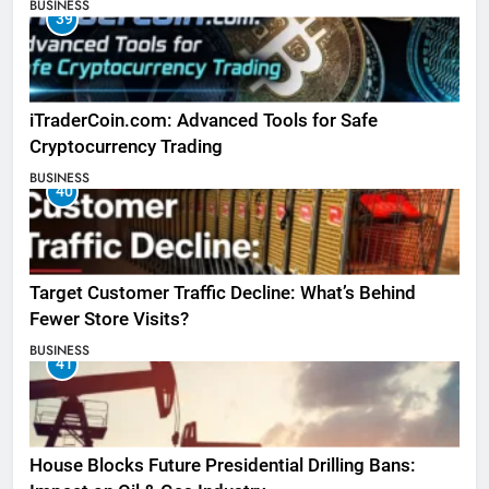
BUSINESS
39
iTraderCoin.com: Advanced Tools for Safe
Cryptocurrency Trading
BUSINESS
40
Target Customer Traffic Decline: What’s Behind
Fewer Store Visits?
BUSINESS
41
House Blocks Future Presidential Drilling Bans: