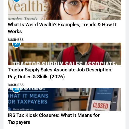
What Is Weird Wealth? Examples, Trends & How It
Works
BUSINESS
37
Tractor Supply Sales Associate Job Description:
Pay, Duties & Skills (2026)
BUSINESS
38
IRS Tax Kiosk Closures: What It Means for
Taxpayers