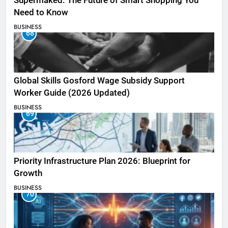
Supermaked: The Future of Smart Shopping You
Need to Know
BUSINESS
68
Global Skills Gosford Wage Subsidy Support
Worker Guide (2026 Updated)
BUSINESS
69
Priority Infrastructure Plan 2026: Blueprint for
Growth
BUSINESS
70