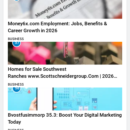
Money6x.com Employment: Jobs, Benefits &
Career Growth in 2026
BUSINESS
57
Homes for Sale Southwest
Ranches www.Scottschneidergroup.Com | 2026
Listings
BUSINESS
58
Bvostfusimmorp 35.3: Boost Your Digital Marketing
Today