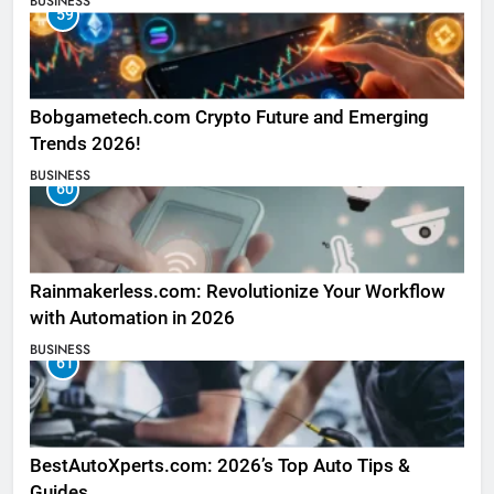
BUSINESS
59
Bobgametech.com Crypto Future and Emerging
Trends 2026!
BUSINESS
60
Rainmakerless.com: Revolutionize Your Workflow
with Automation in 2026
BUSINESS
61
BestAutoXperts.com: 2026’s Top Auto Tips &
Guides