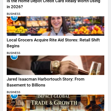
Is the Home Depot Credit Card Really Worth Using
in 2026?
BUSINESS
45
Local Grocers Acquire Rite Aid Stores: Retail Shift
Begins
BUSINESS
46
Jared Isaacman Harbortouch Story: From
Basement to Billions
BUSINESS
47