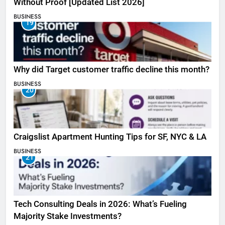
Without Proof [Updated List 2026]
BUSINESS
19
Why did Target customer traffic decline this month?
BUSINESS
20
Craigslist Apartment Hunting Tips for SF, NYC & LA
BUSINESS
21
Tech Consulting Deals in 2026: What’s Fueling
Majority Stake Investments?