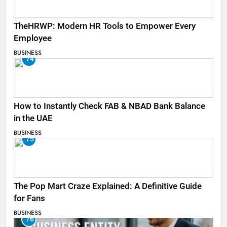
TheHRWP: Modern HR Tools to Empower Every
Employee
BUSINESS
74
How to Instantly Check FAB & NBAD Bank Balance
in the UAE
BUSINESS
75
The Pop Mart Craze Explained: A Definitive Guide
for Fans
BUSINESS
76