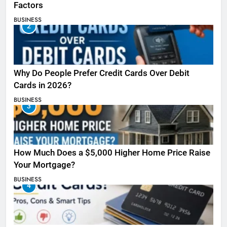
Factors
BUSINESS
2
Why Do People Prefer Credit Cards Over Debit
Cards in 2026?
BUSINESS
3
How Much Does a $5,000 Higher Home Price Raise
Your Mortgage?
BUSINESS
4