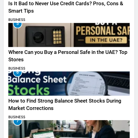
Is It Bad to Never Use Credit Cards? Pros, Cons &
Smart Tips
BUSINESS
5
Where Can you Buy a Personal Safe in the UAE? Top
Stores
BUSINESS
6
How to Find Strong Balance Sheet Stocks During
Market Corrections
BUSINESS
7