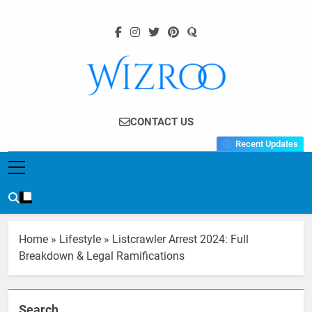
Skip
to
content
Wizroo
Your Tech Partner
CONTACT US
Recent Updates
Home
»
Lifestyle
»
Listcrawler Arrest 2024: Full
Breakdown & Legal Ramifications
Search