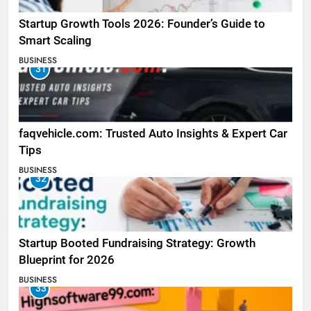
Startup Growth Tools 2026: Founder’s Guide to
Smart Scaling
BUSINESS
31
faqvehicle.com: Trusted Auto Insights & Expert Car
Tips
BUSINESS
32
Startup Booted Fundraising Strategy: Growth
Blueprint for 2026
BUSINESS
33