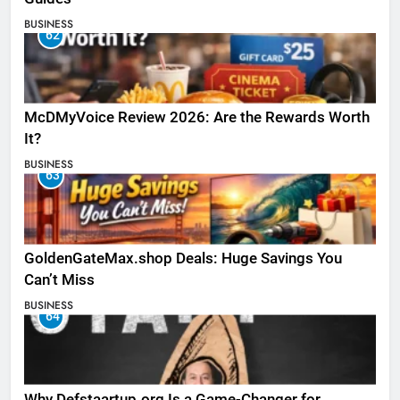
BUSINESS
62
McDMyVoice Review 2026: Are the Rewards Worth
It?
BUSINESS
63
GoldenGateMax.shop Deals: Huge Savings You
Can’t Miss
BUSINESS
64
Why Defstaartup.org Is a Game-Changer for