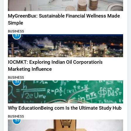
MyGreenBux: Sustainable Financial Wellness Made
Simple
BUSINESS
51
IOCMKT: Exploring Indian Oil Corporation’s
Marketing Influence
BUSINESS
52
Why EducationBeing com Is the Ultimate Study Hub
BUSINESS
53