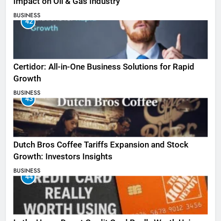
Impact on Oil & Gas Industry
BUSINESS
42
Certidor: All-in-One Business Solutions for Rapid
Growth
BUSINESS
43
Dutch Bros Coffee Tariffs Expansion and Stock
Growth: Investors Insights
BUSINESS
44