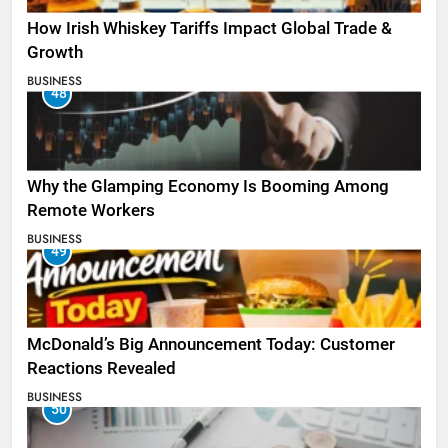
How Irish Whiskey Tariffs Impact Global Trade &
Growth
BUSINESS
48
Why the Glamping Economy Is Booming Among
Remote Workers
BUSINESS
49
McDonald’s Big Announcement Today: Customer
Reactions Revealed
BUSINESS
50