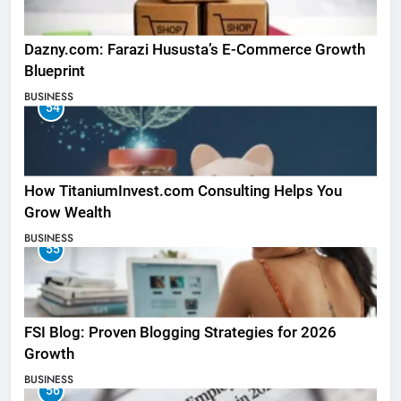
Dazny.com: Farazi Hususta’s E-Commerce Growth
Blueprint
BUSINESS
54
How TitaniumInvest.com Consulting Helps You
Grow Wealth
BUSINESS
55
FSI Blog: Proven Blogging Strategies for 2026
Growth
BUSINESS
56