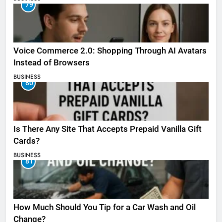
79
Voice Commerce 2.0: Shopping Through AI Avatars
Instead of Browsers
BUSINESS
80
Is There Any Site That Accepts Prepaid Vanilla Gift
Cards?
BUSINESS
81
How Much Should You Tip for a Car Wash and Oil
Change?