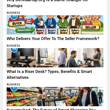
Startups
BUSINESS
65
Who Delivers Your Offer To The Seller Framework​?
BUSINESS
66
What Is a Riser Desk? Types, Benefits & Smart
Alternatives
BUSINESS
67