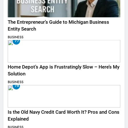
The Entrepreneur’s Guide to Michigan Business
Entity Search
BUSINESS
77
Home Depot’s App is Frustratingly Slow – Here’s My
Solution
BUSINESS
78
Is the Old Navy Credit Card Worth It? Pros and Cons
Explained
BUSINESS