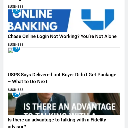
BUSINESS
82
Chase Online Login Not Working? You’re Not Alone
BUSINESS
83
USPS Says Delivered but Buyer Didn’t Get Package
– What to Do Next
BUSINESS
84
Is there an advantage to talking with a Fidelity
advisor?