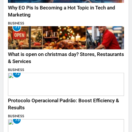
Why EO Pis Is Becoming a Hot Topic in Tech and
Marketing
BUSINESS
71
What is open on christmas day? Stores, Restaurants
& Services
BUSINESS
72
Protocolo Operacional Padrão: Boost Efficiency &
Results
BUSINESS
73