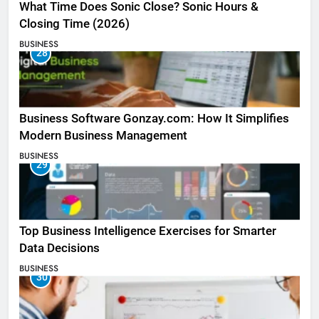
What Time Does Sonic Close? Sonic Hours &
Closing Time (2026)
BUSINESS
28
Business Software Gonzay.com: How It Simplifies
Modern Business Management
BUSINESS
29
Top Business Intelligence Exercises for Smarter
Data Decisions
BUSINESS
30