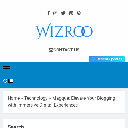
Skip
to
content
Wizroo
Your Tech Partner
CONTACT US
Recent Updates
Home
»
Technology
»
Magque: Elevate Your Blogging
with Immersive Digital Experiences
Search