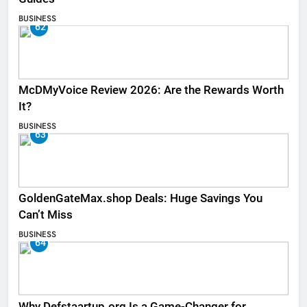
BUSINESS
62
McDMyVoice Review 2026: Are the Rewards Worth
It?
BUSINESS
63
GoldenGateMax.shop Deals: Huge Savings You
Can’t Miss
BUSINESS
64
Why Defstaartup.org Is a Game-Changer for