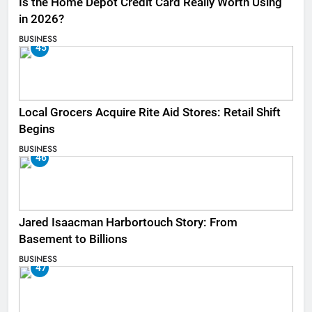
Is the Home Depot Credit Card Really Worth Using
in 2026?
BUSINESS
45
Local Grocers Acquire Rite Aid Stores: Retail Shift
Begins
BUSINESS
46
Jared Isaacman Harbortouch Story: From
Basement to Billions
BUSINESS
47