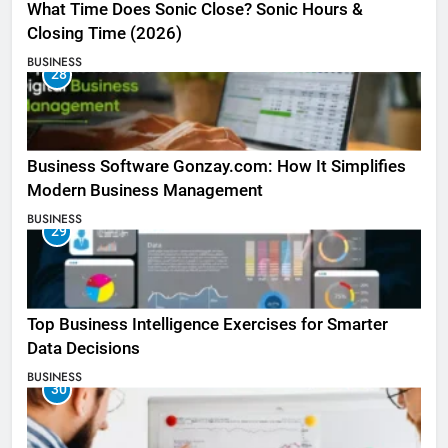
What Time Does Sonic Close? Sonic Hours &
Closing Time (2026)
BUSINESS
28
Business Software Gonzay.com: How It Simplifies
Modern Business Management
BUSINESS
29
Top Business Intelligence Exercises for Smarter
Data Decisions
BUSINESS
30