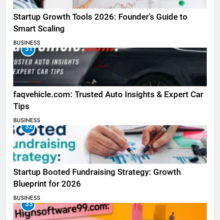
Startup Growth Tools 2026: Founder’s Guide to
Smart Scaling
BUSINESS
31
faqvehicle.com: Trusted Auto Insights & Expert Car
Tips
BUSINESS
32
Startup Booted Fundraising Strategy: Growth
Blueprint for 2026
BUSINESS
33