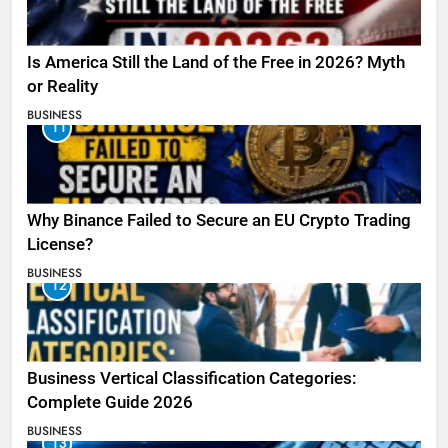
Is America Still the Land of the Free in 2026? Myth
or Reality
BUSINESS
11
Why Binance Failed to Secure an EU Crypto Trading
License?
BUSINESS
12
Business Vertical Classification Categories:
Complete Guide 2026
BUSINESS
13