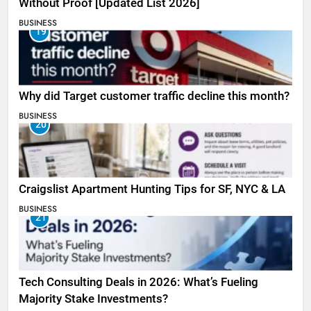
Without Proof [Updated List 2026]
BUSINESS
19
Why did Target customer traffic decline this month?
BUSINESS
20
Craigslist Apartment Hunting Tips for SF, NYC & LA
BUSINESS
21
Tech Consulting Deals in 2026: What’s Fueling
Majority Stake Investments?