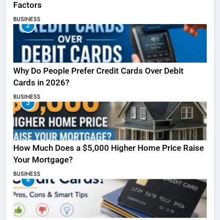
Factors
BUSINESS
2
Why Do People Prefer Credit Cards Over Debit
Cards in 2026?
BUSINESS
3
How Much Does a $5,000 Higher Home Price Raise
Your Mortgage?
BUSINESS
4