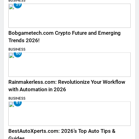
BUSINESS
59
Bobgametech.com Crypto Future and Emerging
Trends 2026!
BUSINESS
60
Rainmakerless.com: Revolutionize Your Workflow
with Automation in 2026
BUSINESS
61
BestAutoXperts.com: 2026’s Top Auto Tips &
Guides