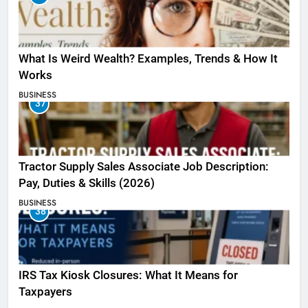
What Is Weird Wealth? Examples, Trends & How It
Works
BUSINESS
37
Tractor Supply Sales Associate Job Description:
Pay, Duties & Skills (2026)
BUSINESS
38
IRS Tax Kiosk Closures: What It Means for
Taxpayers