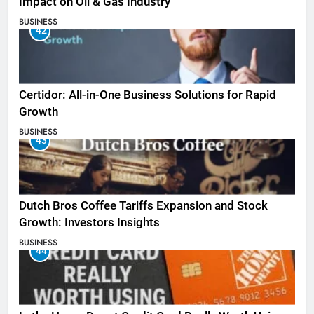
Impact on Oil & Gas Industry
BUSINESS
42
Certidor: All-in-One Business Solutions for Rapid
Growth
BUSINESS
43
Dutch Bros Coffee Tariffs Expansion and Stock
Growth: Investors Insights
BUSINESS
44