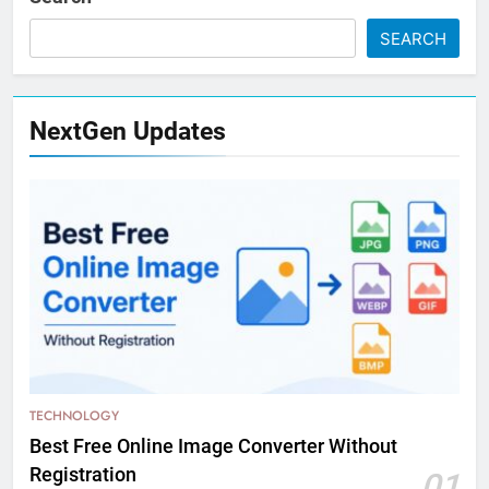
SEARCH
NextGen Updates
TECHNOLOGY
Best Free Online Image Converter Without
Registration
01