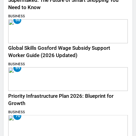
Supermaked: The Future of Smart Shopping You
Need to Know
BUSINESS
68
Global Skills Gosford Wage Subsidy Support
Worker Guide (2026 Updated)
BUSINESS
69
Priority Infrastructure Plan 2026: Blueprint for
Growth
BUSINESS
70