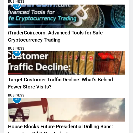
BUSINESS
39
iTraderCoin.com: Advanced Tools for Safe
Cryptocurrency Trading
BUSINESS
40
Target Customer Traffic Decline: What’s Behind
Fewer Store Visits?
BUSINESS
41
House Blocks Future Presidential Drilling Bans: