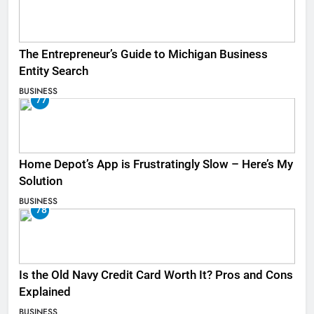
The Entrepreneur’s Guide to Michigan Business
Entity Search
BUSINESS
77
Home Depot’s App is Frustratingly Slow – Here’s My
Solution
BUSINESS
78
Is the Old Navy Credit Card Worth It? Pros and Cons
Explained
BUSINESS