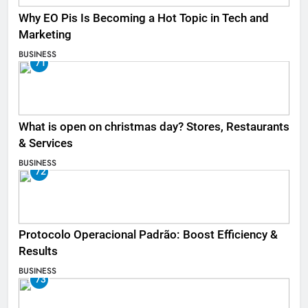
Why EO Pis Is Becoming a Hot Topic in Tech and
Marketing
BUSINESS
71
What is open on christmas day? Stores, Restaurants
& Services
BUSINESS
72
Protocolo Operacional Padrão: Boost Efficiency &
Results
BUSINESS
73