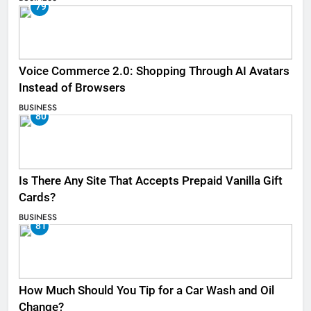
79
Voice Commerce 2.0: Shopping Through AI Avatars
Instead of Browsers
BUSINESS
80
Is There Any Site That Accepts Prepaid Vanilla Gift
Cards?
BUSINESS
81
How Much Should You Tip for a Car Wash and Oil
Change?