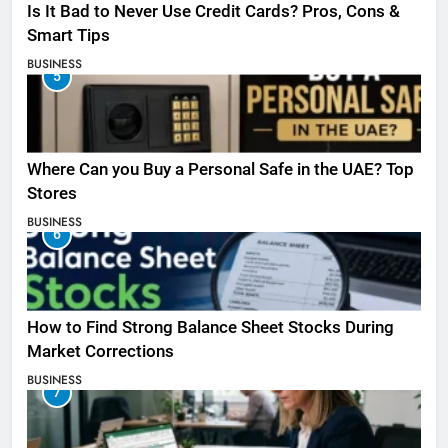
Is It Bad to Never Use Credit Cards? Pros, Cons &
Smart Tips
BUSINESS
5
Where Can you Buy a Personal Safe in the UAE? Top
Stores
BUSINESS
6
How to Find Strong Balance Sheet Stocks During
Market Corrections
BUSINESS
7