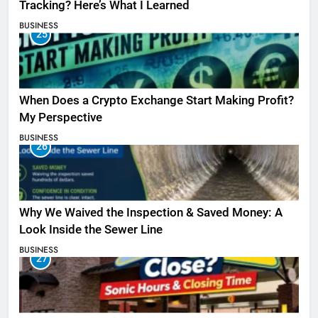
Tracking? Here’s What I Learned
BUSINESS
25
When Does a Crypto Exchange Start Making Profit?
My Perspective
BUSINESS
26
Why We Waived the Inspection & Saved Money: A
Look Inside the Sewer Line
BUSINESS
27