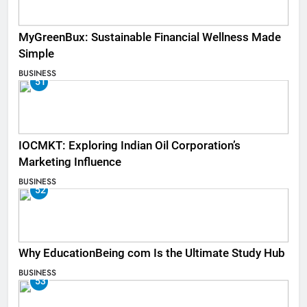
MyGreenBux: Sustainable Financial Wellness Made
Simple
BUSINESS
51
IOCMKT: Exploring Indian Oil Corporation’s
Marketing Influence
BUSINESS
52
Why EducationBeing com Is the Ultimate Study Hub
BUSINESS
53