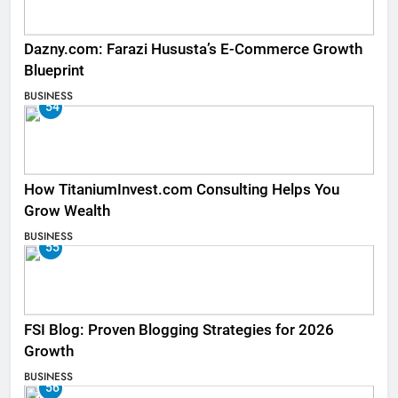
Dazny.com: Farazi Hususta’s E-Commerce Growth
Blueprint
BUSINESS
54
How TitaniumInvest.com Consulting Helps You
Grow Wealth
BUSINESS
55
FSI Blog: Proven Blogging Strategies for 2026
Growth
BUSINESS
56