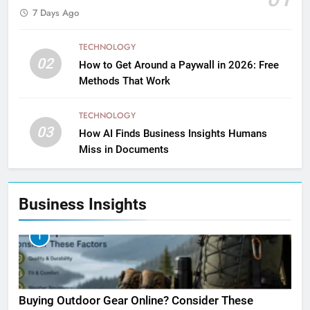
7 Days Ago
TECHNOLOGY
02
How to Get Around a Paywall in 2026: Free
Methods That Work
TECHNOLOGY
03
How AI Finds Business Insights Humans
Miss in Documents
Business Insights
1
Buying Outdoor Gear Online? Consider These