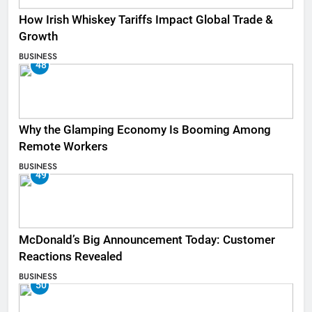
How Irish Whiskey Tariffs Impact Global Trade &
Growth
BUSINESS
48
Why the Glamping Economy Is Booming Among
Remote Workers
BUSINESS
49
McDonald’s Big Announcement Today: Customer
Reactions Revealed
BUSINESS
50