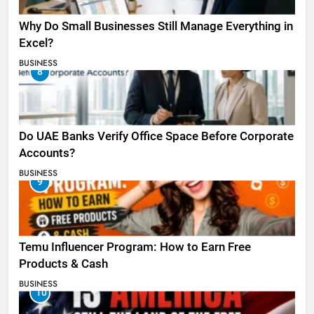
Why Do Small Businesses Still Manage Everything in
Excel?
BUSINESS
8
Do UAE Banks Verify Office Space Before Corporate
Accounts?
BUSINESS
9
Temu Influencer Program: How to Earn Free
Products & Cash
BUSINESS
10