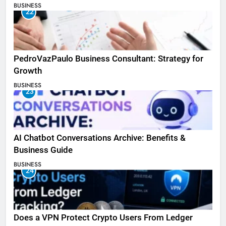
BUSINESS
22
PedroVazPaulo Business Consultant: Strategy for
Growth
BUSINESS
23
AI Chatbot Conversations Archive: Benefits &
Business Guide
BUSINESS
24
Does a VPN Protect Crypto Users From Ledger