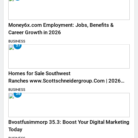
Money6x.com Employment: Jobs, Benefits &
Career Growth in 2026
BUSINESS
57
Homes for Sale Southwest
Ranches www.Scottschneidergroup.Com | 2026
Listings
BUSINESS
58
Bvostfusimmorp 35.3: Boost Your Digital Marketing
Today