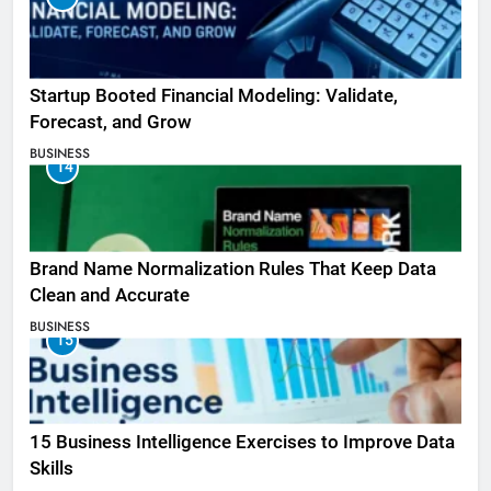
Startup Booted Financial Modeling: Validate,
Forecast, and Grow
BUSINESS
14
Brand Name Normalization Rules That Keep Data
Clean and Accurate
BUSINESS
15
15 Business Intelligence Exercises to Improve Data
Skills