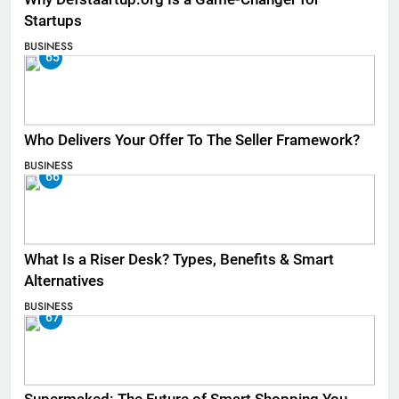
Startups
BUSINESS
65
Who Delivers Your Offer To The Seller Framework​?
BUSINESS
66
What Is a Riser Desk? Types, Benefits & Smart
Alternatives
BUSINESS
67