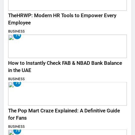
TheHRWP: Modern HR Tools to Empower Every
Employee
BUSINESS
74
How to Instantly Check FAB & NBAD Bank Balance
in the UAE
BUSINESS
75
The Pop Mart Craze Explained: A Definitive Guide
for Fans
BUSINESS
76