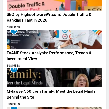
SEO by Highsoftware99.com: Double Traffic &
Rankings Fast in 2026
BUSINESS
34
FVANF Stock Analysis: Performance, Trends &
Investment View
BUSINESS
35
Mylawyer360.com Family: Meet the Legal Minds
Behind the Site
BUSINESS
36