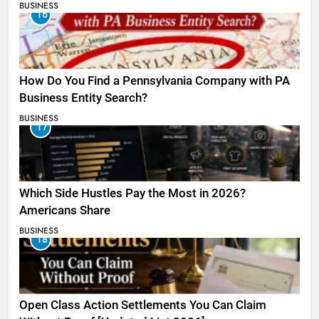
BUSINESS
16
How Do You Find a Pennsylvania Company with PA
Business Entity Search?
BUSINESS
17
Which Side Hustles Pay the Most in 2026?
Americans Share
BUSINESS
18
Open Class Action Settlements You Can Claim