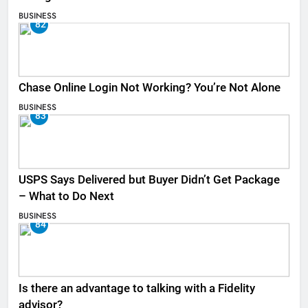
BUSINESS
82
Chase Online Login Not Working? You’re Not Alone
BUSINESS
83
USPS Says Delivered but Buyer Didn’t Get Package
– What to Do Next
BUSINESS
84
Is there an advantage to talking with a Fidelity
advisor?