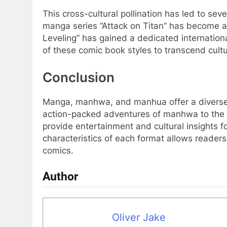
This cross-cultural pollination has led to se
manga series “Attack on Titan” has become 
Leveling” has gained a dedicated internatio
of these comic book styles to transcend cult
Conclusion
Manga, manhwa, and manhua offer a diverse l
action-packed adventures of manhwa to the i
provide entertainment and cultural insights 
characteristics of each format allows readers
comics.
Author
Oliver Jake