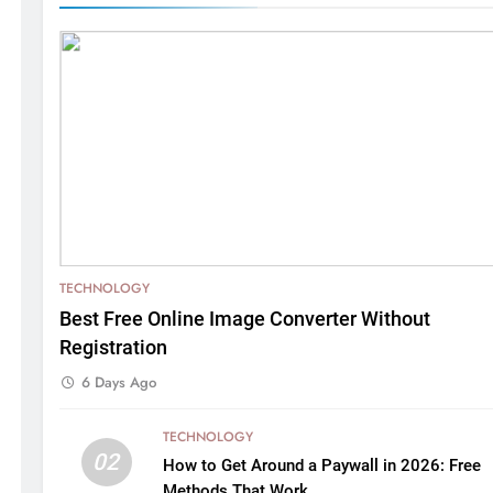
TECHNOLOGY
Best Free Online Image Converter Without
Registration
6 Days Ago
TECHNOLOGY
02
How to Get Around a Paywall in 2026: Free
Methods That Work