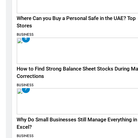
Where Can you Buy a Personal Safe in the UAE? Top
Stores
BUSINESS
6
How to Find Strong Balance Sheet Stocks During Ma
Corrections
BUSINESS
7
Why Do Small Businesses Still Manage Everything in
Excel?
BUSINESS