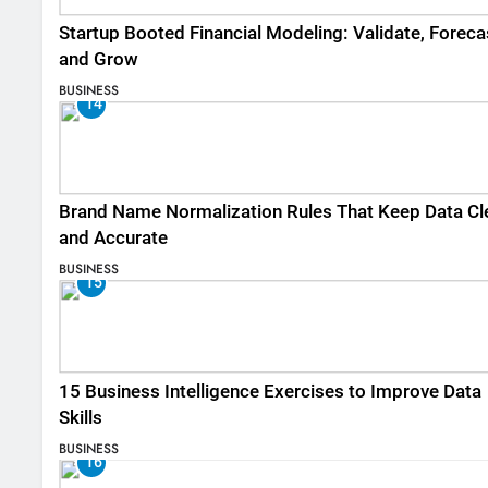
Startup Booted Financial Modeling: Validate, Foreca
and Grow
BUSINESS
14
Brand Name Normalization Rules That Keep Data Cl
and Accurate
BUSINESS
15
15 Business Intelligence Exercises to Improve Data
Skills
BUSINESS
16