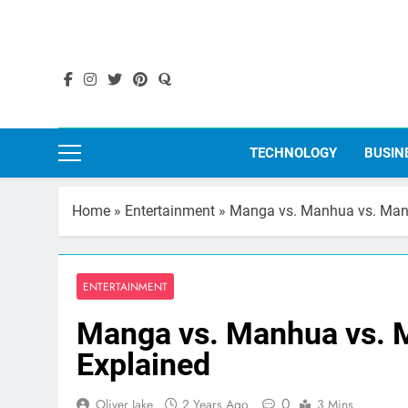
Skip
to
content
TECHNOLOGY
BUSIN
Home
»
Entertainment
»
Manga vs. Manhua vs. Manh
ENTERTAINMENT
Manga vs. Manhua vs. 
Explained
0
Oliver Jake
2 Years Ago
3 Mins