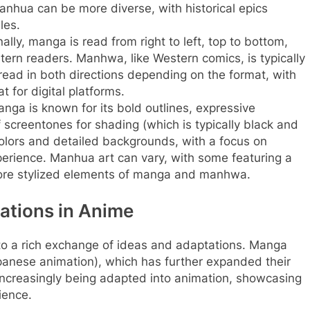
nhua can be more diverse, with historical epics
les.
ally, manga is read from right to left, top to bottom,
stern readers. Manhwa, like Western comics, is typically
read in both directions depending on the format, with
t for digital platforms.
nga is known for its bold outlines, expressive
 screentones for shading (which is typically black and
colors and detailed backgrounds, with a focus on
xperience. Manhua art can vary, with some featuring a
more stylized elements of manga and manhwa.
ations in Anime
 to a rich exchange of ideas and adaptations. Manga
panese animation), which has further expanded their
ncreasingly being adapted into animation, showcasing
ience.