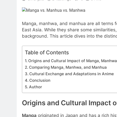
Manga, manhwa, and manhua are all terms for
East Asia. While they share some similarities
background. This article dives into the distin
Table of Contents
Origins and Cultural Impact of Manga, Manhw
Comparing Manga, Manhwa, and Manhua
Cultural Exchange and Adaptations in Anime
Conclusion
Author
Origins and Cultural Impact
Manga
originated in Japan and has a rich his