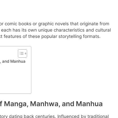
 comic books or graphic novels that originate from
, each has its own unique characteristics and cultural
ct features of these popular storytelling formats.
a, and Manhua
 of Manga, Manhwa, and Manhua
tory dating back centuries. Influenced by traditional