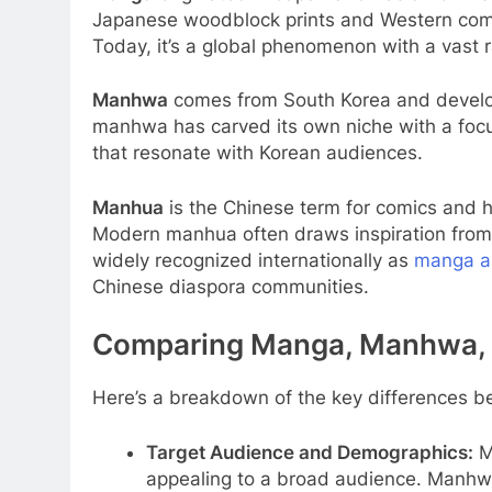
Japanese woodblock prints and Western comic
Today, it’s a global phenomenon with a vast r
Manhwa
comes from South Korea and develo
manhwa has carved its own niche with a focus
that resonate with Korean audiences.
Manhua
is the Chinese term for comics and ha
Modern manhua often draws inspiration from 
widely recognized internationally as
manga 
Chinese diaspora communities.
Comparing Manga, Manhwa,
Here’s a breakdown of the key differences b
Target Audience and Demographics:
Ma
appealing to a broad audience. Manhwa