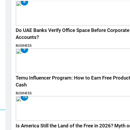
8
Do UAE Banks Verify Office Space Before Corporate
Accounts?
BUSINESS
9
Temu Influencer Program: How to Earn Free Produc
Cash
BUSINESS
10
Is America Still the Land of the Free in 2026? Myth o