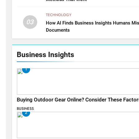
TECHNOLOGY
03
How AI Finds Business Insights Humans Mis
Documents
Business Insights
1
Buying Outdoor Gear Online? Consider These Factor
BUSINESS
2