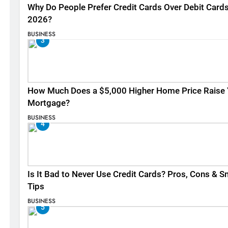
Why Do People Prefer Credit Cards Over Debit Cards
2026?
BUSINESS
3
How Much Does a $5,000 Higher Home Price Raise 
Mortgage?
BUSINESS
4
Is It Bad to Never Use Credit Cards? Pros, Cons & S
Tips
BUSINESS
5