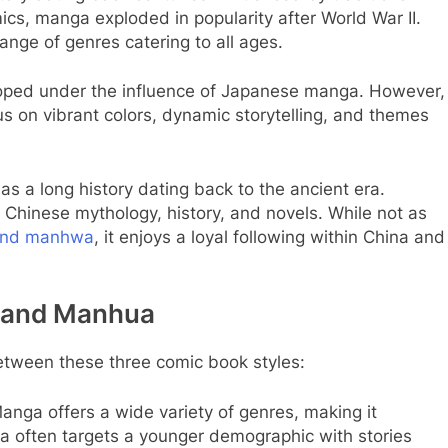
s, manga exploded in popularity after World War II.
ange of genres catering to all ages.
ped under the influence of Japanese manga. However,
 on vibrant colors, dynamic storytelling, and themes
s a long history dating back to the ancient era.
Chinese mythology, history, and novels. While not as
and manhwa
, it enjoys a loyal following within China and
 and Manhua
etween these three comic book styles:
nga offers a wide variety of genres, making it
 often targets a younger demographic with stories