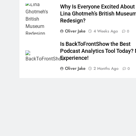
Why Is Everyone Excited About
Lina Ghotmeh’s British Museu
Redesign?
Oliver Jake
4 Weeks Ago
0
Is BackToFrontShow the Best
Podcast Analytics Tool Today?
Experience!
Oliver Jake
2 Months Ago
0