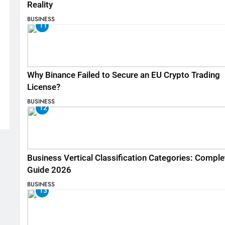
Reality
BUSINESS
11
Why Binance Failed to Secure an EU Crypto Trading
License?
BUSINESS
12
Business Vertical Classification Categories: Comple
Guide 2026
BUSINESS
13