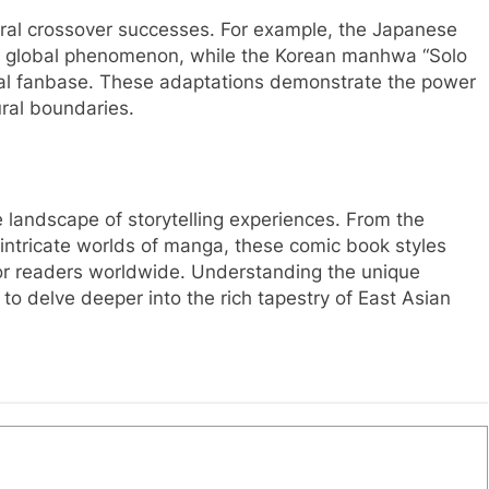
veral crossover successes. For example, the Japanese
a global phenomenon, while the Korean manhwa “Solo
nal fanbase. These adaptations demonstrate the power
ural boundaries.
andscape of storytelling experiences. From the
ntricate worlds of manga, these comic book styles
for readers worldwide. Understanding the unique
 to delve deeper into the rich tapestry of East Asian