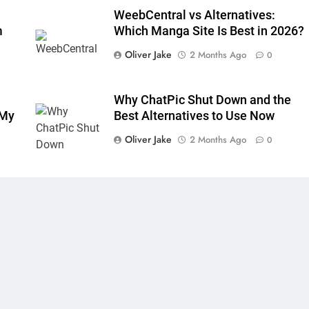
WeebCentral vs Alternatives:
m
Which Manga Site Is Best in 2026?
Oliver Jake
2 Months Ago
0
Why ChatPic Shut Down and the
 My
Best Alternatives to Use Now
Oliver Jake
2 Months Ago
0