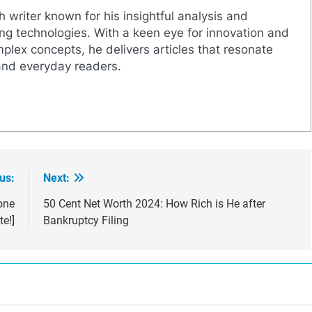
h writer known for his insightful analysis and
g technologies. With a keen eye for innovation and
mplex concepts, he delivers articles that resonate
and everyday readers.
us:
Next:
one
50 Cent Net Worth 2024: How Rich is He after
e!]
Bankruptcy Filing