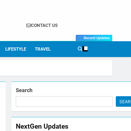
CONTACT US
Recent Updates
LIFESTYLE
TRAVEL
Search
SEA
NextGen Updates