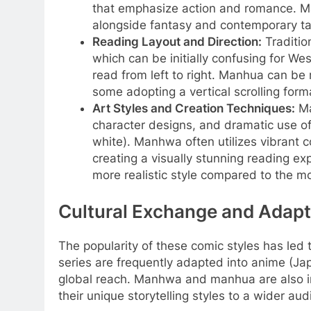
that emphasize action and romance. Ma
alongside fantasy and contemporary ta
Reading Layout and Direction:
Tradition
which can be initially confusing for We
read from left to right. Manhua can be 
some adopting a vertical scrolling forma
Art Styles and Creation Techniques:
Ma
character designs, and dramatic use of
white). Manhwa often utilizes vibrant 
creating a visually stunning reading e
more realistic style compared to the 
Cultural Exchange and Adapt
The popularity of these comic styles has led
series are frequently adapted into anime (Ja
global reach. Manhwa and manhua are also i
their unique storytelling styles to a wider aud