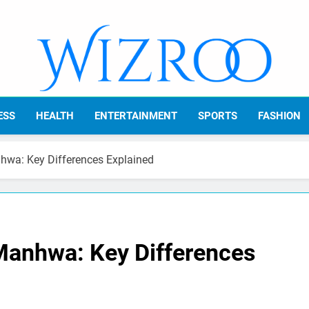
Wizroo
Your Tech Partner
ESS
HEALTH
ENTERTAINMENT
SPORTS
FASHION
wa: Key Differences Explained
Manhwa: Key Differences