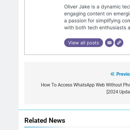
Oliver Jake is a dynamic tec
engaging content on emergin
a passion for simplifying co
with both tech enthusiasts 
View all posts
Previo
Post
navigation
How To Access WhatsApp Web Without Ph
[2024 Updat
Related News