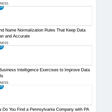
INESS
14
nd Name Normalization Rules That Keep Data
an and Accurate
INESS
15
Business Intelligence Exercises to Improve Data
ls
INESS
16
 Do You Find a Pennsylvania Company with PA