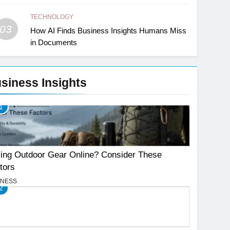
TECHNOLOGY
03
How AI Finds Business Insights Humans Miss
in Documents
siness Insights
1
ing Outdoor Gear Online? Consider These
tors
INESS
2