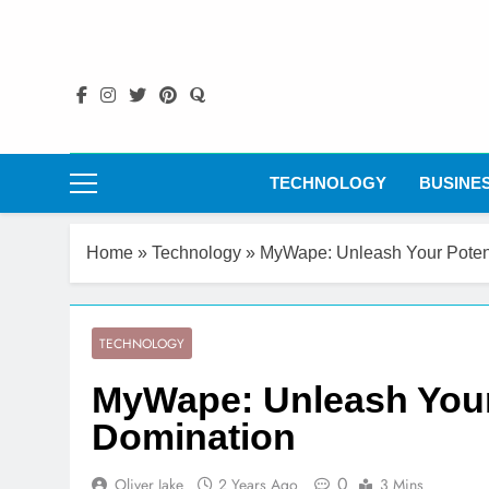
Skip
to
content
TECHNOLOGY
BUSINE
Home
»
Technology
»
MyWape: Unleash Your Potenti
TECHNOLOGY
MyWape: Unleash Your P
Domination
0
Oliver Jake
2 Years Ago
3 Mins