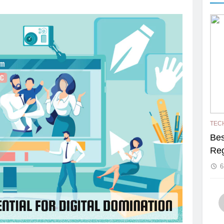
TEC
Bes
Reg
6