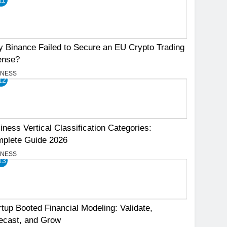
 Binance Failed to Secure an EU Crypto Trading
ense?
INESS
12
iness Vertical Classification Categories:
plete Guide 2026
INESS
13
rtup Booted Financial Modeling: Validate,
ecast, and Grow