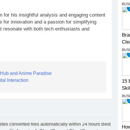
BUS
 for his insightful analysis and engaging content
 for innovation and a passion for simplifying
t resonate with both tech enthusiasts and
Bra
Cle
BUS
 Hub and Anime Paradise
tal Interaction
15 
Skil
BUS
How