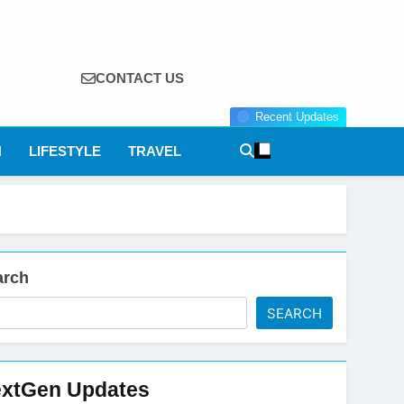
CONTACT US
Recent Updates
N
LIFESTYLE
TRAVEL
arch
SEARCH
xtGen Updates