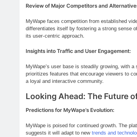
Review of Major Competitors and Alternative
MyWape faces competition from established vid
differentiates itself by fostering a strong sens
its user-centric approach.
Insights into Traffic and User Engagement:
MyWape’s user base is steadily growing, with a
prioritizes features that encourage viewers to co
a loyal and interactive community.
Looking Ahead: The Future 
Predictions for MyWape’s Evolution:
MyWape is poised for continued growth. The plat
suggests it will adapt to new
trends and technolo