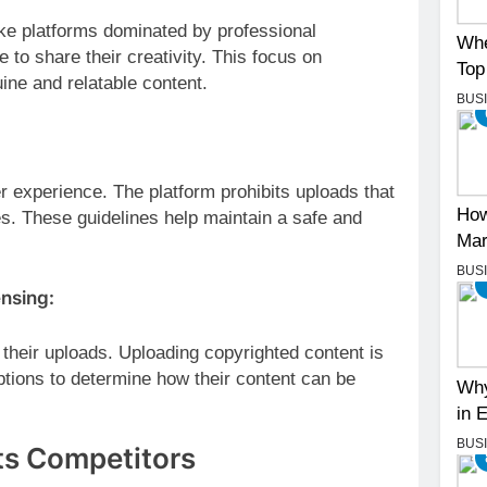
ke platforms dominated by professional
Whe
o share their creativity. This focus on
Top
ine and relatable content.
BUS
 experience. The platform prohibits uploads that
How
ies. These guidelines help maintain a safe and
Mar
BUS
ensing:
heir uploads. Uploading copyrighted content is
options to determine how their content can be
Why
in 
BUS
ts Competitors