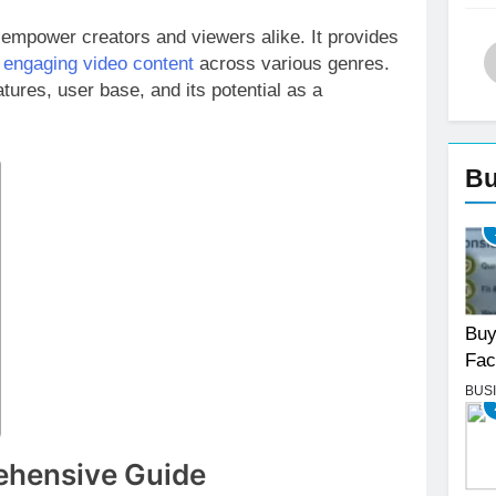
empower creators and viewers alike. It provides
r
engaging video content
across various genres.
tures, user base, and its potential as a
Bu
Buy
Fac
BUS
ehensive Guide