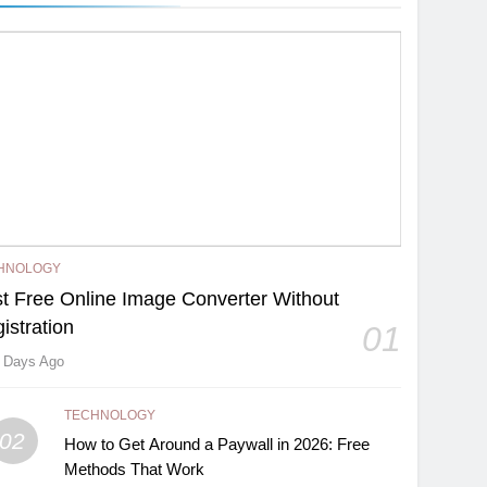
HNOLOGY
t Free Online Image Converter Without
istration
01
 Days Ago
TECHNOLOGY
02
How to Get Around a Paywall in 2026: Free
Methods That Work