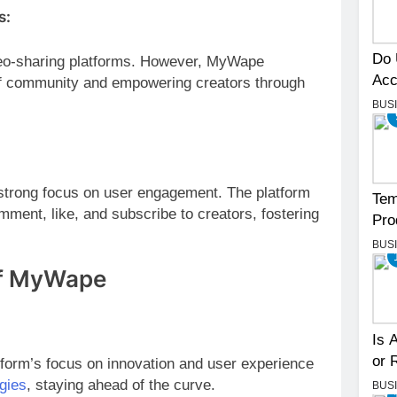
s:
Do 
eo-sharing platforms. However, MyWape
Acc
e of community and empowering creators through
BUS
 strong focus on user engagement. The platform
Tem
mment, like, and subscribe to creators, fostering
Pro
BUS
of MyWape
Is 
or 
form’s focus on innovation and user experience
gies
, staying ahead of the curve.
BUS