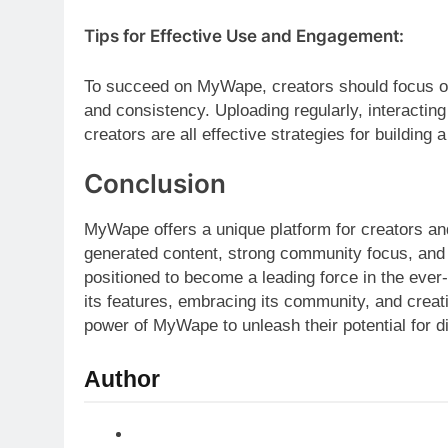
Tips for Effective Use and Engagement:
To succeed on MyWape, creators should focus on
and consistency. Uploading regularly, interacting
creators are all effective strategies for building a
Conclusion
MyWape offers a unique platform for creators an
generated content, strong community focus, and
positioned to become a leading force in the ever
its features, embracing its community, and crea
power of MyWape to unleash their potential for di
Author