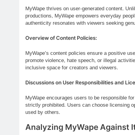
MyWape thrives on user-generated content. Unli
productions, MyWape empowers everyday people t
authenticity resonates with viewers seeking genu
Overview of Content Policies:
MyWape’s content policies ensure a positive user
promote violence, hate speech, or illegal activit
inclusive space for creators and viewers.
Discussions on User Responsibilities and Lic
MyWape encourages users to be responsible for t
strictly prohibited. Users can choose licensing 
used by others.
Analyzing MyWape Against I