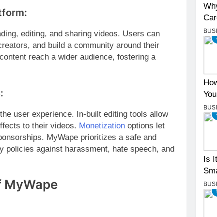
Why
tform:
Car
BUS
ading, editing, and sharing videos. Users can
 creators, and build a community around their
content reach a wider audience, fostering a
How
:
You
BUS
e user experience. In-built editing tools allow
ffects to their videos.
Monetization
options let
ponsorships. MyWape prioritizes a safe and
ty policies against harassment, hate speech, and
Is 
Sma
of MyWape
BUS