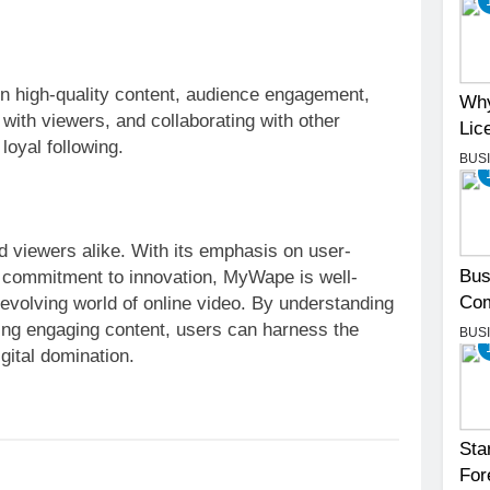
 high-quality content, audience engagement,
Why
 with viewers, and collaborating with other
Lic
 loyal following.
BUS
d viewers alike. With its emphasis on user-
Bus
 commitment to innovation, MyWape is well-
Com
-evolving world of online video. By understanding
ting engaging content, users can harness the
BUS
gital domination.
Sta
For