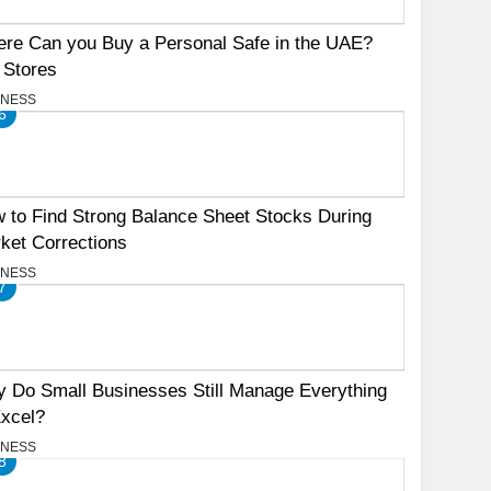
re Can you Buy a Personal Safe in the UAE?
 Stores
INESS
6
 to Find Strong Balance Sheet Stocks During
ket Corrections
INESS
7
 Do Small Businesses Still Manage Everything
Excel?
INESS
8