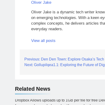
Oliver Jake
Oliver Jake is a dynamic tech writer known
on emerging technologies. With a keen eye
complex concepts, he delivers articles tha
everyday readers.
View all posts
Post
Previous:
Den Den Town: Explore Osaka’s Tech
Next:
Gollupilqea1.1: Exploring the Future of Digi
navigation
Related News