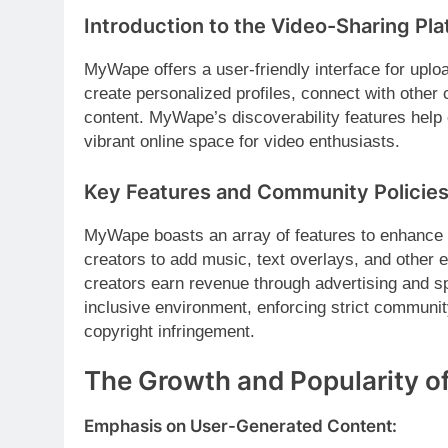
Introduction to the Video-Sharing Pla
MyWape offers a user-friendly interface for uplo
create personalized profiles, connect with other
content. MyWape’s discoverability features help 
vibrant online space for video enthusiasts.
Key Features and Community Policies
MyWape boasts an array of features to enhance th
creators to add music, text overlays, and other e
creators earn revenue through advertising and s
inclusive environment, enforcing strict communi
copyright infringement.
The Growth and Popularity 
Emphasis on User-Generated Content: