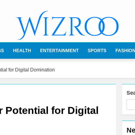
Wizroo
Your Tech Partner
SS
HEALTH
ENTERTAINMENT
SPORTS
FASHIO
al for Digital Domination
Se
otential for Digital
Ne