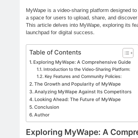
MyWape is a video-sharing platform designed to 
a space for users to upload, share, and discove
This article delves into MyWape, exploring its fea
launchpad for digital success.
Table of Contents
Exploring MyWape: A Comprehensive Guide
Introduction to the Video-Sharing Platform:
Key Features and Community Policies:
The Growth and Popularity of MyWape
Analyzing MyWape Against Its Competitors
Looking Ahead: The Future of MyWape
Conclusion
Author
Exploring MyWape: A Compr