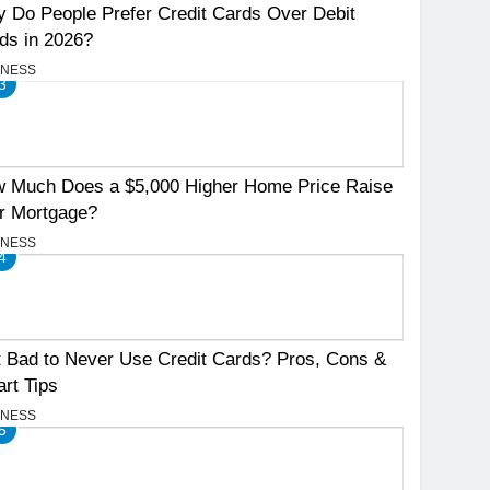
 Do People Prefer Credit Cards Over Debit
ds in 2026?
INESS
3
 Much Does a $5,000 Higher Home Price Raise
r Mortgage?
INESS
4
It Bad to Never Use Credit Cards? Pros, Cons &
rt Tips
INESS
5