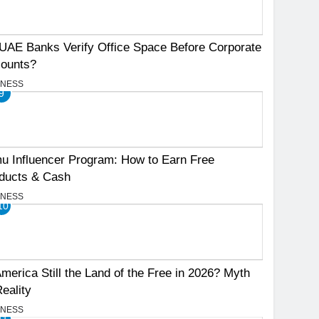
UAE Banks Verify Office Space Before Corporate
ounts?
INESS
9
u Influencer Program: How to Earn Free
ducts & Cash
INESS
10
America Still the Land of the Free in 2026? Myth
Reality
INESS
11