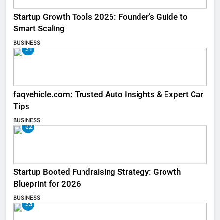
Startup Growth Tools 2026: Founder’s Guide to
Smart Scaling
BUSINESS
31
faqvehicle.com: Trusted Auto Insights & Expert Car
Tips
BUSINESS
32
Startup Booted Fundraising Strategy: Growth
Blueprint for 2026
BUSINESS
33