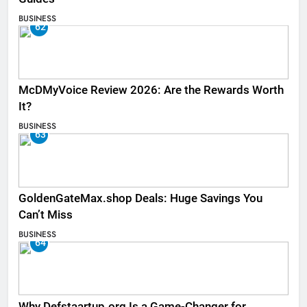
BUSINESS
62
McDMyVoice Review 2026: Are the Rewards Worth
It?
BUSINESS
63
GoldenGateMax.shop Deals: Huge Savings You
Can’t Miss
BUSINESS
64
Why Defstaartup.org Is a Game-Changer for