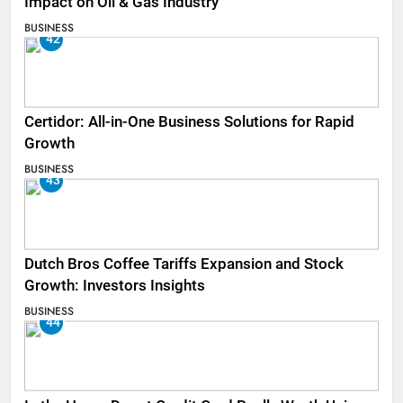
Impact on Oil & Gas Industry
BUSINESS
42
Certidor: All-in-One Business Solutions for Rapid
Growth
BUSINESS
43
Dutch Bros Coffee Tariffs Expansion and Stock
Growth: Investors Insights
BUSINESS
44