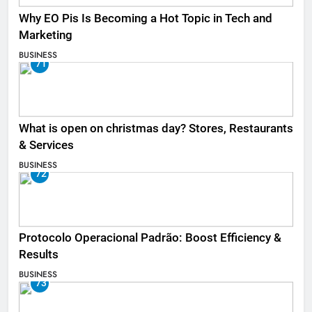
Why EO Pis Is Becoming a Hot Topic in Tech and
Marketing
BUSINESS
71
What is open on christmas day? Stores, Restaurants
& Services
BUSINESS
72
Protocolo Operacional Padrão: Boost Efficiency &
Results
BUSINESS
73