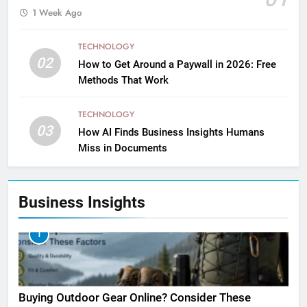
1 Week Ago
TECHNOLOGY
02
How to Get Around a Paywall in 2026: Free
Methods That Work
TECHNOLOGY
03
How AI Finds Business Insights Humans
Miss in Documents
Business Insights
1
Buying Outdoor Gear Online? Consider These