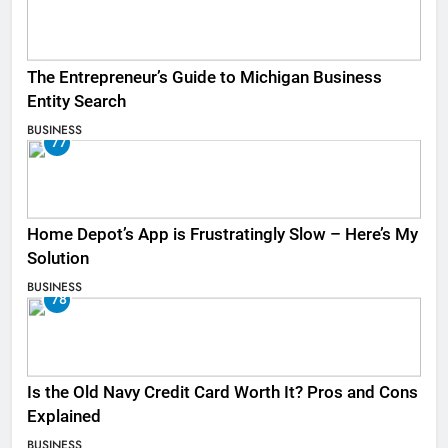
The Entrepreneur’s Guide to Michigan Business
Entity Search
BUSINESS
77
Home Depot’s App is Frustratingly Slow – Here’s My
Solution
BUSINESS
78
Is the Old Navy Credit Card Worth It? Pros and Cons
Explained
BUSINESS