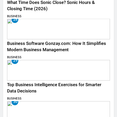
What Time Does Sonic Close? Sonic Hours &
Closing Time (2026)
BUSINESS
28
Business Software Gonzay.com: How It Simplifies
Modern Business Management
BUSINESS
29
Top Business Intelligence Exercises for Smarter
Data Decisions
BUSINESS
30