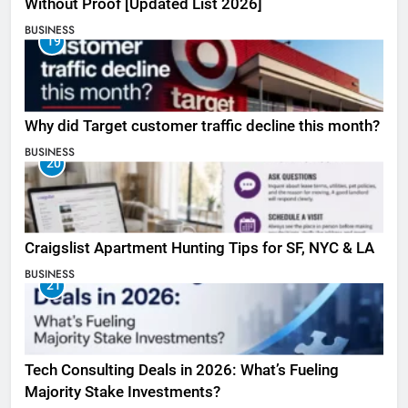
Without Proof [Updated List 2026]
BUSINESS
19
Why did Target customer traffic decline this month?
BUSINESS
20
Craigslist Apartment Hunting Tips for SF, NYC & LA
BUSINESS
21
Tech Consulting Deals in 2026: What’s Fueling
Majority Stake Investments?