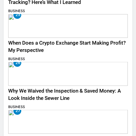
Tracking? Here’s What I Learned
BUSINESS
25
When Does a Crypto Exchange Start Making Profit?
My Perspective
BUSINESS
26
Why We Waived the Inspection & Saved Money: A
Look Inside the Sewer Line
BUSINESS
27