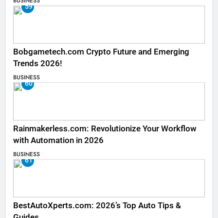
BUSINESS
59
Bobgametech.com Crypto Future and Emerging
Trends 2026!
BUSINESS
60
Rainmakerless.com: Revolutionize Your Workflow
with Automation in 2026
BUSINESS
61
BestAutoXperts.com: 2026’s Top Auto Tips &
Guides