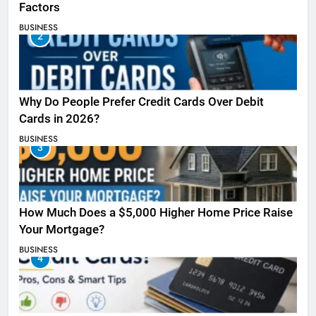
Factors
BUSINESS
2
Why Do People Prefer Credit Cards Over Debit
Cards in 2026?
BUSINESS
3
How Much Does a $5,000 Higher Home Price Raise
Your Mortgage?
BUSINESS
4