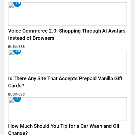
79
Voice Commerce 2.0: Shopping Through AI Avatars
Instead of Browsers
BUSINESS
80
Is There Any Site That Accepts Prepaid Vanilla Gift
Cards?
BUSINESS
81
How Much Should You Tip for a Car Wash and Oil
Change?