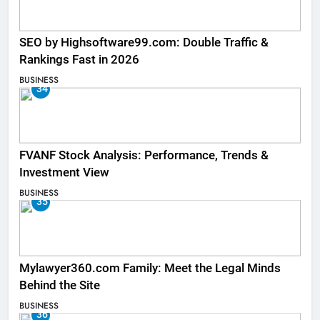
SEO by Highsoftware99.com: Double Traffic &
Rankings Fast in 2026
BUSINESS
34
FVANF Stock Analysis: Performance, Trends &
Investment View
BUSINESS
35
Mylawyer360.com Family: Meet the Legal Minds
Behind the Site
BUSINESS
36