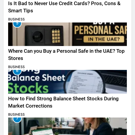
Is It Bad to Never Use Credit Cards? Pros, Cons &
Smart Tips
BUSINESS
5
Where Can you Buy a Personal Safe in the UAE? Top
Stores
BUSINESS
6
How to Find Strong Balance Sheet Stocks During
Market Corrections
BUSINESS
7