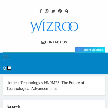
Skip
to
content
Wizroo
Your Tech Partner
CONTACT US
Recent Updates
Home
»
Technology
»
NNRM28: The Future of
Technological Advancements
Search