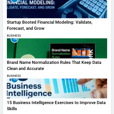
Startup Booted Financial Modeling: Validate,
Forecast, and Grow
BUSINESS
14
Brand Name Normalization Rules That Keep Data
Clean and Accurate
BUSINESS
15
15 Business Intelligence Exercises to Improve Data
Skills