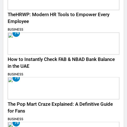
TheHRWP: Modern HR Tools to Empower Every
Employee
BUSINESS
74
How to Instantly Check FAB & NBAD Bank Balance
in the UAE
BUSINESS
75
The Pop Mart Craze Explained: A Definitive Guide
for Fans
BUSINESS
76