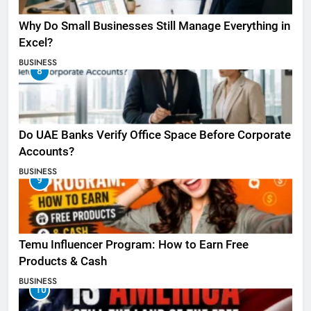
Why Do Small Businesses Still Manage Everything in
Excel?
BUSINESS
8
Do UAE Banks Verify Office Space Before Corporate
Accounts?
BUSINESS
9
Temu Influencer Program: How to Earn Free
Products & Cash
BUSINESS
10