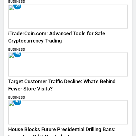
BUSINESS
39
iTraderCoin.com: Advanced Tools for Safe
Cryptocurrency Trading
BUSINESS
40
Target Customer Traffic Decline: What’s Behind
Fewer Store Visits?
BUSINESS
41
House Blocks Future Presidential Drilling Bans: