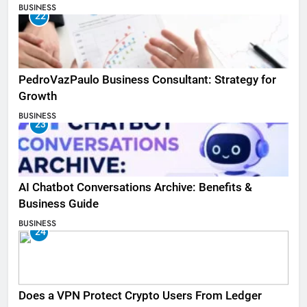
BUSINESS
22
PedroVazPaulo Business Consultant: Strategy for
Growth
BUSINESS
23
AI Chatbot Conversations Archive: Benefits &
Business Guide
BUSINESS
24
Does a VPN Protect Crypto Users From Ledger