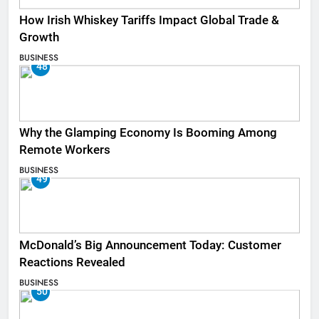
How Irish Whiskey Tariffs Impact Global Trade &
Growth
BUSINESS
48
Why the Glamping Economy Is Booming Among
Remote Workers
BUSINESS
49
McDonald’s Big Announcement Today: Customer
Reactions Revealed
BUSINESS
50