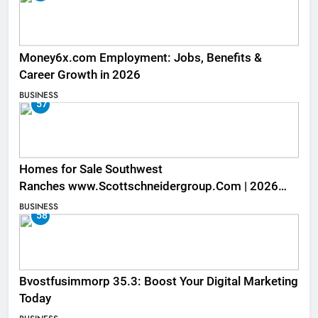
Money6x.com Employment: Jobs, Benefits &
Career Growth in 2026
BUSINESS
57
Homes for Sale Southwest
Ranches www.Scottschneidergroup.Com | 2026
Listings
BUSINESS
58
Bvostfusimmorp 35.3: Boost Your Digital Marketing
Today