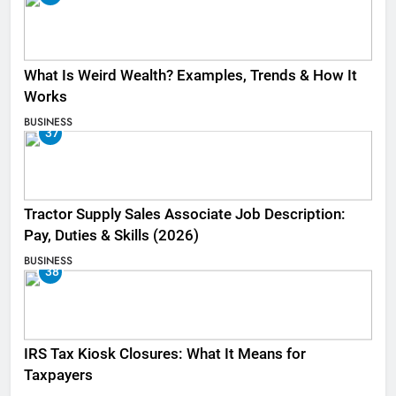
What Is Weird Wealth? Examples, Trends & How It
Works
BUSINESS
37
Tractor Supply Sales Associate Job Description:
Pay, Duties & Skills (2026)
BUSINESS
38
IRS Tax Kiosk Closures: What It Means for
Taxpayers