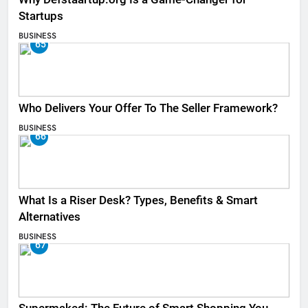
Startups
BUSINESS
65
Who Delivers Your Offer To The Seller Framework​?
BUSINESS
66
What Is a Riser Desk? Types, Benefits & Smart
Alternatives
BUSINESS
67