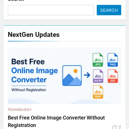
SEARCH
NextGen Updates
TECHNOLOGY
Best Free Online Image Converter Without
Registration
01