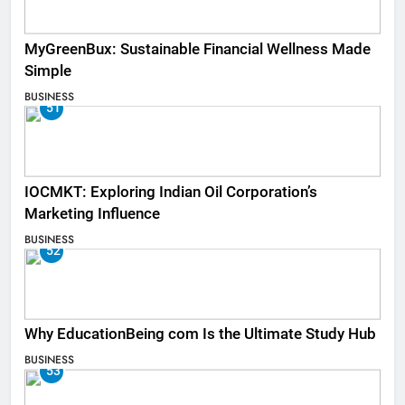
MyGreenBux: Sustainable Financial Wellness Made
Simple
BUSINESS
51
IOCMKT: Exploring Indian Oil Corporation’s
Marketing Influence
BUSINESS
52
Why EducationBeing com Is the Ultimate Study Hub
BUSINESS
53