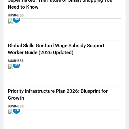
Supermaked: The Future of Smart Shopping You
Need to Know
BUSINESS
68
Global Skills Gosford Wage Subsidy Support
Worker Guide (2026 Updated)
BUSINESS
69
Priority Infrastructure Plan 2026: Blueprint for
Growth
BUSINESS
70