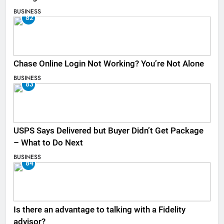
BUSINESS
82
Chase Online Login Not Working? You’re Not Alone
BUSINESS
83
USPS Says Delivered but Buyer Didn’t Get Package
– What to Do Next
BUSINESS
84
Is there an advantage to talking with a Fidelity
advisor?