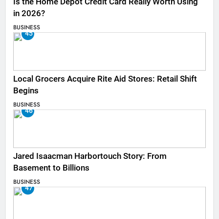
Is the Home Depot Credit Card Really Worth Using
in 2026?
BUSINESS
45
Local Grocers Acquire Rite Aid Stores: Retail Shift
Begins
BUSINESS
46
Jared Isaacman Harbortouch Story: From
Basement to Billions
BUSINESS
47