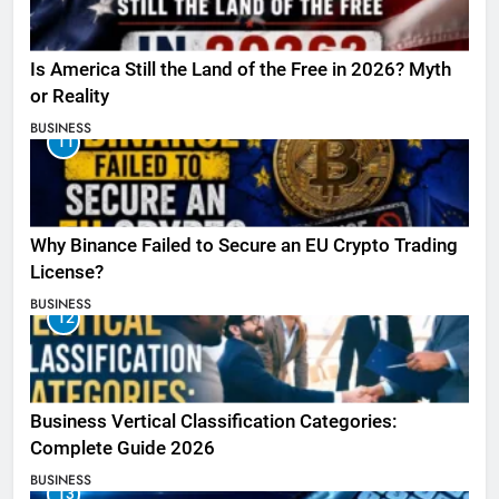
Is America Still the Land of the Free in 2026? Myth
or Reality
BUSINESS
11
Why Binance Failed to Secure an EU Crypto Trading
License?
BUSINESS
12
Business Vertical Classification Categories:
Complete Guide 2026
BUSINESS
13