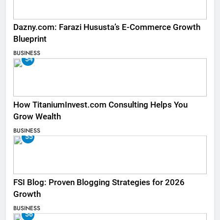
Dazny.com: Farazi Hususta’s E-Commerce Growth
Blueprint
BUSINESS
54
How TitaniumInvest.com Consulting Helps You
Grow Wealth
BUSINESS
55
FSI Blog: Proven Blogging Strategies for 2026
Growth
BUSINESS
56