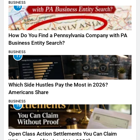
BUSINESS
16
How Do You Find a Pennsylvania Company with PA
Business Entity Search?
BUSINESS
17
Which Side Hustles Pay the Most in 2026?
Americans Share
BUSINESS
18
Open Class Action Settlements You Can Claim