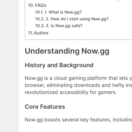
FAQs
1. What is Now.gg?
2. How do I start using Now.gg?
3. Is Now.gg safe?
Author
Understanding Now.gg
History and Background
Now.gg is a cloud gaming platform that lets
browser, eliminating downloads and hefty ins
revolutionized accessibility for gamers.
Core Features
Now.gg boasts several key features, includin