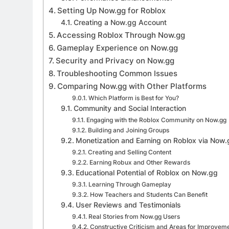
Setting Up Now.gg for Roblox
Creating a Now.gg Account
Accessing Roblox Through Now.gg
Gameplay Experience on Now.gg
Security and Privacy on Now.gg
Troubleshooting Common Issues
Comparing Now.gg with Other Platforms
Which Platform is Best for You?
Community and Social Interaction
Engaging with the Roblox Community on Now.gg
Building and Joining Groups
Monetization and Earning on Roblox via Now
Creating and Selling Content
Earning Robux and Other Rewards
Educational Potential of Roblox on Now.gg
Learning Through Gameplay
How Teachers and Students Can Benefit
User Reviews and Testimonials
Real Stories from Now.gg Users
Constructive Criticism and Areas for Improvem