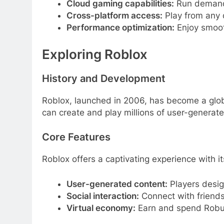
Cloud gaming capabilities:
Run demandi
Cross-platform access:
Play from any 
Performance optimization:
Enjoy smoot
Exploring Roblox
History and Development
Roblox, launched in 2006, has become a glob
can create and play millions of user-generat
Core Features
Roblox offers a captivating experience with it
User-generated content:
Players desig
Social interaction:
Connect with friends
Virtual economy:
Earn and spend Robux