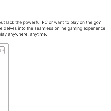
but lack the powerful PC or want to play on the go?
cle delves into the seamless online gaming experience
play anywhere, anytime.