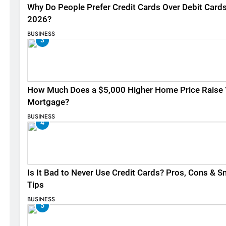
Why Do People Prefer Credit Cards Over Debit Cards
2026?
BUSINESS
3
How Much Does a $5,000 Higher Home Price Raise 
Mortgage?
BUSINESS
4
Is It Bad to Never Use Credit Cards? Pros, Cons & S
Tips
BUSINESS
5