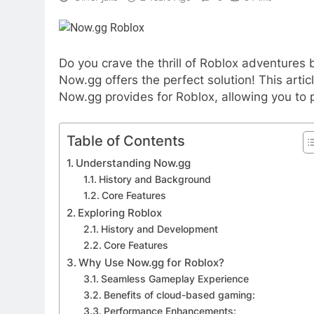
Do you crave the thrill of Roblox adventures 
Now.gg offers the perfect solution! This arti
Now.gg provides for Roblox, allowing you to 
Table of Contents
Understanding Now.gg
History and Background
Core Features
Exploring Roblox
History and Development
Core Features
Why Use Now.gg for Roblox?
Seamless Gameplay Experience
Benefits of cloud-based gaming:
Performance Enhancements: