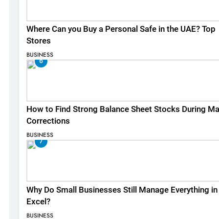
Where Can you Buy a Personal Safe in the UAE? Top
Stores
BUSINESS
6
How to Find Strong Balance Sheet Stocks During Ma
Corrections
BUSINESS
7
Why Do Small Businesses Still Manage Everything in
Excel?
BUSINESS