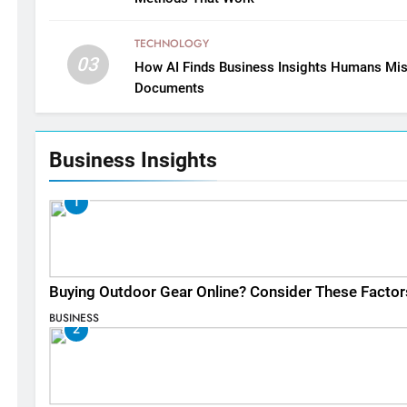
TECHNOLOGY
03
How AI Finds Business Insights Humans Mis
Documents
Business Insights
1
Buying Outdoor Gear Online? Consider These Factor
BUSINESS
2