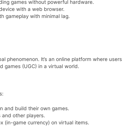
ng games without powerful hardware.
device with a web browser.
h gameplay with minimal lag.
al phenomenon. It’s an online platform where users
ed games (UGC) in a virtual world.
s:
n and build their own games.
 and other players.
 (in-game currency) on virtual items.