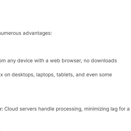
 numerous advantages:
om any device with a web browser, no downloads
x on desktops, laptops, tablets, and even some
y:
Cloud servers handle processing, minimizing lag for a