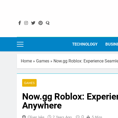
Skip
to
content
TECHNOLOGY
BUSIN
Home
»
Games
»
Now.gg Roblox: Experience Seaml
GAMES
Now.gg Roblox: Experi
Anywhere
0
Oliver Jake
2 Years Ago
5 Mins