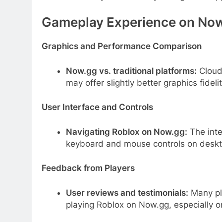
Gameplay Experience on No
Graphics and Performance Comparison
Now.gg vs. traditional platforms:
Cloud
may offer slightly better graphics fidelit
User Interface and Controls
Navigating Roblox on Now.gg:
The inte
keyboard and mouse controls on deskto
Feedback from Players
User reviews and testimonials:
Many pla
playing Roblox on Now.gg, especially 