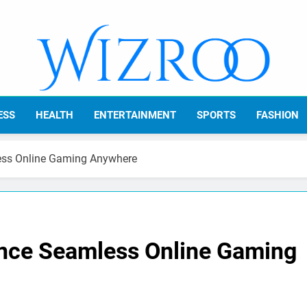
Wizroo
Your Tech Partner
ESS
HEALTH
ENTERTAINMENT
SPORTS
FASHION
ess Online Gaming Anywhere
ence Seamless Online Gaming