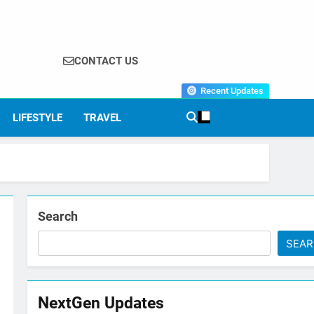
CONTACT US
Recent Updates
LIFESTYLE
TRAVEL
Search
SEA
NextGen Updates