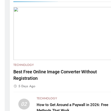
TECHNOLOGY
Best Free Online Image Converter Without
Registration
5 Days Ago
TECHNOLOGY
02
How to Get Around a Paywall in 2026: Free
Methods That Work