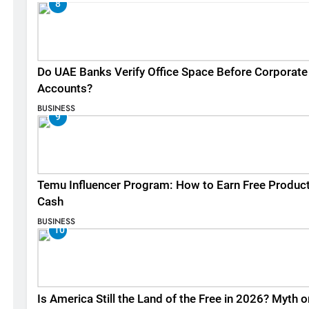
8
Do UAE Banks Verify Office Space Before Corporate
Accounts?
BUSINESS
9
Temu Influencer Program: How to Earn Free Produc
Cash
BUSINESS
10
Is America Still the Land of the Free in 2026? Myth o