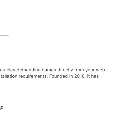
 you play demanding games directly from your web
tallation requirements. Founded in 2018, it has
g: