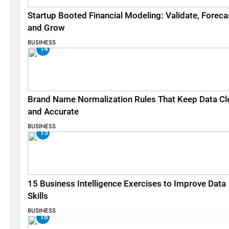
Startup Booted Financial Modeling: Validate, Foreca
and Grow
BUSINESS
14
Brand Name Normalization Rules That Keep Data Cl
and Accurate
BUSINESS
15
15 Business Intelligence Exercises to Improve Data
Skills
BUSINESS
16