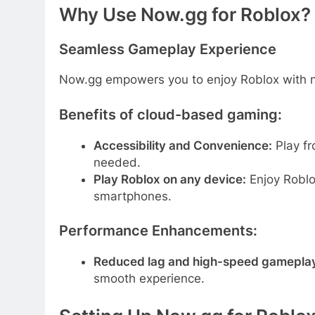
Why Use Now.gg for Roblox?
Seamless Gameplay Experience
Now.gg empowers you to enjoy Roblox with
Benefits of cloud-based gaming:
Accessibility and Convenience:
Play fr
needed.
Play Roblox on any device:
Enjoy Roblo
smartphones.
Performance Enhancements:
Reduced lag and high-speed gamepla
smooth experience.