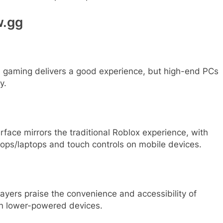
w.gg
 gaming delivers a good experience, but high-end PCs
y.
rface mirrors the traditional Roblox experience, with
ps/laptops and touch controls on mobile devices.
yers praise the convenience and accessibility of
on lower-powered devices.