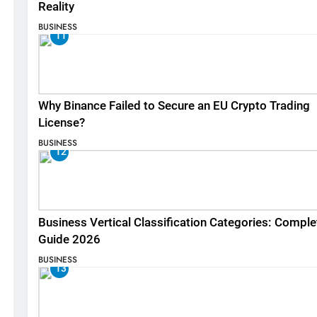
Reality
BUSINESS
11
Why Binance Failed to Secure an EU Crypto Trading
License?
BUSINESS
12
Business Vertical Classification Categories: Comple
Guide 2026
BUSINESS
13