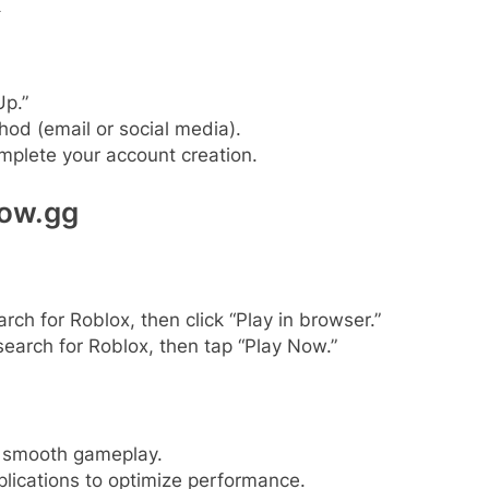
x
Up.”
hod (email or social media).
omplete your account creation.
Now.gg
h for Roblox, then click “Play in browser.”
search for Roblox, then tap “Play Now.”
r smooth gameplay.
ications to optimize performance.