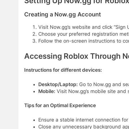
Setting Up Now.gg for Roblo
Creating a Now.gg Account
Visit Now.gg’s website and click “Sign 
Choose your preferred registration met
Follow the on-screen instructions to c
Accessing Roblox Through 
Instructions for different devices:
Desktop/Laptop:
Go to Now.gg and searc
Mobile:
Visit Now.gg’s mobile site and 
Tips for an Optimal Experience
Ensure a stable internet connection fo
Close any unnecessary background appl