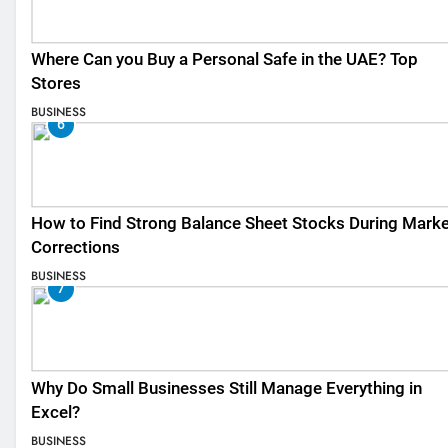
Where Can you Buy a Personal Safe in the UAE? Top
Stores
BUSINESS
6
How to Find Strong Balance Sheet Stocks During Marke
Corrections
BUSINESS
7
Why Do Small Businesses Still Manage Everything in
Excel?
BUSINESS