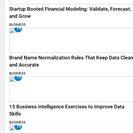
Startup Booted Financial Modeling: Validate, Forecast,
and Grow
BUSINESS
14
Brand Name Normalization Rules That Keep Data Clean
and Accurate
BUSINESS
15
15 Business Intelligence Exercises to Improve Data
Skills
BUSINESS
16