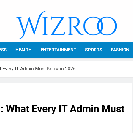
Wizroo
Your Tech Partner
ESS
HEALTH
ENTERTAINMENT
SPORTS
FASHION
t Every IT Admin Must Know in 2026
p: What Every IT Admin Must