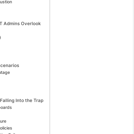
ustion
 IT Admins Overlook
)
Scenarios
utage
Falling Into the Trap
boards
ture
licies