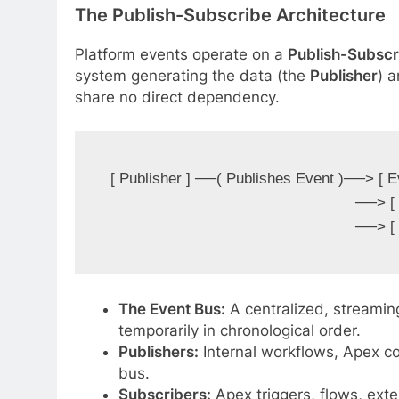
The Publish-Subscribe Architecture
Platform events operate on a
Publish-Subscr
system generating the data (the
Publisher
) 
share no direct dependency.
[ Publisher ] ──( Publishes Event )──> [ E
                                                       ──> [ Subscriber B (ERP) ]

The Event Bus:
A centralized, streamin
temporarily in chronological order.
Publishers:
Internal workflows, Apex co
bus.
Subscribers:
Apex triggers, flows, exte