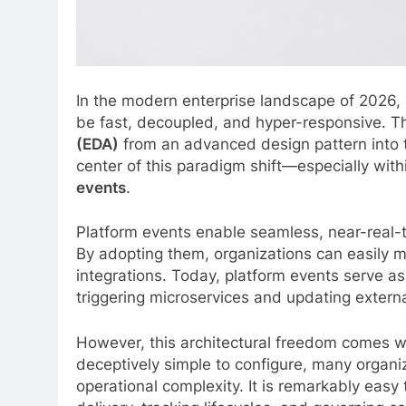
In the modern enterprise landscape of 2026,
be fast, decoupled, and hyper-responsive. T
(EDA)
from an advanced design pattern into t
center of this paradigm shift—especially wi
events
.
Platform events enable seamless, near-real-
By adopting them, organizations can easily 
integrations. Today, platform events serve as
triggering microservices and updating extern
However, this architectural freedom comes w
deceptively simple to configure, many organiz
operational complexity. It is remarkably easy