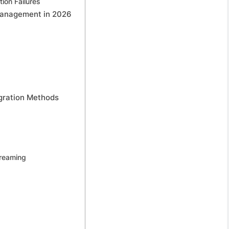
ion Failures
 Management in 2026
egration Methods
treaming