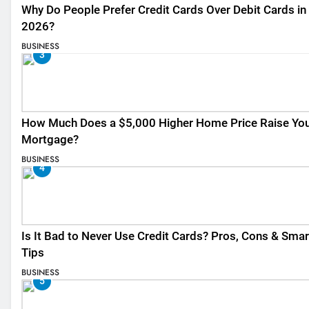
Why Do People Prefer Credit Cards Over Debit Cards in
2026?
BUSINESS
3
How Much Does a $5,000 Higher Home Price Raise Yo
Mortgage?
BUSINESS
4
Is It Bad to Never Use Credit Cards? Pros, Cons & Smar
Tips
BUSINESS
5