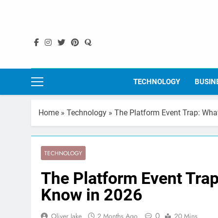
Skip
to
content
TECHNOLOGY
BUSIN
Home
»
Technology
»
The Platform Event Trap: Wha
TECHNOLOGY
The Platform Event Tra
Know in 2026
0
Oliver Jake
2 Months Ago
20 Mins