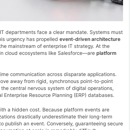
 IT departments face a clear mandate. Systems must
his urgency has propelled
event-driven architecture
he mainstream of enterprise IT strategy. At the
thin cloud ecosystems like Salesforce—are
platform
time communication across disparate applications.
move away from rigid, synchronous point-to-point
 the central nervous system of digital operations,
al Enterprise Resource Planning (ERP) databases.
ith a hidden cost. Because platform events are
ations drastically underestimate their long-term
 to publish an event. Conversely, guaranteeing secure