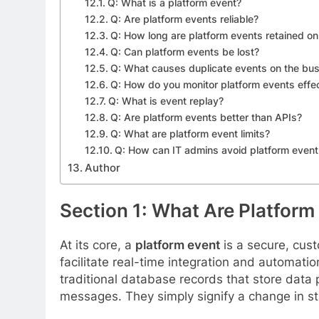
Q: What is a platform event?
Q: Are platform events reliable?
Q: How long are platform events retained on
Q: Can platform events be lost?
Q: What causes duplicate events on the bu
Q: How do you monitor platform events effec
Q: What is event replay?
Q: Are platform events better than APIs?
Q: What are platform event limits?
Q: How can IT admins avoid platform event 
Author
Section 1: What Are Platform
At its core, a
platform event
is a secure, cus
facilitate real-time integration and automat
traditional database records that store data 
messages. They simply signify a change in st