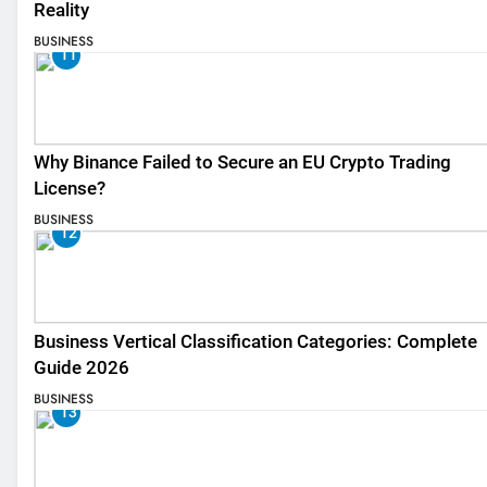
Reality
BUSINESS
11
Why Binance Failed to Secure an EU Crypto Trading
License?
BUSINESS
12
Business Vertical Classification Categories: Complete
Guide 2026
BUSINESS
13