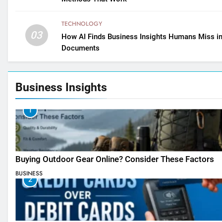
TECHNOLOGY
03
How AI Finds Business Insights Humans Miss i
Documents
Business Insights
1
Buying Outdoor Gear Online? Consider These Factors
BUSINESS
2