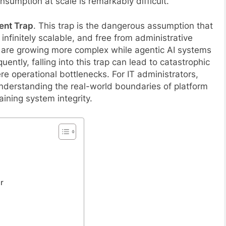
onsumption at scale is remarkably difficult.
ent Trap
. This trap is the dangerous assumption that
 infinitely scalable, and free from administrative
 are growing more complex while agentic AI systems
tly, falling into this trap can lead to catastrophic
ere operational bottlenecks. For IT administrators,
nderstanding the real-world boundaries of platform
aining system integrity.
r