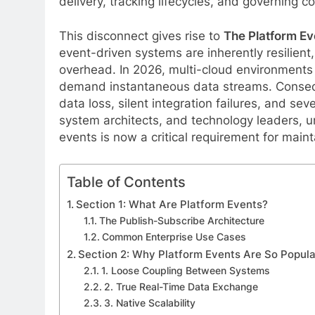
delivery, tracking lifecycles, and governing c
This disconnect gives rise to
The Platform Ev
event-driven systems are inherently resilient,
overhead. In 2026, multi-cloud environments
demand instantaneous data streams. Consequen
data loss, silent integration failures, and sev
system architects, and technology leaders, u
events is now a critical requirement for maint
Table of Contents
Section 1: What Are Platform Events?
The Publish-Subscribe Architecture
Common Enterprise Use Cases
Section 2: Why Platform Events Are So Popula
1. Loose Coupling Between Systems
2. True Real-Time Data Exchange
3. Native Scalability