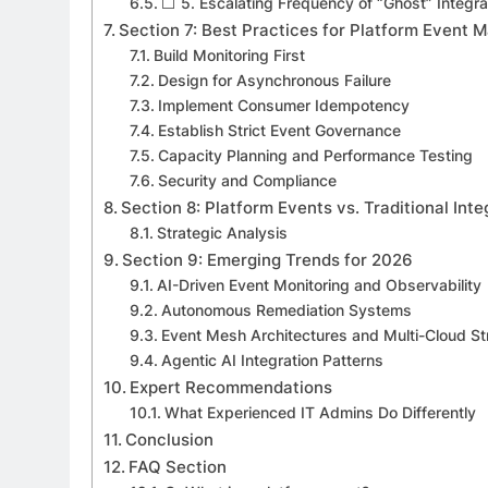
⬜ 5. Escalating Frequency of “Ghost” Integrat
Section 7: Best Practices for Platform Event
Build Monitoring First
Design for Asynchronous Failure
Implement Consumer Idempotency
Establish Strict Event Governance
Capacity Planning and Performance Testing
Security and Compliance
Section 8: Platform Events vs. Traditional Int
Strategic Analysis
Section 9: Emerging Trends for 2026
AI-Driven Event Monitoring and Observability
Autonomous Remediation Systems
Event Mesh Architectures and Multi-Cloud S
Agentic AI Integration Patterns
Expert Recommendations
What Experienced IT Admins Do Differently
Conclusion
FAQ Section