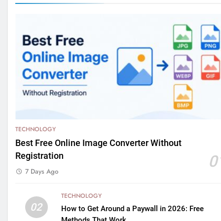
TECHNOLOGY
Best Free Online Image Converter Without
Registration
0
7 Days Ago
TECHNOLOGY
02
How to Get Around a Paywall in 2026: Free
Methods That Work