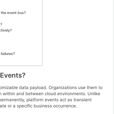
 the event bus?
s?
tively?
failures?
 Events?
tomizable data payload. Organizations use them to
ion within and between cloud environments. Unlike
permanently, platform events act as transient
ate or a specific business occurrence.