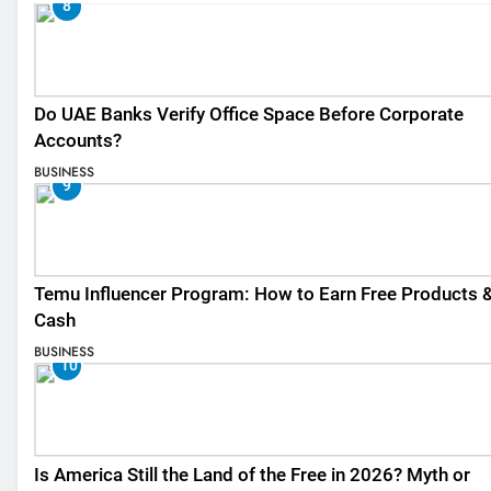
8
Do UAE Banks Verify Office Space Before Corporate
Accounts?
BUSINESS
9
Temu Influencer Program: How to Earn Free Products 
Cash
BUSINESS
10
Is America Still the Land of the Free in 2026? Myth or