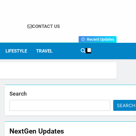
CONTACT US
Recent Updates
LIFESTYLE
TRAVEL
Search
SEARCH
NextGen Updates