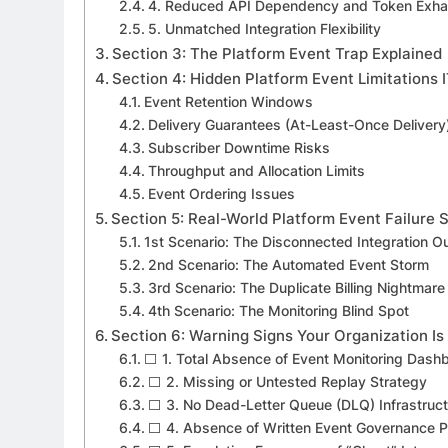
4. Reduced API Dependency and Token Exha
5. Unmatched Integration Flexibility
Section 3: The Platform Event Trap Explained
Section 4: Hidden Platform Event Limitations
Event Retention Windows
Delivery Guarantees (At-Least-Once Delivery
Subscriber Downtime Risks
Throughput and Allocation Limits
Event Ordering Issues
Section 5: Real-World Platform Event Failure 
1st Scenario: The Disconnected Integration O
2nd Scenario: The Automated Event Storm
3rd Scenario: The Duplicate Billing Nightmare
4th Scenario: The Monitoring Blind Spot
Section 6: Warning Signs Your Organization Is 
⬜ 1. Total Absence of Event Monitoring Dash
⬜ 2. Missing or Untested Replay Strategy
⬜ 3. No Dead-Letter Queue (DLQ) Infrastruc
⬜ 4. Absence of Written Event Governance Po