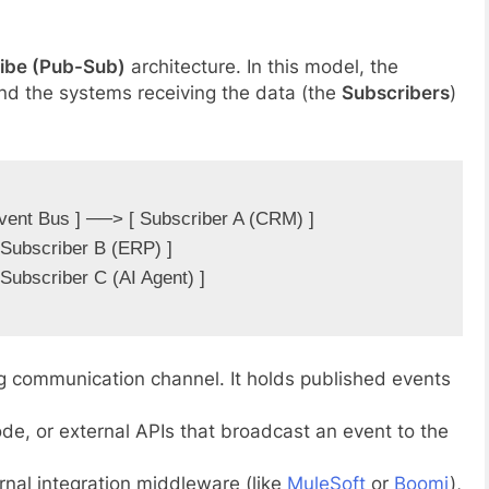
ibe (Pub-Sub)
architecture. In this model, the
and the systems receiving the data (the
Subscribers
)
vent Bus ] ──> [ Subscriber A (CRM) ]

g communication channel. It holds published events
de, or external APIs that broadcast an event to the
rnal integration middleware (like
MuleSoft
or
Boomi
),